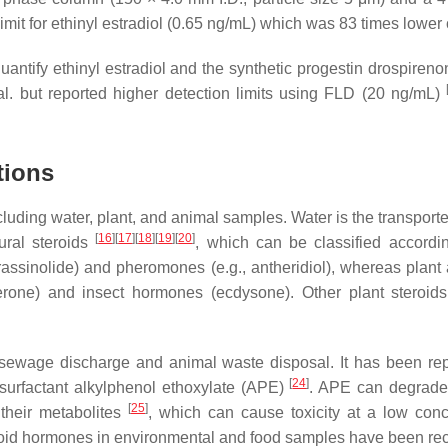
imit for ethinyl estradiol (0.65 ng/mL) which was 83 times low
antify ethinyl estradiol and the synthetic progestin drospireno
l. but reported higher detection limits using FLD (20 ng/mL)
tions
uding water, plant, and animal samples. Water is the transporte
[
16
]
[
17
]
[
18
]
[
19
]
[
20
]
ural steroids
, which can be classified accordin
assinolide) and pheromones (e.g., antheridiol), whereas plant 
ne) and insect hormones (ecdysone). Other plant steroids ca
wage discharge and animal waste disposal. It has been repor
[
24
]
surfactant alkylphenol ethoxylate (APE)
. APE can degrade 
[
25
]
their metabolites
, which can cause toxicity at a low conc
eroid hormones in environmental and food samples have been re