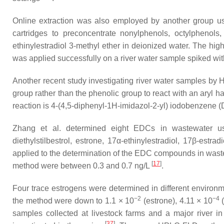
Online extraction was also employed by another group us
cartridges to preconcentrate nonylphenols, octylphenols
ethinylestradiol 3-methyl ether in deionized water. The h
was applied successfully on a river water sample spiked wi
Another recent study investigating river water samples by 
group rather than the phenolic group to react with an aryl h
reaction is 4-(4,5-diphenyl-1
H
-imidazol-2-yl) iodobenzene (
Zhang et al. determined eight EDCs in wastewater usi
diethylstilbestrol, estrone, 17α-ethinylestradiol, 17β-est
applied to the determination of the EDC compounds in waste
[
17
]
method were between 0.3 and 0.7 ng/L
.
Four trace estrogens were determined in different enviro
−2
−4
the method were down to 1.1 × 10
(estrone), 4.11 × 10
(
samples collected at livestock farms and a major river i
[
37
]