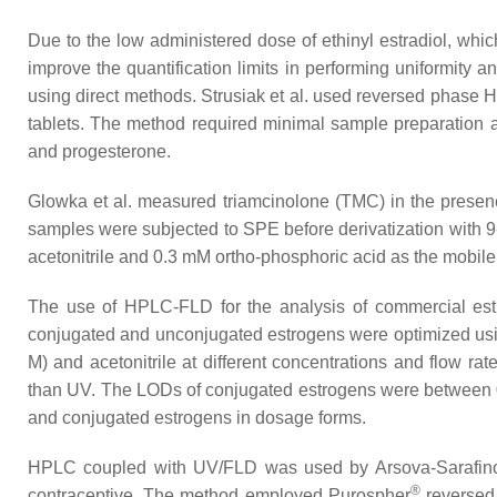
Due to the low administered dose of ethinyl estradiol, whi
improve the quantification limits in performing uniformity a
using direct methods. Strusiak et al. used reversed phas
tablets. The method required minimal sample preparation a
and progesterone.
Glowka et al. measured triamcinolone (TMC) in the presence
samples were subjected to SPE before derivatization with 9
acetonitrile and 0.3 mM ortho-phosphoric acid as the mobil
The use of HPLC-FLD for the analysis of commercial estr
conjugated and unconjugated estrogens were optimized us
M) and acetonitrile at different concentrations and flow r
than UV. The LODs of conjugated estrogens were between 0.0
and conjugated estrogens in dosage forms.
HPLC coupled with UV/FLD was used by Arsova-Sarafinovska
®
contraceptive. The method employed Purospher
reversed 