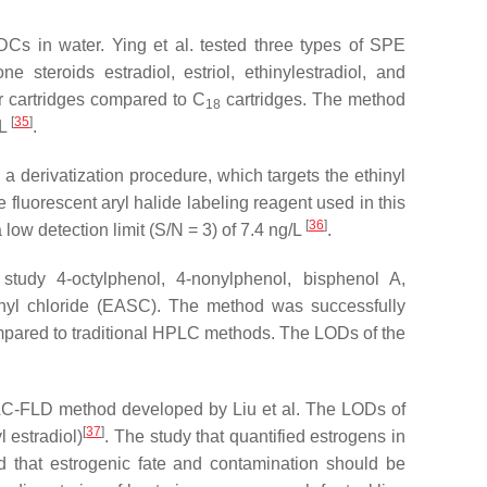
Cs in water. Ying et al. tested three types of SPE
steroids estradiol, estriol, ethinylestradiol, and
r cartridges compared to C
cartridges. The method
18
[
35
]
/L
.
a derivatization procedure, which targets the ethinyl
 fluorescent aryl halide labeling reagent used in this
[
36
]
ow detection limit (S/N = 3) of 7.4 ng/L
.
udy 4-octylphenol, 4-nonylphenol, bisphenol A,
ulfonyl chloride (EASC). The method was successfully
ompared to traditional HPLC methods. The LODs of the
PLC-FLD method developed by Liu et al. The LODs of
[
37
]
 estradiol)
. The study that quantified estrogens in
d that estrogenic fate and contamination should be