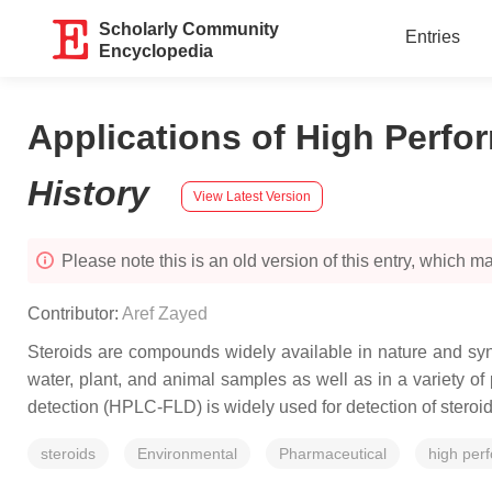
Scholarly Community
Entries
Encyclopedia
Applications of High Perf
History
View Latest Version
Please note this is an old version of this entry, which may
Contributor:
Aref Zayed
Steroids are compounds widely available in nature and syn
water, plant, and animal samples as well as in a variety of
detection (HPLC-FLD) is widely used for detection of stero
steroids
Environmental
Pharmaceutical
high per