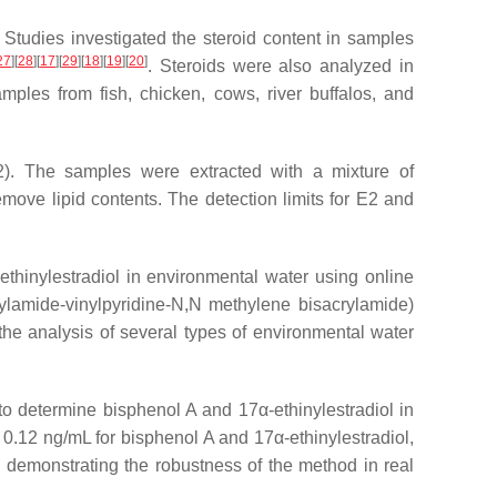
 Studies investigated the steroid content in samples
27
]
[
28
]
[
17
]
[
29
]
[
18
]
[
19
]
[
20
]
. Steroids were also analyzed in
mples from fish, chicken, cows, river buffalos, and
E2). The samples were extracted with a mixture of
ve lipid contents. The detection limits for E2 and
ethinylestradiol in environmental water using online
lamide-vinylpyridine-
N
,
N
methylene bisacrylamide)
he analysis of several types of environmental water
determine bisphenol A and 17α-ethinylestradiol in
0.12 ng/mL for bisphenol A and 17α-ethinylestradiol,
 demonstrating the robustness of the method in real