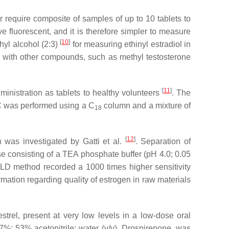
 require composite of samples of up to 10 tablets to
ive fluorescent, and it is therefore simpler to measure
[
10
]
hyl alcohol (2:3)
for measuring ethinyl estradiol in
n with other compounds, such as methyl testosterone
[
11
]
inistration as tablets to healthy volunteers
. The
LC was performed using a C
column and a mixture of
18
[
12
]
 was investigated by Gatti et al.
. Separation of
consisting of a TEA phosphate buffer (pH 4.0; 0.05
-FLD method recorded a 1000 times higher sensitivity
ation regarding quality of estrogen in raw materials
trel, present at very low levels in a low-dose oral
%: 53% acetonitrile: water (
v
/
v
). Drospirenone, was