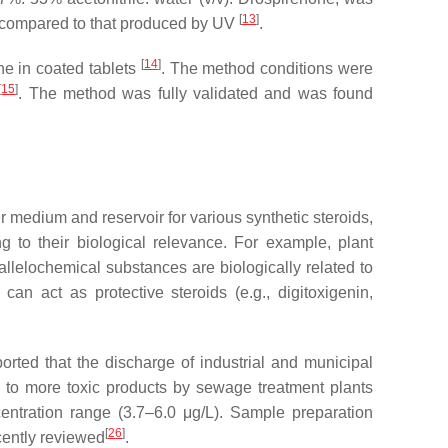
[
13
]
er compared to that produced by UV
.
[
14
]
ne in coated tablets
. The method conditions were
[
15
]
. The method was fully validated and was found
r medium and reservoir for various synthetic steroids,
g to their biological relevance. For example, plant
allelochemical substances are biologically related to
n act as protective steroids (e.g., digitoxigenin,
ted that the discharge of industrial and municipal
to more toxic products by sewage treatment plants
entration range (3.7–6.0 μg/L). Sample preparation
[
26
]
cently reviewed
.