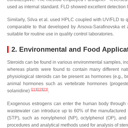
used as internal standard. FLD showed excellent detection l
Similarly, Silva et al. used HPLC coupled with UV/FLD to qu
comparable to that developed by Arsova-Sarafinovska et a
suitable for routine use in quality control laboratories.
2. Environmental and Food Applica
Steroids can be found in various environmental samples, incl
whereas plants were found to contain many different nat
physiological steroids can be present as hormones (e.g., br
animal hormones such as vertebrate hormones (progestero
[
21
]
[
22
]
[
23
]
solanidine)
.
Exogenous estrogens can enter the human body through se
wastewater can introduce up to 60% of the manufactured 
(STP), such as nonylphenol (NP), octylphenol (OP), and 
procedures and analytical methods used for analysis of st