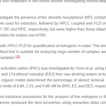
s employed in two recent studies investigating steroid-degrad
estigate the presence of the steroids nonylphenol (NP), octyl
re used for extraction, followed by HPLC coupled with FLD o
P, OP, and NPE, respectively, but were higher than those obt
tation for routine use of RIA.
ith HPLC-FLD for quantification of estrogens in water. The met
thod that is suitable for analyzing large number of samples a
[
28
]
er samples
.
 activated carbon (PAC) was investigated by Yoon et al. using
and 17α-ethynyl estradiol (EE2) from raw drinking waters at lea
 organic matter determined the percentage of steroid remova
imits of 0.88, 1.15, and 0.96 nM for BPA, E2, and EE2, respect
d extraction procedures for the analysis of five estrogens in 
gesterone produced the best recoveries using extraction disks c