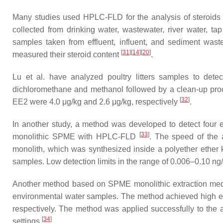
Many studies used HPLC-FLD for the analysis of steroids in
collected from drinking water, wastewater, river water, t
samples taken from effluent, influent, and sediment wast
[
31
]
[
14
]
[
20
]
measured their steroid content
.
Lu et al. have analyzed poultry litters samples to dete
dichloromethane and methanol followed by a clean-up proc
[
32
]
EE2 were 4.0 μg/kg and 2.6 μg/kg, respectively
.
In another study, a method was developed to detect four en
[
33
]
monolithic SPME with HPLC-FLD
. The speed of the 
monolith, which was synthesized inside a polyether ether 
samples. Low detection limits in the range of 0.006–0.10 ng
Another method based on SPME monolithic extraction medi
environmental water samples. The method achieved high extr
respectively. The method was applied successfully to the 
[
34
]
settings
.