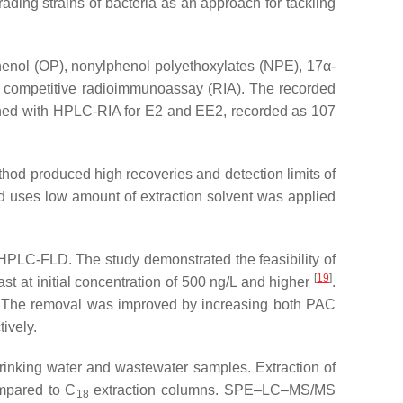
ing strains of bacteria as an approach for tackling
phenol (OP), nonylphenol polyethoxylates (NPE), 17α
-
r competitive radioimmunoassay (RIA). The recorded
ained with HPLC-RIA for E2 and EE2, recorded as 107
hod produced high recoveries and detection limits of
nd uses low amount of extraction solvent was applied
 HPLC-FLD. The study demonstrated the feasibility of
[
19
]
st at initial concentration of 500 ng/L and higher
.
l. The removal was improved by increasing both PAC
ively.
drinking water and wastewater samples. Extraction of
ompared to C
extraction columns. SPE–LC–MS/MS
18