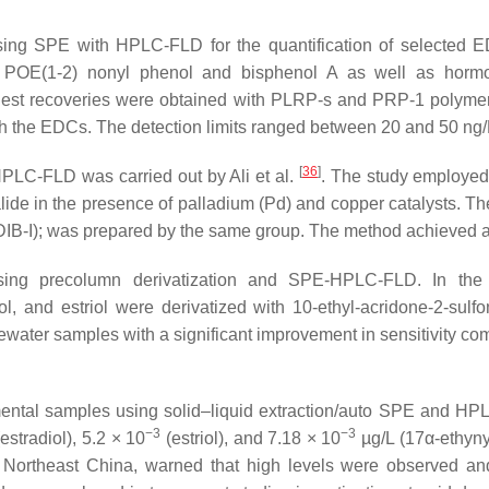
ing SPE with HPLC-FLD for the quantification of selected ED
, POE(1-2) nonyl phenol and bisphenol A as well as hormone 
ighest recoveries were obtained with PLRP-s and PRP-1 polyme
th the EDCs. The detection limits ranged between 20 and 50 ng
[
36
]
HPLC-FLD was carried out by Ali et al.
. The study employed 
alide in the presence of palladium (Pd) and copper catalysts. The
DIB-I); was prepared by the same group. The method achieved a l
ng precolumn derivatization and SPE-HPLC-FLD. In the st
radiol, and estriol were derivatized with 10-ethyl-acridone-2-s
water samples with a significant improvement in sensitivity c
nmental samples using solid–liquid extraction/auto SPE and H
−3
−3
estradiol), 5.2 × 10
(estriol), and 7.18 × 10
µg/L (17α-ethynyl
n Northeast China, warned that high levels were observed an