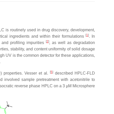
LC is routinely used in drug discovery, development,
[
1
]
ical ingredients and within their formulations
. In
[
2
]
s and profiling impurities
, as well as degradation
ies, stability, and content uniformity of solid dosage
ugh UV is the common detector for these applications,
.
[
5
]
 properties. Vesser et al.
described HPLC-FLD
d involved sample pretreatment with acetonitrile to
g isocratic reverse phase HPLC on a 3 µM Microsphere