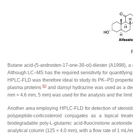
F
Butane acid-(5-androsten-17-one-3ß-ol)-diester (A1998), a
Although LC–MS has the required sensitivity for quantifying 
HPLC-FLD was therefore ideal to study its PK–PD propertie
[
6
]
plasma proteins
and dansyl hydrazine was used as a deriv
mm × 4.6 mm, 5 mm) was used for the analysis and the limit
Another area employing HPLC-FLD for detection of steroids
polypeptide-corticosteroid conjugates as a topical trea
biodegradable poly-L-glutamic acid-fluocinolone acetonid
analytical column (125 × 4.0 mm), with a flow rate of 1 mL/m