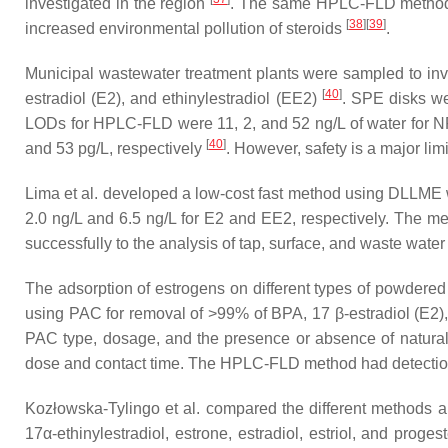
investigated in the region
. The same HPLC-FLD method wa
[
38
]
[
39
]
increased environmental pollution of steroids
.
Municipal wastewater treatment plants were sampled to inv
[
40
]
estradiol (E2), and ethinylestradiol (EE2)
. SPE disks we
LODs for HPLC-FLD were 11, 2, and 52 ng/L of water for N
[
40
]
and 53 pg/L, respectively
. However, safety is a major limi
Lima et al. developed a low-cost fast method using DLLME w
2.0 ng/L and 6.5 ng/L for E2 and EE2, respectively. The me
successfully to the analysis of tap, surface, and waste wat
The adsorption of estrogens on different types of powdered
using PAC for removal of >99% of BPA, 17 β-estradiol (E2), 
PAC type, dosage, and the presence or absence of natural
dose and contact time. The HPLC-FLD method had detection l
Kozłowska-Tylingo et al. compared the different methods an
17α-ethinylestradiol, estrone, estradiol, estriol, and pro