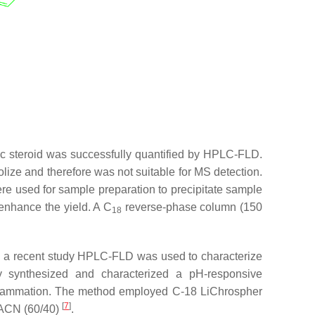
ic steroid was successfully quantified by HPLC-FLD.
olize and therefore was not suitable for MS detection.
ere used for sample preparation to precipitate sample
 enhance the yield. A C
reverse-phase column (150
18
In a recent study HPLC-FLD was used to characterize
y synthesized and characterized a pH-responsive
 inflammation. The method employed C-18 LiChrospher
[
7
]
/ACN (60/40)
.