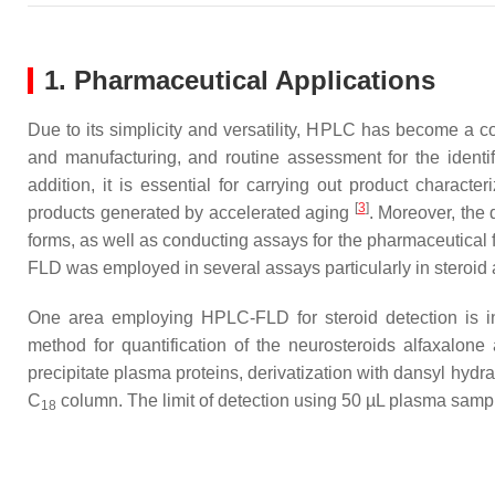
1. Pharmaceutical Applications
Due to its simplicity and versatility, HPLC has become a c
and manufacturing, and routine assessment for the identif
addition, it is essential for carrying out product characte
[
3
]
products generated by accelerated aging
. Moreover, the 
forms, as well as conducting assays for the pharmaceutical 
FLD was employed in several assays particularly in steroid an
One area employing HPLC-FLD for steroid detection is i
method for quantification of the neurosteroids alfaxalo
precipitate plasma proteins, derivatization with dansyl hy
C
column. The limit of detection using 50 µL plasma sam
18