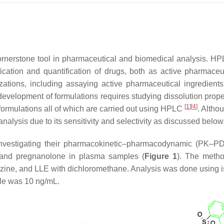
ornerstone tool in pharmaceutical and biomedical analysis. HP
ication and quantification of drugs, both as active pharmaceut
rizations, including assaying active pharmaceutical ingredient
development of formulations requires studying dissolution propert
[
1
]
[
4
]
formulations all of which are carried out using HPLC
. Altho
alysis due to its sensitivity and selectivity as discussed below
nvestigating their pharmacokinetic–pharmacodynamic (PK–PD)
ne and pregnanolone in plasma samples (
Figure 1
). The metho
drazine, and LLE with dichloromethane. Analysis was done usin
ple was 10 ng/mL.