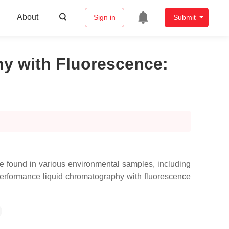
About
Sign in
Submit
hy with Fluorescence
:
e found in various environmental samples, including
h performance liquid chromatography with fluorescence