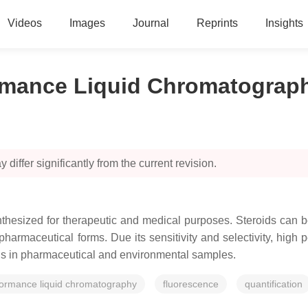
Videos
Images
Journal
Reprints
Insights
ormance Liquid Chromatograp
 differ significantly from the current revision.
thesized for therapeutic and medical purposes. Steroids can b
 pharmaceutical forms. Due its sensitivity and selectivity, hig
ids in pharmaceutical and environmental samples.
formance liquid chromatography
fluorescence
quantification