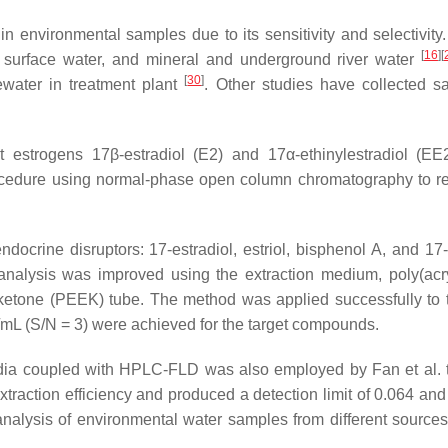
 environmental samples due to its sensitivity and selectivity.
[
16
]
[
ap surface water, and mineral and underground river water
[
30
]
ewater in treatment plant
. Other studies have collected sa
ct estrogens 17β-estradiol (E2) and 17α-ethinylestradiol (E
edure using normal-phase open column chromatography to remo
docrine disruptors: 17-estradiol, estriol, bisphenol A, and 17-
analysis was improved using the extraction medium, poly(acry
ketone (PEEK) tube. The method was applied successfully to t
/mL (S/N = 3) were achieved for the target compounds.
a coupled with HPLC-FLD was also employed by Fan et al. to 
action efficiency and produced a detection limit of 0.064 and 
analysis of environmental water samples from different sources