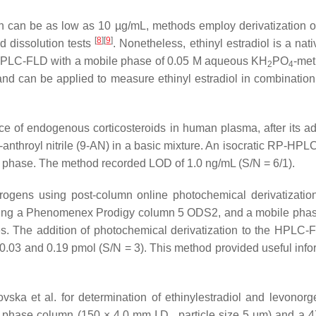
ch can be as low as 10 µg/mL, methods employ derivatization or
[
8
]
[
9
]
nd dissolution tests
. Nonetheless, ethinyl estradiol is a nat
e HPLC-FLD with a mobile phase of 0.05 M aqueous KH
PO
-met
2
4
nd can be applied to measure ethinyl estradiol in combinatio
 of endogenous corticosteroids in human plasma, after its adm
-anthroyl nitrile (9-AN) in a basic mixture. An isocratic RP-HP
e phase. The method recorded LOD of 1.0 ng/mL (S/N = 6/1).
ogens using post-column online photochemical derivatization
ing a Phenomenex Prodigy column 5 ODS2, and a mobile phase 
ates. The addition of photochemical derivatization to the HPLC
3 and 0.19 pmol (S/N = 3). This method provided useful inform
 et al. for determination of ethinylestradiol and levonorges
phase column (150 × 4.0 mm I.D., particle size 5 μm) and a 47