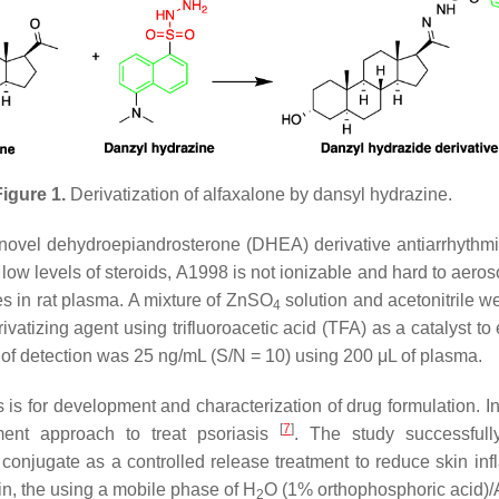
igure 1.
Derivatization of alfaxalone by dansyl hydrazine.
 novel dehydroepiandrosterone (DHEA) derivative antiarrhythm
low levels of steroids, A1998 is not ionizable and hard to aeros
s in rat plasma. A mixture of ZnSO
solution and acetonitrile w
4
atizing agent using trifluoroacetic acid (TFA) as a catalyst to
 of detection was 25 ng/mL (S/N = 10) using 200 μL of plasma.
 is for development and characterization of drug formulation. 
[
7
]
tment approach to treat psoriasis
. The study successfull
e conjugate as a controlled release treatment to reduce skin
in, the using a mobile phase of H
O (1% orthophosphoric acid)
2