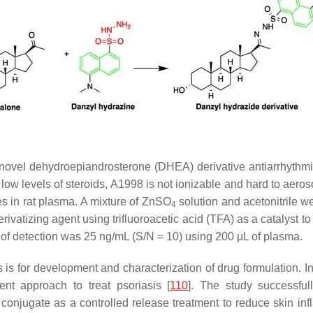
 novel dehydroepiandrosterone (DHEA) derivative antiarrhythm
low levels of steroids, A1998 is not ionizable and hard to aeros
s in rat plasma. A mixture of ZnSO
solution and acetonitrile w
4
ivatizing agent using trifluoroacetic acid (TFA) as a catalyst t
 of detection was 25 ng/mL (S/N = 10) using 200 μL of plasma.
 is for development and characterization of drug formulation. 
ent approach to treat psoriasis [
110
]. The study successful
e conjugate as a controlled release treatment to reduce skin