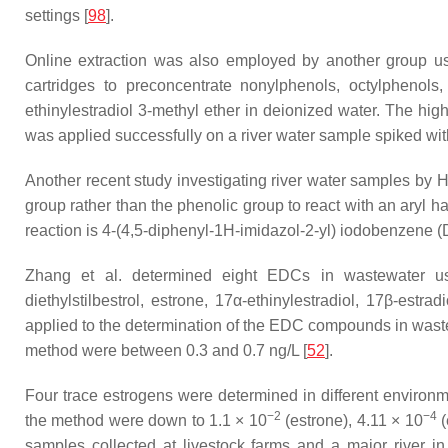
settings [
98
].
Online extraction was also employed by another group us
cartridges to preconcentrate nonylphenols, octylphenols
ethinylestradiol 3-methyl ether in deionized water. The h
was applied successfully on a river water sample spiked wi
Another recent study investigating river water samples by H
group rather than the phenolic group to react with an aryl h
reaction is 4-(4,5-diphenyl-1
H
-imidazol-2-yl) iodobenzene (D
Zhang et al. determined eight EDCs in wastewater usi
diethylstilbestrol, estrone, 17α-ethinylestradiol, 17β-est
applied to the determination of the EDC compounds in waste
method were between 0.3 and 0.7 ng/L [
52
].
Four trace estrogens were determined in different enviro
−2
−4
the method were down to 1.1 × 10
(estrone), 4.11 × 10
(
samples collected at livestock farms and a major river i