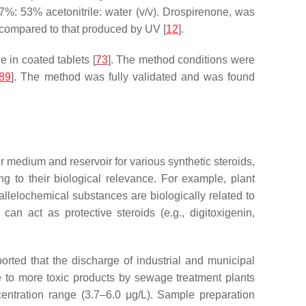
%: 53% acetonitrile: water (
v
/
v
). Drospirenone, was
r compared to that produced by UV [
12
].
 in coated tablets [
73
]. The method conditions were
89
]. The method was fully validated and was found
r medium and reservoir for various synthetic steroids,
ng to their biological relevance. For example, plant
allelochemical substances are biologically related to
n act as protective steroids (e.g., digitoxigenin,
ted that the discharge of industrial and municipal
 to more toxic products by sewage treatment plants
centration range (3.7–6.0 μg/L). Sample preparation