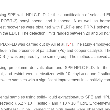
ing SPE with HPLC-FLD for the quantification of selected ED
, POE(1-2) nonyl phenol and bisphenol A as well as hormone 
ighest recoveries were obtained with PLRP-s and PRP-1 polyme
th the EDCs. The detection limits ranged between 20 and 50 ng/L
PLC-FLD was carried out by Ali et al. [
34
]. The study employed 
alide in the presence of palladium (Pd) and copper catalysts. The
IB-I); was prepared by the same group. The method achieved a lo
ng precolumn derivatization and SPE-HPLC-FLD. In the st
radiol, and estriol were derivatized with 10-ethyl-acridone-2-s
water samples with a significant improvement in sensitivity c
nmental samples using solid–liquid extraction/auto SPE and H
−3
−3
estradiol), 5.2 × 10
(estriol), and 7.18 × 10
µg/L (17α-ethynyl 
n Northeast China, warned that high levels were observed an