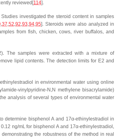
ently reviewed[
114
].
 Studies investigated the steroid content in samples
0
,
37
,
52
,
92
,
93
,
94
,
95
]. Steroids were also analyzed in
amples from fish, chicken, cows, river buffalos, and
E2). The samples were extracted with a mixture of
ve lipid contents. The detection limits for E2 and
ethinylestradiol in environmental water using online
lamide-vinylpyridine-
N
,
N
methylene bisacrylamide)
he analysis of several types of environmental water
determine bisphenol A and 17α-ethinylestradiol in
0.12 ng/mL for bisphenol A and 17α-ethinylestradiol,
 demonstrating the robustness of the method in real