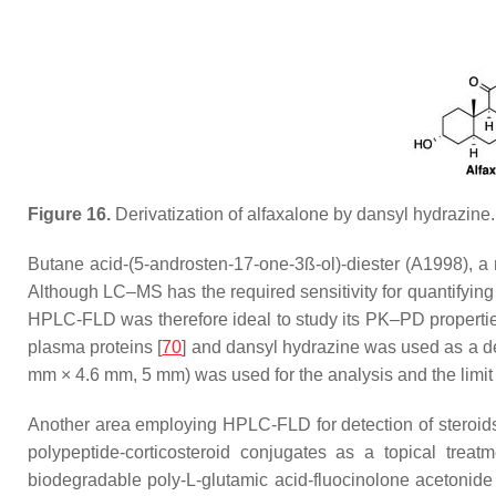
Figure 16.
Derivatization of alfaxalone by dansyl hydrazine.
Butane acid-(5-androsten-17-one-3ß-ol)-diester (A1998), a
Although LC–MS has the required sensitivity for quantifying 
HPLC-FLD was therefore ideal to study its PK–PD propertie
plasma proteins [
70
] and dansyl hydrazine was used as a der
mm × 4.6 mm, 5 mm) was used for the analysis and the limit
Another area employing HPLC-FLD for detection of steroids
polypeptide-corticosteroid conjugates as a topical treatm
biodegradable poly-L-glutamic acid-fluocinolone acetonid