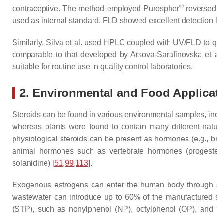
®
contraceptive. The method employed Purospher
reversed 
used as internal standard. FLD showed excellent detection l
Similarly, Silva et al. used HPLC coupled with UV/FLD to qua
comparable to that developed by Arsova-Sarafinovska et al
suitable for routine use in quality control laboratories.
2. Environmental and Food Applica
Steroids can be found in various environmental samples, incl
whereas plants were found to contain many different natur
physiological steroids can be present as hormones (e.g., br
animal hormones such as vertebrate hormones (progestero
solanidine) [
51
,
99
,
113
].
Exogenous estrogens can enter the human body through se
wastewater can introduce up to 60% of the manufactured s
(STP), such as nonylphenol (NP), octylphenol (OP), and t