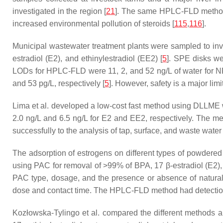
investigated in the region [
21
]. The same HPLC-FLD method w
increased environmental pollution of steroids [
115
,
116
].
Municipal wastewater treatment plants were sampled to inv
estradiol (E2), and ethinylestradiol (EE2) [
5
]. SPE disks w
LODs for HPLC-FLD were 11, 2, and 52 ng/L of water for N
and 53 pg/L, respectively [
5
]. However, safety is a major limi
Lima et al. developed a low-cost fast method using DLLME w
2.0 ng/L and 6.5 ng/L for E2 and EE2, respectively. The me
successfully to the analysis of tap, surface, and waste water
The adsorption of estrogens on different types of powdered
using PAC for removal of >99% of BPA, 17 β-estradiol (E2), a
PAC type, dosage, and the presence or absence of natural
dose and contact time. The HPLC-FLD method had detection l
Kozłowska-Tylingo et al. compared the different methods an