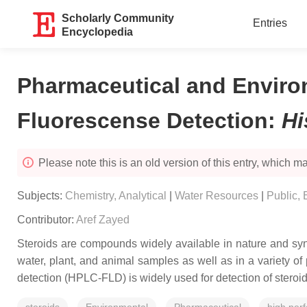
Scholarly Community
Entries
Encyclopedia
Pharmaceutical and Enviro
Fluorescense Detection
:
Hi
Please note this is an old version of this entry, which may
Subjects:
Chemistry, Analytical
|
Water Resources
|
Public,
Contributor:
Aref Zayed
Steroids are compounds widely available in nature and syn
water, plant, and animal samples as well as in a variety of
detection (HPLC-FLD) is widely used for detection of stero