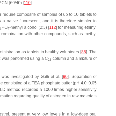
ACN (60/40) [
110
].
 require composite of samples of up to 10 tablets to
s a native fluorescent, and it is therefore simpler to
PO
-methyl alcohol (2:3) [
112
] for measuring ethinyl
2
4
in combination with other compounds, such as methyl
istration as tablets to healthy volunteers [
88
]. The
LC was performed using a C
column and a mixture of
18
as investigated by Gatti et al. [
90
]. Separation of
consisting of a TEA phosphate buffer (pH 4.0; 0.05
-FLD method recorded a 1000 times higher sensitivity
ation regarding quality of estrogen in raw materials
trel, present at very low levels in a low-dose oral