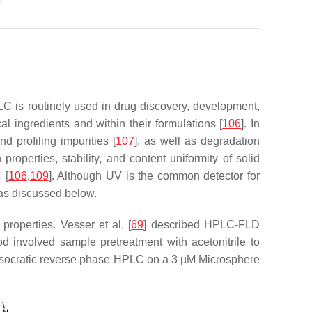
LC is routinely used in drug discovery, development,
l ingredients and within their formulations [
106
]. In
d profiling impurities [
107
], as well as degradation
roperties, stability, and content uniformity of solid
 [
106
,
109
]. Although UV is the common detector for
y as discussed below.
operties. Vesser et al. [
69
] described HPLC-FLD
d involved sample pretreatment with acetonitrile to
g isocratic reverse phase HPLC on a 3 µM Microsphere