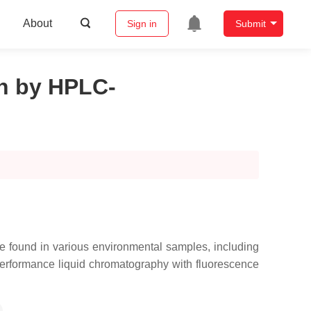
About
Sign in
Submit
on by HPLC-
e found in various environmental samples, including
h performance liquid chromatography with fluorescence