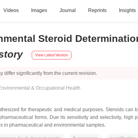
Videos
Images
Journal
Reprints
Insights
nmental Steroid Determinati
story
View Latest Version
 differ significantly from the current revision.
 Environmental & Occupational Health
thesized for therapeutic and medical purposes. Steroids can b
 pharmaceutical forms. Due its sensitivity and selectivity, hig
ids in pharmaceutical and environmental samples.