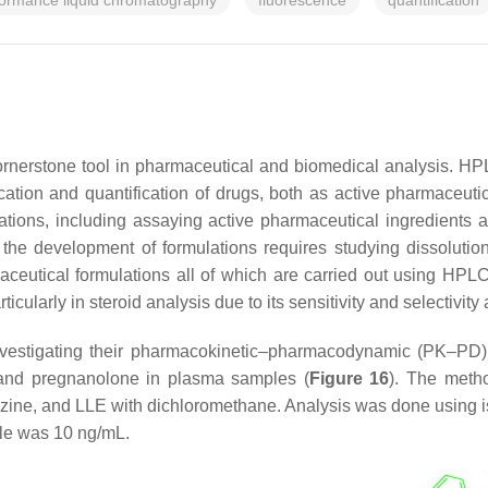
formance liquid chromatography
fluorescence
quantification
ornerstone tool in pharmaceutical and biomedical analysis. HP
ation and quantification of drugs, both as active pharmaceutica
izations, including assaying active pharmaceutical ingredients an
 the development of formulations requires studying dissolution p
ceutical formulations all of which are carried out using HPLC
ularly in steroid analysis due to its sensitivity and selectivit
vestigating their pharmacokinetic–pharmacodynamic (PK–PD) pr
e and pregnanolone in plasma samples (
Figure 16
). The metho
drazine, and LLE with dichloromethane. Analysis was done usin
ple was 10 ng/mL.