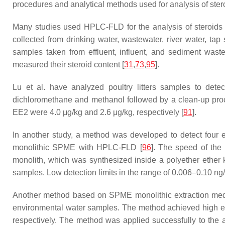
procedures and analytical methods used for analysis of st
Many studies used HPLC-FLD for the analysis of steroids in
collected from drinking water, wastewater, river water, ta
samples taken from effluent, influent, and sediment waste
measured their steroid content [
31
,
73
,
95
].
Lu et al. have analyzed poultry litters samples to dete
dichloromethane and methanol followed by a clean-up proc
EE2 were 4.0 μg/kg and 2.6 μg/kg, respectively [
91
].
In another study, a method was developed to detect four en
monolithic SPME with HPLC-FLD [
96
]. The speed of the
monolith, which was synthesized inside a polyether ether 
samples. Low detection limits in the range of 0.006–0.10 ng
Another method based on SPME monolithic extraction medi
environmental water samples. The method achieved high extr
respectively. The method was applied successfully to the 