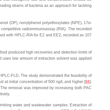
ding strains of bacteria as an approach for tackling
phenol (OP), nonylphenol polyethoxylates (NPE), 17α
-
r competitive radioimmunoassay (RIA). The recorded
ained with HPLC-RIA for E2 and EE2, recorded as 107
hod produced high recoveries and detection limits of
nd uses low amount of extraction solvent was applied
 HPLC-FLD. The study demonstrated the feasibility of
 at initial concentration of 500 ng/L and higher [
94
].
l. The removal was improved by increasing both PAC
ively.
drinking water and wastewater samples. Extraction of