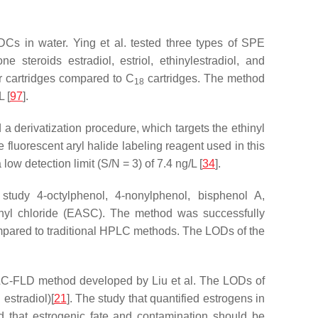
Cs in water. Ying et al. tested three types of SPE
steroids estradiol, estriol, ethinylestradiol, and
r cartridges compared to C
cartridges. The method
18
 [
97
].
a derivatization procedure, which targets the ethinyl
 fluorescent aryl halide labeling reagent used in this
w detection limit (S/N = 3) of 7.4 ng/L [
34
].
udy 4-octylphenol, 4-nonylphenol, bisphenol A,
ulfonyl chloride (EASC). The method was successfully
ompared to traditional HPLC methods. The LODs of the
PLC-FLD method developed by Liu et al. The LODs of
estradiol)[
21
]. The study that quantified estrogens in
d that estrogenic fate and contamination should be