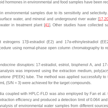
eroid hormones in environmental and food samples have been rec
 environmental samples due to its sensitivity and selectivity.
p surface water, and mineral and underground river water [
17
,
2
water in treatment plant [
41
]. Other studies have collected s
ct estrogens 17β-estradiol (E2) and 17α-ethinylestradiol (E
edure using normal-phase open column chromatography to remo
docrine disruptors: 17-estradiol, estriol, bisphenol A, and 17-
 analysis was improved using the extraction medium, poly(acry
ketone (PEEK) tube. The method was applied successfully to t
/mL (S/N = 3) were achieved for the target compounds.
a coupled with HPLC-FLD was also employed by Fan et al. to 
action efficiency and produced a detection limit of 0.064 and 
analysis of environmental water samples from different sources