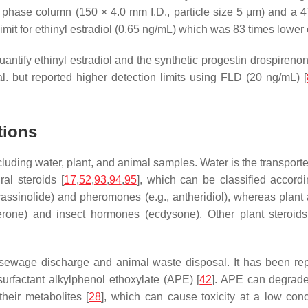
phase column (150 × 4.0 mm I.D., particle size 5 μm) and a 47
imit for ethinyl estradiol (0.65 ng/mL) which was 83 times lowe
ntify ethinyl estradiol and the synthetic progestin drospirenone
. but reported higher detection limits using FLD (20 ng/mL) [
tions
uding water, plant, and animal samples. Water is the transporte
al steroids [
17
,
52
,
93
,
94
,
95
], which can be classified accordi
assinolide) and pheromones (e.g., antheridiol), whereas plant 
ne) and insect hormones (ecdysone). Other plant steroids ca
wage discharge and animal waste disposal. It has been repor
urfactant alkylphenol ethoxylate (APE) [
42
]. APE can degrade
heir metabolites [
28
], which can cause toxicity at a low con