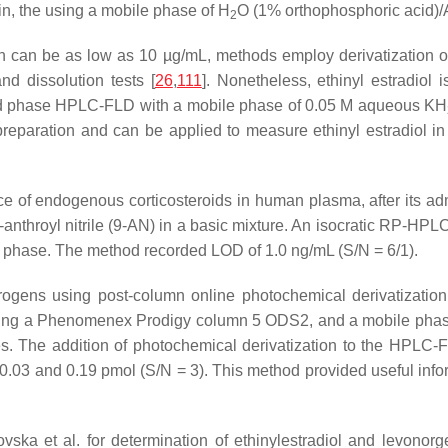
in, the using a mobile phase of H
O (1% orthophosphoric acid)/
2
ch can be as low as 10 µg/mL, methods employ derivatization or
nd dissolution tests [
26
,
111
]. Nonetheless, ethinyl estradiol i
rsed phase HPLC-FLD with a mobile phase of 0.05 M aqueous KH
preparation and can be applied to measure ethinyl estradiol 
 of endogenous corticosteroids in human plasma, after its admin
-anthroyl nitrile (9-AN) in a basic mixture. An isocratic RP-HP
e phase. The method recorded LOD of 1.0 ng/mL (S/N = 6/1).
gens using post-column online photochemical derivatization w
ing a Phenomenex Prodigy column 5 ODS2, and a mobile phase 
ates. The addition of photochemical derivatization to the HPLC
3 and 0.19 pmol (S/N = 3). This method provided useful inform
 et al. for determination of ethinylestradiol and levonorges