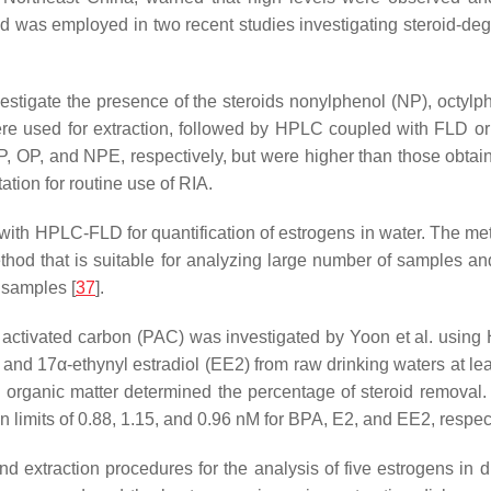
as employed in two recent studies investigating steroid-degra
estigate the presence of the steroids nonylphenol (NP), octyl
ere used for extraction, followed by HPLC coupled with FLD o
P, OP, and NPE, respectively, but were higher than those obt
tation for routine use of RIA.
ith HPLC-FLD for quantification of estrogens in water. The met
thod that is suitable for analyzing large number of samples a
 samples [
37
].
 activated carbon (PAC) was investigated by Yoon et al. using
nd 17α-ethynyl estradiol (EE2) from raw drinking waters at least
 organic matter determined the percentage of steroid remova
imits of 0.88, 1.15, and 0.96 nM for BPA, E2, and EE2, respect
d extraction procedures for the analysis of five estrogens in 