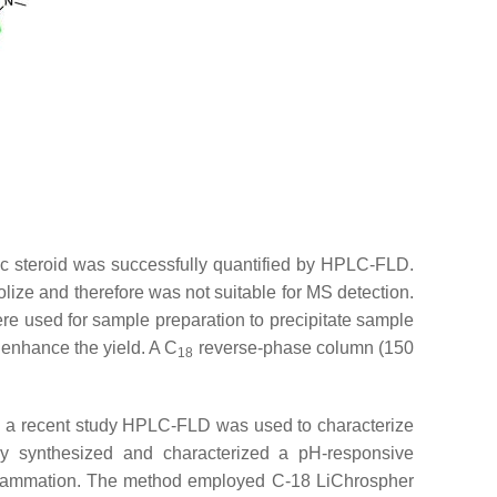
ic steroid was successfully quantified by HPLC-FLD.
olize and therefore was not suitable for MS detection.
ere used for sample preparation to precipitate sample
o enhance the yield. A C
reverse-phase column (150
18
In a recent study HPLC-FLD was used to characterize
ly synthesized and characterized a pH-responsive
 inflammation. The method employed C-18 LiChrospher