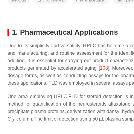
steroids
Environmental
Pharmaceutical
high per
1. Pharmaceutical Applications
Due to its simplicity and versatility, HPLC has become a c
and manufacturing, and routine assessment for the identific
addition, it is essential for carrying out product character
products generated by accelerated aging [
108
]. Moreover,
dosage forms, as well as conducting assays for the pharma
these applications, FLD was employed in several assays partic
One area employing HPLC-FLD for steroid detection is in
method for quantification of the neurosteroids alfaxalon
precipitate plasma proteins, derivatization with dansyl hy
C
column. The limit of detection using 50 µL plasma sam
18