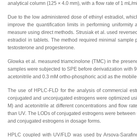
analytical column (125 × 4.0 mm), with a flow rate of 1 mL/m
Due to the low administered dose of ethinyl estradiol, whi
improve the quantification limits in performing uniformity a
measure using direct methods. Strusiak et al. used reve
estradiol in tablets. The method required minimal sample 
testosterone and progesterone.
Glowka et al. measured triamcinolone (TMC) in the presence
samples were subjected to SPE before derivatization with 9
acetonitrile and 0.3 mM ortho-phosphoric acid as the mobil
The use of HPLC-FLD for the analysis of commercial estro
conjugated and unconjugated estrogens were optimized us
M) and acetonitrile at different concentrations and flow r
than UV. The LODs of conjugated estrogens were between 0.0
and conjugated estrogens in dosage forms.
HPLC coupled with UV/FLD was used by Arsova-Sarafinovska