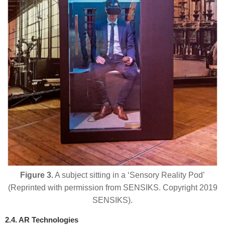
Figure 3.
A subject sitting in a ‘Sensory Reality Pod’
(Reprinted with permission from SENSIKS. Copyright 2019
SENSIKS).
2.4. AR Technologies