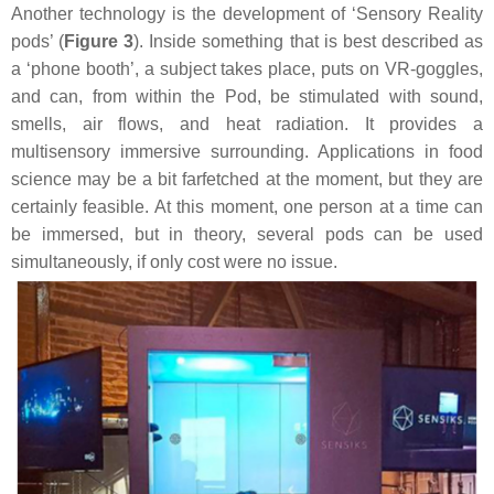
Another technology is the development of ‘Sensory Reality
pods’ (
Figure 3
). Inside something that is best described as
a ‘phone booth’, a subject takes place, puts on VR-goggles,
and can, from within the Pod, be stimulated with sound,
smells, air flows, and heat radiation. It provides a
multisensory immersive surrounding. Applications in food
science may be a bit farfetched at the moment, but they are
certainly feasible. At this moment, one person at a time can
be immersed, but in theory, several pods can be used
simultaneously, if only cost were no issue.