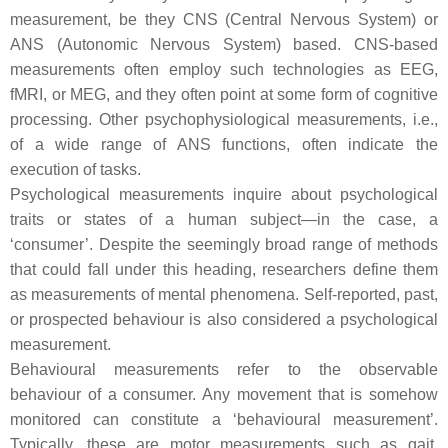
measurement, be they CNS (Central Nervous System) or
ANS (Autonomic Nervous System) based. CNS-based
measurements often employ such technologies as EEG,
fMRI, or MEG, and they often point at some form of cognitive
processing. Other psychophysiological measurements, i.e.,
of a wide range of ANS functions, often indicate the
execution of tasks.
Psychological measurements inquire about psychological
traits or states of a human subject—in the case, a
‘consumer’. Despite the seemingly broad range of methods
that could fall under this heading, researchers define them
as measurements of mental phenomena. Self-reported, past,
or prospected behaviour is also considered a psychological
measurement.
Behavioural measurements refer to the observable
behaviour of a consumer. Any movement that is somehow
monitored can constitute a ‘behavioural measurement’.
Typically, these are motor measurements such as gait,