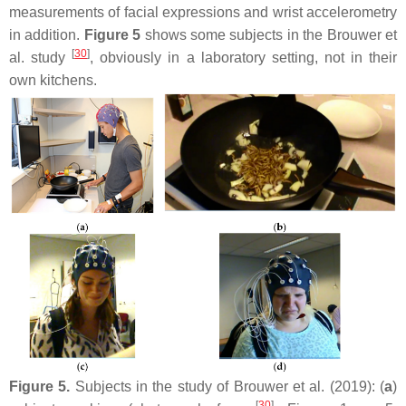
measurements of facial expressions and wrist accelerometry
in addition.
Figure 5
shows some subjects in the Brouwer et
[
30
]
al. study
, obviously in a laboratory setting, not in their
own kitchens.
Figure 5.
Subjects in the study of Brouwer et al. (2019): (
a
)
[
30
]