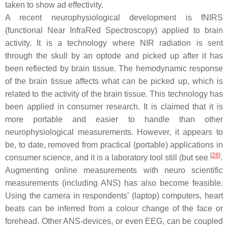
taken to show ad effectivity.
A recent neurophysiological development is fNIRS
(functional Near InfraRed Spectroscopy) applied to brain
activity. It is a technology where NIR radiation is sent
through the skull by an optode and picked up after it has
been reflected by brain tissue. The hemodynamic response
of the brain tissue affects what can be picked up, which is
related to the activity of the brain tissue. This technology has
been applied in consumer research. It is claimed that it is
more portable and easier to handle than other
neurophysiological measurements. However, it appears to
be, to date, removed from practical (portable) applications in
[
28
]
consumer science, and it is a laboratory tool still (but see
.
Augmenting online measurements with neuro scientific
measurements (including ANS) has also become feasible.
Using the camera in respondents’ (laptop) computers, heart
beats can be inferred from a colour change of the face or
forehead. Other ANS-devices, or even EEG, can be coupled