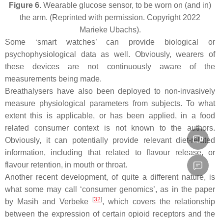
Figure 6.
Wearable glucose sensor, to be worn on (and in)
the arm. (Reprinted with permission. Copyright 2022
Marieke Ubachs).
Some ‘smart watches’ can provide biological or
psychophysiological data as well. Obviously, wearers of
these devices are not continuously aware of the
measurements being made.
Breathalysers have also been deployed to non-invasively
measure physiological parameters from subjects. To what
extent this is applicable, or has been applied, in a food
related consumer context is not known to the authors.
Obviously, it can potentially provide relevant diet-related
information, including that related to flavour release, or
flavour retention, in mouth or throat.
Another recent development, of quite a different nature, is
what some may call ‘consumer genomics’, as in the paper
[
32
]
by Masih and Verbeke
, which covers the relationship
between the expression of certain opioid receptors and the