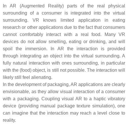
In AR (Augmented Reality) parts of the real physical
surrounding of a consumer is integrated into the virtual
surrounding. VR knows limited application in eating
research or other applications due to the fact that consumers
cannot comfortably interact with a real food. Many VR
devices do not allow smelling, eating or drinking, and will
spoil the immersion. In AR the interaction is provided
through integrating an object into the virtual surrounding. A
fully natural interaction with ones surrounding, in particular
with the (food) object, is still not possible. The interaction will
likely still feel alienating.
In the development of packaging, AR applications are clearly
envisionable, as they allow visual interaction of a consumer
with a packaging. Coupling visual AR to a haptic vibratory
device (providing manual package texture simulation), one
can imagine that the interaction may reach a level close to
reality.