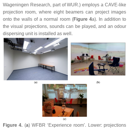
Wageningen Research, part of WUR.) employs a CAVE-like
projection room, where eight beamers can project images
onto the walls of a normal room (
Figure 4
a). In addition to
the visual projections, sounds can be played, and an odour
dispersing unit is installed as well.
Figure 4.
(
a
) WFBR ‘Experience room’. Lower: projections