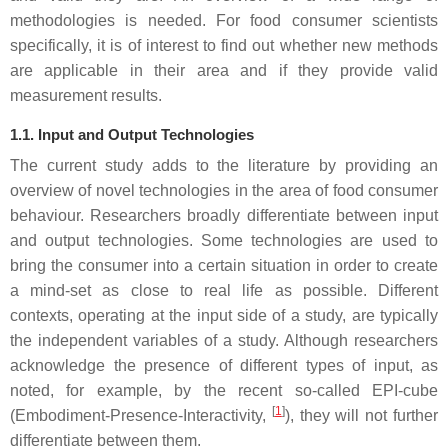
methodologies is needed. For food consumer scientists
specifically, it is of interest to find out whether new methods
are applicable in their area and if they provide valid
measurement results.
1.1. Input and Output Technologies
The current study adds to the literature by providing an
overview of novel technologies in the area of food consumer
behaviour. Researchers broadly differentiate between input
and output technologies. Some technologies are used to
bring the consumer into a certain situation in order to create
a mind-set as close to real life as possible. Different
contexts, operating at the input side of a study, are typically
the independent variables of a study. Although researchers
acknowledge the presence of different types of input, as
noted, for example, by the recent so-called EPI-cube
[
1
]
(Embodiment-Presence-Interactivity,
), they will not further
differentiate between them.