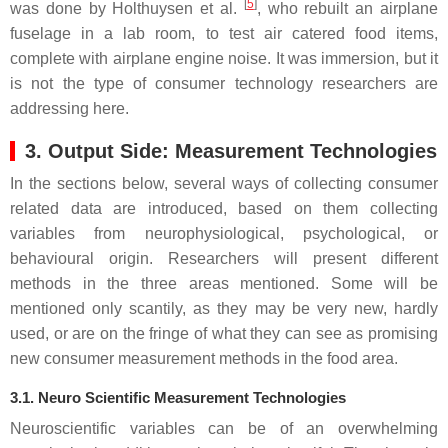
[
5
]
was done by Holthuysen et al.
, who rebuilt an airplane
fuselage in a lab room, to test air catered food items,
complete with airplane engine noise. It was immersion, but it
is not the type of consumer technology researchers are
addressing here.
3. Output Side: Measurement Technologies
In the sections below, several ways of collecting consumer
related data are introduced, based on them collecting
variables from neurophysiological, psychological, or
behavioural origin. Researchers will present different
methods in the three areas mentioned. Some will be
mentioned only scantily, as they may be very new, hardly
used, or are on the fringe of what they can see as promising
new consumer measurement methods in the food area.
3.1. Neuro Scientific Measurement Technologies
Neuroscientific variables can be of an overwhelming