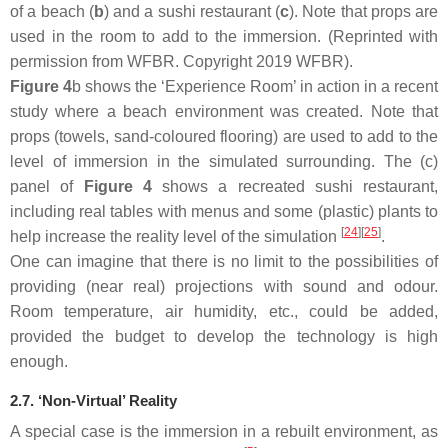
of a beach (
b
) and a sushi restaurant (
c
). Note that props are
used in the room to add to the immersion. (Reprinted with
permission from WFBR. Copyright 2019 WFBR).
Figure 4
b shows the ‘Experience Room’ in action in a recent
study where a beach environment was created. Note that
props (towels, sand-coloured flooring) are used to add to the
level of immersion in the simulated surrounding. The (c)
panel of
Figure 4
shows a recreated sushi restaurant,
including real tables with menus and some (plastic) plants to
[
24
]
[
25
]
help increase the reality level of the simulation
.
One can imagine that there is no limit to the possibilities of
providing (near real) projections with sound and odour.
Room temperature, air humidity, etc., could be added,
provided the budget to develop the technology is high
enough.
2.7. ‘Non-Virtual’ Reality
A special case is the immersion in a rebuilt environment, as