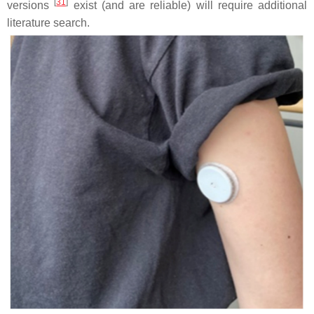
[
31
]
versions
exist (and are reliable) will require additional
literature search.