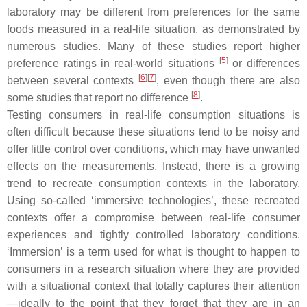
laboratory may be different from preferences for the same
foods measured in a real-life situation, as demonstrated by
numerous studies. Many of these studies report higher
[
5
]
preference ratings in real-world situations
or differences
[
6
]
[
7
]
between several contexts
, even though there are also
[
8
]
some studies that report no difference
.
Testing consumers in real-life consumption situations is
often difficult because these situations tend to be noisy and
offer little control over conditions, which may have unwanted
effects on the measurements. Instead, there is a growing
trend to recreate consumption contexts in the laboratory.
Using so-called ‘immersive technologies’, these recreated
contexts offer a compromise between real-life consumer
experiences and tightly controlled laboratory conditions.
‘Immersion’ is a term used for what is thought to happen to
consumers in a research situation where they are provided
with a situational context that totally captures their attention
—ideally to the point that they forget that they are in an