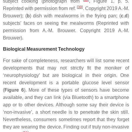
subject cooking (photograph from
, Figure 1, p. 5.
[
30
]
Reprinted with permission from ref.
. Copyright 2019 A.-M.
Brouwer); (
b
) dish with mealworms in the frying pan; (
c
,
d
)
subjects’ faces on seeing the mealworms (Reprinted with
permission from A.-M. Brouwer. Copyright 2019 A.-M.
Brouwer).
Biological Measurement Technology
For sake of completeness, researchers will list some recent
developments that may not strictly fit the moniker of
‘neurophysiology’ but are biological in their origin. One
recent development is a portable glucose level sensor
(
Figure 6
). More of these types of sensors have become
available, and they can link (via Bluetooth) to a smartphone
app or to other devices. Although some say their device is
‘non-invasive’, a short needle is to penetrate the skin still.
Nevertheless, consumers sometimes report that they forget
they are wearing the device. Finding out if truly non-invasive