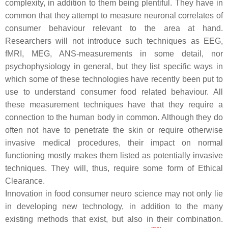
complexity, in addition to them being plentiful. They have in
common that they attempt to measure neuronal correlates of
consumer behaviour relevant to the area at hand.
Researchers will not introduce such techniques as EEG,
fMRI, MEG, ANS-measurements in some detail, nor
psychophysiology in general, but they list specific ways in
which some of these technologies have recently been put to
use to understand consumer food related behaviour. All
these measurement techniques have that they require a
connection to the human body in common. Although they do
often not have to penetrate the skin or require otherwise
invasive medical procedures, their impact on normal
functioning mostly makes them listed as potentially invasive
techniques. They will, thus, require some form of Ethical
Clearance.
Innovation in food consumer neuro science may not only lie
in developing new technology, in addition to the many
existing methods that exist, but also in their combination.