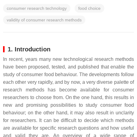
consumer research technology
food choice
validity of consumer research methods
1. Introduction
In recent, years many new technological research methods
have been proposed, tested, and published that enable the
study of consumer food behaviour. The developments follow
each other very rapidly, and by now, a very diverse palette of
research methods has become available for consumer
researchers to choose from. On the one hand, this results in
new and promising possibilities to study consumer food
behaviour; on the other hand, it may also result in unclarity
for researchers. It can be difficult to decide which methods
are available for specific research questions and how useful
and valid they are. An overview of a wide range of