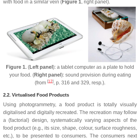
with food in a similar vein (
Figure 1
, right panel).
Figure 1.
(
Left panel
): a tablet computer as a plate to hold
your food. (
Right panel
): sound provision during eating
[
12
]
(from
, p. 316 and 329, resp.).
2.2. Virtualised Food Products
Using photogrammetry, a food product is totally visually
digitalised and digitally recreated. The recreation may follow
a (factorial) design, systematically varying aspects of the
food product (e.g., its size, shape, colour, surface roughness,
etc.), to be presented to consumers. The consumers next