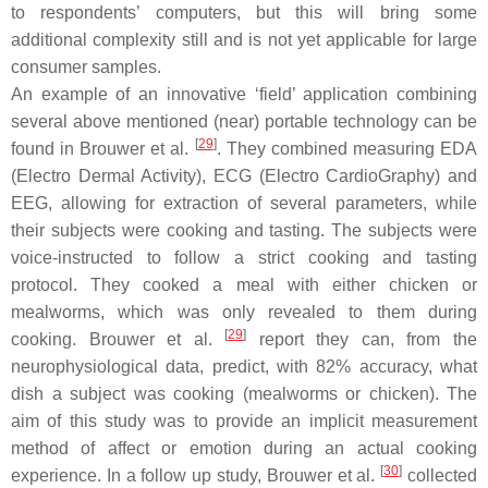
to respondents’ computers, but this will bring some
additional complexity still and is not yet applicable for large
consumer samples.
An example of an innovative ‘field’ application combining
several above mentioned (near) portable technology can be
[
29
]
found in Brouwer et al.
. They combined measuring EDA
(Electro Dermal Activity), ECG (Electro CardioGraphy) and
EEG, allowing for extraction of several parameters, while
their subjects were cooking and tasting. The subjects were
voice-instructed to follow a strict cooking and tasting
protocol. They cooked a meal with either chicken or
mealworms, which was only revealed to them during
[
29
]
cooking. Brouwer et al.
report they can, from the
neurophysiological data, predict, with 82% accuracy, what
dish a subject was cooking (mealworms or chicken). The
aim of this study was to provide an implicit measurement
method of affect or emotion during an actual cooking
[
30
]
experience. In a follow up study, Brouwer et al.
collected