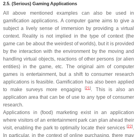
2.5. (Serious) Gaming Applications
All above mentioned examples can also be used in
gamification applications. A computer game aims to give a
subject a lively sense of immersion by providing a virtual
context. Reality is not implied in the type of context (the
game can be about the weirdest of worlds), but it is provided
by the interaction with the environment by the moving and
handling virtual objects, reactions of other persons (or alien
entities) in the game, etc. The original aim of computer
games is entertainment, but a shift to consumer research
applications is feasible. Gamification has also been applied
[
21
]
to make surveys more engaging
. This is also an
application area that can be of use to any type of consumer
research.
Applications in (food) marketing exist in an application
where visitors of an entertainment park can plan ahead their
[
22
]
visit, enabling the park to optimally locate their services
.
In particular, in the context of online purchasing, there may