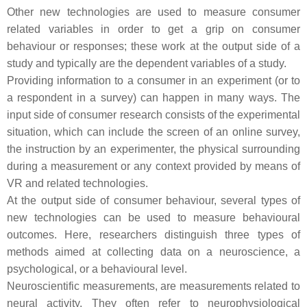
Other new technologies are used to measure consumer
related variables in order to get a grip on consumer
behaviour or responses; these work at the output side of a
study and typically are the dependent variables of a study.
Providing information to a consumer in an experiment (or to
a respondent in a survey) can happen in many ways. The
input side of consumer research consists of the experimental
situation, which can include the screen of an online survey,
the instruction by an experimenter, the physical surrounding
during a measurement or any context provided by means of
VR and related technologies.
At the output side of consumer behaviour, several types of
new technologies can be used to measure behavioural
outcomes. Here, researchers distinguish three types of
methods aimed at collecting data on a neuroscience, a
psychological, or a behavioural level.
Neuroscientific measurements, are measurements related to
neural activity. They often refer to neurophysiological