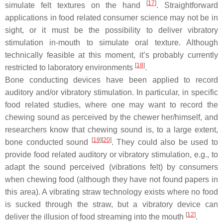
[
17
]
simulate felt textures on the hand
. Straightforward
applications in food related consumer science may not be in
sight, or it must be the possibility to deliver vibratory
stimulation in-mouth to simulate oral texture. Although
technically feasible at this moment, it’s probably currently
[
18
]
restricted to laboratory environments
.
Bone conducting devices have been applied to record
auditory and/or vibratory stimulation. In particular, in specific
food related studies, where one may want to record the
chewing sound as perceived by the chewer her/himself, and
researchers know that chewing sound is, to a large extent,
[
19
]
[
20
]
bone conducted sound
. They could also be used to
provide food related auditory or vibratory stimulation, e.g., to
adapt the sound perceived (vibrations felt) by consumers
when chewing food (although they have not found papers in
this area). A vibrating straw technology exists where no food
is sucked through the straw, but a vibratory device can
[
12
]
deliver the illusion of food streaming into the mouth
.