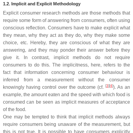
1.2. Implicit and Explicit Methodology
Explicit
consumer research methods are those methods that
require some form of answering from consumers, often using
conscious reflection. Consumers have to make explicit what
they mean, why they act as they do, why they make some
choice, etc. Hereby, they are conscious of what they are
answering, and they may ponder their answer before they
give it. In contrast,
implicit
methods do not require
consumers to do this. The implicitness, here, refers to the
fact that information concerning consumer behaviour is
inferred from a measurement without the consumer
[
3
]
[
4
]
knowingly having control over the outcome (cf.
). As an
example, the amount eaten and the speed with which food is
consumed can be seen as implicit measures of acceptance
of the food.
One may be tempted to think that implicit methods always
require consumers being unaware of the measurement, but
this is not true. It is possible to have consumers explicitly