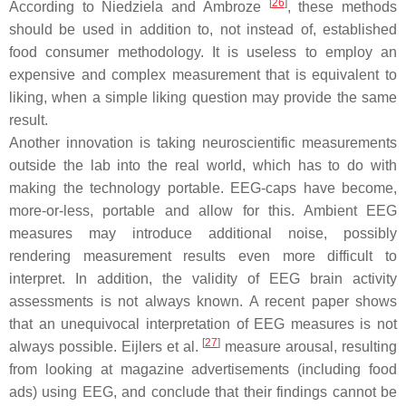
[
26
]
According to Niedziela and Ambroze
, these methods
should be used in addition to, not instead of, established
food consumer methodology. It is useless to employ an
expensive and complex measurement that is equivalent to
liking, when a simple liking question may provide the same
result.
Another innovation is taking neuroscientific measurements
outside the lab into the real world, which has to do with
making the technology portable. EEG-caps have become,
more-or-less, portable and allow for this. Ambient EEG
measures may introduce additional noise, possibly
rendering measurement results even more difficult to
interpret. In addition, the validity of EEG brain activity
assessments is not always known. A recent paper shows
that an unequivocal interpretation of EEG measures is not
[
27
]
always possible. Eijlers et al.
measure arousal, resulting
from looking at magazine advertisements (including food
ads) using EEG, and conclude that their findings cannot be