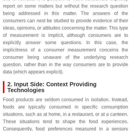
report on some matters but without the research question
being addressed in this matter. The answers of the
consumers can next be studied to provide evidence of their
ideas, opinions, or attitudes concerning the matter. This type
of measurement is implicit, although consumers are to
explicitly answer some questions. In this case, the
implicitness of a consumer measurement concerns the
consumer being unaware of the underlying research
question, rather than in the way consumers are to provide
data (which appears explicit).
2. Input Side: Context Providing
Technologies
Food products are seldom consumed in isolation. Instead,
foods are typically consumed in specific consumption
situations, such as at home, in a restaurant, or at a canteen.
These situations tend to shape the food experiences.
Consequently, food preferences measured in a sensory