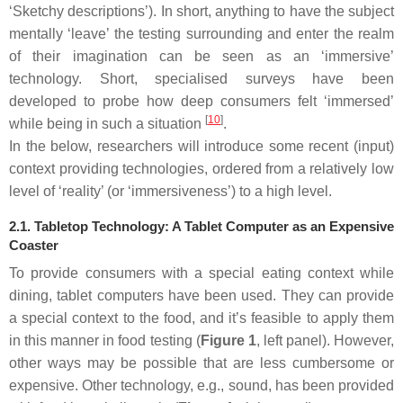
‘Sketchy descriptions’). In short, anything to have the subject
mentally ‘leave’ the testing surrounding and enter the realm
of their imagination can be seen as an ‘immersive’
technology. Short, specialised surveys have been
developed to probe how deep consumers felt ‘immersed’
[
10
]
while being in such a situation
.
In the below, researchers will introduce some recent (input)
context providing technologies, ordered from a relatively low
level of ‘reality’ (or ‘immersiveness’) to a high level.
2.1. Tabletop Technology: A Tablet Computer as an Expensive
Coaster
To provide consumers with a special eating context while
dining, tablet computers have been used. They can provide
a special context to the food, and it’s feasible to apply them
in this manner in food testing (
Figure 1
, left panel). However,
other ways may be possible that are less cumbersome or
expensive. Other technology, e.g., sound, has been provided