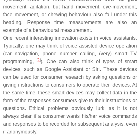
movement, agitation, but hand movement, eye-movement,
face movement, or chewing behaviour also fall under this
heading. Response time measurements are also an
example of a behavioural measurement.
One recent interesting innovation exists in voice assistants.
Typically, one may think of voice assisted device operation
(car navigation, phone number calling, (very) smart TV
[
2
]
programming,
). One can also think of types of smart
devices, such as Google Assistant or Siri. These devices
can be used for consumer research by asking questions or
giving instructions to consumers to operate their devices. At
the same time, these smart devices may collect data in the
form of the responses consumers give to their instructions or
questions. Ethical problems obviously lurk, as it is not
always clear if a consumer wants his/her voice commands
and responses to be recorded for subsequent analysis, even
if anonymously.