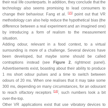
their real life counterparts. In addition, they conclude that the
technology also seems promising to lead consumers to
[
15
]
change their behaviour. Fang et al.
point out that VR
methodology can also help reduce the hypothetical bias (the
difference between a real experiment and an imagined one)
by introducing a form of realism to the measurement
situation.
Adding odour, relevant in a food context, to a virtual
surrounding is more of a challenge. Several devices have
been developed, but maybe some should be called
contraptions instead (see
Figure 2
, rightmost panel).
Advertisements exist, boasting about their ability to produce
1 ms short odour pulses and a time to switch between
odours of 20 ms. When one realises that it may take some
300 ms, depending on many circumstances, for an odourant
[
16
]
to reach olfactory receptors
, such numbers look a bit
over-the-top.
Other VR applications exist that use vibratory devices to