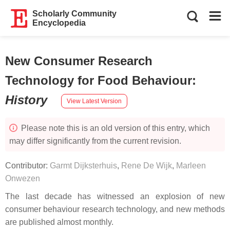
Scholarly Community
Encyclopedia
New Consumer Research
Technology for Food Behaviour
:
History
View Latest Version
Please note this is an old version of this entry, which
may differ significantly from the current revision.
Contributor:
Garmt Dijksterhuis
,
Rene De Wijk
,
Marleen
Onwezen
The last decade has witnessed an explosion of new
consumer behaviour research technology, and new methods
are published almost monthly.