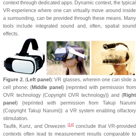
context through dedicated apps. Dynamic context, the typical
VR-experience where one can virtually move around inside
a surrounding, can be provided through these means. Many
tools include integrated sound and, often, spatial sound
effects.
Figure 2.
(
Left panel
): VR glasses, wherein one can slide a
cell phone; (
Middle panel
) (reprinted with permission from
OVR technology (Copyright OVR technology)) and (
Right
panel
) (reprinted with permission from Takuji Narumi
(Copyright Takuji Narumi)): a VR system enabling olfactory
stimulation.
[
14
]
Taufik, Kunz, and Onwezen
conclude that VR-provided
contexts often lead to measurement results comparable to