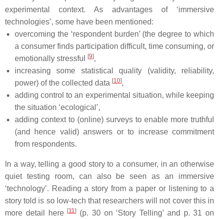
experimental context. As advantages of ‘immersive
technologies’, some have been mentioned:
overcoming the ‘respondent burden’ (the degree to which
a consumer finds participation difficult, time consuming, or
[
9
]
emotionally stressful
,
increasing some statistical quality (validity, reliability,
[
10
]
power) of the collected data
,
adding control to an experimental situation, while keeping
the situation ‘ecological’,
adding context to (online) surveys to enable more truthful
(and hence valid) answers or to increase commitment
from respondents.
In a way, telling a good story to a consumer, in an otherwise
quiet testing room, can also be seen as an immersive
‘technology’. Reading a story from a paper or listening to a
story told is so low-tech that researchers will not cover this in
[
11
]
more detail here
(p. 30 on ‘Story Telling’ and p. 31 on