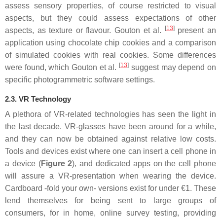
assess sensory properties, of course restricted to visual
aspects, but they could assess expectations of other
[
13
]
aspects, as texture or flavour. Gouton et al.
present an
application using chocolate chip cookies and a comparison
of simulated cookies with real cookies. Some differences
[
13
]
were found, which Gouton et al.
suggest may depend on
specific photogrammetric software settings.
2.3. VR Technology
A plethora of VR-related technologies has seen the light in
the last decade. VR-glasses have been around for a while,
and they can now be obtained against relative low costs.
Tools and devices exist where one can insert a cell phone in
a device (
Figure 2
), and dedicated apps on the cell phone
will assure a VR-presentation when wearing the device.
Cardboard -fold your own- versions exist for under €1. These
lend themselves for being sent to large groups of
consumers, for in home, online survey testing, providing