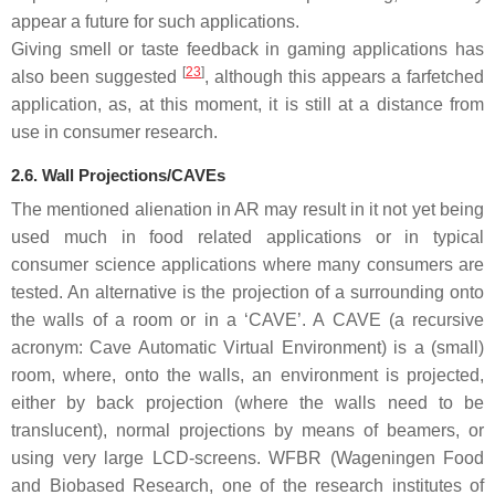
appear a future for such applications.
Giving smell or taste feedback in gaming applications has
[
23
]
also been suggested
, although this appears a farfetched
application, as, at this moment, it is still at a distance from
use in consumer research.
2.6. Wall Projections/CAVEs
The mentioned alienation in AR may result in it not yet being
used much in food related applications or in typical
consumer science applications where many consumers are
tested. An alternative is the projection of a surrounding onto
the walls of a room or in a ‘CAVE’. A CAVE (a recursive
acronym: Cave Automatic Virtual Environment) is a (small)
room, where, onto the walls, an environment is projected,
either by back projection (where the walls need to be
translucent), normal projections by means of beamers, or
using very large LCD-screens. WFBR (Wageningen Food
and Biobased Research, one of the research institutes of