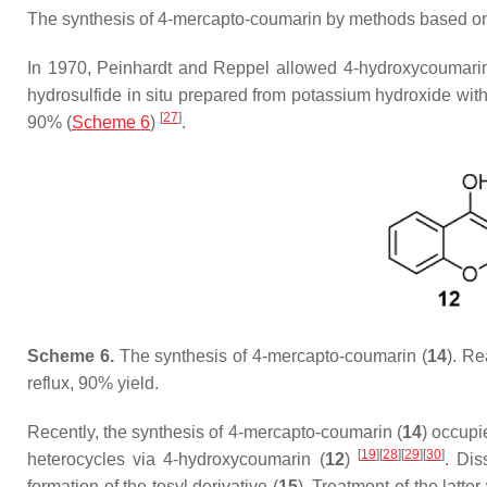
The synthesis of 4-mercapto-coumarin by methods based o
In 1970, Peinhardt and Reppel allowed 4-hydroxycoumarin
hydrosulfide in situ prepared from potassium hydroxide wit
[
27
]
90% (
Scheme 6
)
.
Scheme 6.
The synthesis of 4-mercapto-coumarin (
14
). Re
reflux, 90% yield.
Recently, the synthesis of 4-mercapto-coumarin (
14
) occupi
[
19
]
[
28
]
[
29
]
[
30
]
heterocycles via 4-hydroxycoumarin (
12
)
. Dis
formation of the tosyl derivative (
15
). Treatment of the latt