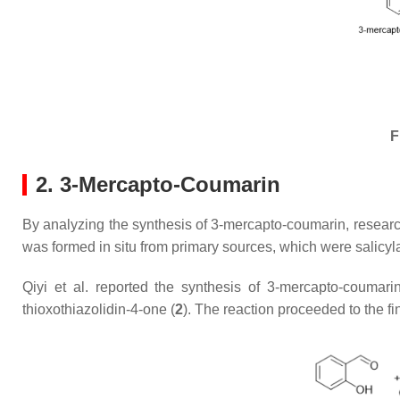
F
2. 3-Mercapto-Coumarin
By analyzing the synthesis of 3-mercapto-coumarin, research
was formed in situ from primary sources, which were salicy
Qiyi et al. reported the synthesis of 3-mercapto-coumari
thioxothiazolidin-4-one (
2
). The reaction proceeded to the f