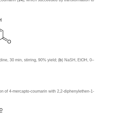
idine, 30 min, stirring, 90% yield; (
b
) NaSH, EtOH, 0–
tion of 4-mercapto-coumarin with 2,2-diphenylethen-1-