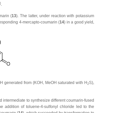
]
.
marin (
13
). The latter, under reaction with potassium
responding 4-mercapto-coumarin (
14
) in a good yield,
SH generated from (KOH, MeOH saturated with H
S),
2
ed intermediate to synthesize different coumarin-fused
he addition of toluene-4-sulfonyl chloride led to the
-coumarin (
14
), which succeeded by transformation to