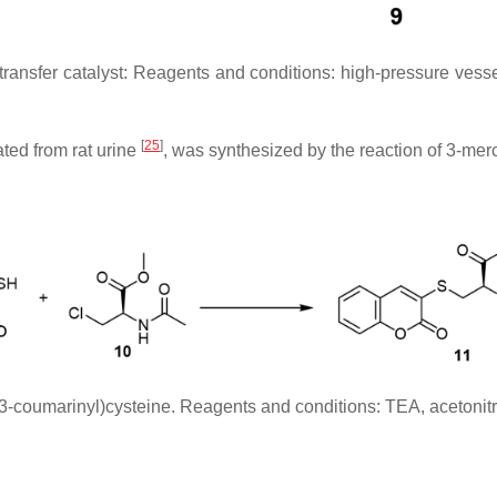
-transfer catalyst: Reagents and conditions: high-pressure ve
[
25
]
ated from rat urine
, was synthesized by the reaction of 3-mer
(3-coumarinyl)cysteine. Reagents and conditions: TEA, acetonitr