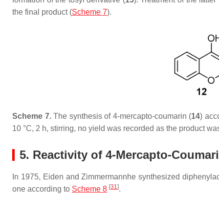
the final product (
Scheme 7
).
Scheme 7.
The synthesis of 4-mercapto-coumarin (
14
) acc
10 °C, 2 h, stirring, no yield was recorded as the product wa
5. Reactivity of 4-Mercapto-Coumar
In 1975, Eiden and Zimmermannhe synthesized diphenylacet
[
31
]
one according to
Scheme 8
.