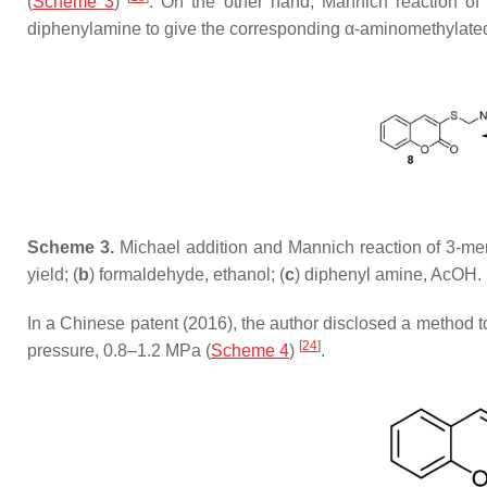
(
Scheme 3
)
. On the other hand, Mannich reaction of
diphenylamine to give the corresponding α-aminomethylated 
Scheme 3.
Michael addition and Mannich reaction of 3-me
yield; (
b
) formaldehyde, ethanol; (
c
) diphenyl amine, AcOH.
In a Chinese patent (2016), the author disclosed a method t
[
24
]
pressure, 0.8–1.2 MPa (
Scheme 4
)
.