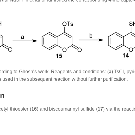
ording to Ghosh’s work. Reagents and conditions: (
a
) TsCl, pyr
s used in the subsequent reaction without further purification.
in
yl thioester (
16
) and biscoumarinyl sulfide (
17
) via the reac