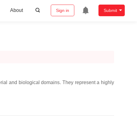
About
Sign in
Submit
erial and biological domains. They represent a highly