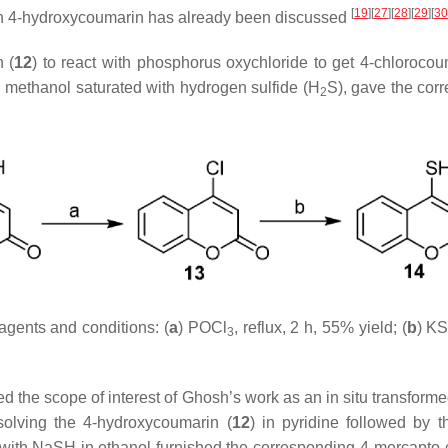
[
19
]
[
27
]
[
28
]
[
29
]
[
30
n 4-hydroxycoumarin has already been discussed
 (
12
) to react with phosphorus oxychloride to get 4-chlorocou
h methanol saturated with hydrogen sulfide (H
S), gave the cor
2
agents and conditions: (
a
) POCl
, reflux, 2 h, 55% yield; (
b
) K
3
ed the scope of interest of Ghosh’s work as an in situ transform
solving the 4-hydroxycoumarin (
12
) in pyridine followed by t
er with NaSH in ethanol furnished the corresponding 4-mercapto