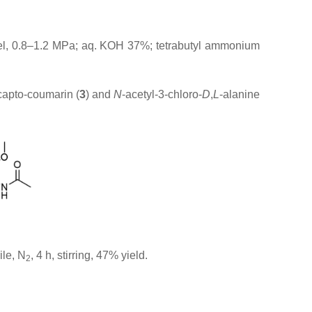
ssel, 0.8–1.2 MPa; aq. KOH 37%; tetrabutyl ammonium
capto-coumarin (
3
) and
N
-acetyl-3-chloro-
D
,
L
-alanine
ile, N
, 4 h, stirring, 47% yield.
2