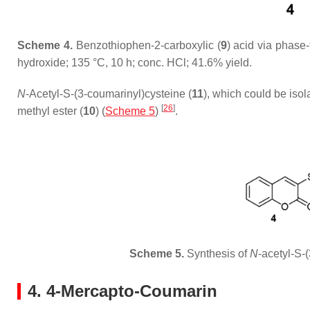
Scheme 4.
Benzothiophen-2-carboxylic (
9
) acid via phase
hydroxide; 135 °C, 10 h; conc. HCl; 41.6% yield.
N
-Acetyl-S-(3-coumarinyl)cysteine (
11
), which could be isol
[
26
]
methyl ester (
10
) (
Scheme 5
)
.
Scheme 5.
Synthesis of
N
-acetyl-S-
4. 4-Mercapto-Coumarin