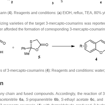
rin (
4
). Reagents and conditions: (
a
) EtOH, reflux, TEA, 80% yi
sizing varieties of the target 3-mercapto-coumarins was reported.
ter afforded the formation of corresponding 3-mercapto-coumarin
sis of 3-mercapto-coumarins (
4
): Reagents and conditions: water;
in
many chain and fused compounds. Accordingly, the reaction of 
acetonitrile
6a
,
S
-propanenitrile
6b
,
S
-ethayl acetate
6c
, and