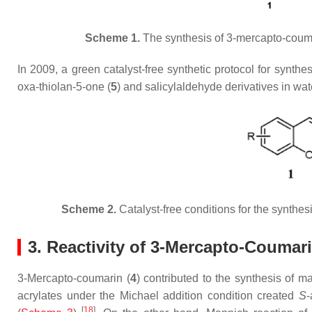
Scheme 1.
The synthesis of 3-mercapto-couma
In 2009, a green catalyst-free synthetic protocol for synthe
oxa-thiolan-5-one (
5
) and salicylaldehyde derivatives in wa
Scheme 2.
Catalyst-free conditions for the synthe
3. Reactivity of 3-Mercapto-Coumar
3-Mercapto-coumarin (
4
) contributed to the synthesis of 
acrylates under the Michael addition condition created
S
-
[
18
]