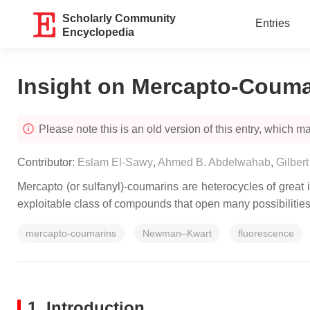
Scholarly Community
Entries
Encyclopedia
Insight on Mercapto-Couma
Please note this is an old version of this entry, which may
Contributor:
Eslam El-Sawy
,
Ahmed B. Abdelwahab
,
Gilbert
Mercapto (or sulfanyl)-coumarins are heterocycles of great 
exploitable class of compounds that open many possibilities 
mercapto-coumarins
Newman–Kwart
fluorescence
1. Introduction