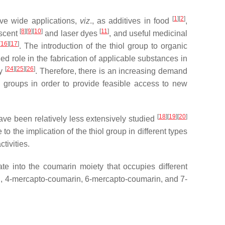
[
1
]
[
2
]
ave wide applications,
viz
., as additives in food
,
[
8
]
[
9
]
[
10
]
[
11
]
escent
and laser dyes
, and useful medicinal
[
16
]
[
17
]
. The introduction of the thiol group to organic
shed role in the fabrication of applicable substances in
[
24
]
[
25
]
[
26
]
ry
. Therefore, there is an increasing demand
al groups in order to provide feasible access to new
[
18
]
[
19
]
[
20
]
ave been relatively less extensively studied
to the implication of the thiol group in different types
tivities.
te into the coumarin moiety that occupies different
n, 4-mercapto-coumarin, 6-mercapto-coumarin, and 7-