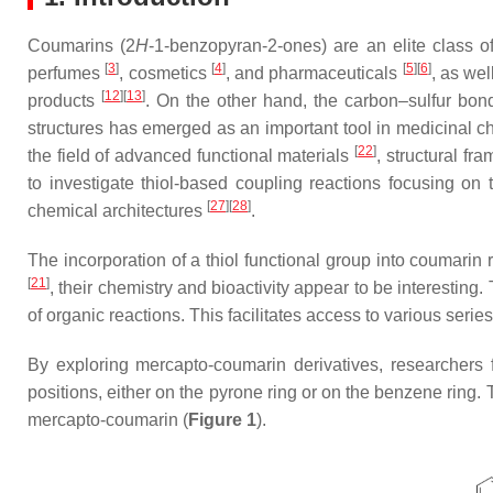
Coumarins (2
H
-1-benzopyran-2-ones) are an elite class 
[
3
]
[
4
]
[
5
]
[
6
]
perfumes
, cosmetics
, and pharmaceuticals
, as wel
[
12
]
[
13
]
products
. On the other hand, the carbon–sulfur bon
structures has emerged as an important tool in medicinal 
[
22
]
the field of advanced functional materials
, structural fr
to investigate thiol-based coupling reactions focusing on 
[
27
]
[
28
]
chemical architectures
.
The incorporation of a thiol functional group into coumari
[
21
]
, their chemistry and bioactivity appear to be interesting. 
of organic reactions. This facilitates access to various series
By exploring mercapto-coumarin derivatives, researchers f
positions, either on the pyrone ring or on the benzene ri
mercapto-coumarin (
Figure 1
).