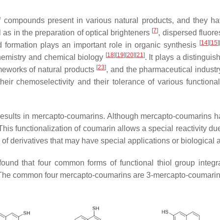
of compounds present in various natural products, and they h
[
7
]
l as in the preparation of optical brighteners
, dispersed fluor
[
14
]
[
15
]
d formation plays an important role in organic synthesis
[
18
]
[
19
]
[
20
]
[
21
]
chemistry and chemical biology
. It plays a distingui
[
23
]
ameworks of natural products
, and the pharmaceutical indust
their chemoselectivity and their tolerance of various function
n results in mercapto-coumarins. Although mercapto-coumarins h
This functionalization of coumarin allows a special reactivity due 
 of derivatives that may have special applications or biological ac
ound that four common forms of functional thiol group integra
ng. The common four mercapto-coumarins are 3-mercapto-coumari