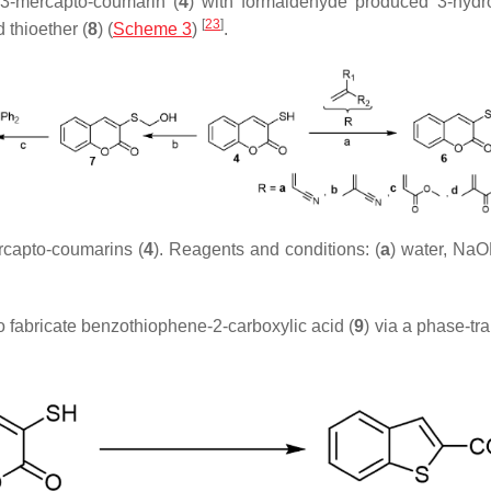
 3-mercapto-coumarin (
4
) with formaldehyde produced 3-hydro
[
23
]
thioether (
8
) (
Scheme 3
)
.
rcapto-coumarins (
4
). Reagents and conditions: (
a
) water, NaO
o fabricate benzothiophene-2-carboxylic acid (
9
) via a phase-tr