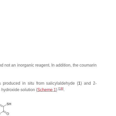
d not an inorganic reagent. In addition, the coumarin
s produced in situ from salicylaldehyde (
1
) and 2-
[
18
]
 hydroxide solution (
Scheme 1
)
.