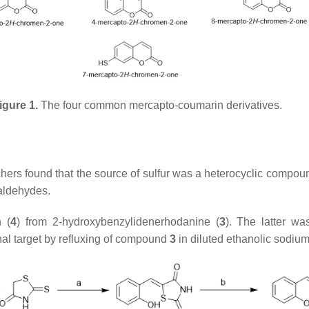
igure 1.
The four common mercapto-coumarin derivatives.
ers found that the source of sulfur was a heterocyclic compoun
laldehydes.
n (
4
) from 2-hydroxybenzylidenerhodanine (
3
). The latter wa
inal target by refluxing of compound
3
in diluted ethanolic sodium