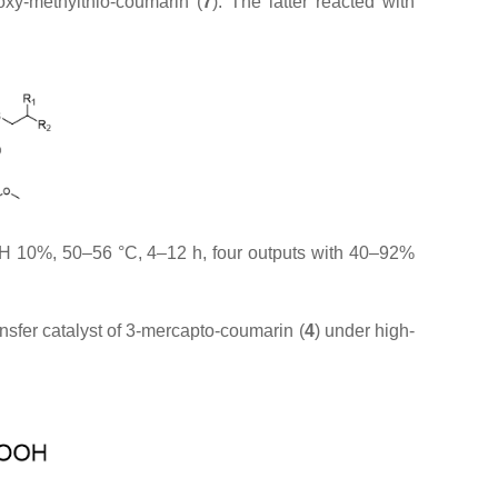
xy-methylthio-coumarin (
7
). The latter reacted with
H 10%, 50–56 °C, 4–12 h, four outputs with 40–92%
ansfer catalyst of 3-mercapto-coumarin (
4
) under high-