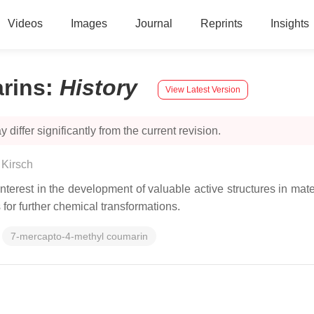
Videos
Images
Journal
Reprints
Insights
rins
:
History
View Latest Version
 differ significantly from the current revision.
 Kirsch
interest in the development of valuable active structures in mat
for further chemical transformations.
7-mercapto-4-methyl coumarin