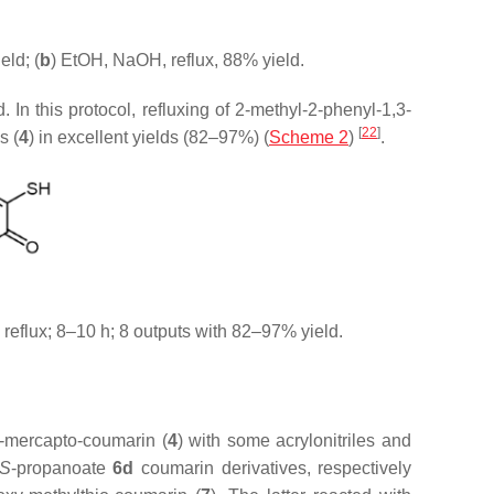
eld; (
b
) EtOH, NaOH, reflux, 88% yield.
 In this protocol, refluxing of 2-methyl-2-phenyl-1,3-
[
22
]
s (
4
) in excellent yields (82–97%) (
Scheme 2
)
.
 reflux; 8–10 h; 8 outputs with 82–97% yield.
3-mercapto-coumarin (
4
) with some acrylonitriles and
S
-propanoate
6d
coumarin derivatives, respectively