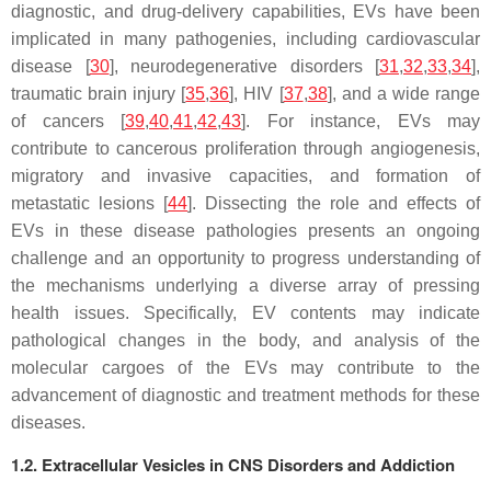
diagnostic, and drug-delivery capabilities, EVs have been
implicated in many pathogenies, including cardiovascular
disease [
30
], neurodegenerative disorders [
31
,
32
,
33
,
34
],
traumatic brain injury [
35
,
36
], HIV [
37
,
38
], and a wide range
of cancers [
39
,
40
,
41
,
42
,
43
]. For instance, EVs may
contribute to cancerous proliferation through angiogenesis,
migratory and invasive capacities, and formation of
metastatic lesions [
44
]. Dissecting the role and effects of
EVs in these disease pathologies presents an ongoing
challenge and an opportunity to progress understanding of
the mechanisms underlying a diverse array of pressing
health issues. Specifically, EV contents may indicate
pathological changes in the body, and analysis of the
molecular cargoes of the EVs may contribute to the
advancement of diagnostic and treatment methods for these
diseases.
1.2. Extracellular Vesicles in CNS Disorders and Addiction