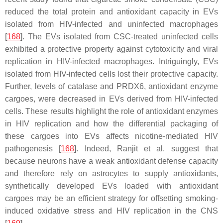
reduced the total protein and antioxidant capacity in EVs
isolated from HIV-infected and uninfected macrophages
[
168
]. The EVs isolated from CSC-treated uninfected cells
exhibited a protective property against cytotoxicity and viral
replication in HIV-infected macrophages. Intriguingly, EVs
isolated from HIV-infected cells lost their protective capacity.
Further, levels of catalase and PRDX6, antioxidant enzyme
cargoes, were decreased in EVs derived from HIV-infected
cells. These results highlight the role of antioxidant enzymes
in HIV replication and how the differential packaging of
these cargoes into EVs affects nicotine-mediated HIV
pathogenesis [
168
]. Indeed, Ranjit et al. suggest that
because neurons have a weak antioxidant defense capacity
and therefore rely on astrocytes to supply antioxidants,
synthetically developed EVs loaded with antioxidant
cargoes may be an efficient strategy for offsetting smoking-
induced oxidative stress and HIV replication in the CNS