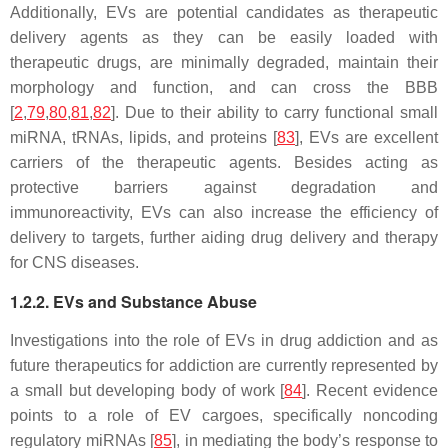
Additionally, EVs are potential candidates as therapeutic
delivery agents as they can be easily loaded with
therapeutic drugs, are minimally degraded, maintain their
morphology and function, and can cross the BBB
[
2
,
79
,
80
,
81
,
82
]. Due to their ability to carry functional small
miRNA, tRNAs, lipids, and proteins [
83
], EVs are excellent
carriers of the therapeutic agents. Besides acting as
protective barriers against degradation and
immunoreactivity, EVs can also increase the efficiency of
delivery to targets, further aiding drug delivery and therapy
for CNS diseases.
1.2.2. EVs and Substance Abuse
Investigations into the role of EVs in drug addiction and as
future therapeutics for addiction are currently represented by
a small but developing body of work [
84
]. Recent evidence
points to a role of EV cargoes, specifically noncoding
regulatory miRNAs [
85
], in mediating the body’s response to