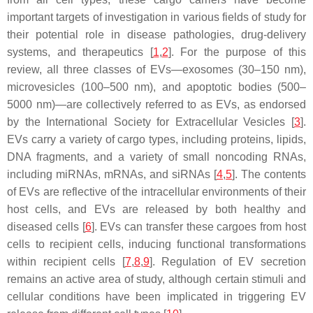
important targets of investigation in various fields of study for
their potential role in disease pathologies, drug-delivery
systems, and therapeutics [
1
,
2
]. For the purpose of this
review, all three classes of EVs—exosomes (30–150 nm),
microvesicles (100–500 nm), and apoptotic bodies (500–
5000 nm)—are collectively referred to as EVs, as endorsed
by the International Society for Extracellular Vesicles [
3
].
EVs carry a variety of cargo types, including proteins, lipids,
DNA fragments, and a variety of small noncoding RNAs,
including miRNAs, mRNAs, and siRNAs [
4
,
5
]. The contents
of EVs are reflective of the intracellular environments of their
host cells, and EVs are released by both healthy and
diseased cells [
6
]. EVs can transfer these cargoes from host
cells to recipient cells, inducing functional transformations
within recipient cells [
7
,
8
,
9
]. Regulation of EV secretion
remains an active area of study, although certain stimuli and
cellular conditions have been implicated in triggering EV