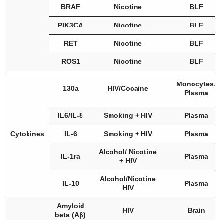
BRAF
Nicotine
BLF
PIK3CA
Nicotine
BLF
RET
Nicotine
BLF
ROS1
Nicotine
BLF
Monocytes;
130a
HIV/Cocaine
Plasma
IL6/IL-8
Smoking + HIV
Plasma
Cytokines
IL-6
Smoking + HIV
Plasma
Alcohol/ Nicotine
IL-1ra
Plasma
+ HIV
Alcohol/Nicotine
IL-10
Plasma
HIV
Amyloid
HIV
Brain
beta (Aβ)