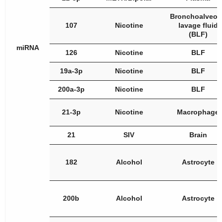
Bronchoalveol
107
Nicotine
lavage fluid
(BLF)
miRNA
126
Nicotine
BLF
19a-3p
Nicotine
BLF
200a-3p
Nicotine
BLF
21-3p
Nicotine
Macrophage
21
SIV
Brain
182
Alcohol
Astrocyte
200b
Alcohol
Astrocyte