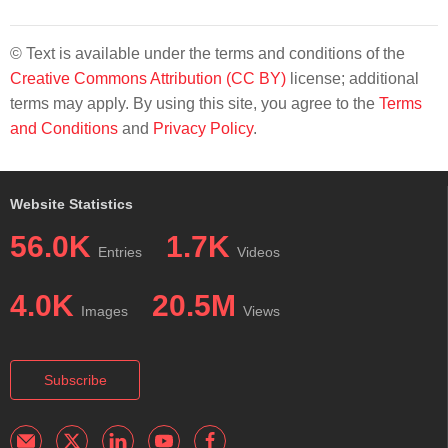
© Text is available under the terms and conditions of the
Creative Commons Attribution (CC BY)
license; additional
terms may apply. By using this site, you agree to the
Terms
and Conditions
and
Privacy Policy
.
Website Statistics
56.0K
1.7K
Entries
Videos
4.0K
20.5M
Images
Views
Subscribe