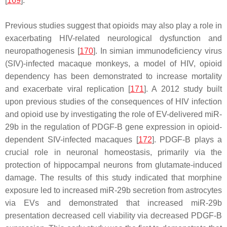
[
169
].
Previous studies suggest that opioids may also play a role in
exacerbating HIV-related neurological dysfunction and
neuropathogenesis [
170
]. In simian immunodeficiency virus
(SIV)-infected macaque monkeys, a model of HIV, opioid
dependency has been demonstrated to increase mortality
and exacerbate viral replication [
171
]. A 2012 study built
upon previous studies of the consequences of HIV infection
and opioid use by investigating the role of EV-delivered miR-
29b in the regulation of PDGF-B gene expression in opioid-
dependent SIV-infected macaques [
172
]. PDGF-B plays a
crucial role in neuronal homeostasis, primarily via the
protection of hippocampal neurons from glutamate-induced
damage. The results of this study indicated that morphine
exposure led to increased miR-29b secretion from astrocytes
via EVs and demonstrated that increased miR-29b
presentation decreased cell viability via decreased PDGF-B