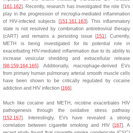
[
161
,
162
]. Recently, research has investigated the role EVs
play in the progression of microglia-mediated inflammation
of HIV-infected subjects [
151
,
161
,
163
]. This inflammatory
state is not resolved by combination antiretroviral therapy
(cART) and remains a persisting issue [
151
]. Currently,
METH is being investigated for its potential role in
exacerbating HIV-mediated inflammation due to its ability to
increase vesicular shedding and extracellular release
[
98
,
159
,
164
,
165
]. Additionally, macrophage-derived EVs
from primary human pulmonary arterial smooth muscle cells
have been shown to be critically regulated by cocaine
addiction and HIV infection [
166
].
Much like cocaine and METH, nicotine exacerbates HIV
pathogenesis through the oxidative stress pathway
[
152
,
167
]. Interestingly, EVs have revealed a strong
correlation between cigarette smoking and HIV [
167
]. A
recent study found that cigarette smoke condensate (CSC)