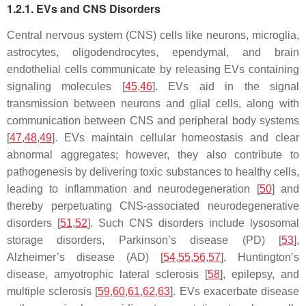
1.2.1. EVs and CNS Disorders
Central nervous system (CNS) cells like neurons, microglia,
astrocytes, oligodendrocytes, ependymal, and brain
endothelial cells communicate by releasing EVs containing
signaling molecules [
45
,
46
]. EVs aid in the signal
transmission between neurons and glial cells, along with
communication between CNS and peripheral body systems
[
47
,
48
,
49
]. EVs maintain cellular homeostasis and clear
abnormal aggregates; however, they also contribute to
pathogenesis by delivering toxic substances to healthy cells,
leading to inflammation and neurodegeneration [
50
] and
thereby perpetuating CNS-associated neurodegenerative
disorders [
51
,
52
]. Such CNS disorders include lysosomal
storage disorders, Parkinson’s disease (PD) [
53
],
Alzheimer’s disease (AD) [
54
,
55
,
56
,
57
], Huntington’s
disease, amyotrophic lateral sclerosis [
58
], epilepsy, and
multiple sclerosis [
59
,
60
,
61
,
62
,
63
]. EVs exacerbate disease