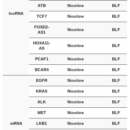
ATB
Nicotine
BLF
lncRNA
TCF7
Nicotine
BLF
FOXD2-
Nicotine
BLF
AS1
HOXA11-
Nicotine
BLF
AS
PCAF1
Nicotine
BLF
BCAR4
Nicotine
BLF
EGFR
Nicotine
BLF
KRAS
Nicotine
BLF
ALK
Nicotine
BLF
MET
Nicotine
BLF
mRNA
LKB1
Nicotine
BLF