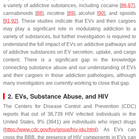
a variety of addictive substances, including cocaine [
86
,
87
],
cannabinoids [
88
], nicotine [
89
], alcohol [
90
], and opioids
[
91
,
92
]. These studies indicate that EVs and their cargoes
may play a significant role in modulating addiction to a
variety of substances, but further investigation is required to
understand the full impact of EVs on addictive pathways and
of addictive substances on EV secretion, uptake, and cargo
content. There is a significant gap in the knowledge
connecting substance abuse and our understanding of EVs
and their cargoes in those addiction pathologies, although
many investigators are currently working to close that gap.
2. EVs, Substance Abuse, and HIV
The Centers for Disease Control and Prevention (CDC)
reports that out of 38,739 HIV infected individuals in the
United States, 9% (3641) are individuals who inject drugs
(
https://www.cdc.gov/hiv/group/hiv-idu.html
). As EVs can
cross the BBB, the presence of HIV components in EVs can