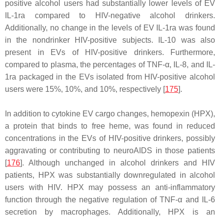
positive alcohol users had substantially lower levels of EV
IL-1ra compared to HIV-negative alcohol drinkers.
Additionally, no change in the levels of EV IL-1ra was found
in the nondrinker HIV-positive subjects. IL-10 was also
present in EVs of HIV-positive drinkers. Furthermore,
compared to plasma, the percentages of TNF-α, IL-8, and IL-
1ra packaged in the EVs isolated from HIV-positive alcohol
users were 15%, 10%, and 10%, respectively [
175
].
In addition to cytokine EV cargo changes, hemopexin (HPX),
a protein that binds to free heme, was found in reduced
concentrations in the EVs of HIV-positive drinkers, possibly
aggravating or contributing to neuroAIDS in those patients
[
176
]. Although unchanged in alcohol drinkers and HIV
patients, HPX was substantially downregulated in alcohol
users with HIV. HPX may possess an anti-inflammatory
function through the negative regulation of TNF-α and IL-6
secretion by macrophages. Additionally, HPX is an