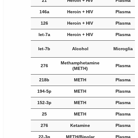
21
Heroin + HIV
Plasma
146a
Heroin + HIV
Plasma
126
Heroin + HIV
Plasma
let-7a
Heroin + HIV
Plasma
let-7b
Alcohol
Microglia
Methamphetamine
276
Plasma
(METH)
218b
METH
Plasma
194-5p
METH
Plasma
152-3p
METH
Plasma
25
METH
Plasma
276
Ketamine
Plasma
22-3p
METH/Bipolar
Plasma