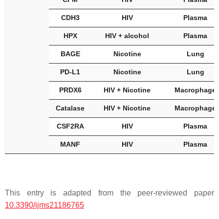
CDH3
HIV
Plasma
HPX
HIV + alcohol
Plasma
BAGE
Nicotine
Lung
PD-L1
Nicotine
Lung
PRDX6
HIV + Nicotine
Macrophage
Catalase
HIV + Nicotine
Macrophage
CSF2RA
HIV
Plasma
MANF
HIV
Plasma
This entry is adapted from the peer-reviewed paper
10.3390/ijms21186765