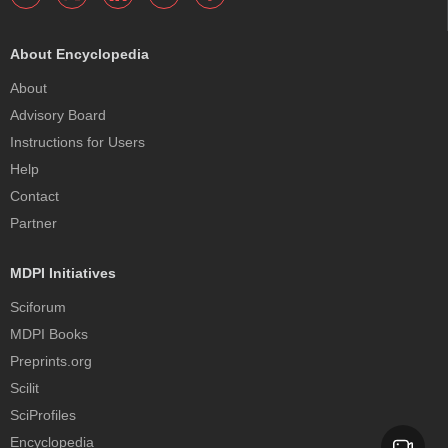
About Encyclopedia
About
Advisory Board
Instructions for Users
Help
Contact
Partner
MDPI Initiatives
Sciforum
MDPI Books
Preprints.org
Scilit
SciProfiles
Encyclopedia