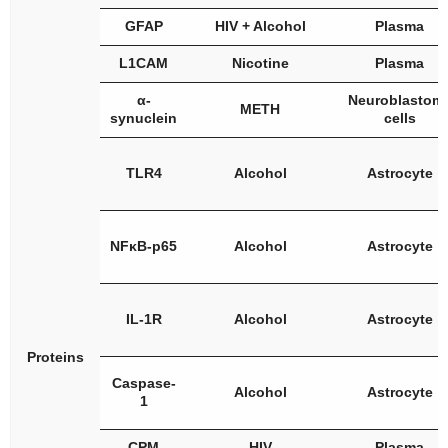
GFAP
HIV + Alcohol
Plasma
L1CAM
Nicotine
Plasma
α-
Neuroblastom
METH
synuclein
cells
TLR4
Alcohol
Astrocyte
NFκB-p65
Alcohol
Astrocyte
IL-1R
Alcohol
Astrocyte
Proteins
Caspase-
Alcohol
Astrocyte
1
CPM
HIV
Plasma