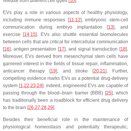
release from different cell types [
10
].
EVs play a role in various aspects of healthy physiology,
including immune responses [
11
,
12
], embryonic stem-cell
communication during embryo implantation [
13
], and
exercise [
14
,
15
]. EVs also shuttle essential biomolecules
between cells that are critical for intercellular communication
[
16
], antigen presentation [
17
], and signal transduction [
18
].
Moreover, EVs derived from mesenchymal stem cells have
garnered interest in the fields of tissue repair, inflammation,
anticancer therapy [
19
], and stroke [
20
,
21
]. Further,
compelling evidence marks EVs as a potential drug-delivery
system [
1
,
22
,
23
,
24
]; indeed, engineered EVs are capable of
passing through the blood–brain barrier (BBB) [
25
], which
has traditionally been a roadblock for efficient drug delivery
to the brain [
26
,
27
,
28
,
29
].
Besides their beneficial role in the maintenance of
physiological homeostasis and potentially therapeutic,