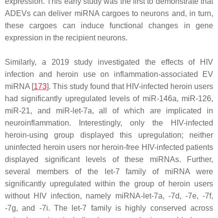
expression. This early study was the first to demonstrate that
ADEVs can deliver miRNA cargoes to neurons and, in turn,
these cargoes can induce functional changes in gene
expression in the recipient neurons.
Similarly, a 2019 study investigated the effects of HIV
infection and heroin use on inflammation-associated EV
miRNA [
173
]. This study found that HIV-infected heroin users
had significantly upregulated levels of miR-146a, miR-126,
miR-21, and miR-let-7a, all of which are implicated in
neuroinflammation. Interestingly, only the HIV-infected
heroin-using group displayed this upregulation; neither
uninfected heroin users nor heroin-free HIV-infected patients
displayed significant levels of these miRNAs. Further,
several members of the let-7 family of miRNA were
significantly upregulated within the group of heroin users
without HIV infection, namely miRNA-let-7a, -7d, -7e, -7f,
-7g, and -7i. The let-7 family is highly conserved across