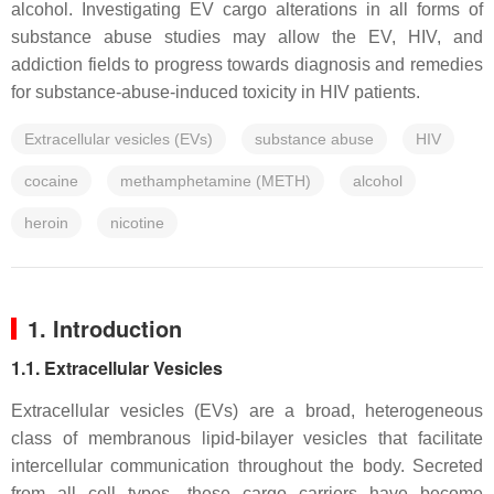
alcohol. Investigating EV cargo alterations in all forms of
substance abuse studies may allow the EV, HIV, and
addiction fields to progress towards diagnosis and remedies
for substance-abuse-induced toxicity in HIV patients.
Extracellular vesicles (EVs)
substance abuse
HIV
cocaine
methamphetamine (METH)
alcohol
heroin
nicotine
1. Introduction
1.1. Extracellular Vesicles
Extracellular vesicles (EVs) are a broad, heterogeneous
class of membranous lipid-bilayer vesicles that facilitate
intercellular communication throughout the body. Secreted
from all cell types, these cargo carriers have become