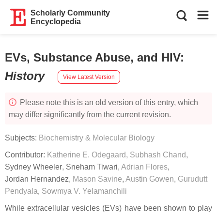
Scholarly Community
Encyclopedia
EVs, Substance Abuse, and HIV
:
History
View Latest Version
Please note this is an old version of this entry, which
may differ significantly from the current revision.
Subjects:
Biochemistry & Molecular Biology
Contributor:
Katherine E. Odegaard
,
Subhash Chand
,
Sydney Wheeler
,
Sneham Tiwari
,
Adrian Flores
,
Jordan Hernandez
,
Mason Savine
,
Austin Gowen
,
Gurudutt
Pendyala
,
Sowmya V. Yelamanchili
While extracellular vesicles (EVs) have been shown to play