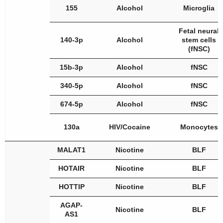
155
Alcohol
Microglia
Fetal neural
140-3p
Alcohol
stem cells
(fNSC)
15b-3p
Alcohol
fNSC
340-5p
Alcohol
fNSC
674-5p
Alcohol
fNSC
130a
HIV/Cocaine
Monocytes
MALAT1
Nicotine
BLF
HOTAIR
Nicotine
BLF
HOTTIP
Nicotine
BLF
AGAP-
Nicotine
BLF
AS1