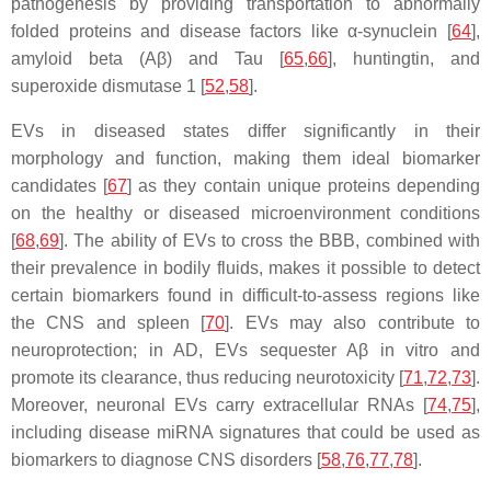
pathogenesis by providing transportation to abnormally
folded proteins and disease factors like α-synuclein [
64
],
amyloid beta (Aβ) and Tau [
65
,
66
], huntingtin, and
superoxide dismutase 1 [
52
,
58
].
EVs in diseased states differ significantly in their
morphology and function, making them ideal biomarker
candidates [
67
] as they contain unique proteins depending
on the healthy or diseased microenvironment conditions
[
68
,
69
]. The ability of EVs to cross the BBB, combined with
their prevalence in bodily fluids, makes it possible to detect
certain biomarkers found in difficult-to-assess regions like
the CNS and spleen [
70
]. EVs may also contribute to
neuroprotection; in AD, EVs sequester Aβ in vitro and
promote its clearance, thus reducing neurotoxicity [
71
,
72
,
73
].
Moreover, neuronal EVs carry extracellular RNAs [
74
,
75
],
including disease miRNA signatures that could be used as
biomarkers to diagnose CNS disorders [
58
,
76
,
77
,
78
].