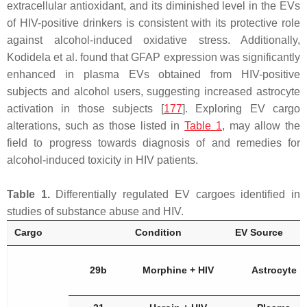
extracellular antioxidant, and its diminished level in the EVs
of HIV-positive drinkers is consistent with its protective role
against alcohol-induced oxidative stress. Additionally,
Kodidela et al. found that GFAP expression was significantly
enhanced in plasma EVs obtained from HIV-positive
subjects and alcohol users, suggesting increased astrocyte
activation in those subjects [
177
]. Exploring EV cargo
alterations, such as those listed in
Table 1
, may allow the
field to progress towards diagnosis of and remedies for
alcohol-induced toxicity in HIV patients.
Table 1.
Differentially regulated EV cargoes identified in
studies of substance abuse and HIV.
Cargo
Condition
EV Source
29b
Morphine + HIV
Astrocyte