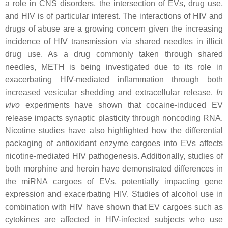
a role in CNS disorders, the intersection of EVs, drug use,
and HIV is of particular interest. The interactions of HIV and
drugs of abuse are a growing concern given the increasing
incidence of HIV transmission via shared needles in illicit
drug use. As a drug commonly taken through shared
needles, METH is being investigated due to its role in
exacerbating HIV-mediated inflammation through both
increased vesicular shedding and extracellular release.
In
vivo
experiments have shown that cocaine-induced EV
release impacts synaptic plasticity through noncoding RNA.
Nicotine studies have also highlighted how the differential
packaging of antioxidant enzyme cargoes into EVs affects
nicotine-mediated HIV pathogenesis. Additionally, studies of
both morphine and heroin have demonstrated differences in
the miRNA cargoes of EVs, potentially impacting gene
expression and exacerbating HIV. Studies of alcohol use in
combination with HIV have shown that EV cargoes such as
cytokines are affected in HIV-infected subjects who use