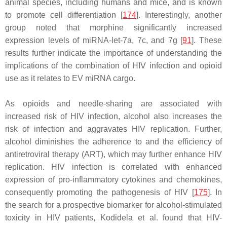
animal species, including humans and mice, and is known
to promote cell differentiation [
174
]. Interestingly, another
group noted that morphine significantly increased
expression levels of miRNA-let-7a, 7c, and 7g [
91
]. These
results further indicate the importance of understanding the
implications of the combination of HIV infection and opioid
use as it relates to EV miRNA cargo.
As opioids and needle-sharing are associated with
increased risk of HIV infection, alcohol also increases the
risk of infection and aggravates HIV replication. Further,
alcohol diminishes the adherence to and the efficiency of
antiretroviral therapy (ART), which may further enhance HIV
replication. HIV infection is correlated with enhanced
expression of pro-inflammatory cytokines and chemokines,
consequently promoting the pathogenesis of HIV [
175
]. In
the search for a prospective biomarker for alcohol-stimulated
toxicity in HIV patients, Kodidela et al. found that HIV-