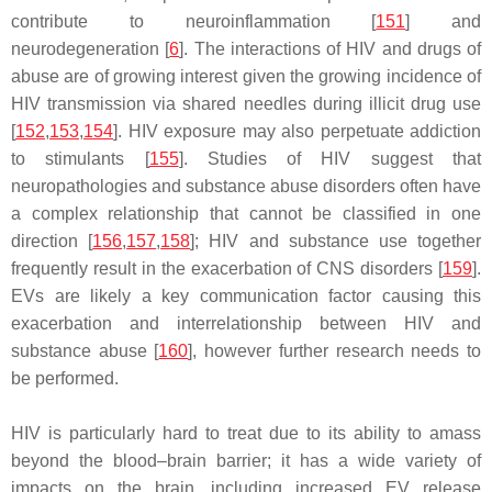
contribute to neuroinflammation [
151
] and
neurodegeneration [
6
]. The interactions of HIV and drugs of
abuse are of growing interest given the growing incidence of
HIV transmission via shared needles during illicit drug use
[
152
,
153
,
154
]. HIV exposure may also perpetuate addiction
to stimulants [
155
]. Studies of HIV suggest that
neuropathologies and substance abuse disorders often have
a complex relationship that cannot be classified in one
direction [
156
,
157
,
158
]; HIV and substance use together
frequently result in the exacerbation of CNS disorders [
159
].
EVs are likely a key communication factor causing this
exacerbation and interrelationship between HIV and
substance abuse [
160
], however further research needs to
be performed.
HIV is particularly hard to treat due to its ability to amass
beyond the blood–brain barrier; it has a wide variety of
impacts on the brain, including increased EV release