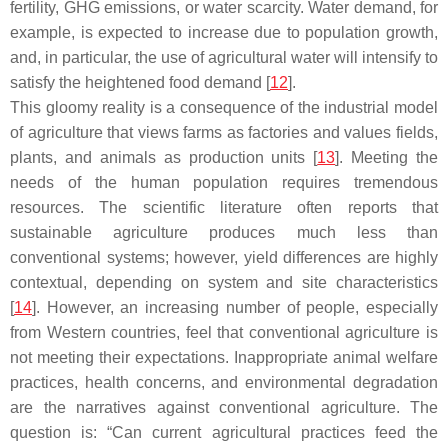
fertility, GHG emissions, or water scarcity. Water demand, for
example, is expected to increase due to population growth,
and, in particular, the use of agricultural water will intensify to
satisfy the heightened food demand [
12
].
This gloomy reality is a consequence of the industrial model
of agriculture that views farms as factories and values fields,
plants, and animals as production units [
13
]. Meeting the
needs of the human population requires tremendous
resources. The scientific literature often reports that
sustainable agriculture produces much less than
conventional systems; however, yield differences are highly
contextual, depending on system and site characteristics
[
14
]. However, an increasing number of people, especially
from Western countries, feel that conventional agriculture is
not meeting their expectations. Inappropriate animal welfare
practices, health concerns, and environmental degradation
are the narratives against conventional agriculture. The
question is: “Can current agricultural practices feed the