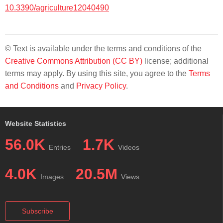
10.3390/agriculture12040490
© Text is available under the terms and conditions of the
Creative Commons Attribution (CC BY)
license; additional
terms may apply. By using this site, you agree to the
Terms
and Conditions
and
Privacy Policy
.
Website Statistics
56.0K
1.7K
Entries
Videos
4.0K
20.5M
Images
Views
Subscribe