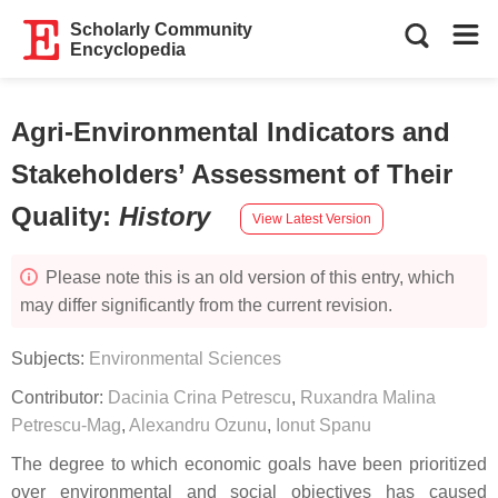
Scholarly Community
Encyclopedia
Agri-Environmental Indicators and
Stakeholders’ Assessment of Their
Quality
:
History
View Latest Version
Please note this is an old version of this entry, which
may differ significantly from the current revision.
Subjects:
Environmental Sciences
Contributor:
Dacinia Crina Petrescu
,
Ruxandra Malina
Petrescu-Mag
,
Alexandru Ozunu
,
Ionut Spanu
The degree to which economic goals have been prioritized
over environmental and social objectives has caused