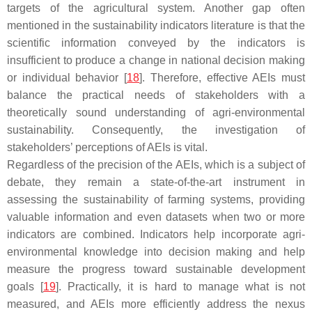
targets of the agricultural system. Another gap often
mentioned in the sustainability indicators literature is that the
scientific information conveyed by the indicators is
insufficient to produce a change in national decision making
or individual behavior [
18
]. Therefore, effective AEIs must
balance the practical needs of stakeholders with a
theoretically sound understanding of agri-environmental
sustainability. Consequently, the investigation of
stakeholders’ perceptions of AEIs is vital.
Regardless of the precision of the AEIs, which is a subject of
debate, they remain a state-of-the-art instrument in
assessing the sustainability of farming systems, providing
valuable information and even datasets when two or more
indicators are combined. Indicators help incorporate agri-
environmental knowledge into decision making and help
measure the progress toward sustainable development
goals [
19
]. Practically, it is hard to manage what is not
measured, and AEIs more efficiently address the nexus