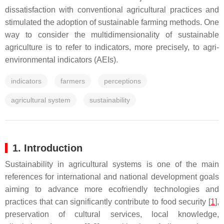
dissatisfaction with conventional agricultural practices and
stimulated the adoption of sustainable farming methods. One
way to consider the multidimensionality of sustainable
agriculture is to refer to indicators, more precisely, to agri-
environmental indicators (AEIs).
indicators
farmers
perceptions
agricultural system
sustainability
1. Introduction
Sustainability in agricultural systems is one of the main
references for international and national development goals
aiming to advance more ecofriendly technologies and
practices that can significantly contribute to food security [
1
],
preservation of cultural services, local knowledge,