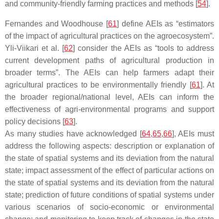
and community-friendly farming practices and methods [
54
].
Fernandes and Woodhouse [
61
] define AEIs as “estimators
of the impact of agricultural practices on the agroecosystem”.
Yli-Viikari et al. [
62
] consider the AEIs as “tools to address
current development paths of agricultural production in
broader terms”. The AEIs can help farmers adapt their
agricultural practices to be environmentally friendly [
61
]. At
the broader regional/national level, AEIs can inform the
effectiveness of agri-environmental programs and support
policy decisions [
63
].
As many studies have acknowledged [
64
,
65
,
66
], AEIs must
address the following aspects: description or explanation of
the state of spatial systems and its deviation from the natural
state; impact assessment of the effect of particular actions on
the state of spatial systems and its deviation from the natural
state; prediction of future conditions of spatial systems under
various scenarios of socio-economic or environmental