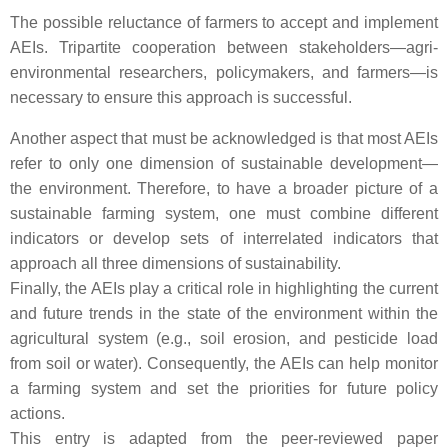
The possible reluctance of farmers to accept and implement
AEIs. Tripartite cooperation between stakeholders—agri-
environmental researchers, policymakers, and farmers—is
necessary to ensure this approach is successful.
Another aspect that must be acknowledged is that most AEIs
refer to only one dimension of sustainable development—
the environment. Therefore, to have a broader picture of a
sustainable farming system, one must combine different
indicators or develop sets of interrelated indicators that
approach all three dimensions of sustainability.
Finally, the AEIs play a critical role in highlighting the current
and future trends in the state of the environment within the
agricultural system (e.g., soil erosion, and pesticide load
from soil or water). Consequently, the AEIs can help monitor
a farming system and set the priorities for future policy
actions.
This entry is adapted from the peer-reviewed paper