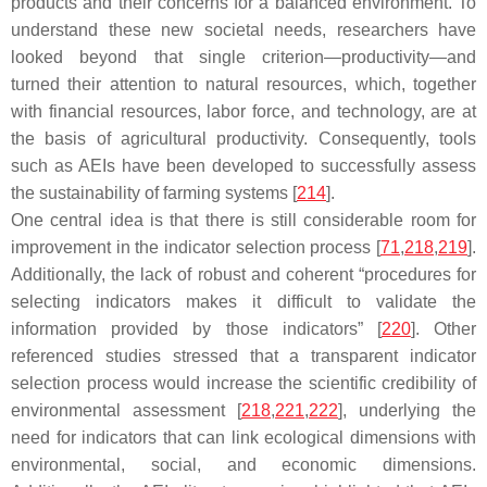
products and their concerns for a balanced environment. To
understand these new societal needs, researchers have
looked beyond that single criterion—productivity—and
turned their attention to natural resources, which, together
with financial resources, labor force, and technology, are at
the basis of agricultural productivity. Consequently, tools
such as AEIs have been developed to successfully assess
the sustainability of farming systems [
214
].
One central idea is that there is still considerable room for
improvement in the indicator selection process [
71
,
218
,
219
].
Additionally, the lack of robust and coherent “procedures for
selecting indicators makes it difficult to validate the
information provided by those indicators” [
220
]. Other
referenced studies stressed that a transparent indicator
selection process would increase the scientific credibility of
environmental assessment [
218
,
221
,
222
], underlying the
need for indicators that can link ecological dimensions with
environmental, social, and economic dimensions.