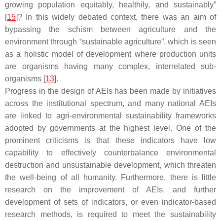
growing population equitably, healthily, and sustainably”
[
15
]? In this widely debated context, there was an aim of
bypassing the schism between agriculture and the
environment through “sustainable agriculture”, which is seen
as a holistic model of development where production units
are organisms having many complex, interrelated sub-
organisms [
13
].
Progress in the design of AEIs has been made by initiatives
across the institutional spectrum, and many national AEIs
are linked to agri-environmental sustainability frameworks
adopted by governments at the highest level. One of the
prominent criticisms is that these indicators have low
capability to effectively counterbalance environmental
destruction and unsustainable development, which threaten
the well-being of all humanity. Furthermore, there is little
research on the improvement of AEIs, and further
development of sets of indicators, or even indicator-based
research methods, is required to meet the sustainability