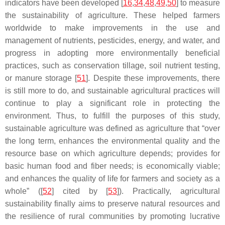
indicators have been developed [
16
,
34
,
48
,
49
,
50
] to measure
the sustainability of agriculture. These helped farmers
worldwide to make improvements in the use and
management of nutrients, pesticides, energy, and water, and
progress in adopting more environmentally beneficial
practices, such as conservation tillage, soil nutrient testing,
or manure storage [
51
]. Despite these improvements, there
is still more to do, and sustainable agricultural practices will
continue to play a significant role in protecting the
environment. Thus, to fulfill the purposes of this study,
sustainable agriculture was defined as agriculture that “over
the long term, enhances the environmental quality and the
resource base on which agriculture depends; provides for
basic human food and fiber needs; is economically viable;
and enhances the quality of life for farmers and society as a
whole” ([
52
] cited by [
53
]). Practically, agricultural
sustainability finally aims to preserve natural resources and
the resilience of rural communities by promoting lucrative