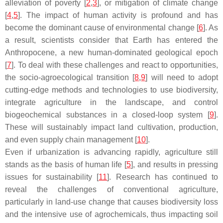
alleviation of poverty [
2
,
3
], or mitigation of climate change
[
4
,
5
]. The impact of human activity is profound and has
become the dominant cause of environmental change [
6
]. As
a result, scientists consider that Earth has entered the
Anthropocene, a new human-dominated geological epoch
[
7
]. To deal with these challenges and react to opportunities,
the socio-agroecological transition [
8
,
9
] will need to adopt
cutting-edge methods and technologies to use biodiversity,
integrate agriculture in the landscape, and control
biogeochemical substances in a closed-loop system [
9
].
These will sustainably impact land cultivation, production,
and even supply chain management [
10
].
Even if urbanization is advancing rapidly, agriculture still
stands as the basis of human life [
5
], and results in pressing
issues for sustainability [
11
]. Research has continued to
reveal the challenges of conventional agriculture,
particularly in land-use change that causes biodiversity loss
and the intensive use of agrochemicals, thus impacting soil