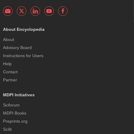
About Encyclopedia
About
Advisory Board
Instructions for Users
Help
Contact
Partner
MDPI Initiatives
Sciforum
MDPI Books
Preprints.org
Scilit