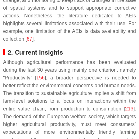
change; and monitoring to keep track of changes in the state
of spatial systems and to support appropriate corrective
actions. Nonetheless, the literature dedicated to AEIs
highlights several limitations associated with their use. For
example, one limitation of the AEIs is data availability and
collection [
67
].
2. Current Insights
Although agricultural performance has been evaluated
during the last 30 years using mainly one criterion, namely
“Productivity” [
156
], a broader perspective is needed to
better reflect the environmental concerns and human needs.
The transition to sustainable agriculture implies a shift from
farm-level solutions to a focus on interactions within the
entire value chain, from production to consumption [
213
].
The demand of the European welfare society, which targets
higher agricultural productivity, must meet consumers’
expectations of more environmentally friendly farming