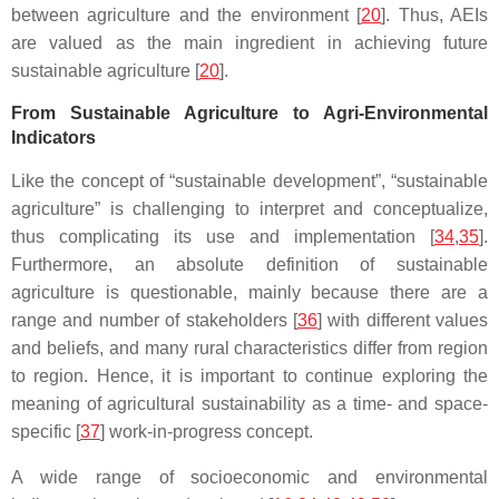
between agriculture and the environment [
20
]. Thus, AEIs
are valued as the main ingredient in achieving future
sustainable agriculture [
20
].
From Sustainable Agriculture to Agri-Environmental
Indicators
Like the concept of “sustainable development”, “sustainable
agriculture” is challenging to interpret and conceptualize,
thus complicating its use and implementation [
34
,
35
].
Furthermore, an absolute definition of sustainable
agriculture is questionable, mainly because there are a
range and number of stakeholders [
36
] with different values
and beliefs, and many rural characteristics differ from region
to region. Hence, it is important to continue exploring the
meaning of agricultural sustainability as a time- and space-
specific [
37
] work-in-progress concept.
A wide range of socioeconomic and environmental