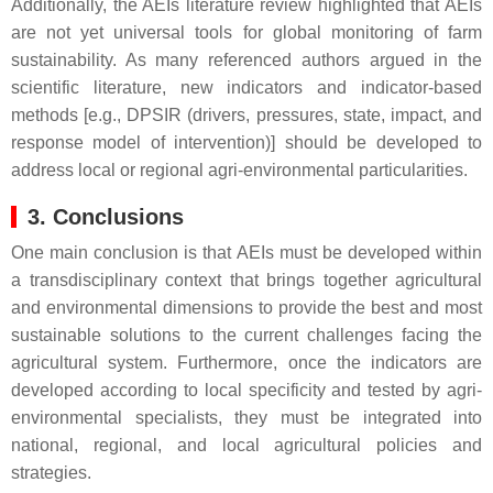
Additionally, the AEIs literature review highlighted that AEIs
are not yet universal tools for global monitoring of farm
sustainability. As many referenced authors argued in the
scientific literature, new indicators and indicator-based
methods [e.g., DPSIR (drivers, pressures, state, impact, and
response model of intervention)] should be developed to
address local or regional agri-environmental particularities.
3. Conclusions
One main conclusion is that AEIs must be developed within
a transdisciplinary context that brings together agricultural
and environmental dimensions to provide the best and most
sustainable solutions to the current challenges facing the
agricultural system. Furthermore, once the indicators are
developed according to local specificity and tested by agri-
environmental specialists, they must be integrated into
national, regional, and local agricultural policies and
strategies.