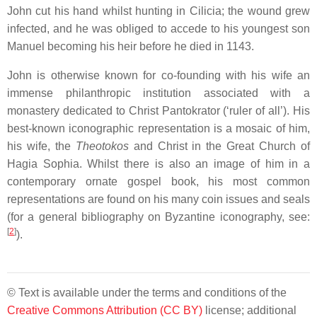
John cut his hand whilst hunting in Cilicia; the wound grew
infected, and he was obliged to accede to his youngest son
Manuel becoming his heir before he died in 1143.
John is otherwise known for co-founding with his wife an
immense philanthropic institution associated with a
monastery dedicated to Christ Pantokrator (‘ruler of all’). His
best-known iconographic representation is a mosaic of him,
his wife, the
Theotokos
and Christ in the Great Church of
Hagia Sophia. Whilst there is also an image of him in a
contemporary ornate gospel book, his most common
representations are found on his many coin issues and seals
(for a general bibliography on Byzantine iconography, see:
[
2
]
).
© Text is available under the terms and conditions of the
Creative Commons Attribution (CC BY)
license; additional