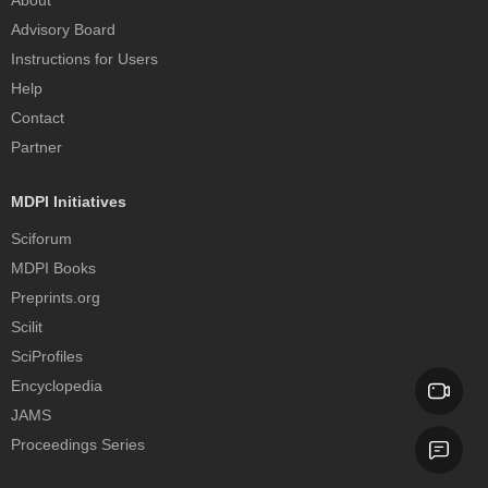
About
Advisory Board
Instructions for Users
Help
Contact
Partner
MDPI Initiatives
Sciforum
MDPI Books
Preprints.org
Scilit
SciProfiles
Encyclopedia
JAMS
Proceedings Series