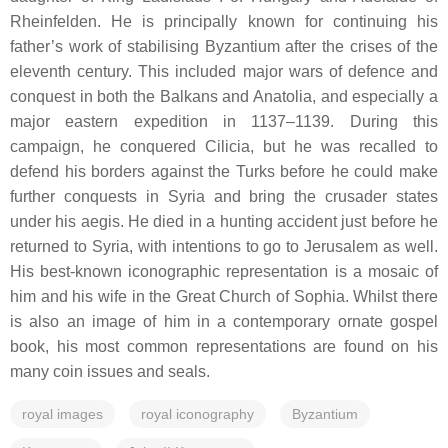
Rheinfelden. He is principally known for continuing his
father’s work of stabilising Byzantium after the crises of the
eleventh century. This included major wars of defence and
conquest in both the Balkans and Anatolia, and especially a
major eastern expedition in 1137–1139. During this
campaign, he conquered Cilicia, but he was recalled to
defend his borders against the Turks before he could make
further conquests in Syria and bring the crusader states
under his aegis. He died in a hunting accident just before he
returned to Syria, with intentions to go to Jerusalem as well.
His best-known iconographic representation is a mosaic of
him and his wife in the Great Church of Sophia. Whilst there
is also an image of him in a contemporary ornate gospel
book, his most common representations are found on his
many coin issues and seals.
royal images
royal iconography
Byzantium