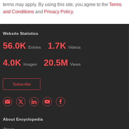
terms may apply. By using this site, you agree to the
Terms
and Conditions
and
Privacy Policy
.
Website Statistics
56.0K
1.7K
Entries
Videos
4.0K
20.5M
Images
Views
Subscribe
About Encyclopedia