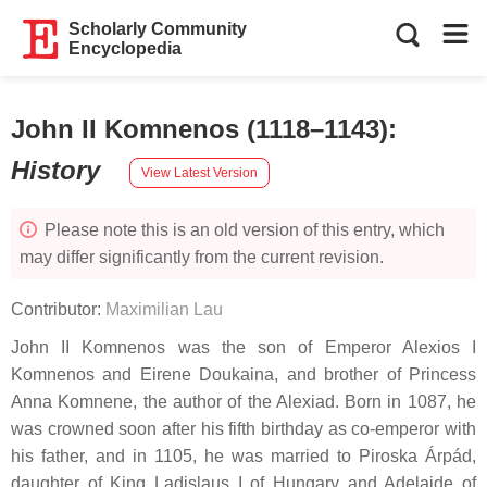
Scholarly Community
Encyclopedia
John II Komnenos (1118–1143)
:
History
View Latest Version
Please note this is an old version of this entry, which
may differ significantly from the current revision.
Contributor:
Maximilian Lau
John II Komnenos was the son of Emperor Alexios I
Komnenos and Eirene Doukaina, and brother of Princess
Anna Komnene, the author of the Alexiad. Born in 1087, he
was crowned soon after his fifth birthday as co-emperor with
his father, and in 1105, he was married to Piroska Árpád,
daughter of King Ladislaus I of Hungary and Adelaide of