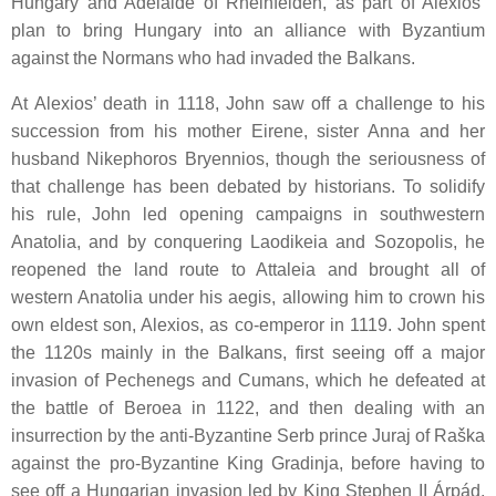
Hungary and Adelaide of Rheinfelden, as part of Alexios’
plan to bring Hungary into an alliance with Byzantium
against the Normans who had invaded the Balkans.
At Alexios’ death in 1118, John saw off a challenge to his
succession from his mother Eirene, sister Anna and her
husband Nikephoros Bryennios, though the seriousness of
that challenge has been debated by historians. To solidify
his rule, John led opening campaigns in southwestern
Anatolia, and by conquering Laodikeia and Sozopolis, he
reopened the land route to Attaleia and brought all of
western Anatolia under his aegis, allowing him to crown his
own eldest son, Alexios, as co-emperor in 1119. John spent
the 1120s mainly in the Balkans, first seeing off a major
invasion of Pechenegs and Cumans, which he defeated at
the battle of Beroea in 1122, and then dealing with an
insurrection by the anti-Byzantine Serb prince Juraj of Raška
against the pro-Byzantine King Gradinja, before having to
see off a Hungarian invasion led by King Stephen II Árpád.