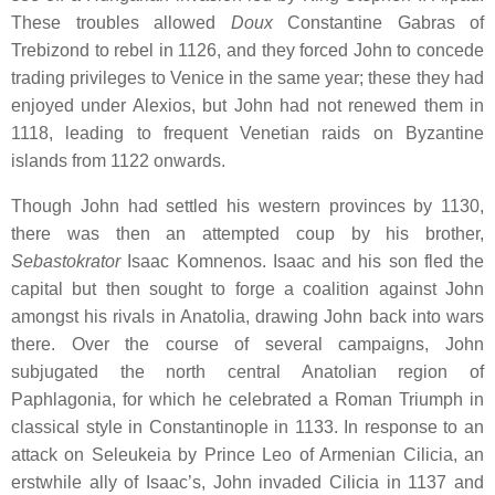
These troubles allowed
Doux
Constantine Gabras of
Trebizond to rebel in 1126, and they forced John to concede
trading privileges to Venice in the same year; these they had
enjoyed under Alexios, but John had not renewed them in
1118, leading to frequent Venetian raids on Byzantine
islands from 1122 onwards.
Though John had settled his western provinces by 1130,
there was then an attempted coup by his brother,
Sebastokrator
Isaac Komnenos. Isaac and his son fled the
capital but then sought to forge a coalition against John
amongst his rivals in Anatolia, drawing John back into wars
there. Over the course of several campaigns, John
subjugated the north central Anatolian region of
Paphlagonia, for which he celebrated a Roman Triumph in
classical style in Constantinople in 1133. In response to an
attack on Seleukeia by Prince Leo of Armenian Cilicia, an
erstwhile ally of Isaac’s, John invaded Cilicia in 1137 and