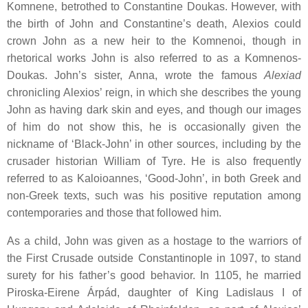
Komnene, betrothed to Constantine Doukas. However, with
the birth of John and Constantine’s death, Alexios could
crown John as a new heir to the Komnenoi, though in
rhetorical works John is also referred to as a Komnenos-
Doukas. John’s sister, Anna, wrote the famous
Alexiad
chronicling Alexios’ reign, in which she describes the young
John as having dark skin and eyes, and though our images
of him do not show this, he is occasionally given the
nickname of ‘Black-John’ in other sources, including by the
crusader historian William of Tyre. He is also frequently
referred to as Kaloioannes, ‘Good-John’, in both Greek and
non-Greek texts, such was his positive reputation among
contemporaries and those that followed him.
As a child, John was given as a hostage to the warriors of
the First Crusade outside Constantinople in 1097, to stand
surety for his father’s good behavior. In 1105, he married
Piroska-Eirene Árpád, daughter of King Ladislaus I of