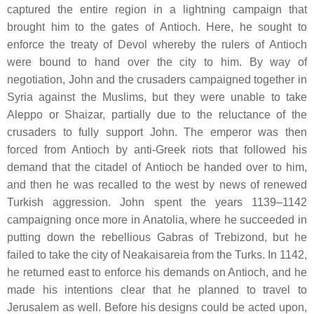
captured the entire region in a lightning campaign that
brought him to the gates of Antioch. Here, he sought to
enforce the treaty of Devol whereby the rulers of Antioch
were bound to hand over the city to him. By way of
negotiation, John and the crusaders campaigned together in
Syria against the Muslims, but they were unable to take
Aleppo or Shaizar, partially due to the reluctance of the
crusaders to fully support John. The emperor was then
forced from Antioch by anti-Greek riots that followed his
demand that the citadel of Antioch be handed over to him,
and then he was recalled to the west by news of renewed
Turkish aggression. John spent the years 1139–1142
campaigning once more in Anatolia, where he succeeded in
putting down the rebellious Gabras of Trebizond, but he
failed to take the city of Neakaisareia from the Turks. In 1142,
he returned east to enforce his demands on Antioch, and he
made his intentions clear that he planned to travel to
Jerusalem as well. Before his designs could be acted upon,