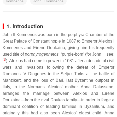
Komnenos
John II Komnenos
1. Introduction
John II Komnenos was born in the porphyra Chamber of the
Great Palace of Constantinople in 1087 to Emperor Alexios I
Komnenos and Eirene Doukaina, giving him his frequently
used title of
porphyrogennetos
: ‘purple-born’ (for John II, see:
[
1
]
). Alexios had come to power in 1081 after a decade of civil
wars and invasions following the defeat of Emperor
Romanos IV Diogenes to the Seljuk Turks at the battle of
Manzikert, and the loss of Bari, last Byzantine outpost in
Italy, to the Normans. Alexios’ mother, Anna Dalassene,
arranged the marriage between Alexios and Eirene
Doukaina—from the rival Doukas family—in order to forge a
dominant coalition of leading families in Byzantium, and
originally this had also seen Alexios’ eldest child, Anna