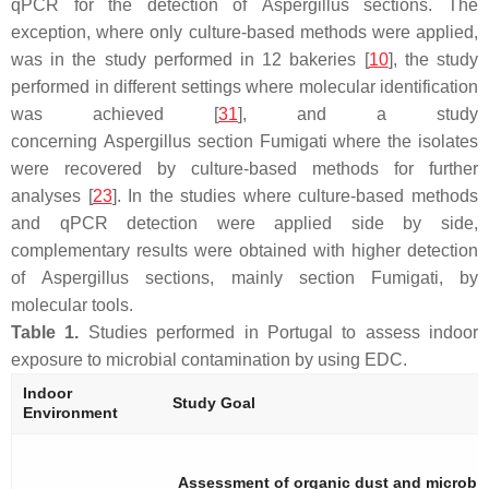
qPCR for the detection of
Aspergillus
sections. The
exception, where only culture-based methods were applied,
was in the study performed in 12 bakeries [
10
], the study
performed in different settings where molecular identification
was achieved [
31
], and a study
concerning
Aspergillus
section
Fumigati
where the isolates
were recovered by culture-based methods for further
analyses [
23
]. In the studies where culture-based methods
and qPCR detection were applied side by side,
complementary results were obtained with higher detection
of
Aspergillus
sections, mainly section
Fumigati
, by
molecular tools.
Table 1.
Studies performed in Portugal to assess indoor
exposure to microbial contamination by using EDC.
Indoor
Study Goal
Environment
Assessment of organic dust and microbia