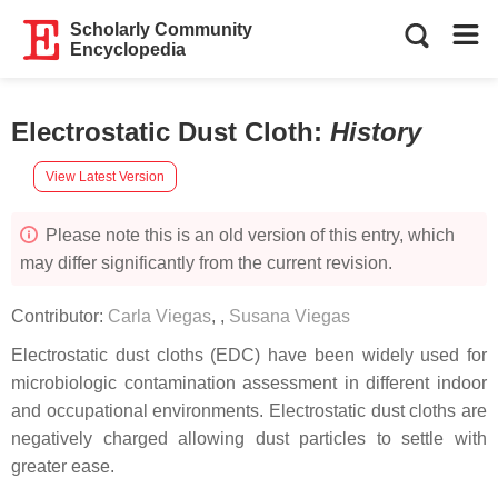
Scholarly Community
Encyclopedia
Electrostatic Dust Cloth
:
History
View Latest Version
Please note this is an old version of this entry, which
may differ significantly from the current revision.
Contributor:
Carla Viegas
,
,
Susana Viegas
Electrostatic dust cloths (EDC) have been widely used for
microbiologic contamination assessment in different indoor
and occupational environments. Electrostatic dust cloths are
negatively charged allowing dust particles to settle with
greater ease.