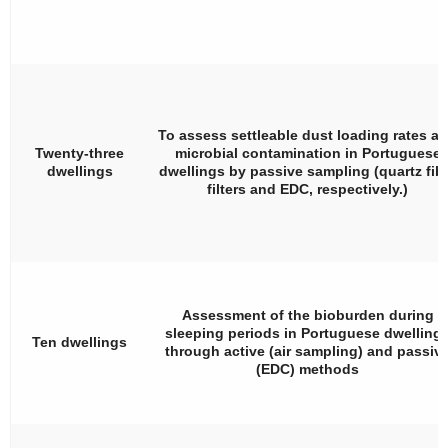
To assess settleable dust loading rates a
Twenty-three
microbial contamination in Portuguese
dwellings
dwellings by passive sampling (quartz fib
filters and EDC, respectively.)
Assessment of the bioburden during
sleeping periods in Portuguese dwelling
Ten dwellings
through active (air sampling) and passiv
(EDC) methods