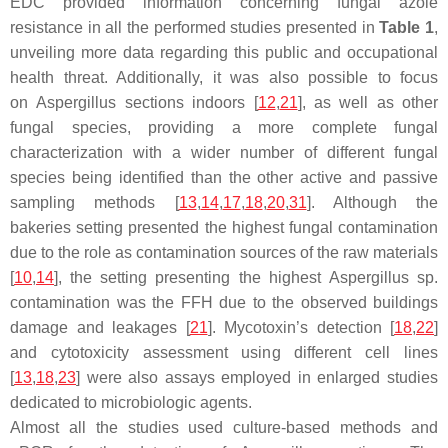
EDC provided information concerning fungal azole
resistance in all the performed studies presented in
Table 1
,
unveiling more data regarding this public and occupational
health threat. Additionally, it was also possible to focus
on
Aspergillus
sections indoors [
12
,
21
], as well as other
fungal species, providing a more complete fungal
characterization with a wider number of different fungal
species being identified than the other active and passive
sampling methods [
13
,
14
,
17
,
18
,
20
,
31
]. Although the
bakeries setting presented the highest fungal contamination
due to the role as contamination sources of the raw materials
[
10
,
14
], the setting presenting the highest
Aspergillus
sp.
contamination was the FFH due to the observed buildings
damage and leakages [
21
]. Mycotoxin’s detection [
18
,
22
]
and cytotoxicity assessment using different cell lines
[
13
,
18
,
23
] were also assays employed in enlarged studies
dedicated to microbiologic agents.
Almost all the studies used culture-based methods and