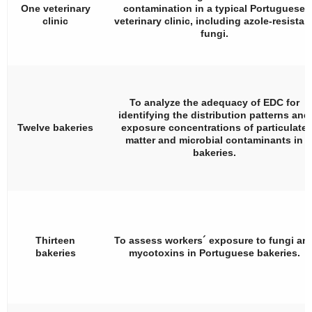
One veterinary
contamination in a typical Portuguese
clinic
veterinary clinic, including azole-resistan
fungi.
To analyze the adequacy of EDC for
identifying the distribution patterns and
Twelve bakeries
exposure concentrations of particulate
matter and microbial contaminants in
bakeries.
Thirteen
To assess workers´ exposure to fungi an
bakeries
mycotoxins in Portuguese bakeries.