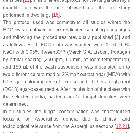
densities [
21
]. This different approach for the fungal density’s
quantification was the one followed after the first study
performed in dwellings [
16
].
The protocol used was common to all studies where the
EDC was employed in the dedicated sampling campaigns
and following the procedures previously published [
3
] and
as follows: Each EDC cloth was washed with 20 mL 0.9%
NaCl with 0.05% Tween80™ (Merck S.A, Lisbon, Portugal)
by orbital shaking (250 rpm, 60 min, at room temperature),
and 150 µL of the wash suspension was inoculated on to
two different culture media: 2% malt extract agar (MEA) with
0.05 g/L chloramphenicol media and dichloran glycerol
(DG18) agar-based media. After incubation of the plates with
the selected media, bacteria and/or fungal densities were
determined.
In all studies, the fungal contamination was characterized
focusing on
Aspergillus
genera due to clinical and
toxicological relevance from the
Aspergillus
sections [
12
,
21
],