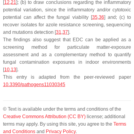
[
12
,
21
]; (b) to draw conclusions regarding the inflammatory
potential variation, since the inflammatory and/or cytotoxic
potential can affect the fungal viability [
35
,
36
] and; (c) to
recover isolates for azole resistance screening, sequencing
and mutations detection [
31
,
37
].
The findings also suggest that EDC can be applied as a
screening method for particulate matter-exposure
assessment and as a complementary method to quantify
fungal contamination exposures in indoor environments
[
10
,
13
].
This entry is adapted from the peer-reviewed paper
10.3390/pathogens11030345
© Text is available under the terms and conditions of the
Creative Commons Attribution (CC BY)
license; additional
terms may apply. By using this site, you agree to the
Terms
and Conditions
and
Privacy Policy
.