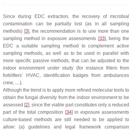
Since during EDC extraction, the recovery of microbial
contamination can be partially lost (as in all sampling
methods) [
3
], the recommendation is to use more than one
sampling method in exposure assessments [
33
], being the
EDC a suitable sampling method to complement active
sampling methods, as well as to be used in parallel with
more specific passive methods, that can be adjusted to the
indoor environment under study (for instance filters from
forklifters´ HVAC, identification badges from ambulances
crew, …).
Although the trend is to apply more refined molecular tools to
obtain the fungal diversity from the indoor environment to be
assessed [
2
], since the viable part constitutes only a reduced
part of the total composition [
34
] in exposure assessments
culture-based methods are still needed to be applied to
allow: (a) guidelines and legal framework comparison