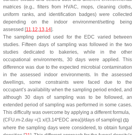
matrices (e.g., filters from HVAC, mops, cleaning cloths,
uniform ranks, and identification badges) were collected
depending on the indoor environment/setting being
assessed [
11
,
12
,
13
,
14
].
The sampling period used for the EDC varied between
studies. Fifteen days of sampling was followed in the two
studies dedicated to bakeries, while in the other
occupational environments, 30 days were applied. This
difference was due to the expected microbial contamination
in the assessed indoor environments. In the assessed
dwellings, some constraints were faced due to the
occupant’s availability when the sampling period ended, and
although 30 days of sampling was to be followed, an
extended period of sampling was performed in some cases.
This difficulty was overcome by applying a different formula,
(CFU.m-2.day =(1 x/(3.14*EDC area))/days of sampling)
(1)
where the sampling days were considered, to obtain fungal