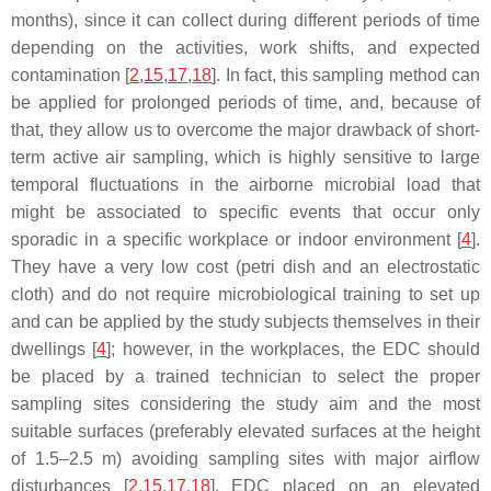
months), since it can collect during different periods of time
depending on the activities, work shifts, and expected
contamination [
2
,
15
,
17
,
18
]. In fact, this sampling method can
be applied for prolonged periods of time, and, because of
that, they allow us to overcome the major drawback of short-
term active air sampling, which is highly sensitive to large
temporal fluctuations in the airborne microbial load that
might be associated to specific events that occur only
sporadic in a specific workplace or indoor environment [
4
].
They have a very low cost (petri dish and an electrostatic
cloth) and do not require microbiological training to set up
and can be applied by the study subjects themselves in their
dwellings [
4
]; however, in the workplaces, the EDC should
be placed by a trained technician to select the proper
sampling sites considering the study aim and the most
suitable surfaces (preferably elevated surfaces at the height
of 1.5–2.5 m) avoiding sampling sites with major airflow
disturbances [
2
,
15
,
17
,
18
]. EDC placed on an elevated