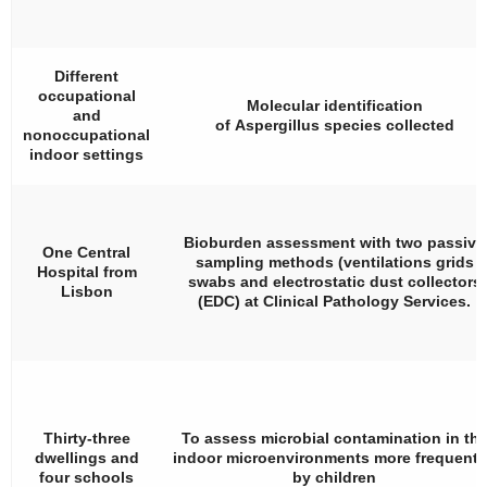
Different
occupational
Molecular identification
and
of
Aspergillus
species collected
nonoccupational
indoor settings
Bioburden assessment with two passive
One Central
sampling methods (ventilations grids
Hospital from
swabs and electrostatic dust collectors
Lisbon
(EDC) at Clinical Pathology Services.
Thirty-three
To assess microbial contamination in th
dwellings and
indoor microenvironments more frequent
four schools
by children