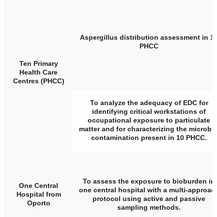
Aspergillus
distribution assessment in 1
PHCC
Ten Primary
Health Care
Centres (PHCC)
To analyze the adequacy of EDC for
identifying critical workstations of
occupational exposure to particulate
matter and for characterizing the microbia
contamination present in 10 PHCC.
To assess the exposure to bioburden in
One Central
one central hospital with a multi-approac
Hospital from
protocol using active and passive
Oporto
sampling methods.