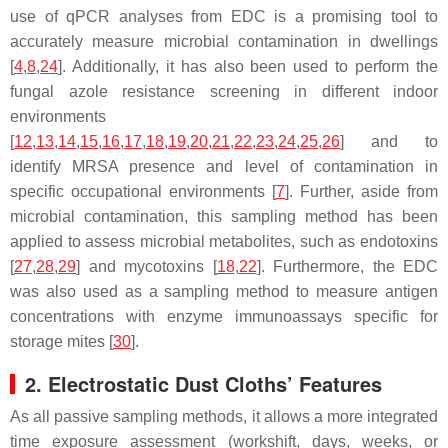
use of qPCR analyses from EDC is a promising tool to
accurately measure microbial contamination in dwellings
[
4
,
8
,
24
]. Additionally, it has also been used to perform the
fungal azole resistance screening in different indoor
environments
[
12
,
13
,
14
,
15
,
16
,
17
,
18
,
19
,
20
,
21
,
22
,
23
,
24
,
25
,
26
] and to
identify MRSA presence and level of contamination in
specific occupational environments [
7
]. Further, aside from
microbial contamination, this sampling method has been
applied to assess microbial metabolites, such as endotoxins
[
27
,
28
,
29
] and mycotoxins [
18
,
22
]. Furthermore, the EDC
was also used as a sampling method to measure antigen
concentrations with enzyme immunoassays specific for
storage mites [
30
].
2. Electrostatic Dust Cloths’ Features
As all passive sampling methods, it allows a more integrated
time exposure assessment (workshift, days, weeks, or