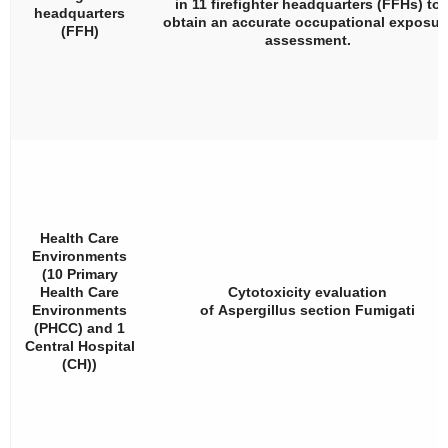
in 11 firefighter headquarters (FFHs) to
headquarters
obtain an accurate occupational exposur
(FFH)
assessment.
Health Care
Environments
(10 Primary
Health Care
Cytotoxicity evaluation
Environments
of
Aspergillus
section
Fumigati
(PHCC) and 1
Central Hospital
(CH))