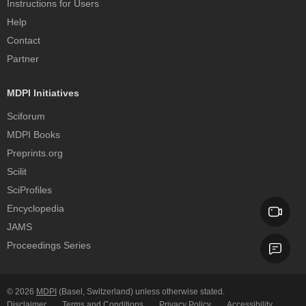
Instructions for Users
Help
Contact
Partner
MDPI Initiatives
Sciforum
MDPI Books
Preprints.org
Scilit
SciProfiles
Encyclopedia
JAMS
Proceedings Series
© 2026
MDPI
(Basel, Switzerland) unless otherwise stated.
Disclaimer
Terms and Conditions
Privacy Policy
Accessibility