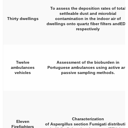
To assess the deposition rates of total
settleable dust and microbial
Thirty dwellings
contamination in the indoor air of
dwellings onto quartz fiber filters andEDC
respectively
Twelve
Assessment of the bioburden in
ambulances
Portuguese ambulances using active an
vehicles
passive sampling methods.
Characterization
Eleven
of
Aspergillus
section
Fumigati
distributi
Firefighters