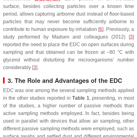
surface, besides collecting particles over a known time
period, allows capturing airborne dust instead of floor-based
particles that may never become sufficiently airborne to
contribute to human exposure by inhalation [
6
]. Previously, a
study performed by Madsen and colleagues (2012) [
3
]
reported the need to place the EDC on open surfaces during
sampling and that obtained can be frozen at −80 °C with
glycerol without disturbing the microorganisms’ number
considerably [
3
].
3. The Role and Advantages of the EDC
EDC was one among the several sampling methods applied
in the other studies reported in
Table 1
, presenting, in most
of the studies, a higher number of passive methods than
active sampling methods employed. In fact, besides being
used in parallel with devices that allow air sampling, other
different passive sampling methods were employed, such as
surface swabs and settled dust and different environmental