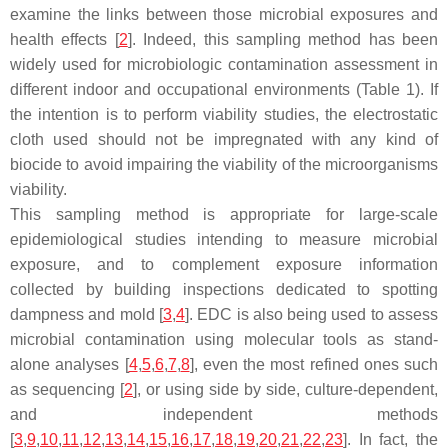
examine the links between those microbial exposures and
health effects [
2
]. Indeed, this sampling method has been
widely used for microbiologic contamination assessment in
different indoor and occupational environments (Table 1). If
the intention is to perform viability studies, the electrostatic
cloth used should not be impregnated with any kind of
biocide to avoid impairing the viability of the microorganisms
viability.
This sampling method is appropriate for large-scale
epidemiological studies intending to measure microbial
exposure, and to complement exposure information
collected by building inspections dedicated to spotting
dampness and mold [
3
,
4
]. EDC is also being used to assess
microbial contamination using molecular tools as stand-
alone analyses [
4
,
5
,
6
,
7
,
8
], even the most refined ones such
as sequencing [
2
], or using side by side, culture-dependent,
and independent methods
[
3
,
9
,
10
,
11
,
12
,
13
,
14
,
15
,
16
,
17
,
18
,
19
,
20
,
21
,
22
,
23
]. In fact, the