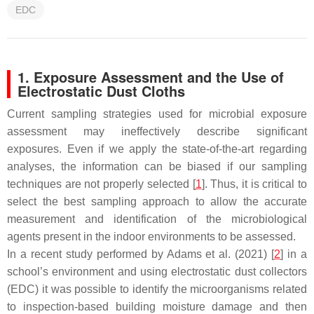
EDC
1. Exposure Assessment and the Use of
Electrostatic Dust Cloths
Current sampling strategies used for microbial exposure
assessment may ineffectively describe significant
exposures. Even if we apply the state-of-the-art regarding
analyses, the information can be biased if our sampling
techniques are not properly selected [
1
]. Thus, it is critical to
select the best sampling approach to allow the accurate
measurement and identification of the microbiological
agents present in the indoor environments to be assessed.
In a recent study performed by Adams et al. (2021) [
2
] in a
school’s environment and using electrostatic dust collectors
(EDC) it was possible to identify the microorganisms related
to inspection-based building moisture damage and then