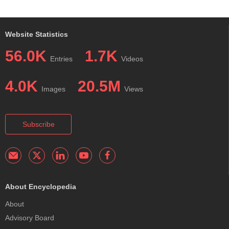
Website Statistics
56.0K
1.7K
Entries
Videos
4.0K
20.5M
Images
Views
Subscribe
About Encyclopedia
About
Advisory Board