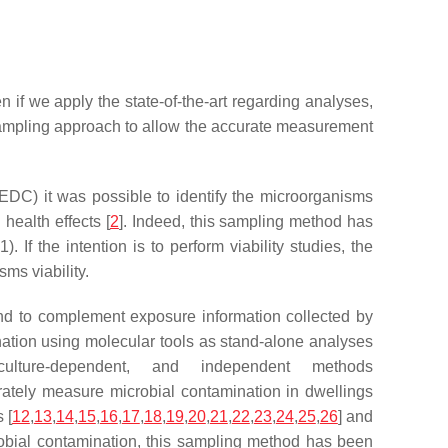
 if we apply the state-of-the-art regarding analyses,
est sampling approach to allow the accurate measurement
 (EDC) it was possible to identify the microorganisms
health effects [
2
]. Indeed, this sampling method has
If the intention is to perform viability studies, the
sms viability.
and to complement exposure information collected by
nation using molecular tools as stand-alone analyses
ture-dependent, and independent methods
rately measure microbial contamination in dwellings
 [
12
,
13
,
14
,
15
,
16
,
17
,
18
,
19
,
20
,
21
,
22
,
23
,
24
,
25
,
26
] and
crobial contamination, this sampling method has been