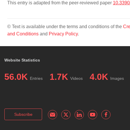
This entry is adapted from the peer-reviewed paper
10.3390
© Text is available under the terms and conditions of the
Cre
and Conditions
and
Privacy Policy
.
Website Statistics
56.0K
1.7K
4.0K
Entries
Videos
Images
Subscribe