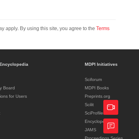
y apply. By using this site, you agree to the
Terms
Encyclopedia
MDPI Initiatives
Sciforum
y Board
MDPI Books
tions for Users
Preprints.org
Scilit
t
SciProfiles
Encyclopedia
Academic
JAMS
Video
Proceedings Series