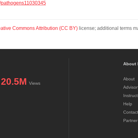
/pathogens11030345
ative Commons Attribution (CC BY)
license; additional terms ma
About 
20.5M
About
Views
Advisor
Instruc
Help
Contac
Partner