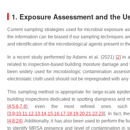
1. Exposure Assessment and the Use
Current sampling strategies used for microbial exposure ass
the information can be biased if our sampling techniques are
and identification of the microbiological agents present in 
In a recent study performed by Adams et al. (2021) [
2
] in 
related to inspection-based building moisture damage and 
been widely used for microbiologic contamination assessment
electrostatic cloth used should not be impregnated with any ki
This sampling method is appropriate for large-scale epide
building inspections dedicated to spotting dampness and m
[
4
,
5
,
6
,
7
,
8
], even the most refined ones such
[
3
,
9
,
10
,
11
,
12
,
13
,
14
,
15
,
16
,
17
,
18
,
19
,
20
,
21
,
22
,
23
]. In fact, 
[
4
,
8
,
24
]. Additionally, it has also been used to perform the 
to identify MRSA presence and level of contamination in s