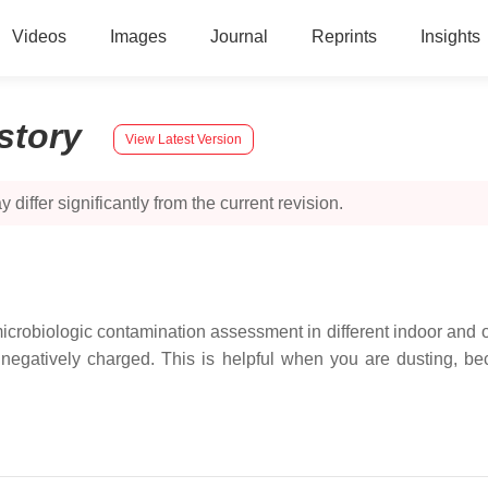
Videos
Images
Journal
Reprints
Insights
story
View Latest Version
 differ significantly from the current revision.
icrobiologic contamination assessment in different indoor and oc
s negatively charged. This is helpful when you are dusting, be