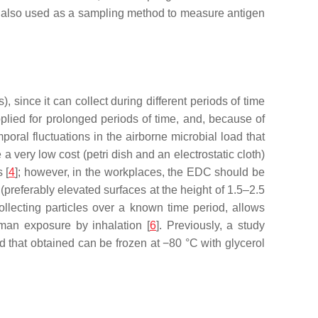
 also used as a sampling method to measure antigen
since it can collect during different periods of time
pplied for prolonged periods of time, and, because of
poral fluctuations in the airborne microbial load that
 a very low cost (petri dish and an electrostatic cloth)
 [
4
]; however, in the workplaces, the EDC should be
(preferably elevated surfaces at the height of 1.5–2.5
llecting particles over a known time period, allows
uman exposure by inhalation [
6
]. Previously, a study
 that obtained can be frozen at −80 °C with glycerol