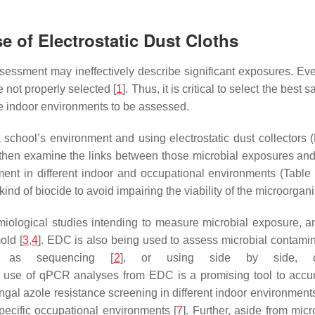
 of Electrostatic Dust Cloths
essment may ineffectively describe significant exposures. Even
 not properly selected [
1
]. Thus, it is critical to select the b
the indoor environments to be assessed.
a school’s environment and using electrostatic dust collectors
then examine the links between those microbial exposures and 
 in different indoor and occupational environments (Table 1). 
nd of biocide to avoid impairing the viability of the microorgani
miological studies intending to measure microbial exposure, 
old [
3
,
4
]. EDC is also being used to assess microbial contami
 as sequencing [
2
], or using side by side, cul
the use of qPCR analyses from EDC is a promising tool to accu
fungal azole resistance screening in different indoor environments
pecific occupational environments [
7
]. Further, aside from mi