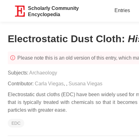
Scholarly Community
Entries
Encyclopedia
Electrostatic Dust Cloth
:
Hi
Please note this is an old version of this entry, which may
Subjects:
Archaeology
Contributor:
Carla Viegas
,
,
Susana Viegas
Electrostatic dust cloths (EDC) have been widely used for m
that is typically treated with chemicals so that it become
particles with greater ease.
EDC