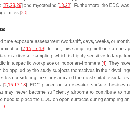
 [
27
,
28
,
29
] and mycotoxins [
18
,
22
]. Furthermore, the EDC was
ge mites [
30
].
es
d time exposure assessment (workshift, days, weeks, or months), 
amination [
2
,
15
,
17
,
18
]. In fact, this sampling method can be a
term active air sampling, which is highly sensitive to large tem
dic in a specific workplace or indoor environment [
4
]. They have
n be applied by the study subjects themselves in their dwellings
 sites considering the study aim and the most suitable surfaces 
 [
2
,
15
,
17
,
18
]. EDC placed on an elevated surface, besides co
that may never become sufficiently airborne to contribute to h
the need to place the EDC on open surfaces during sampling and
 [
3
].