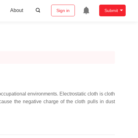
About
Sign in
Submit
cupational environments. Electrostatic cloth is cloth
cause the negative charge of the cloth pulls in dust