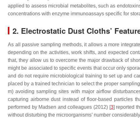
applied to assess microbial metabolites, such as endotoxins
concentrations with enzyme immunoassays specific for stora
2. Electrostatic Dust Cloths’ Featur
As all passive sampling methods, it allows a more integrate
depending on the activities, work shifts, and expected cont
that, they allow us to overcome the major drawback of short-
might be associated to specific events that occur only spora
and do not require microbiological training to set up and ca
placed by a trained technician to select the proper sampling
m) avoiding sampling sites with major airflow disturbances
capturing airborne dust instead of floor-based particles 
performed by Madsen and colleagues (2012) [
3
] reported 
without disturbing the microorganisms’ number considerably