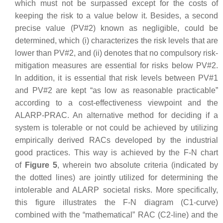
which must not be surpassed except for the costs of
keeping the risk to a value below it. Besides, a second
precise value (PV#2) known as negligible, could be
determined, which (i) characterizes the risk levels that are
lower than PV#2, and (ii) denotes that no compulsory risk-
mitigation measures are essential for risks below PV#2.
In addition, it is essential that risk levels between PV#1
and PV#2 are kept “as low as reasonable practicable”
according to a cost-effectiveness viewpoint and the
ALARP-PRAC. An alternative method for deciding if a
system is tolerable or not could be achieved by utilizing
empirically derived RACs developed by the industrial
good practices. This way is achieved by the F-N chart
of
Figure 5
, wherein two absolute criteria (indicated by
the dotted lines) are jointly utilized for determining the
intolerable and ALARP societal risks. More specifically,
this figure illustrates the F-N diagram (C1-curve)
combined with the “mathematical” RAC (C2-line) and the