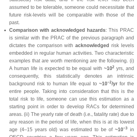
assumed to be tolerable, someone could necessitate that
future risk-levels will be comparable with those of the
past.
Comparison with acknowledged hazards
: This PRAC
is similar with the PRAC of the previous paragraph and
dictates the comparison with
acknowledged
risk levels
embedded in regular human activities. Two characteristic
examples that are worth mentioning are the following. (i)
2
A human life is expected to be equal with
~10
yrs, and
consequently, this statistically denotes an intrinsic
−2
background risk to human life equal to
~10
/yr
for the
entire people. Taking into consideration that this is the
total risk to life, someone can use this estimation as a
starting point in order to develop RACs for determined
areas. (ii) The yearly rate of death (i.e., fatality rate) due to
any reason in the period of life, when this is at its lowest
−3
age (4–15 years old) was estimated to be of
~10
in