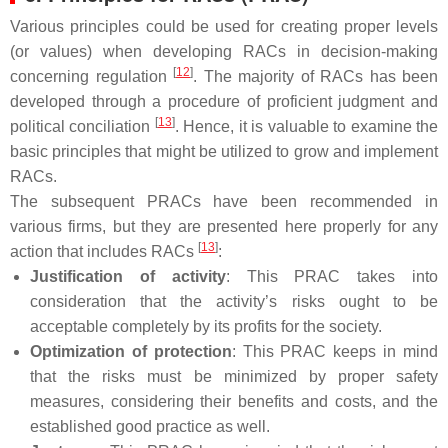
Various principles could be used for creating proper levels
(or values) when developing RACs in decision-making
[
12
]
concerning regulation
. The majority of RACs has been
developed through a procedure of proficient judgment and
[
13
]
political conciliation
. Hence, it is valuable to examine the
basic principles that might be utilized to grow and implement
RACs.
The subsequent PRACs have been recommended in
various firms, but they are presented here properly for any
[
13
]
action that includes RACs
:
Justification of activity
: This PRAC takes into
consideration that the activity’s risks ought to be
acceptable completely by its profits for the society.
Optimization of protection
: This PRAC keeps in mind
that the risks must be minimized by proper safety
measures, considering their benefits and costs, and the
established good practice as well.