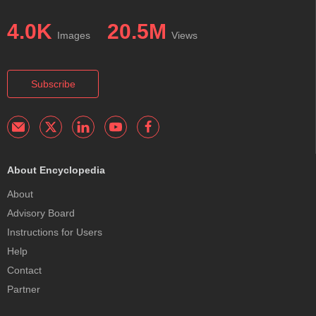
4.0K
20.5M
Images
Views
Subscribe
About Encyclopedia
About
Advisory Board
Instructions for Users
Help
Contact
Partner