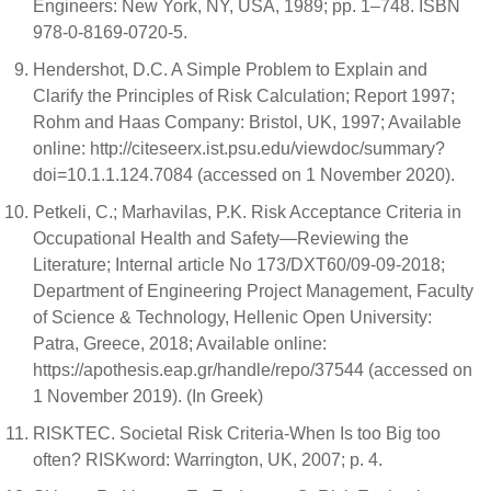
Engineers: New York, NY, USA, 1989; pp. 1–748. ISBN
978-0-8169-0720-5.
Hendershot, D.C. A Simple Problem to Explain and
Clarify the Principles of Risk Calculation; Report 1997;
Rohm and Haas Company: Bristol, UK, 1997; Available
online: http://citeseerx.ist.psu.edu/viewdoc/summary?
doi=10.1.1.124.7084 (accessed on 1 November 2020).
Petkeli, C.; Marhavilas, P.K. Risk Acceptance Criteria in
Occupational Health and Safety—Reviewing the
Literature; Internal article No 173/DXT60/09-09-2018;
Department of Engineering Project Management, Faculty
of Science & Technology, Hellenic Open University:
Patra, Greece, 2018; Available online:
https://apothesis.eap.gr/handle/repo/37544 (accessed on
1 November 2019). (In Greek)
RISKTEC. Societal Risk Criteria-When Is too Big too
often? RISKword: Warrington, UK, 2007; p. 4.