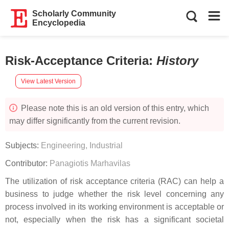
Scholarly Community
Encyclopedia
Risk-Acceptance Criteria
:
History
View Latest Version
Please note this is an old version of this entry, which
may differ significantly from the current revision.
Subjects:
Engineering, Industrial
Contributor:
Panagiotis Marhavilas
The utilization of risk acceptance criteria (RAC) can help a
business to judge whether the risk level concerning any
process involved in its working environment is acceptable or
not, especially when the risk has a significant societal