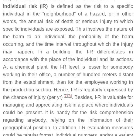
Individual risk (IR)
is defined as the risk to a specific
individual in the “neighborhood” of a hazard, or in other
words, the annual risk of death or serious injury to which
specific individuals are exposed. This involves the nature of
the harm to an individual, the probability of the harm
occurring, and the time interval throughout which the injury
may happen. In a building, the I-R differentiates in
accordance with the place of the individual and its actions.
At a chemical plant, the I-R level is lesser for somebody
working in their office, a number of hundred meters distant
from the establishment, than for the employees working in
the production section. Hence, I-R is regularly expressed by
[
7
]
[
8
]
the chance of injury (per yr)
. Besides, I-R is valuable for
managing and appreciating risk in a place where individuals
could be present. It is handy for the risk comprehension
regarding anybody, relying on the information of their
geographical position. In addition, I-R evaluation measures
could be tabular format, individual numbers, and/or a variety