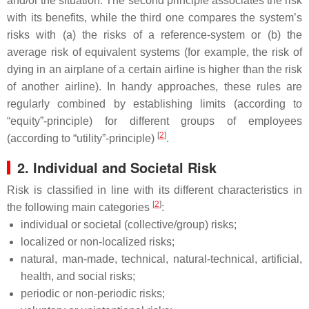
and/or the situation. The second principle associates the risk
with its benefits, while the third one compares the system’s
risks with (a) the risks of a reference-system or (b) the
average risk of equivalent systems (for example, the risk of
dying in an airplane of a certain airline is higher than the risk
of another airline). In handy approaches, these rules are
regularly combined by establishing limits (according to
“equity”-principle) for different groups of employees
[
2
]
(according to “utility”-principle)
.
2. Individual and Societal Risk
Risk is classified in line with its different characteristics in
[
2
]
the following main categories
:
individual or societal (collective/group) risks;
localized or non-localized risks;
natural, man-made, technical, natural-technical, artificial,
health, and social risks;
periodic or non-periodic risks;