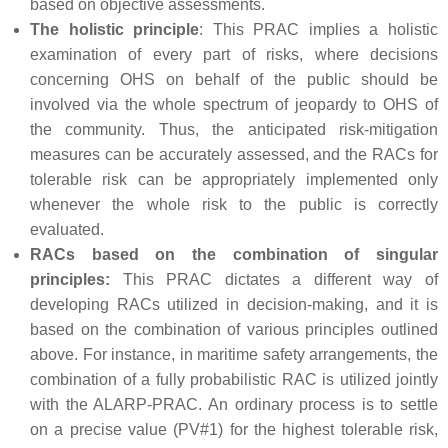
based on objective assessments.
The holistic principle
: This PRAC implies a holistic
examination of every part of risks, where decisions
concerning OHS on behalf of the public should be
involved via the whole spectrum of jeopardy to OHS of
the community. Thus, the anticipated risk-mitigation
measures can be accurately assessed, and the RACs for
tolerable risk can be appropriately implemented only
whenever the whole risk to the public is correctly
evaluated.
RACs based on the combination of singular
principles:
This PRAC dictates a different way of
developing RACs utilized in decision-making, and it is
based on the combination of various principles outlined
above. For instance, in maritime safety arrangements, the
combination of a fully probabilistic RAC is utilized jointly
with the ALARP-PRAC. An ordinary process is to settle
on a precise value (PV#1) for the highest tolerable risk,