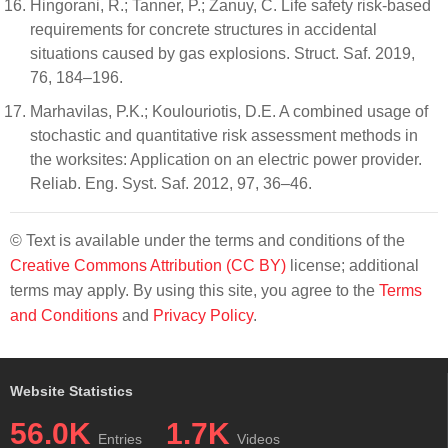
Hingorani, R.; Tanner, P.; Zanuy, C. Life safety risk-based
requirements for concrete structures in accidental
situations caused by gas explosions. Struct. Saf. 2019,
76, 184–196.
Marhavilas, P.K.; Koulouriotis, D.E. A combined usage of
stochastic and quantitative risk assessment methods in
the worksites: Application on an electric power provider.
Reliab. Eng. Syst. Saf. 2012, 97, 36–46.
© Text is available under the terms and conditions of the
Creative Commons Attribution (CC BY)
license; additional
terms may apply. By using this site, you agree to the
Terms
and Conditions
and
Privacy Policy
.
Website Statistics
56.0K
1.7K
Entries
Videos