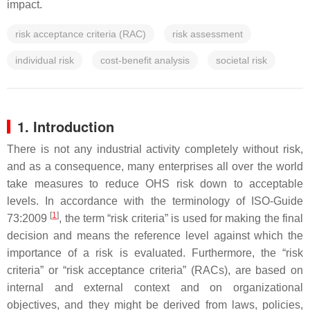
impact.
risk acceptance criteria (RAC)
risk assessment
individual risk
cost-benefit analysis
societal risk
1. Introduction
There is not any industrial activity completely without risk,
and as a consequence, many enterprises all over the world
take measures to reduce OHS risk down to acceptable
levels. In accordance with the terminology of ISO-Guide
[
1
]
73:2009
, the term “risk criteria” is used for making the final
decision and means the reference level against which the
importance of a risk is evaluated. Furthermore, the “risk
criteria” or “risk acceptance criteria” (RACs), are based on
internal and external context and on organizational
objectives, and they might be derived from laws, policies,