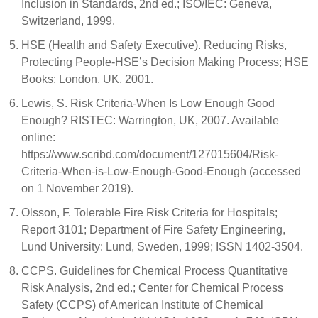
Inclusion in Standards, 2nd ed.; ISO/IEC: Geneva,
Switzerland, 1999.
HSE (Health and Safety Executive). Reducing Risks,
Protecting People-HSE’s Decision Making Process; HSE
Books: London, UK, 2001.
Lewis, S. Risk Criteria-When Is Low Enough Good
Enough? RISTEC: Warrington, UK, 2007. Available
online:
https://www.scribd.com/document/127015604/Risk-
Criteria-When-is-Low-Enough-Good-Enough (accessed
on 1 November 2019).
Olsson, F. Tolerable Fire Risk Criteria for Hospitals;
Report 3101; Department of Fire Safety Engineering,
Lund University: Lund, Sweden, 1999; ISSN 1402-3504.
CCPS. Guidelines for Chemical Process Quantitative
Risk Analysis, 2nd ed.; Center for Chemical Process
Safety (CCPS) of American Institute of Chemical