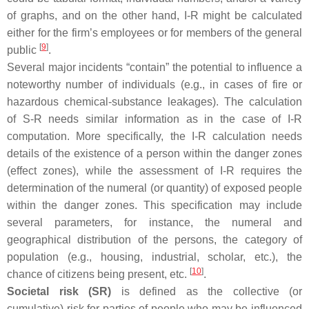
of graphs, and on the other hand, I-R might be calculated
either for the firm’s employees or for members of the general
[
9
]
public
.
Several major incidents “contain” the potential to influence a
noteworthy number of individuals (e.g., in cases of fire or
hazardous chemical-substance leakages). The calculation
of S-R needs similar information as in the case of I-R
computation. More specifically, the I-R calculation needs
details of the existence of a person within the danger zones
(effect zones), while the assessment of I-R requires the
determination of the numeral (or quantity) of exposed people
within the danger zones. This specification may include
several parameters, for instance, the numeral and
geographical distribution of the persons, the category of
population (e.g., housing, industrial, scholar, etc.), the
[
10
]
chance of citizens being present, etc.
.
Societal risk (SR)
is defined as the collective (or
cumulative) risk for parties of people who may be influenced