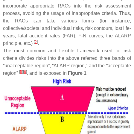
incorporate appropriate RACs into the risk assessment
process, avoiding the usage of inappropriate criteria. Thus,
the RACs can take various forms (for instance,
collective/societal and individual risks, risk contours, lost life-
years, fatal accident rates (FAR), F-N curves, the ALARP
[
2
]
principle, etc.)
.
The most common and flexible framework used for risk
criteria divides risks into the above referred three bands of
“unacceptable region”, “ALARP region,” and the “acceptable
[
5
]
[
6
]
region”
, and is exposed in
Figure 1
.