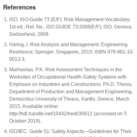
References
ISO. ISO-Guide 73 (E/F): Risk Management-Vocabulary,
1st ed.; Ref. No.: ISO GUIDE 73:2009(E/F); ISO: Geneva,
Switzerland, 2009.
Häring, I. Risk Analysis and Management: Engineering
Resilience; Springer: Singapore, 2015; ISBN 978-981-10-
0013-3.
Marhavilas, P.K. Risk Assessment Techniques in the
Worksites of Occupational Health-Safety Systems with
Emphasis on Industries and Constructions. Ph.D. Thesis,
Department of Production and Management Engineering,
Democritus University of Thrace, Xanthi, Greece, March
2015. Available online:
http://hdl.handle.net/10442/hedi/35612 (accessed on 5
October 2019).
ISO/IEC. Guide 51: Safety Aspects—Guidelines for Their