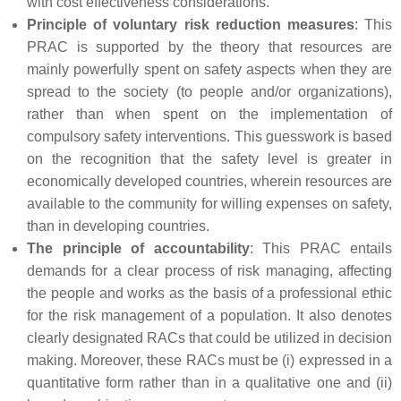
with cost effectiveness considerations.
Principle of voluntary risk reduction measures
: This
PRAC is supported by the theory that resources are
mainly powerfully spent on safety aspects when they are
spread to the society (to people and/or organizations),
rather than when spent on the implementation of
compulsory safety interventions. This guesswork is based
on the recognition that the safety level is greater in
economically developed countries, wherein resources are
available to the community for willing expenses on safety,
than in developing countries.
The principle of accountability
: This PRAC entails
demands for a clear process of risk managing, affecting
the people and works as the basis of a professional ethic
for the risk management of a population. It also denotes
clearly designated RACs that could be utilized in decision
making. Moreover, these RACs must be (i) expressed in a
quantitative form rather than in a qualitative one and (ii)