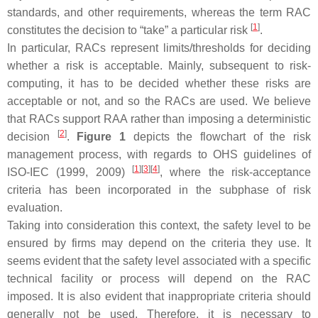
standards, and other requirements, whereas the term RAC
[
1
]
constitutes the decision to “take” a particular risk
.
In particular, RACs represent limits/thresholds for deciding
whether a risk is acceptable. Mainly, subsequent to risk-
computing, it has to be decided whether these risks are
acceptable or not, and so the RACs are used. We believe
that RACs support RAA rather than imposing a deterministic
[
2
]
decision
.
Figure 1
depicts the flowchart of the risk
management process, with regards to OHS guidelines of
[
1
]
[
3
]
[
4
]
ISO-IEC (1999, 2009)
, where the risk-acceptance
criteria has been incorporated in the subphase of risk
evaluation.
Taking into consideration this context, the safety level to be
ensured by firms may depend on the criteria they use. It
seems evident that the safety level associated with a specific
technical facility or process will depend on the RAC
imposed. It is also evident that inappropriate criteria should
generally not be used. Therefore, it is necessary to