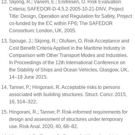
Skjong, R.; Vanem, E.; Endresen, O. Risk Evaluation
Criteria; SAFEDOR-D-4.5.2-2005-10-21-DNV, Project
Title: Design, Operation and Regulation for Safety, Project
co-funded by the EC within FP6; The SAFEDOR
Consortium: London, UK, 2005.
Spouge, J.; Skjong, R.; Olufsen, O. Risk Acceptance and
Cost Benefit Criteria Applied in the Maritime Industry in
Comparison with Other Transport Modes and Industries.
In Proceedings of the 12th International Conference on
the Stability of Ships and Ocean Vehicles, Glasgow, UK,
14–19 June 2015.
Tanner, P.; Hingorani, R. Acceptable risks to persons
associated with building structures. Struct. Concr. 2015,
16, 314–322.
Hingorani, R.; Tanner, P. Risk-informed requirements for
design and assessment of structures under temporary
use. Risk Anal. 2020, 40, 68–82.