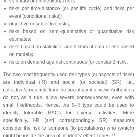
voluntary or unintentional risks;
risks per time-distance (or per life cycle) and risks per
event (conditional risks);
objective or subjective risks;
risks based on semi-quantitative or quantitative risk
estimates;
risks based on statistical and historical data or risk based
on models;
risks on demand against continuous (or constant) risks.
The two most frequently used risk types (or aspects of risks)
are individual (IR) and social (or societal) (SR), i.e.,
collective/group risk, from the social point of view. Authorities
do not, as a rule, allow severe consequences, even with
small likelihoods. Hence, the S-R type could be used to
identify tolerable RACs for diverse activities. More
specifically, I-R (and correspondingly SR) measures
consider the risk to someone (to populations) who (which)
[
7
]
might be inside the area of incidents’ effect-zones
.