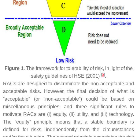
Figure 1.
The framework for tolerability of risk, in light of the
[
5
]
safety guidelines of HSE (2001)
.
RACs are designed to discriminate the non-acceptable and
acceptable risks. However, the final decision of what is
“acceptable” (or “non-acceptable”) could be based on
miscellaneous principles, and three significant rules to
motivate RACs are (i) equity, (ii) utility, and (iii) technology.
The “equity” principle means that a stable boundary is
defined for risks, independently from the circumstances