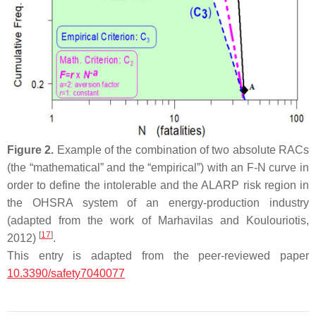
Figure 2.
Example of the combination of two absolute RACs
(the “mathematical” and the “empirical”) with an F-N curve in
order to define the intolerable and the ALARP risk region in
the OHSRA system of an energy-production industry
(adapted from the work of Marhavilas and Koulouriotis,
[
17
]
2012)
.
This entry is adapted from the peer-reviewed paper
10.3390/safety7040077