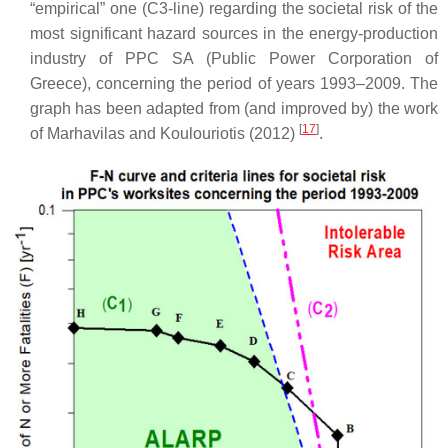
“empirical” one (C3-line) regarding the societal risk of the
most significant hazard sources in the energy-production
industry of PPC SA (Public Power Corporation of
Greece), concerning the period of years 1993–2009. The
graph has been adapted from (and improved by) the work
[
17
]
of Marhavilas and Koulouriotis (2012)
.