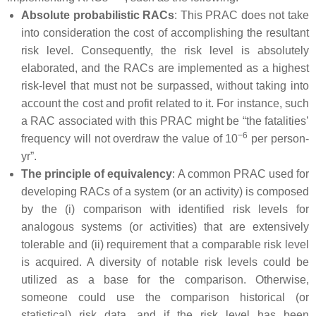
Absolute probabilistic RACs
: This PRAC does not take
into consideration the cost of accomplishing the resultant
risk level. Consequently, the risk level is absolutely
elaborated, and the RACs are implemented as a highest
risk-level that must not be surpassed, without taking into
account the cost and profit related to it. For instance, such
a RAC associated with this PRAC might be “the fatalities’
−6
frequency will not overdraw the value of 10
per person-
yr”.
The principle of equivalency
: A common PRAC used for
developing RACs of a system (or an activity) is composed
by the (i) comparison with identified risk levels for
analogous systems (or activities) that are extensively
tolerable and (ii) requirement that a comparable risk level
is acquired. A diversity of notable risk levels could be
utilized as a base for the comparison. Otherwise,
someone could use the comparison historical (or
statistical) risk data, and if the risk level has been