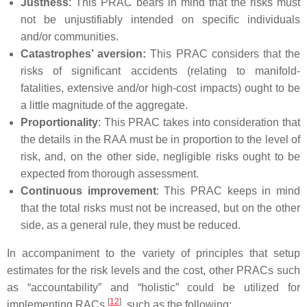
Justness
: This PRAC bears in mind that the risks must
not be unjustifiably intended on specific individuals
and/or communities.
Catastrophes’ aversion:
This PRAC considers that the
risks of significant accidents (relating to manifold-
fatalities, extensive and/or high-cost impacts) ought to be
a little magnitude of the aggregate.
Proportionality
: This PRAC takes into consideration that
the details in the RAA must be in proportion to the level of
risk, and, on the other side, negligible risks ought to be
expected from thorough assessment.
Continuous improvement
: This PRAC keeps in mind
that the total risks must not be increased, but on the other
side, as a general rule, they must be reduced.
In accompaniment to the variety of principles that setup
estimates for the risk levels and the cost, other PRACs such
as “accountability” and “holistic” could be utilized for
[
12
]
implementing RACs
, such as the following: