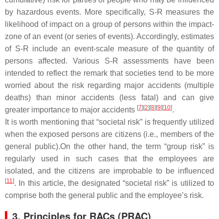
by hazardous events. More specifically, S-R measures the
likelihood of impact on a group of persons within the impact-
zone of an event (or series of events). Accordingly, estimates
of S-R include an event-scale measure of the quantity of
persons affected. Various S-R assessments have been
intended to reflect the remark that societies tend to be more
worried about the risk regarding major accidents (multiple
deaths) than minor accidents (less fatal) and can give
[
7
]
[
2
]
[
8
]
[
9
]
[
10
]
greater importance to major accidents
.
It is worth mentioning that “societal risk” is frequently utilized
when the exposed persons are citizens (i.e., members of the
general public).On the other hand, the term “group risk” is
regularly used in such cases that the employees are
isolated, and the citizens are improbable to be influenced
[
11
]
. In this article, the designated “societal risk” is utilized to
comprise both the general public and the employee’s risk.
3. Principles for RACs (PRAC)