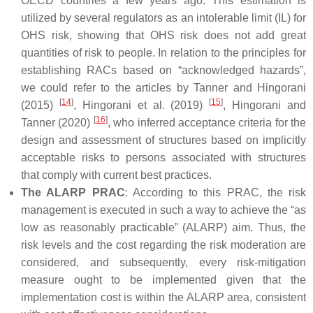
OECD countries a few years ago. This estimation is
utilized by several regulators as an intolerable limit (IL) for
OHS risk, showing that OHS risk does not add great
quantities of risk to people. In relation to the principles for
establishing RACs based on “acknowledged hazards”,
we could refer to the articles by Tanner and Hingorani
[
14
]
[
15
]
(2015)
, Hingorani et al. (2019)
, Hingorani and
[
16
]
Tanner (2020)
, who inferred acceptance criteria for the
design and assessment of structures based on implicitly
acceptable risks to persons associated with structures
that comply with current best practices.
The ALARP PRAC
: According to this PRAC, the risk
management is executed in such a way to achieve the “as
low as reasonably practicable” (ALARP) aim. Thus, the
risk levels and the cost regarding the risk moderation are
considered, and subsequently, every risk-mitigation
measure ought to be implemented given that the
implementation cost is within the ALARP area, consistent