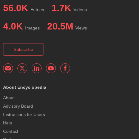
56.0K
1.7K
Entries
Videos
4.0K
20.5M
Images
Views
Subscribe
About Encyclopedia
About
Advisory Board
Instructions for Users
Help
Contact