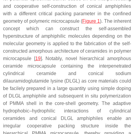
and cooperative self-construction of conical amphiphiles
with a different critical packing parameter in the confined
geometry of polymeric microcapsule (
Figure 1
). The inherent
concept which can construct the self-assembled
hyperstructure of amphiphilic molecules depending on the
molecular geometry is applied to the fabrication of the self-
constructed amorphous architecture of ceramides in polymer
microcapsule [
19
]. Notably, novel hierarchical amorphous
ceramide microcapsule containing the interpenetrated
cylindrical ceramide and conical sodium
dilauramidoglutamide lysine (DLGL) as core materials could
be facilely prepared in a large quantity using simple doping
of DLGL amphiphile and subsequent in situ polymerization
of PMMA shell in the core-shell geometry. The adaptive
hydrophobic–hydrophilic interactions of cylindrical
ceramides and conical DLGL amphiphiles enable an
irregular cooperative packing structure inside the
hierarchical PMMA microcapsule, thereby providing a