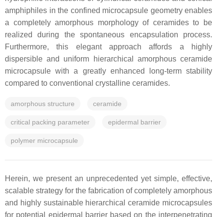
amphiphiles in the confined microcapsule geometry enables
a completely amorphous morphology of ceramides to be
realized during the spontaneous encapsulation process.
Furthermore, this elegant approach affords a highly
dispersible and uniform hierarchical amorphous ceramide
microcapsule with a greatly enhanced long-term stability
compared to conventional crystalline ceramides.
amorphous structure
ceramide
critical packing parameter
epidermal barrier
polymer microcapsule
Herein, we present an unprecedented yet simple, effective,
scalable strategy for the fabrication of completely amorphous
and highly sustainable hierarchical ceramide microcapsules
for potential epidermal barrier based on the interpenetrating