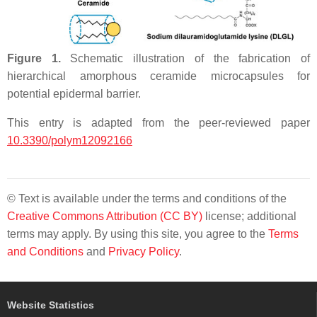
Figure 1.
Schematic illustration of the fabrication of
hierarchical amorphous ceramide microcapsules for
potential epidermal barrier.
This entry is adapted from the peer-reviewed paper
10.3390/polym12092166
© Text is available under the terms and conditions of the
Creative Commons Attribution (CC BY)
license; additional
terms may apply. By using this site, you agree to the
Terms
and Conditions
and
Privacy Policy
.
Website Statistics