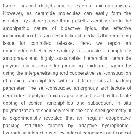
barrier against dehydration or external microorganisms.
However, as ceramide molecules can easily form the
isolated crystalline phase through self-assembly due to the
amphipathic nature of bioactive lipids, the effective
incorporation of ceramides into liquid media is the remaining
issue for controlled release. Here, we report an
unprecedented effective strategy to fabricate a completely
amorphous and highly sustainable hierarchical ceramide
polymer microcapsule for promising epidermal barrier by
using the interpenetrating and cooperative self-construction
of conical amphiphiles with a different critical packing
parameter. The self-constructed amorphous architecture of
ceramides in polymer microcapsule is achieved by the facile
doping of conical amphiphiles and subsequent in situ
polymerization of shell polymer in the core-shell geometry. It
is experimentally revealed that an irregular cooperative
packing structure formed by adaptive hydrophobic–
hydrophilic interactions of cylindrical ceramides and conical