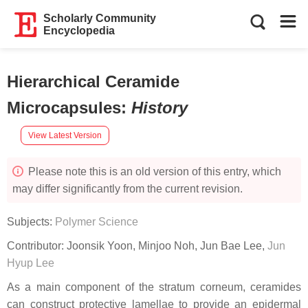
Scholarly Community
Encyclopedia
Hierarchical Ceramide
Microcapsules
:
History
View Latest Version
Please note this is an old version of this entry, which
may differ significantly from the current revision.
Subjects:
Polymer Science
Contributor:
Joonsik Yoon
,
Minjoo Noh
,
Jun Bae Lee
,
Jun
Hyup Lee
As a main component of the stratum corneum, ceramides
can construct protective lamellae to provide an epidermal