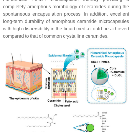
completely amorphous morphology of ceramides during the
spontaneous encapsulation process. In addition, excellent
long-term durability of amorphous ceramide microcapsules
with high dispersibility in the liquid media could be achieved
compared to that of common crystalline ceramides.