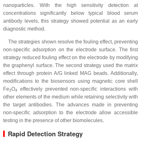
nanoparticles. With the high sensitivity detection at
concentrations significantly below typical blood serum
antibody levels, this strategy showed potential as an early
diagnostic method.
The strategies shown resolve the fouling effect, preventing
non-specific adsorption on the electrode surface. The first
strategy reduced fouling effect on the electrode by modifying
the graphenyl surface. The second strategy used the matrix
effect through protein A/G linked MAG beads. Additionally,
modifications to the biosensors using magnetic core shell
Fe
O
effectively prevented non-specific interactions with
3
4
other elements of the medium while retaining selectivity with
the target antibodies. The advances made in preventing
non-specific adsorption to the electrode allow accessible
testing in the presence of other biomolecules.
Rapid Detection Strategy