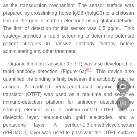
as the transduction mechanism. The sensor surface was
prepared by crosslinking horse IgG3 (hoIgG3) to a chitosan
film on the gold or carbon electrode using glutaraldehyde.
The limit of detection for this sensor was 0.5 pg/mL. This
strategy provided a rapid screening to determine potential
patient allergies to passive antibody therapy before
administering any other treatment.
Organic thin-film transistor (OTFT) was also developed for
[
52
]
rapid antibody detection. (Figure 6a)
. This device also
quantified the binding affinity between the antibody and the
antigen. A modified pentacene-based organic thin-film
transistor (OTFT) was used as a real-time and selective
immuno-detection platform for antibody detection. The
sensing element was a bottom-contact OTFT with a
dielectric layer, source-drain gold electrodes, and a
pentacene layer. A perfluor-1,3-dimethylcyclohexan
(PFDMCH) layer was used to passivate the OTFT surface