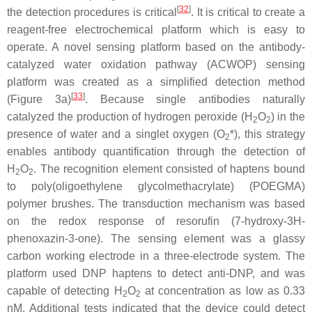
[
32
]
the detection procedures is critical
. It is critical to create a
reagent-free electrochemical platform which is easy to
operate. A novel sensing platform based on the antibody-
catalyzed water oxidation pathway (ACWOP) sensing
platform was created as a simplified detection method
[
33
]
(Figure 3a)
. Because single antibodies naturally
catalyzed the production of hydrogen peroxide (H
O
) in the
2
2
presence of water and a singlet oxygen (O
*), this strategy
2
enables antibody quantification through the detection of
H
O
. The recognition element consisted of haptens bound
2
2
to poly(oligoethylene glycolmethacrylate) (POEGMA)
polymer brushes. The transduction mechanism was based
on the redox response of resorufin (7-hydroxy-3H-
phenoxazin-3-one). The sensing element was a glassy
carbon working electrode in a three-electrode system. The
platform used DNP haptens to detect anti-DNP, and was
capable of detecting H
O
at concentration as low as 0.33
2
2
nM. Additional tests indicated that the device could detect