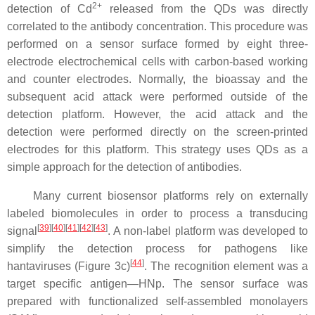
2+
detection of Cd
released from the QDs was directly
correlated to the antibody concentration. This procedure was
performed on a sensor surface formed by eight three-
electrode electrochemical cells with carbon-based working
and counter electrodes. Normally, the bioassay and the
subsequent acid attack were performed outside of the
detection platform. However, the acid attack and the
detection were performed directly on the screen-printed
electrodes for this platform. This strategy uses QDs as a
simple approach for the detection of antibodies.
Many current biosensor platforms rely on externally
labeled biomolecules in order to process a transducing
[
39
]
[
40
]
[
41
]
[
42
]
[
43
]
signal
. A non-label platform was developed to
simplify the detection process for pathogens like
[
44
]
hantaviruses (Figure 3c)
. The recognition element was a
target specific antigen—HNp. The sensor surface was
prepared with functionalized self-assembled monolayers