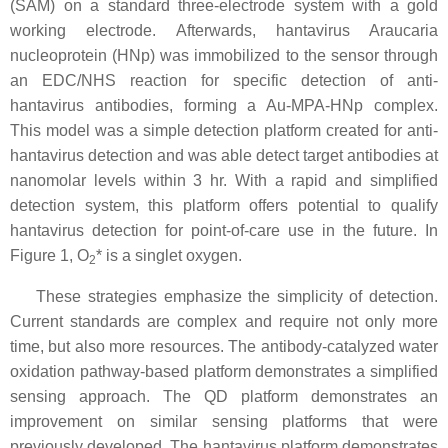
(SAM) on a standard three-electrode system with a gold
working electrode. Afterwards, hantavirus Araucaria
nucleoprotein (HNp) was immobilized to the sensor through
an EDC/NHS reaction for specific detection of anti-
hantavirus antibodies, forming a Au-MPA-HNp complex.
This model was a simple detection platform created for anti-
hantavirus detection and was able detect target antibodies at
nanomolar levels within 3 hr. With a rapid and simplified
detection system, this platform offers potential to qualify
hantavirus detection for point-of-care use in the future. In
Figure 1, O
* is a singlet oxygen.
2
These strategies emphasize the simplicity of detection.
Current standards are complex and require not only more
time, but also more resources. The antibody-catalyzed water
oxidation pathway-based platform demonstrates a simplified
sensing approach. The QD platform demonstrates an
improvement on similar sensing platforms that were
previously developed. The hantavirus platform demonstrates