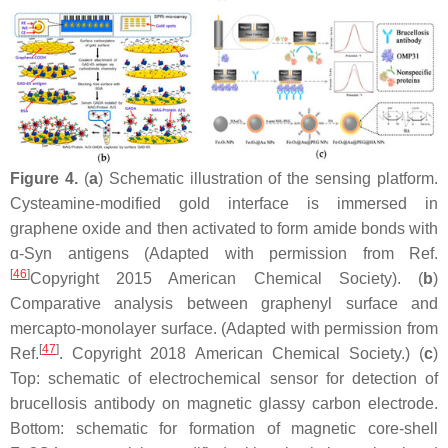
Figure 4.
(
a
) Schematic illustration of the sensing platform.
Cysteamine-modified gold interface is immersed in
graphene oxide and then activated to form amide bonds with
ɑ-Syn antigens (Adapted with permission from Ref.
[
46
]
Copyright 2015 American Chemical Society). (
b
)
Comparative analysis between graphenyl surface and
mercapto-monolayer surface. (Adapted with permission from
[
47
]
Ref.
. Copyright 2018 American Chemical Society.) (
c
)
Top: schematic of electrochemical sensor for detection of
brucellosis antibody on magnetic glassy carbon electrode.
Bottom: schematic for formation of magnetic core-shell