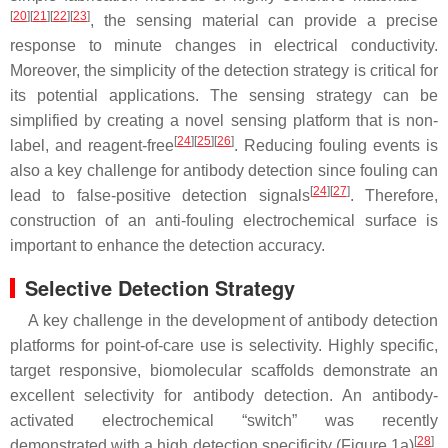
[
20
]
[
21
]
[
22
]
[
23
]
, the sensing material can provide a precise
response to minute changes in electrical conductivity.
Moreover, the simplicity of the detection strategy is critical for
its potential applications. The sensing strategy can be
simplified by creating a novel sensing platform that is non-
[
24
]
[
25
]
[
26
]
label, and reagent-free
. Reducing fouling events is
also a key challenge for antibody detection since fouling can
[
24
]
[
27
]
lead to false-positive detection signals
. Therefore,
construction of an anti-fouling electrochemical surface is
important to enhance the detection accuracy.
Selective Detection Strategy
A key challenge in the development of antibody detection
platforms for point-of-care use is selectivity. Highly specific,
target responsive, biomolecular scaffolds demonstrate an
excellent selectivity for antibody detection. An antibody-
activated electrochemical “switch” was recently
[
28
]
demonstrated with a high detection specificity (Figure 1a)
.