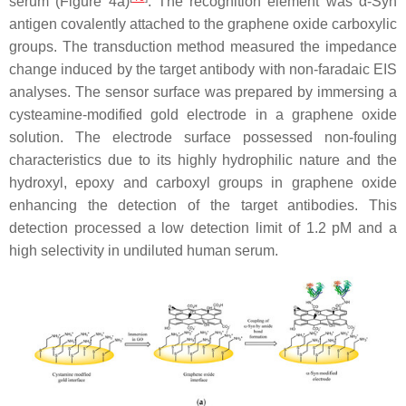
serum (Figure 4a)
. The recognition element was
α
-Syn
antigen covalently attached to the graphene oxide carboxylic
groups. The transduction method measured the impedance
change induced by the target antibody with non-faradaic EIS
analyses. The sensor surface was prepared by immersing a
cysteamine-modified gold electrode in a graphene oxide
solution. The electrode surface possessed non-fouling
characteristics due to its highly hydrophilic nature and the
hydroxyl, epoxy and carboxyl groups in graphene oxide
enhancing the detection of the target antibodies. This
detection processed a low detection limit of 1.2 pM and a
high selectivity in undiluted human serum.