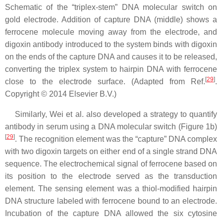
Schematic of the “triplex-stem” DNA molecular switch on
gold electrode. Addition of capture DNA (middle) shows a
ferrocene molecule moving away from the electrode, and
digoxin antibody introduced to the system binds with digoxin
on the ends of the capture DNA and causes it to be released,
converting the triplex system to hairpin DNA with ferrocene
[
29
]
close to the electrode surface. (Adapted from Ref.
.
Copyright © 2014 Elsevier B.V.)
Similarly, Wei et al. also developed a strategy to quantify
antibody in serum using a DNA molecular switch (Figure 1b)
[
29
]
. The recognition element was the “capture” DNA complex
with two digoxin targets on either end of a single strand DNA
sequence. The electrochemical signal of ferrocene based on
its position to the electrode served as the transduction
element. The sensing element was a thiol-modified hairpin
DNA structure labeled with ferrocene bound to an electrode.
Incubation of the capture DNA allowed the six cytosine