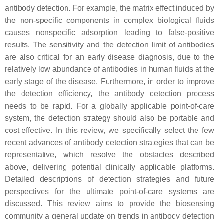
antibody detection. For example, the matrix effect induced by
the non-specific components in complex biological fluids
causes nonspecific adsorption leading to false-positive
results. The sensitivity and the detection limit of antibodies
are also critical for an early disease diagnosis, due to the
relatively low abundance of antibodies in human fluids at the
early stage of the disease. Furthermore, in order to improve
the detection efficiency, the antibody detection process
needs to be rapid. For a globally applicable point-of-care
system, the detection strategy should also be portable and
cost-effective. In this review, we specifically select the few
recent advances of antibody detection strategies that can be
representative, which resolve the obstacles described
above, delivering potential clinically applicable platforms.
Detailed descriptions of detection strategies and future
perspectives for the ultimate point-of-care systems are
discussed. This review aims to provide the biosensing
community a general update on trends in antibody detection