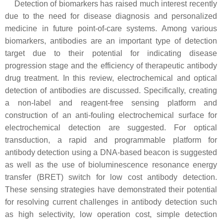
Detection of biomarkers has raised much interest recently
due to the need for disease diagnosis and personalized
medicine in future point-of-care systems. Among various
biomarkers, antibodies are an important type of detection
target due to their potential for indicating disease
progression stage and the efficiency of therapeutic antibody
drug treatment. In this review, electrochemical and optical
detection of antibodies are discussed. Specifically, creating
a non-label and reagent-free sensing platform and
construction of an anti-fouling electrochemical surface for
electrochemical detection are suggested. For optical
transduction, a rapid and programmable platform for
antibody detection using a DNA-based beacon is suggested
as well as the use of bioluminescence resonance energy
transfer (BRET) switch for low cost antibody detection.
These sensing strategies have demonstrated their potential
for resolving current challenges in antibody detection such
as high selectivity, low operation cost, simple detection