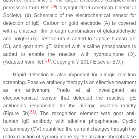
[
50
]
permission from Ref.
Copyright 2019 American Chemical
Society). (
b
) Schematic of the electrochemical sensor for
detection of IgE. Carbon or gold electrode (A) is covered
with a chitosan film through combination of glutaraldehyde
and hoIgG3 (B). Test serum is added to capture human IgE
(C), and goat anti-IgE labeled with alkaline phosphatase is
added to enable the reaction with hydroquinone (D).
[
51
]
(Adapted from Ref.
. Copyright © 2017 Elsevier B.V.)
Rapid detection is also important for allergic reaction
screening. Passive antibody therapy is an effective treatment
as an antivenom. Prado et al. investigated an
electrochemical sensor that detected the reactive IgE
antibodies responsible for the allergic reaction rapidly
[
51
]
(Figure 5b)
. The recognition element was goat anti-
human IgE antibody with alkaline phosphatase. Cyclic
voltammetry (CV) quantified the current changes through the
redox reaction of hydroquinone by the alkaline phosphatase