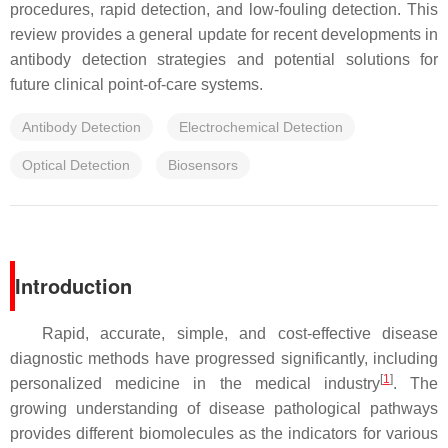
procedures, rapid detection, and low-fouling detection. This
review provides a general update for recent developments in
antibody detection strategies and potential solutions for
future clinical point-of-care systems.
Antibody Detection
Electrochemical Detection
Optical Detection
Biosensors
Introduction
Rapid, accurate, simple, and cost-effective disease
diagnostic methods have progressed significantly, including
[
1
]
personalized medicine in the medical industry
. The
growing understanding of disease pathological pathways
provides different biomolecules as the indicators for various