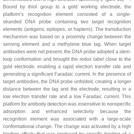
Bound by thiol group to a gold working electrode, the
platform’s recognition element consisted of a single-
stranded DNA probe containing two target recognition
elements (antigens, epitopes, or haptens). The transduction
mechanism was based on a proximity change between the
sensing element and a methylene blue tag. When target
antibodies were not present, the DNA probe adopted a stem-
loop conformation and brought the redox label close to the
gold electrode, enabling a rapid electron transfer rate and
generating a significant Faradaic current. In the presence of
target antibodies, the DNA probe unfolded, creating a longer
distance between the tag and the electrode, resulting in a
low electron transfer rate and a low Faradaic current. This
platform for antibody detection was insensitive to nonspecific
adsorption and enhanced selectivity because the
recognition element was associated with a large-scale
conformational change. The change was activated by a high
binding affinity that was produced by specific binding of a