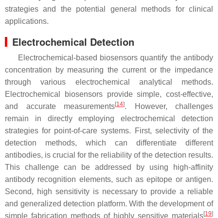
strategies and the potential general methods for clinical
applications.
Electrochemical Detection
Electrochemical-based biosensors quantify the antibody
concentration by measuring the current or the impedance
through various electrochemical analytical methods.
Electrochemical biosensors provide simple, cost-effective,
[
14
]
and accurate measurements
. However, challenges
remain in directly employing electrochemical detection
strategies for point-of-care systems. First, selectivity of the
detection methods, which can differentiate different
antibodies, is crucial for the reliability of the detection results.
This challenge can be addressed by using high-affinity
antibody recognition elements, such as epitope or antigen.
Second, high sensitivity is necessary to provide a reliable
and generalized detection platform. With the development of
[
19
]
simple fabrication methods of highly sensitive materials