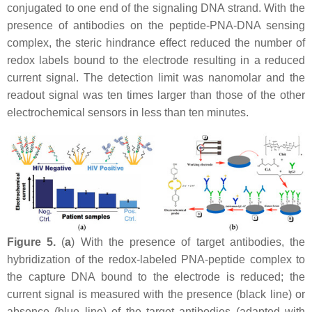
conjugated to one end of the signaling DNA strand. With the
presence of antibodies on the peptide-PNA-DNA sensing
complex, the steric hindrance effect reduced the number of
redox labels bound to the electrode resulting in a reduced
current signal. The detection limit was nanomolar and the
readout signal was ten times larger than those of the other
electrochemical sensors in less than ten minutes.
Figure 5.
(
a
) With the presence of target antibodies, the
hybridization of the redox-labeled PNA-peptide complex to
the capture DNA bound to the electrode is reduced; the
current signal is measured with the presence (black line) or
absence (blue line) of the target antibodies (adapted with