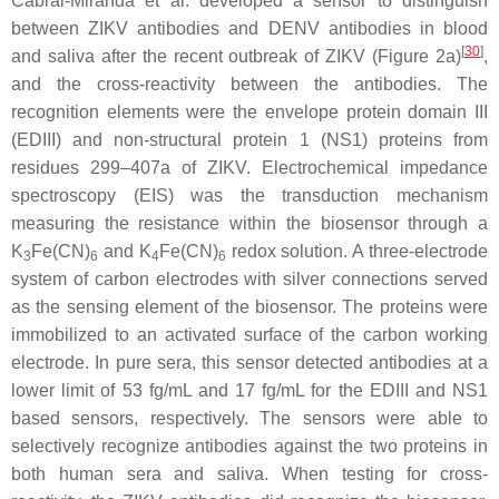
Cabral-Miranda et al. developed a sensor to distinguish
between ZIKV antibodies and DENV antibodies in blood
[
30
]
and saliva after the recent outbreak of ZIKV (Figure 2a)
,
and the cross-reactivity between the antibodies. The
recognition elements were the envelope protein domain III
(EDIII) and non-structural protein 1 (NS1) proteins from
residues 299–407a of ZIKV. Electrochemical impedance
spectroscopy (EIS) was the transduction mechanism
measuring the resistance within the biosensor through a
K
Fe(CN)
and K
Fe(CN)
redox solution. A three-electrode
3
6
4
6
system of carbon electrodes with silver connections served
as the sensing element of the biosensor. The proteins were
immobilized to an activated surface of the carbon working
electrode. In pure sera, this sensor detected antibodies at a
lower limit of 53 fg/mL and 17 fg/mL for the EDIII and NS1
based sensors, respectively. The sensors were able to
selectively recognize antibodies against the two proteins in
both human sera and saliva. When testing for cross-