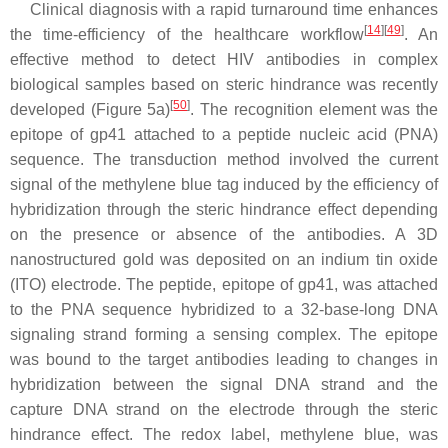
Clinical diagnosis with a rapid turnaround time enhances
[
14
]
[
49
]
the time-efficiency of the healthcare workflow
. An
effective method to detect HIV antibodies in complex
biological samples based on steric hindrance was recently
[
50
]
developed (Figure 5a)
. The recognition element was the
epitope of gp41 attached to a peptide nucleic acid (PNA)
sequence. The transduction method involved the current
signal of the methylene blue tag induced by the efficiency of
hybridization through the steric hindrance effect depending
on the presence or absence of the antibodies. A 3D
nanostructured gold was deposited on an indium tin oxide
(ITO) electrode. The peptide, epitope of gp41, was attached
to the PNA sequence hybridized to a 32-base-long DNA
signaling strand forming a sensing complex. The epitope
was bound to the target antibodies leading to changes in
hybridization between the signal DNA strand and the
capture DNA strand on the electrode through the steric
hindrance effect. The redox label, methylene blue, was