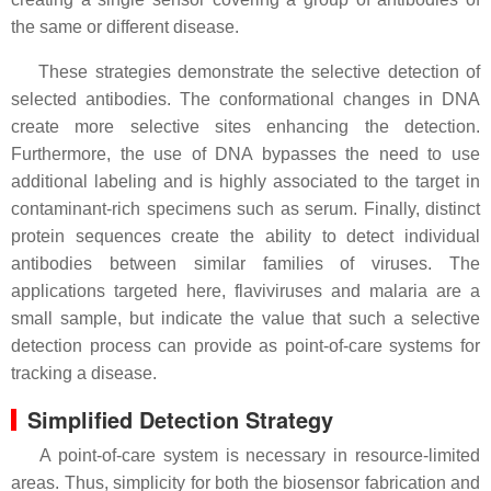
the same or different disease.
These strategies demonstrate the selective detection of
selected antibodies. The conformational changes in DNA
create more selective sites enhancing the detection.
Furthermore, the use of DNA bypasses the need to use
additional labeling and is highly associated to the target in
contaminant-rich specimens such as serum. Finally, distinct
protein sequences create the ability to detect individual
antibodies between similar families of viruses. The
applications targeted here, flaviviruses and malaria are a
small sample, but indicate the value that such a selective
detection process can provide as point-of-care systems for
tracking a disease.
Simplified Detection Strategy
A point-of-care system is necessary in resource-limited
areas. Thus, simplicity for both the biosensor fabrication and