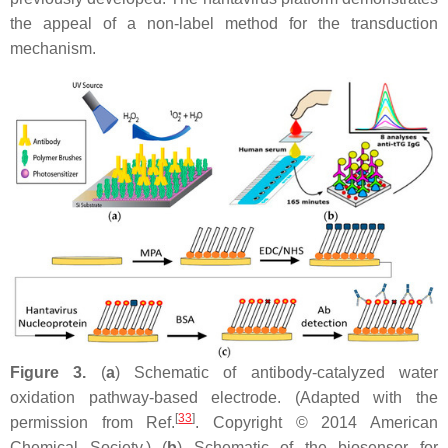
the appeal of a non-label method for the transduction
mechanism.
Figure 3.
(
a
) Schematic of antibody-catalyzed water
oxidation pathway-based electrode. (Adapted with the
[
33
]
permission from Ref.
. Copyright © 2014 American
Chemical Society.) (
b
) Schematic of the biosensor for