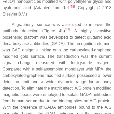
Fe3O4 nanoparticles modified with polyethylene glycol and
[
48
]
hyaluronic acid. (Adapted from Ref.
. Copyright © 2018
Elsevier B.V.)
A graphenyl surface was also used to improve the
[
47
]
antibody detection (Figure 4b)
. A highly sensitive
biosensing platform was developed to detect glutamic acid
decarboxylase antibodies (GADA). The recognition element
was GAD antigens linking onto the carboxylated-graphene
modified gold surface. The transduction was the current
signal change measured with ferricyanide reagent.
Compared with a self-assembled monolayer with MPA, the
carboxylated-graphene modified surface possessed a lower
detection limit and a wider dynamic range for antibody
detection. To eliminate the matrix effect, A/G protein modified
magnetic beads were employed to isolate GADA antibodies
from human serum due to the binding sites on A/G protein.
With the presence of GADA antibodies bound to the A/G
magnetic beads, the GAD antigens on the biosensor