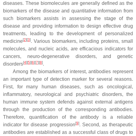
diseases. These biomolecules are generally defined as the
biomarkers of the disease and quantitative information from
such biomarkers assists in assessing the stage of the
disease and providing information to design effective drug
treatments, leading to the development of personalized
[
2
]
[
3
]
medicine
. Various biomarkers, including proteins, small
molecules, and nucleic acids, are efficacious indicators for
cancers, neuro-degenerative disorders, and genetic
[
4
]
[
5
]
[
6
]
[
7
]
[
8
]
disorders
.
Among the biomarkers of interest, antibodies represent
an important type of detection marker for several reasons.
First, for many human diseases, such as oncological,
inflammatory, neurological and psychiatric disorders, the
human immune system defends against external antigens
through the production of the corresponding antibodies.
Therefore, quantification of the antibody is a reliable
[
9
]
indicator for disease progression
. Second, as therapeutic
antibodies are established as a successful class of drugs to