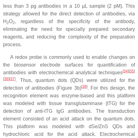
less than 3 pg antibodies in a 10 μL sample (2 pM). This
strategy allowed for the direct detection of antibodies, via
H
O
, regardless of the specificity of the antibody,
2
2
eliminating the need for specially prepared secondary
reagents, and reducing the complexity of the preparation
process.
A redox probe is commonly used to enable changes on
the biosensor electrode surfaces for quantification of
[
34
]
[
35
]
antibodies with electrochemical analytical techniques
[
36
]
[
37
]
. Thus, quantum dots (QDs) were utilized for the
[
38
]
detection of antibodies (Figure 3b)
. For this design, the
recognition element was enzyme-based and this platform
was modeled with tissue transglutaminase (tTG) for the
detection of anti-tTG IgG antibodies. The transduction
element consisted of an acid attack on the quantum dots.
This platform was modeled with dSe/ZnS QDs and
hydrochloric acid for the acid attack. Electrochemical