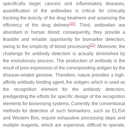
specifically target cancers and inflammatory diseases,
quantification of the antibodies is critical for clinically
tracking the toxicity of the drug treatment and assessing the
[
10
]
efficiency of the drug delivery
. Third, antibodies are
abundant in human blood; consequently, they provide a
feasible and reliable opportunity for biomarker detection,
[
11
]
owing to the simplicity of blood processing
. Moreover, the
challenge for antibody detection is actually diminished by
the evolutionary process. The production of antibody is the
result of prior expression of the corresponding antigen by the
disease-related genome. Therefore, nature provides a high-
affinity antibody binding agent, the antigen, which is used as
the recognition element for the antibody detection,
predigesting the efforts for specific design of the recognition
elements for biosensing systems. Currently, the conventional
methods for detection of such biomarkers, such as ELISA
and Western Blot, require exhaustive processing steps and
multiple reagents, which are expensive, difficult to operate,