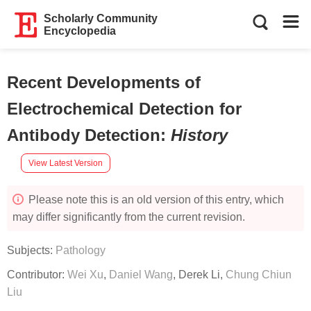
Scholarly Community
Encyclopedia
Recent Developments of
Electrochemical Detection for
Antibody Detection
:
History
View Latest Version
Please note this is an old version of this entry, which
may differ significantly from the current revision.
Subjects:
Pathology
Contributor:
Wei Xu
,
Daniel Wang
,
Derek Li
,
Chung Chiun
Liu