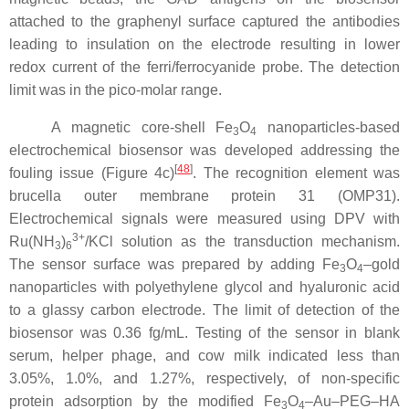
attached to the graphenyl surface captured the antibodies
leading to insulation on the electrode resulting in lower
redox current of the ferri/ferrocyanide probe. The detection
limit was in the pico-molar range.
A magnetic core-shell Fe
O
nanoparticles-based
3
4
electrochemical biosensor was developed addressing the
[
48
]
fouling issue (Figure 4c)
. The recognition element was
brucella outer membrane protein 31 (OMP31).
Electrochemical signals were measured using DPV with
3+
Ru(NH
)
/KCl solution as the transduction mechanism.
3
6
The sensor surface was prepared by adding Fe
O
–gold
3
4
nanoparticles with polyethylene glycol and hyaluronic acid
to a glassy carbon electrode. The limit of detection of the
biosensor was 0.36 fg/mL. Testing of the sensor in blank
serum, helper phage, and cow milk indicated less than
3.05%, 1.0%, and 1.27%, respectively, of non-specific
protein adsorption by the modified Fe
O
–Au–PEG–HA
3
4