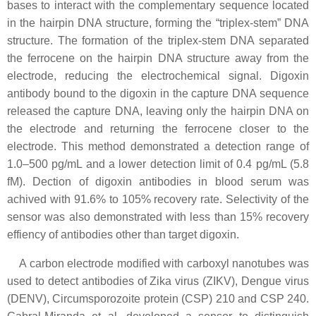
bases to interact with the complementary sequence located
in the hairpin DNA structure, forming the “triplex-stem” DNA
structure. The formation of the triplex-stem DNA separated
the ferrocene on the hairpin DNA structure away from the
electrode, reducing the electrochemical signal. Digoxin
antibody bound to the digoxin in the capture DNA sequence
released the capture DNA, leaving only the hairpin DNA on
the electrode and returning the ferrocene closer to the
electrode. This method demonstrated a detection range of
1.0–500 pg/mL and a lower detection limit of 0.4 pg/mL (5.8
fM). Dection of digoxin antibodies in blood serum was
achived with 91.6% to 105% recovery rate. Selectivity of the
sensor was also demonstrated with less than 15% recovery
effiency of antibodies other than target digoxin.
A carbon electrode modified with carboxyl nanotubes was
used to detect antibodies of Zika virus (ZIKV), Dengue virus
(DENV), Circumsporozoite protein (CSP) 210 and CSP 240.