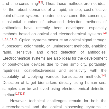
[
12
]
and time-consuming
. Thus, these methods are not ideal
for the robust demands of a rapid, simple, cost-effective
point-of-care system. In order to overcome this concern, a
substantial number of advanced detection methods of
antibodies have recently been developed, especially
[
13
]
methods based on optical and electrochemical systems
[
14
]
[
15
]
[
16
]
. Optical systems measure an optical signal through
fluorescent, colorimetric, or luminescent methods, enabling
rapid, sensitive, and direct detection of antibodies.
Electrochemical systems are also ideal for the development
of point-of-care devices due to their simplicity, portability,
rapidness, cost-effectiveness and sensitivity with the
[
14
]
capability of applying various transduction methods
.
Detection of target biomarkers directly using human sera
samples can be achieved using electrochemical detection
[
17
]
[
18
]
method
.
However, technical challenges remain for both the
electrochemical and the optical biosensing systems in