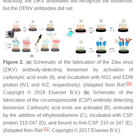
reactivity, the ZIKV antibodies did recognize the biosensor,
but the DENV antibodies did not.
Figure 2.
(
a
) Schematic of the fabrication of the Zika virus
(ZIKV) antibody-detecting biosensor by activation of
carboxylic acid ends (II), and incubation with NS1 and EDIII
[
30
]
protein (IV1 and IV2, respectively). (Adapted from Ref.
.
Copyright © 2018 Elsevier B.V.) (
b
) Schematic of the
fabrication of the circumsporozoite (CSP) antibody detecting
biosensor. Carboxylic acid ends are activated (B), aminated
by the addition of ethylenediamine (C), incubated with CSP
protein 210-247 (D), and bound to Anti-CSP 210 or 247 (E).
[
31
]
(Adapted from Ref.
. Copyright © 2017 Elsevier B.V.)