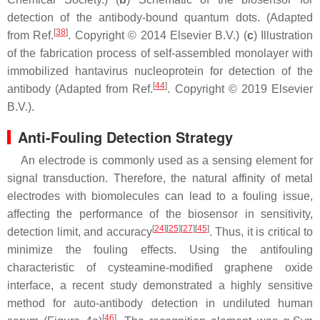
detection of the antibody-bound quantum dots. (Adapted
[
38
]
from Ref.
. Copyright © 2014 Elsevier B.V.) (
c
) Illustration
of the fabrication process of self-assembled monolayer with
immobilized hantavirus nucleoprotein for detection of the
[
44
]
antibody (Adapted from Ref.
. Copyright © 2019 Elsevier
B.V.).
Anti-Fouling Detection Strategy
An electrode is commonly used as a sensing element for
signal transduction. Therefore, the natural affinity of metal
electrodes with biomolecules can lead to a fouling issue,
affecting the performance of the biosensor in sensitivity,
[
24
]
[
25
]
[
27
]
[
45
]
detection limit, and accuracy
. Thus, it is critical to
minimize the fouling effects. Using the antifouling
characteristic of cysteamine-modified graphene oxide
interface, a recent study demonstrated a highly sensitive
method for auto-antibody detection in undiluted human
[
46
]