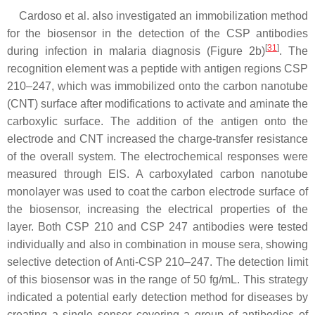
Cardoso et al. also investigated an immobilization method
for the biosensor in the detection of the CSP antibodies
[
31
]
during infection in malaria diagnosis (Figure 2b)
. The
recognition element was a peptide with antigen regions CSP
210–247, which was immobilized onto the carbon nanotube
(CNT) surface after modifications to activate and aminate the
carboxylic surface. The addition of the antigen onto the
electrode and CNT increased the charge-transfer resistance
of the overall system. The electrochemical responses were
measured through EIS. A carboxylated carbon nanotube
monolayer was used to coat the carbon electrode surface of
the biosensor, increasing the electrical properties of the
layer. Both CSP 210 and CSP 247 antibodies were tested
individually and also in combination in mouse sera, showing
selective detection of Anti-CSP 210–247. The detection limit
of this biosensor was in the range of 50 fg/mL. This strategy
indicated a potential early detection method for diseases by
creating a single sensor covering a group of antibodies of