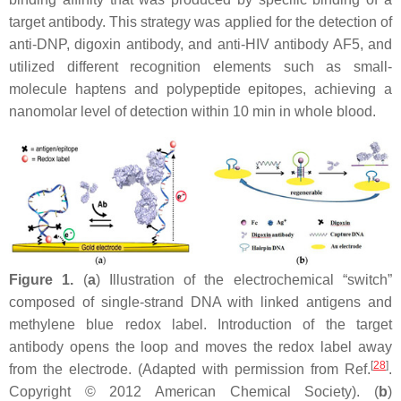
target antibody. This strategy was applied for the detection of
anti-DNP, digoxin antibody, and anti-HIV antibody AF5, and
utilized different recognition elements such as small-
molecule haptens and polypeptide epitopes, achieving a
nanomolar level of detection within 10 min in whole blood.
Figure 1.
(
a
) Illustration of the electrochemical “switch”
composed of single-strand DNA with linked antigens and
methylene blue redox label. Introduction of the target
antibody opens the loop and moves the redox label away
[
28
]
from the electrode. (Adapted with permission from Ref.
.
Copyright © 2012 American Chemical Society). (
b
)