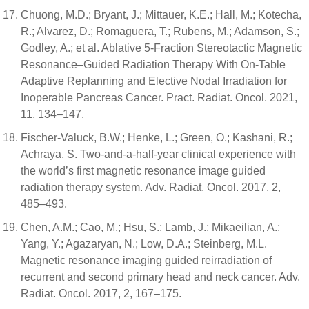
Chuong, M.D.; Bryant, J.; Mittauer, K.E.; Hall, M.; Kotecha,
R.; Alvarez, D.; Romaguera, T.; Rubens, M.; Adamson, S.;
Godley, A.; et al. Ablative 5-Fraction Stereotactic Magnetic
Resonance–Guided Radiation Therapy With On-Table
Adaptive Replanning and Elective Nodal Irradiation for
Inoperable Pancreas Cancer. Pract. Radiat. Oncol. 2021,
11, 134–147.
Fischer-Valuck, B.W.; Henke, L.; Green, O.; Kashani, R.;
Achraya, S. Two-and-a-half-year clinical experience with
the world’s first magnetic resonance image guided
radiation therapy system. Adv. Radiat. Oncol. 2017, 2,
485–493.
Chen, A.M.; Cao, M.; Hsu, S.; Lamb, J.; Mikaeilian, A.;
Yang, Y.; Agazaryan, N.; Low, D.A.; Steinberg, M.L.
Magnetic resonance imaging guided reirradiation of
recurrent and second primary head and neck cancer. Adv.
Radiat. Oncol. 2017, 2, 167–175.