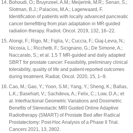
Bohoudi, O.; Bruynzeel, A.M.; Meijerink, M.R.; Senan, S.;
Slotman, B.J.; Palacios, M.A.; Lagerwaard, F.
Identification of patients with locally advanced pancreatic
cancer benefitting from plan adaptation in MR-guided
radiation therapy. Radiot. Oncol. 2019, 132, 16–22.
Alongi, F.; Rigo, M.; Figlia, V.; Cuccia, F.; Giaj-Levra, N.;
Nicosia, L.; Ricchetti, F.; Sicignano, G.; De Simone, A.;
Naccarato, S.; et al. 1.5 T MR-guided and daily adapted
SBRT for prostate cancer: Feasibility, preliminary clinical
tolerability, quality of life and patient-reported outcomes
during treatment. Radiat. Oncol. 2020, 15, 1–9.
Cao, M.; Gao, Y.; Yoon, S.M.; Yang, Y.; Sheng, K.; Ballas,
L.K.; Basehart, V.; Sachdeva, A.; Felix, C.; Low, D.A.; et
al. Interfractional Geometric Variations and Dosimetric
Benefits of Stereotactic MRI Guided Online Adaptive
Radiotherapy (SMART) of Prostate Bed after Radical
Prostatectomy: Post-Hoc Analysis of a Phase II Trial.
Cancers 2021, 13, 2802.