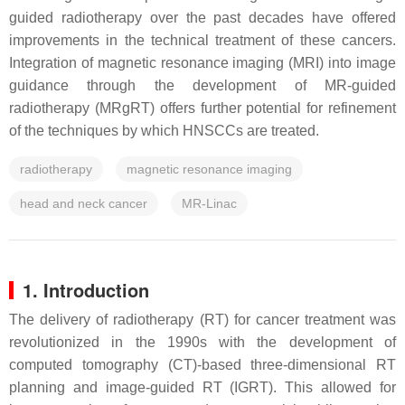
guided radiotherapy over the past decades have offered
improvements in the technical treatment of these cancers.
Integration of magnetic resonance imaging (MRI) into image
guidance through the development of MR-guided
radiotherapy (MRgRT) offers further potential for refinement
of the techniques by which HNSCCs are treated.
radiotherapy
magnetic resonance imaging
head and neck cancer
MR-Linac
1. Introduction
The delivery of radiotherapy (RT) for cancer treatment was
revolutionized in the 1990s with the development of
computed tomography (CT)-based three-dimensional RT
planning and image-guided RT (IGRT). This allowed for