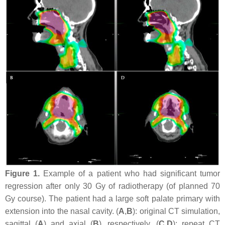
Figure 1.
Example of a patient who had significant tumor
regression after only 30 Gy of radiotherapy (of planned 70
Gy course). The patient had a large soft palate primary with
extension into the nasal cavity. (
A
,
B
): original CT simulation,
sagittal (
A
) and axial (
B
), respectively. (
C
,
D
): repeat CT