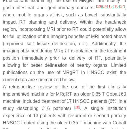
Publications examining the use of MRgRT are mostly in
[
13
]
[
14
]
[
15
]
[
16
]
[
17
]
gastrointestinal and genitourinary cancers
,
where mobile organs at risk, such as bowel, substantially
impact RT planning and delivery. Within the head/neck
region, incorporating MRI prior to RT could potentially allow
for full utilization of the imaging benefits of MRI noted above
(improved soft tissue delineation, etc.). Additionally, the
imaging obtained during MRgRT is obtained in the treatment
position immediately prior to delivery of RT, potentially
allowing for better delineation of nearby organs. Limited
publications on the use of MRgRT in HNSCC exist; the
current data are summarized below.
A retrospective review of the use of the first clinically
implemented machine for MRgRT, an older 0.35 T Cobalt 60
machine, included treatment of 17 HNSCC patients (6%, in a
[
18
]
study describing 316 patients)
. A single institution
experience of 13 patients with recurrent or second primary
HNSCC treated using the older 0.35 T machine with Cobalt