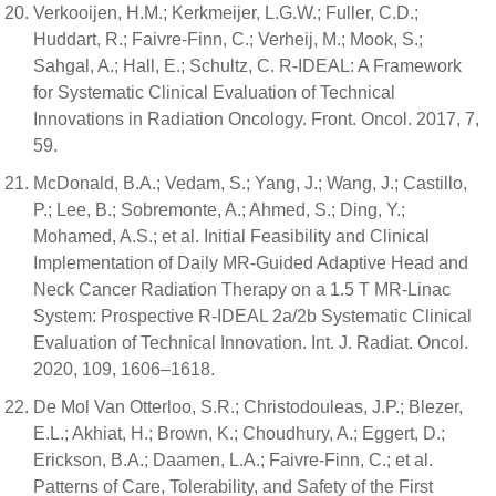
Verkooijen, H.M.; Kerkmeijer, L.G.W.; Fuller, C.D.;
Huddart, R.; Faivre-Finn, C.; Verheij, M.; Mook, S.;
Sahgal, A.; Hall, E.; Schultz, C. R-IDEAL: A Framework
for Systematic Clinical Evaluation of Technical
Innovations in Radiation Oncology. Front. Oncol. 2017, 7,
59.
McDonald, B.A.; Vedam, S.; Yang, J.; Wang, J.; Castillo,
P.; Lee, B.; Sobremonte, A.; Ahmed, S.; Ding, Y.;
Mohamed, A.S.; et al. Initial Feasibility and Clinical
Implementation of Daily MR-Guided Adaptive Head and
Neck Cancer Radiation Therapy on a 1.5 T MR-Linac
System: Prospective R-IDEAL 2a/2b Systematic Clinical
Evaluation of Technical Innovation. Int. J. Radiat. Oncol.
2020, 109, 1606–1618.
De Mol Van Otterloo, S.R.; Christodouleas, J.P.; Blezer,
E.L.; Akhiat, H.; Brown, K.; Choudhury, A.; Eggert, D.;
Erickson, B.A.; Daamen, L.A.; Faivre-Finn, C.; et al.
Patterns of Care, Tolerability, and Safety of the First