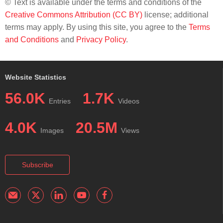
© Text is available under the terms and conditions of the
Creative Commons Attribution (CC BY)
license; additional
terms may apply. By using this site, you agree to the
Terms
and Conditions
and
Privacy Policy
.
Website Statistics
56.0K
1.7K
Entries
Videos
4.0K
20.5M
Images
Views
Subscribe