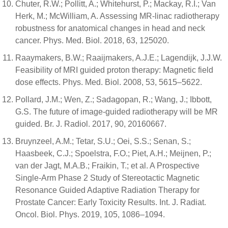
Chuter, R.W.; Pollitt, A.; Whitehurst, P.; Mackay, R.I.; Van
Herk, M.; McWilliam, A. Assessing MR-linac radiotherapy
robustness for anatomical changes in head and neck
cancer. Phys. Med. Biol. 2018, 63, 125020.
Raaymakers, B.W.; Raaijmakers, A.J.E.; Lagendijk, J.J.W.
Feasibility of MRI guided proton therapy: Magnetic field
dose effects. Phys. Med. Biol. 2008, 53, 5615–5622.
Pollard, J.M.; Wen, Z.; Sadagopan, R.; Wang, J.; Ibbott,
G.S. The future of image-guided radiotherapy will be MR
guided. Br. J. Radiol. 2017, 90, 20160667.
Bruynzeel, A.M.; Tetar, S.U.; Oei, S.S.; Senan, S.;
Haasbeek, C.J.; Spoelstra, F.O.; Piet, A.H.; Meijnen, P.;
van der Jagt, M.A.B.; Fraikin, T.; et al. A Prospective
Single-Arm Phase 2 Study of Stereotactic Magnetic
Resonance Guided Adaptive Radiation Therapy for
Prostate Cancer: Early Toxicity Results. Int. J. Radiat.
Oncol. Biol. Phys. 2019, 105, 1086–1094.