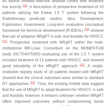
60 source showed effective disease control with relatively
[
19
]
low toxicity
. A description of prospective treatment of 10
patients utilizing the Elekta 1.5 T system following the
Radiotherapy predicate studies, Idea, Development,
Exploration, Assessment, Long-term evaluation conceptual
[
20
]
framework for technical development (R-IDEAL)
showed
that use of adaptive MRgRT is safe and feasible for HNSCC
[
21
]
. Prospective treatment with MRgRT within the multi-
institutional MR-Linac Consortium on the MOMENTUM
study (NCT04075305) evaluating use of the 1.5 T system
included treatment of 13 patients with HNSCC and showed
[
22
]
good tolerability of the MRgRT approach
. A single-
institution registry study of 18 patients treated with MRgRT
showed that the clinical outcomes were similar to standard
[
23
]
RT approaches
. Thus, the existing limited data suggest
that the use of MRgRT to adapt treatment for HNSCC is safe
and feasible; however, it remains unknown whether MRgRT
offers improved outcomes without compromising tumor