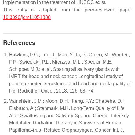
implementation in the treatment of HNSCC exist.
This entry is adapted from the peer-reviewed paper
10.3390/jcm11051388
References
Hawkins, P.G.; Lee, J.; Mao, Y.; Li, P.; Green, M.; Worden,
F.P.; Swiecicki, P.L.; Mierzwa, M.L.; Spector, M.E.;
Schipper, M.J.; et al. Sparing all salivary glands with
IMRT for head and neck cancer: Longitudinal study of
patient-reported xerostomia and head-and-neck quality of
life. Radiother. Oncol. 2018, 126, 68–74.
Vainshtein, J.M.; Moon, D.H.; Feng, F.Y.; Chepeha, D.;
Eisbruch, A.; Stenmark, M.H. Long-Term Quality of Life
After Swallowing and Salivary-Sparing Chemo–Intensity
Modulated Radiation Therapy in Survivors of Human
Papillomavirus–Related Oropharyngeal Cancer. Int. J.