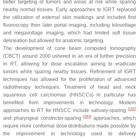
better targeting of tumors and areas at risk while sparing
nearby normal tissues. Early approaches to IGRT replaced
the utilization of external skin markings and included first
fluoroscopy then later portal imaging, including kilovoltage
and megavoltage imaging, which had limited soft tissue
delineation but allowed for anatomic targeting.
The development of cone beam computed tomography
(CBCT) around 2000 ushered in an era of further precision
in RT, allowing for dose escalation aiming to eradicate
tumors while sparing nearby tissues. Refinement of IGRT
techniques has allowed for the proliferation of advanced
radiotherapy techniques. Treatment of head and neck
squamous cell carcinomas (HNSCCs) in particular has
benefited from improvements in technology. Modern
[
1
]
[
2
]
approaches to RT for HNSCC include salivary-sparing
[
3
]
[
4
]
and pharyngeal constrictor-sparing
approaches, which
require more conformal dose distributions made possible by
the improvement in technology used to delivery