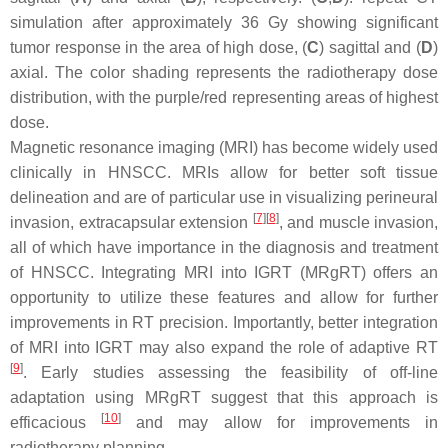
simulation after approximately 36 Gy showing significant
tumor response in the area of high dose, (
C
) sagittal and (
D
)
axial. The color shading represents the radiotherapy dose
distribution, with the purple/red representing areas of highest
dose.
Magnetic resonance imaging (MRI) has become widely used
clinically in HNSCC. MRIs allow for better soft tissue
delineation and are of particular use in visualizing perineural
[
7
]
[
8
]
invasion, extracapsular extension
, and muscle invasion,
all of which have importance in the diagnosis and treatment
of HNSCC. Integrating MRI into IGRT (MRgRT) offers an
opportunity to utilize these features and allow for further
improvements in RT precision. Importantly, better integration
of MRI into IGRT may also expand the role of adaptive RT
[
9
]
. Early studies assessing the feasibility of off-line
adaptation using MRgRT suggest that this approach is
[
10
]
efficacious
and may allow for improvements in
radiotherapy planning.