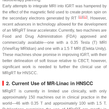
Early attempts to integrate MRI into IGRT was hampered by
the effect of the magnetic field used to create proton spin on
[
11
]
[
12
]
the secondary electrons generated by RT
. However,
recent advances in technology allowed for the development
of an MRgRT linear accelerator. Currently, two machines are
Food and Drug Administration (FDA) approved and
commercially available—one with a 0.35 Tesla (T) MRI
(ViewRay MRIdian) and one with a 1.5 T MRI (Elekta Unity).
These machines show promise in improving IGRT, with their
better delineation of soft tissue relative to CBCT; however,
significant work is needed to further the clinical use of
MRgRT for HNSCC.
2. Current Use of MR-Linac in HNSCC
MRgRT is currently in limited use clinically, with only
approximately 150 machines out in clinical practice in the
world—46 with 0.35 T and approximately 100 with 1.5 T.