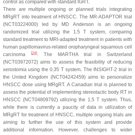
control as compared with standard IGRT.
There are multiple ongoing or planned trials integrating
MRgRT into treatment of HNSCC. The MR-ADAPTOR trial
(NCT03224000) led by MD Anderson is an ongoing
randomized trial utilizing the 1.5 T system, comparing
standard treatment to MRI-adapted treatment in patients with
human papillomavirus-related oropharyngeal squamous cell
[
24
]
carcinoma
. The MARTHA trial in Switzerland
(NCT03972072) aims to assess the feasibility of reducing
xerostomia using the 0.35 T system. The INSIGHT-2 trial in
the United Kingdom (NCT04242459) aims to personalize
HNSCC dose using MRgRT. A Canadian trial is planned to
assess the potential of implementing stereotactic body RT in
HNSCC (NCT04809792) utilizing the 1.5 T system. Thus,
while there is currently a paucity of data in utilization of
MRgRT for treatment of HNSCC, multiple ongoing trials are
aiming to further the use of this system and provide
additional information. However, challenges to wider