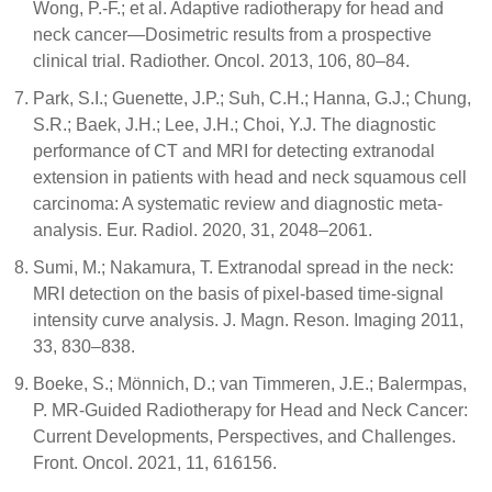
Wong, P.-F.; et al. Adaptive radiotherapy for head and
neck cancer—Dosimetric results from a prospective
clinical trial. Radiother. Oncol. 2013, 106, 80–84.
Park, S.I.; Guenette, J.P.; Suh, C.H.; Hanna, G.J.; Chung,
S.R.; Baek, J.H.; Lee, J.H.; Choi, Y.J. The diagnostic
performance of CT and MRI for detecting extranodal
extension in patients with head and neck squamous cell
carcinoma: A systematic review and diagnostic meta-
analysis. Eur. Radiol. 2020, 31, 2048–2061.
Sumi, M.; Nakamura, T. Extranodal spread in the neck:
MRI detection on the basis of pixel-based time-signal
intensity curve analysis. J. Magn. Reson. Imaging 2011,
33, 830–838.
Boeke, S.; Mönnich, D.; van Timmeren, J.E.; Balermpas,
P. MR-Guided Radiotherapy for Head and Neck Cancer:
Current Developments, Perspectives, and Challenges.
Front. Oncol. 2021, 11, 616156.