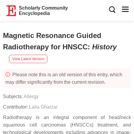
Scholarly Community
Encyclopedia
Magnetic Resonance Guided
Radiotherapy for HNSCC
:
History
View Latest Version
Please note this is an old version of this entry, which
may differ significantly from the current revision.
Subjects:
Allergy
Contributor:
Laila Gharzai
Radiotherapy is an integral component of head/neck
squamous cell carcinomas (HNSCCs) treatment, and
technological developments including advances in image-