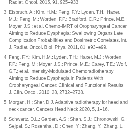
Radiat. Oncol. 2015, 91, 925–933.
Eisbruch, A.; Kim, H.M.; Feng, F.Y.; Lyden, T.H.; Haxer,
M.J.; Feng, M.; Worden, F.P.; Bradford, C.R.; Prince, M.E.;
Moyer, J.S.; et al. Chemo-IMRT of Oropharyngeal Cancer
Aiming to Reduce Dysphagia: Swallowing Organs Late
Complication Probabilities and Dosimetric Correlates. Int.
J. Radiat. Oncol. Biol. Phys. 2011, 81, e93–e99.
Feng, F.Y.; Kim, H.M.; Lyden, T.H.; Haxer, M.J.; Worden,
F.P.; Feng, M.; Moyer, J.S.; Prince, M.E.; Carey, T.E.; Wolf,
G.T.; et al. Intensity-Modulated Chemoradiotherapy
Aiming to Reduce Dysphagia in Patients With
Oropharyngeal Cancer: Clinical and Functional Results.
J. Clin. Oncol. 2010, 28, 2732–2738.
Morgan, H.; Sher, D.J. Adaptive radiotherapy for head and
neck cancer. Cancers Head Neck 2020, 5, 1–16.
Schwartz, D.L.; Garden, A.S.; Shah, S.J.; Chronowski, G.;
Sejpal, S.; Rosenthal, D.; Chen, Y.; Zhang, Y.; Zhang, L.;