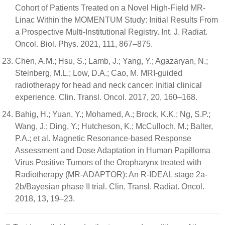
Cohort of Patients Treated on a Novel High-Field MR-
Linac Within the MOMENTUM Study: Initial Results From
a Prospective Multi-Institutional Registry. Int. J. Radiat.
Oncol. Biol. Phys. 2021, 111, 867–875.
Chen, A.M.; Hsu, S.; Lamb, J.; Yang, Y.; Agazaryan, N.;
Steinberg, M.L.; Low, D.A.; Cao, M. MRI-guided
radiotherapy for head and neck cancer: Initial clinical
experience. Clin. Transl. Oncol. 2017, 20, 160–168.
Bahig, H.; Yuan, Y.; Mohamed, A.; Brock, K.K.; Ng, S.P.;
Wang, J.; Ding, Y.; Hutcheson, K.; McCulloch, M.; Balter,
P.A.; et al. Magnetic Resonance-based Response
Assessment and Dose Adaptation in Human Papilloma
Virus Positive Tumors of the Oropharynx treated with
Radiotherapy (MR-ADAPTOR): An R-IDEAL stage 2a-
2b/Bayesian phase II trial. Clin. Transl. Radiat. Oncol.
2018, 13, 19–23.