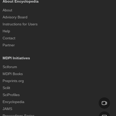
About Encyclopedia
About
Advisory Board
Instructions for Users
Help
Contact
Partner
MDPI Initiatives
Sciforum
MDPI Books
Preprints.org
Scilit
SciProfiles
Encyclopedia
JAMS
Proceedings Series