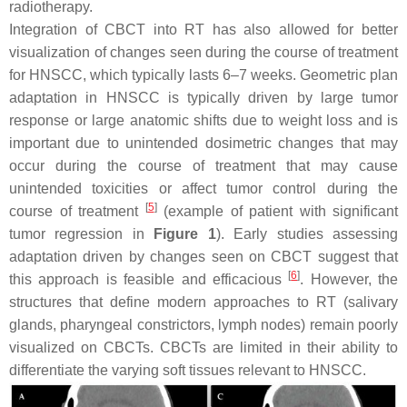
radiotherapy.
Integration of CBCT into RT has also allowed for better
visualization of changes seen during the course of treatment
for HNSCC, which typically lasts 6–7 weeks. Geometric plan
adaptation in HNSCC is typically driven by large tumor
response or large anatomic shifts due to weight loss and is
important due to unintended dosimetric changes that may
occur during the course of treatment that may cause
unintended toxicities or affect tumor control during the
[
5
]
course of treatment
(example of patient with significant
tumor regression in
Figure 1
). Early studies assessing
adaptation driven by changes seen on CBCT suggest that
[
6
]
this approach is feasible and efficacious
. However, the
structures that define modern approaches to RT (salivary
glands, pharyngeal constrictors, lymph nodes) remain poorly
visualized on CBCTs. CBCTs are limited in their ability to
differentiate the varying soft tissues relevant to HNSCC.