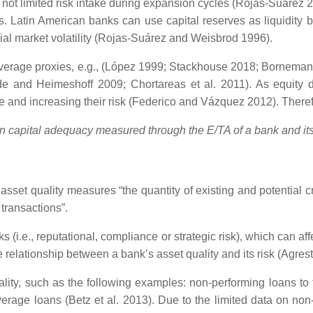
t limited risk intake during expansion cycles (Rojas-Suarez 20
nds. Latin American banks can use capital reserves as liquidity 
ial market volatility (Rojas-Suárez and Weisbrod 1996).
erage proxies, e.g., (López 1999; Stackhouse 2018; Bornemann et
e and Heimeshoff 2009; Chortareas et al. 2011). As equity de
ge and increasing their risk (Federico and Vázquez 2012). Theref
n capital adequacy measured through the E/TA of a bank and its 
 asset quality measures “the quantity of existing and potential cr
transactions”.
s (i.e., reputational, compliance or strategic risk), which can a
elationship between a bank’s asset quality and its risk (Agresti
ality, such as the following examples: non-performing loans to to
 average loans (Betz et al. 2013). Due to the limited data on n