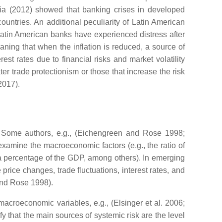
a (2012) showed that banking crises in developed
untries. An additional peculiarity of Latin American
 Latin American banks have experienced distress after
meaning that when the inflation is reduced, a source of
t rates due to financial risks and market volatility
ter trade protectionism or those that increase the risk
2017).
re. Some authors, e.g., (Eichengreen and Rose 1998;
amine the macroeconomic factors (e.g., the ratio of
as a percentage of the GDP, among others). In emerging
price changes, trade fluctuations, interest rates, and
and Rose 1998).
acroeconomic variables, e.g., (Elsinger et al. 2006;
 that the main sources of systemic risk are the level