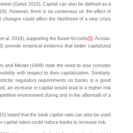
e sheet (Gelos 2015). Capital can also be defined as a
019). However, there is no consensus on the effect of
l changes could affect the likelihood of a new crisis
 et al. 2018), supporting the Basel Accords
[3]
. Acosta-
6) provide empirical evidence that better capitalized
hes and Mester (1998) state the need to also consider
ility with respect to their capitalization. Similarly,
tricter regulatory requirements on banks is a good
zed, an increase in capital would lead to a higher risk
etitive environment during and in the aftermath of a
5) stated that the bank capital ratio can also be used
r capital ratios could induce banks to increase risk.