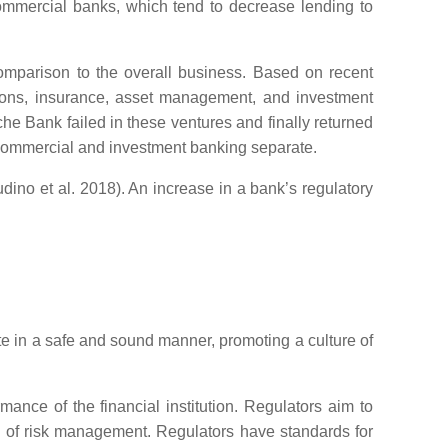
 commercial banks, which tend to decrease lending to
 comparison to the overall business. Based on recent
nsions, insurance, asset management, and investment
e Bank failed in these ventures and finally returned
e commercial and investment banking separate.
udino et al. 2018). An increase in a bank’s regulatory
e in a safe and sound manner, promoting a culture of
ance of the financial institution. Regulators aim to
ss of risk management. Regulators have standards for