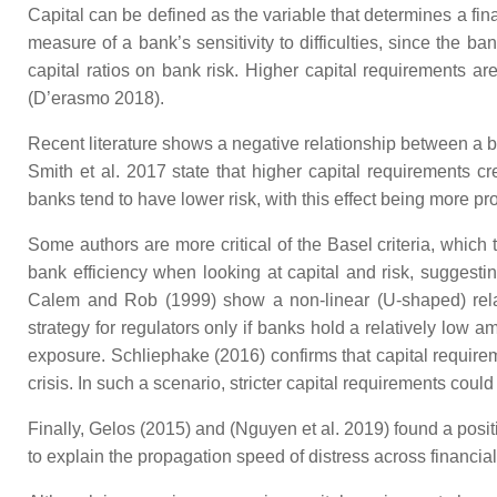
Capital can be defined as the variable that determines a fin
measure of a bank’s sensitivity to difficulties, since the 
capital ratios on bank risk. Higher capital requirements ar
(D’erasmo 2018).
Recent literature shows a negative relationship between a ban
Smith et al. 2017 state that higher capital requirements cr
banks tend to have lower risk, with this effect being more pro
Some authors are more critical of the Basel criteria, which
bank efficiency when looking at capital and risk, suggesting
Calem and Rob (1999) show a non-linear (U-shaped) relati
strategy for regulators only if banks hold a relatively low am
exposure. Schliephake (2016) confirms that capital require
crisis. In such a scenario, stricter capital requirements coul
Finally, Gelos (2015) and (Nguyen et al. 2019) found a posit
to explain the propagation speed of distress across financial