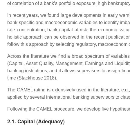
of correlation of a bank’s portfolio exposure, high bankruptcy 
In recent years, we found large developments in early wa
bank-specific and macroeconomic variables to identify imbala
rate concentration, bank capital at risk, the economic value
holistic approach can be observed in the recent publication
follow this approach by selecting regulatory, macroeconomic
Across the literature we find a broad spectrum of variable
(Capital, Asset Quality, Management, Earnings and Liquidit
banking institutions, and it allows supervisors to assign fin
time (Stackhouse 2018).
The CAMEL rating is extensively used in the literature, e.
applied by several international banking supervisors to class
Following the CAMEL procedure, we develop five hypothes
2.1. Capital (Adequacy)