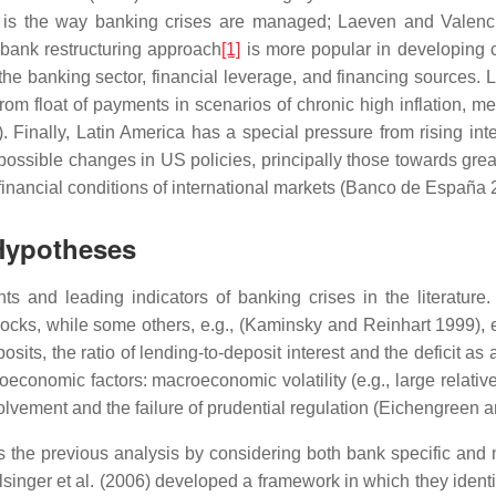
is the way banking crises are managed; Laeven and Valenci
 bank restructuring approach
[1]
is more popular in developing co
 the banking sector, financial leverage, and financing sources.
it from float of payments in scenarios of chronic high inflation, 
nally, Latin America has a special pressure from rising interes
of possible changes in US policies, principally those towards grea
 financial conditions of international markets (Banco de España 
 Hypotheses
nts and leading indicators of banking crises in the literatu
s, while some others, e.g., (Kaminsky and Reinhart 1999), ex
posits, the ratio of lending-to-deposit interest and the deficit 
conomic factors: macroeconomic volatility (e.g., large relative 
olvement and the failure of prudential regulation (Eichengreen 
 the previous analysis by considering both bank specific and m
inger et al. (2006) developed a framework in which they identify