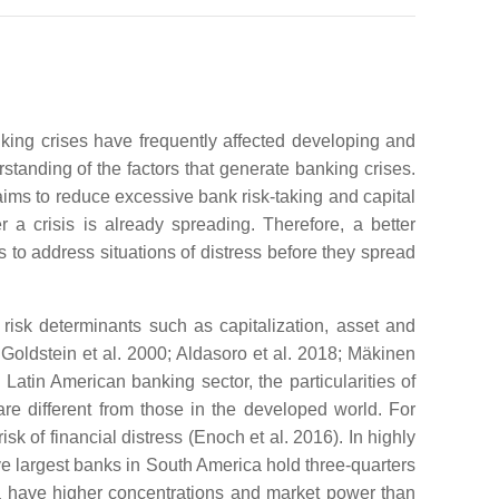
nking crises have frequently affected developing and
standing of the factors that generate banking crises.
 aims to reduce excessive bank risk-taking and capital
r a crisis is already spreading. Therefore, a better
s to address situations of distress before they spread
risk determinants such as capitalization, asset and
Goldstein et al. 2000; Aldasoro et al. 2018; Mäkinen
Latin American banking sector, the particularities of
re different from those in the developed world. For
sk of financial distress (Enoch et al. 2016). In highly
ive largest banks in South America hold three-quarters
ca have higher concentrations and market power than