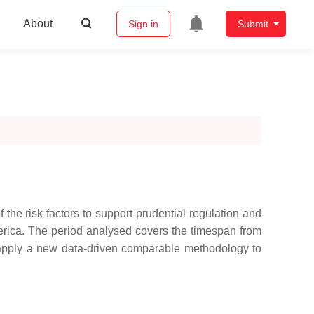
About
Sign in
Submit
the risk factors to support prudential regulation and
erica. The period analysed covers the timespan from
apply a new data-driven comparable methodology to