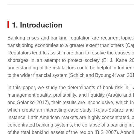
1. Introduction
Banking crises and banking regulation are recurrent topics
transitioning economies to a greater extent than others (Ca
Regulators tend to assist, more than to resolve the causes o
shortages in an attempt to protect society (E. J. Kane 201
understanding of the risk factors could be helpful in furthe
to the wider financial system (Schich and Byoung-Hwan 201
In this paper, we study the determinants of bank risk in 
management quality, profitability, and liquidity (Araújo a
and Solanko 2017), their results are inconclusive, which im
which create an interesting case study. Rojas-Suárez and
instance, Latin American markets are highly concentrated, and
concentrated banking systems, the collapse of a banking inst
of the total banking assets of the region (BIS 2007). Agn