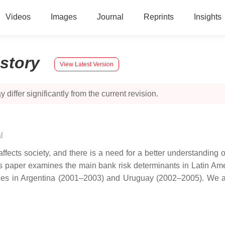
Videos
Images
Journal
Reprints
Insights
istory
View Latest Version
 differ significantly from the current revision.
l
ects society, and there is a need for a better understanding of 
his paper examines the main bank risk determinants in Latin Am
sodes in Argentina (2001–2003) and Uruguay (2002–2005). We 