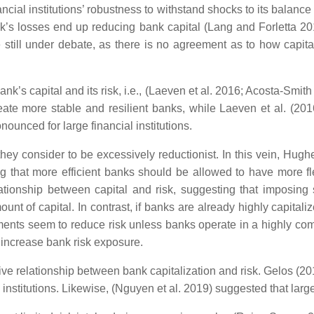
ancial institutions’ robustness to withstand shocks to its balanc
bank’s losses end up reducing bank capital (Lang and Forletta 2
e still under debate, as there is no agreement as to how capita
k’s capital and its risk, i.e., (Laeven et al. 2016; Acosta-Smith
eate more stable and resilient banks, while Laeven et al. (201
nounced for large financial institutions.
 they consider to be excessively reductionist. In this vein, Hug
 that more efficient banks should be allowed to have more flexib
onship between capital and risk, suggesting that imposing s
ount of capital. In contrast, if banks are already highly capitali
ments seem to reduce risk unless banks operate in a highly comp
d increase bank risk exposure.
ive relationship between bank capitalization and risk. Gelos (201
 institutions. Likewise, (Nguyen et al. 2019) suggested that large