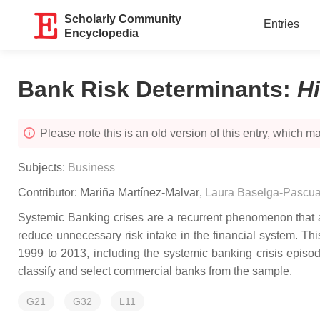
Scholarly Community
Entries
Encyclopedia
Bank Risk Determinants
:
H
Please note this is an old version of this entry, which may
Subjects:
Business
Contributor:
Mariña Martínez-Malvar
,
Laura Baselga-Pascua
Systemic Banking crises are a recurrent phenomenon that aff
reduce unnecessary risk intake in the financial system. T
1999 to 2013, including the systemic banking crisis epi
classify and select commercial banks from the sample.
G21
G32
L11