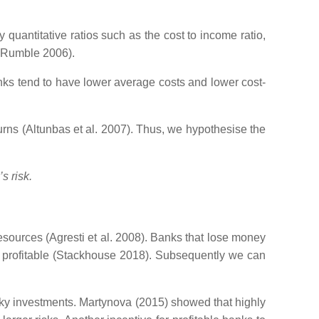
quantitative ratios such as the cost to income ratio,
d Rumble 2006).
nks tend to have lower average costs and lower cost-
turns (Altunbas et al. 2007). Thus, we hypothesise the
s risk.
 resources (Agresti et al. 2008). Banks that lose money
re profitable (Stackhouse 2018). Subsequently we can
risky investments. Martynova (2015) showed that highly