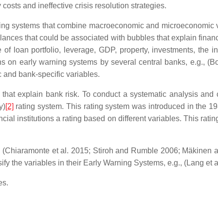
costs and ineffective crisis resolution strategies.
rning systems that combine macroeconomic and microeconomic v
nces that could be associated with bubbles that explain financi
 of loan portfolio, leverage, GDP, property, investments, the in
s on early warning systems by several central banks, e.g., (Bo
 and bank-specific variables.
s that explain bank risk. To conduct a systematic analysis and
y)
[2]
rating system. This rating system was introduced in the 19
ancial institutions a rating based on different variables. This ra
g., (Chiaramonte et al. 2015; Stiroh and Rumble 2006; Mäkinen
ify the variables in their Early Warning Systems, e.g., (Lang et 
es.