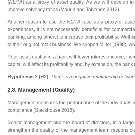
(
NL/TA
) as a proxy of asset quality. As we will develop i
improve solvency ratios (Maurin and Toivanen 2012).
Another reason to use the
NL/TA
ratio as a proxy of asset
experiences, it is not necessarily beneficial for commerc
banking, among others) to increase their profitability. We
to their original retail business. We support Miller (1998)
Poor asset quality in a bank will lower interest income, inc
capital will affect its profitability and, by extension, the ban
Hypothesis 2 (H2)
.
There is a negative relationship between 
2.3. Management (Quality)
Management measures the performance of the individuals in 
compliance (Stackhouse 2018).
Senior management and the board of directors, to a large e
strengthen the quality of the management team responsible 