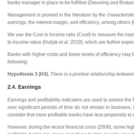
banks manager in place to be fulfilled (Greuning and Bratan
Management is proxied in the literature by the characterist
earnings, the interest margin, and efficiency, among other
We use the Cost to Income ratio (CostI) to measure the man
to-income ratios (Huljak et al. 2019), which are further expect
Banks with higher costs and lower levels of efficiency may b
following:
Hypothesis 3 (H3).
There is a positive relationship betwe
2.4. Earnings
Earnings and profitability indicators are used to assess the 
over significant periods of time do not remain in business
consider that more profitable banks have less propensity to
However, during the recent financial crisis (2008), some hig