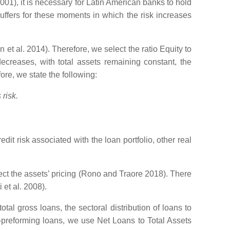
01), it is necessary for Latin American banks to hold
buffers for these moments in which the risk increases
 al. 2014). Therefore, we select the ratio Equity to
creases, with total assets remaining constant, the
ore, we state the following:
risk.
edit risk associated with the loan portfolio, other real
ffect the assets’ pricing (Rono and Traore 2018). There
 et al. 2008).
tal gross loans, the sectoral distribution of loans to
on-preforming loans, we use Net Loans to Total Assets