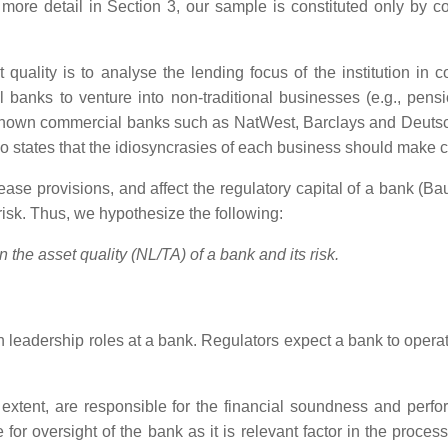
n more detail in Section 3, our sample is constituted only by
 quality is to analyse the lending focus of the institution in
ial banks to venture into non-traditional businesses (e.g., pe
ll-known commercial banks such as NatWest, Barclays and Deutsch
, who states that the idiosyncrasies of each business should mak
rease provisions, and affect the regulatory capital of a bank (Ba
k risk. Thus, we hypothesize the following:
the asset quality (NL/TA) of a bank and its risk.
leadership roles at a bank. Regulators expect a bank to operat
xtent, are responsible for the financial soundness and perform
for oversight of the bank as it is relevant factor in the proce