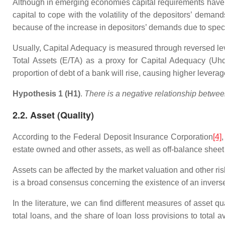
Although in emerging economies capital requirements have no
capital to cope with the volatility of the depositors’ dema
because of the increase in depositors’ demands due to spec
Usually, Capital Adequacy is measured through reversed lev
Total Assets (E/TA) as a proxy for Capital Adequacy (Uhd
proportion of debt of a bank will rise, causing higher levera
Hypothesis 1 (H1)
.
There is a negative relationship betwee
2.2. Asset (Quality)
According to the Federal Deposit Insurance Corporation
[4]
,
estate owned and other assets, as well as off-balance sheet 
Assets can be affected by the market valuation and other risk
is a broad consensus concerning the existence of an inverse r
In the literature, we can find different measures of asset qu
total loans, and the share of loan loss provisions to total