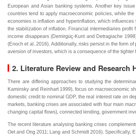
European and Asian banking systems. Another key issue 
countries tend to apply macroeconomic policies, while the
economies is inflation and hyperinflation, which influences
the stabilization of inflation. Financial intermediaries prof
income disappears (Demirgüç-Kunt and Detragiache 1998). Fi
(Enoch et al. 2016). Additionally, risks persist in the form 
aversion of investors, which is a consequence of the tighter
2. Literature Review and Research
There are differing approaches to studying the determina
Kaminsky and Reinhart 1999), focus on macroeconomic shock
domestic credit to nominal GDP, the real interest rate on de
markets, banking crises are associated with four main macroe
changing capital flows), connected lending, government inv
The recent literature analysing banking crises complements
Oet and Ong 2011; Lang and Schmidt 2016). Specifically, Els