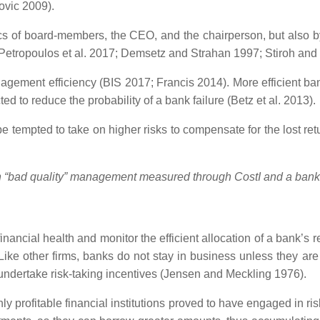
ovic 2009).
ics of board-members, the CEO, and the chairperson, but also by 
s (Petropoulos et al. 2017; Demsetz and Strahan 1997; Stiroh an
agement efficiency (BIS 2017; Francis 2014). More efficient ba
ed to reduce the probability of a bank failure (Betz et al. 2013).
e tempted to take on higher risks to compensate for the lost re
en “bad quality” management measured through CostI
and a bank’
financial health and monitor the efficient allocation of a bank’s
. Like other firms, banks do not stay in business unless they a
 undertake risk-taking incentives (Jensen and Meckling 1976).
hly profitable financial institutions proved to have engaged in 