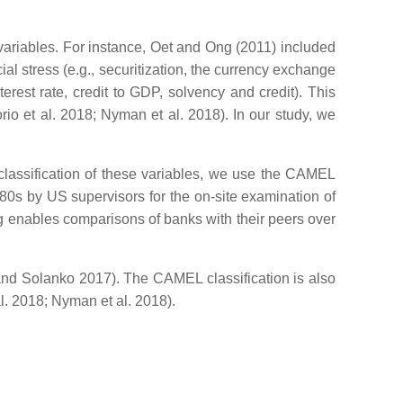
ariables. For instance, Oet and Ong (2011) included
al stress (e.g., securitization, the currency exchange
terest rate, credit to GDP, solvency and credit). This
rio et al. 2018; Nyman et al. 2018). In our study, we
 classification of these variables, we use the CAMEL
80s by US supervisors for the on-site examination of
ting enables comparisons of banks with their peers over
 and Solanko 2017). The CAMEL classification is also
al. 2018; Nyman et al. 2018).