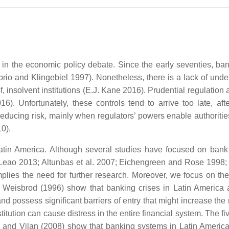
 in the economic policy debate. Since the early seventies, ba
prio and Klingebiel 1997). Nonetheless, there is a lack of under
f, insolvent institutions (E.J. Kane 2016). Prudential regulation
6). Unfortunately, these controls tend to arrive too late, afte
r reducing risk, mainly when regulators’ powers enable authoritie
0).
Latin America. Although several studies have focused on bank 
nd Leao 2013; Altunbas et al. 2007; Eichengreen and Rose 1998; 
plies the need for further research. Moreover, we focus on the 
 Weisbrod (1996) show that banking crises in Latin America a
 possess significant barriers of entry that might increase the ri
itution can cause distress in the entire financial system. The f
oli and Vilan (2008) show that banking systems in Latin Ameri