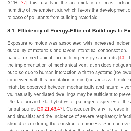
ACH [
37
], this results in the accumulation of most indoo
humidity of the ambient air, which favors the development o
release of pollutants from building materials.
3.1. Efficiency of Energy-Efficient Buildings to 
Exposure to molds was associated with increased inciden
durability of materials and favors interstitial condensatio
natural or mechanical—in building energy standards [
43
]. 
the implementation of mechanical ventilation does not guara
but also due to human interaction with the systems (reviewe
conceived with this orientation in mind) in areas with mild 
might be observed between mechanically and naturally venti
vs. naturally ventilated dwellings may be sufficient to pre
Ulocladium
and
Stachybotrys
, or pathogenic species of the
fungal spores [
20
,
21
,
46
,
47
]. Consequently, any increase in 
and sinusitis) and the incidence of severe respiratory infec
should occur during the construction process. Such an event i
this occurs, it could persist during the whole life of build