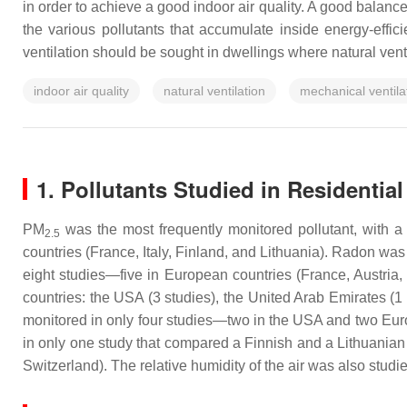
in order to achieve a good indoor air quality. A good balance
the various pollutants that accumulate inside energy-effici
ventilation should be sought in dwellings where natural vent
indoor air quality
natural ventilation
mechanical ventila
1. Pollutants Studied in Residential
PM
was the most frequently monitored pollutant, with a
2.5
countries (France, Italy, Finland, and Lithuania). Radon w
eight studies—five in European countries (France, Austria
countries: the USA (3 studies), the United Arab Emirates (1 
monitored in only four studies—two in the USA and two Euro
in only one study that compared a Finnish and a Lithuanian 
Switzerland). The relative humidity of the air was also studi