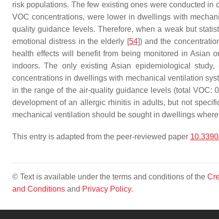
risk populations. The few existing ones were conducted in 
VOC concentrations, were lower in dwellings with mechanica
quality guidance levels. Therefore, when a weak but statis
emotional distress in the elderly [
54
]) and the concentratio
health effects will benefit from being monitored in Asian 
indoors. The only existing Asian epidemiological study,
concentrations in dwellings with mechanical ventilation sys
in the range of the air-quality guidance levels (total VOC:
development of an allergic rhinitis in adults, but not specif
mechanical ventilation should be sought in dwellings where n
This entry is adapted from the peer-reviewed paper
10.3390
© Text is available under the terms and conditions of the
Cre
and Conditions
and
Privacy Policy
.