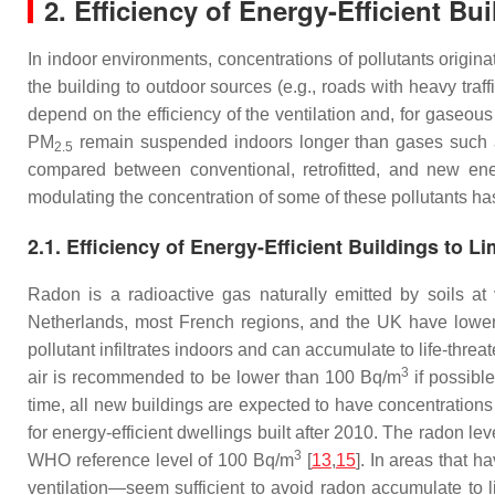
2. Efficiency of Energy-Efficient Bui
In indoor environments, concentrations of pollutants origina
the building to outdoor sources (e.g., roads with heavy traf
depend on the efficiency of the ventilation and, for gaseous 
PM
remain suspended indoors longer than gases such
2.5
compared between conventional, retrofitted, and new energy
modulating the concentration of some of these pollutants ha
2.1. Efficiency of Energy-Efficient Buildings to 
Radon is a radioactive gas naturally emitted by soils a
Netherlands, most French regions, and the UK have lower 
pollutant infiltrates indoors and can accumulate to life-threa
3
air is recommended to be lower than 100 Bq/m
if possible
time, all new buildings are expected to have concentratio
for energy-efficient dwellings built after 2010. The radon l
3
WHO reference level of 100 Bq/m
[
13
,
15
]. In areas that 
ventilation—seem sufficient to avoid radon accumulate to li