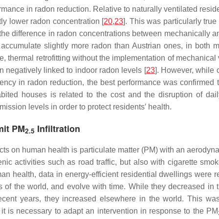
ormance in radon reduction. Relative to naturally ventilated res
tly lower radon concentration [
20
,
23
]. This was particularly true
the difference in radon concentrations between mechanically a
 accumulate slightly more radon than Austrian ones, in both m
me, thermal retrofitting without the implementation of mechanical
n negatively linked to indoor radon levels [
23
]. However, while
iciency in radon reduction, the best performance was confirmed
ed houses is related to the cost and the disruption of daily
mission levels in order to protect residents′ health.
imit PM
Infiltration
2.5
acts on human health is particulate matter (PM) with an aerody
c activities such as road traffic, but also with cigarette smok
n health, data in energy-efficient residential dwellings were 
ns of the world, and evolve with time. While they decreased
ent years, they increased elsewhere in the world. This was 
ir, it is necessary to adapt an intervention in response to the PM