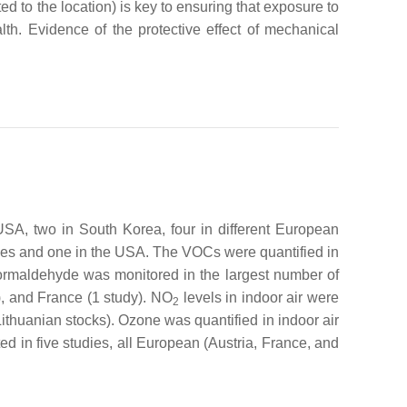
d to the location) is key to ensuring that exposure to
alth. Evidence of the protective effect of mechanical
USA, two in South Korea, four in different European
ries and one in the USA. The VOCs were quantified in
Formaldehyde was monitored in the largest number of
y), and France (1 study). NO
levels in indoor air were
2
thuanian stocks). Ozone was quantified in indoor air
d in five studies, all European (Austria, France, and