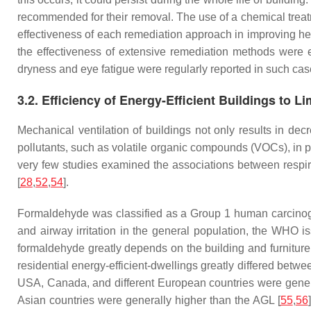
recommended for their removal. The use of a chemical treat
effectiveness of each remediation approach in improving he
the effectiveness of extensive remediation methods were 
dryness and eye fatigue were regularly reported in such cas
3.2. Efficiency of Energy-Efficient Buildings to 
Mechanical ventilation of buildings not only results in dec
pollutants, such as volatile organic compounds (VOCs), in p
very few studies examined the associations between respirat
[
28
,
52
,
54
].
Formaldehyde was classified as a Group 1 human carcinoge
and airway irritation in the general population, the WHO i
formaldehyde greatly depends on the building and furniture m
residential energy-efficient-dwellings greatly differed betw
USA, Canada, and different European countries were gene
Asian countries were generally higher than the AGL [
55
,
56