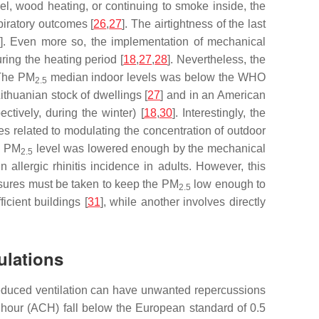
uel, wood heating, or continuing to smoke inside, the
piratory outcomes [
26
,
27
]. The airtightness of the last
]. Even more so, the implementation of mechanical
uring the heating period [
18
,
27
,
28
]. Nevertheless, the
 The PM
median indoor levels was below the WHO
2.5
thuanian stock of dwellings [
27
] and in an American
pectively, during the winter) [
18
,
30
]. Interestingly, the
es related to modulating the concentration of outdoor
e PM
level was lowered enough by the mechanical
2.5
n allergic rhinitis incidence in adults. However, this
easures must be taken to keep the PM
low enough to
2.5
icient buildings [
31
], while another involves directly
ulations
ing reduced ventilation can have unwanted repercussions
hour (ACH) fall below the European standard of 0.5