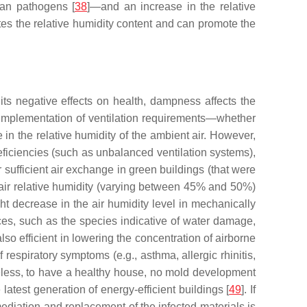
man pathogens [
38
]—and an increase in the relative
lates the relative humidity content and can promote the
o its negative effects on health, dampness affects the
he implementation of ventilation requirements—whether
e in the relative humidity of the ambient air. However,
eficiencies (such as unbalanced ventilation systems),
er sufficient air exchange in green buildings (that were
e air relative humidity (varying between 45% and 50%)
ht decrease in the air humidity level in mechanically
aces, such as the species indicative of water damage,
also efficient in lowering the concentration of airborne
 respiratory symptoms (e.g., asthma, allergic rhinitis,
eless, to have a healthy house, no mold development
latest generation of energy-efficient buildings [
49
]. If
mediation and replacement of the infected materials is