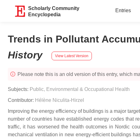
Scholarly Community
Entries
Encyclopedia
Trends in Pollutant Accumul
History
View Latest Version
Please note this is an old version of this entry, which may
Subjects:
Public, Environmental & Occupational Health
Contributor:
Hélène Niculita-Hirzel
Improving the energy efficiency of buildings is a major tar
number of countries have established energy codes that req
traffic, it has worsened the health outcomes in Nordic co
mechanical ventilation in new energy-efficient buildings has