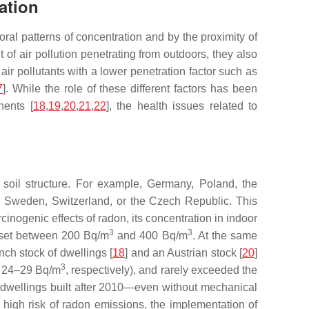
ration
oral patterns of concentration and by the proximity of
 of air pollution penetrating from outdoors, they also
 air pollutants with a lower penetration factor such as
7
]. While the role of these different factors has been
nents [
18
,
19
,
20
,
21
,
22
], the health issues related to
 soil structure. For example, Germany, Poland, the
, Sweden, Switzerland, or the Czech Republic. This
cinogenic effects of radon, its concentration in indoor
3
3
ly set between 200 Bq/m
and 400 Bq/m
. At the same
ch stock of dwellings [
18
] and an Austrian stock [
20
]
3
 24–29 Bq/m
, respectively), and rarely exceeded the
of dwellings built after 2010—even without mechanical
a high risk of radon emissions, the implementation of