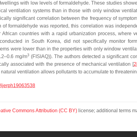
dwellings with low levels of formaldehyde. These studies showed
l ventilation systems than in those with only window ventilati
tically significant correlation between the frequency of sympt
n of formaldehyde was reported, this correlation was independen
or African countries with a rapid urbanization process, where
 conducted in South Korea, did not specifically monitor for
tems were lower than in the properties with only window ventilat
3
 0.2–0.6 mg/m
(FISIAQ)). The authors detected a significant cont
ically associated with the presence of mechanical ventilation [
2
atural ventilation allows pollutants to accumulate to threatenin
/ijerph19063538
ative Commons Attribution (CC BY)
license; additional terms ma