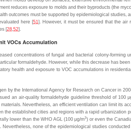
ment reduces exposure to molds and their byproducts (the mycoto
alth outcomes must be supported by epidemiological studies, an
evaluated here [
51
]. However, it must be ensured that the air 
es [
28
,
52
].
Limit VOCs Accumulation
reased concentrations of fungal and bacterial colony-forming un
articular formaldehyde. However, while this decrease has been s
ory health and exposure to VOC accumulations in residential in
n by the International Agency for Research on Cancer in 2004
ssued an air-quality formaldehyde guideline threshold of 100 
aterials. Nevertheless, an efficient ventilation can limit its 
een the established cities and regions with a rapid urbanization 
3
rally lower than the WHO AGL (100 μg/m
) or even the Canad
]. Nevertheless, none of the epidemiological studies conducted 