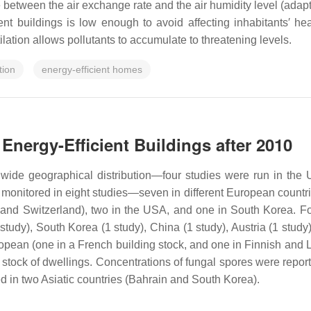
 between the air exchange rate and the air humidity level (adapte
ent buildings is low enough to avoid affecting inhabitants′ he
ilation allows pollutants to accumulate to threatening levels.
tion
energy-efficient homes
 Energy-Efficient Buildings after 2010
 wide geographical distribution—four studies were run in the 
as monitored in eight studies—seven in different European count
, and Switzerland), two in the USA, and one in South Korea. 
study), South Korea (1 study), China (1 study), Austria (1 stud
pean (one in a French building stock, and one in Finnish and Li
stock of dwellings. Concentrations of fungal spores were reporte
ed in two Asiatic countries (Bahrain and South Korea).