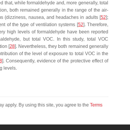
 that, while formaldehyde and, more generally, total
on, both remained generally in the range of the air-
oms (dizziness, nausea, and headaches in adults [
52
];
t of the type of ventilation systems [
52
]. Therefore,
 very high levels of formaldehyde have been reported
maldehyde, but total VOC. In this study, total VOC
ion [
28
]. Nevertheless, they both remained generally
ribution of the level of exposure to total VOC in the
8
]. Consequently, evidence of the protective effect of
g levels.
y apply. By using this site, you agree to the
Terms