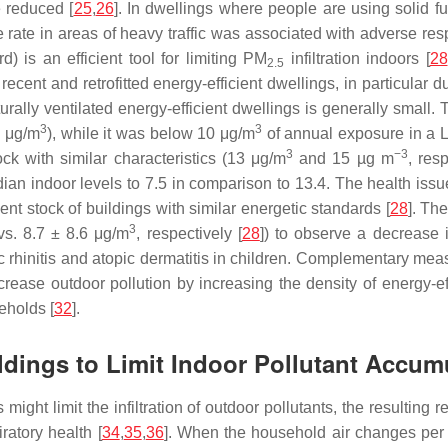
 reduced [
25
,
26
]. In dwellings where people are using solid f
rate in areas of heavy traffic was associated with adverse res
) is an efficient tool for limiting PM
infiltration indoors [
28
2.5
cent and retrofitted energy-efficient dwellings, in particular d
ally ventilated energy-efficient dwellings is generally small.
3
3
3 μg/m
), while it was below 10 μg/m
of annual exposure in a Li
3
−3
ock with similar characteristics (13 μg/m
and 15 µg m
, res
an indoor levels to 7.5 in comparison to 13.4. The health issu
nt stock of buildings with similar energetic standards [
28
]. Th
3
s. 8.7 ± 8.6 μg/m
, respectively [
28
]) to observe a decrease i
gic rhinitis and atopic dermatitis in children. Complementary m
rease outdoor pollution by increasing the density of energy-eff
seholds [
32
].
uildings to Limit Indoor Pollutant Accum
ngs might limit the infiltration of outdoor pollutants, the result
ratory health [
34
,
35
,
36
]. When the household air changes per 