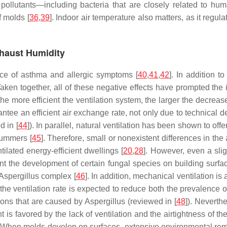
r pollutants—including bacteria that are closely related to hu
f molds [
36
,
39
]. Indoor air temperature also matters, as it regu
Exhaust Humidity
ce of asthma and allergic symptoms [
40
,
41
,
42
]. In addition t
n. Taken together, all of these negative effects have prompted t
The more efficient the ventilation system, the larger the decreas
ntee an efficient air exchange rate, not only due to technical d
d in [
44
]). In parallel, natural ventilation has been shown to off
summers [
45
]. Therefore, small or nonexistent differences in th
lated energy-efficient dwellings [
20
,
28
]. However, even a slig
vent the development of certain fungal species on building surf
Aspergillus
complex [
46
]. In addition, mechanical ventilation is 
the ventilation rate is expected to reduce both the prevalence of
tions that are caused by
Aspergillus
(reviewed in [
48
]). Neverth
s favored by the lack of ventilation and the airtightness of the 
ing. When molds develop on surfaces, extensive environmental re