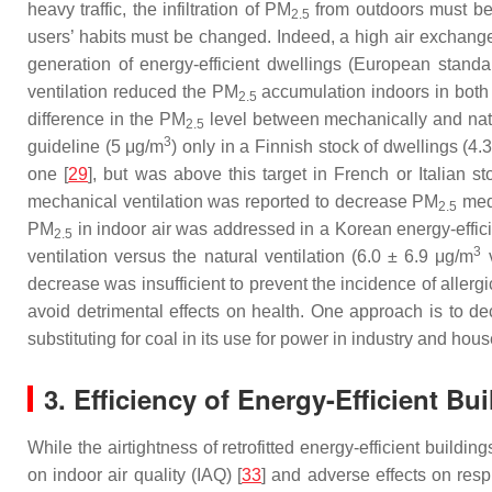
heavy traffic, the infiltration of PM
from outdoors must be
2.5
users’ habits must be changed. Indeed, a high air exchange 
generation of energy-efficient dwellings (European standard
ventilation reduced the PM
accumulation indoors in both re
2.5
difference in the PM
level between mechanically and natur
2.5
3
guideline (5 μg/m
) only in a Finnish stock of dwellings (4.
one [
29
], but was above this target in French or Italian st
mechanical ventilation was reported to decrease PM
medi
2.5
PM
in indoor air was addressed in a Korean energy-efficie
2.5
3
ventilation versus the natural ventilation (6.0 ± 6.9 μg/m
v
decrease was insufficient to prevent the incidence of aller
avoid detrimental effects on health. One approach is to dec
substituting for coal in its use for power in industry and hou
3. Efficiency of Energy-Efficient B
While the airtightness of retrofitted energy-efficient buildi
on indoor air quality (IAQ) [
33
] and adverse effects on respi