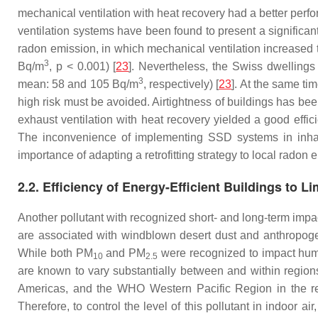
mechanical ventilation with heat recovery had a better perf
ventilation systems have been found to present a significan
radon emission, in which mechanical ventilation increased 
3
Bq/m
,
p
< 0.001) [
23
]. Nevertheless, the Swiss dwellings
3
mean: 58 and 105 Bq/m
, respectively) [
23
]. At the same ti
high risk must be avoided. Airtightness of buildings has bee
exhaust ventilation with heat recovery yielded a good eff
The inconvenience of implementing SSD systems in inhabit
importance of adapting a retrofitting strategy to local radon e
2.2. Efficiency of Energy-Efficient Buildings to L
Another pollutant with recognized short- and long-term imp
are associated with windblown desert dust and anthropogeni
While both PM
and PM
were recognized to impact huma
10
2.5
are known to vary substantially between and within regio
Americas, and the WHO Western Pacific Region in the rec
Therefore, to control the level of this pollutant in indoor a