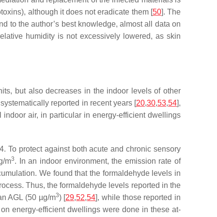
xins), although it does not eradicate them [
50
]. The
d to the author’s best knowledge, almost all data on
relative humidity is not excessively lowered, as skin
its, but also decreases in the indoor levels of other
ystematically reported in recent years [
20
,
30
,
53
,
54
],
door air, in particular in energy-efficient dwellings
. To protect against both acute and chronic sensory
3
μg/m
. In an indoor environment, the emission rate of
accumulation. We found that the formaldehyde levels in
process. Thus, the formaldehyde levels reported in the
3
ian AGL (50 µg/m
) [
29
,
52
,
54
], while those reported in
on energy-efficient dwellings were done in these at-