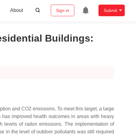
About
Sign in
Submit
sidential Buildings
:
ption and CO2 emissions. To meet this target, a large
ach has improved health outcomes in areas with heavy
gh levels of radon emissions. The implementation of
 in the level of outdoor pollutants was still required