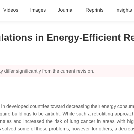
Videos
Images
Journal
Reprints
Insights
ations in Energy-Efficient Re
 differ significantly from the current revision.
get in developed countries toward decreasing their energy consum
uire buildings to be airtight. While such a retrofitting appro
untries and increased the risk of lung cancer in areas with hi
 solved some of these problems; however, for others, a decrease