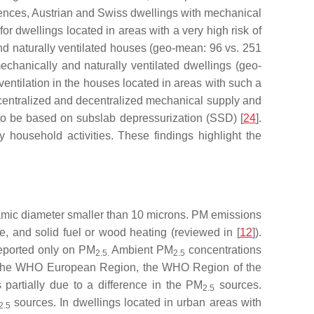
idences, Austrian and Swiss dwellings with mechanical
 for dwellings located in areas with a very high risk of
nd naturally ventilated houses (geo-mean: 96 vs. 251
echanically and naturally ventilated dwellings (geo-
 ventilation in the houses located in areas with such a
 centralized and decentralized mechanical supply and
 to be based on subslab depressurization (SSD) [
24
].
 household activities. These findings highlight the
namic diameter smaller than 10 microns. PM emissions
e, and solid fuel or wood heating (reviewed in [
12
]).
reported only on PM
Ambient PM
concentrations
2.5.
2.5
 in the WHO European Region, the WHO Region of the
partially due to a difference in the PM
sources.
2.5
sources. In dwellings located in urban areas with
2.5