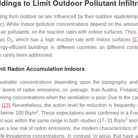
ldings to Limit Outdoor Pollutant Infilt
ting from outdoor air are influenced by their outdoor spatiotemp
fic). While indoor pollution concentrations depend on the amount
air pollutants, on the reaction rates with indoor surfaces. Thus,
 as O
, which has a high reaction rate with indoor surfaces [
1
3
-efficient buildings in different countries on different conti
s rarely been addressed.
Limit Radon Accumulation Indoors
t variable concentrations depending upon the topography and
levels of radon emissions, on average, than Austria, Finland
tening concentrations when the ventilation is poor. Due to the car
 [
13
]. Nevertheless, the action level for reduction is frequent
3
ns below 100 Bq/m
. These expectations were confirmed in a Fren
3
evel was within the same range in both studies (17–31 Bq/m
and
have a low risk of radon emissions, the modern characteristics 
fe-threatening concentrations. In contrast, in areas that have 