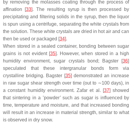
by removing the molasses coating through the process of
affination [
33
]. The resulting syrup is then processed by
precipitating and filtering solids in the syrup, then the liquor
is spun using a centrifuge, separating the white crystals from
the solution. These white crystals are dried in hot air and can
then be used or packaged [
34
].
When stored in a sealed container, bonding between sugar
grains is not evident [
35
]. However, when stored in a high
humidity environment, sugar crystals bond; Bagster [
36
]
speculated that these intergranular bonds form via
crystalline bridging. Bagster [
35
] demonstrated an increase
in raw sugar shear strength over time (out to ∼100 days), in
a constant humidity environment. Zafar et al. [
37
] showed
that sintering in a ’powder’ such as sugar is influenced by
time, temperature and moisture, and that increased bonding
will result in an increase in material strength, similar to what
is observed in dry snow.