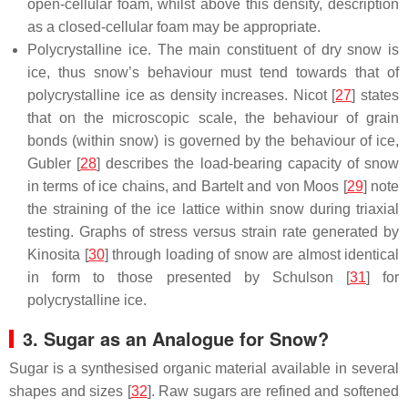
open-cellular foam, whilst above this density, description
as a closed-cellular foam may be appropriate.
Polycrystalline ice. The main constituent of dry snow is
ice, thus snow’s behaviour must tend towards that of
polycrystalline ice as density increases. Nicot [
27
] states
that on the microscopic scale, the behaviour of grain
bonds (within snow) is governed by the behaviour of ice,
Gubler [
28
] describes the load-bearing capacity of snow
in terms of ice chains, and Bartelt and von Moos [
29
] note
the straining of the ice lattice within snow during triaxial
testing. Graphs of stress versus strain rate generated by
Kinosita [
30
] through loading of snow are almost identical
in form to those presented by Schulson [
31
] for
polycrystalline ice.
3. Sugar as an Analogue for Snow?
Sugar is a synthesised organic material available in several
shapes and sizes [
32
]. Raw sugars are refined and softened