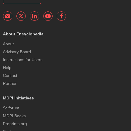
About Encyclopedia
About
Advisory Board
Instructions for Users
Help
Contact
Partner
MDPI Initiatives
Sciforum
MDPI Books
Preprints.org