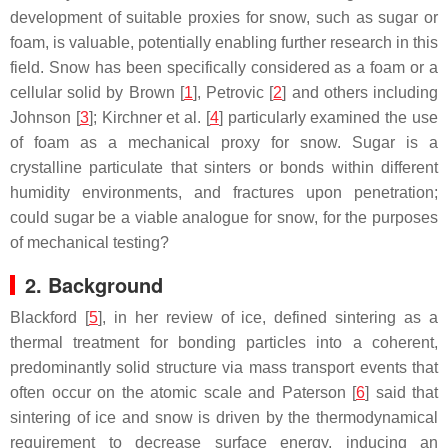
development of suitable proxies for snow, such as sugar or
foam, is valuable, potentially enabling further research in this
field. Snow has been specifically considered as a foam or a
cellular solid by Brown [
1
], Petrovic [
2
] and others including
Johnson [
3
]; Kirchner et al. [
4
] particularly examined the use
of foam as a mechanical proxy for snow. Sugar is a
crystalline particulate that sinters or bonds within different
humidity environments, and fractures upon penetration;
could sugar be a viable analogue for snow, for the purposes
of mechanical testing?
2. Background
Blackford [
5
], in her review of ice, defined sintering as a
thermal treatment for bonding particles into a coherent,
predominantly solid structure via mass transport events that
often occur on the atomic scale and Paterson [
6
] said that
sintering of ice and snow is driven by the thermodynamical
requirement to decrease surface energy, inducing an