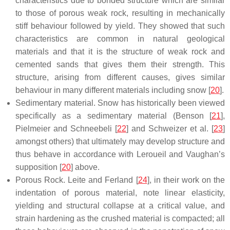
characteristics due to bonded structure which are similar
to those of porous weak rock, resulting in mechanically
stiff behaviour followed by yield. They showed that such
characteristics are common in natural geological
materials and that it is the structure of weak rock and
cemented sands that gives them their strength. This
structure, arising from different causes, gives similar
behaviour in many different materials including snow [
20
].
Sedimentary material. Snow has historically been viewed
specifically as a sedimentary material (Benson [
21
],
Pielmeier and Schneebeli [
22
] and Schweizer et al. [
23
]
amongst others) that ultimately may develop structure and
thus behave in accordance with Leroueil and Vaughan’s
supposition [
20
] above.
Porous Rock. Leite and Ferland [
24
], in their work on the
indentation of porous material, note linear elasticity,
yielding and structural collapse at a critical value, and
strain hardening as the crushed material is compacted; all