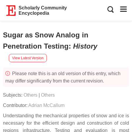
Scholarly Community
Encyclopedia
Sugar as Snow Analog in
Penetration Testing
:
History
View Latest Version
Please note this is an old version of this entry, which
may differ significantly from the current revision.
Subjects:
Others
|
Others
Contributor:
Adrian McCallum
Understanding the mechanical properties of snow and ice is
necessary for the efficient design and construction of cold
regions infrastructure. Testing and evaluation is most