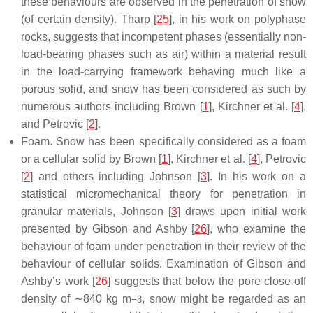
these behaviours are observed in the penetration of snow
(of certain density). Tharp [
25
], in his work on polyphase
rocks, suggests that incompetent phases (essentially non-
load-bearing phases such as air) within a material result
in the load-carrying framework behaving much like a
porous solid, and snow has been considered as such by
numerous authors including Brown [
1
], Kirchner et al. [
4
],
and Petrovic [
2
].
Foam. Snow has been specifically considered as a foam
or a cellular solid by Brown [
1
], Kirchner et al. [
4
], Petrovic
[
2
] and others including Johnson [
3
]. In his work on a
statistical micromechanical theory for penetration in
granular materials, Johnson [
3
] draws upon initial work
presented by Gibson and Ashby [
26
], who examine the
behaviour of foam under penetration in their review of the
behaviour of cellular solids. Examination of Gibson and
Ashby’s work [
26
] suggests that below the pore close-off
density of ∼840 kg m
, snow might be regarded as an
−
3