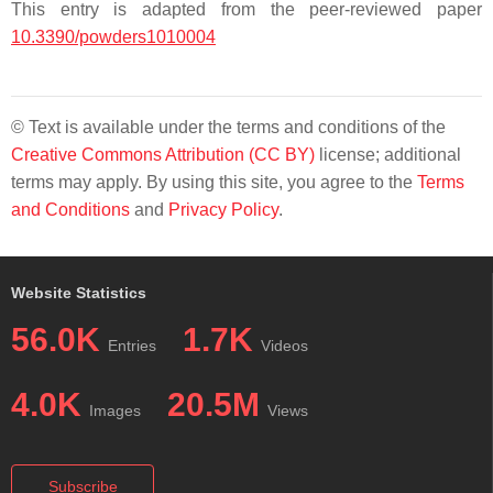
This entry is adapted from the peer-reviewed paper
10.3390/powders1010004
© Text is available under the terms and conditions of the
Creative Commons Attribution (CC BY)
license; additional
terms may apply. By using this site, you agree to the
Terms
and Conditions
and
Privacy Policy
.
Website Statistics
56.0K
1.7K
Entries
Videos
4.0K
20.5M
Images
Views
Subscribe