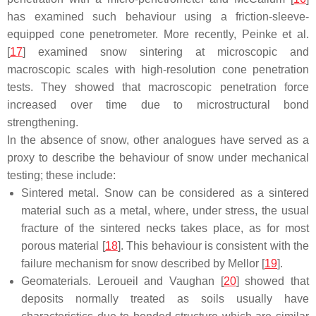
has examined such behaviour using a friction-sleeve-
equipped cone penetrometer. More recently, Peinke et al.
[
17
] examined snow sintering at microscopic and
macroscopic scales with high-resolution cone penetration
tests. They showed that macroscopic penetration force
increased over time due to microstructural bond
strengthening.
In the absence of snow, other analogues have served as a
proxy to describe the behaviour of snow under mechanical
testing; these include:
Sintered metal. Snow can be considered as a sintered
material such as a metal, where, under stress, the usual
fracture of the sintered necks takes place, as for most
porous material [
18
]. This behaviour is consistent with the
failure mechanism for snow described by Mellor [
19
].
Geomaterials. Leroueil and Vaughan [
20
] showed that
deposits normally treated as soils usually have