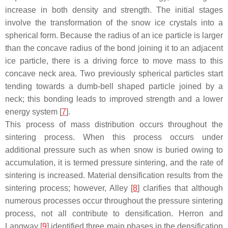
increase in both density and strength. The initial stages
involve the transformation of the snow ice crystals into a
spherical form. Because the radius of an ice particle is larger
than the concave radius of the bond joining it to an adjacent
ice particle, there is a driving force to move mass to this
concave neck area. Two previously spherical particles start
tending towards a dumb-bell shaped particle joined by a
neck; this bonding leads to improved strength and a lower
energy system [
7
].
This process of mass distribution occurs throughout the
sintering process. When this process occurs under
additional pressure such as when snow is buried owing to
accumulation, it is termed pressure sintering, and the rate of
sintering is increased. Material densification results from the
sintering process; however, Alley [
8
] clarifies that although
numerous processes occur throughout the pressure sintering
process, not all contribute to densification. Herron and
Langway [
9
] identified three main phases in the densification