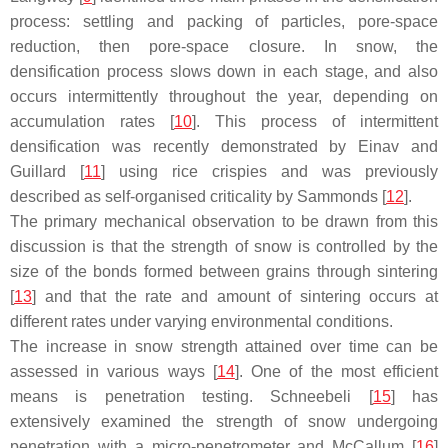
process: settling and packing of particles, pore-space
reduction, then pore-space closure. In snow, the
densification process slows down in each stage, and also
occurs intermittently throughout the year, depending on
accumulation rates [
10
]. This process of intermittent
densification was recently demonstrated by Einav and
Guillard [
11
] using rice crispies and was previously
described as self-organised criticality by Sammonds [
12
].
The primary mechanical observation to be drawn from this
discussion is that the strength of snow is controlled by the
size of the bonds formed between grains through sintering
[
13
] and that the rate and amount of sintering occurs at
different rates under varying environmental conditions.
The increase in snow strength attained over time can be
assessed in various ways [
14
]. One of the most efficient
means is penetration testing. Schneebeli [
15
] has
extensively examined the strength of snow undergoing
penetration with a micro-penetrometer and McCallum [
16
]