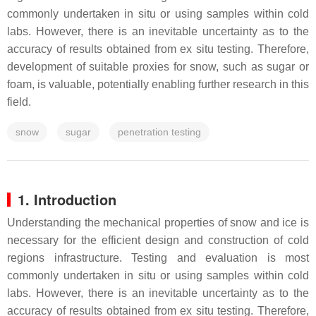
commonly undertaken in situ or using samples within cold
labs. However, there is an inevitable uncertainty as to the
accuracy of results obtained from ex situ testing. Therefore,
development of suitable proxies for snow, such as sugar or
foam, is valuable, potentially enabling further research in this
field.
snow
sugar
penetration testing
1. Introduction
Understanding the mechanical properties of snow and ice is
necessary for the efficient design and construction of cold
regions infrastructure. Testing and evaluation is most
commonly undertaken in situ or using samples within cold
labs. However, there is an inevitable uncertainty as to the
accuracy of results obtained from ex situ testing. Therefore,