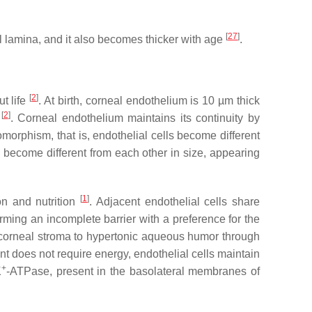
[
27
]
lamina, and it also becomes thicker with age
.
[
2
]
t life
. At birth, corneal endothelium is 10 µm thick
[
2
]
r
. Corneal endothelium maintains its continuity by
omorphism
, that is, endothelial cells become different
lls become different from each other in size, appearing
[
1
]
on and nutrition
. Adjacent endothelial cells share
orming an incomplete barrier with a preference for the
ic corneal stroma to hypertonic aqueous humor through
nt does not require energy, endothelial cells maintain
+
K
-ATPase, present in the basolateral membranes of