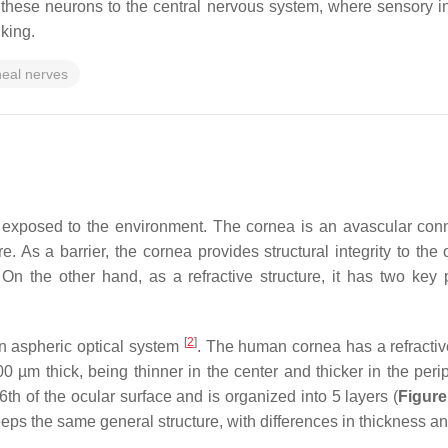
these neurons to the central nervous system, where sensory in
nking.
neal nerves
exposed to the environment. The cornea is an avascular connec
ure. As a barrier, the cornea provides structural integrity to t
On the other hand, as a refractive structure, it has two key pr
[
2
]
n aspheric optical system
. The human cornea has a refractiv
700 µm thick, being thinner in the center and thicker in the per
6th of the ocular surface and is organized into 5 layers (
Figure
s the same general structure, with differences in thickness a