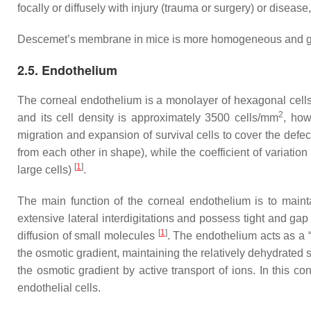
focally or diffusely with injury (trauma or surgery) or diseas
Descemet’s membrane in mice is more homogeneous and granu
2.5. Endothelium
The corneal endothelium is a monolayer of hexagonal cell
2
and its cell density is approximately 3500 cells/mm
, how
migration and expansion of survival cells to cover the defe
from each other in shape), while the coefficient of variation 
[
1
]
large cells)
.
The main function of the corneal endothelium is to mainta
extensive lateral interdigitations and possess tight and gap 
[
1
]
diffusion of small molecules
. The endothelium acts as a “
the osmotic gradient, maintaining the relatively dehydrated 
the osmotic gradient by active transport of ions. In this co
endothelial cells.