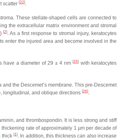
[
22
]
t scatter
.
stroma. These stellate-shaped cells are connected to
ning the extracellular matrix environment and stromal
[
2
]
s)
. As a first response to stromal injury, keratocytes
sts enter the injured area and become involved in the
[
25
]
bers have a diameter of 29 ± 4 nm
with keratocytes
stroma and the Descemet’s membrane. This pre-Descemet
[
26
]
, longitudinal, and oblique directions
.
minin, and thrombospondin. It is less strong and stiff
thickening rate of approximately 1 µm per decade of
[
1
]
m thick
. In addition, this thickness can also increase