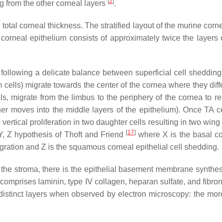
[
2
]
 from the other corneal layers
.
otal corneal thickness. The stratified layout of the murine cornea
rneal epithelium consists of approximately twice the layers 
following a delicate balance between superficial cell shedding a
m cells) migrate towards the center of the cornea where they diffe
ls, migrate from the limbus to the periphery of the cornea to 
ther moves into the middle layers of the epithelium). Once TA cel
vertical proliferation in two daughter cells resulting in two wing
[
17
]
Y, Z hypothesis of Thoft and Friend
where X is the basal cor
 migration and Z is the squamous corneal epithelial cell shedding.
 the stroma, there is the epithelial basement membrane synthe
comprises laminin, type IV collagen, heparan sulfate, and fibrone
distinct layers when observed by electron microscopy: the mor