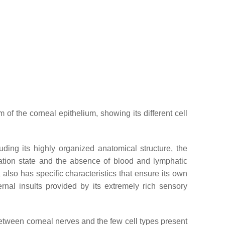
 of the corneal epithelium, showing its different cell
luding its highly organized anatomical structure, the
dration state and the absence of blood and lymphatic
 also has specific characteristics that ensure its own
ernal insults provided by its extremely rich sensory
s between corneal nerves and the few cell types present