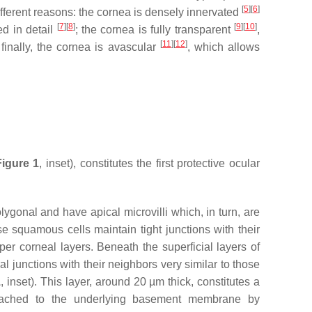
[
5
]
[
6
]
different reasons: the cornea is densely innervated
[
7
]
[
8
]
[
9
]
[
10
]
ed in detail
; the cornea is fully transparent
,
[
11
]
[
12
]
finally, the cornea is avascular
, which allows
Figure 1
, inset), constitutes the first protective ocular
olygonal and have apical microvilli which, in turn, are
e squamous cells maintain tight junctions with their
per corneal layers. Beneath the superficial layers of
eral junctions with their neighbors very similar to those
1
, inset). This layer, around 20 µm thick, constitutes a
ttached to the underlying basement membrane by