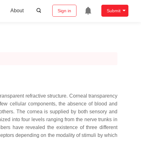
About
Sign in
Submit
transparent refractive structure. Corneal transparency
its few cellular components, the absence of blood and
g others. The cornea is supplied by both sensory and
zed into four levels ranging from the nerve trunks in
ibers have revealed the existence of three different
eptors depending on the modality of stimuli by which