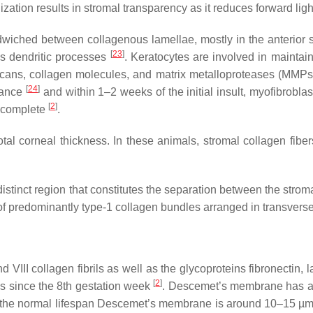
nization results in stromal transparency as it reduces forward ligh
ndwiched between collagenous lamellae, mostly in the anterior 
[
23
]
us dendritic processes
. Keratocytes are involved in maintai
ycans, collagen molecules, and matrix metalloproteases (MMP
[
24
]
arance
and within 1–2 weeks of the initial insult, myofibrobla
[
2
]
o complete
.
total corneal thickness. In these animals, stromal collagen fi
 a distinct region that constitutes the separation between the 
of predominantly type-1 collagen bundles arranged in transverse
II collagen fibrils as well as the glycoproteins fibronectin, la
[
2
]
lls since the 8th gestation week
. Descemet’s membrane has a 
nd of the normal lifespan Descemet’s membrane is around 10–15 µ