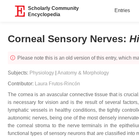
Scholarly Community
Entries
Encyclopedia
Corneal Sensory Nerves
:
H
Please note this is an old version of this entry, which may
Subjects:
Physiology
|
Anatomy & Morphology
Contributor:
Laura Frutos-Rincón
The cornea is an avascular connective tissue that is crucial,
is necessary for vision and is the result of several factor
lymphatic vessels in healthy conditions, the tightly contr
autonomic nerves, being one of the most densely innervated 
the corneal stroma to the nerve terminals in the epitheliu
functional types of sensory neurons that are classified in