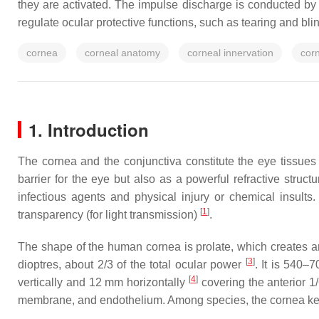
they are activated. The impulse discharge is conducted by 
regulate ocular protective functions, such as tearing and bli
cornea
corneal anatomy
corneal innervation
cor
1. Introduction
The cornea and the conjunctiva constitute the eye tissues 
barrier for the eye but also as a powerful refractive struct
infectious agents and physical injury or chemical insults. 
[
1
]
transparency (for light transmission)
.
The shape of the human cornea is prolate, which creates a
[
3
]
dioptres, about 2/3 of the total ocular power
. It is 540–
[
4
]
vertically and 12 mm horizontally
covering the anterior 1/
membrane, and endothelium. Among species, the cornea keep