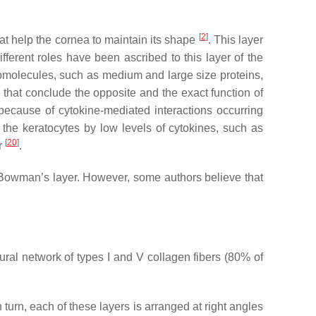
[
2
]
at help the cornea to maintain its shape
. This layer
ferent roles have been ascribed to this layer of the
cromolecules, such as medium and large size proteins,
es that conclude the opposite and the exact function of
because of cytokine-mediated interactions occurring
 the keratocytes by low levels of cytokines, such as
[
20
]
ar
.
n Bowman’s layer. However, some authors believe that
ural network of types I and V collagen fibers (80% of
n turn, each of these layers is arranged at right angles