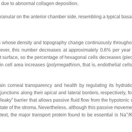
e, due to abnormal collagen deposition.
lar on the anterior chamber side, resembling a typical basal 
s whose density and topography change continuously throughou
ever, this number decreases at approximately 0.6% per yea
ct surface, so the percentage of hexagonal cells decreases (
ple
in cell area increases (
polymegathism
, that is, endothelial ce
in corneal transparency and health by regulating its hydrati
junctions along their apical and lateral borders, respectively, f
leaky” barrier that allows passive fluid flow from the hypoton
state of the stroma. Nevertheless, although this passive moveme
+
ntext, the major transport protein found to be essential is Na
/