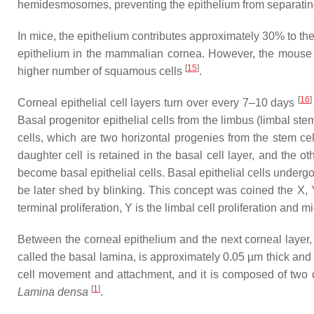
hemidesmosomes, preventing the epithelium from separating
In mice, the epithelium contributes approximately 30% to the t
epithelium in the mammalian cornea. However, the mouse co
[
15
]
higher number of squamous cells
.
[
16
]
Corneal epithelial cell layers turn over every 7–10 days
Basal progenitor epithelial cells from the limbus (limbal ste
cells, which are two horizontal progenies from the stem cel
daughter cell is retained in the basal cell layer, and the o
become basal epithelial cells. Basal epithelial cells undergo 
be later shed by blinking. This concept was coined the X, 
terminal proliferation, Y is the limbal cell proliferation and
Between the corneal epithelium and the next corneal layer,
called the basal lamina, is approximately 0.05 µm thick and 
cell movement and attachment, and it is composed of two 
[
1
]
Lamina densa
.