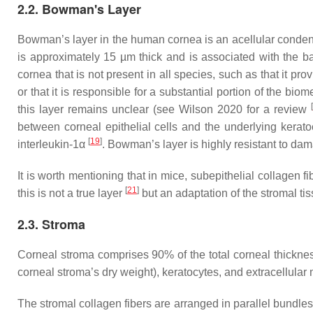
2.2. Bowman's Layer
Bowman’s layer in the human cornea is an acellular condens
is approximately 15 µm thick and is associated with the ba
cornea that is not present in all species, such as that it 
or that it is responsible for a substantial portion of the bi
[
this layer remains unclear (see Wilson 2020 for a review
between corneal epithelial cells and the underlying kerato
[
19
]
interleukin-1α
. Bowman’s layer is highly resistant to dam
It is worth mentioning that in mice, subepithelial collage
[
21
]
this is not a true layer
but an adaptation of the stromal ti
2.3. Stroma
Corneal stroma comprises 90% of the total corneal thickn
corneal stroma’s dry weight), keratocytes, and extracellular 
The stromal collagen fibers are arranged in parallel bundles (