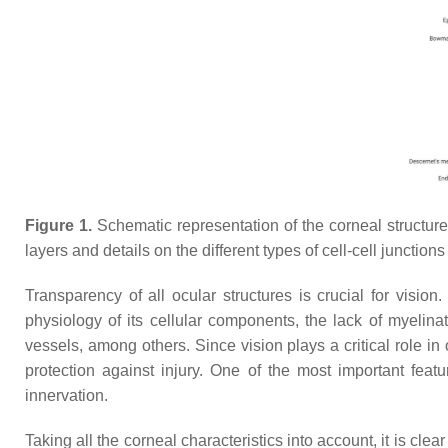
Figure 1.
Schematic representation of the corneal structure, 
layers and details on the different types of cell-cell junction
Transparency of all ocular structures is crucial for vision
physiology of its cellular components, the lack of myelina
vessels, among others. Since vision plays a critical role in
protection against injury. One of the most important featu
innervation.
Taking all the corneal characteristics into account, it is cl