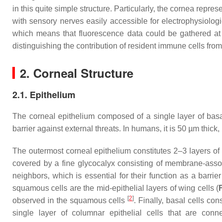
in this quite simple structure. Particularly, the cornea repr
with sensory nerves easily accessible for electrophysiolog
which means that fluorescence data could be gathered at h
distinguishing the contribution of resident immune cells fro
2. Corneal Structure
2.1. Epithelium
The corneal epithelium composed of a single layer of basal 
barrier against external threats. In humans, it is 50 µm thic
The outermost corneal epithelium constitutes 2–3 layers o
covered by a fine glycocalyx consisting of membrane-a
neighbors, which is essential for their function as a barri
squamous cells are the mid-epithelial layers of wing cells (
[
2
]
observed in the squamous cells
. Finally, basal cells con
single layer of columnar epithelial cells that are c