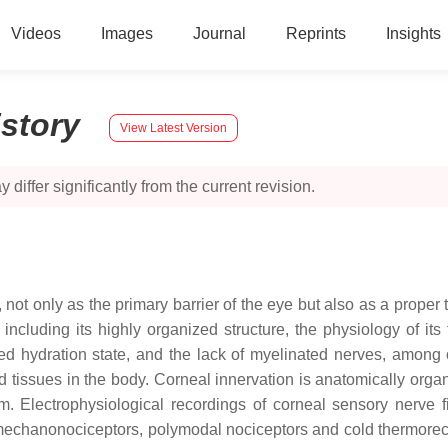
Videos
Images
Journal
Reprints
Insights
istory
View Latest Version
 differ significantly from the current revision.
 not only as the primary barrier of the eye but also as a proper 
s, including its highly organized structure, the physiology of 
olled hydration state, and the lack of myelinated nerves, amon
tissues in the body. Corneal innervation is anatomically organi
m. Electrophysiological recordings of corneal sensory nerve f
to mechanonociceptors, polymodal nociceptors and cold thermorec