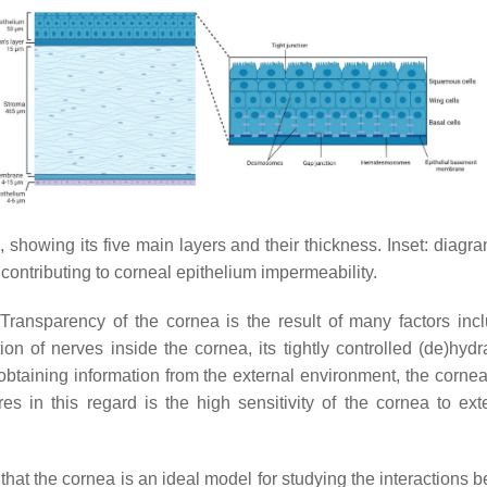
showing its five main layers and their thickness. Inset: diagram
s contributing to corneal epithelium impermeability.
. Transparency of the cornea is the result of many factors inc
tion of nerves inside the cornea, its tightly controlled (de)hy
 obtaining information from the external environment, the cornea
res in this regard is the high sensitivity of the cornea to ext
ear that the cornea is an ideal model for studying the interaction