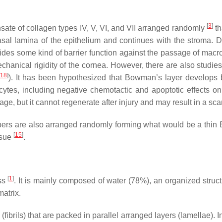
[
3
]
ate of collagen types IV, V, VI, and VII arranged randomly
th
sal lamina of the epithelium and continues with the stroma. Dif
provides some kind of barrier function against the passage of ma
omechanical rigidity of the cornea. However, there are also studi
18
]
). It has been hypothesized that Bowman’s layer develops 
cytes, including negative chemotactic and apoptotic effects on
age, but it cannot regenerate after injury and may result in a sc
n fibers are also arranged randomly forming what would be a thi
[
15
]
ssue
.
[
1
]
ess
. It is mainly composed of water (78%), an organized struct
matrix.
fibrils) that are packed in parallel arranged layers (lamellae). I