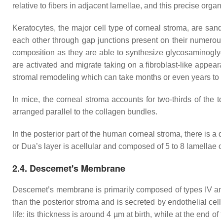
relative to fibers in adjacent lamellae, and this precise orga
Keratocytes, the major cell type of corneal stroma, are sa
each other through gap junctions present on their numero
composition as they are able to synthesize glycosaminogl
are activated and migrate taking on a fibroblast-like appe
stromal remodeling which can take months or even years t
In mice, the corneal stroma accounts for two-thirds of the 
arranged parallel to the collagen bundles.
In the posterior part of the human corneal stroma, there is
or Dua’s layer is acellular and composed of 5 to 8 lamellae 
2.4. Descemet's Membrane
Descemet’s membrane is primarily composed of types IV and VI
than the posterior stroma and is secreted by endothelial ce
life: its thickness is around 4 µm at birth, while at the e