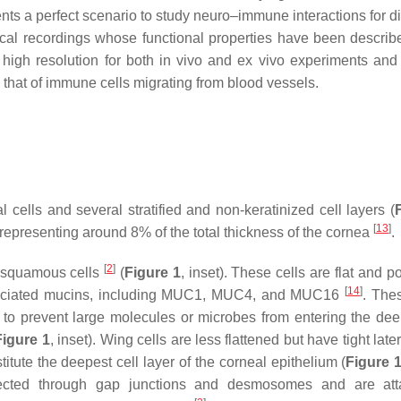
esents a perfect scenario to study neuro–immune interactions for 
ical recordings whose functional properties have been describ
igh resolution for both in vivo and ex vivo experiments and 
m that of immune cells migrating from blood vessels.
cells and several stratified and non-keratinized cell layers (
[
13
]
k, representing around 8% of the total thickness of the cornea
.
[
2
]
f squamous cells
(
Figure 1
, inset). These cells are flat and p
[
14
]
ssociated mucins, including MUC1, MUC4, and MUC16
. Thes
er to prevent large molecules or microbes from entering the dee
Figure 1
, inset). Wing cells are less flattened but have tight lat
stitute the deepest cell layer of the corneal epithelium (
Figure 
onnected through gap junctions and desmosomes and are a