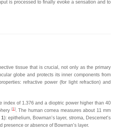
put is processed to finally evoke a sensation and to
tive tissue that is crucial, not only as the primary
he ocular globe and protects its inner components from
operties: refractive power (for light refraction) and
e index of 1.376 and a dioptric power higher than 40
[
1
]
iphery
. The human cornea measures about 11 mm
 1
): epithelium, Bowman’s layer, stroma, Descemet’s
nd presence or absence of Bowman’s layer.