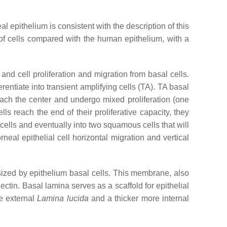
l epithelium is consistent with the description of this
of cells compared with the human epithelium, with a
nd cell proliferation and migration from basal cells.
rentiate into transient amplifying cells (TA). TA basal
reach the center and undergo mixed proliferation (one
ls reach the end of their proliferative capacity, they
 cells and eventually into two squamous cells that will
neal epithelial cell horizontal migration and vertical
sized by epithelium basal cells. This membrane, also
ctin. Basal lamina serves as a scaffold for epithelial
e external
Lamina lucida
and a thicker more internal