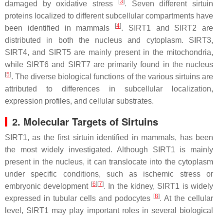
[
3
]
damaged by oxidative stress
. Seven different sirtuin
proteins localized to different subcellular compartments have
[
4
]
been identified in mammals
. SIRT1 and SIRT2 are
distributed in both the nucleus and cytoplasm. SIRT3,
SIRT4, and SIRT5 are mainly present in the mitochondria,
while SIRT6 and SIRT7 are primarily found in the nucleus
[
5
]
. The diverse biological functions of the various sirtuins are
attributed to differences in subcellular localization,
expression profiles, and cellular substrates.
2. Molecular Targets of Sirtuins
SIRT1, as the first sirtuin identified in mammals, has been
the most widely investigated. Although SIRT1 is mainly
present in the nucleus, it can translocate into the cytoplasm
under specific conditions, such as ischemic stress or
[
6
]
[
7
]
embryonic development
. In the kidney, SIRT1 is widely
[
8
]
expressed in tubular cells and podocytes
. At the cellular
level, SIRT1 may play important roles in several biological