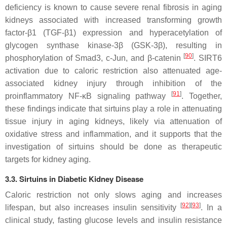
deficiency is known to cause severe renal fibrosis in aging
kidneys associated with increased transforming growth
factor-β1 (TGF-β1) expression and hyperacetylation of
glycogen synthase kinase-3β (GSK-3β), resulting in
[
90
]
phosphorylation of Smad3, c-Jun, and β-catenin
. SIRT6
activation due to caloric restriction also attenuated age-
associated kidney injury through inhibition of the
[
91
]
proinflammatory NF-κB signaling pathway
. Together,
these findings indicate that sirtuins play a role in attenuating
tissue injury in aging kidneys, likely via attenuation of
oxidative stress and inflammation, and it supports that the
investigation of sirtuins should be done as therapeutic
targets for kidney aging.
3.3. Sirtuins in Diabetic Kidney Disease
Caloric restriction not only slows aging and increases
[
92
]
[
93
]
lifespan, but also increases insulin sensitivity
. In a
clinical study, fasting glucose levels and insulin resistance