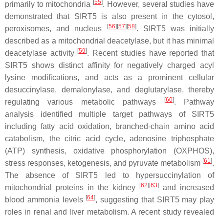
[
55
]
primarily to mitochondria
. However, several studies have
demonstrated that SIRT5 is also present in the cytosol,
[
56
]
[
57
]
[
58
]
peroxisomes, and nucleus
. SIRT5 was initially
described as a mitochondrial deacetylase, but it has minimal
[
59
]
deacetylase activity
. Recent studies have reported that
SIRT5 shows distinct affinity for negatively charged acyl
lysine modifications, and acts as a prominent cellular
desuccinylase, demalonylase, and deglutarylase, thereby
[
60
]
regulating various metabolic pathways
. Pathway
analysis identified multiple target pathways of SIRT5
including fatty acid oxidation, branched-chain amino acid
catabolism, the citric acid cycle, adenosine triphosphate
(ATP) synthesis, oxidative phosphorylation (OXPHOS),
[
61
]
stress responses, ketogenesis, and pyruvate metabolism
.
The absence of SIRT5 led to hypersuccinylation of
[
62
]
[
63
]
mitochondrial proteins in the kidney
and increased
[
64
]
blood ammonia levels
, suggesting that SIRT5 may play
roles in renal and liver metabolism. A recent study revealed