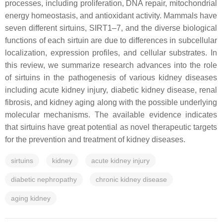
processes, including proliferation, DNA repair, mitochondrial
energy homeostasis, and antioxidant activity. Mammals have
seven different sirtuins, SIRT1–7, and the diverse biological
functions of each sirtuin are due to differences in subcellular
localization, expression profiles, and cellular substrates. In
this review, we summarize research advances into the role
of sirtuins in the pathogenesis of various kidney diseases
including acute kidney injury, diabetic kidney disease, renal
fibrosis, and kidney aging along with the possible underlying
molecular mechanisms. The available evidence indicates
that sirtuins have great potential as novel therapeutic targets
for the prevention and treatment of kidney diseases.
sirtuins
kidney
acute kidney injury
diabetic nephropathy
chronic kidney disease
aging kidney