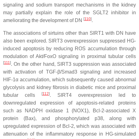
signaling and sodium transport mechanisms in the kidney
may partially explain the role of the SGLT2 inhibitor in
[
110
]
ameliorating the development of DN
.
The associations of sirtuins other than SIRT1 with DN have
also been explored. SIRT3 overexpression suppressed HG-
induced apoptosis by reducing ROS accumulation through
modulation of Akt/FoxO signaling in proximal tubular cells
[
111
]
. On the other hand, SIRT3 suppression was associated
with activation of TGF-β/Smad3 signaling and increased
HIF-1α accumulation, which subsequently caused abnormal
glycolysis and kidney fibrosis in diabetic mice and proximal
[
112
]
tubular cells
. SIRT4 overexpression led to
downregulated expression of apoptosis-related proteins
such as NADPH oxidase 1 (NOX1), Bcl-2-associated X
protein (Bax), and phosphorylated p38, along with
upregulated expression of Bcl-2, which was associated with
attenuation of the inflammatory response in HG-simulated