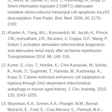
S.; Isono, M.; Isshiki, K.; Uzu, T.; Kashiwagi, A.; Koya, D.
Silent information regulator 2 (SIRT1) attenuates
oxidative stress-induced mesangial cell apoptosis via p53
deacetylation. Free Radic. Biol. Med. 2006, 40, 2175–
2182.
Khader, A.; Yang, W.L.; Kuncewitch, M.; Jacob, A.; Prince,
J.M.; Asirvatham, J.R.; Nicastro, J.; Coppa, G.F.; Wang, P.
Sirtuin 1 activation stimulates mitochondrial biogenesis
and attenuates renal injury after ischemia-reperfusion.
Transplantation 2014, 98, 148–156.
Kume, S.; Uzu, T.; Horiike, K.; Chin-Kanasaki, M.; Isshiki,
K.; Araki, S.; Sugimoto, T.; Haneda, M.; Kashiwagi, A.;
Koya, D. Calorie restriction enhances cell adaptation to
hypoxia through Sirt1-dependent mitochondrial
autophagy in mouse aged kidney. J. Clin. Investig. 2010,
120, 1043–1055.
Moynihan, K.A.; Grimm, A.A.; Plueger, M.M.; Bernal-
Mizrachi, E.; Ford, E.; Cras-Meneur, C.; Permutt, M.A.;