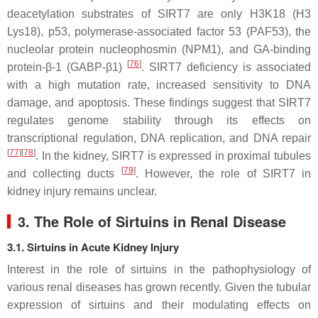
deacetylation substrates of SIRT7 are only H3K18 (H3
Lys18), p53, polymerase-associated factor 53 (PAF53), the
nucleolar protein nucleophosmin (NPM1), and GA-binding
[
76
]
protein-β-1 (GABP-β1)
. SIRT7 deficiency is associated
with a high mutation rate, increased sensitivity to DNA
damage, and apoptosis. These findings suggest that SIRT7
regulates genome stability through its effects on
transcriptional regulation, DNA replication, and DNA repair
[
77
]
[
78
]
. In the kidney, SIRT7 is expressed in proximal tubules
[
79
]
and collecting ducts
. However, the role of SIRT7 in
kidney injury remains unclear.
3. The Role of Sirtuins in Renal Disease
3.1. Sirtuins in Acute Kidney Injury
Interest in the role of sirtuins in the pathophysiology of
various renal diseases has grown recently. Given the tubular
expression of sirtuins and their modulating effects on