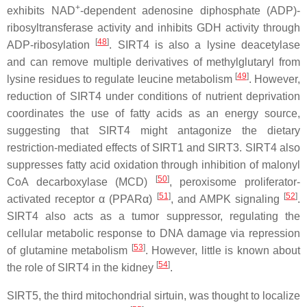
+
exhibits NAD
-dependent adenosine diphosphate (ADP)-
ribosyltransferase activity and inhibits GDH activity through
[
48
]
ADP-ribosylation
. SIRT4 is also a lysine deacetylase
and can remove multiple derivatives of methylglutaryl from
[
49
]
lysine residues to regulate leucine metabolism
. However,
reduction of SIRT4 under conditions of nutrient deprivation
coordinates the use of fatty acids as an energy source,
suggesting that SIRT4 might antagonize the dietary
restriction-mediated effects of SIRT1 and SIRT3. SIRT4 also
suppresses fatty acid oxidation through inhibition of malonyl
[
50
]
CoA decarboxylase (MCD)
, peroxisome proliferator-
[
51
]
[
52
]
activated receptor α (PPARα)
, and AMPK signaling
.
SIRT4 also acts as a tumor suppressor, regulating the
cellular metabolic response to DNA damage via repression
[
53
]
of glutamine metabolism
. However, little is known about
[
54
]
the role of SIRT4 in the kidney
.
SIRT5, the third mitochondrial sirtuin, was thought to localize