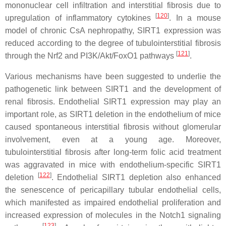
mononuclear cell infiltration and interstitial fibrosis due to
[
120
]
upregulation of inflammatory cytokines
. In a mouse
model of chronic CsA nephropathy, SIRT1 expression was
reduced according to the degree of tubulointerstitial fibrosis
[
121
]
through the Nrf2 and PI3K/Akt/FoxO1 pathways
.
Various mechanisms have been suggested to underlie the
pathogenetic link between SIRT1 and the development of
renal fibrosis. Endothelial SIRT1 expression may play an
important role, as SIRT1 deletion in the endothelium of mice
caused spontaneous interstitial fibrosis without glomerular
involvement, even at a young age. Moreover,
tubulointerstitial fibrosis after long-term folic acid treatment
was aggravated in mice with endothelium-specific SIRT1
[
122
]
deletion
. Endothelial SIRT1 depletion also enhanced
the senescence of pericapillary tubular endothelial cells,
which manifested as impaired endothelial proliferation and
increased expression of molecules in the Notch1 signaling
[
123
]