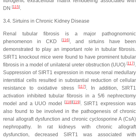
fibrogenic extracellular matrix remodeling associated with
[
115
]
DN
.
3.4. Sirtuins in Chronic Kidney Disease
Renal tubular fibrosis is a major pathognomonic
[
116
]
phenomenon in CKD
, and sirtuins have been
demonstrated to play an important role in tubular fibrosis.
SIRT1 knockout mice were found to have prominent tubular
[
117
]
fibrosis in a model of unilateral ureter obstruction (UUO)
.
Suppression of SIRT1 expression in mouse renal medullary
interstitial cells resulted in substantial reduction of cellular
[
117
]
resistance to oxidative stress
. In addition, SIRT1
activation inhibited tubular fibrosis in a 5/6 nephrectomy
[
118
]
[
119
]
model and a UUO model
. SIRT1 expression was
also found to be involved in the pathogenesis of chronic
renal allograft dysfunction and chronic cyclosporine A (CsA)
nephropathy. In rat kidneys with chronic allograft
dysfunction, decreased SIRT1 was associated with