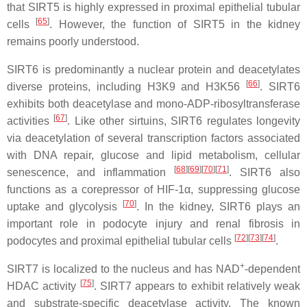
that SIRT5 is highly expressed in proximal epithelial tubular
[
65
]
cells
. However, the function of SIRT5 in the kidney
remains poorly understood.
SIRT6 is predominantly a nuclear protein and deacetylates
[
66
]
diverse proteins, including H3K9 and H3K56
. SIRT6
exhibits both deacetylase and mono-ADP-ribosyltransferase
[
67
]
activities
. Like other sirtuins, SIRT6 regulates longevity
via deacetylation of several transcription factors associated
with DNA repair, glucose and lipid metabolism, cellular
[
68
]
[
69
]
[
70
]
[
71
]
senescence, and inflammation
. SIRT6 also
functions as a corepressor of HIF-1α, suppressing glucose
[
70
]
uptake and glycolysis
. In the kidney, SIRT6 plays an
important role in podocyte injury and renal fibrosis in
[
72
]
[
73
]
[
74
]
podocytes and proximal epithelial tubular cells
.
+
SIRT7 is localized to the nucleus and has NAD
-dependent
[
75
]
HDAC activity
. SIRT7 appears to exhibit relatively weak
and substrate-specific deacetylase activity. The known