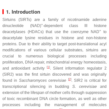
1. Introduction
Sirtuins (SIRTs) are a family of nicotinamide adenine
+
dinucleotide (NAD)
-dependent class III histone
+
deacetylases (HDACs) that use the coenzyme NAD
to
deacetylate lysine residues in histone and non-histone
proteins. Due to their ability to target post-translational acyl
modifications of various cellular substrates, sirtuins are
crucial to numerous biological processes including
proliferation, DNA repair, mitochondrial energy homeostasis,
[
1
]
and antioxidant activity
. Silent information regulator 2
(SIR2) was the first sirtuin discovered and was originally
[
2
]
found in
Saccharomyces cerevisiae
. SIR2 is critical for
transcriptional silencing in budding
S. cerevisiae
and
extension of the lifespan of mother cells through suppression
of toxic recombinant DNA circle formation, as well as other
processes including the management of molecules