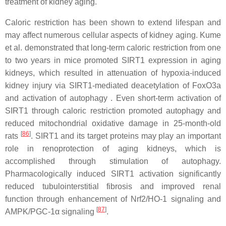
treatment of kidney aging.
Caloric restriction has been shown to extend lifespan and
may affect numerous cellular aspects of kidney aging. Kume
et al. demonstrated that long-term caloric restriction from one
to two years in mice promoted SIRT1 expression in aging
kidneys, which resulted in attenuation of hypoxia-induced
kidney injury via SIRT1-mediated deacetylation of FoxO3a
and activation of autophagy . Even short-term activation of
SIRT1 through caloric restriction promoted autophagy and
reduced mitochondrial oxidative damage in 25-month-old
[
86
]
rats
. SIRT1 and its target proteins may play an important
role in renoprotection of aging kidneys, which is
accomplished through stimulation of autophagy.
Pharmacologically induced SIRT1 activation significantly
reduced tubulointerstitial fibrosis and improved renal
function through enhancement of Nrf2/HO-1 signaling and
[
87
]
AMPK/PGC-1α signaling
.