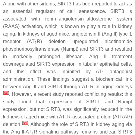
Along with other sirtuins, SIRT3 has been reported to act as
an essential regulator of cell senescence. SIRT3 is
associated with renin–angiotensin–aldosterone system
(RAAS) activation, which is known to play a role in kidney
aging. In kidneys of aged mice, angiotensin II (Ang II) type 1
receptor (AT
R) deletion upregulated nicotinamide
1
phosphoribosyltransferase (Nampt) and SIRT3 and resulted
in markedly prolonged lifespan. Ang II treatment
downregulated SIRT3 expression in tubular epithelial cells,
and this effect was inhibited by AT
antagonist
1
administration. These findings suggest a biochemical link
between Ang II and SIRT3 through AT
R in aging kidneys
1
[
88
]
. However, a recent study reported conflicting results: this
study found that expression of SIRT1 and Nampt
expression, but not SIRT3, was significantly reduced in the
kidneys of aged mice with AT
R-associated protein (ATRAP)
1
[
89
]
deletion
. Although the role of SIRT3 in kidney aging via
the Ang II-AT
R signaling pathway remains unclear, SIRT3
1