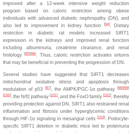
improved after a 12-week intensive weight reduction
program based on caloric restriction among obese
individuals with advanced diabetic nephropathy (DN), and
[
94
]
also led to improvement in kidney function
. Dietary
restriction in diabetic rat models increased SIRT1
expression in the kidneys and improved renal function
including albuminuria, creatinine clearance, and renal
[
95
]
[
96
]
histology
. Thus, caloric restriction activates sirtuins
that may be beneficial in preventing the progression of DN.
Several studies have suggested that SIRT1 decreases
mitochondrial oxidative stress and apoptosis through
[
97
]
[
98
]
[
99
]
modulation of p53
, the AMPK/PGC-1α pathway
[
100
]
[
101
]
[
102
]
, the Nrf2 pathway
, and the FoxO family
, thereby
providing protection against DN. SIRT1 also restrained renal
inflammation and fibrosis under hyperglycemic conditions
[
103
]
through HIF-1α signaling in mesangial cells
. Podocyte-
specific SIRT1 deletion in diabetic mice led to proteinuria