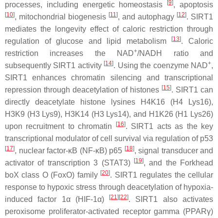
[
9
]
processes, including energetic homeostasis
, apoptosis
[
10
]
[
11
]
[
12
]
, mitochondrial biogenesis
, and autophagy
. SIRT1
mediates the longevity effect of caloric restriction through
[
13
]
regulation of glucose and lipid metabolism
. Caloric
+
restriction increases the NAD
/NADH ratio and
[
14
]
+
subsequently SIRT1 activity
. Using the coenzyme NAD
,
SIRT1 enhances chromatin silencing and transcriptional
[
15
]
repression through deacetylation of histones
. SIRT1 can
directly deacetylate histone lysines H4K16 (H4 Lys16),
H3K9 (H3 Lys9), H3K14 (H3 Lys14), and H1K26 (H1 Lys26)
[
16
]
upon recruitment to chromatin
. SIRT1 acts as the key
transcriptional modulator of cell survival via regulation of p53
[
17
]
[
18
]
, nuclear factor-κB (NF-κB) p65
, signal transducer and
[
19
]
activator of transcription 3 (STAT3)
, and the Forkhead
[
20
]
boX class O (FoxO) family
. SIRT1 regulates the cellular
response to hypoxic stress through deacetylation of hypoxia-
[
21
]
[
22
]
induced factor 1α (HIF-1α)
. SIRT1 also activates
peroxisome proliferator-activated receptor gamma (PPARγ)