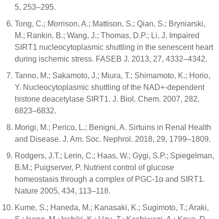
5, 253–295.
Tong, C.; Morrison, A.; Mattison, S.; Qian, S.; Bryniarski,
M.; Rankin, B.; Wang, J.; Thomas, D.P.; Li, J. Impaired
SIRT1 nucleocytoplasmic shuttling in the senescent heart
during ischemic stress. FASEB J. 2013, 27, 4332–4342.
Tanno, M.; Sakamoto, J.; Miura, T.; Shimamoto, K.; Horio,
Y. Nucleocytoplasmic shuttling of the NAD+-dependent
histone deacetylase SIRT1. J. Biol. Chem. 2007, 282,
6823–6832.
Morigi, M.; Perico, L.; Benigni, A. Sirtuins in Renal Health
and Disease. J. Am. Soc. Nephrol. 2018, 29, 1799–1809.
Rodgers, J.T.; Lerin, C.; Haas, W.; Gygi, S.P.; Spiegelman,
B.M.; Puigserver, P. Nutrient control of glucose
homeostasis through a complex of PGC-1α and SIRT1.
Nature 2005, 434, 113–118.
Kume, S.; Haneda, M.; Kanasaki, K.; Sugimoto, T.; Araki,