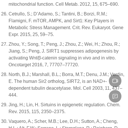
mitochondrial function. Cell Metab. 2012, 15, 675–690.
Cetrullo, S.; D’Adamo, S.; Tantini, B.; Borzi, R.M.;
Flamigni, F. mTOR, AMPK, and Sirt1: Key Players in
Metabolic Stress Management. Crit. Rev. Eukaryot. Gene
Expr. 2015, 25, 59–75.
Zhou, Y.; Song, T.; Peng, J.; Zhou, Z.; Wei, H.; Zhou, R.;
Jiang, S.; Peng, J. SIRT1 suppresses adipogenesis by
activating Wnt/β-catenin signaling in vivo and in vitro.
Oncotarget 2016, 7, 77707–77720.
North, B.J.; Marshall, B.L.; Borra, M.T.; Denu, J.M.; Verdin,
E. The human Sir2 ortholog, SIRT2, is an NAD+-
dependent tubulin deacetylase. Mol. Cell 2003, 11, 437–
444.
Jing, H.; Lin, H. Sirtuins in epigenetic regulation. Chem.
Rev. 2015, 115, 2350–2375.
Vaquero, A.; Scher, M.B.; Lee, D.H.; Sutton, A.; Cheng,