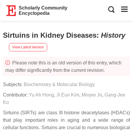
Scholarly Community
Encyclopedia
Sirtuins in Kidney Diseases
:
History
View Latest Version
Please note this is an old version of this entry, which
may differ significantly from the current revision.
Subjects:
Biochemistry & Molecular Biology
Contributor:
Yu Ah Hong
,
Ji Eun Kim
,
Minjee Jo
,
Gang-Jee
Ko
Sirtuins (SIRTs) are class III histone deacetylases (HDACs)
that play important roles in aging and a wide range of
cellular functions. Sirtuins are crucial to numerous biological