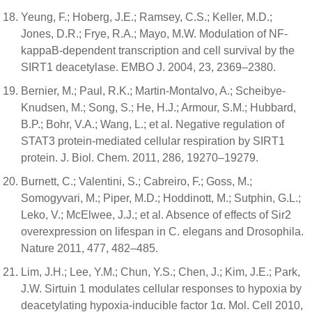
Yeung, F.; Hoberg, J.E.; Ramsey, C.S.; Keller, M.D.;
Jones, D.R.; Frye, R.A.; Mayo, M.W. Modulation of NF-
kappaB-dependent transcription and cell survival by the
SIRT1 deacetylase. EMBO J. 2004, 23, 2369–2380.
Bernier, M.; Paul, R.K.; Martin-Montalvo, A.; Scheibye-
Knudsen, M.; Song, S.; He, H.J.; Armour, S.M.; Hubbard,
B.P.; Bohr, V.A.; Wang, L.; et al. Negative regulation of
STAT3 protein-mediated cellular respiration by SIRT1
protein. J. Biol. Chem. 2011, 286, 19270–19279.
Burnett, C.; Valentini, S.; Cabreiro, F.; Goss, M.;
Somogyvari, M.; Piper, M.D.; Hoddinott, M.; Sutphin, G.L.;
Leko, V.; McElwee, J.J.; et al. Absence of effects of Sir2
overexpression on lifespan in C. elegans and Drosophila.
Nature 2011, 477, 482–485.
Lim, J.H.; Lee, Y.M.; Chun, Y.S.; Chen, J.; Kim, J.E.; Park,
J.W. Sirtuin 1 modulates cellular responses to hypoxia by
deacetylating hypoxia-inducible factor 1α. Mol. Cell 2010,