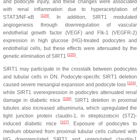
and podocyte injury, and these changes were associated
with renal inflammation due to hyperacetylation of
[
104
]
STAT3/NF-κB
. In addition, SIRT1 modulated
angiogenesis through downregulation of vascular
endothelial growth factor (VEGF) and Flk-1 (VEGFR-2)
expression in high glucose (HG)-treated podocytes and
endothelial cells, but these effects were attenuated by the
[
105
]
genetic elimination of SIRT1
.
SIRT1 may participate in the crosstalk between podocytes
and tubular cells in DN. Podocyte-specific SIRT1 deletion
[
104
]
caused severe mesangial expansion and podocyte loss
,
while SIRT1 overexpression in podocytes attenuated renal
[
106
]
damage in diabetic mice
. SIRT1 deletion in proximal
tubules also increased albuminuria, which upregulated the
tight junction protein claudin-1, in streptozotocin (STZ)-
[
107
]
induced diabetic mice
. Exposure of podocytes to
medium obtained from proximal tubular cells cultured with
HG downregulated SIRT1 and upregulated claudin-1