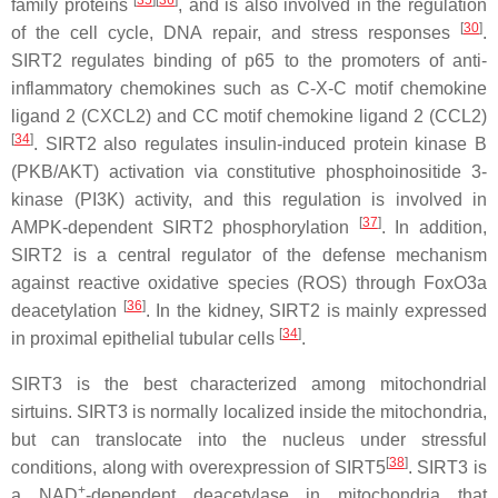
[
35
]
[
36
]
family proteins
, and is also involved in the regulation
[
30
]
of the cell cycle, DNA repair, and stress responses
.
SIRT2 regulates binding of p65 to the promoters of anti-
inflammatory chemokines such as C-X-C motif chemokine
ligand 2 (CXCL2) and CC motif chemokine ligand 2 (CCL2)
[
34
]
. SIRT2 also regulates insulin-induced protein kinase B
(PKB/AKT) activation via constitutive phosphoinositide 3-
kinase (PI3K) activity, and this regulation is involved in
[
37
]
AMPK-dependent SIRT2 phosphorylation
. In addition,
SIRT2 is a central regulator of the defense mechanism
against reactive oxidative species (ROS) through FoxO3a
[
36
]
deacetylation
. In the kidney, SIRT2 is mainly expressed
[
34
]
in proximal epithelial tubular cells
.
SIRT3 is the best characterized among mitochondrial
sirtuins. SIRT3 is normally localized inside the mitochondria,
but can translocate into the nucleus under stressful
[
38
]
conditions, along with overexpression of SIRT5
. SIRT3 is
+
a NAD
-dependent deacetylase in mitochondria that