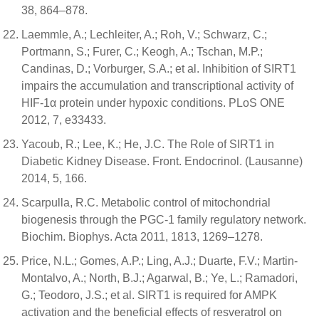
38, 864–878.
Laemmle, A.; Lechleiter, A.; Roh, V.; Schwarz, C.;
Portmann, S.; Furer, C.; Keogh, A.; Tschan, M.P.;
Candinas, D.; Vorburger, S.A.; et al. Inhibition of SIRT1
impairs the accumulation and transcriptional activity of
HIF-1α protein under hypoxic conditions. PLoS ONE
2012, 7, e33433.
Yacoub, R.; Lee, K.; He, J.C. The Role of SIRT1 in
Diabetic Kidney Disease. Front. Endocrinol. (Lausanne)
2014, 5, 166.
Scarpulla, R.C. Metabolic control of mitochondrial
biogenesis through the PGC-1 family regulatory network.
Biochim. Biophys. Acta 2011, 1813, 1269–1278.
Price, N.L.; Gomes, A.P.; Ling, A.J.; Duarte, F.V.; Martin-
Montalvo, A.; North, B.J.; Agarwal, B.; Ye, L.; Ramadori,
G.; Teodoro, J.S.; et al. SIRT1 is required for AMPK
activation and the beneficial effects of resveratrol on