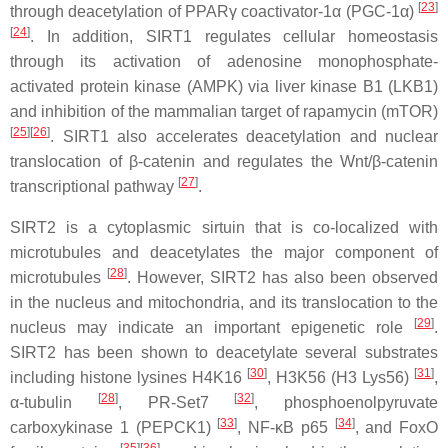
[
23
]
through deacetylation of PPARγ coactivator-1α (PGC-1α)
[
24
]
. In addition, SIRT1 regulates cellular homeostasis
through its activation of adenosine monophosphate-
activated protein kinase (AMPK) via liver kinase B1 (LKB1)
and inhibition of the mammalian target of rapamycin (mTOR)
[
25
]
[
26
]
. SIRT1 also accelerates deacetylation and nuclear
translocation of β-catenin and regulates the Wnt/β-catenin
[
27
]
transcriptional pathway
.
SIRT2 is a cytoplasmic sirtuin that is co-localized with
microtubules and deacetylates the major component of
[
28
]
microtubules
. However, SIRT2 has also been observed
in the nucleus and mitochondria, and its translocation to the
[
29
]
nucleus may indicate an important epigenetic role
.
SIRT2 has been shown to deacetylate several substrates
[
30
]
[
31
]
including histone lysines H4K16
, H3K56 (H3 Lys56)
,
[
28
]
[
32
]
α-tubulin
, PR-Set7
, phosphoenolpyruvate
[
33
]
[
34
]
carboxykinase 1 (PEPCK1)
, NF-κB p65
, and FoxO