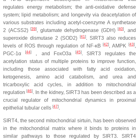
regulates energy metabolism; the anti-oxidative defense
system; lipid metabolism; and longevity via deacetylation of
various substrates including acetyl-coenzyme A synthetase
[
39
]
[
40
]
2 (ACSS2)
, glutamate dehydrogenase (GDH)
, and
[
41
]
superoxide dismutase 2 (SOD2)
. SIRT3 also reduces
[
42
]
[
43
]
levels of ROS through regulation of NF-κB
, AMPK
,
[
44
]
[
45
]
PGC-1α
，and FoxO3a
. SIRT3 regulates the
acetylation status of multiple proteins to improve function,
including those associated with fatty acid oxidation,
ketogenesis, amino acid catabolism, and urea and
tricarboxylic acid cycles, in addition to mitochondrial
[
46
]
regulation
. In the kidney, SIRT3 has been described as a
crucial regulator of mitochondrial dynamics in proximal
[
47
]
epithelial tubular cells
.
SIRT4, the second mitochondrial sirtuin, has been observed
in the mitochondrial matrix where it binds to proteins in
similar pathways to those regulated by SIRT3. SIRT4