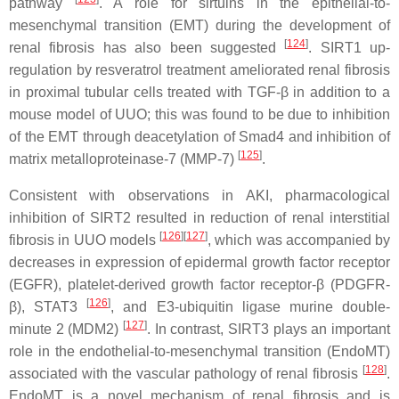
pathway
. A role for sirtuins in the epithelial-to-
mesenchymal transition (EMT) during the development of
[
124
]
renal fibrosis has also been suggested
. SIRT1 up-
regulation by resveratrol treatment ameliorated renal fibrosis
in proximal tubular cells treated with TGF-β in addition to a
mouse model of UUO; this was found to be due to inhibition
of the EMT through deacetylation of Smad4 and inhibition of
[
125
]
matrix metalloproteinase-7 (MMP-7)
.
Consistent with observations in AKI, pharmacological
inhibition of SIRT2 resulted in reduction of renal interstitial
[
126
]
[
127
]
fibrosis in UUO models
, which was accompanied by
decreases in expression of epidermal growth factor receptor
(EGFR), platelet-derived growth factor receptor-β (PDGFR-
[
126
]
β), STAT3
, and E3-ubiquitin ligase murine double-
[
127
]
minute 2 (MDM2)
. In contrast, SIRT3 plays an important
role in the endothelial-to-mesenchymal transition (EndoMT)
[
128
]
associated with the vascular pathology of renal fibrosis
.
EndoMT is a novel mechanism of renal fibrosis and is