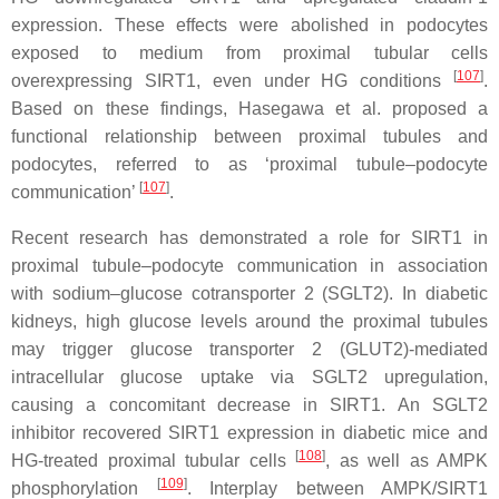
expression. These effects were abolished in podocytes
exposed to medium from proximal tubular cells
[
107
]
overexpressing SIRT1, even under HG conditions
.
Based on these findings, Hasegawa et al. proposed a
functional relationship between proximal tubules and
podocytes, referred to as ‘proximal tubule–podocyte
[
107
]
communication’
.
Recent research has demonstrated a role for SIRT1 in
proximal tubule–podocyte communication in association
with sodium–glucose cotransporter 2 (SGLT2). In diabetic
kidneys, high glucose levels around the proximal tubules
may trigger glucose transporter 2 (GLUT2)-mediated
intracellular glucose uptake via SGLT2 upregulation,
causing a concomitant decrease in SIRT1. An SGLT2
inhibitor recovered SIRT1 expression in diabetic mice and
[
108
]
HG-treated proximal tubular cells
, as well as AMPK
[
109
]
phosphorylation
. Interplay between AMPK/SIRT1