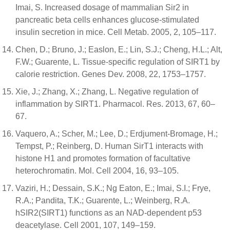
Imai, S. Increased dosage of mammalian Sir2 in
pancreatic beta cells enhances glucose-stimulated
insulin secretion in mice. Cell Metab. 2005, 2, 105–117.
Chen, D.; Bruno, J.; Easlon, E.; Lin, S.J.; Cheng, H.L.; Alt,
F.W.; Guarente, L. Tissue-specific regulation of SIRT1 by
calorie restriction. Genes Dev. 2008, 22, 1753–1757.
Xie, J.; Zhang, X.; Zhang, L. Negative regulation of
inflammation by SIRT1. Pharmacol. Res. 2013, 67, 60–
67.
Vaquero, A.; Scher, M.; Lee, D.; Erdjument-Bromage, H.;
Tempst, P.; Reinberg, D. Human SirT1 interacts with
histone H1 and promotes formation of facultative
heterochromatin. Mol. Cell 2004, 16, 93–105.
Vaziri, H.; Dessain, S.K.; Ng Eaton, E.; Imai, S.I.; Frye,
R.A.; Pandita, T.K.; Guarente, L.; Weinberg, R.A.
hSIR2(SIRT1) functions as an NAD-dependent p53
deacetylase. Cell 2001, 107, 149–159.