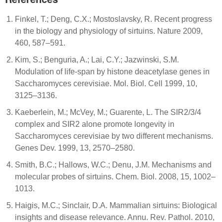
Finkel, T.; Deng, C.X.; Mostoslavsky, R. Recent progress
in the biology and physiology of sirtuins. Nature 2009,
460, 587–591.
Kim, S.; Benguria, A.; Lai, C.Y.; Jazwinski, S.M.
Modulation of life-span by histone deacetylase genes in
Saccharomyces cerevisiae. Mol. Biol. Cell 1999, 10,
3125–3136.
Kaeberlein, M.; McVey, M.; Guarente, L. The SIR2/3/4
complex and SIR2 alone promote longevity in
Saccharomyces cerevisiae by two different mechanisms.
Genes Dev. 1999, 13, 2570–2580.
Smith, B.C.; Hallows, W.C.; Denu, J.M. Mechanisms and
molecular probes of sirtuins. Chem. Biol. 2008, 15, 1002–
1013.
Haigis, M.C.; Sinclair, D.A. Mammalian sirtuins: Biological
insights and disease relevance. Annu. Rev. Pathol. 2010,