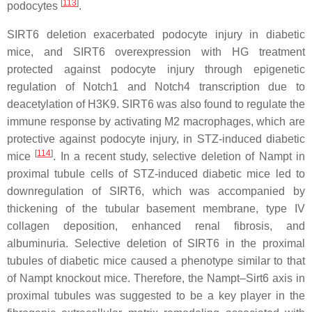
[
113
]
podocytes
.
SIRT6 deletion exacerbated podocyte injury in diabetic
mice, and SIRT6 overexpression with HG treatment
protected against podocyte injury through epigenetic
regulation of Notch1 and Notch4 transcription due to
deacetylation of H3K9. SIRT6 was also found to regulate the
immune response by activating M2 macrophages, which are
protective against podocyte injury, in STZ-induced diabetic
[
114
]
mice
. In a recent study, selective deletion of Nampt in
proximal tubule cells of STZ-induced diabetic mice led to
downregulation of SIRT6, which was accompanied by
thickening of the tubular basement membrane, type IV
collagen deposition, enhanced renal fibrosis, and
albuminuria. Selective deletion of SIRT6 in the proximal
tubules of diabetic mice caused a phenotype similar to that
of Nampt knockout mice. Therefore, the Nampt–Sirt6 axis in
proximal tubules was suggested to be a key player in the