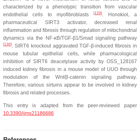
characterized by a phenotypic transition from vascular
[
129
]
endothelial cells to myofibroblasts
. Honokiol, a
pharmaceutical SIRT3 activator, decreased renal
inflammation and fibrosis through regulation of mitochondrial
dynamics via the NF-κB/TGF-β1/Smad signaling pathway
[
130
]
. SIRT6 knockout aggravated TGF-β-induced fibrosis in
mouse tubular epithelial cells, while pharmacological
inhibition of SIRT6 deacetylase activity by OSS_128167
induced kidney fibrosis in a mouse model of UUO through
modulation of the Wnt/β-catenin signaling pathway.
Therefore, various sirtuins appear to be involved in kidney
fibrosis and related processes.
This entry is adapted from the peer-reviewed paper
10.3390/ijms21186686
References