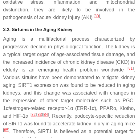
oxidative stress, inflammation, and mitochondrial
dysfunction, they are likely to be involved in the
[
80
]
pathogenesis of acute kidney injury (AKI)
.
3.2. Sirtuins in the Aging Kidney
Aging is a multifactorial process characterized by
progressive decline in physiological function. The kidney is
a typical target organ of age-associated tissue damage, and
the increased incidence of chronic kidney disease (CKD) in
[
81
]
elderly is an emerging health problem worldwide
.
Various sirtuins have been demonstrated to mitigate kidney
aging. SIRT1 expression was found to be reduced in aging
kidneys, and this change was associated with changes in
the expression of other target molecules such as PGC-
1α/estrogen-related receptor-1α (ERR-1α), PPARα, Klotho,
[
82
]
[
83
]
[
84
]
and HIF-1α
. Recently, podocyte-specific reduction
of SIRT1 was found to accelerate kidney injury in aging mice
[
85
]
. Therefore, SIRT1 is believed as a potential target for