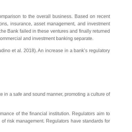
 comparison to the overall business. Based on recent
nsions, insurance, asset management, and investment
e Bank failed in these ventures and finally returned
e commercial and investment banking separate.
udino et al. 2018). An increase in a bank’s regulatory
e in a safe and sound manner, promoting a culture of
ance of the financial institution. Regulators aim to
ss of risk management. Regulators have standards for