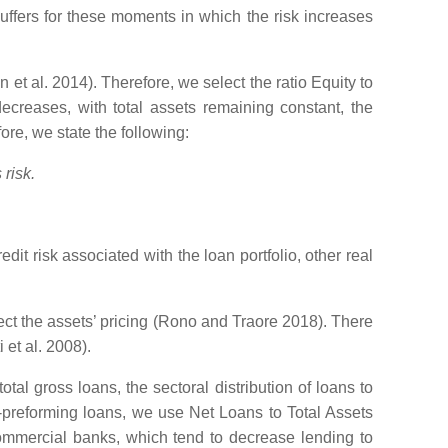
buffers for these moments in which the risk increases
 al. 2014). Therefore, we select the ratio Equity to
creases, with total assets remaining constant, the
ore, we state the following:
risk.
edit risk associated with the loan portfolio, other real
ffect the assets’ pricing (Rono and Traore 2018). There
 et al. 2008).
tal gross loans, the sectoral distribution of loans to
on-preforming loans, we use Net Loans to Total Assets
 commercial banks, which tend to decrease lending to