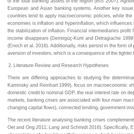
of the total banking assets of the region (BIS 2007). Agn
European and Asian banking systems. Another key issue 
countries tend to apply macroeconomic policies, while the
economies is inflation and hyperinflation, which influences
the stabilization of inflation. Financial intermediaries prof
income disappears (Demirgüç-Kunt and Detragiache 1998). Fi
(Enoch et al. 2016). Additionally, risks persist in the form 
aversion of investors, which is a consequence of the tighter
Literature Review and Research Hypotheses
There are differing approaches to studying the determina
Kaminsky and Reinhart 1999), focus on macroeconomic shock
domestic credit to nominal GDP, the real interest rate on de
markets, banking crises are associated with four main macroe
changing capital flows), connected lending, government inv
The recent literature analysing banking crises complements
Oet and Ong 2011; Lang and Schmidt 2016). Specifically, Els