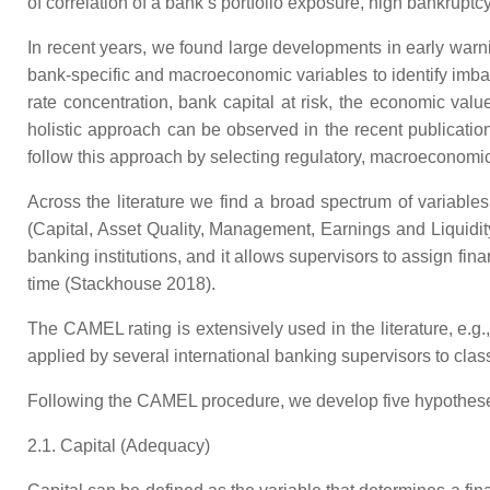
of correlation of a bank’s portfolio exposure, high bankruptcy 
In recent years, we found large developments in early wa
bank-specific and macroeconomic variables to identify imbala
rate concentration, bank capital at risk, the economic value
holistic approach can be observed in the recent publication
follow this approach by selecting regulatory, macroeconomic
Across the literature we find a broad spectrum of variable
(Capital, Asset Quality, Management, Earnings and Liquidit
banking institutions, and it allows supervisors to assign fin
time (Stackhouse 2018).
The CAMEL rating is extensively used in the literature, e.
applied by several international banking supervisors to class
Following the CAMEL procedure, we develop five hypothes
2.1. Capital (Adequacy)