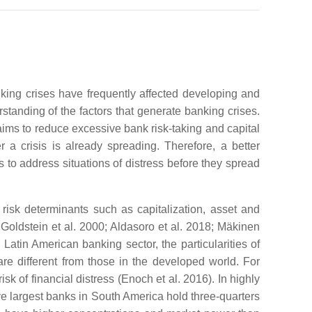
nking crises have frequently affected developing and
standing of the factors that generate banking crises.
 aims to reduce excessive bank risk-taking and capital
r a crisis is already spreading. Therefore, a better
s to address situations of distress before they spread
risk determinants such as capitalization, asset and
Goldstein et al. 2000; Aldasoro et al. 2018; Mäkinen
Latin American banking sector, the particularities of
re different from those in the developed world. For
sk of financial distress (Enoch et al. 2016). In highly
ive largest banks in South America hold three-quarters