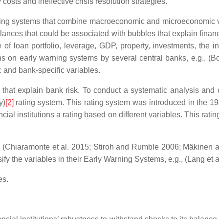
costs and ineffective crisis resolution strategies.
rning systems that combine macroeconomic and microeconomic v
nces that could be associated with bubbles that explain financi
 of loan portfolio, leverage, GDP, property, investments, the in
s on early warning systems by several central banks, e.g., (Bo
 and bank-specific variables.
s that explain bank risk. To conduct a systematic analysis and
y)
[2]
rating system. This rating system was introduced in the 19
ancial institutions a rating based on different variables. This ra
g., (Chiaramonte et al. 2015; Stiroh and Rumble 2006; Mäkinen
ify the variables in their Early Warning Systems, e.g., (Lang et 
es.