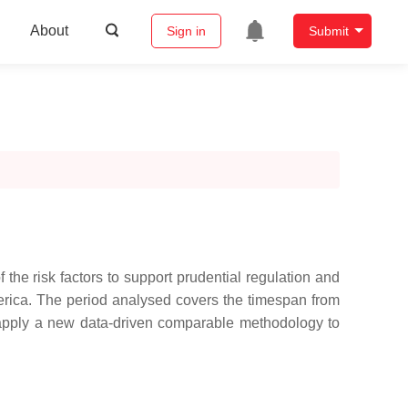
About
Sign in
Submit
the risk factors to support prudential regulation and
erica. The period analysed covers the timespan from
apply a new data-driven comparable methodology to