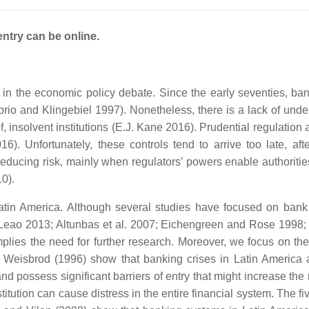
entry can be online.
 in the economic policy debate. Since the early seventies, ba
prio and Klingebiel 1997). Nonetheless, there is a lack of under
f, insolvent institutions (E.J. Kane 2016). Prudential regulation
6). Unfortunately, these controls tend to arrive too late, afte
r reducing risk, mainly when regulators’ powers enable authoritie
0).
Latin America. Although several studies have focused on bank 
nd Leao 2013; Altunbas et al. 2007; Eichengreen and Rose 1998; 
plies the need for further research. Moreover, we focus on the 
 Weisbrod (1996) show that banking crises in Latin America a
 possess significant barriers of entry that might increase the ri
itution can cause distress in the entire financial system. The f