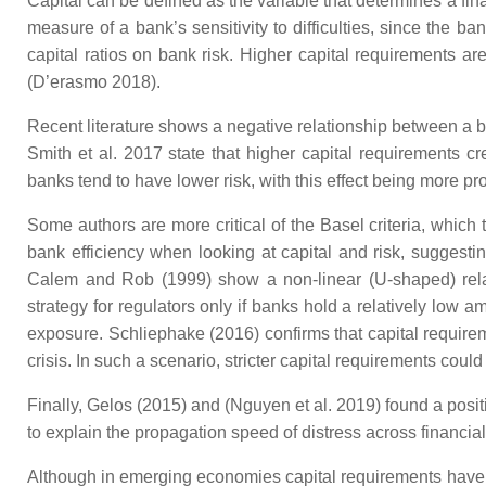
Capital can be defined as the variable that determines a fin
measure of a bank’s sensitivity to difficulties, since the 
capital ratios on bank risk. Higher capital requirements ar
(D’erasmo 2018).
Recent literature shows a negative relationship between a ban
Smith et al. 2017 state that higher capital requirements cr
banks tend to have lower risk, with this effect being more pro
Some authors are more critical of the Basel criteria, which
bank efficiency when looking at capital and risk, suggesting
Calem and Rob (1999) show a non-linear (U-shaped) relati
strategy for regulators only if banks hold a relatively low am
exposure. Schliephake (2016) confirms that capital require
crisis. In such a scenario, stricter capital requirements coul
Finally, Gelos (2015) and (Nguyen et al. 2019) found a posit
to explain the propagation speed of distress across financial
Although in emerging economies capital requirements have no