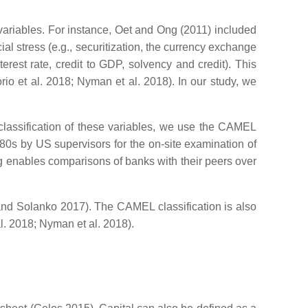
ariables. For instance, Oet and Ong (2011) included
al stress (e.g., securitization, the currency exchange
terest rate, credit to GDP, solvency and credit). This
rio et al. 2018; Nyman et al. 2018). In our study, we
 classification of these variables, we use the CAMEL
80s by US supervisors for the on-site examination of
ting enables comparisons of banks with their peers over
 and Solanko 2017). The CAMEL classification is also
al. 2018; Nyman et al. 2018).