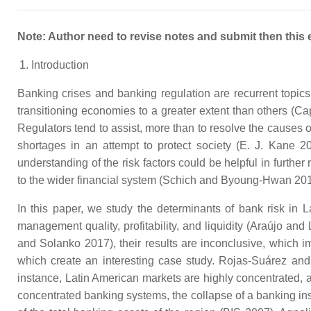
Note: Author need to revise notes and submit then this 
Introduction
Banking crises and banking regulation are recurrent topics
transitioning economies to a greater extent than others (Ca
Regulators tend to assist, more than to resolve the causes o
shortages in an attempt to protect society (E. J. Kane 201
understanding of the risk factors could be helpful in furthe
to the wider financial system (Schich and Byoung-Hwan 201
In this paper, we study the determinants of bank risk in 
management quality, profitability, and liquidity (Araújo a
and Solanko 2017), their results are inconclusive, which im
which create an interesting case study. Rojas-Suárez and
instance, Latin American markets are highly concentrated, and
concentrated banking systems, the collapse of a banking inst