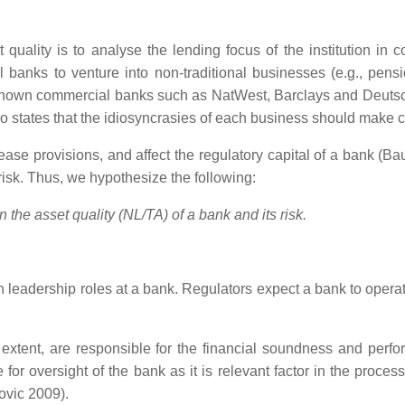
 quality is to analyse the lending focus of the institution in
ial banks to venture into non-traditional businesses (e.g., pe
ll-known commercial banks such as NatWest, Barclays and Deutsch
, who states that the idiosyncrasies of each business should mak
rease provisions, and affect the regulatory capital of a bank (Ba
k risk. Thus, we hypothesize the following:
the asset quality (NL/TA) of a bank and its risk.
leadership roles at a bank. Regulators expect a bank to operat
xtent, are responsible for the financial soundness and perform
for oversight of the bank as it is relevant factor in the proce
ovic 2009).