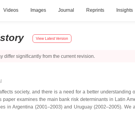
Videos
Images
Journal
Reprints
Insights
istory
View Latest Version
 differ significantly from the current revision.
l
ects society, and there is a need for a better understanding of 
his paper examines the main bank risk determinants in Latin Am
sodes in Argentina (2001–2003) and Uruguay (2002–2005). We 