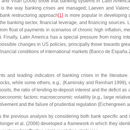
oli and Vilan (2008) show that banking systems in Latin Ameri
is the way banking crises are managed; Laeven and Valenci
 bank restructuring approach
[1]
is more popular in developing co
 the banking sector, financial leverage, and financing sources.
it from float of payments in scenarios of chronic high inflation, 
nally, Latin America has a special pressure from rising interes
of possible changes in US policies, principally those towards grea
 financial conditions of international markets (Banco de España 
nts and leading indicators of banking crises in the literatu
s, while some others, e.g., (Kaminsky and Reinhart 1999), ex
posits, the ratio of lending-to-deposit interest and the deficit 
conomic factors: macroeconomic volatility (e.g., large relative 
olvement and the failure of prudential regulation (Eichengreen 
 the previous analysis by considering both bank specific and m
inger et al. (2006) developed a framework in which they identify