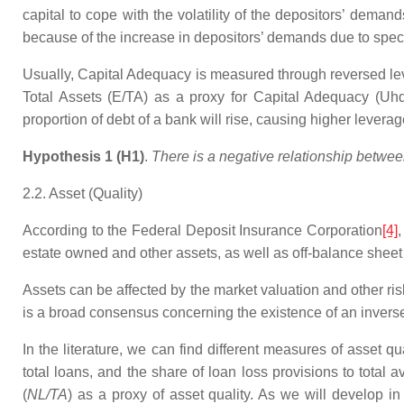
capital to cope with the volatility of the depositors’ dema
because of the increase in depositors’ demands due to spec
Usually, Capital Adequacy is measured through reversed lev
Total Assets (E/TA) as a proxy for Capital Adequacy (Uhd
proportion of debt of a bank will rise, causing higher levera
Hypothesis 1 (H1)
.
There is a negative relationship betwee
2.2. Asset (Quality)
According to the Federal Deposit Insurance Corporation
[4]
,
estate owned and other assets, as well as off-balance sheet 
Assets can be affected by the market valuation and other risk
is a broad consensus concerning the existence of an inverse r
In the literature, we can find different measures of asset qu
total loans, and the share of loan loss provisions to total
(
NL/TA
) as a proxy of asset quality. As we will develop i