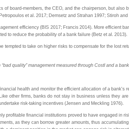
ics of board-members, the CEO, and the chairperson, but also by 
s (Petropoulos et al. 2017; Demsetz and Strahan 1997; Stiroh an
agement efficiency (BIS 2017; Francis 2014). More efficient ba
ed to reduce the probability of a bank failure (Betz et al. 2013).
e tempted to take on higher risks to compensate for the lost re
en “bad quality” management measured through CostI
and a bank’
financial health and monitor the efficient allocation of a bank’s
. Like other firms, banks do not stay in business unless they a
 undertake risk-taking incentives (Jensen and Meckling 1976).
hly profitable financial institutions proved to have engaged in 
tments, as they can borrow greater amounts, thus accumulating la