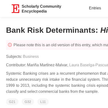
Scholarly Community
Entries
Encyclopedia
Bank Risk Determinants
:
H
Please note this is an old version of this entry, which may
Subjects:
Business
Contributor:
Mariña Martínez-Malvar
,
Laura Baselga-Pascua
Systemic Banking crises are a recurrent phenomenon that aff
reduce unnecessary risk intake in the financial system. T
1999 to 2013, including the systemic banking crisis epi
classify and select commercial banks from the sample.
G21
G32
L11