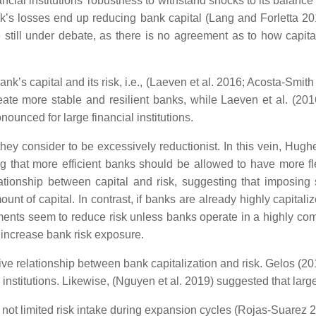
ancial institutions’ robustness to withstand shocks to its balanc
bank’s losses end up reducing bank capital (Lang and Forletta 2
e still under debate, as there is no agreement as to how capita
k’s capital and its risk, i.e., (Laeven et al. 2016; Acosta-Smith
eate more stable and resilient banks, while Laeven et al. (201
nounced for large financial institutions.
 they consider to be excessively reductionist. In this vein, Hug
 that more efficient banks should be allowed to have more flexib
onship between capital and risk, suggesting that imposing s
ount of capital. In contrast, if banks are already highly capitali
ments seem to reduce risk unless banks operate in a highly comp
d increase bank risk exposure.
ive relationship between bank capitalization and risk. Gelos (201
 institutions. Likewise, (Nguyen et al. 2019) suggested that large
t limited risk intake during expansion cycles (Rojas-Suarez 20