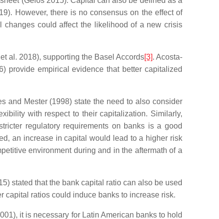
e sheet (Gelos 2015). Capital can also be defined as a
019). However, there is no consensus on the effect of
l changes could affect the likelihood of a new crisis
 et al. 2018), supporting the Basel Accords
[3]
. Acosta-
6) provide empirical evidence that better capitalized
hes and Mester (1998) state the need to also consider
ility with respect to their capitalization. Similarly,
tricter regulatory requirements on banks is a good
zed, an increase in capital would lead to a higher risk
etitive environment during and in the aftermath of a
5) stated that the bank capital ratio can also be used
r capital ratios could induce banks to increase risk.
01), it is necessary for Latin American banks to hold