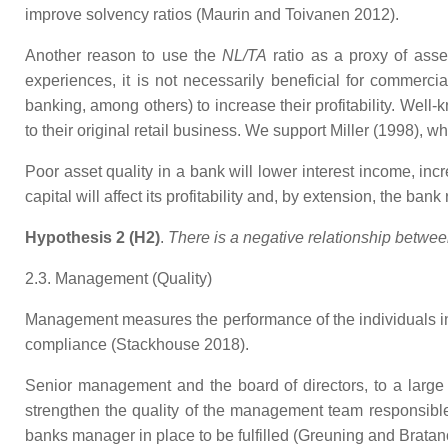
improve solvency ratios (Maurin and Toivanen 2012).
Another reason to use the
NL/TA
ratio as a proxy of asset
experiences, it is not necessarily beneficial for commerc
banking, among others) to increase their profitability. We
to their original retail business. We support Miller (1998)
Poor asset quality in a bank will lower interest income, inc
capital will affect its profitability and, by extension, the ban
Hypothesis 2 (H2)
.
There is a negative relationship between 
2.3. Management (Quality)
Management measures the performance of the individuals in 
compliance (Stackhouse 2018).
Senior management and the board of directors, to a large e
strengthen the quality of the management team responsible 
banks manager in place to be fulfilled (Greuning and Bratan