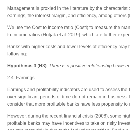
Management is proxied in the literature by the characterist
earnings, the interest margin, and efficiency, among other
We use the Cost to Income ratio (CostI) to measure the man
to-income ratios (Huljak et al. 2019), which are further expect
Banks with higher costs and lower levels of efficiency may b
following:
Hypothesis 3 (H3).
There is a positive relationship betwe
2.4. Earnings
Earnings and profitability indicators are used to assess the 
over significant periods of time do not remain in business
consider that more profitable banks have less propensity to
However, during the recent financial crisis (2008), some hig
profitable banks may have incentives to take on risky inves