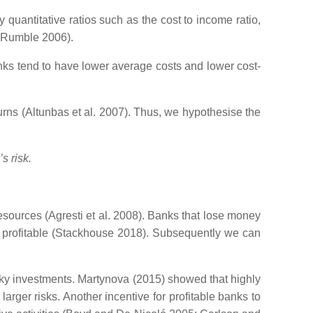
quantitative ratios such as the cost to income ratio,
d Rumble 2006).
nks tend to have lower average costs and lower cost-
turns (Altunbas et al. 2007). Thus, we hypothesise the
s risk.
 resources (Agresti et al. 2008). Banks that lose money
re profitable (Stackhouse 2018). Subsequently we can
risky investments. Martynova (2015) showed that highly
rger risks. Another incentive for profitable banks to