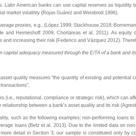
nds. Latin American banks can use capital reserves as liquidity 
ial market volatility (Rojas-Suárez and Weisbrod 1996).
erage proxies, e.g., (López 1999; Stackhouse 2018; Bornemann et
e and Heimeshoff 2009; Chortareas et al. 2011). As equity de
ge and increasing their risk (Federico and Vázquez 2012). Theref
n capital adequacy measured through the E/TA of a bank and its 
 asset quality measures “the quantity of existing and potential cr
transactions”.
s (i.e., reputational, compliance or strategic risk), which can a
elationship between a bank’s asset quality and its risk (Agresti
ality, such as the following examples: non-performing loans to to
 average loans (Betz et al. 2013). Due to the limited data on n
n more detail in Section 3, our sample is constituted only by