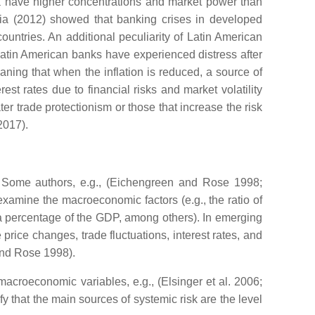
ca have higher concentrations and market power than
a (2012) showed that banking crises in developed
untries. An additional peculiarity of Latin American
 Latin American banks have experienced distress after
meaning that when the inflation is reduced, a source of
t rates due to financial risks and market volatility
ter trade protectionism or those that increase the risk
2017).
re. Some authors, e.g., (Eichengreen and Rose 1998;
amine the macroeconomic factors (e.g., the ratio of
as a percentage of the GDP, among others). In emerging
price changes, trade fluctuations, interest rates, and
and Rose 1998).
acroeconomic variables, e.g., (Elsinger et al. 2006;
 that the main sources of systemic risk are the level