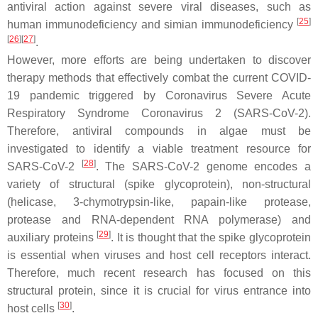
antiviral action against severe viral diseases, such as
[
25
]
human immunodeficiency and simian immunodeficiency
[
26
]
[
27
]
.
However, more efforts are being undertaken to discover
therapy methods that effectively combat the current COVID-
19 pandemic triggered by Coronavirus Severe Acute
Respiratory Syndrome Coronavirus 2 (SARS-CoV-2).
Therefore, antiviral compounds in algae must be
investigated to identify a viable treatment resource for
[
28
]
SARS-CoV-2
. The SARS-CoV-2 genome encodes a
variety of structural (spike glycoprotein), non-structural
(helicase, 3-chymotrypsin-like, papain-like protease,
protease and RNA-dependent RNA polymerase) and
[
29
]
auxiliary proteins
. It is thought that the spike glycoprotein
is essential when viruses and host cell receptors interact.
Therefore, much recent research has focused on this
structural protein, since it is crucial for virus entrance into
[
30
]
host cells
.