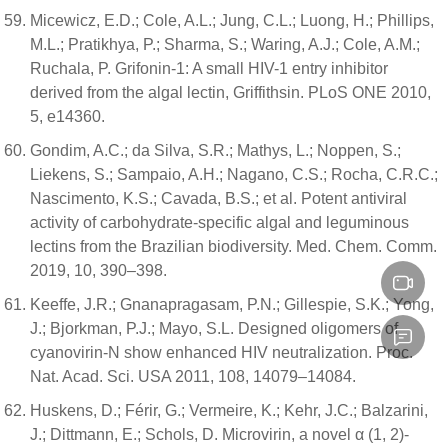
Micewicz, E.D.; Cole, A.L.; Jung, C.L.; Luong, H.; Phillips,
M.L.; Pratikhya, P.; Sharma, S.; Waring, A.J.; Cole, A.M.;
Ruchala, P. Grifonin-1: A small HIV-1 entry inhibitor
derived from the algal lectin, Griffithsin. PLoS ONE 2010,
5, e14360.
Gondim, A.C.; da Silva, S.R.; Mathys, L.; Noppen, S.;
Liekens, S.; Sampaio, A.H.; Nagano, C.S.; Rocha, C.R.C.;
Nascimento, K.S.; Cavada, B.S.; et al. Potent antiviral
activity of carbohydrate-specific algal and leguminous
lectins from the Brazilian biodiversity. Med. Chem. Comm.
2019, 10, 390–398.
Keeffe, J.R.; Gnanapragasam, P.N.; Gillespie, S.K.; Yong,
J.; Bjorkman, P.J.; Mayo, S.L. Designed oligomers of
cyanovirin-N show enhanced HIV neutralization. Proc.
Nat. Acad. Sci. USA 2011, 108, 14079–14084.
Huskens, D.; Férir, G.; Vermeire, K.; Kehr, J.C.; Balzarini,
J.; Dittmann, E.; Schols, D. Microvirin, a novel α (1, 2)-