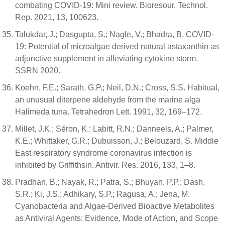
combating COVID-19: Mini review. Bioresour. Technol.
Rep. 2021, 13, 100623.
Talukdar, J.; Dasgupta, S.; Nagle, V.; Bhadra, B. COVID-
19: Potential of microalgae derived natural astaxanthin as
adjunctive supplement in alleviating cytokine storm.
SSRN 2020.
Koehn, F.E.; Sarath, G.P.; Neil, D.N.; Cross, S.S. Habitual,
an unusual diterpene aldehyde from the marine alga
Halimeda tuna. Tetrahedron Lett. 1991, 32, 169–172.
Millet, J.K.; Séron, K.; Labitt, R.N.; Danneels, A.; Palmer,
K.E.; Whittaker, G.R.; Dubuisson, J.; Belouzard, S. Middle
East respiratory syndrome coronavirus infection is
inhibited by Griffithsin. Antivir. Res. 2016, 133, 1–8.
Pradhan, B.; Nayak, R.; Patra, S.; Bhuyan, P.P.; Dash,
S.R.; Ki, J.S.; Adhikary, S.P.; Ragusa, A.; Jena, M.
Cyanobacteria and Algae-Derived Bioactive Metabolites
as Antiviral Agents: Evidence, Mode of Action, and Scope