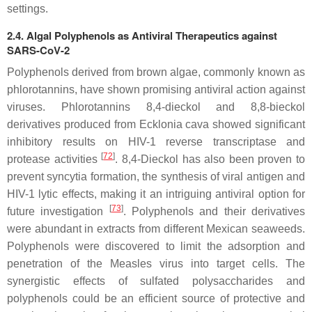
settings.
2.4. Algal Polyphenols as Antiviral Therapeutics against
SARS-CoV-2
Polyphenols derived from brown algae, commonly known as
phlorotannins, have shown promising antiviral action against
viruses. Phlorotannins 8,4-dieckol and 8,8-bieckol
derivatives produced from
Ecklonia cava
showed significant
inhibitory results on HIV-1 reverse transcriptase and
[
72
]
protease activities
. 8,4-Dieckol has also been proven to
prevent syncytia formation, the synthesis of viral antigen and
HIV-1 lytic effects, making it an intriguing antiviral option for
[
73
]
future investigation
. Polyphenols and their derivatives
were abundant in extracts from different Mexican seaweeds.
Polyphenols were discovered to limit the adsorption and
penetration of the Measles virus into target cells. The
synergistic effects of sulfated polysaccharides and
polyphenols could be an efficient source of protective and