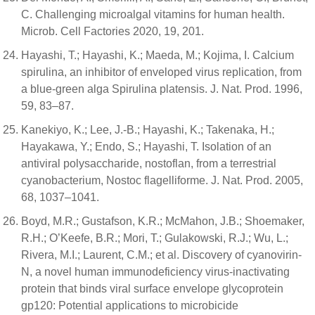
C. Challenging microalgal vitamins for human health.
Microb. Cell Factories 2020, 19, 201.
Hayashi, T.; Hayashi, K.; Maeda, M.; Kojima, I. Calcium
spirulina, an inhibitor of enveloped virus replication, from
a blue-green alga Spirulina platensis. J. Nat. Prod. 1996,
59, 83–87.
Kanekiyo, K.; Lee, J.-B.; Hayashi, K.; Takenaka, H.;
Hayakawa, Y.; Endo, S.; Hayashi, T. Isolation of an
antiviral polysaccharide, nostoflan, from a terrestrial
cyanobacterium, Nostoc flagelliforme. J. Nat. Prod. 2005,
68, 1037–1041.
Boyd, M.R.; Gustafson, K.R.; McMahon, J.B.; Shoemaker,
R.H.; O’Keefe, B.R.; Mori, T.; Gulakowski, R.J.; Wu, L.;
Rivera, M.I.; Laurent, C.M.; et al. Discovery of cyanovirin-
N, a novel human immunodeficiency virus-inactivating
protein that binds viral surface envelope glycoprotein
gp120: Potential applications to microbicide