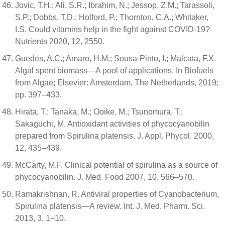
Jovic, T.H.; Ali, S.R.; Ibrahim, N.; Jessop, Z.M.; Tarassoli,
S.P.; Dobbs, T.D.; Holford, P.; Thornton, C.A.; Whitaker,
I.S. Could vitamins help in the fight against COVID-19?
Nutrients 2020, 12, 2550.
Guedes, A.C.; Amaro, H.M.; Sousa-Pinto, I.; Malcata, F.X.
Algal spent biomass—A pool of applications. In Biofuels
from Algae; Elsevier: Amsterdam, The Netherlands, 2019;
pp. 397–433.
Hirata, T.; Tanaka, M.; Ooike, M.; Tsunomura, T.;
Sakaguchi, M. Antioxidant activities of phycocyanobilin
prepared from Spirulina platensis. J. Appl. Phycol. 2000,
12, 435–439.
McCarty, M.F. Clinical potential of spirulina as a source of
phycocyanobilin. J. Med. Food 2007, 10, 566–570.
Ramakrishnan, R. Antiviral properties of Cyanobacterium,
Spirulina platensis—A review. Int. J. Med. Pharm. Sci.
2013, 3, 1–10.