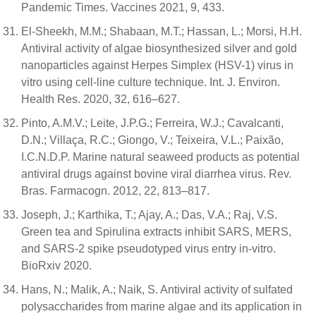
Pandemic Times. Vaccines 2021, 9, 433.
El-Sheekh, M.M.; Shabaan, M.T.; Hassan, L.; Morsi, H.H.
Antiviral activity of algae biosynthesized silver and gold
nanoparticles against Herpes Simplex (HSV-1) virus in
vitro using cell-line culture technique. Int. J. Environ.
Health Res. 2020, 32, 616–627.
Pinto, A.M.V.; Leite, J.P.G.; Ferreira, W.J.; Cavalcanti,
D.N.; Villaça, R.C.; Giongo, V.; Teixeira, V.L.; Paixão,
I.C.N.D.P. Marine natural seaweed products as potential
antiviral drugs against bovine viral diarrhea virus. Rev.
Bras. Farmacogn. 2012, 22, 813–817.
Joseph, J.; Karthika, T.; Ajay, A.; Das, V.A.; Raj, V.S.
Green tea and Spirulina extracts inhibit SARS, MERS,
and SARS-2 spike pseudotyped virus entry in-vitro.
BioRxiv 2020.
Hans, N.; Malik, A.; Naik, S. Antiviral activity of sulfated
polysaccharides from marine algae and its application in