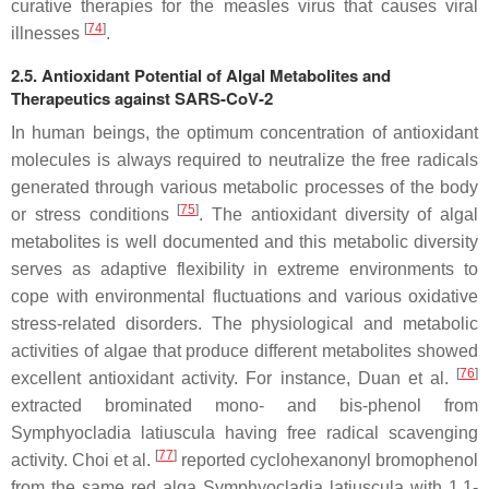
curative therapies for the measles virus that causes viral
[
74
]
illnesses
.
2.5. Antioxidant Potential of Algal Metabolites and
Therapeutics against SARS-CoV-2
In human beings, the optimum concentration of antioxidant
molecules is always required to neutralize the free radicals
generated through various metabolic processes of the body
[
75
]
or stress conditions
. The antioxidant diversity of algal
metabolites is well documented and this metabolic diversity
serves as adaptive flexibility in extreme environments to
cope with environmental fluctuations and various oxidative
stress-related disorders. The physiological and metabolic
activities of algae that produce different metabolites showed
[
76
]
excellent antioxidant activity. For instance, Duan et al.
extracted brominated mono- and bis-phenol from
Symphyocladia latiuscula having free radical scavenging
[
77
]
activity. Choi et al.
reported cyclohexanonyl bromophenol
from the same red alga Symphyocladia latiuscula with 1,1-