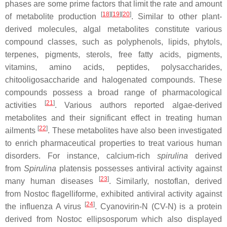
phases are some prime factors that limit the rate and amount
[
18
]
[
19
]
[
20
]
of metabolite production
. Similar to other plant-
derived molecules, algal metabolites constitute various
compound classes, such as polyphenols, lipids, phytols,
terpenes, pigments, sterols, free fatty acids, pigments,
vitamins, amino acids, peptides, polysaccharides,
chitooligosaccharide and halogenated compounds. These
compounds possess a broad range of pharmacological
[
21
]
activities
. Various authors reported algae-derived
metabolites and their significant effect in treating human
[
22
]
ailments
. These metabolites have also been investigated
to enrich pharmaceutical properties to treat various human
disorders. For instance, calcium-rich
spirulina
derived
from
Spirulina
platensis
possesses antiviral activity against
[
23
]
many human diseases
. Similarly, nostoflan, derived
from
Nostoc flagelliforme,
exhibited antiviral activity against
[
24
]
the influenza A virus
. Cyanovirin-N (CV-N) is a protein
derived from
Nostoc ellipsosporum
which also displayed