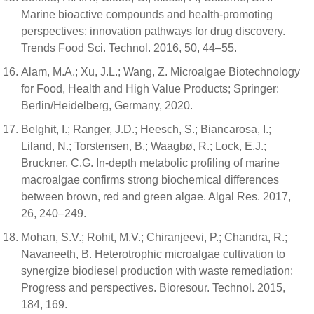
Marine bioactive compounds and health-promoting
perspectives; innovation pathways for drug discovery.
Trends Food Sci. Technol. 2016, 50, 44–55.
Alam, M.A.; Xu, J.L.; Wang, Z. Microalgae Biotechnology
for Food, Health and High Value Products; Springer:
Berlin/Heidelberg, Germany, 2020.
Belghit, I.; Ranger, J.D.; Heesch, S.; Biancarosa, I.;
Liland, N.; Torstensen, B.; Waagbø, R.; Lock, E.J.;
Bruckner, C.G. In-depth metabolic profiling of marine
macroalgae confirms strong biochemical differences
between brown, red and green algae. Algal Res. 2017,
26, 240–249.
Mohan, S.V.; Rohit, M.V.; Chiranjeevi, P.; Chandra, R.;
Navaneeth, B. Heterotrophic microalgae cultivation to
synergize biodiesel production with waste remediation:
Progress and perspectives. Bioresour. Technol. 2015,
184, 169.