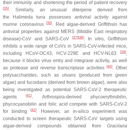
their immunity and shortening the period of patient recovery
[
35
]
. Similarly, an unusual diterpene derived from
the
Halimeda tuna
possesses antiviral activity against
[
36
]
murine coronavirus
. Red algae-derived Griffithsin has
antiviral properties against MERS (Middle East respiratory
[
37
]
[
38
]
disease)-CoV and SARS-CoV
. In vitro, Griffithsin
inhibits a wide range of CoVs in SARS-CoV-infected mice,
[
39
]
including HCoV-OC43, HCV-229E and HCV-NL63
,
because it blocks virus entry and integrase activity, as well
[
40
]
as protease and reverse transcriptase activities
. Other
polysaccharides, such as ulvans (produced from green
algae) and fucoidans (derived from brown algae), were also
being investigated as potential SARS-CoV-2 therapeutic
[
41
]
agents
.
Arthrospira
-derived phycoerythrobilin,
phycocyanobilin and folic acid compete with SARS-CoV-2
[
42
]
for binding
. However, an
in-silico
experiment was
conducted to screen therapeutic SARS-CoV targets using
algae-derived compounds obtained from
Gracilaria