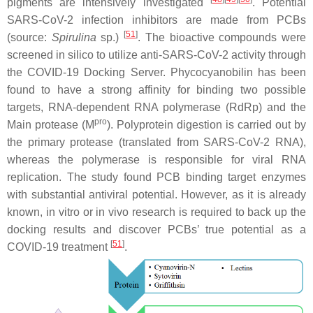
pigments are intensively investigated
. Potential
SARS-CoV-2 infection inhibitors are made from PCBs
[
51
]
(source:
Spirulina
sp.)
. The bioactive compounds were
screened in silico to utilize anti-SARS-CoV-2 activity through
the COVID-19 Docking Server. Phycocyanobilin has been
found to have a strong affinity for binding two possible
targets, RNA-dependent RNA polymerase (RdRp) and the
pro
Main protease (M
). Polyprotein digestion is carried out by
the primary protease (translated from SARS-CoV-2 RNA),
whereas the polymerase is responsible for viral RNA
replication. The study found PCB binding target enzymes
with substantial antiviral potential. However, as it is already
known, in vitro or in vivo research is required to back up the
docking results and discover PCBs’ true potential as a
[
51
]
COVID-19 treatment
.