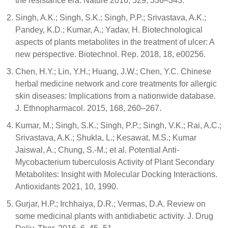
the resistance era. Nature 2016, 529, 336–343.
Singh, A.K.; Singh, S.K.; Singh, P.P.; Srivastava, A.K.;
Pandey, K.D.; Kumar, A.; Yadav, H. Biotechnological
aspects of plants metabolites in the treatment of ulcer: A
new perspective. Biotechnol. Rep. 2018, 18, e00256.
Chen, H.Y.; Lin, Y.H.; Huang, J.W.; Chen, Y.C. Chinese
herbal medicine network and core treatments for allergic
skin diseases: Implications from a nationwide database.
J. Ethnopharmacol. 2015, 168, 260–267.
Kumar, M.; Singh, S.K.; Singh, P.P.; Singh, V.K.; Rai, A.C.;
Srivastava, A.K.; Shukla, L.; Kesawat, M.S.; Kumar
Jaiswal, A.; Chung, S.-M.; et al. Potential Anti-
Mycobacterium tuberculosis Activity of Plant Secondary
Metabolites: Insight with Molecular Docking Interactions.
Antioxidants 2021, 10, 1990.
Gurjar, H.P.; Irchhaiya, D.R.; Vermas, D.A. Review on
some medicinal plants with antidiabetic activity. J. Drug