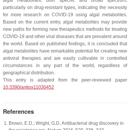
algal metabolites, both specific and broad spectrum,
particularly on drug-resistant types, indicating the necessity
for more research on COVID-19 using algal metabolites.
Based on the current entry, algal metabolites may provide
new paths for forming new therapeutics methods for treating
COVID-19 and other viral diseases that are prevalent around
the world. Based on published findings, it is concluded that
algal metabolites have remarkable potential for creating new
antiviral therapies and are easily cultivable in controlled
circumstances in any part of the world, regardless of
geographical distribution.
This entry is adapted from the peer-reviewed paper
10.3390/antiox11030452
References
Brown, E.D.; Wright, G.D. Antibacterial drug discovery in