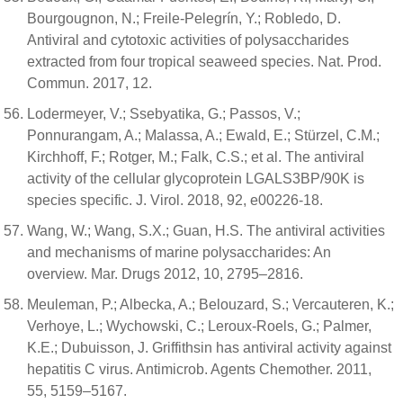
Bourgougnon, N.; Freile-Pelegrín, Y.; Robledo, D.
Antiviral and cytotoxic activities of polysaccharides
extracted from four tropical seaweed species. Nat. Prod.
Commun. 2017, 12.
Lodermeyer, V.; Ssebyatika, G.; Passos, V.;
Ponnurangam, A.; Malassa, A.; Ewald, E.; Stürzel, C.M.;
Kirchhoff, F.; Rotger, M.; Falk, C.S.; et al. The antiviral
activity of the cellular glycoprotein LGALS3BP/90K is
species specific. J. Virol. 2018, 92, e00226-18.
Wang, W.; Wang, S.X.; Guan, H.S. The antiviral activities
and mechanisms of marine polysaccharides: An
overview. Mar. Drugs 2012, 10, 2795–2816.
Meuleman, P.; Albecka, A.; Belouzard, S.; Vercauteren, K.;
Verhoye, L.; Wychowski, C.; Leroux-Roels, G.; Palmer,
K.E.; Dubuisson, J. Griffithsin has antiviral activity against
hepatitis C virus. Antimicrob. Agents Chemother. 2011,
55, 5159–5167.