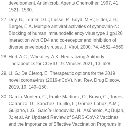
development. Antimicrob. Agents Chemother. 1997, 41,
1521–1530.
Dey, B.; Lerner, D.L.; Lusso, P.; Boyd, M.R.; Elder, J.H.;
Berger, E.A. Multiple antiviral activities of cyanovirin-N:
Blocking of human immunodeficiency virus type 1 gp120
interaction with CD4 and co-receptor and inhibition of
diverse enveloped viruses. J. Virol. 2000, 74, 4562–4569.
Hurt, A.C.; Wheatley, A.K. Neutralizing Antibody
Therapeutics for COVID-19. Viruses 2021, 13, 628.
Li, G.; De Clercq, E. Therapeutic options for the 2019
novel coronavirus (2019-nCoV). Nat. Rev. Drug Discov.
2019, 19, 149–150.
García-Montero, C.; Fraile-Martínez, O.; Bravo, C.; Torres-
Carranza, D.; Sanchez-Trujillo, L.; Gómez-Lahoz, A.M.;
Guijarro, L.G.; García-Honduvilla, N.; Asúnsolo, A.; Bujan,
J.; et al. An Updated Review of SARS-CoV-2 Vaccines
and the Importance of Effective Vaccination Programs in