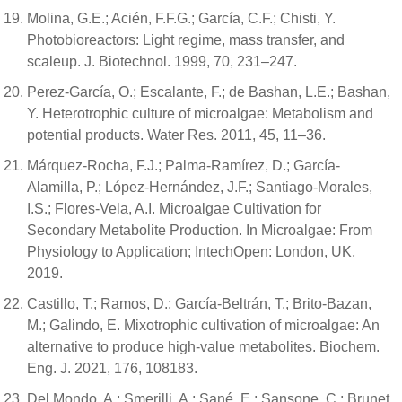
Molina, G.E.; Acién, F.F.G.; García, C.F.; Chisti, Y.
Photobioreactors: Light regime, mass transfer, and
scaleup. J. Biotechnol. 1999, 70, 231–247.
Perez-García, O.; Escalante, F.; de Bashan, L.E.; Bashan,
Y. Heterotrophic culture of microalgae: Metabolism and
potential products. Water Res. 2011, 45, 11–36.
Márquez-Rocha, F.J.; Palma-Ramírez, D.; García-
Alamilla, P.; López-Hernández, J.F.; Santiago-Morales,
I.S.; Flores-Vela, A.I. Microalgae Cultivation for
Secondary Metabolite Production. In Microalgae: From
Physiology to Application; IntechOpen: London, UK,
2019.
Castillo, T.; Ramos, D.; García-Beltrán, T.; Brito-Bazan,
M.; Galindo, E. Mixotrophic cultivation of microalgae: An
alternative to produce high-value metabolites. Biochem.
Eng. J. 2021, 176, 108183.
Del Mondo, A.; Smerilli, A.; Sané, E.; Sansone, C.; Brunet,