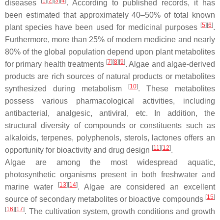
[
1
]
[
2
]
[
3
]
[
4
]
diseases
. According to published records, it has
been estimated that approximately 40–50% of total known
[
5
]
[
6
]
plant species have been used for medicinal purposes
.
Furthermore, more than 25% of modern medicine and nearly
80% of the global population depend upon plant metabolites
[
7
]
[
8
]
[
9
]
for primary health treatments
. Algae and algae-derived
products are rich sources of natural products or metabolites
[
10
]
synthesized during metabolism
. These metabolites
possess various pharmacological activities, including
antibacterial, analgesic, antiviral, etc. In addition, the
structural diversity of compounds or constituents such as
alkaloids, terpenes, polyphenols, sterols, lactones offers an
[
11
]
[
12
]
opportunity for bioactivity and drug design
.
Algae are among the most widespread aquatic,
photosynthetic organisms present in both freshwater and
[
13
]
[
14
]
marine water
. Algae are considered an excellent
[
15
]
source of secondary metabolites or bioactive compounds
[
16
]
[
17
]
. The cultivation system, growth conditions and growth