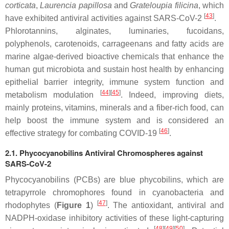
corticata
,
Laurencia papillosa
and
Grateloupia filicina
,
which
[
43
]
have exhibited antiviral activities against SARS-CoV-2
.
Phlorotannins, alginates, luminaries, fucoidans,
polyphenols, carotenoids, carrageenans and fatty acids are
marine algae-derived bioactive chemicals that enhance the
human gut microbiota and sustain host health by enhancing
epithelial barrier integrity, immune system function and
[
44
]
[
45
]
metabolism modulation
. Indeed, improving diets,
mainly proteins, vitamins, minerals and a fiber-rich food, can
help boost the immune system and is considered an
[
46
]
effective strategy for combating COVID-19
.
2.1. Phycocyanobilins Antiviral Chromospheres against
SARS-CoV-2
Phycocyanobilins (PCBs) are blue phycobilins, which are
tetrapyrrole chromophores found in cyanobacteria and
[
47
]
rhodophytes (
Figure 1
)
. The antioxidant, antiviral and
NADPH-oxidase inhibitory activities of these light-capturing
[
48
]
[
49
]
[
50
]