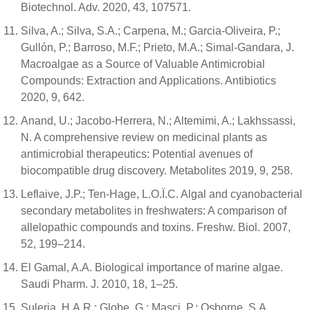
Biotechnol. Adv. 2020, 43, 107571.
Silva, A.; Silva, S.A.; Carpena, M.; Garcia-Oliveira, P.;
Gullón, P.; Barroso, M.F.; Prieto, M.A.; Simal-Gandara, J.
Macroalgae as a Source of Valuable Antimicrobial
Compounds: Extraction and Applications. Antibiotics
2020, 9, 642.
Anand, U.; Jacobo-Herrera, N.; Altemimi, A.; Lakhssassi,
N. A comprehensive review on medicinal plants as
antimicrobial therapeutics: Potential avenues of
biocompatible drug discovery. Metabolites 2019, 9, 258.
Leflaive, J.P.; Ten-Hage, L.O.Ï.C. Algal and cyanobacterial
secondary metabolites in freshwaters: A comparison of
allelopathic compounds and toxins. Freshw. Biol. 2007,
52, 199–214.
El Gamal, A.A. Biological importance of marine algae.
Saudi Pharm. J. 2010, 18, 1–25.
Suleria, H.A.R.; Globe, G.; Masci, P.; Osborne, S.A.