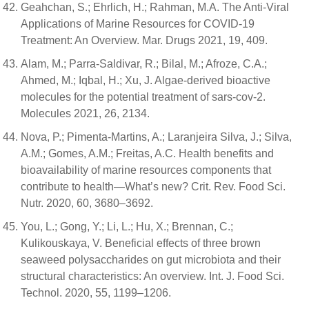
Geahchan, S.; Ehrlich, H.; Rahman, M.A. The Anti-Viral
Applications of Marine Resources for COVID-19
Treatment: An Overview. Mar. Drugs 2021, 19, 409.
Alam, M.; Parra-Saldivar, R.; Bilal, M.; Afroze, C.A.;
Ahmed, M.; Iqbal, H.; Xu, J. Algae-derived bioactive
molecules for the potential treatment of sars-cov-2.
Molecules 2021, 26, 2134.
Nova, P.; Pimenta-Martins, A.; Laranjeira Silva, J.; Silva,
A.M.; Gomes, A.M.; Freitas, A.C. Health benefits and
bioavailability of marine resources components that
contribute to health—What’s new? Crit. Rev. Food Sci.
Nutr. 2020, 60, 3680–3692.
You, L.; Gong, Y.; Li, L.; Hu, X.; Brennan, C.;
Kulikouskaya, V. Beneficial effects of three brown
seaweed polysaccharides on gut microbiota and their
structural characteristics: An overview. Int. J. Food Sci.
Technol. 2020, 55, 1199–1206.