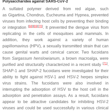
Polysaccharides against SARS-CoV-2
A sulfated polymer derived from red algae, such
as
Gigartina
,
Chondrus
,
Eucheuma
and
Hypnea
, prevented
viruses from infecting host cells by preventing their binding
[
68
]
[
69
]
[
70
]
or integration
. It prevented the dengue virus from
replicating in the cells of mosquitoes and mammals. In
addition, they work against a variety of human
papillomavirus (HPV), a sexually transmitted strain that can
cause genital warts and cervical cancer. Two fucoidans
from
Sargassum henslowianum
, a brown macroalga, were
[
71
]
purified and structurally characterized in a recent study
.
SHAP-1 and SHAP-2 fucoidans were investigated for their
ability to fight against HSV-1 and HSV-2 herpes simplex
virus strains. The fucoidans were also involved in
interrupting the adsorption of HSV to the host cell in the
adsorption and penetration assays. As a result, fucoidans
appear to be attractive candidates for inhibiting HSV-2
viruses and could be used successfully in various clinical