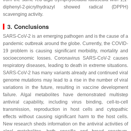
diphenyl-2-picrylhydrazyl showed radical (DPPH)
scavenging activity.
3. Conclusions
SARS-CoV-2 is an emerging pathogen and is the cause of a
pandemic outbreak around the globe. Currently, the COVID-
19 problem is causing significant morbidity, mortality and
socioeconomic losses. Coronavirus SARS-CoV-2 causes
respiratory diseases, leading to death in extreme situations.
SARS-CoV-2 has many variants already and continued viral
genome mutations may lead to a rise in the number of viral
variations in the future, resulting in vaccine development
failure. Algal metabolites have demonstrated multistep
antiviral capability, including virus binding, cell-to-cell
transmission, reproduction in host cells and cytopathic
effects without causing significant harm to the host cells.
New research sheds information on the antiviral activities of