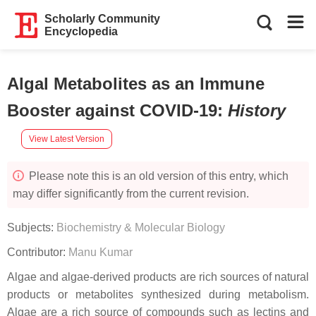
Scholarly Community
Encyclopedia
Algal Metabolites as an Immune
Booster against COVID-19
:
History
View Latest Version
Please note this is an old version of this entry, which
may differ significantly from the current revision.
Subjects:
Biochemistry & Molecular Biology
Contributor:
Manu Kumar
Algae and algae-derived products are rich sources of natural
products or metabolites synthesized during metabolism.
Algae are a rich source of compounds such as lectins and