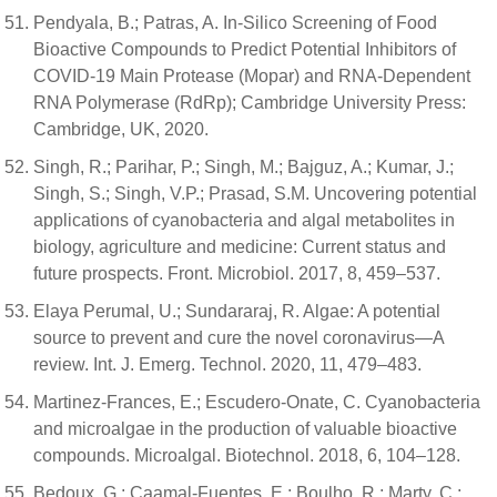
Pendyala, B.; Patras, A. In-Silico Screening of Food
Bioactive Compounds to Predict Potential Inhibitors of
COVID-19 Main Protease (Mopar) and RNA-Dependent
RNA Polymerase (RdRp); Cambridge University Press:
Cambridge, UK, 2020.
Singh, R.; Parihar, P.; Singh, M.; Bajguz, A.; Kumar, J.;
Singh, S.; Singh, V.P.; Prasad, S.M. Uncovering potential
applications of cyanobacteria and algal metabolites in
biology, agriculture and medicine: Current status and
future prospects. Front. Microbiol. 2017, 8, 459–537.
Elaya Perumal, U.; Sundararaj, R. Algae: A potential
source to prevent and cure the novel coronavirus—A
review. Int. J. Emerg. Technol. 2020, 11, 479–483.
Martinez-Frances, E.; Escudero-Onate, C. Cyanobacteria
and microalgae in the production of valuable bioactive
compounds. Microalgal. Biotechnol. 2018, 6, 104–128.
Bedoux, G.; Caamal-Fuentes, E.; Boulho, R.; Marty, C.;