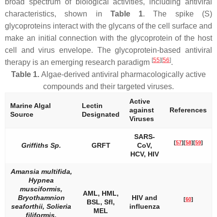
broad spectrum of biological activities, including antiviral
characteristics, shown in
Table 1
. The spike (S)
glycoproteins interact with the glycans of the cell surface and
make an initial connection with the glycoprotein of the host
cell and virus envelope. The glycoprotein-based antiviral
[
55
]
[
56
]
therapy is an emerging research paradigm
.
Table 1.
Algae-derived antiviral pharmacologically active
compounds and their targeted viruses.
Active
Marine Algal
Lectin
against
References
Source
Designated
Viruses
SARS-
[
57
]
[
58
]
[
59
]
Griffiths
Sp.
GRFT
CoV,
HCV, HIV
Amansia multifida,
Hypnea
musciformis,
AML, HML,
Bryothamnion
HIV and
[
60
]
BSL, Sfl,
seaforthii, Solieria
influenza
MEL
filiformis,