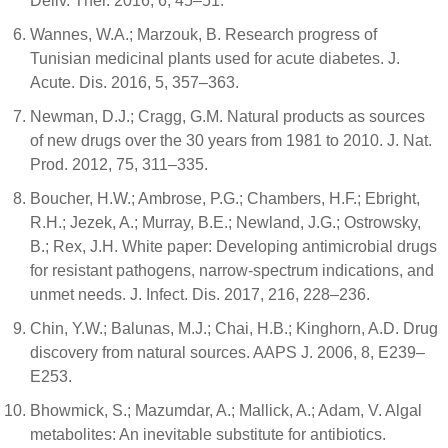
Deliv. Ther. 2016, 6, 45–51.
Wannes, W.A.; Marzouk, B. Research progress of
Tunisian medicinal plants used for acute diabetes. J.
Acute. Dis. 2016, 5, 357–363.
Newman, D.J.; Cragg, G.M. Natural products as sources
of new drugs over the 30 years from 1981 to 2010. J. Nat.
Prod. 2012, 75, 311–335.
Boucher, H.W.; Ambrose, P.G.; Chambers, H.F.; Ebright,
R.H.; Jezek, A.; Murray, B.E.; Newland, J.G.; Ostrowsky,
B.; Rex, J.H. White paper: Developing antimicrobial drugs
for resistant pathogens, narrow-spectrum indications, and
unmet needs. J. Infect. Dis. 2017, 216, 228–236.
Chin, Y.W.; Balunas, M.J.; Chai, H.B.; Kinghorn, A.D. Drug
discovery from natural sources. AAPS J. 2006, 8, E239–
E253.
Bhowmick, S.; Mazumdar, A.; Mallick, A.; Adam, V. Algal
metabolites: An inevitable substitute for antibiotics.