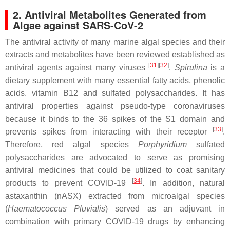
2. Antiviral Metabolites Generated from
Algae against SARS-CoV-2
The antiviral activity of many marine algal species and their
extracts and metabolites have been reviewed established as
[
31
]
[
32
]
antiviral agents against many viruses
.
Spirulina
is a
dietary supplement with many essential fatty acids, phenolic
acids, vitamin B12 and sulfated polysaccharides. It has
antiviral properties against pseudo-type coronaviruses
because it binds to the 36 spikes of the S1 domain and
[
33
]
prevents spikes from interacting with their receptor
.
Therefore, red algal species
Porphyridium
sulfated
polysaccharides are advocated to serve as promising
antiviral medicines that could be utilized to coat sanitary
[
34
]
products to prevent COVID-19
. In addition, natural
astaxanthin (nASX) extracted from microalgal species
(
Haematococcus Pluvialis
) served as an adjuvant in
combination with primary COVID-19 drugs by enhancing