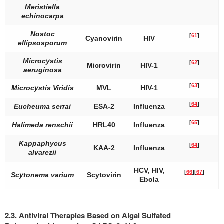
Meristiella
echinocarpa
Nostoc
[
61
]
Cyanovirin
HIV
ellipsosporum
Microcystis
[
62
]
Microvirin
HIV-1
aeruginosa
[
63
]
Microcystis Viridis
MVL
HIV-1
[
64
]
Eucheuma serrai
ESA-2
Influenza
[
65
]
Halimeda renschii
HRL40
Influenza
Kappaphycus
[
64
]
KAA-2
Influenza
alvarezii
HCV, HIV,
[
66
]
[
67
]
Scytonema varium
Scytovirin
Ebola
2.3. Antiviral Therapies Based on Algal Sulfated