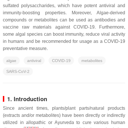
sulfated polysaccharides, which have potent antiviral and
immunity-boosting properties. Moreover, Algae-derived
compounds or metabolites can be used as antibodies and
vaccine raw materials against COVID-19. Furthermore,
some algal species can boost immunity, reduce viral activity
in humans and be recommended for usage as a COVID-19
preventative measure.
algae
antiviral
COVID-19
metabolites
SARS-CoV-2
1. Introduction
Since ancient times, plants/plant parts/natural products
(extracts and/or metabolites) have been directly or indirectly
utilized in allopathic or Ayurveda to cure various human