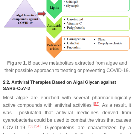
Figure 1.
Bioactive metabolites extracted from algae and
their possible approach to treating or preventing COVID-19.
2.2. Antiviral Therapies Based on Algal Glycan against
SARS-CoV-2
Most algae are enriched with several pharmacologically
[
52
]
active compounds with antiviral activities
. As a result, it
was postulated that antiviral medicines derived from
cyanobacteria could be used to combat the virus that causes
[
53
]
[
54
]
COVID-19
. Glycoproteins are characterized by a