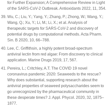
for Further Expansion; A Comprehensive Review in Light
of the SARS-CoV-2 Outbreak. Antioxidants 2022, 11, 354.
Wu, C.; Liu, Y.; Yang, Y.; Zhang, P.; Zhong, W.; Wang, Y.;
Wang, Q.; Xu, Y.; Li, M.; Li, X.; et al. Analysis of
therapeutic targets for SARS-CoV-2 and discovery of
potential drugs by computational methods. Acta Pharm.
Sin. B 2020, 10, 66–788.
Lee, C. Griffithsin, a highly potent broad-spectrum
antiviral lectin from red algae: From discovery to clinical
application. Marine Drugs 2019, 17, 567.
Pereira, L.; Critchley, A.T. The COVID 19 novel
coronavirus pandemic 2020: Seaweeds to the rescue?
Why does substantial, supporting research about the
antiviral properties of seaweed polysaccharides seem to
go unrecognized by the pharmaceutical community in
these desperate times? J. Appl. Phycol. 2020, 32, 1875–
1877.