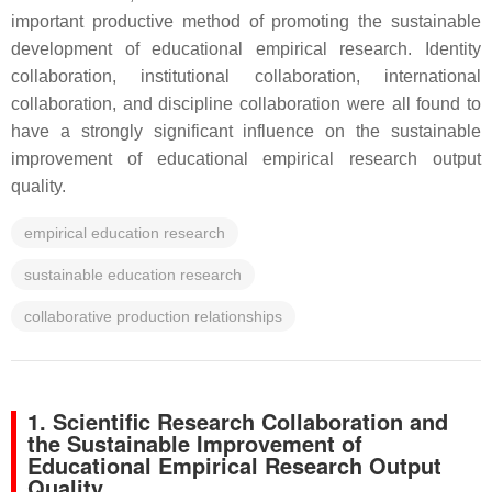
important productive method of promoting the sustainable
development of educational empirical research. Identity
collaboration, institutional collaboration, international
collaboration, and discipline collaboration were all found to
have a strongly significant influence on the sustainable
improvement of educational empirical research output
quality.
empirical education research
sustainable education research
collaborative production relationships
1. Scientific Research Collaboration and
the Sustainable Improvement of
Educational Empirical Research Output
Quality