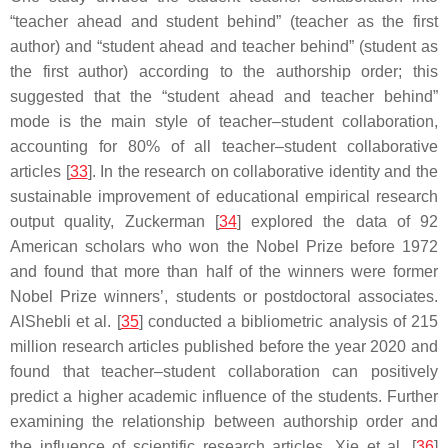
“teacher ahead and student behind” (teacher as the first
author) and “student ahead and teacher behind” (student as
the first author) according to the authorship order; this
suggested that the “student ahead and teacher behind”
mode is the main style of teacher–student collaboration,
accounting for 80% of all teacher–student collaborative
articles [
33
]. In the research on collaborative identity and the
sustainable improvement of educational empirical research
output quality, Zuckerman [
34
] explored the data of 92
American scholars who won the Nobel Prize before 1972
and found that more than half of the winners were former
Nobel Prize winners’, students or postdoctoral associates.
AlShebli et al. [
35
] conducted a bibliometric analysis of 215
million research articles published before the year 2020 and
found that teacher–student collaboration can positively
predict a higher academic influence of the students. Further
examining the relationship between authorship order and
the influence of scientific research articles, Xie et al. [
36
]