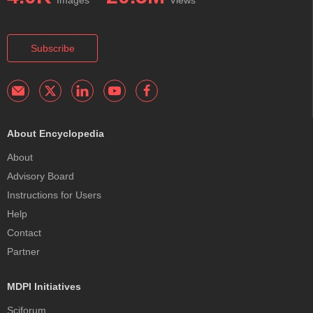
Images
Views
Subscribe
About Encyclopedia
About
Advisory Board
Instructions for Users
Help
Contact
Partner
MDPI Initiatives
Sciforum