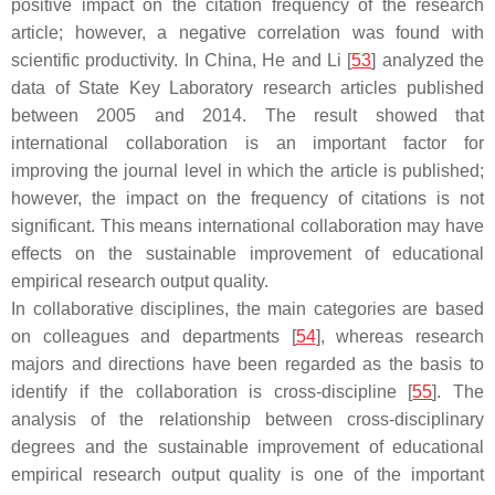
positive impact on the citation frequency of the research
article; however, a negative correlation was found with
scientific productivity. In China, He and Li [
53
] analyzed the
data of State Key Laboratory research articles published
between 2005 and 2014. The result showed that
international collaboration is an important factor for
improving the journal level in which the article is published;
however, the impact on the frequency of citations is not
significant. This means international collaboration may have
effects on the sustainable improvement of educational
empirical research output quality.
In collaborative disciplines, the main categories are based
on colleagues and departments [
54
], whereas research
majors and directions have been regarded as the basis to
identify if the collaboration is cross-discipline [
55
]. The
analysis of the relationship between cross-disciplinary
degrees and the sustainable improvement of educational
empirical research output quality is one of the important