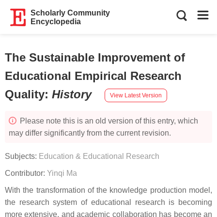
Scholarly Community
Encyclopedia
The Sustainable Improvement of
Educational Empirical Research
Quality
:
History
View Latest Version
Please note this is an old version of this entry, which
may differ significantly from the current revision.
Subjects:
Education & Educational Research
Contributor:
Yinqi Ma
With the transformation of the knowledge production model,
the research system of educational research is becoming
more extensive, and academic collaboration has become an