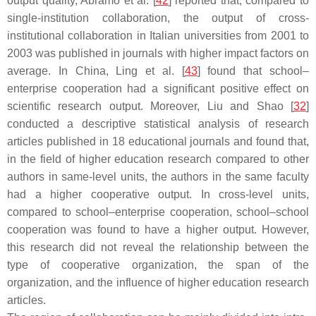
output quality, Abramo et al. [
42
] reported that, compared to
single-institution collaboration, the output of cross-
institutional collaboration in Italian universities from 2001 to
2003 was published in journals with higher impact factors on
average. In China, Ling et al. [
43
] found that school–
enterprise cooperation had a significant positive effect on
scientific research output. Moreover, Liu and Shao [
32
]
conducted a descriptive statistical analysis of research
articles published in 18 educational journals and found that,
in the field of higher education research compared to other
authors in same-level units, the authors in the same faculty
had a higher cooperative output. In cross-level units,
compared to school–enterprise cooperation, school–school
cooperation was found to have a higher output. However,
this research did not reveal the relationship between the
type of cooperative organization, the span of the
organization, and the influence of higher education research
articles.