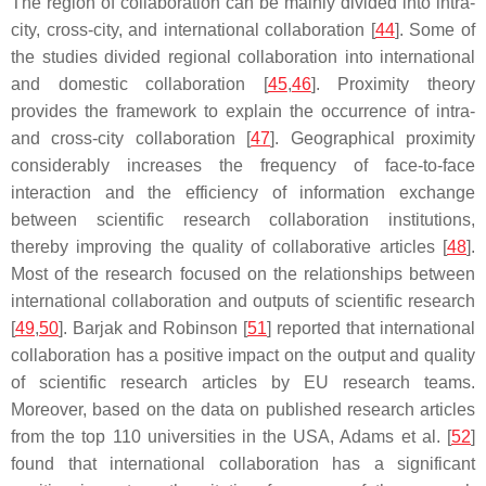
The region of collaboration can be mainly divided into intra-
city, cross-city, and international collaboration [
44
]. Some of
the studies divided regional collaboration into international
and domestic collaboration [
45
,
46
]. Proximity theory
provides the framework to explain the occurrence of intra-
and cross-city collaboration [
47
]. Geographical proximity
considerably increases the frequency of face-to-face
interaction and the efficiency of information exchange
between scientific research collaboration institutions,
thereby improving the quality of collaborative articles [
48
].
Most of the research focused on the relationships between
international collaboration and outputs of scientific research
[
49
,
50
]. Barjak and Robinson [
51
] reported that international
collaboration has a positive impact on the output and quality
of scientific research articles by EU research teams.
Moreover, based on the data on published research articles
from the top 110 universities in the USA, Adams et al. [
52
]
found that international collaboration has a significant