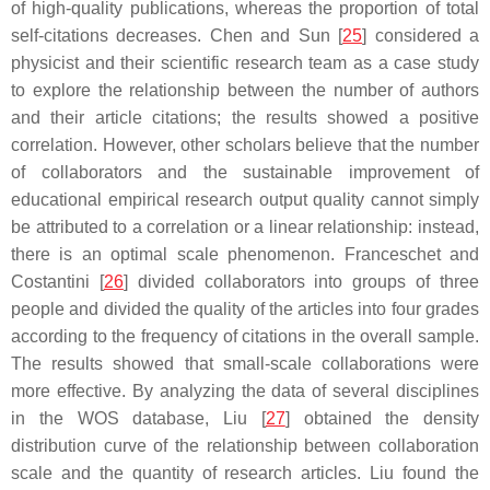
of high-quality publications, whereas the proportion of total
self-citations decreases. Chen and Sun [
25
] considered a
physicist and their scientific research team as a case study
to explore the relationship between the number of authors
and their article citations; the results showed a positive
correlation. However, other scholars believe that the number
of collaborators and the sustainable improvement of
educational empirical research output quality cannot simply
be attributed to a correlation or a linear relationship: instead,
there is an optimal scale phenomenon. Franceschet and
Costantini [
26
] divided collaborators into groups of three
people and divided the quality of the articles into four grades
according to the frequency of citations in the overall sample.
The results showed that small-scale collaborations were
more effective. By analyzing the data of several disciplines
in the WOS database, Liu [
27
] obtained the density
distribution curve of the relationship between collaboration
scale and the quantity of research articles. Liu found the