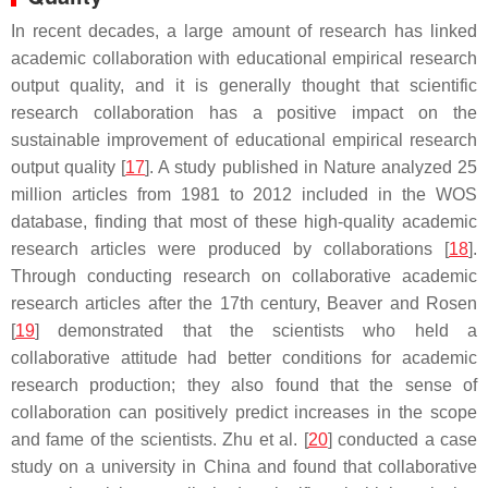
In recent decades, a large amount of research has linked
academic collaboration with educational empirical research
output quality, and it is generally thought that scientific
research collaboration has a positive impact on the
sustainable improvement of educational empirical research
output quality [
17
]. A study published in
Nature
analyzed 25
million articles from 1981 to 2012 included in the WOS
database, finding that most of these high-quality academic
research articles were produced by collaborations [
18
].
Through conducting research on collaborative academic
research articles after the 17th century, Beaver and Rosen
[
19
] demonstrated that the scientists who held a
collaborative attitude had better conditions for academic
research production; they also found that the sense of
collaboration can positively predict increases in the scope
and fame of the scientists. Zhu et al. [
20
] conducted a case
study on a university in China and found that collaborative