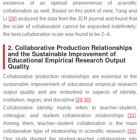
existence of an optimal phenomenon of scientific
collaboration as well. Based on this point of view, Yang and
Li [
28
] analyzed the data from the
JCR
journal and found that
the scale of collaboration cannot be expanded indefinitely:
the best collaboration scale was found to be 2–4.
2. Collaborative Production Relationships
and the Sustainable Improvement of
Educational Empirical Research Output
Quality
Collaborative production relationships are essential to the
sustainable improvement of educational empirical research
output quality and are embodied in aspects of identity,
institution, region, and discipline [
29
,
30
].
Collaborative identity mainly refers to teacher–student,
colleague, and student collaboration relationships [
31
].
Among them, teacher–student collaboration is the main
collaborative type of relationship in scientific research [
32
].
One study divided the student–teacher collaboration into