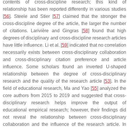
contents of cross-discipline research; this kind of
relationship has been reported differently in various studies
[
56
]. Steele and Stier [
57
] claimed that the stronger the
cross-discipline degree of the article, the larger the number
of citations. Larivière and Gingras [
58
] found that high
degrees of disciplinary and cross-discipline research articles
have little influence. Li et al. [
59
] indicated that no correlation
necessarily exists between cross-disciplinary collaboration
and cross-disciplinary citation preference and article
influence. Some scholars found an inverted U-shaped
relationship between the degree of cross-disciplinary
research and the quality of the research article [
53
]. In the
field of educational research, Ma and Yao [
55
] analyzed the
core authors from 2015 to 2019 and suggested that cross-
disciplinary research helps improve the output of
educational empirical research; however, their findings did
not reveal the relationship between cross-disciplinary
collaboration and the influence of the research article. In