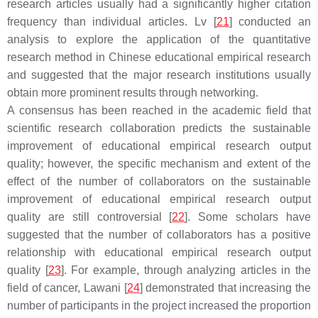
research articles usually had a significantly higher citation
frequency than individual articles. Lv [
21
] conducted an
analysis to explore the application of the quantitative
research method in Chinese educational empirical research
and suggested that the major research institutions usually
obtain more prominent results through networking.
A consensus has been reached in the academic field that
scientific research collaboration predicts the sustainable
improvement of educational empirical research output
quality; however, the specific mechanism and extent of the
effect of the number of collaborators on the sustainable
improvement of educational empirical research output
quality are still controversial [
22
]. Some scholars have
suggested that the number of collaborators has a positive
relationship with educational empirical research output
quality [
23
]. For example, through analyzing articles in the
field of cancer, Lawani [
24
] demonstrated that increasing the
number of participants in the project increased the proportion