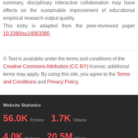
summary, disciplinary interactive collaboration may have
effects on the sustainable improvement of educational
empirical research output quality.
This entry is adapted from the peer-reviewed paper
10.3390/su14063380
© Text is available under the terms and conditions of the
Creative Commons Attribution (CC BY)
license; additional
terms may apply. By using this site, you agree to the
Terms
and Conditions
and
Privacy Policy
.
Website Statistics
56.0K
1.7K
Entries
Videos
4.0K
20.5M