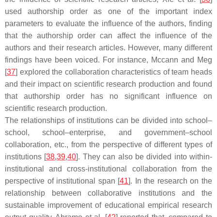
used authorship order as one of the important index
parameters to evaluate the influence of the authors, finding
that the authorship order can affect the influence of the
authors and their research articles. However, many different
findings have been voiced. For instance, Mccann and Meg
[
37
] explored the collaboration characteristics of team heads
and their impact on scientific research production and found
that authorship order has no significant influence on
scientific research production.
The relationships of institutions can be divided into school–
school, school–enterprise, and government–school
collaboration, etc., from the perspective of different types of
institutions [
38
,
39
,
40
]. They can also be divided into within-
institutional and cross-institutional collaboration from the
perspective of institutional span [
41
]. In the research on the
relationship between collaborative institutions and the
sustainable improvement of educational empirical research