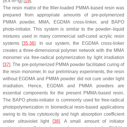
(8.4 m
/g) [
19
].
The resin matrix of the filler-loaded PMMA-based resin was
prepared from appropriate amounts of pre-polymerized
PMMA powder, MMA, EGDMA cross-linker, and BAPO
photo-initiator. This system is similar to the powder–liquid
mixtures used in many commercial self-cured acrylic resin
systems [
35
,
36
]. In our system, the EGDMA cross-linker
creates a three-dimensional polymer network with the MMA
monomer via free-radical polymerization by light irradiation
[
37
]. The pre-polymerized PMMA powder facilitated curing of
the resin monomer. In our preliminary experiments, the resin
without EGDMA and PMMA powder did not cure under light
irradiation. Hence, EGDMA and PMMA powders are
essential components for the present PMMA-based resin.
The BAPO photo-initiator is commonly used for free-radical
photopolymerization in biomedical resin-based applications
owing to its low cytotoxicity and high absorption coefficient
under ultraviolet light [
38
]. A small amount of initiator