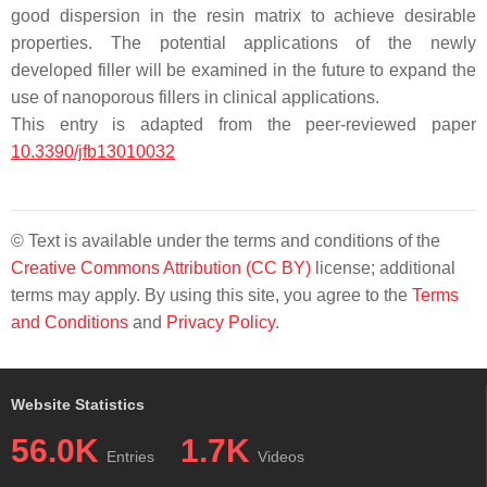
good dispersion in the resin matrix to achieve desirable
properties. The potential applications of the newly
developed filler will be examined in the future to expand the
use of nanoporous fillers in clinical applications.
This entry is adapted from the peer-reviewed paper
10.3390/jfb13010032
© Text is available under the terms and conditions of the
Creative Commons Attribution (CC BY)
license; additional
terms may apply. By using this site, you agree to the
Terms
and Conditions
and
Privacy Policy
.
Website Statistics
56.0K
1.7K
Entries
Videos