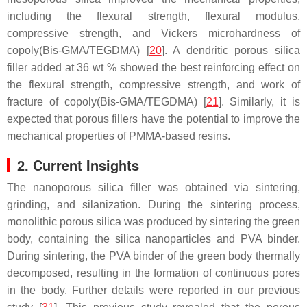
including the flexural strength, flexural modulus,
compressive strength, and Vickers microhardness of
copoly(Bis-GMA/TEGDMA) [
20
]. A dendritic porous silica
filler added at 36 wt % showed the best reinforcing effect on
the flexural strength, compressive strength, and work of
fracture of copoly(Bis-GMA/TEGDMA) [
21
]. Similarly, it is
expected that porous fillers have the potential to improve the
mechanical properties of PMMA-based resins.
2. Current Insights
The nanoporous silica filler was obtained via sintering,
grinding, and silanization. During the sintering process,
monolithic porous silica was produced by sintering the green
body, containing the silica nanoparticles and PVA binder.
During sintering, the PVA binder of the green body thermally
decomposed, resulting in the formation of continuous pores
in the body. Further details were reported in our previous