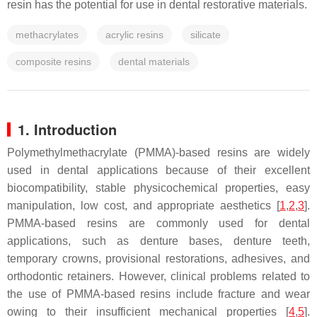
resin has the potential for use in dental restorative materials.
methacrylates
acrylic resins
silicate
composite resins
dental materials
1. Introduction
Polymethylmethacrylate (PMMA)-based resins are widely
used in dental applications because of their excellent
biocompatibility, stable physicochemical properties, easy
manipulation, low cost, and appropriate aesthetics [
1
,
2
,
3
].
PMMA-based resins are commonly used for dental
applications, such as denture bases, denture teeth,
temporary crowns, provisional restorations, adhesives, and
orthodontic retainers. However, clinical problems related to
the use of PMMA-based resins include fracture and wear
owing to their insufficient mechanical properties [
4
,
5
].