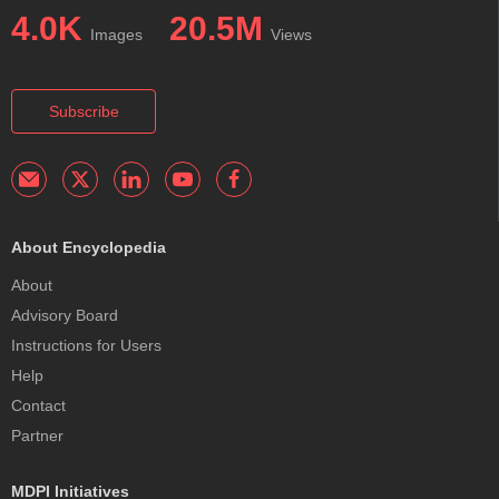
4.0K
20.5M
Images
Views
Subscribe
About Encyclopedia
About
Advisory Board
Instructions for Users
Help
Contact
Partner
MDPI Initiatives