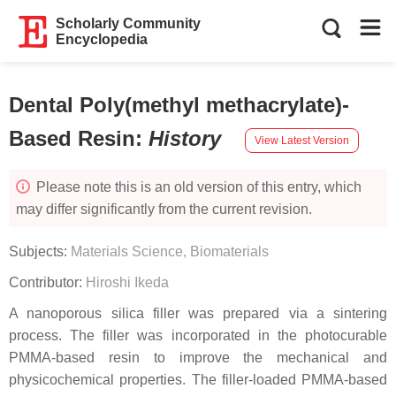
Scholarly Community
Encyclopedia
Dental Poly(methyl methacrylate)-
Based Resin
:
History
View Latest Version
Please note this is an old version of this entry, which
may differ significantly from the current revision.
Subjects:
Materials Science, Biomaterials
Contributor:
Hiroshi Ikeda
A nanoporous silica filler was prepared via a sintering
process. The filler was incorporated in the photocurable
PMMA-based resin to improve the mechanical and
physicochemical properties. The filler-loaded PMMA-based