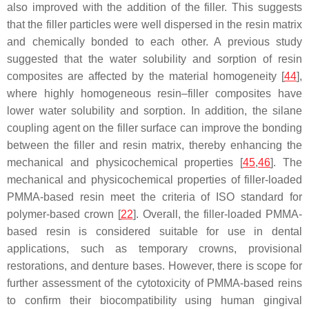
also improved with the addition of the filler. This suggests
that the filler particles were well dispersed in the resin matrix
and chemically bonded to each other. A previous study
suggested that the water solubility and sorption of resin
composites are affected by the material homogeneity [
44
],
where highly homogeneous resin–filler composites have
lower water solubility and sorption. In addition, the silane
coupling agent on the filler surface can improve the bonding
between the filler and resin matrix, thereby enhancing the
mechanical and physicochemical properties [
45
,
46
]. The
mechanical and physicochemical properties of filler-loaded
PMMA-based resin meet the criteria of ISO standard for
polymer-based crown [
22
]. Overall, the filler-loaded PMMA-
based resin is considered suitable for use in dental
applications, such as temporary crowns, provisional
restorations, and denture bases. However, there is scope for
further assessment of the cytotoxicity of PMMA-based reins
to confirm their biocompatibility using human gingival