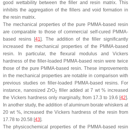
good wettability between the filler and resin matrix. This
inhibits the aggregation of the fillers and void formation in
the resin matrix.
The mechanical properties of the pure PMMA-based resin
are comparable to those of commercial self-cured PMMA-
based resins [
41
]. The addition of the filler significantly
increased the mechanical properties of the PMMA-based
resin. In particular, the flexural modulus and Vickers
hardness of the filler-loaded PMMA-based resin were twice
those of the pure PMMA-based resin. These improvements
in the mechanical properties are notable in comparison with
previous studies on filler-loaded PMMA-based resins. For
instance, nanosized ZrO
filler added at 7 wt % increased
2
the Vickers hardness only marginally, from 17.3 to 19.6 [
42
].
In another study, the addition of aluminum borate whiskers at
20 wt %, increased the Vickers hardness of the resin from
17.78 to 20.58 [
43
].
The physicochemical properties of the PMMA-based resin