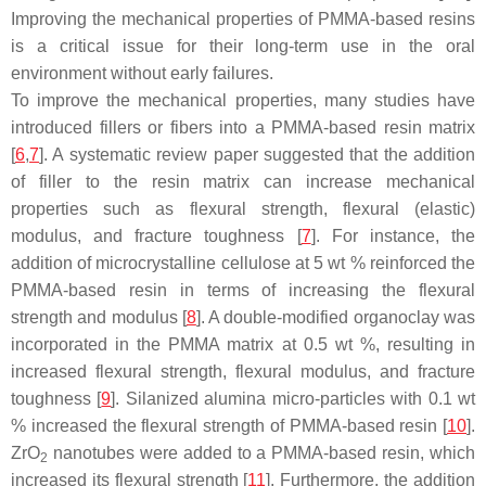
Improving the mechanical properties of PMMA-based resins
is a critical issue for their long-term use in the oral
environment without early failures.
To improve the mechanical properties, many studies have
introduced fillers or fibers into a PMMA-based resin matrix
[
6
,
7
]. A systematic review paper suggested that the addition
of filler to the resin matrix can increase mechanical
properties such as flexural strength, flexural (elastic)
modulus, and fracture toughness [
7
]. For instance, the
addition of microcrystalline cellulose at 5 wt % reinforced the
PMMA-based resin in terms of increasing the flexural
strength and modulus [
8
]. A double-modified organoclay was
incorporated in the PMMA matrix at 0.5 wt %, resulting in
increased flexural strength, flexural modulus, and fracture
toughness [
9
]. Silanized alumina micro-particles with 0.1 wt
% increased the flexural strength of PMMA-based resin [
10
].
ZrO
nanotubes were added to a PMMA-based resin, which
2
increased its flexural strength [
11
]. Furthermore, the addition