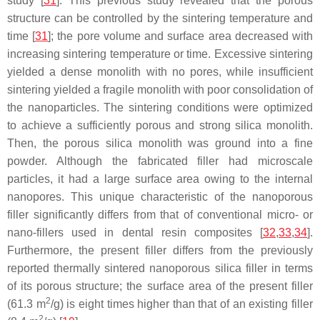
study [
31
]. This previous study revealed that the porous
structure can be controlled by the sintering temperature and
time [
31
]; the pore volume and surface area decreased with
increasing sintering temperature or time. Excessive sintering
yielded a dense monolith with no pores, while insufficient
sintering yielded a fragile monolith with poor consolidation of
the nanoparticles. The sintering conditions were optimized
to achieve a sufficiently porous and strong silica monolith.
Then, the porous silica monolith was ground into a fine
powder. Although the fabricated filler had microscale
particles, it had a large surface area owing to the internal
nanopores. This unique characteristic of the nanoporous
filler significantly differs from that of conventional micro- or
nano-fillers used in dental resin composites [
32
,
33
,
34
].
Furthermore, the present filler differs from the previously
reported thermally sintered nanoporous silica filler in terms
of its porous structure; the surface area of the present filler
2
(61.3 m
/g) is eight times higher than that of an existing filler
2