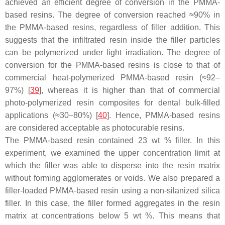
achieved an efficient degree of conversion in the PMMA-
based resins. The degree of conversion reached ≈90% in
the PMMA-based resins, regardless of filler addition. This
suggests that the infiltrated resin inside the filler particles
can be polymerized under light irradiation. The degree of
conversion for the PMMA-based resins is close to that of
commercial heat-polymerized PMMA-based resin (≈92–
97%) [
39
], whereas it is higher than that of commercial
photo-polymerized resin composites for dental bulk-filled
applications (≈30–80%) [
40
]. Hence, PMMA-based resins
are considered acceptable as photocurable resins.
The PMMA-based resin contained 23 wt % filler. In this
experiment, we examined the upper concentration limit at
which the filler was able to disperse into the resin matrix
without forming agglomerates or voids. We also prepared a
filler-loaded PMMA-based resin using a non-silanized silica
filler. In this case, the filler formed aggregates in the resin
matrix at concentrations below 5 wt %. This means that