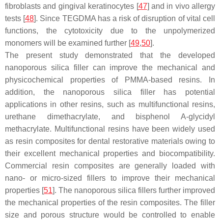
fibroblasts and gingival keratinocytes [
47
] and in vivo allergy
tests [
48
]. Since TEGDMA has a risk of disruption of vital cell
functions, the cytotoxicity due to the unpolymerized
monomers will be examined further [
49
,
50
].
The present study demonstrated that the developed
nanoporous silica filler can improve the mechanical and
physicochemical properties of PMMA-based resins. In
addition, the nanoporous silica filler has potential
applications in other resins, such as multifunctional resins,
urethane dimethacrylate, and bisphenol A-glycidyl
methacrylate. Multifunctional resins have been widely used
as resin composites for dental restorative materials owing to
their excellent mechanical properties and biocompatibility.
Commercial resin composites are generally loaded with
nano- or micro-sized fillers to improve their mechanical
properties [
51
]. The nanoporous silica fillers further improved
the mechanical properties of the resin composites. The filler
size and porous structure would be controlled to enable