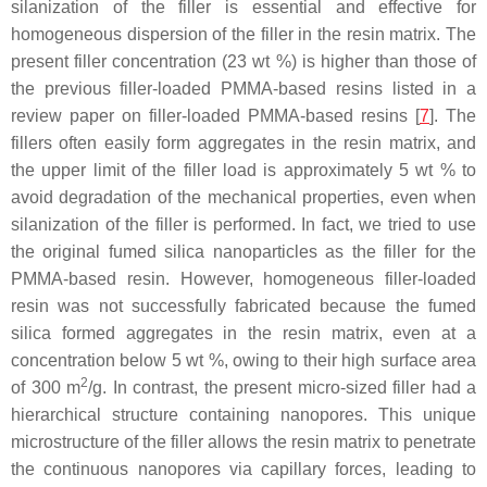
silanization of the filler is essential and effective for
homogeneous dispersion of the filler in the resin matrix. The
present filler concentration (23 wt %) is higher than those of
the previous filler-loaded PMMA-based resins listed in a
review paper on filler-loaded PMMA-based resins [
7
]. The
fillers often easily form aggregates in the resin matrix, and
the upper limit of the filler load is approximately 5 wt % to
avoid degradation of the mechanical properties, even when
silanization of the filler is performed. In fact, we tried to use
the original fumed silica nanoparticles as the filler for the
PMMA-based resin. However, homogeneous filler-loaded
resin was not successfully fabricated because the fumed
silica formed aggregates in the resin matrix, even at a
concentration below 5 wt %, owing to their high surface area
2
of 300 m
/g. In contrast, the present micro-sized filler had a
hierarchical structure containing nanopores. This unique
microstructure of the filler allows the resin matrix to penetrate
the continuous nanopores via capillary forces, leading to