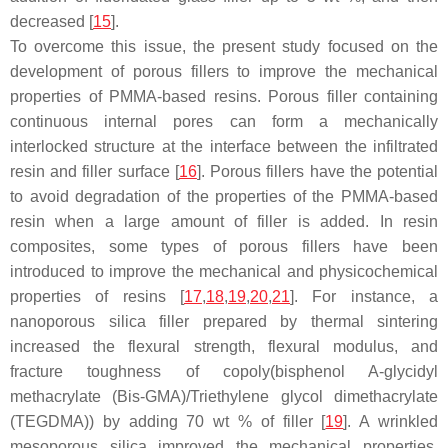
decreased [
15
].
To overcome this issue, the present study focused on the
development of porous fillers to improve the mechanical
properties of PMMA-based resins. Porous filler containing
continuous internal pores can form a mechanically
interlocked structure at the interface between the infiltrated
resin and filler surface [
16
]. Porous fillers have the potential
to avoid degradation of the properties of the PMMA-based
resin when a large amount of filler is added. In resin
composites, some types of porous fillers have been
introduced to improve the mechanical and physicochemical
properties of resins [
17
,
18
,
19
,
20
,
21
]. For instance, a
nanoporous silica filler prepared by thermal sintering
increased the flexural strength, flexural modulus, and
fracture toughness of copoly(bisphenol A-glycidyl
methacrylate (Bis-GMA)/Triethylene glycol dimethacrylate
(TEGDMA)) by adding 70 wt % of filler [
19
]. A wrinkled
mesoporous silica improved the mechanical properties,