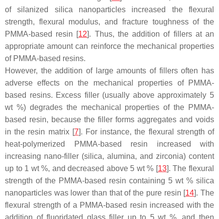
of silanized silica nanoparticles increased the flexural
strength, flexural modulus, and fracture toughness of the
PMMA-based resin [
12
]. Thus, the addition of fillers at an
appropriate amount can reinforce the mechanical properties
of PMMA-based resins.
However, the addition of large amounts of fillers often has
adverse effects on the mechanical properties of PMMA-
based resins. Excess filler (usually above approximately 5
wt %) degrades the mechanical properties of the PMMA-
based resin, because the filler forms aggregates and voids
in the resin matrix [
7
]. For instance, the flexural strength of
heat-polymerized PMMA-based resin increased with
increasing nano-filler (silica, alumina, and zirconia) content
up to 1 wt %, and decreased above 5 wt % [
13
]. The flexural
strength of the PMMA-based resin containing 5 wt % silica
nanoparticles was lower than that of the pure resin [
14
]. The
flexural strength of a PMMA-based resin increased with the
addition of fluoridated glass filler up to 5 wt %, and then