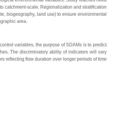
to catchment-scale. Regionalization and stratification
mate, biogeography, land use) to ensure environmental
ographic area.
control variables, the purpose of SDAMs is to predict
es. The discriminatory ability of indicators will vary
ors reflecting flow duration over longer periods of time