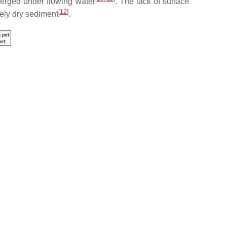
merged under flowing water
. The lack of surface
[
12
]
tely dry sediment
.