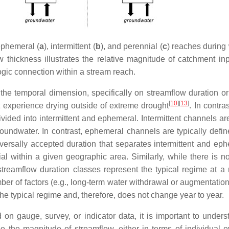
ephemeral (
a
), intermittent (
b
), and perennial (
c
) reaches during 
thickness illustrates the relative magnitude of catchment inpu
ogic connection within a stream reach.
 the temporal dimension, specifically on streamflow duration or
[
10
]
[
13
]
t experience drying outside of extreme drought
. In contra
vided into intermittent and ephemeral. Intermittent channels ar
groundwater. In contrast, ephemeral channels are typically defi
niversally accepted duration that separates intermittent and e
ial within a given geographic area. Similarly, while there is n
at streamflow duration classes represent the typical regime a
ber of factors (e.g., long-term water withdrawal or augmentation
the typical regime and, therefore, does not change year to year.
on gauge, survey, or indicator data, it is important to unders
e the magnitude of streamflow, either in terms of individual e