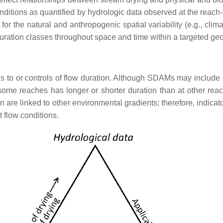
onditions as quantified by hydrologic data observed at the reach-
r the natural and anthropogenic spatial variability (e.g., cli
 duration classes throughout space and time within a targeted ge
es to or controls of flow duration. Although SDAMs may include 
some reaches has longer or shorter duration than at other reach
on are linked to other environmental gradients; therefore, indicat
t flow conditions.