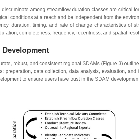
can discriminate among streamflow duration classes are critica
ical conditions at a reach and be independent from the environ
cy, duration, timing, and rate of change characteristics of s
 duration, completeness, frequency, recentness, and spatial resol
M Development
urate, robust, and consistent regional SDAMs (Figure 3) outline
preparation, data collection, data analysis, evaluation, and
velopment to ensure users have trust in the SDAM developmen