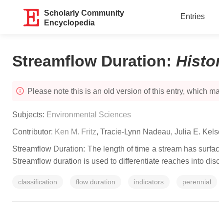
Scholarly Community
Entries
Encyclopedia
Streamflow Duration
:
Histo
Please note this is an old version of this entry, which may
Subjects:
Environmental Sciences
Contributor:
Ken M. Fritz
,
Tracie-Lynn Nadeau
,
Julia E. Kels
Streamflow Duration: The length of time a stream has surface
Streamflow duration is used to differentiate reaches into di
classification
flow duration
indicators
perennial