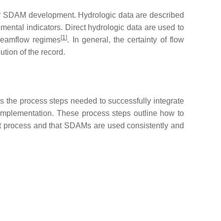
l for SDAM development. Hydrologic data are described
mental indicators. Direct hydrologic data are used to
[
1
]
treamflow regimes
. In general, the certainty of flow
ution of the record.
s the process steps needed to successfully integrate
 implementation. These process steps outline how to
t process and that SDAMs are used consistently and