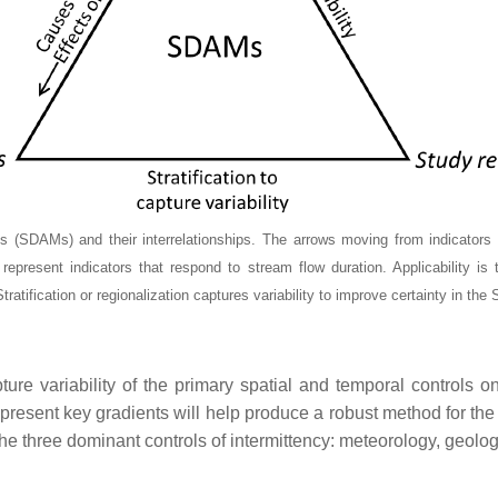
DAMs) and their interrelationships. The arrows moving from indicators to 
epresent indicators that respond to stream flow duration. Applicability is 
tification or regionalization captures variability to improve certainty in the
e variability of the primary spatial and temporal controls o
epresent key gradients will help produce a robust method for th
 the three dominant controls of intermittency: meteorology, geolo