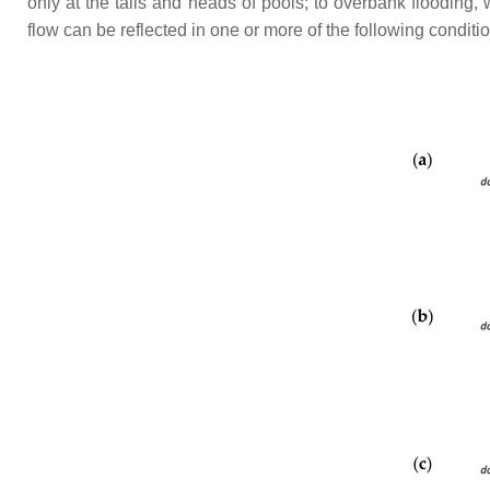
only at the tails and heads of pools; to overbank floodin
flow can be reflected in one or more of the following condit