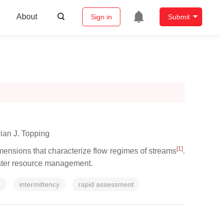
About
Sign in
Submit
ian J. Topping
[
1
]
imensions that characterize flow regimes of streams
.
r water resource management.
e
intermittency
rapid assessment