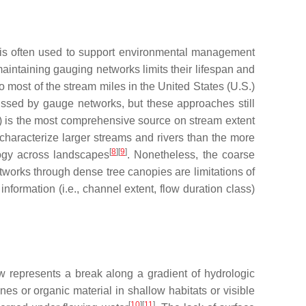
n is often used to support environmental management
maintaining gauging networks limits their lifespan and
o most of the stream miles in the United States (U.S.)
issed by gauge networks, but these approaches still
HD) is the most comprehensive source on stream extent
 characterize larger streams and rivers than the more
[
8
]
[
9
]
logy across landscapes
. Nonetheless, the coarse
etworks through dense tree canopies are limitations of
formation (i.e., channel extent, flow duration class)
w represents a break along a gradient of hydrologic
ones or organic material in shallow habitats or visible
[
10
]
[
11
]