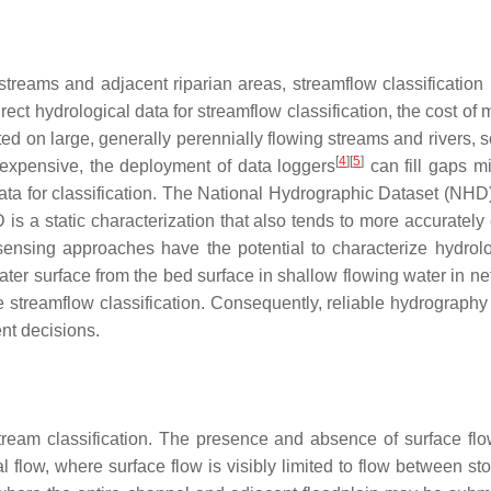
treams and adjacent riparian areas, streamflow classificatio
ect hydrological data for streamflow classification, the cost of 
ted on large, generally perennially flowing streams and rivers, s
[
4
]
[
5
]
 expensive, the deployment of data loggers
can fill gaps m
 data for classification. The National Hydrographic Dataset (N
 is a static characterization that also tends to more accurately
sensing approaches have the potential to characterize hydro
 water surface from the bed surface in shallow flowing water in n
treamflow classification. Consequently, reliable hydrography in
nt decisions.
tream classification. The presence and absence of surface flo
al flow, where surface flow is visibly limited to flow between st