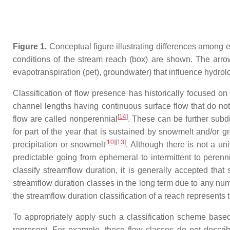
Figure 1.
Conceptual figure illustrating differences among 
conditions of the stream reach (box) are shown. The arrow 
evapotranspiration (pet), groundwater) that influence hydrol
Classification of flow presence has historically focused on
channel lengths having continuous surface flow that do no
[
14
]
flow are called nonperennial
. These can be further subdi
for part of the year that is sustained by snowmelt and/or 
[
10
]
[
13
]
precipitation or snowmelt
. Although there is not a u
predictable going from ephemeral to intermittent to perenn
classify streamflow duration, it is generally accepted th
streamflow duration classes in the long term due to any num
the streamflow duration classification of a reach represents 
To appropriately apply such a classification scheme based 
represent. For example, these flow classes do not describ