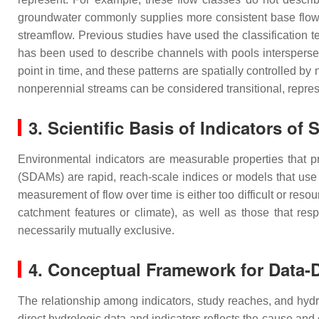
groundwater commonly supplies more consistent base flow 
streamflow. Previous studies have used the classification te
has been used to describe channels with pools interspers
point in time, and these patterns are spatially controlled by
nonperennial streams can be considered transitional, represen
3. Scientific Basis of Indicators of
Environmental indicators are measurable properties that 
(SDAMs) are rapid, reach-scale indices or models that use 
measurement of flow over time is either too difficult or reso
catchment features or climate), as well as those that res
necessarily mutually exclusive.
4. Conceptual Framework for Data
The relationship among indicators, study reaches, and hyd
direct hydrologic data and indicators reflects the cause an