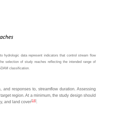
hydrologic data represent indicators that control stream flow
the selection of study reaches reflecting the intended range of
 SDAM classification.
n, and responses to, streamflow duration. Assessing
e target region. At a minimum, the study design should
[
18
]
gy, and land cover
.