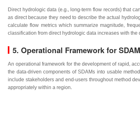
Direct hydrologic data (e.g., long-term flow records) that 
as direct because they need to describe the actual hydrolog
calculate flow metrics which summarize magnitude, frequen
classification from direct hydrologic data increases with the
5. Operational Framework for SDA
An operational framework for the development of rapid, acc
the data-driven components of SDAMs into usable methods: 
include stakeholders and end-users throughout method de
appropriately within a region.