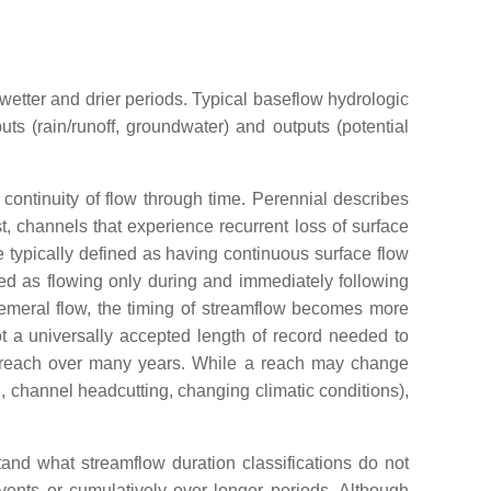
wetter and drier periods. Typical baseflow hydrologic
ts (rain/runoff, groundwater) and outputs (potential
 continuity of flow through time. Perennial describes
st, channels that experience recurrent loss of surface
e typically defined as having continuous surface flow
ned as flowing only during and immediately following
phemeral flow, the timing of streamflow becomes more
ot a universally accepted length of record needed to
t a reach over many years. While a reach may change
, channel headcutting, changing climatic conditions),
tand what streamflow duration classifications do not
vents or cumulatively over longer periods. Although