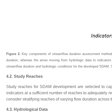
Figure 2.
Key components of streamflow duration assessment methods (S
duration, whereas the arrow moving from hydrologic data to indicators r
streamflow duration and hydrologic conditions for the developed SDAM. Stra
4.2. Study Reaches
Study reaches for SDAM development are selected to captur
indicators at a sufficient number of reaches to adequately r
consider stratifying reaches of varying flow duration across
4.3. Hydrological Data