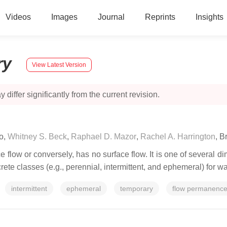
Videos
Images
Journal
Reprints
Insights
ry
View Latest Version
 differ significantly from the current revision.
o
,
Whitney S. Beck
,
Raphael D. Mazor
,
Rachel A. Harrington
,
Br
 flow or conversely, has no surface flow. It is one of several d
screte classes (e.g., perennial, intermittent, and ephemeral) fo
intermittent
ephemeral
temporary
flow permanenc