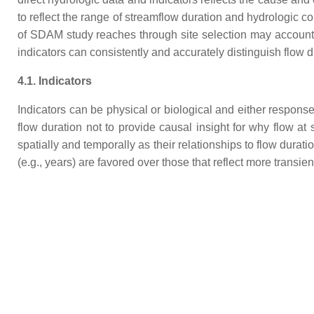
to reflect the range of streamflow duration and hydrologic c
of SDAM study reaches through site selection may account fo
indicators can consistently and accurately distinguish flow
4.1. Indicators
Indicators can be physical or biological and either respons
flow duration not to provide causal insight for why flow at 
spatially and temporally as their relationships to flow durati
(e.g., years) are favored over those that reflect more transien