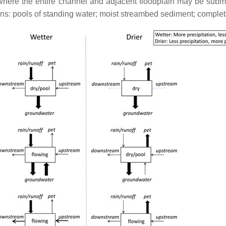
g, where the entire channel and adjacent floodplain may be sub
ions: pools of standing water; moist streambed sediment; comple