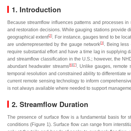
1. Introduction
Because streamflow influences patterns and processes in s
and restoration decisions. While gauging stations provide dir
[
2
]
geographical extent
. For instance, gauges tend to be loca
[
3
]
are underrepresented by the gauge network
. Being less
require substantial effort and have a time lag in supplying
and streamflow classification in the U.S.; however, the NHD
[
6
]
[
7
]
abundant headwater streams
. Unlike gauges, remote 
temporal resolution and constrained ability to differentiate
current remote sensing technology to inform comprehensive s
is not always available where needed to support manageme
2. Streamflow Duration
The presence of surface flow is a fundamental basis for s
conditions (Figure 1). Surface flow can range from interstiti