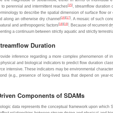
[
15
]
to perennial and intermittent reaches
, streamflow duration 
rminology to describe the spatial dimension of surface flow or 
[
16
]
[
17
]
ed along an otherwise dry channel
. A mosaic of such con
[
18
]
[
19
]
 natural and anthropogenic factors
. Because of recurrent dry
ting a continuum between strictly aquatic and strictly terrestria
 Streamflow Duration
provide inference regarding a more complex phenomenon of in
physical and biological indicators to predict flow duration cl
urce intensive. These indicators may be environmental characteris
pond (e.g., presence of long-lived taxa that depend on year-r
-Driven Components of SDAMs
rologic data represents the conceptual framework upon which S
d effect relationships between stream drying and physical and b