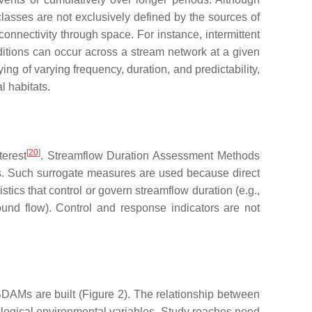
classes are not exclusively defined by the sources of
connectivity through space. For instance, intermittent
ditions can occur across a stream network at a given
ing of varying frequency, duration, and predictability,
l habitats.
[
20
]
terest
. Streamflow Duration Assessment Methods
ass. Such surrogate measures are used because direct
tics that control or govern streamflow duration (e.g.,
ound flow). Control and response indicators are not
DAMs are built (Figure 2). The relationship between
iological environmental variables. Study reaches need