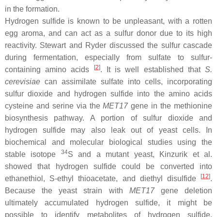
in the formation.
Hydrogen sulfide is known to be unpleasant, with a rotten
egg aroma, and can act as a sulfur donor due to its high
reactivity. Stewart and Ryder discussed the sulfur cascade
during fermentation, especially from sulfate to sulfur-
[
2
]
containing amino acids
. It is well established that
S.
cerevisiae
can assimilate sulfate into cells, incorporating
sulfur dioxide and hydrogen sulfide into the amino acids
cysteine and serine via the
MET17
gene in the methionine
biosynthesis pathway. A portion of sulfur dioxide and
hydrogen sulfide may also leak out of yeast cells. In
biochemical and molecular biological studies using the
34
stable isotope
S and a mutant yeast, Kinzurik et al.
showed that hydrogen sulfide could be converted into
[
12
]
ethanethiol,
S
-ethyl thioacetate, and diethyl disulfide
.
Because the yeast strain with
MET17
gene deletion
ultimately accumulated hydrogen sulfide, it might be
possible to identify metabolites of hydrogen sulfide.