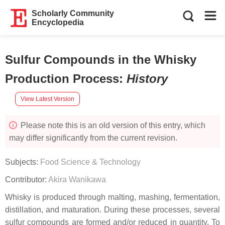
Scholarly Community
Encyclopedia
Sulfur Compounds in the Whisky
Production Process
:
History
View Latest Version
Please note this is an old version of this entry, which
may differ significantly from the current revision.
Subjects:
Food Science & Technology
Contributor:
Akira Wanikawa
Whisky is produced through malting, mashing, fermentation,
distillation, and maturation. During these processes, several
sulfur compounds are formed and/or reduced in quantity. To