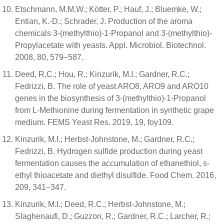
Etschmann, M.M.W.; Kötter, P.; Hauf, J.; Bluemke, W.;
Entian, K.-D.; Schrader, J. Production of the aroma
chemicals 3-(methylthio)-1-Propanol and 3-(methylthio)-
Propylacetate with yeasts. Appl. Microbiol. Biotechnol.
2008, 80, 579–587.
Deed, R.C.; Hou, R.; Kinzurik, M.I.; Gardner, R.C.;
Fedrizzi, B. The role of yeast ARO8, ARO9 and ARO10
genes in the biosynthesis of 3-(methylthio)-1-Propanol
from L-Methionine during fermentation in synthetic grape
medium. FEMS Yeast Res. 2019, 19, foy109.
Kinzurik, M.I.; Herbst-Johnstone, M.; Gardner, R.C.;
Fedrizzi, B. Hydrogen sulfide production during yeast
fermentation causes the accumulation of ethanethiol, s-
ethyl thioacetate and diethyl disulfide. Food Chem. 2016,
209, 341–347.
Kinzurik, M.I.; Deed, R.C.; Herbst-Johnstone, M.;
Slaghenaufi, D.; Guzzon, R.; Gardner, R.C.; Larcher, R.;