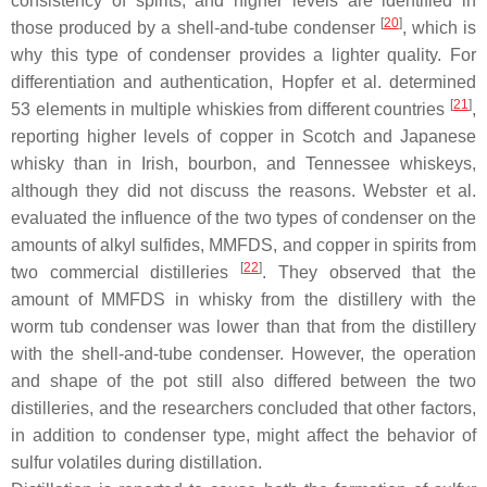
consistency of spirits, and higher levels are identified in
[
20
]
those produced by a shell-and-tube condenser
, which is
why this type of condenser provides a lighter quality. For
differentiation and authentication, Hopfer et al. determined
[
21
]
53 elements in multiple whiskies from different countries
,
reporting higher levels of copper in Scotch and Japanese
whisky than in Irish, bourbon, and Tennessee whiskeys,
although they did not discuss the reasons. Webster et al.
evaluated the influence of the two types of condenser on the
amounts of alkyl sulfides, MMFDS, and copper in spirits from
[
22
]
two commercial distilleries
. They observed that the
amount of MMFDS in whisky from the distillery with the
worm tub condenser was lower than that from the distillery
with the shell-and-tube condenser. However, the operation
and shape of the pot still also differed between the two
distilleries, and the researchers concluded that other factors,
in addition to condenser type, might affect the behavior of
sulfur volatiles during distillation.