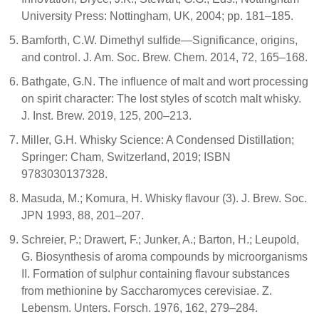
University Press: Nottingham, UK, 2004; pp. 181–185.
Bamforth, C.W. Dimethyl sulfide—Significance, origins,
and control. J. Am. Soc. Brew. Chem. 2014, 72, 165–168.
Bathgate, G.N. The influence of malt and wort processing
on spirit character: The lost styles of scotch malt whisky.
J. Inst. Brew. 2019, 125, 200–213.
Miller, G.H. Whisky Science: A Condensed Distillation;
Springer: Cham, Switzerland, 2019; ISBN
9783030137328.
Masuda, M.; Komura, H. Whisky flavour (3). J. Brew. Soc.
JPN 1993, 88, 201–207.
Schreier, P.; Drawert, F.; Junker, A.; Barton, H.; Leupold,
G. Biosynthesis of aroma compounds by microorganisms
II. Formation of sulphur containing flavour substances
from methionine by Saccharomyces cerevisiae. Z.
Lebensm. Unters. Forsch. 1976, 162, 279–284.