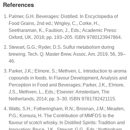
References
Palmer, G.H. Beverages: Distilled. In Encyclopedia of
Food Grains, 2nd ed.; Wrigley, C., Corke, H.,
Seetharaman, K., Faubion, J., Eds.; Academic Press:
Oxford, UK, 2016; pp. 193–205. ISBN 9780123947864.
Stewart, G.G.; Ryder, D.S. Sulfur metabolism during
brewing. Tech. Q. Master Brew. Assoc. Am. 2019, 56, 39–
46.
Parker, J.K.; Elmore, S.; Methven, L. Introduction to aroma
copounds in foods. In Flavour Development, Analysis and
Perception in Food and Beverages; Parker, J.K., Elmore,
J.S., Methven, L., Eds.; Elsevier: Amsterdam, The
Netherlands, 2014; pp. 3–30. ISBN 9781782421115.
Watts, S.H.; Fotheringham, R.N.; Brosnan, J.M.; Meaden,
P.G.; Komura, H. The Contribution of MMFDS to the
flavour of scotch whisky. In Distilled Spirits: Tradition and
Innovation; Bryce, J.K., Stewart, G.G., Eds.; Nottingham