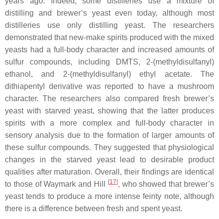
years ago. Indeed, some distilleries use a mixture of
distilling and brewer’s yeast even today, although most
distilleries use only distilling yeast. The researchers
demonstrated that new-make spirits produced with the mixed
yeasts had a full-body character and increased amounts of
sulfur compounds, including DMTS, 2-(methyldisulfanyl)
ethanol, and 2-(methyldisulfanyl) ethyl acetate. The
dithiapentyl derivative was reported to have a mushroom
character. The researchers also compared fresh brewer’s
yeast with starved yeast, showing that the latter produces
spirits with a more complex and full-body character in
sensory analysis due to the formation of larger amounts of
these sulfur compounds. They suggested that physiological
changes in the starved yeast lead to desirable product
qualities after maturation. Overall, their findings are identical
[
17
]
to those of Waymark and Hill
, who showed that brewer’s
yeast tends to produce a more intense feinty note, although
there is a difference between fresh and spent yeast.