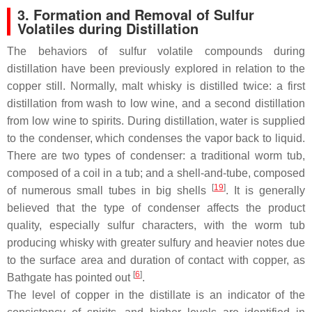
3. Formation and Removal of Sulfur
Volatiles during Distillation
The behaviors of sulfur volatile compounds during
distillation have been previously explored in relation to the
copper still. Normally, malt whisky is distilled twice: a first
distillation from wash to low wine, and a second distillation
from low wine to spirits. During distillation, water is supplied
to the condenser, which condenses the vapor back to liquid.
There are two types of condenser: a traditional worm tub,
composed of a coil in a tub; and a shell-and-tube, composed
[
19
]
of numerous small tubes in big shells
. It is generally
believed that the type of condenser affects the product
quality, especially sulfur characters, with the worm tub
producing whisky with greater sulfury and heavier notes due
to the surface area and duration of contact with copper, as
[
6
]
Bathgate has pointed out
.
The level of copper in the distillate is an indicator of the