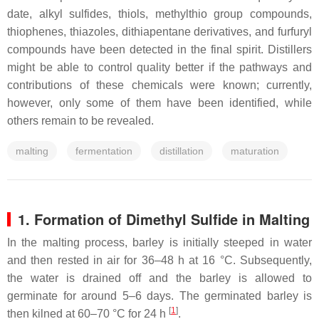
date, alkyl sulfides, thiols, methylthio group compounds,
thiophenes, thiazoles, dithiapentane derivatives, and furfuryl
compounds have been detected in the final spirit. Distillers
might be able to control quality better if the pathways and
contributions of these chemicals were known; currently,
however, only some of them have been identified, while
others remain to be revealed.
malting
fermentation
distillation
maturation
1. Formation of Dimethyl Sulfide in Malting
In the malting process, barley is initially steeped in water
and then rested in air for 36–48 h at 16 °C. Subsequently,
the water is drained off and the barley is allowed to
germinate for around 5–6 days. The germinated barley is
[
1
]
then kilned at 60–70 °C for 24 h
.