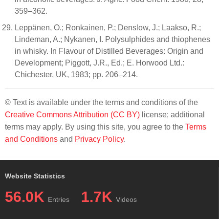
359–362.
Leppänen, O.; Ronkainen, P.; Denslow, J.; Laakso, R.;
Lindeman, A.; Nykanen, I. Polysulphides and thiophenes
in whisky. In Flavour of Distilled Beverages: Origin and
Development; Piggott, J.R., Ed.; E. Horwood Ltd.:
Chichester, UK, 1983; pp. 206–214.
© Text is available under the terms and conditions of the
Creative Commons Attribution (CC BY)
license; additional
terms may apply. By using this site, you agree to the
Terms
and Conditions
and
Privacy Policy
.
Website Statistics
56.0K
1.7K
Entries
Videos