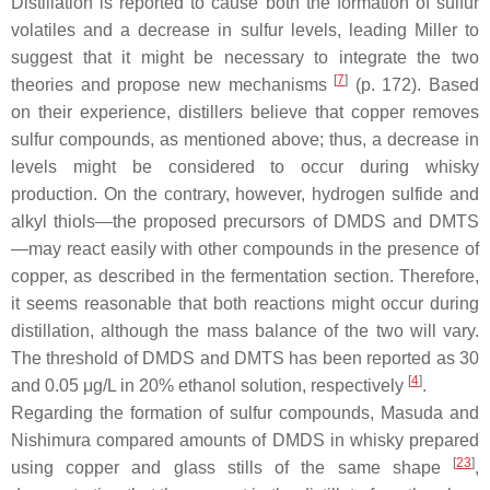
Distillation is reported to cause both the formation of sulfur
volatiles and a decrease in sulfur levels, leading Miller to
suggest that it might be necessary to integrate the two
[
7
]
theories and propose new mechanisms
(p. 172). Based
on their experience, distillers believe that copper removes
sulfur compounds, as mentioned above; thus, a decrease in
levels might be considered to occur during whisky
production. On the contrary, however, hydrogen sulfide and
alkyl thiols—the proposed precursors of DMDS and DMTS
—may react easily with other compounds in the presence of
copper, as described in the fermentation section. Therefore,
it seems reasonable that both reactions might occur during
distillation, although the mass balance of the two will vary.
The threshold of DMDS and DMTS has been reported as 30
[
4
]
and 0.05 μg/L in 20% ethanol solution, respectively
.
Regarding the formation of sulfur compounds, Masuda and
Nishimura compared amounts of DMDS in whisky prepared
[
23
]
using copper and glass stills of the same shape
,