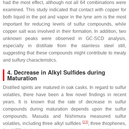
had the most effect, although not all 64 combinations were
examined. This study indicated that contact with copper for
both liquid in the pot and vapor in the lyne arm is the most
important for reducing levels of sulfur compounds, while
copper salt was involved in their formation. In addition, two
unknown peaks were observed in GC-SCD analysis,
especially in distillate from the stainless steel still,
suggesting that these compounds might contribute to meaty
and sulfury characteristics.
4. Decrease in Alkyl Sulfides during
Maturation
Distilled spirits are matured in oak casks. In regard to sulfur
volatiles, there have been a few novel findings in recent
years. It is known that the rate of decrease in sulfur
compounds during maturation depends upon the sulfur
compounds. Masuda and Nishimura measured sulfur
[
23
]
volatiles, including three alkyl sulfides
, three thiophenes,