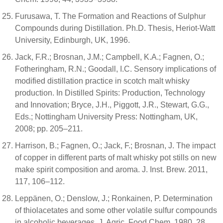
Furusawa, T. The Formation and Reactions of Sulphur
Compounds during Distillation. Ph.D. Thesis, Heriot-Watt
University, Edinburgh, UK, 1996.
Jack, F.R.; Brosnan, J.M.; Campbell, K.A.; Fagnen, O.;
Fotheringham, R.N.; Goodall, I.C. Sensory implications of
modified distillation practice in scotch malt whisky
production. In Distilled Spirits: Production, Technology
and Innovation; Bryce, J.H., Piggott, J.R., Stewart, G.G.,
Eds.; Nottingham University Press: Nottingham, UK,
2008; pp. 205–211.
Harrison, B.; Fagnen, O.; Jack, F.; Brosnan, J. The impact
of copper in different parts of malt whisky pot stills on new
make spirit composition and aroma. J. Inst. Brew. 2011,
117, 106–112.
Leppänen, O.; Denslow, J.; Ronkainen, P. Determination
of thiolacetates and some other volatile sulfur compounds
in alcoholic beverages. J. Agric. Food Chem. 1980, 28,