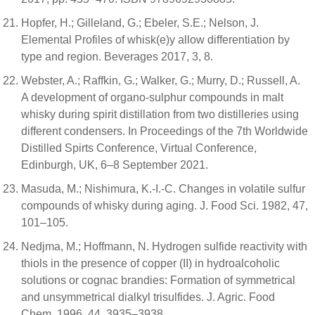
Hopfer, H.; Gilleland, G.; Ebeler, S.E.; Nelson, J.
Elemental Profiles of whisk(e)y allow differentiation by
type and region. Beverages 2017, 3, 8.
Webster, A.; Raffkin, G.; Walker, G.; Murry, D.; Russell, A.
A development of organo-sulphur compounds in malt
whisky during spirit distillation from two distilleries using
different condensers. In Proceedings of the 7th Worldwide
Distilled Spirts Conference, Virtual Conference,
Edinburgh, UK, 6–8 September 2021.
Masuda, M.; Nishimura, K.-I.-C. Changes in volatile sulfur
compounds of whisky during aging. J. Food Sci. 1982, 47,
101–105.
Nedjma, M.; Hoffmann, N. Hydrogen sulfide reactivity with
thiols in the presence of copper (II) in hydroalcoholic
solutions or cognac brandies: Formation of symmetrical
and unsymmetrical dialkyl trisulfides. J. Agric. Food
Chem. 1996, 44, 3935–3938.