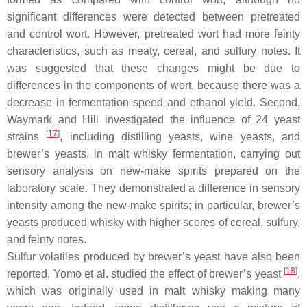
significant differences were detected between pretreated
and control wort. However, pretreated wort had more feinty
characteristics, such as meaty, cereal, and sulfury notes. It
was suggested that these changes might be due to
differences in the components of wort, because there was a
decrease in fermentation speed and ethanol yield. Second,
Waymark and Hill investigated the influence of 24 yeast
[
17
]
strains
, including distilling yeasts, wine yeasts, and
brewer’s yeasts, in malt whisky fermentation, carrying out
sensory analysis on new-make spirits prepared on the
laboratory scale. They demonstrated a difference in sensory
intensity among the new-make spirits; in particular, brewer’s
yeasts produced whisky with higher scores of cereal, sulfury,
and feinty notes.
Sulfur volatiles produced by brewer’s yeast have also been
[
18
]
reported. Yomo et al. studied the effect of brewer’s yeast
,
which was originally used in malt whisky making many