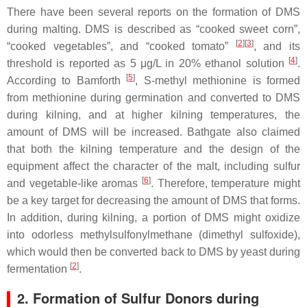
There have been several reports on the formation of DMS
during malting. DMS is described as “cooked sweet corn”,
[
2
]
[
3
]
“cooked vegetables”, and “cooked tomato”
, and its
[
4
]
threshold is reported as 5 μg/L in 20% ethanol solution
.
[
5
]
According to Bamforth
,
S
-methyl methionine is formed
from methionine during germination and converted to DMS
during kilning, and at higher kilning temperatures, the
amount of DMS will be increased. Bathgate also claimed
that both the kilning temperature and the design of the
equipment affect the character of the malt, including sulfur
[
6
]
and vegetable-like aromas
. Therefore, temperature might
be a key target for decreasing the amount of DMS that forms.
In addition, during kilning, a portion of DMS might oxidize
into odorless methylsulfonylmethane (dimethyl sulfoxide),
which would then be converted back to DMS by yeast during
[
2
]
fermentation
.
2. Formation of Sulfur Donors during