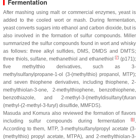
Fermentation
After mashing using malt or commercial enzymes, yeast is
added to the cooled wort or mash. During fermentation,
yeast converts sugars into ethanol and carbon dioxide, but is
also involved in the formation of sulfur compounds. Miller
summarized the sulfur compounds found in wort and whisky
as follows: three alkyl sulfides, DMS, DMDS and DMTS;
[
7
]
three thiols, sulfane, methanethiol and ethanethiol
(p171);
five methylthio derivatives, such as 3-
methylsulfanylpropane-1-ol (3-(methylthio) propanol, MTP);
and seven thiophene derivatives, including thiophene, 2-
methylthiolan-3-one, 2-methylthiophene, benzothiophene,
benzothiazole, and 2-methyl-3-(methyldisulfanyl)furan
(methyl-(2-methyl-3-furyl) disulfide, MMFDS).
Masuda and Komura also reviewed the formation of flavors
[
8
]
including sulfur compounds during fermentation
.
According to them, MTP, 3-methylsulfanylpropyl acetate (3-
(methylthio) propyl acetate, MTPA), and 2-methylthiolan-3-