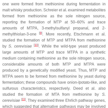
one were formed from methionine during fermentation in
malt whisky production. Schreier et al. examined metabolites
formed from methionine as the sole nitrogen source,
reporting the formation of MTP at 50–60% and trace
amounts of MTPA, 3-methylsulfanyl propanal, and 2-
[
9
]
methylthiolan-3-one
. More recently, Etschmann et al.
studied the formation of MTP and MTPA from methionine
[
10
]
by
S. cerevisiae
. While the wild-type yeast produced
large amounts of MTP and trace MTPA in a synthetic
medium containing methionine as the sole nitrogen source,
considerable amounts of both MTP and MTPA were
produced by a genetically modified yeast. Thus, MTP and
MTPA seem to be formed from methionine by yeast during
fermentation; these compounds have onion-/potato-like, and
sulfurous characteristics, respectively. Deed et al. also
studied the formation of MTA from methionine by
S.
[
11
]
cerevisiae
. They examined three Ehrlich pathway genes,
which suggested that alternative pathways may be involved