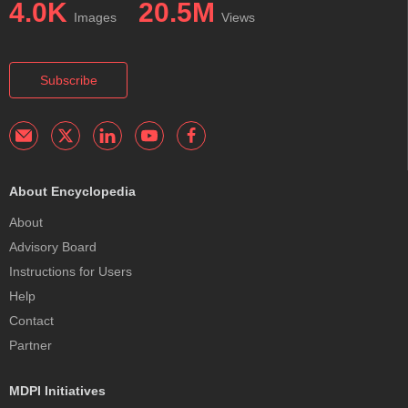
4.0K
20.5M
Images
Views
Subscribe
About Encyclopedia
About
Advisory Board
Instructions for Users
Help
Contact
Partner
MDPI Initiatives