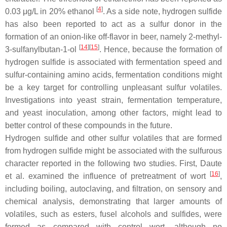
[
4
]
0.03 μg/L in 20% ethanol
. As a side note, hydrogen sulfide
has also been reported to act as a sulfur donor in the
formation of an onion-like off-flavor in beer, namely 2-methyl-
[
14
]
[
15
]
3-sulfanylbutan-1-ol
. Hence, because the formation of
hydrogen sulfide is associated with fermentation speed and
sulfur-containing amino acids, fermentation conditions might
be a key target for controlling unpleasant sulfur volatiles.
Investigations into yeast strain, fermentation temperature,
and yeast inoculation, among other factors, might lead to
better control of these compounds in the future.
Hydrogen sulfide and other sulfur volatiles that are formed
from hydrogen sulfide might be associated with the sulfurous
character reported in the following two studies. First, Daute
[
16
]
et al. examined the influence of pretreatment of wort
,
including boiling, autoclaving, and filtration, on sensory and
chemical analysis, demonstrating that larger amounts of
volatiles, such as esters, fusel alcohols and sulfides, were
formed as compared with control wort, although no