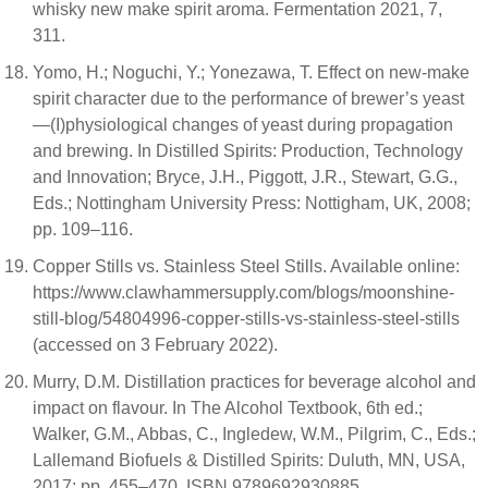
whisky new make spirit aroma. Fermentation 2021, 7,
311.
Yomo, H.; Noguchi, Y.; Yonezawa, T. Effect on new-make
spirit character due to the performance of brewer’s yeast
—(I)physiological changes of yeast during propagation
and brewing. In Distilled Spirits: Production, Technology
and Innovation; Bryce, J.H., Piggott, J.R., Stewart, G.G.,
Eds.; Nottingham University Press: Nottigham, UK, 2008;
pp. 109–116.
Copper Stills vs. Stainless Steel Stills. Available online:
https://www.clawhammersupply.com/blogs/moonshine-
still-blog/54804996-copper-stills-vs-stainless-steel-stills
(accessed on 3 February 2022).
Murry, D.M. Distillation practices for beverage alcohol and
impact on flavour. In The Alcohol Textbook, 6th ed.;
Walker, G.M., Abbas, C., Ingledew, W.M., Pilgrim, C., Eds.;
Lallemand Biofuels & Distilled Spirits: Duluth, MN, USA,
2017; pp. 455–470. ISBN 9789692930885.