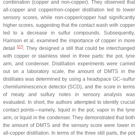
combination (copper and non-copper). They observed that
all-copper and copper/non-copper distillation led to lower
sensory scores, while non-copper/copper had significantly
higher scores, suggesting that the contact wash with copper
led to a decrease in sulfur compounds. Subsequently,
Harrison et al. examined the importance of copper in more
[
27
]
detail
. They designed a still that could be interchanged
with copper or stainless steel in three parts: the pot, lyne
arm, and condenser. Distillation experiments were carried
out on a laboratory scale, the amount of DMTS in the
distillates was determined by using a headspace GC–sulfur
chemiluminescence detector (SCD), and the score in terms
of meaty and sulfury notes in sensory analysis was
evaluated. In short, the authors attempted to identify crucial
contact points—namely, liquid in the pot, vapor in the lyne
arm, or liquid in the condenser. They demonstrated that both
the amount of DMTS and the sensory score were lower in
all-copper distillation. In terms of the three still parts, the pot