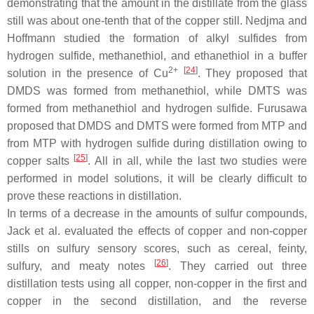
demonstrating that the amount in the distillate from the glass
still was about one-tenth that of the copper still. Nedjma and
Hoffmann studied the formation of alkyl sulfides from
hydrogen sulfide, methanethiol, and ethanethiol in a buffer
2+
[
24
]
solution in the presence of Cu
. They proposed that
DMDS was formed from methanethiol, while DMTS was
formed from methanethiol and hydrogen sulfide. Furusawa
proposed that DMDS and DMTS were formed from MTP and
from MTP with hydrogen sulfide during distillation owing to
[
25
]
copper salts
. All in all, while the last two studies were
performed in model solutions, it will be clearly difficult to
prove these reactions in distillation.
In terms of a decrease in the amounts of sulfur compounds,
Jack et al. evaluated the effects of copper and non-copper
stills on sulfury sensory scores, such as cereal, feinty,
[
26
]
sulfury, and meaty notes
. They carried out three
distillation tests using all copper, non-copper in the first and
copper in the second distillation, and the reverse