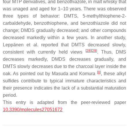
four MTP derivatives, and benzothiazole, in malt whisky that
was unaged and aged for 1–10 years. There was observed
three types of behavior: DMTS, 5-methylthiophene-2-
carbaldehyde, benzothiophene, and benzothiazole did not
change; DMDS gradually decreased; and other compounds
decreased markedly within a few years. In another study,
Leppänen et al. reported that DMTS decreased slowly,
[
28
]
[
29
]
consistent with currently held views
. Thus, DMS
decreases markedly, DMDS decreases gradually, and
DMTS slowly decreases due to the charcoal layer inside the
[
8
]
oak. As pointed out by Masuda and Komura
, these alkyl
sulfides contribute to typical immature characteristics and
their presence indicates the lack of a substantial maturation
period.
This entry is adapted from the peer-reviewed paper
10.3390/molecules27051672