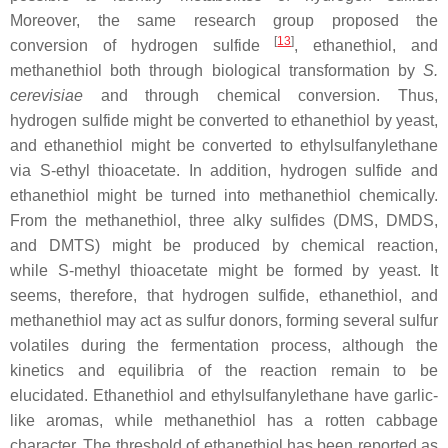
Moreover, the same research group proposed the
[
13
]
conversion of hydrogen sulfide
, ethanethiol, and
methanethiol both through biological transformation by
S.
cerevisiae
and through chemical conversion. Thus,
hydrogen sulfide might be converted to ethanethiol by yeast,
and ethanethiol might be converted to ethylsulfanylethane
via
S
-ethyl thioacetate. In addition, hydrogen sulfide and
ethanethiol might be turned into methanethiol chemically.
From the methanethiol, three alky sulfides (DMS, DMDS,
and DMTS) might be produced by chemical reaction,
while
S
-methyl thioacetate might be formed by yeast. It
seems, therefore, that hydrogen sulfide, ethanethiol, and
methanethiol may act as sulfur donors, forming several sulfur
volatiles during the fermentation process, although the
kinetics and equilibria of the reaction remain to be
elucidated. Ethanethiol and ethylsulfanylethane have garlic-
like aromas, while methanethiol has a rotten cabbage
character. The threshold of ethanethiol has been reported as