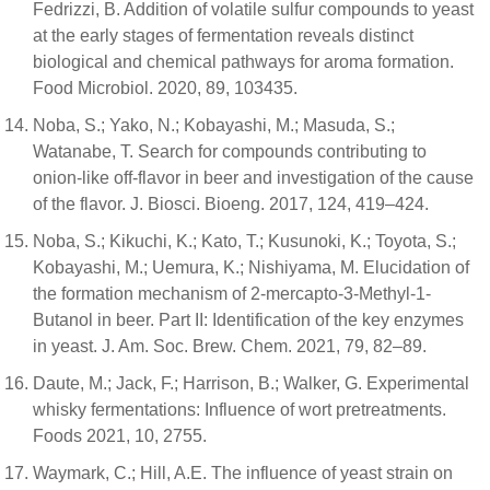
Fedrizzi, B. Addition of volatile sulfur compounds to yeast
at the early stages of fermentation reveals distinct
biological and chemical pathways for aroma formation.
Food Microbiol. 2020, 89, 103435.
Noba, S.; Yako, N.; Kobayashi, M.; Masuda, S.;
Watanabe, T. Search for compounds contributing to
onion-like off-flavor in beer and investigation of the cause
of the flavor. J. Biosci. Bioeng. 2017, 124, 419–424.
Noba, S.; Kikuchi, K.; Kato, T.; Kusunoki, K.; Toyota, S.;
Kobayashi, M.; Uemura, K.; Nishiyama, M. Elucidation of
the formation mechanism of 2-mercapto-3-Methyl-1-
Butanol in beer. Part II: Identification of the key enzymes
in yeast. J. Am. Soc. Brew. Chem. 2021, 79, 82–89.
Daute, M.; Jack, F.; Harrison, B.; Walker, G. Experimental
whisky fermentations: Influence of wort pretreatments.
Foods 2021, 10, 2755.
Waymark, C.; Hill, A.E. The influence of yeast strain on