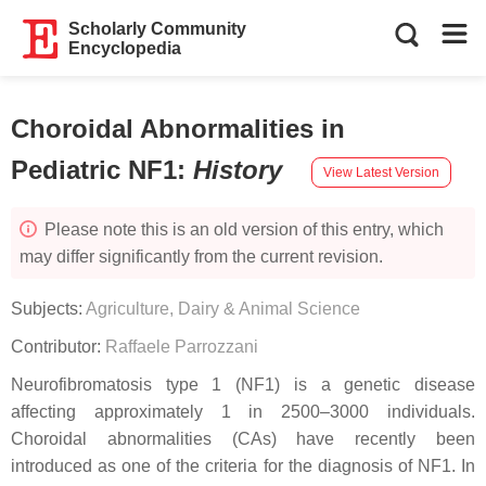
Scholarly Community
Encyclopedia
Choroidal Abnormalities in
Pediatric NF1
:
History
View Latest Version
Please note this is an old version of this entry, which
may differ significantly from the current revision.
Subjects:
Agriculture, Dairy & Animal Science
Contributor:
Raffaele Parrozzani
Neurofibromatosis type 1 (NF1) is a genetic disease
affecting approximately 1 in 2500–3000 individuals.
Choroidal abnormalities (CAs) have recently been
introduced as one of the criteria for the diagnosis of NF1. In