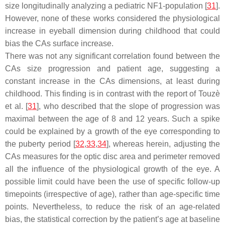
size longitudinally analyzing a pediatric NF1-population [
31
].
However, none of these works considered the physiological
increase in eyeball dimension during childhood that could
bias the CAs surface increase.
There was not any significant correlation found between the
CAs size progression and patient age, suggesting a
constant increase in the CAs dimensions, at least during
childhood. This finding is in contrast with the report of Touzè
et al. [
31
], who described that the slope of progression was
maximal between the age of 8 and 12 years. Such a spike
could be explained by a growth of the eye corresponding to
the puberty period [
32
,
33
,
34
], whereas herein, adjusting the
CAs measures for the optic disc area and perimeter removed
all the influence of the physiological growth of the eye. A
possible limit could have been the use of specific follow-up
timepoints (irrespective of age), rather than age-specific time
points. Nevertheless, to reduce the risk of an age-related
bias, the statistical correction by the patient’s age at baseline