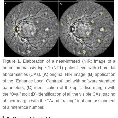
Figure 1.
Elaboration of a near-infrared (NIR) image of a
neurofibromatosis type 1 (NF1) patient eye with choroidal
abnormalities (CAs). (
A
) original NIR image; (
B
) application
of the “Enhance Local Contrast” tool with software standard
parameters; (
C
) identification of the optic disc margin with
the “Oval” tool; (
D
) identification of all the visible CAs, tracing
of their margin with the “Wand Tracing” tool and assignment
of a reference number.