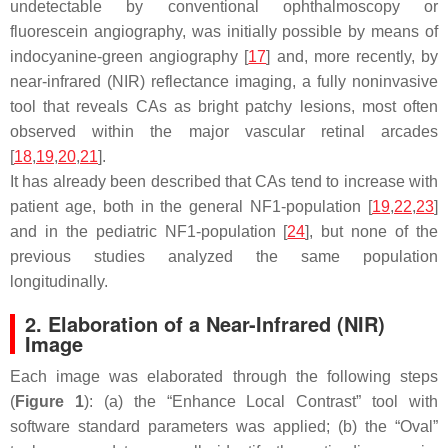
undetectable by conventional ophthalmoscopy or
fluorescein angiography, was initially possible by means of
indocyanine-green angiography [
17
] and, more recently, by
near-infrared (NIR) reflectance imaging, a fully noninvasive
tool that reveals CAs as bright patchy lesions, most often
observed within the major vascular retinal arcades
[
18
,
19
,
20
,
21
].
It has already been described that CAs tend to increase with
patient age, both in the general NF1-population [
19
,
22
,
23
]
and in the pediatric NF1-population [
24
], but none of the
previous studies analyzed the same population
longitudinally.
2. Elaboration of a Near-Infrared (NIR)
Image
Each image was elaborated through the following steps
(
Figure 1
): (a) the “Enhance Local Contrast” tool with
software standard parameters was applied; (b) the “
Oval
”