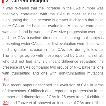
3. Current Insights
It was revealed that the increase in the CAs number was
positively correlated with the CAs number at baseline,
highlighting that the increase is greater in children that have
more CAs at the baseline evaluation. A positive correlation
was also found between the CAs size progression over time
and the CAs baseline dimensions, meaning that subjects
presenting wider CAs at their first evaluation were those who
had a greater increase in their CAs size during follow-up.
The findings agree with those reported by Cassiman et al.,
who did not find any significant difference regarding the
presence of CAs comparing two groups of NF1 patients, one
with truncanting and one with non-truncanting mutations
[
10
].
Two recent papers described the evolution of CAs in terms
of dimensions. Chilibeck et al. reported a progression in the
number and dimensions of CAs in 26 eyes from 14 children
[
30
], and Touze et al. showed an increase of CAs and of their