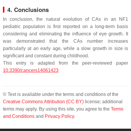
4. Conclusions
In conclusion, the natural evolution of CAs in an NF1
pediatric population is first reported on a long-term basis
considering and eliminating the influence of eye growth. It
was demonstrated that the CAs number increases
particularly at an early age, while a slow growth in size is
significant and constant during childhood.
This entry is adapted from the peer-reviewed paper
10.3390/cancers14061423
© Text is available under the terms and conditions of the
Creative Commons Attribution (CC BY)
license; additional
terms may apply. By using this site, you agree to the
Terms
and Conditions
and
Privacy Policy
.