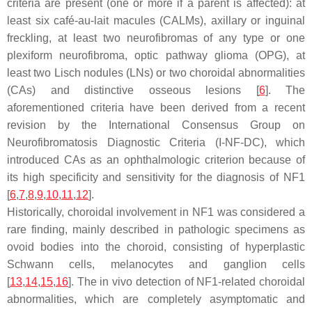
criteria are present (one or more if a parent is affected): at
least six café-au-lait macules (CALMs), axillary or inguinal
freckling, at least two neurofibromas of any type or one
plexiform neurofibroma, optic pathway glioma (OPG), at
least two Lisch nodules (LNs) or two choroidal abnormalities
(CAs) and distinctive osseous lesions [
6
]. The
aforementioned criteria have been derived from a recent
revision by the International Consensus Group on
Neurofibromatosis Diagnostic Criteria (I-NF-DC), which
introduced CAs as an ophthalmologic criterion because of
its high specificity and sensitivity for the diagnosis of NF1
[
6
,
7
,
8
,
9
,
10
,
11
,
12
].
Historically, choroidal involvement in NF1 was considered a
rare finding, mainly described in pathologic specimens as
ovoid bodies into the choroid, consisting of hyperplastic
Schwann cells, melanocytes and ganglion cells
[
13
,
14
,
15
,
16
]. The in vivo detection of NF1-related choroidal
abnormalities, which are completely asymptomatic and