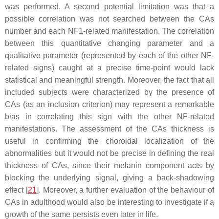
was performed. A second potential limitation was that a
possible correlation was not searched between the CAs
number and each NF1-related manifestation. The correlation
between this quantitative changing parameter and a
qualitative parameter (represented by each of the other NF-
related signs) caught at a precise time-point would lack
statistical and meaningful strength. Moreover, the fact that all
included subjects were characterized by the presence of
CAs (as an inclusion criterion) may represent a remarkable
bias in correlating this sign with the other NF-related
manifestations. The assessment of the CAs thickness is
useful in confirming the choroidal localization of the
abnormalities but it would not be precise in defining the real
thickness of CAs, since their melanin component acts by
blocking the underlying signal, giving a back-shadowing
effect [
21
]. Moreover, a further evaluation of the behaviour of
CAs in adulthood would also be interesting to investigate if a
growth of the same persists even later in life.