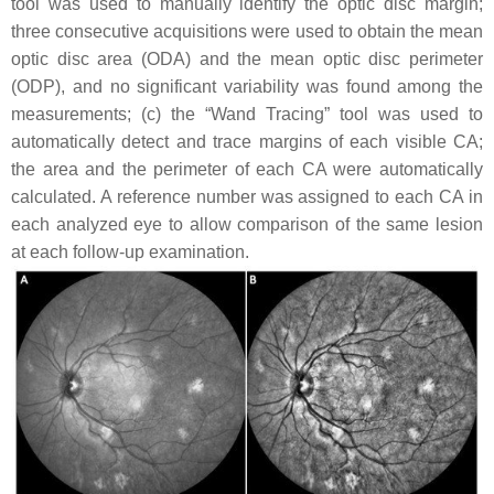
tool was used to manually identify the optic disc margin;
three consecutive acquisitions were used to obtain the mean
optic disc area (ODA) and the mean optic disc perimeter
(ODP), and no significant variability was found among the
measurements; (c) the “Wand Tracing” tool was used to
automatically detect and trace margins of each visible CA;
the area and the perimeter of each CA were automatically
calculated. A reference number was assigned to each CA in
each analyzed eye to allow comparison of the same lesion
at each follow-up examination.