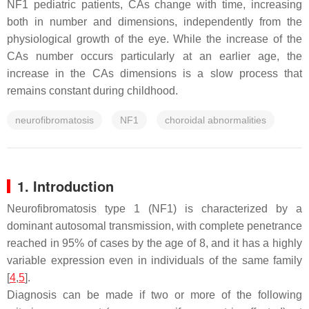
NF1 pediatric patients, CAs change with time, increasing
both in number and dimensions, independently from the
physiological growth of the eye. While the increase of the
CAs number occurs particularly at an earlier age, the
increase in the CAs dimensions is a slow process that
remains constant during childhood.
neurofibromatosis
NF1
choroidal abnormalities
1. Introduction
Neurofibromatosis type 1 (NF1) is characterized by a
dominant autosomal transmission, with complete penetrance
reached in 95% of cases by the age of 8, and it has a highly
variable expression even in individuals of the same family
[
4
,
5
].
Diagnosis can be made if two or more of the following