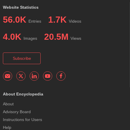
Website Statistics
56.0K
1.7K
Entries
Videos
4.0K
20.5M
Images
Views
Subscribe
About Encyclopedia
About
Advisory Board
Instructions for Users
Help