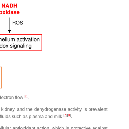
[
6
]
lectron flow
.
d kidney, and the dehydrogenase activity is prevalent
[
7
]
[
8
]
al fluids such as plasma and milk
.
ular antioxidant action, which is protective against