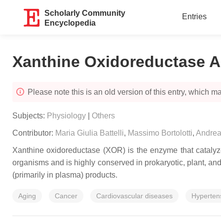
Scholarly Community
Entries
Encyclopedia
Xanthine Oxidoreductase Ac
Please note this is an old version of this entry, which may
Subjects:
Physiology
|
Others
Contributor:
Maria Giulia Battelli
,
Massimo Bortolotti
,
Andrea
Xanthine oxidoreductase (XOR) is the enzyme that catalyzes
organisms and is highly conserved in prokaryotic, plant, and 
(primarily in plasma) products.
Aging
Cancer
Cardiovascular diseases
Hyperten