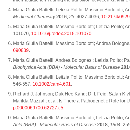
Maria Giulia Battelli; Letizia Polito; Massimo Bortolot
Medicinal Chemistry
2016
,
23
, 4027-4036,
10.2174/092
Maria Giulia Battelli; Massimo Bortolotti; Letizia Polito
101070,
10.1016/j.redox.2018.101070
.
Maria Giulia Battelli; Massimo Bortolotti; Andrea Bologne
090839
.
Maria Giulia Battelli; Andrea Bolognesi; Letizia Polito; 
Biophysica Acta (BBA) - Molecular Basis of Disease
201
Maria Giulia Battelli; Letizia Polito; Massimo Bortolotti;
546-557,
10.1002/cam4.601
.
Richard J. Johnson; Duk Hee Kang; D. I. Feig; Salah Kiv
Marilda Mazzali; et al. Is There a Pathogenetic Role fo
p.0000069700.62727.c5
.
Maria Giulia Battelli; Massimo Bortolotti; Letizia Polito
Acta (BBA) - Molecular Basis of Disease
2018
,
1864
, 25