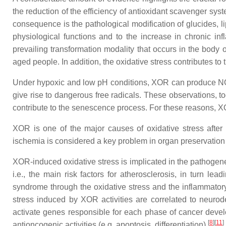
the reduction of the efficiency of antioxidant scavenger sys
consequence is the pathological modification of glucides, l
physiological functions and to the increase in chronic in
prevailing transformation modality that occurs in the body 
aged people. In addition, the oxidative stress contributes to 
Under hypoxic and low pH conditions, XOR can produce NO f
give rise to dangerous free radicals. These observations, t
contribute to the senescence process. For these reasons, X
XOR is one of the major causes of oxidative stress afte
ischemia is considered a key problem in organ preservation f
XOR-induced oxidative stress is implicated in the pathogene
i.e., the main risk factors for atherosclerosis, in turn le
syndrome through the oxidative stress and the inflammato
stress induced by XOR activities are correlated to neu
activate genes responsible for each phase of cancer devel
[
8
]
[
11
]
antioncogenic activities (e.g. apoptosis, differentiation)
.