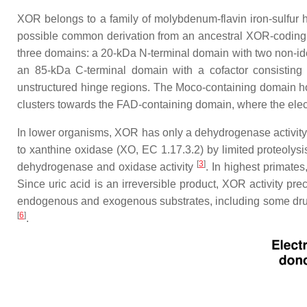
XOR belongs to a family of molybdenum-flavin iron-sulfur h
possible common derivation from an ancestral XOR-coding 
three domains: a 20-kDa N-terminal domain with two non-iden
an 85-kDa C-terminal domain with a cofactor consisti
unstructured hinge regions. The Moco-containing domain hol
clusters towards the FAD-containing domain, where the ele
In lower organisms, XOR has only a dehydrogenase activity
to xanthine oxidase (XO, EC 1.17.3.2) by limited proteolysi
[
3
]
dehydrogenase and oxidase activity
. In highest primates
Since uric acid is an irreversible product, XOR activity pr
endogenous and exogenous substrates, including some d
[
6
]
.