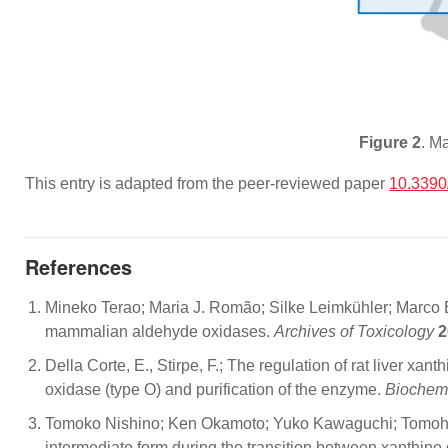
Figure 2
. M
This entry is adapted from the peer-reviewed paper
10.3390
References
Mineko Terao; Maria J. Romão; Silke Leimkühler; Marco Bo
mammalian aldehyde oxidases.
Archives of Toxicology
2
Della Corte, E., Stirpe, F.; The regulation of rat liver xa
oxidase (type O) and purification of the enzyme.
Biochem
Tomoko Nishino; Ken Okamoto; Yuko Kawaguchi; Tomohiro M
intermediate form during the transition between xanthi