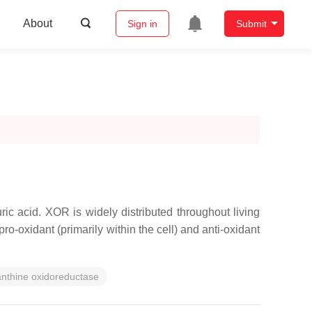
About
Sign in
Submit
ic acid. XOR is widely distributed throughout living
ro-oxidant (primarily within the cell) and anti-oxidant
nthine oxidoreductase