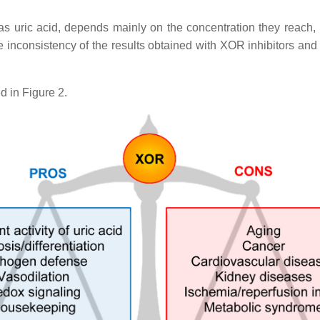
ric acid, depends mainly on the concentration they reach, lead
the inconsistency of the results obtained with XOR inhibitors and
d in Figure 2.