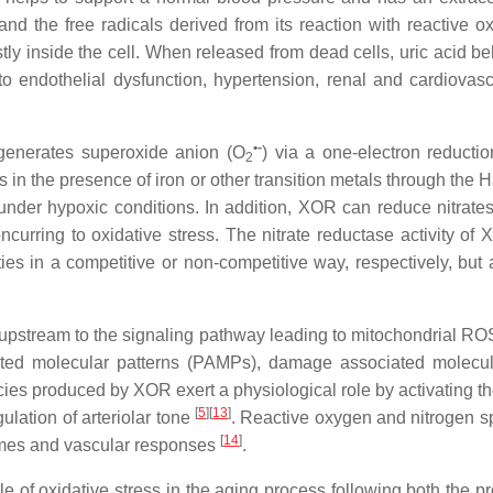
and the free radicals derived from its reaction with reactive 
tly inside the cell. When released from dead cells, uric acid 
o endothelial dysfunction, hypertension, renal and cardiovascul
•-
 generates superoxide anion (O
) via a one-electron reduct
2
ls in the presence of iron or other transition metals through t
der hypoxic conditions. In addition, XOR can reduce nitrates 
rring to oxidative stress. The nitrate reductase activity of X
ities in a competitive or non-competitive way, respectively, but
stream to the signaling pathway leading to mitochondrial ROS pr
 molecular patterns (PAMPs), damage associated molecular
pecies produced by XOR exert a physiological role by activating 
[
5
]
[
13
]
ulation of arteriolar tone
. Reactive oxygen and nitrogen s
[
14
]
omes and vascular responses
.
ole of oxidative stress in the aging process following both th