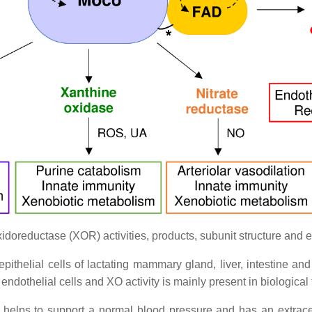
doreductase (XOR) activities, products, subunit structure and e
ithelial cells of lactating mammary gland, liver, intestine an
o endothelial cells and XO activity is mainly present in biologic
, helps to support a normal blood pressure and has an extracell