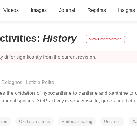
Videos
Images
Journal
Reprints
Insights
tivities
:
History
View Latest Version
 differ significantly from the current revision.
 Bolognesi
,
Letizia Polito
 the oxidation of hypoxanthine to xanthine and xanthine to ur
animal species. XOR activity is very versatile, generating both p
sion
Oxidative stress
Redox signaling
Uric acid
Xa