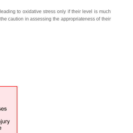
ing to oxidative stress only if their level is much
 the caution in assessing the appropriateness of their