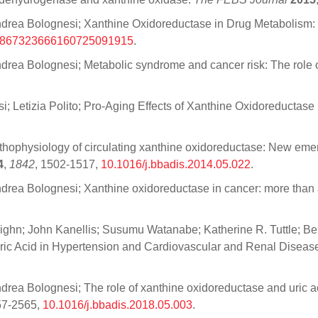
ti; Andrea Bolognesi; Xanthine Oxidoreductase in Drug Metabolis
9867323666160725091915
.
; Andrea Bolognesi; Metabolic syndrome and cancer risk: The role
si; Letizia Polito; Pro-Aging Effects of Xanthine Oxidoreductase
Pathophysiology of circulating xanthine oxidoreductase: New eme
4
,
1842
, 1502-1517,
10.1016/j.bbadis.2014.05.022
.
 Andrea Bolognesi; Xanthine oxidoreductase in cancer: more than 
lighn; John Kanellis; Susumu Watanabe; Katherine R. Tuttle; B
r Uric Acid in Hypertension and Cardiovascular and Renal Diseas
; Andrea Bolognesi; The role of xanthine oxidoreductase and uric
57-2565,
10.1016/j.bbadis.2018.05.003
.