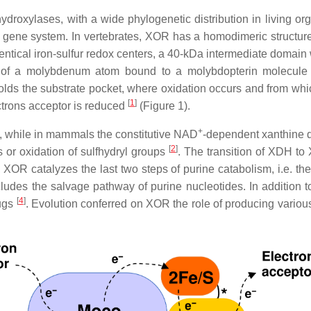
ydroxylases, with a wide phylogenetic distribution in living or
gene system. In vertebrates, XOR has a homodimeric structur
tical iron-sulfur redox centers, a 40-kDa intermediate domain 
ng of a molybdenum atom bound to a molybdopterin molecul
ds the substrate pocket, where oxidation occurs and from which
[
1
]
ctrons acceptor is reduced
(Figure 1).
+
, while in mammals the constitutive NAD
-dependent xanthine 
[
2
]
s or oxidation of sulfhydryl groups
. The transition of XDH to
, XOR catalyzes the last two steps of purine catabolism, i.e. th
ecludes the salvage pathway of purine nucleotides. In addition
[
4
]
rugs
. Evolution conferred on XOR the role of producing vario