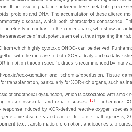
tems. If the resulting balance between these metabolic processes
ipids, proteins and DNA. The accumulation of these altered mole
flammatory diseases, which both characterize senescence. Thi
of the elderly in contrast to the centenarians, who show an anti
the senescence of multipotent stem cells, thus impairing their abil
rom which highly cytotoxic ONOO- can be derived. Furthermore
ogether with the increase in both XOR activity and oxidative s
OR inhibition through specific drugs is recommended by many a
r hypoxia/reoxygenation and ischemia/reperfusion. Tissue da
or transplantation, particularly for XOR-rich organs, such as int
sis of endothelial dysfunction, which is associated with smoki
[
13
]
ading to cardiovascular and renal diseases
. Furthermore, X
ry response induced by XOR-derived reactive oxygen species 
rodegenerative disorders and cancer. In cancer pathogenesi
opment (e.g. transformation, promotion, angiogenesis, progress