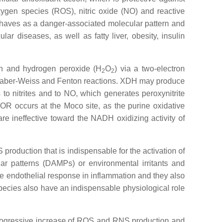
oxygen species (ROS), nitric oxide (NO) and reactive
behaves as a danger-associated molecular pattern and
ar diseases, as well as fatty liver, obesity, insulin
ion and hydrogen peroxide (H
O
) via a two-electron
2
2
he Haber-Weiss and Fenton reactions. XDH may produce
to nitrites and to NO, which generates peroxynitrite
OR occurs at the Moco site, as the purine oxidative
 are ineffective toward the NADH oxidizing activity of
oduction that is indispensable for the activation of
 patterns (DAMPs) or environmental irritants and
the endothelial response in inflammation and they also
pecies also have an indispensable physiological role
e progressive increase of ROS and RNS production and