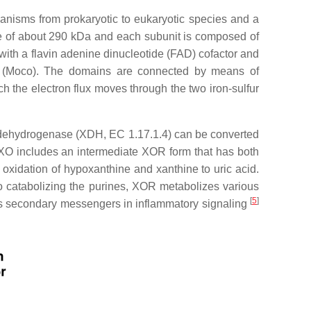
ganisms from prokaryotic to eukaryotic species and a
e of about 290 kDa and each subunit is composed of
with a flavin adenine dinucleotide (FAD) cofactor and
e (Moco). The domains are connected by means of
 the electron flux moves through the two iron-sulfur
dehydrogenase (XDH, EC 1.17.1.4) can be converted
 XO includes an intermediate XOR form that has both
e oxidation of hypoxanthine and xanthine to uric acid.
 to catabolizing the purines, XOR metabolizes various
[
5
]
us secondary messengers in inflammatory signaling