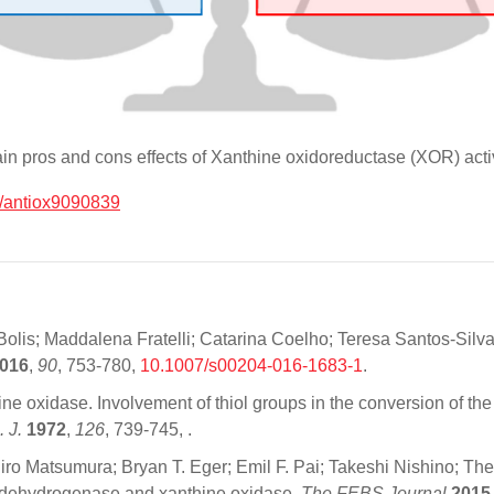
ain pros and cons effects of Xanthine oxidoreductase (XOR) activ
/antiox9090839
lis; Maddalena Fratelli; Catarina Coelho; Teresa Santos-Silva; 
016
,
90
, 753-780,
10.1007/s00204-016-1683-1
.
nthine oxidase. Involvement of thiol groups in the conversion of 
. J.
1972
,
126
, 739-745,
.
atsumura; Bryan T. Eger; Emil F. Pai; Takeshi Nishino; The C-
ne dehydrogenase and xanthine oxidase.
The FEBS Journal
2015