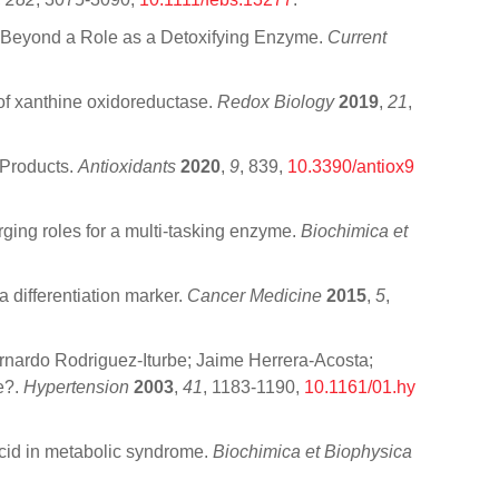
m: Beyond a Role as a Detoxifying Enzyme.
Current
 of xanthine oxidoreductase.
Redox Biology
2019
,
21
,
 Products.
Antioxidants
2020
,
9
, 839,
10.3390/antiox9
rging roles for a multi-tasking enzyme.
Biochimica et
a differentiation marker.
Cancer Medicine
2015
,
5
,
ernardo Rodriguez-Iturbe; Jaime Herrera-Acosta;
e?.
Hypertension
2003
,
41
, 1183-1190,
10.1161/01.hy
 acid in metabolic syndrome.
Biochimica et Biophysica