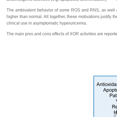
The ambivalent behavior of some ROS and RNS, as well as u
higher than normal. All together, these motivations justify 
clinical use in asymptomatic hyperuricemia.
The main pros and cons effects of XOR activities are reporte