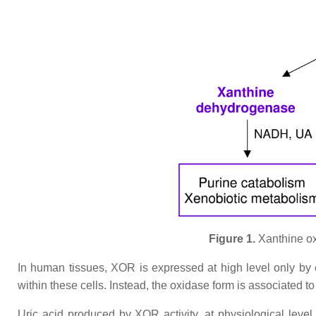
Figure 1.
Xanthine oxi
In human tissues, XOR is expressed at high level only by ep
within these cells. Instead, the oxidase form is associated t
Uric acid produced by XOR activity, at physiological level