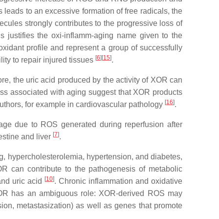
 leads to an excessive formation of free radicals, the
cules strongly contributes to the progressive loss of
s justifies the oxi-inflamm-aging name given to the
oxidant profile and represent a group of successfully
[
6
]
[
15
]
ity to repair injured tissues
.
, the uric acid produced by the activity of XOR can
tress associated with aging suggest that XOR products
[
16
]
uthors, for example in cardiovascular pathology
.
mage due to ROS generated during reperfusion after
[
7
]
estine and liver
.
ng, hypercholesterolemia, hypertension, and diabetes,
OR can contribute to the pathogenesis of metabolic
[
10
]
and uric acid
. Chronic inflammation and oxidative
s, XOR has an ambiguous role: XOR-derived ROS may
ion, metastasization) as well as genes that promote