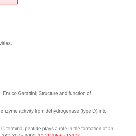
ities.
Enrico Garattini; Structure and function of
the enzyme activity from dehydrogenase (type D) into
terminal peptide plays a role in the formation of an
,
282
, 3075-3090,
10.1111/febs.13277
.