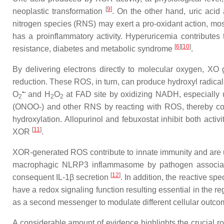
[
9
]
neoplastic transformation
. On the other hand, uric acid 
nitrogen species (RNS) may exert a pro-oxidant action, mos
has a proinflammatory activity. Hyperuricemia contributes t
[
6
]
[
10
]
resistance, diabetes and metabolic syndrome
.
By delivering electrons directly to molecular oxygen, XO
reduction. These ROS, in turn, can produce hydroxyl radica
•-
O
and H
O
at FAD site by oxidizing NADH, especially un
2
2
2
(ONOO-) and other RNS by reacting with ROS, thereby concu
hydroxylation. Allopurinol and febuxostat inhibit both activ
[
11
]
XOR
.
XOR-generated ROS contribute to innate immunity and are up
macrophagic NLRP3 inflammasome by pathogen associated
[
12
]
consequent IL-1β secretion
. In addition, the reactive s
have a redox signaling function resulting essential in the reg
as a second messenger to modulate different cellular outc
A considerable amount of evidence highlights the crucial r