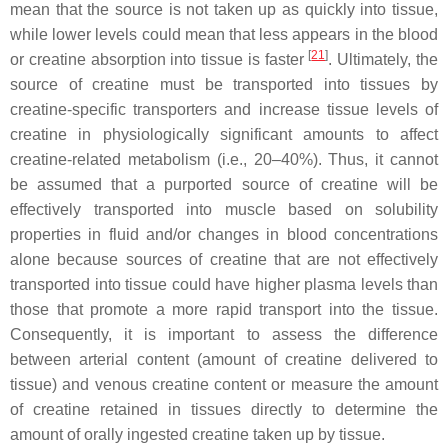
mean that the source is not taken up as quickly into tissue,
while lower levels could mean that less appears in the blood
[
21
]
or creatine absorption into tissue is faster
. Ultimately, the
source of creatine must be transported into tissues by
creatine-specific transporters and increase tissue levels of
creatine in physiologically significant amounts to affect
creatine-related metabolism (i.e., 20–40%). Thus, it cannot
be assumed that a purported source of creatine will be
effectively transported into muscle based on solubility
properties in fluid and/or changes in blood concentrations
alone because sources of creatine that are not effectively
transported into tissue could have higher plasma levels than
those that promote a more rapid transport into the tissue.
Consequently, it is important to assess the difference
between arterial content (amount of creatine delivered to
tissue) and venous creatine content or measure the amount
of creatine retained in tissues directly to determine the
amount of orally ingested creatine taken up by tissue.