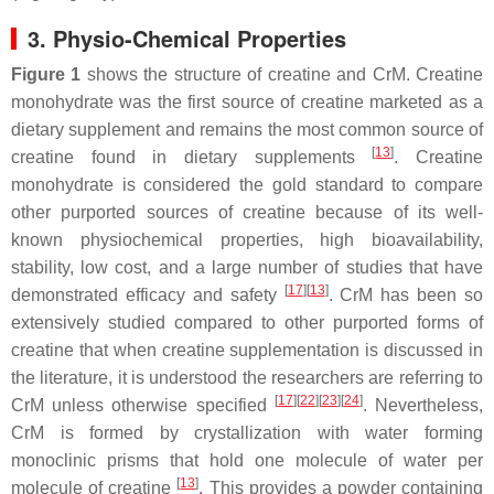
3. Physio-Chemical Properties
Figure 1
shows the structure of creatine and CrM. Creatine
monohydrate was the first source of creatine marketed as a
dietary supplement and remains the most common source of
[
13
]
creatine found in dietary supplements
. Creatine
monohydrate is considered the gold standard to compare
other purported sources of creatine because of its well-
known physiochemical properties, high bioavailability,
stability, low cost, and a large number of studies that have
[
17
]
[
13
]
demonstrated efficacy and safety
. CrM has been so
extensively studied compared to other purported forms of
creatine that when creatine supplementation is discussed in
the literature, it is understood the researchers are referring to
[
17
]
[
22
]
[
23
]
[
24
]
CrM unless otherwise specified
. Nevertheless,
CrM is formed by crystallization with water forming
monoclinic prisms that hold one molecule of water per
[
13
]
molecule of creatine
. This provides a powder containing