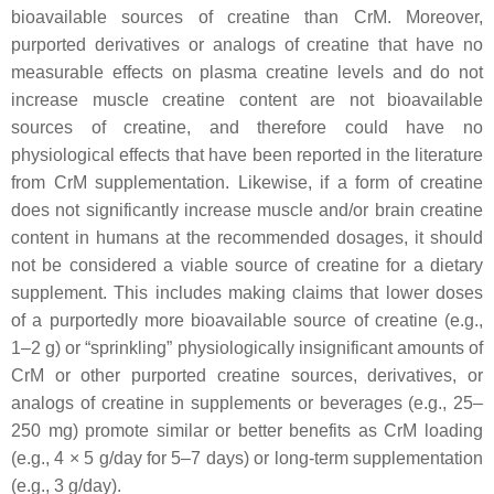
bioavailable sources of creatine than CrM. Moreover,
purported derivatives or analogs of creatine that have no
measurable effects on plasma creatine levels and do not
increase muscle creatine content are not bioavailable
sources of creatine, and therefore could have no
physiological effects that have been reported in the literature
from CrM supplementation. Likewise, if a form of creatine
does not significantly increase muscle and/or brain creatine
content in humans at the recommended dosages, it should
not be considered a viable source of creatine for a dietary
supplement. This includes making claims that lower doses
of a purportedly more bioavailable source of creatine (e.g.,
1–2 g) or “sprinkling” physiologically insignificant amounts of
CrM or other purported creatine sources, derivatives, or
analogs of creatine in supplements or beverages (e.g., 25–
250 mg) promote similar or better benefits as CrM loading
(e.g., 4 × 5 g/day for 5–7 days) or long-term supplementation
(e.g., 3 g/day).