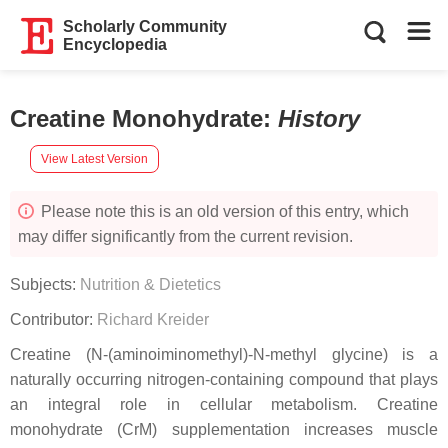
Scholarly Community
Encyclopedia
Creatine Monohydrate
:
History
View Latest Version
Please note this is an old version of this entry, which
may differ significantly from the current revision.
Subjects:
Nutrition & Dietetics
Contributor:
Richard Kreider
Creatine (N-(aminoiminomethyl)-N-methyl glycine) is a
naturally occurring nitrogen-containing compound that plays
an integral role in cellular metabolism. Creatine
monohydrate (CrM) supplementation increases muscle