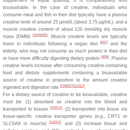
supplement of equal quantity, it is comparatively less
bioavailable. In the case of creatine, individuals who
consume meat and fish in their diet typically have a plasma
creatine level of around 25 µmol/L (about 3.75 µg/mL), and a
muscle creatine content of about 120 mmol/kg dry muscle
[
2
]
[
3
]
[
4
]
[
5
]
mass (DMM)
. Muscle creatine levels are typically
[
6
]
[
7
]
lower in individuals following a vegan diet
and the
elderly, who may not consume as much protein in their diet
[
8
]
[
9
]
or have more difficulty digesting dietary protein
. Plasma
creatine levels increase after consuming creatine-containing
food and dietary supplements containing a bioavailable
source of creatine in proportion to the amount creatine
[
10
]
[
6
]
[
7
]
[
11
]
[
12
]
ingested and digestion rate
.
For a dietary source of creatine to be bioavailable, creatine
must be: (1) absorbed as creatine into the blood and
[
10
]
[
13
]
transported to tissues
; (2) transported into tissue via
tissue-specific creatine transporter genes (e.g., CRT1 or
[
14
]
[
15
]
SLC6A8 in muscle)
; and (3) increase tissue and