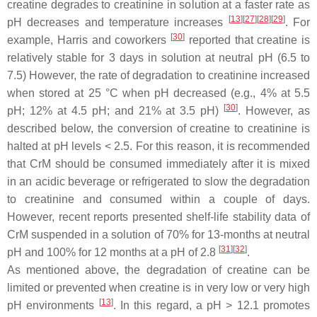
creatine degrades to creatinine in solution at a faster rate as
[
13
]
[
27
]
[
28
]
[
29
]
pH decreases and temperature increases
. For
[
30
]
example, Harris and coworkers
reported that creatine is
relatively stable for 3 days in solution at neutral pH (6.5 to
7.5) However, the rate of degradation to creatinine increased
when stored at 25 °C when pH decreased (e.g., 4% at 5.5
[
30
]
pH; 12% at 4.5 pH; and 21% at 3.5 pH)
. However, as
described below, the conversion of creatine to creatinine is
halted at pH levels < 2.5. For this reason, it is recommended
that CrM should be consumed immediately after it is mixed
in an acidic beverage or refrigerated to slow the degradation
to creatinine and consumed within a couple of days.
However, recent reports presented shelf-life stability data of
CrM suspended in a solution of 70% for 13-months at neutral
[
31
]
[
32
]
pH and 100% for 12 months at a pH of 2.8
.
As mentioned above, the degradation of creatine can be
limited or prevented when creatine is in very low or very high
[
13
]
pH environments
. In this regard, a pH > 12.1 promotes