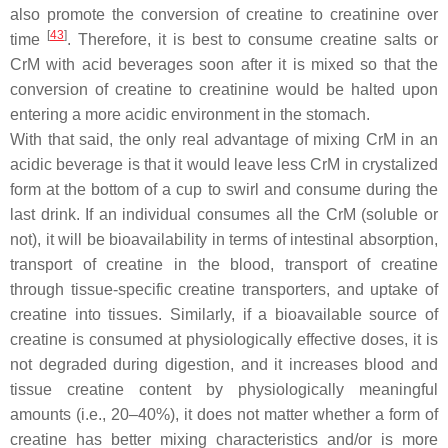
also promote the conversion of creatine to creatinine over
[
43
]
time
. Therefore, it is best to consume creatine salts or
CrM with acid beverages soon after it is mixed so that the
conversion of creatine to creatinine would be halted upon
entering a more acidic environment in the stomach.
With that said, the only real advantage of mixing CrM in an
acidic beverage is that it would leave less CrM in crystalized
form at the bottom of a cup to swirl and consume during the
last drink. If an individual consumes all the CrM (soluble or
not), it will be bioavailability in terms of intestinal absorption,
transport of creatine in the blood, transport of creatine
through tissue-specific creatine transporters, and uptake of
creatine into tissues. Similarly, if a bioavailable source of
creatine is consumed at physiologically effective doses, it is
not degraded during digestion, and it increases blood and
tissue creatine content by physiologically meaningful
amounts (i.e., 20–40%), it does not matter whether a form of
creatine has better mixing characteristics and/or is more