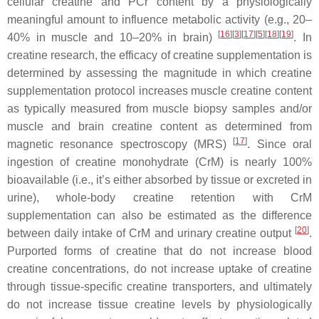
cellular creatine and PCr content by a physiologically
meaningful amount to influence metabolic activity (e.g., 20–
[
16
]
[
3
]
[
17
]
[
5
]
[
18
]
[
19
]
40% in muscle and 10–20% in brain)
. In
creatine research, the efficacy of creatine supplementation is
determined by assessing the magnitude in which creatine
supplementation protocol increases muscle creatine content
as typically measured from muscle biopsy samples and/or
muscle and brain creatine content as determined from
[
17
]
magnetic resonance spectroscopy (MRS)
. Since oral
ingestion of creatine monohydrate (CrM) is nearly 100%
bioavailable (i.e., it’s either absorbed by tissue or excreted in
urine), whole-body creatine retention with CrM
supplementation can also be estimated as the difference
[
20
]
between daily intake of CrM and urinary creatine output
.
Purported forms of creatine that do not increase blood
creatine concentrations, do not increase uptake of creatine
through tissue-specific creatine transporters, and ultimately
do not increase tissue creatine levels by physiologically