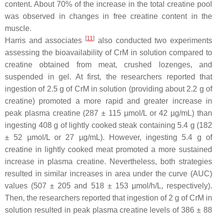
content. About 70% of the increase in the total creatine pool
was observed in changes in free creatine content in the
muscle.
[
11
]
Harris and associates
also conducted two experiments
assessing the bioavailability of CrM in solution compared to
creatine obtained from meat, crushed lozenges, and
suspended in gel. At first, the researchers reported that
ingestion of 2.5 g of CrM in solution (providing about 2.2 g of
creatine) promoted a more rapid and greater increase in
peak plasma creatine (287 ± 115 µmol/L or 42 µg/mL) than
ingesting 408 g of lightly cooked steak containing 5.4 g (182
± 52 µmol/L or 27 µg/mL). However, ingesting 5.4 g of
creatine in lightly cooked meat promoted a more sustained
increase in plasma creatine. Nevertheless, both strategies
resulted in similar increases in area under the curve (AUC)
values (507 ± 205 and 518 ± 153 µmol/h/L, respectively).
Then, the researchers reported that ingestion of 2 g of CrM in
solution resulted in peak plasma creatine levels of 386 ± 88