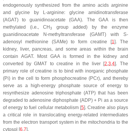
endogenously synthesized from the amino acids arginine
and glycine by L-arginine: glycine amidinotransferase
(AGAT) to guanidinoacetate (GAA). The GAA is then
methylated (i.e., CH
group added) by the enzyme
3
guanidinoacetate N-methyltransferase (GAMT) with S-
adenosyl methionine (SAMe) to form creatine [
1
]. The
kidney, liver, pancreas, and some areas within the brain
contain AGAT. Most GAA is formed in the kidney and
converted by GMAT to creatine in the liver [
2
,
3
,
4
]. The
primary role of creatine is to bind with inorganic phosphate
(Pi) in the cell to form phosphocreatine (PCr), and thereby
serve as a high-energy phosphate source of energy to
resynthesize adenosine triphosphate (ATP) that has been
degraded to adenosine diphosphate (ADP) + Pi as a source
of energy to fuel cellular metabolism [
5
]. Creatine also plays
a critical role in translocating energy-related intermediates
from the electron transport system in the mitochondria to the
cytosol [
6
,
7
].