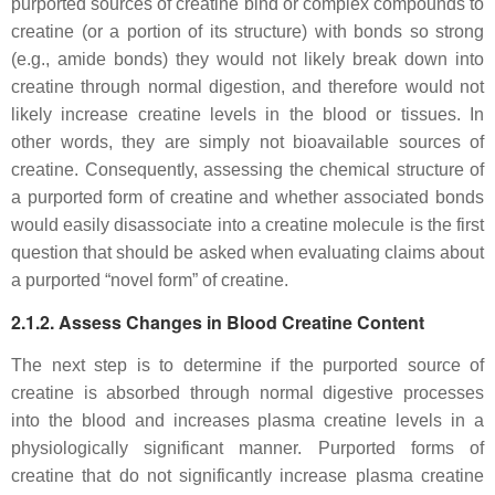
purported sources of creatine bind or complex compounds to
creatine (or a portion of its structure) with bonds so strong
(e.g., amide bonds) they would not likely break down into
creatine through normal digestion, and therefore would not
likely increase creatine levels in the blood or tissues. In
other words, they are simply not bioavailable sources of
creatine. Consequently, assessing the chemical structure of
a purported form of creatine and whether associated bonds
would easily disassociate into a creatine molecule is the first
question that should be asked when evaluating claims about
a purported “novel form” of creatine.
2.1.2. Assess Changes in Blood Creatine Content
The next step is to determine if the purported source of
creatine is absorbed through normal digestive processes
into the blood and increases plasma creatine levels in a
physiologically significant manner. Purported forms of
creatine that do not significantly increase plasma creatine