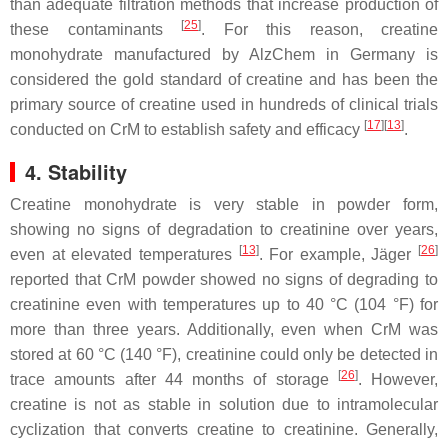
than adequate filtration methods that increase production of
[
25
]
these contaminants
. For this reason, creatine
monohydrate manufactured by AlzChem in Germany is
considered the gold standard of creatine and has been the
primary source of creatine used in hundreds of clinical trials
[
17
]
[
13
]
conducted on CrM to establish safety and efficacy
.
4. Stability
Creatine monohydrate is very stable in powder form,
showing no signs of degradation to creatinine over years,
[
13
]
[
26
]
even at elevated temperatures
. For example, Jäger
reported that CrM powder showed no signs of degrading to
creatinine even with temperatures up to 40 °C (104 °F) for
more than three years. Additionally, even when CrM was
stored at 60 °C (140 °F), creatinine could only be detected in
[
26
]
trace amounts after 44 months of storage
. However,
creatine is not as stable in solution due to intramolecular
cyclization that converts creatine to creatinine. Generally,