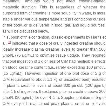
meaningful amounts would not affect creatine-related
metabolic function. This is regardless of whether the
purported form of creatine is more solubility in water, is more
stable under various temperature and pH conditions outside
of the body, or is delivered in food, gel, and liquid sources,
as will be discussed below.
In support of this contention, classic experiments by Harris et
[
3
]
al.
indicated that a dose of orally ingested creatine should
ideally increase plasma creatine levels to greater than 500
µmol/L (75 µg/mL) to optimize tissue uptake. They reported
that oral ingestion of 1 g or less of CrM had negligible effects
on blood creatine content (i.e., rarely exceeding 100 µmol/L
(15 µg/mL)). However, ingestion of one oral dose of 5 g of
CrM (equivalent to about 1.1 kg of uncooked beef) resulted
in plasma creatine levels of about 800 µmol/L (120 µg/mL)
after 1 h of ingestion. It sustained plasma creatine above 200
µmol/L (30 µg/mL) for over 4–5 h. Supplementation of 5 g of
CrM every 2 h maintained peak plasma creatine to levels