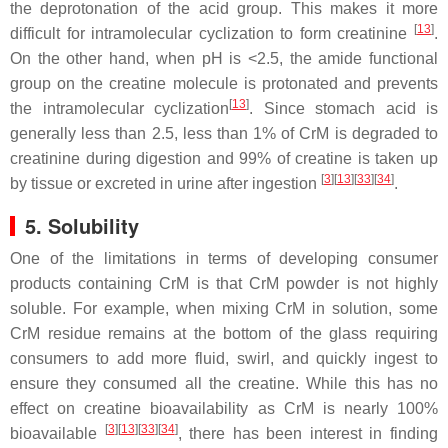
the deprotonation of the acid group. This makes it more
[
13
]
difficult for intramolecular cyclization to form creatinine
.
On the other hand, when pH is <2.5, the amide functional
group on the creatine molecule is protonated and prevents
[
13
]
the intramolecular cyclization
. Since stomach acid is
generally less than 2.5, less than 1% of CrM is degraded to
creatinine during digestion and 99% of creatine is taken up
[
3
]
[
13
]
[
33
]
[
34
]
by tissue or excreted in urine after ingestion
.
5. Solubility
One of the limitations in terms of developing consumer
products containing CrM is that CrM powder is not highly
soluble. For example, when mixing CrM in solution, some
CrM residue remains at the bottom of the glass requiring
consumers to add more fluid, swirl, and quickly ingest to
ensure they consumed all the creatine. While this has no
effect on creatine bioavailability as CrM is nearly 100%
[
3
]
[
13
]
[
33
]
[
34
]
bioavailable
, there has been interest in finding