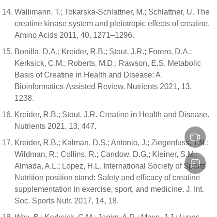
Wallimann, T.; Tokarska-Schlattner, M.; Schlattner, U. The
creatine kinase system and pleiotropic effects of creatine.
Amino Acids 2011, 40, 1271–1296.
Bonilla, D.A.; Kreider, R.B.; Stout, J.R.; Forero, D.A.;
Kerksick, C.M.; Roberts, M.D.; Rawson, E.S. Metabolic
Basis of Creatine in Health and Disease: A
Bioinformatics-Assisted Review. Nutrients 2021, 13,
1238.
Kreider, R.B.; Stout, J.R. Creatine in Health and Disease.
Nutrients 2021, 13, 447.
Kreider, R.B.; Kalman, D.S.; Antonio, J.; Ziegenfuss, T.N.;
Wildman, R.; Collins, R.; Candow, D.G.; Kleiner, S.M.;
Almada, A.L.; Lopez, H.L. International Society of Sports
Nutrition position stand: Safety and efficacy of creatine
supplementation in exercise, sport, and medicine. J. Int.
Soc. Sports Nutr. 2017, 14, 18.