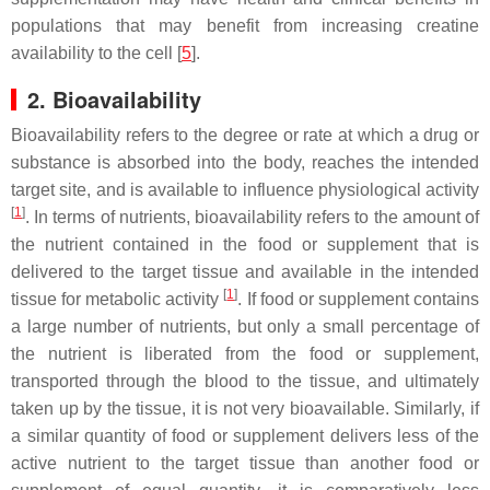
populations that may benefit from increasing creatine
availability to the cell [
5
].
2. Bioavailability
Bioavailability refers to the degree or rate at which a drug or
substance is absorbed into the body, reaches the intended
target site, and is available to influence physiological activity
[
1
]
. In terms of nutrients, bioavailability refers to the amount of
the nutrient contained in the food or supplement that is
delivered to the target tissue and available in the intended
[
1
]
tissue for metabolic activity
. If food or supplement contains
a large number of nutrients, but only a small percentage of
the nutrient is liberated from the food or supplement,
transported through the blood to the tissue, and ultimately
taken up by the tissue, it is not very bioavailable. Similarly, if
a similar quantity of food or supplement delivers less of the
active nutrient to the target tissue than another food or