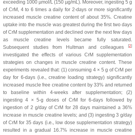
exceeding 1000 µmol/L (150 µg/mL). Moreover, ingesting 5 g
of CrM, 4 to 6 times a daily for 2-days or more significantly
increased muscle creatine content of about 35%. Creatine
uptake into the muscle was greatest during the first two days
of CrM supplementation and declined over the next few days
as muscle creatine levels became fully saturated.
[
2
]
Subsequent studies from Hultman and colleagues
investigated the effects of various CrM supplementation
strategies on changes in muscle creatine content. These
experiments revealed that: (1) consuming 4 × 5 g of CrM per
day for 6-days (i.e., creatine loading strategy) significantly
increased muscle free creatine content by 33% and returned
to baseline within 4-weeks after supplementation; (2)
ingesting 4 × 5-g doses of CrM for 6-days followed by
ingestion of 2 g/day of CrM for 28 days maintained a 36%
increase in muscle creatine levels; and (3) ingesting 3 g/day
of CrM for 35 days (i.e., low dose supplementation strategy)
resulted in a gradual 16.7% increase in muscle creatine