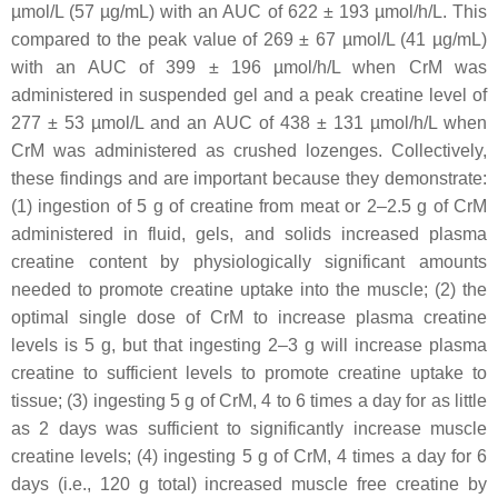
µmol/L (57 µg/mL) with an AUC of 622 ± 193 µmol/h/L. This
compared to the peak value of 269 ± 67 µmol/L (41 µg/mL)
with an AUC of 399 ± 196 µmol/h/L when CrM was
administered in suspended gel and a peak creatine level of
277 ± 53 µmol/L and an AUC of 438 ± 131 µmol/h/L when
CrM was administered as crushed lozenges. Collectively,
these findings and are important because they demonstrate:
(1) ingestion of 5 g of creatine from meat or 2–2.5 g of CrM
administered in fluid, gels, and solids increased plasma
creatine content by physiologically significant amounts
needed to promote creatine uptake into the muscle; (2) the
optimal single dose of CrM to increase plasma creatine
levels is 5 g, but that ingesting 2–3 g will increase plasma
creatine to sufficient levels to promote creatine uptake to
tissue; (3) ingesting 5 g of CrM, 4 to 6 times a day for as little
as 2 days was sufficient to significantly increase muscle
creatine levels; (4) ingesting 5 g of CrM, 4 times a day for 6
days (i.e., 120 g total) increased muscle free creatine by