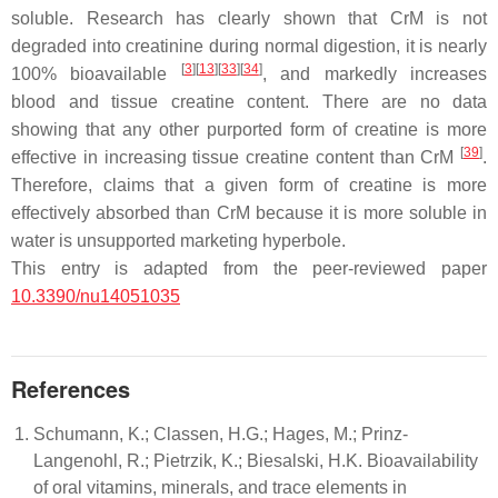
soluble. Research has clearly shown that CrM is not
degraded into creatinine during normal digestion, it is nearly
[
3
]
[
13
]
[
33
]
[
34
]
100% bioavailable
, and markedly increases
blood and tissue creatine content. There are no data
showing that any other purported form of creatine is more
[
39
]
effective in increasing tissue creatine content than CrM
.
Therefore, claims that a given form of creatine is more
effectively absorbed than CrM because it is more soluble in
water is unsupported marketing hyperbole.
This entry is adapted from the peer-reviewed paper
10.3390/nu14051035
References
Schumann, K.; Classen, H.G.; Hages, M.; Prinz-
Langenohl, R.; Pietrzik, K.; Biesalski, H.K. Bioavailability
of oral vitamins, minerals, and trace elements in