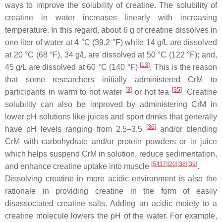
ways to improve the solubility of creatine. The solubility of
creatine in water increases linearly with increasing
temperature. In this regard, about 6 g of creatine dissolves in
one liter of water at 4 °C (39.2 °F) while 14 g/L are dissolved
at 20 °C (68 °F), 34 g/L are dissolved at 50 °C (122 °F); and,
[
13
]
45 g/L are dissolved at 60 °C (140 °F)
. This is the reason
that some researchers initially administered CrM to
[
3
]
[
35
]
participants in warm to hot water
or hot tea
. Creatine
solubility can also be improved by administering CrM in
lower pH solutions like juices and sport drinks that generally
[
36
]
have pH levels ranging from 2.5–3.5
and/or blending
CrM with carbohydrate and/or protein powders or in juice
which helps suspend CrM in solution, reduce sedimentation,
[
5
]
[
37
]
[
20
]
[
38
]
[
39
]
and enhance creatine uptake into muscle
.
Dissolving creatine in more acidic environment is also the
rationale in providing creatine in the form of easily
disassociated creatine salts. Adding an acidic moiety to a
creatine molecule lowers the pH of the water. For example,