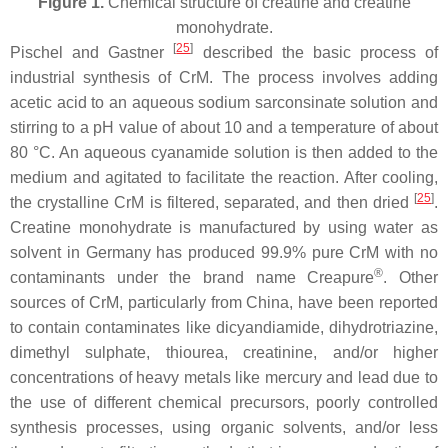
Figure 1.
Chemical structure of creatine and creatine
monohydrate.
[
25
]
Pischel and Gastner
described the basic process of
industrial synthesis of CrM. The process involves adding
acetic acid to an aqueous sodium sarconsinate solution and
stirring to a pH value of about 10 and a temperature of about
80 °C. An aqueous cyanamide solution is then added to the
medium and agitated to facilitate the reaction. After cooling,
[
25
]
the crystalline CrM is filtered, separated, and then dried
.
Creatine monohydrate is manufactured by using water as
solvent in Germany has produced 99.9% pure CrM with no
®
contaminants under the brand name Creapure
. Other
sources of CrM, particularly from China, have been reported
to contain contaminates like dicyandiamide, dihydrotriazine,
dimethyl sulphate, thiourea, creatinine, and/or higher
concentrations of heavy metals like mercury and lead due to
the use of different chemical precursors, poorly controlled
synthesis processes, using organic solvents, and/or less