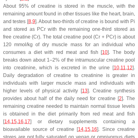
About 95% of creatine is stored in the muscle, with the
remaining amount found in other tissues like the heart, brain,
and testes [
8
,
9
]. About two-thirds of creatine is bound with Pi
and stored as PCr with the remaining one-third stored as
free creatine (Cr). The total creatine pool (Cr + PCr) is about
120 mmol/kg of dry muscle mass for an individual who
consumes a diet with red meat and fish [
10
]. The body
breaks down about 1–2% of the intramuscular creatine pool
into creatinine, which is excreted in the urine [
10
,
11
,
12
].
Daily degradation of creatine to creatinine is greater in
individuals with larger muscle mass and individuals with
higher levels of physical activity [
13
]. Creatine synthesis
provides about half of the daily need for creatine [
2
]. The
remaining creatine needed to maintain normal tissue levels
is obtained in the diet primarily from red meat and fish
[
14
,
15
,
16
,
17
] or dietary supplements containing a
bioavailable source of creatine [
14
,
15
,
16
]. Since creatine
stores are not fully saturated on vegan or omnivorous diets