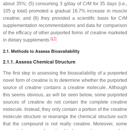
about 35%; (5) consuming 3 g/day of CrM for 35 days (i.e.,
105 g total) promoted a gradual 16.7% increase in muscle
creatine; and (6) they provided a scientific basis for CrM
supplementation recommendations and data for comparison
of the efficacy of other purported forms of creatine marketed
[
17
]
in dietary supplements
.
2.1. Methods to Assess Bioavailability
2.1.1. Assess Chemical Structure
The first step in assessing the bioavailability of a purported
novel form of creatine is to determine whether the purported
source of creatine contains a creatine molecule. Although
this seems obvious, as will be seen below, some purported
sources of creatine do not contain the complete creatine
molecule. Instead, they only contain a portion of the creatine
molecule structure or rearrange the chemical structure such
that the compound is not really creatine. Moreover, some