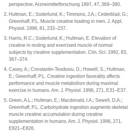
perspective. Arzneimittelforschung 1997, 47, 369–380.
Hultman, E.; Soderlund, K.; Timmons, J.A.; Cederblad, G.;
Greenhaff, P.L. Muscle creatine loading in men. J. Appl.
Physiol. 1996, 81, 232–237.
Harris, R.C.; Soderlund, K.; Hultman, E. Elevation of
creatine in resting and exercised muscle of normal
subjects by creatine supplementation. Clin. Sci. 1992, 83,
367–374.
Casey, A.; Constantin-Teodosiu, D.; Howell, S.; Hultman,
E.; Greenhaff, P.L. Creatine ingestion favorably affects
performance and muscle metabolism during maximal
exercise in humans. Am. J. Physiol. 1996, 271, E31–E37.
Green, A.L.; Hultman, E.; Macdonald, I.A.; Sewell, D.A.;
Greenhaff, P.L. Carbohydrate ingestion augments skeletal
muscle creatine accumulation during creatine
supplementation in humans. Am. J. Physiol. 1996, 271,
E821–E826.