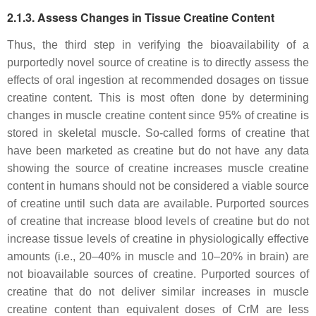
2.1.3. Assess Changes in Tissue Creatine Content
Thus, the third step in verifying the bioavailability of a
purportedly novel source of creatine is to directly assess the
effects of oral ingestion at recommended dosages on tissue
creatine content. This is most often done by determining
changes in muscle creatine content since 95% of creatine is
stored in skeletal muscle. So-called forms of creatine that
have been marketed as creatine but do not have any data
showing the source of creatine increases muscle creatine
content in humans should not be considered a viable source
of creatine until such data are available. Purported sources
of creatine that increase blood levels of creatine but do not
increase tissue levels of creatine in physiologically effective
amounts (i.e., 20–40% in muscle and 10–20% in brain) are
not bioavailable sources of creatine. Purported sources of
creatine that do not deliver similar increases in muscle
creatine content than equivalent doses of CrM are less