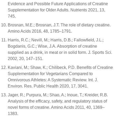
Evidence and Possible Future Applications of Creatine
Supplementation for Older Adults. Nutrients 2021, 13,
745.
Brosnan, M.E.; Brosnan, J.T. The role of dietary creatine.
Amino Acids 2016, 48, 1785–1791.
Harris, R.C.; Nevill, M.; Harris, D.B.; Fallowfield, J.L.;
Bogdanis, G.C.; Wise, J.A. Absorption of creatine
supplied as a drink, in meat or in solid form. J. Sports Sci.
2002, 20, 147–151.
Kaviani, M.; Shaw, K.; Chilibeck, P.D. Benefits of Creatine
Supplementation for Vegetarians Compared to
Omnivorous Athletes: A Systematic Review. Int. J.
Environ. Res. Public Health 2020, 17, 3041.
Jager, R.; Purpura, M.; Shao, A.; Inoue, T.; Kreider, R.B.
Analysis of the efficacy, safety, and regulatory status of
novel forms of creatine. Amino Acids 2011, 40, 1369–
1383.