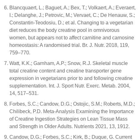
Blancquaert, L.; Baguet, A.; Bex, T.; Volkaert, A.; Everaert,
I.; Delanghe, J.; Petrovic, M.; Vervaet, C.; De Henauw, S.;
Constantin-Teodosiu, D.; et al. Changing to a vegetarian
diet reduces the body creatine pool in omnivorous
women, but appears not to affect carnitine and carnosine
homeostasis: A randomised trial. Br. J. Nutr. 2018, 119,
759–770.
Watt, K.K.; Garnham, A.P.; Snow, R.J. Skeletal muscle
total creatine content and creatine transporter gene
expression in vegetarians prior to and following creatine
supplementation. Int. J. Sport Nutr. Exerc. Metab. 2004,
14, 517–531.
Forbes, S.C.; Candow, D.G.; Ostojic, S.M.; Roberts, M.D.;
Chilibeck, P.D. Meta-Analysis Examining the Importance
of Creatine Ingestion Strategies on Lean Tissue Mass
and Strength in Older Adults. Nutrients 2021, 13, 1912.
Candow, D.G.; Forbes, S.C.; Kirk, B.; Duque, G. Current