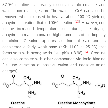
87.9% creatine that readily dissociates into creatine and
water upon oral ingestion. The water in CrM can also be
removed when exposed to heat at about 100 °C yielding
[
13
]
anhydrous creatine that is 100% creatine
. However, due
to the increased temperature used during the drying,
anhydrous creatine contains higher amounts of the impurity
creatinine. Creatine appears as internal salt and is
considered a fairly weak base (pKb 11.02 at 25 °C) that
[
13
]
forms salts with strong acids (i.e., pKa < 3.98)
. Creatine
can also complex with other compounds via ionic binding
(i.e., the attraction of positive cation and negative anion
charges).