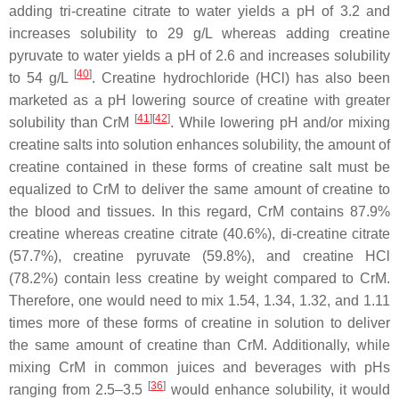
adding tri-creatine citrate to water yields a pH of 3.2 and
increases solubility to 29 g/L whereas adding creatine
pyruvate to water yields a pH of 2.6 and increases solubility
[
40
]
to 54 g/L
. Creatine hydrochloride (HCl) has also been
marketed as a pH lowering source of creatine with greater
[
41
]
[
42
]
solubility than CrM
. While lowering pH and/or mixing
creatine salts into solution enhances solubility, the amount of
creatine contained in these forms of creatine salt must be
equalized to CrM to deliver the same amount of creatine to
the blood and tissues. In this regard, CrM contains 87.9%
creatine whereas creatine citrate (40.6%), di-creatine citrate
(57.7%), creatine pyruvate (59.8%), and creatine HCl
(78.2%) contain less creatine by weight compared to CrM.
Therefore, one would need to mix 1.54, 1.34, 1.32, and 1.11
times more of these forms of creatine in solution to deliver
the same amount of creatine than CrM. Additionally, while
mixing CrM in common juices and beverages with pHs
[
36
]
ranging from 2.5–3.5
would enhance solubility, it would