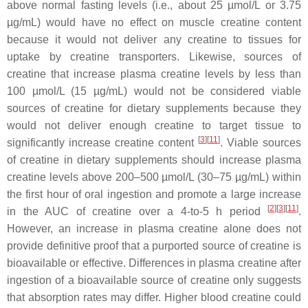
above normal fasting levels (i.e., about 25 µmol/L or 3.75
µg/mL) would have no effect on muscle creatine content
because it would not deliver any creatine to tissues for
uptake by creatine transporters. Likewise, sources of
creatine that increase plasma creatine levels by less than
100 µmol/L (15 µg/mL) would not be considered viable
sources of creatine for dietary supplements because they
would not deliver enough creatine to target tissue to
[
3
]
[
11
]
significantly increase creatine content
. Viable sources
of creatine in dietary supplements should increase plasma
creatine levels above 200–500 µmol/L (30–75 µg/mL) within
the first hour of oral ingestion and promote a large increase
[
2
]
[
3
]
[
11
]
in the AUC of creatine over a 4-to-5 h period
.
However, an increase in plasma creatine alone does not
provide definitive proof that a purported source of creatine is
bioavailable or effective. Differences in plasma creatine after
ingestion of a bioavailable source of creatine only suggests
that absorption rates may differ. Higher blood creatine could