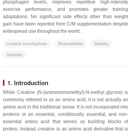
phosphagen levels, improves repetitive high-intensity
exercise performance, and promotes greater training
adaptations. No significant side effects other than weight
gain have been reported from CrM supplementation despite
widespread use throughout the world.
creatine monohydrate
Bioavailability
Stability
Solubility
1. Introduction
While Creatine (N-(aminoiminomethyl)-N-methyl glycine) is
commonly referred to as an amino acid, it is not actually an
amino acid in the traditional sense. It is not incorporated into
proteins or an essential, conditionally essential, and non-
essential amino acid that serves as building blocks of
protein. Instead, creatine is an amino acid derivative that is