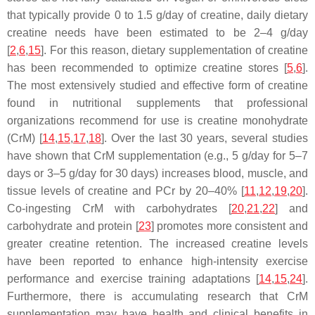
that typically provide 0 to 1.5 g/day of creatine, daily dietary
creatine needs have been estimated to be 2–4 g/day
[
2
,
6
,
15
]. For this reason, dietary supplementation of creatine
has been recommended to optimize creatine stores [
5
,
6
].
The most extensively studied and effective form of creatine
found in nutritional supplements that professional
organizations recommend for use is creatine monohydrate
(CrM) [
14
,
15
,
17
,
18
]. Over the last 30 years, several studies
have shown that CrM supplementation (e.g., 5 g/day for 5–7
days or 3–5 g/day for 30 days) increases blood, muscle, and
tissue levels of creatine and PCr by 20–40% [
11
,
12
,
19
,
20
].
Co-ingesting CrM with carbohydrates [
20
,
21
,
22
] and
carbohydrate and protein [
23
] promotes more consistent and
greater creatine retention. The increased creatine levels
have been reported to enhance high-intensity exercise
performance and exercise training adaptations [
14
,
15
,
24
].
Furthermore, there is accumulating research that CrM
supplementation may have health and clinical benefits in