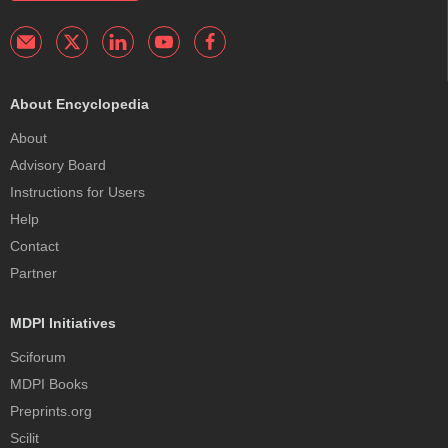
About Encyclopedia
About
Advisory Board
Instructions for Users
Help
Contact
Partner
MDPI Initiatives
Sciforum
MDPI Books
Preprints.org
Scilit