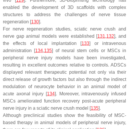
vivo [
129
]. Furthermore, 3D-bioprinting technology has
enabled the development of 3D scaffolds with complex
structures to address the challenges of nerve tissue
regeneration [
130
].
For nerve regeneration studies, sciatic nerve crush and
nerve gap animal models were established [
131
,
132
], and
the effects of local implantation [
133
] or intravenous
administration [
134
,
135
] of neural stem cells or MSCs in
peripheral nerve injury models have been investigated,
resulting in excellent outcomes relative to controls. ADSCs
displayed relevant therapeutic potential not only via their
direct release of growth factors but also through the indirect
modulation of neurocyte behavior in an animal model of
acute axonal injury [
134
]. Moreover, intravenously infused
MSCs ameliorated function recovery post-acute peripheral
nerve injury in a sciatic nerve crush model [
135
].
Although preclinical studies show the feasibility of MSC-
based therapy in animal models of peripheral nerve injury,