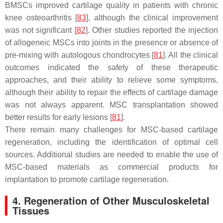
BMSCs improved cartilage quality in patients with chronic
knee osteoarthritis [
83
], although the clinical improvement
was not significant [
82
]. Other studies reported the injection
of allogeneic MSCs into joints in the presence or absence of
pre-mixing with autologous chondrocytes [
81
]. All the clinical
outcomes indicated the safety of these therapeutic
approaches, and their ability to relieve some symptoms,
although their ability to repair the effects of cartilage damage
was not always apparent. MSC transplantation showed
better results for early lesions [
81
].
There remain many challenges for MSC-based cartilage
regeneration, including the identification of optimal cell
sources. Additional studies are needed to enable the use of
MSC-based materials as commercial products for
implantation to promote cartilage regeneration.
4. Regeneration of Other Musculoskeletal
Tissues