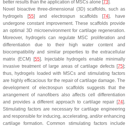
better results than the application of MSCs alone [
73
].
Novel bioactive three-dimensional (3D) scaffolds, such as
hydrogels [
55
] and electrospun scaffolds [
74
], have
undergone constant improvement. These scaffolds provide
an optimal 3D microenvironment for cartilage regeneration.
Moreover, hydrogels can regulate MSC proliferation and
differentiation due to their high water content and
biocompatibility and similar properties to the extracellular
matrix (ECM) [
55
]. Injectable hydrogels enable minimally
invasive treatment of large areas of cartilage defects [
75
];
thus, hydrogels loaded with MSCs and stimulating factors
are highly efficacious for the repair of cartilage damage. The
development of electrospun scaffolds suggests that the
arrangement of nanofibers also affects cell differentiation
and provides a different approach to cartilage repair [
74
].
Stimulating factors are necessary for cartilage engineering
and responsible for inducing, accelerating, and/or enhancing
cartilage formation. Common stimulating factors include