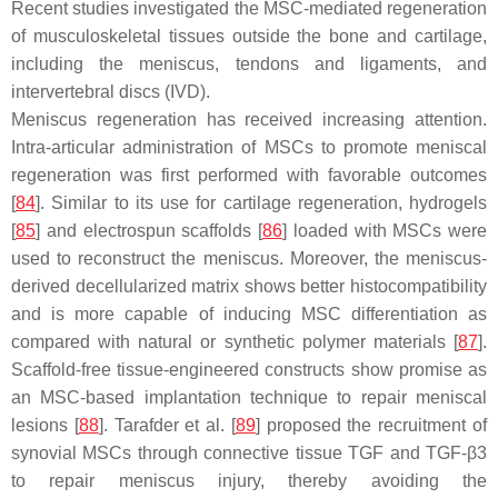
Recent studies investigated the MSC-mediated regeneration
of musculoskeletal tissues outside the bone and cartilage,
including the meniscus, tendons and ligaments, and
intervertebral discs (IVD).
Meniscus regeneration has received increasing attention.
Intra-articular administration of MSCs to promote meniscal
regeneration was first performed with favorable outcomes
[
84
]. Similar to its use for cartilage regeneration, hydrogels
[
85
] and electrospun scaffolds [
86
] loaded with MSCs were
used to reconstruct the meniscus. Moreover, the meniscus-
derived decellularized matrix shows better histocompatibility
and is more capable of inducing MSC differentiation as
compared with natural or synthetic polymer materials [
87
].
Scaffold-free tissue-engineered constructs show promise as
an MSC-based implantation technique to repair meniscal
lesions [
88
]. Tarafder et al. [
89
] proposed the recruitment of
synovial MSCs through connective tissue TGF and TGF-β3
to repair meniscus injury, thereby avoiding the