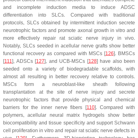
and incomplete induction media to induce ADSC
differentiation into SLCs. Compared with traditional
protocols, SLCs obtained by intermittent induction secrete
neurotrophic factors and promote axonal growth in vitro and
more effectively repair rat sciatic nerve injury in vivo.
Notably, SLCs seeded in acellular nerve grafts show better
functional recovery as compared with MSCs [
126
]. BMSCs
[
111
], ADSCs [
127
], and UCB-MSCs [
128
] have also been
seeded onto a variety of biodegradable scaffolds, with
almost all resulting in better recovery relative to controls.
MSCs form a neuroblast-like sheath following
transplantation at the site of nerve injury and secrete
neurotrophic factors that provide physical and chemical
barriers for the inner nerve fibers [
110
]. Compared with
polymers, acellular neural matrix hydrogels show better
biocompatibility and tissue specificity and support Schwann
cell proliferation in vitro and repair rat sciatic nerve defects in