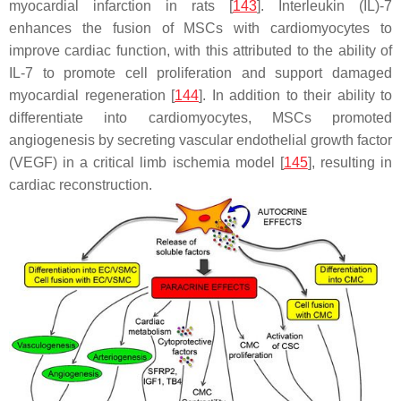
myocardial infarction in rats [
143
]. Interleukin (IL)-7
enhances the fusion of MSCs with cardiomyocytes to
improve cardiac function, with this attributed to the ability of
IL-7 to promote cell proliferation and support damaged
myocardial regeneration [
144
]. In addition to their ability to
differentiate into cardiomyocytes, MSCs promoted
angiogenesis by secreting vascular endothelial growth factor
(VEGF) in a critical limb ischemia model [
145
], resulting in
cardiac reconstruction.