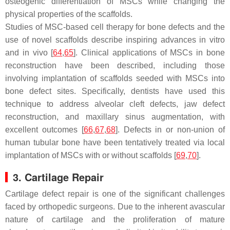
osteogenic differentiation of MSCs while changing the
physical properties of the scaffolds.
Studies of MSC-based cell therapy for bone defects and the
use of novel scaffolds describe inspiring advances in vitro
and in vivo [
64
,
65
]. Clinical applications of MSCs in bone
reconstruction have been described, including those
involving implantation of scaffolds seeded with MSCs into
bone defect sites. Specifically, dentists have used this
technique to address alveolar cleft defects, jaw defect
reconstruction, and maxillary sinus augmentation, with
excellent outcomes [
66
,
67
,
68
]. Defects in or non-union of
human tubular bone have been tentatively treated via local
implantation of MSCs with or without scaffolds [
69
,
70
].
3. Cartilage Repair
Cartilage defect repair is one of the significant challenges
faced by orthopedic surgeons. Due to the inherent avascular
nature of cartilage and the proliferation of mature