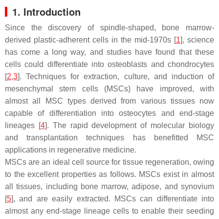
1. Introduction
Since the discovery of spindle-shaped, bone marrow-
derived plastic-adherent cells in the mid-1970s [
1
], science
has come a long way, and studies have found that these
cells could differentiate into osteoblasts and chondrocytes
[
2
,
3
]. Techniques for extraction, culture, and induction of
mesenchymal stem cells (MSCs) have improved, with
almost all MSC types derived from various tissues now
capable of differentiation into osteocytes and end-stage
lineages [
4
]. The rapid development of molecular biology
and transplantation techniques has benefitted MSC
applications in regenerative medicine.
MSCs are an ideal cell source for tissue regeneration, owing
to the excellent properties as follows. MSCs exist in almost
all tissues, including bone marrow, adipose, and synovium
[
5
], and are easily extracted. MSCs can differentiate into
almost any end-stage lineage cells to enable their seeding