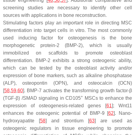
tissue engineering [
48
,
56
,
57
]. Additional comparative and
screening studies are necessary to identify other cell
sources with applications in bone reconstruction.
Stimulating factors play an important role in directing MSC
differentiation into target cells in vitro. The most commonly
used inducing factor for osteogenesis is the bone
morphogenetic protein-2 (BMP-2), which is usually
immobilized on scaffolds to promote osteoblast
differentiation. BMP-2 exhibits a strong osteogenic ability,
which can be tested by the osteoblast activity and/or
expression of bone markers, such as alkaline phosphatase
(ALP), osteopontin (OPN), and osteocalcin (OCN)
[
58
,
59
,
60
]. BMP-7 activates the transforming growth factor-β
+
(TGF-β) /SMAD signaling in CD105
MSCs to enhance the
expression of osteogenesis-related genes [
61
]; Wnt11
enhances the osteogenic potential of BMP-9 [
62
]. Nano-
hydroxyapatite [
58
] and strontium [
63
] are used as
osteogenic regulators in tissue engineering to promote