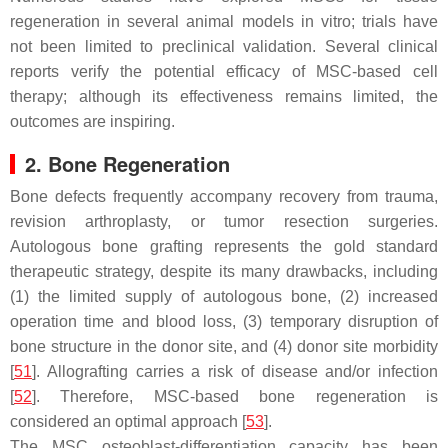
regeneration in several animal models in vitro; trials have
not been limited to preclinical validation. Several clinical
reports verify the potential efficacy of MSC-based cell
therapy; although its effectiveness remains limited, the
outcomes are inspiring.
2. Bone Regeneration
Bone defects frequently accompany recovery from trauma,
revision arthroplasty, or tumor resection surgeries.
Autologous bone grafting represents the gold standard
therapeutic strategy, despite its many drawbacks, including
(1) the limited supply of autologous bone, (2) increased
operation time and blood loss, (3) temporary disruption of
bone structure in the donor site, and (4) donor site morbidity
[
51
]. Allografting carries a risk of disease and/or infection
[
52
]. Therefore, MSC-based bone regeneration is
considered an optimal approach [
53
].
The MSC osteoblast-differentiation capacity has been