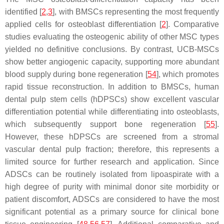
identified [
2
,
3
], with BMSCs representing the most frequently
applied cells for osteoblast differentiation [
2
]. Comparative
studies evaluating the osteogenic ability of other MSC types
yielded no definitive conclusions. By contrast, UCB-MSCs
show better angiogenic capacity, supporting more abundant
blood supply during bone regeneration [
54
], which promotes
rapid tissue reconstruction. In addition to BMSCs, human
dental pulp stem cells (hDPSCs) show excellent vascular
differentiation potential while differentiating into osteoblasts,
which subsequently support bone regeneration [
55
].
However, these hDPSCs are screened from a stromal
vascular dental pulp fraction; therefore, this represents a
limited source for further research and application. Since
ADSCs can be routinely isolated from lipoaspirate with a
high degree of purity with minimal donor site morbidity or
patient discomfort, ADSCs are considered to have the most
significant potential as a primary source for clinical bone