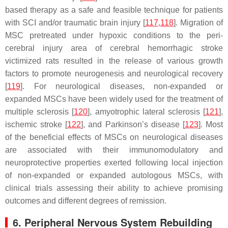
based therapy as a safe and feasible technique for patients
with SCI and/or traumatic brain injury [
117
,
118
]. Migration of
MSC pretreated under hypoxic conditions to the peri-
cerebral injury area of cerebral hemorrhagic stroke
victimized rats resulted in the release of various growth
factors to promote neurogenesis and neurological recovery
[
119
]. For neurological diseases, non-expanded or
expanded MSCs have been widely used for the treatment of
multiple sclerosis [
120
], amyotrophic lateral sclerosis [
121
],
ischemic stroke [
122
], and Parkinson’s disease [
123
]. Most
of the beneficial effects of MSCs on neurological diseases
are associated with their immunomodulatory and
neuroprotective properties exerted following local injection
of non-expanded or expanded autologous MSCs, with
clinical trials assessing their ability to achieve promising
outcomes and different degrees of remission.
6. Peripheral Nervous System Rebuilding