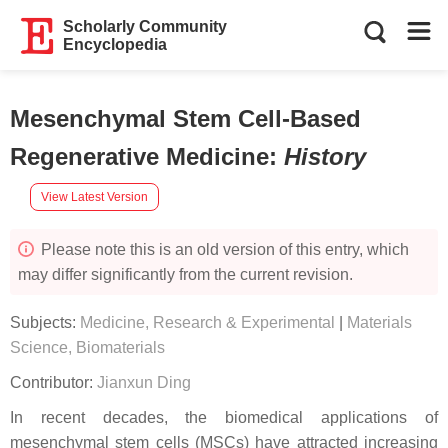
Scholarly Community
Encyclopedia
Mesenchymal Stem Cell-Based
Regenerative Medicine
:
History
View Latest Version
Please note this is an old version of this entry, which
may differ significantly from the current revision.
Subjects:
Medicine, Research & Experimental
|
Materials
Science, Biomaterials
Contributor:
Jianxun Ding
In recent decades, the biomedical applications of
mesenchymal stem cells (MSCs) have attracted increasing