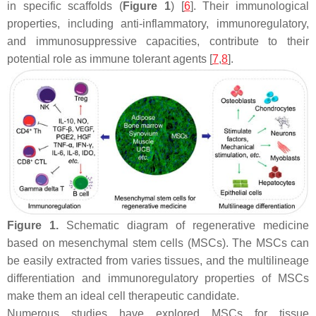
in specific scaffolds (
Figure 1
) [
6
]. Their immunological
properties, including anti-inflammatory, immunoregulatory,
and immunosuppressive capacities, contribute to their
potential role as immune tolerant agents [
7
,
8
].
Figure 1.
Schematic diagram of regenerative medicine
based on mesenchymal stem cells (MSCs). The MSCs can
be easily extracted from varies tissues, and the multilineage
differentiation and immunoregulatory properties of MSCs
make them an ideal cell therapeutic candidate.
Numerous studies have explored MSCs for tissue