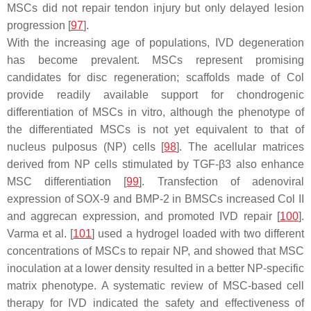
MSCs did not repair tendon injury but only delayed lesion
progression [
97
].
With the increasing age of populations, IVD degeneration
has become prevalent. MSCs represent promising
candidates for disc regeneration; scaffolds made of Col
provide readily available support for chondrogenic
differentiation of MSCs in vitro, although the phenotype of
the differentiated MSCs is not yet equivalent to that of
nucleus pulposus (NP) cells [
98
]. The acellular matrices
derived from NP cells stimulated by TGF-β3 also enhance
MSC differentiation [
99
]. Transfection of adenoviral
expression of SOX-9 and BMP-2 in BMSCs increased Col II
and aggrecan expression, and promoted IVD repair [
100
].
Varma et al. [
101
] used a hydrogel loaded with two different
concentrations of MSCs to repair NP, and showed that MSC
inoculation at a lower density resulted in a better NP-specific
matrix phenotype. A systematic review of MSC-based cell
therapy for IVD indicated the safety and effectiveness of