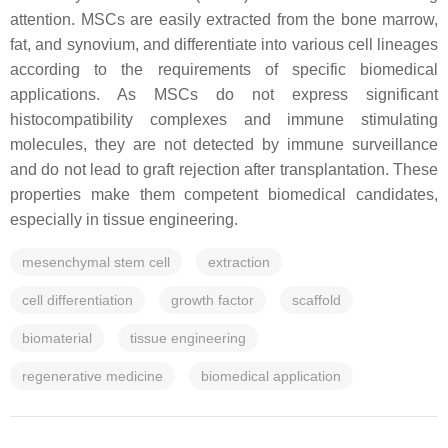
attention. MSCs are easily extracted from the bone marrow,
fat, and synovium, and differentiate into various cell lineages
according to the requirements of specific biomedical
applications. As MSCs do not express significant
histocompatibility complexes and immune stimulating
molecules, they are not detected by immune surveillance
and do not lead to graft rejection after transplantation. These
properties make them competent biomedical candidates,
especially in tissue engineering.
mesenchymal stem cell
extraction
cell differentiation
growth factor
scaffold
biomaterial
tissue engineering
regenerative medicine
biomedical application