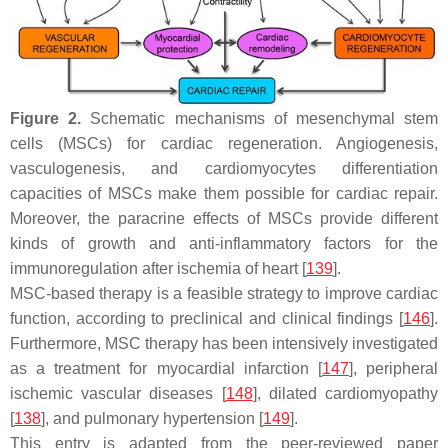
Figure 2.
Schematic mechanisms of mesenchymal stem
cells (MSCs) for cardiac regeneration. Angiogenesis,
vasculogenesis, and cardiomyocytes differentiation
capacities of MSCs make them possible for cardiac repair.
Moreover, the paracrine effects of MSCs provide different
kinds of growth and anti-inflammatory factors for the
immunoregulation after ischemia of heart [
139
].
MSC-based therapy is a feasible strategy to improve cardiac
function, according to preclinical and clinical findings [
146
].
Furthermore, MSC therapy has been intensively investigated
as a treatment for myocardial infarction [
147
], peripheral
ischemic vascular diseases [
148
], dilated cardiomyopathy
[
138
], and pulmonary hypertension [
149
].
This entry is adapted from the peer-reviewed paper