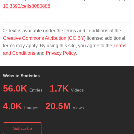
10.3390/cells8080886
© Text is available under the terms and conditions of the
Creative Commons Attribution (CC BY)
license; additional
terms may apply. By using this site, you agree to the
Terms
and Conditions
and
Privacy Policy
.
Website Statistics
56.0K
1.7K
Entries
Videos
4.0K
20.5M
Images
Views
Subscribe