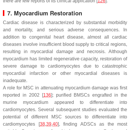
there are few reports of its clinical application [
126
].
7. Myocardium Restoration
Cardiac disease is characterized by substantial morbidity
and mortality, and serious adverse consequences. In
addition to congenital heart disease, almost all cardiac
diseases involve insufficient blood supply to critical regions,
resulting in myocardial damage and necrosis. Although
myocardium has limited regenerative capacity, restoration of
severe damage to cardiomyocytes due to catastrophic
myocardial infarction or other myocardial diseases is
inadequate.
A role for MSC in attenuating myocardium damage was first
reported in 2002 [
136
]; purified BMSCs engrafted in the
murine myocardium appeared to differentiate into
cardiomyocytes. Several subsequent studies evaluated the
potential of different MSC sources to differentiate into
cardiomyocytes [
38
,
39
,
40
], finding ADSCs as the most