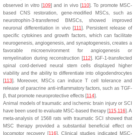
observed in vitro [
109
] and in vivo [
110
]. To promote MSC-
based CNS restoration, gene-modified MSCs, such as
neurotrophin-3-transferred BMSCs, showed improved
neuronal differentiation in vivo [
111
]. Persistent release of
specific cytokines and growth factors, which can facilitate
neurogenesis, angiogenesis, and synaptogenesis, creates a
favorable microenvironment for angiogenesis or
remyelination during reconstruction [
112
]. IGF-1-transfected
spinal cord-derived neural stem cells displayed higher
viability and the ability to differentiate into oligodendrocytes
[
113
]. Moreover, MSCs can induce T cell tolerance and
release of paracrine anti-inflammatory factors, such as TGF-
β, that promote neuroprotective effects [
114
].
Animal models of traumatic and ischemic brain injury or SCI
have been used to evaluate MSC-based therapy [
115
,
116
]. A
meta-analysis of 1568 rats with traumatic SCI showed that
MSC therapy provided a substantial beneficial effect on
locomotor recovery [
116
]. Clinical studies indicated MSC-