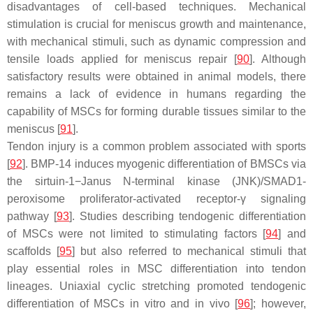
disadvantages of cell-based techniques. Mechanical
stimulation is crucial for meniscus growth and maintenance,
with mechanical stimuli, such as dynamic compression and
tensile loads applied for meniscus repair [
90
]. Although
satisfactory results were obtained in animal models, there
remains a lack of evidence in humans regarding the
capability of MSCs for forming durable tissues similar to the
meniscus [
91
].
Tendon injury is a common problem associated with sports
[
92
]. BMP-14 induces myogenic differentiation of BMSCs via
the sirtuin-1−Janus
N
-terminal kinase (JNK)/SMAD1-
peroxisome proliferator-activated receptor-γ signaling
pathway [
93
]. Studies describing tendogenic differentiation
of MSCs were not limited to stimulating factors [
94
] and
scaffolds [
95
] but also referred to mechanical stimuli that
play essential roles in MSC differentiation into tendon
lineages. Uniaxial cyclic stretching promoted tendogenic
differentiation of MSCs in vitro and in vivo [
96
]; however,