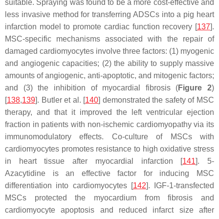
suitable. Spraying was found to be a more cost-effective and
less invasive method for transferring ADSCs into a pig heart
infarction model to promote cardiac function recovery [
137
].
MSC-specific mechanisms associated with the repair of
damaged cardiomyocytes involve three factors: (1) myogenic
and angiogenic capacities; (2) the ability to supply massive
amounts of angiogenic, anti-apoptotic, and mitogenic factors;
and (3) the inhibition of myocardial fibrosis (
Figure 2
)
[
138
,
139
]. Butler et al. [
140
] demonstrated the safety of MSC
therapy, and that it improved the left ventricular ejection
fraction in patients with non-ischemic cardiomyopathy via its
immunomodulatory effects. Co-culture of MSCs with
cardiomyocytes promotes resistance to high oxidative stress
in heart tissue after myocardial infarction [
141
]. 5-
Azacytidine is an effective factor for inducing MSC
differentiation into cardiomyocytes [
142
]. IGF-1-transfected
MSCs protected the myocardium from fibrosis and
cardiomyocyte apoptosis and reduced infarct size after