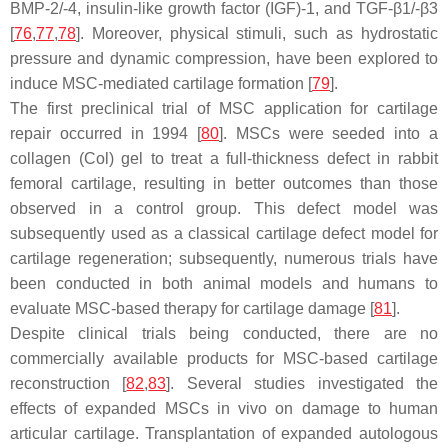
BMP-2/-4, insulin-like growth factor (IGF)-1, and TGF-β1/-β3
[
76
,
77
,
78
]. Moreover, physical stimuli, such as hydrostatic
pressure and dynamic compression, have been explored to
induce MSC-mediated cartilage formation [
79
].
The first preclinical trial of MSC application for cartilage
repair occurred in 1994 [
80
]. MSCs were seeded into a
collagen (Col) gel to treat a full-thickness defect in rabbit
femoral cartilage, resulting in better outcomes than those
observed in a control group. This defect model was
subsequently used as a classical cartilage defect model for
cartilage regeneration; subsequently, numerous trials have
been conducted in both animal models and humans to
evaluate MSC-based therapy for cartilage damage [
81
].
Despite clinical trials being conducted, there are no
commercially available products for MSC-based cartilage
reconstruction [
82
,
83
]. Several studies investigated the
effects of expanded MSCs in vivo on damage to human
articular cartilage. Transplantation of expanded autologous