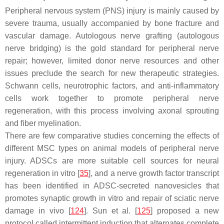
Peripheral nervous system (PNS) injury is mainly caused by
severe trauma, usually accompanied by bone fracture and
vascular damage. Autologous nerve grafting (autologous
nerve bridging) is the gold standard for peripheral nerve
repair; however, limited donor nerve resources and other
issues preclude the search for new therapeutic strategies.
Schwann cells, neurotrophic factors, and anti-inflammatory
cells work together to promote peripheral nerve
regeneration, with this process involving axonal sprouting
and fiber myelination.
There are few comparative studies concerning the effects of
different MSC types on animal models of peripheral nerve
injury. ADSCs are more suitable cell sources for neural
regeneration in vitro [
35
], and a nerve growth factor transcript
has been identified in ADSC-secreted nanovesicles that
promotes synaptic growth in vitro and repair of sciatic nerve
damage in vivo [
124
]. Sun et al. [
125
] proposed a new
protocol called intermittent induction that alternates complete