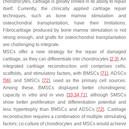
chondrocytes, cartilage is greatly limited in its ability to repair
itself. Currently, the clinically applied cartilage repair
techniques, such as bone marrow stimulation and
osteochondral transplantation, have their limitations.
Fibrocartilage produced by bone marrow stimulation is not
strong enough, and grafts for osteochondral transplantation
are challenging to integrate.
MSCs offer a new strategy for the repair of damaged
cartilage, as they can differentiate into chondrocytes [
2
,
3
]. An
integrated cartilage reconstruction unit comprises cells,
scaffolds, and stimulatory factors, with BMSCs [
71
], ADSCs
[
56
], and SMSCs [
72
], used as the primary cell sources.
Among these, BMSCs displayed better chondrogenic
capacity in vitro and in vivo [
33
,
34
,
71
], although SMSCs
show better proliferation and differentiation potential and
less hypertrophy than BMSCs and ADSCs [
72
]. Cartilage
reconstruction requires a combination of multiple stimulating
factors; co-culture of chondrocytes and MSCs would achieve