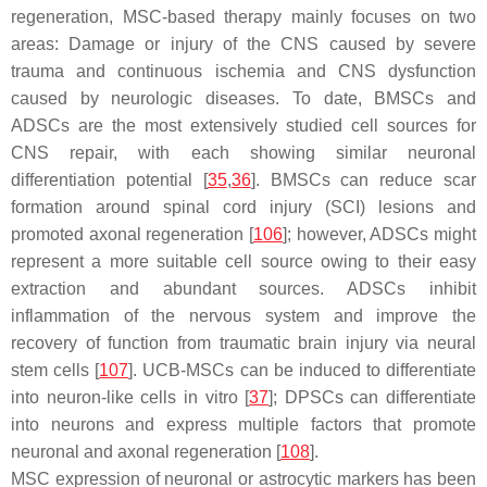
regeneration, MSC-based therapy mainly focuses on two
areas: Damage or injury of the CNS caused by severe
trauma and continuous ischemia and CNS dysfunction
caused by neurologic diseases. To date, BMSCs and
ADSCs are the most extensively studied cell sources for
CNS repair, with each showing similar neuronal
differentiation potential [
35
,
36
]. BMSCs can reduce scar
formation around spinal cord injury (SCI) lesions and
promoted axonal regeneration [
106
]; however, ADSCs might
represent a more suitable cell source owing to their easy
extraction and abundant sources. ADSCs inhibit
inflammation of the nervous system and improve the
recovery of function from traumatic brain injury via neural
stem cells [
107
]. UCB-MSCs can be induced to differentiate
into neuron-like cells in vitro [
37
]; DPSCs can differentiate
into neurons and express multiple factors that promote
neuronal and axonal regeneration [
108
].
MSC expression of neuronal or astrocytic markers has been