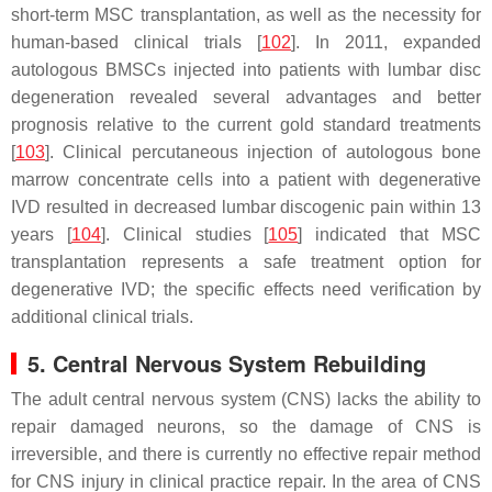
short-term MSC transplantation, as well as the necessity for
human-based clinical trials [
102
]. In 2011, expanded
autologous BMSCs injected into patients with lumbar disc
degeneration revealed several advantages and better
prognosis relative to the current gold standard treatments
[
103
]. Clinical percutaneous injection of autologous bone
marrow concentrate cells into a patient with degenerative
IVD resulted in decreased lumbar discogenic pain within 13
years [
104
]. Clinical studies [
105
] indicated that MSC
transplantation represents a safe treatment option for
degenerative IVD; the specific effects need verification by
additional clinical trials.
5. Central Nervous System Rebuilding
The adult central nervous system (CNS) lacks the ability to
repair damaged neurons, so the damage of CNS is
irreversible, and there is currently no effective repair method
for CNS injury in clinical practice repair. In the area of CNS