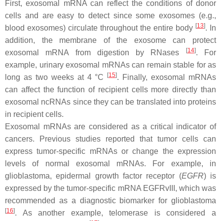
First, exosomal mRNA can reflect the conditions of donor
cells and are easy to detect since some exosomes (e.g.,
[
13
]
blood exosomes) circulate throughout the entire body
. In
addition, the membrane of the exosome can protect
[
14
]
exosomal mRNA from digestion by RNases
. For
example, urinary exosomal mRNAs can remain stable for as
[
15
]
long as two weeks at 4 °C
. Finally, exosomal mRNAs
can affect the function of recipient cells more directly than
exosomal ncRNAs since they can be translated into proteins
in recipient cells.
Exosomal mRNAs are considered as a critical indicator of
cancers. Previous studies reported that tumor cells can
express tumor-specific mRNAs or change the expression
levels of normal exosomal mRNAs. For example, in
glioblastoma, epidermal growth factor receptor (
EGFR
) is
expressed by the tumor-specific mRNA
EGFRvIII
, which was
recommended as a diagnostic biomarker for glioblastoma
[
16
]
. As another example, telomerase is considered a