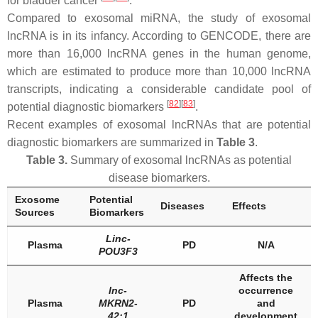
for bladder cancer
.
Compared to exosomal miRNA, the study of exosomal
lncRNA is in its infancy. According to GENCODE, there are
more than 16,000 lncRNA genes in the human genome,
which are estimated to produce more than 10,000 lncRNA
transcripts, indicating a considerable candidate pool of
[
82
]
[
83
]
potential diagnostic biomarkers
.
Recent examples of exosomal lncRNAs that are potential
diagnostic biomarkers are summarized in
Table 3
.
Table 3.
Summary of exosomal lncRNAs as potential
disease biomarkers.
Exosome
Potential
Diseases
Effects
Sources
Biomarkers
Linc-
Plasma
PD
N/A
POU3F3
Affects the
lnc-
occurrence
Plasma
MKRN2-
PD
and
42:1
development