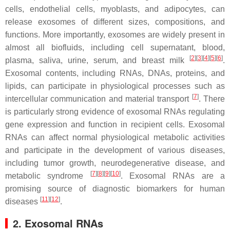
cells, endothelial cells, myoblasts, and adipocytes, can
release exosomes of different sizes, compositions, and
functions. More importantly, exosomes are widely present in
almost all biofluids, including cell supernatant, blood,
[
2
]
[
3
]
[
4
]
[
5
]
[
6
]
plasma, saliva, urine, serum, and breast milk
.
Exosomal contents, including RNAs, DNAs, proteins, and
lipids, can participate in physiological processes such as
[
7
]
intercellular communication and material transport
. There
is particularly strong evidence of exosomal RNAs regulating
gene expression and function in recipient cells. Exosomal
RNAs can affect normal physiological metabolic activities
and participate in the development of various diseases,
including tumor growth, neurodegenerative disease, and
[
7
]
[
8
]
[
9
]
[
10
]
metabolic syndrome
. Exosomal RNAs are a
promising source of diagnostic biomarkers for human
[
11
]
[
12
]
diseases
.
2. Exosomal RNAs