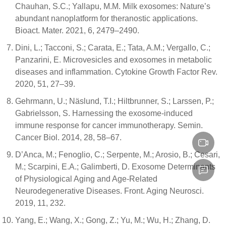
Chauhan, S.C.; Yallapu, M.M. Milk exosomes: Nature’s
abundant nanoplatform for theranostic applications.
Bioact. Mater. 2021, 6, 2479–2490.
Dini, L.; Tacconi, S.; Carata, E.; Tata, A.M.; Vergallo, C.;
Panzarini, E. Microvesicles and exosomes in metabolic
diseases and inflammation. Cytokine Growth Factor Rev.
2020, 51, 27–39.
Gehrmann, U.; Näslund, T.I.; Hiltbrunner, S.; Larssen, P.;
Gabrielsson, S. Harnessing the exosome-induced
immune response for cancer immunotherapy. Semin.
Cancer Biol. 2014, 28, 58–67.
D’Anca, M.; Fenoglio, C.; Serpente, M.; Arosio, B.; Cesari,
M.; Scarpini, E.A.; Galimberti, D. Exosome Determinants
of Physiological Aging and Age-Related
Neurodegenerative Diseases. Front. Aging Neurosci.
2019, 11, 232.
Yang, E.; Wang, X.; Gong, Z.; Yu, M.; Wu, H.; Zhang, D.