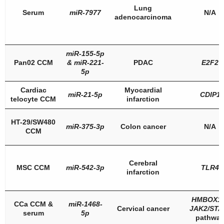
Lung
Serum
miR-7977
N/A
adenocarcinoma
miR-155-5p
Pan02 CCM
&
miR-221-
PDAC
E2F2
5p
Cardiac
Myocardial
miR-21-5p
CDIP1
telocyte CCM
infarction
HT-29/SW480
miR-375-3p
Colon cancer
N/A
CCM
Cerebral
MSC CCM
miR-542-3p
TLR4
infarction
HMBOX1
CCa CCM &
miR-1468-
Cervical cancer
JAK2/STA
serum
5p
pathwa