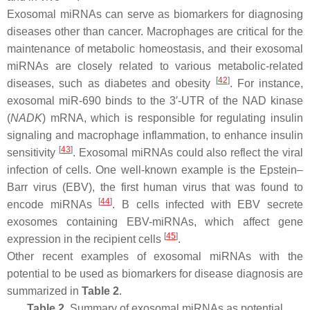
Exosomal miRNAs can serve as biomarkers for diagnosing
diseases other than cancer. Macrophages are critical for the
maintenance of metabolic homeostasis, and their exosomal
miRNAs are closely related to various metabolic-related
[
42
]
diseases, such as diabetes and obesity
. For instance,
exosomal
miR-690
binds to the 3′-UTR of the NAD kinase
(
NADK
) mRNA, which is responsible for regulating insulin
signaling and macrophage inflammation, to enhance insulin
[
43
]
sensitivity
. Exosomal miRNAs could also reflect the viral
infection of cells. One well-known example is the Epstein–
Barr virus (EBV), the first human virus that was found to
[
44
]
encode miRNAs
. B cells infected with EBV secrete
exosomes containing EBV-miRNAs, which affect gene
[
45
]
expression in the recipient cells
.
Other recent examples of exosomal miRNAs with the
potential to be used as biomarkers for disease diagnosis are
summarized in
Table 2
.
Table 2.
Summary of exosomal miRNAs as potential