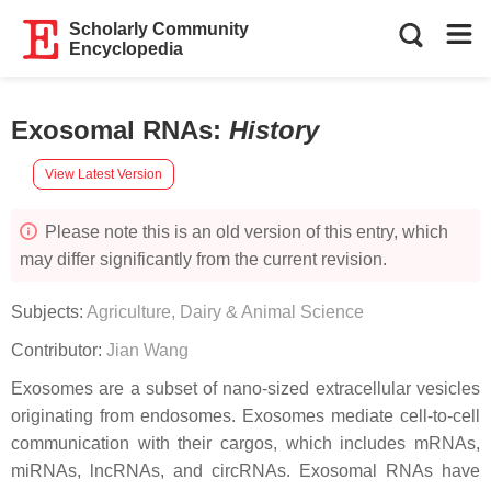
Scholarly Community
Encyclopedia
Exosomal RNAs
:
History
View Latest Version
Please note this is an old version of this entry, which
may differ significantly from the current revision.
Subjects:
Agriculture, Dairy & Animal Science
Contributor:
Jian Wang
Exosomes are a subset of nano-sized extracellular vesicles
originating from endosomes. Exosomes mediate cell-to-cell
communication with their cargos, which includes mRNAs,
miRNAs, lncRNAs, and circRNAs. Exosomal RNAs have