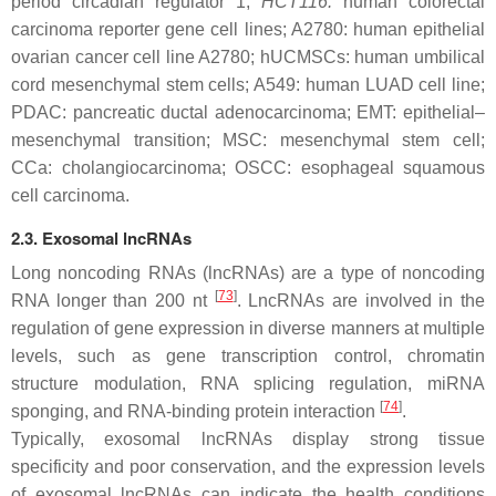
period circadian regulator 1;
HCT116:
human colorectal
carcinoma reporter gene cell lines; A2780: human epithelial
ovarian cancer cell line A2780; hUCMSCs: human umbilical
cord mesenchymal stem cells; A549: human LUAD cell line;
PDAC: pancreatic ductal adenocarcinoma; EMT: epithelial–
mesenchymal transition; MSC: mesenchymal stem cell;
CCa: cholangiocarcinoma; OSCC: esophageal squamous
cell carcinoma.
2.3. Exosomal lncRNAs
Long noncoding RNAs (lncRNAs) are a type of noncoding
[
73
]
RNA longer than 200 nt
. LncRNAs are involved in the
regulation of gene expression in diverse manners at multiple
levels, such as gene transcription control, chromatin
structure modulation, RNA splicing regulation, miRNA
[
74
]
sponging, and RNA-binding protein interaction
.
Typically, exosomal lncRNAs display strong tissue
specificity and poor conservation, and the expression levels
of exosomal lncRNAs can indicate the health conditions