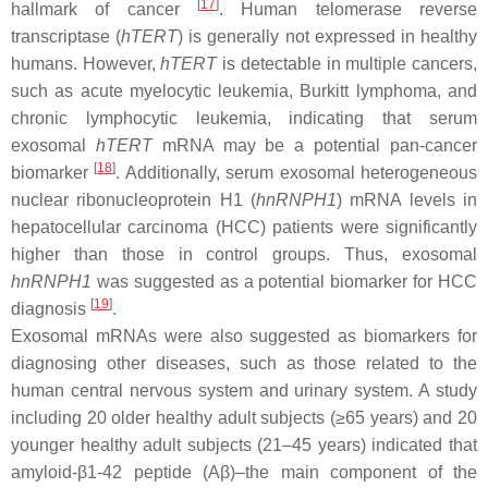
[
17
]
hallmark of cancer
. Human telomerase reverse
transcriptase (
hTERT
) is generally not expressed in healthy
humans. However,
hTERT
is detectable in multiple cancers,
such as acute myelocytic leukemia, Burkitt lymphoma, and
chronic lymphocytic leukemia, indicating that serum
exosomal
hTERT
mRNA may be a potential pan-cancer
[
18
]
biomarker
. Additionally, serum exosomal heterogeneous
nuclear ribonucleoprotein H1 (
hnRNPH1
) mRNA levels in
hepatocellular carcinoma (HCC) patients were significantly
higher than those in control groups. Thus, exosomal
hnRNPH1
was suggested as a potential biomarker for HCC
[
19
]
diagnosis
.
Exosomal mRNAs were also suggested as biomarkers for
diagnosing other diseases, such as those related to the
human central nervous system and urinary system. A study
including 20 older healthy adult subjects (≥65 years) and 20
younger healthy adult subjects (21–45 years) indicated that
amyloid-β1-42 peptide (Aβ)–the main component of the