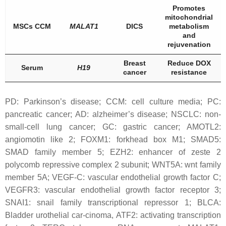
Promotes
mitochondrial
MSCs CCM
MALAT1
DICS
metabolism
and
rejuvenation
Breast
Reduce DOX
Serum
H19
cancer
resistance
PD: Parkinson’s disease; CCM: cell culture media; PC:
pancreatic cancer; AD: alzheimer’s disease; NSCLC: non-
small-cell lung cancer; GC: gastric cancer; AMOTL2:
angiomotin like 2; FOXM1: forkhead box M1; SMAD5:
SMAD family member 5; EZH2: enhancer of zeste 2
polycomb repressive complex 2 subunit; WNT5A: wnt family
member 5A; VEGF-C: vascular endothelial growth factor C;
VEGFR3: vascular endothelial growth factor receptor 3;
SNAI1: snail family transcriptional repressor 1; BLCA:
Bladder urothelial car-cinoma, ATF2: activating transcription