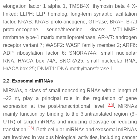
elongation factor 1 alpha 1, TMSB4X: thymosin beta 4 X-
linked; LLPH: LLP homolog, long-term synaptic facilitation
factor, KRAS: KRAS proto-oncogene, GTPase; BRAF: B-raf
proto-oncogene, serine/threonine kinase; MT1-MMP:
mmbrane type-1 matrix metalloproteinase; AR-V7: androgen
receptor variant 7; WASF2: WASP family member 2; ARF6:
ADP ribosylation factor 6; SNORA74A: small nucleolar
RNA, H/ACA box 74A; SNORA25: small nucleolar RNA,
H/ACA box 25; DNMT1: DNA-methyltransferase 1.
2.2. Exosomal miRNAs
MiRNAs, a class of small noncoding RNAs with a length of
~22 nt, play a principal role in the regulation of gene
[
35
]
expression at the post-transcriptional level
. MiRNAs
mainly function by binding to the 3′untranslated region (3′-
UTR) of target mRNAs and inducing cleavage or reducing
[
36
]
translation
. Both cellular miRNAs and exosomal miRNAs
are involved in various biological activities, including cancer