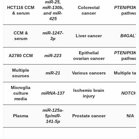
miR-25
,
HCT116 CCM
miR-130b
,
Colorectal
PTEN/PI3K
& serum
and miR-
cancer
pathwa
425
CCM &
miR-1247-
Liver cancer
B4GALT
serum
3p
Epithelial
PTEN
/
PI3K
A2780 CCM
miR-223
ovarian cancer
pathwa
Multiple
miR-21
Various cancers
Multiple tar
sources
Microglia
Ischemic brain
culture
miRNA-137
NOTCH
injury
media
miR-125a-
Plasma
5p/miR-
Prostate cancer
N/A
141-5p