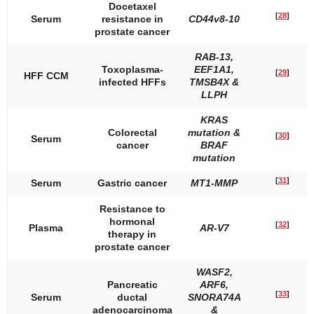
Docetaxel
[
28
]
Serum
resistance in
CD44v8-10
prostate cancer
RAB-13
,
Toxoplasma-
EEF1A1
,
[
29
]
HFF CCM
infected HFFs
TMSB4X
&
LLPH
KRAS
Colorectal
mutation &
[
30
]
Serum
cancer
BRAF
mutation
[
31
]
Serum
Gastric cancer
MT1-MMP
Resistance to
hormonal
[
32
]
Plasma
AR-V7
therapy in
prostate cancer
WASF2
,
Pancreatic
ARF6
,
[
33
]
Serum
ductal
SNORA74A
adenocarcinoma
&