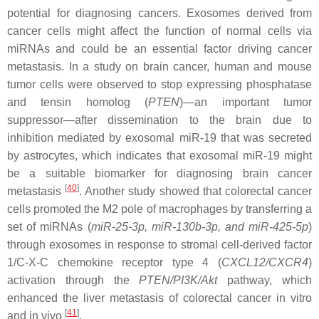
potential for diagnosing cancers. Exosomes derived from
cancer cells might affect the function of normal cells via
miRNAs and could be an essential factor driving cancer
metastasis. In a study on brain cancer, human and mouse
tumor cells were observed to stop expressing phosphatase
and tensin homolog (
PTEN
)—an important tumor
suppressor—after dissemination to the brain due to
inhibition mediated by exosomal
miR-19
that was secreted
by astrocytes, which indicates that exosomal
miR-19
might
be a suitable biomarker for diagnosing brain cancer
[
40
]
metastasis
. Another study showed that colorectal cancer
cells promoted the M2 pole of macrophages by transferring a
set of miRNAs (
miR-25-3p
,
miR-130b-3p
, and
miR-425-5p
)
through exosomes in response to stromal cell-derived factor
1/C-X-C chemokine receptor type 4 (
CXCL12/CXCR4
)
activation through the
PTEN/PI3K/Akt
pathway, which
enhanced the liver metastasis of colorectal cancer in vitro
[
41
]
and in vivo
.