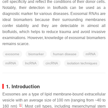
cell specificity and reflect the conditions of their donor cells.
Notably, their detection in biofluids can be used as a
diagnostic marker for various diseases. Exosomal RNAs are
ideal biomarkers because their surrounding membranes
confer stability and they are detectable in almost all
biofluids, which helps to reduce trauma and avoid invasive
examinations. However, knowledge of exosomal biomarkers
remains scarce.
exosome
biomarker
human disease
mRNA
miRNA
lncRNA
circRNA
isolation techniques
1. Introduction
Exosomes are a type of lipid membrane-bound extracellular
vesicle with an average size of 100 nm (ranging from ~40 to
[
1
]
160 nm)
. Most cell types, including mesenchymal stem