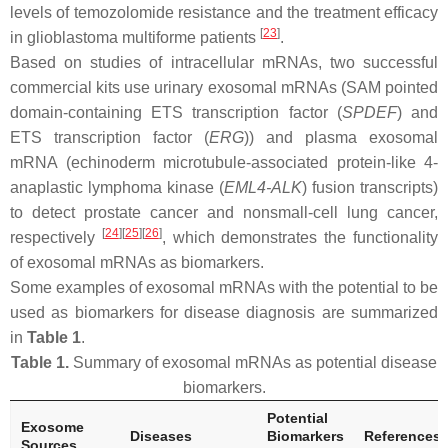
levels of temozolomide resistance and the treatment efficacy
[
23
]
in glioblastoma multiforme patients
.
Based on studies of intracellular mRNAs, two successful
commercial kits use urinary exosomal mRNAs (SAM pointed
domain-containing ETS transcription factor (
SPDEF
) and
ETS transcription factor (
ERG
)) and plasma exosomal
mRNA (echinoderm microtubule-associated protein-like 4-
anaplastic lymphoma kinase (
EML4-ALK
) fusion transcripts)
to detect prostate cancer and nonsmall-cell lung cancer,
[
24
]
[
25
]
[
26
]
respectively
, which demonstrates the functionality
of exosomal mRNAs as biomarkers.
Some examples of exosomal mRNAs with the potential to be
used as biomarkers for disease diagnosis are summarized
in
Table 1
.
Table 1.
Summary of exosomal mRNAs as potential disease
biomarkers.
Potential
Exosome
Diseases
Biomarkers
References
Sources