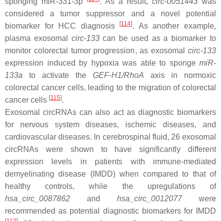
sponging
miR-331-3p
. As a result,
circ-0051443
was
considered a tumor suppressor and a novel potential
[
114
]
biomarker for HCC diagnosis
. As another example,
plasma exosomal
circ-133
can be used as a biomarker to
monitor colorectal tumor progression, as exosomal
circ-133
expression induced by hypoxia was able to sponge
miR-
133a
to activate the
GEF-H1/RhoA
axis in normoxic
colorectal cancer cells, leading to the migration of colorectal
[
115
]
cancer cells
.
Exosomal circRNAs can also act as diagnostic biomarkers
for nervous system diseases, ischemic diseases, and
cardiovascular diseases. In cerebrospinal fluid, 26 exosomal
circRNAs were shown to have significantly different
expression levels in patients with immune-mediated
demyelinating disease (IMDD) when compared to that of
healthy controls, while the upregulations of
hsa_circ_0087862
and
hsa_circ_0012077
were
recommended as potential diagnostic biomarkers for IMDD