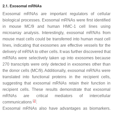
2.1. Exosomal mRNAs
Exosomal mRNAs are important regulators of cellular
biological processes. Exosomal mRNAs were first identified
in mouse MC/9 and human HMC-1 cell lines using
microarray analysis. Interestingly, exosomal mRNAs from
mouse mast cells could be transferred into human mast cell
lines, indicating that exosomes are effective vessels for the
delivery of mRNA to other cells. It was further discovered that
mRNAs were selectively taken up into exosomes because
270 transcripts were only detected in exosomes other than
the donor cells (MC/9). Additionally, exosomal mRNAs were
translated into functional proteins in the recipient cells,
suggesting that exosomal mRNAs retain their function in
recipient cells. These results demonstrate that exosomal
mRNAs are critical mediators of intercellular
[
2
]
communications
.
Exosomal mRNAs also have advantages as biomarkers.