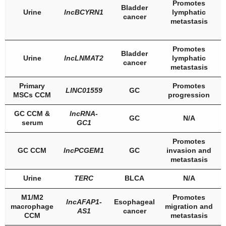
Promotes
Bladder
Urine
lncBCYRN1
lymphatic
cancer
metastasis
Promotes
Bladder
Urine
lncLNMAT2
lymphatic
cancer
metastasis
Primary
Promotes
LINC01559
GC
MSCs CCM
progression
GC CCM &
lncRNA-
GC
N/A
serum
GC1
Promotes
GC CCM
lncPCGEM1
GC
invasion and
metastasis
Urine
TERC
BLCA
N/A
M1/M2
Promotes
lncAFAP1-
Esophageal
macrophage
migration and
AS1
cancer
CCM
metastasis