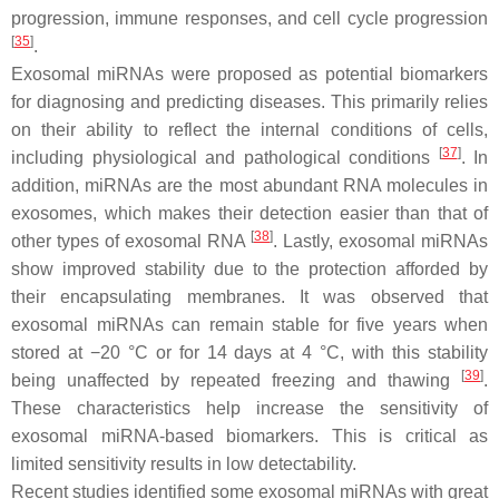
progression, immune responses, and cell cycle progression
[
35
]
.
Exosomal miRNAs were proposed as potential biomarkers
for diagnosing and predicting diseases. This primarily relies
on their ability to reflect the internal conditions of cells,
[
37
]
including physiological and pathological conditions
. In
addition, miRNAs are the most abundant RNA molecules in
exosomes, which makes their detection easier than that of
[
38
]
other types of exosomal RNA
. Lastly, exosomal miRNAs
show improved stability due to the protection afforded by
their encapsulating membranes. It was observed that
exosomal miRNAs can remain stable for five years when
stored at −20 °C or for 14 days at 4 °C, with this stability
[
39
]
being unaffected by repeated freezing and thawing
.
These characteristics help increase the sensitivity of
exosomal miRNA-based biomarkers. This is critical as
limited sensitivity results in low detectability.
Recent studies identified some exosomal miRNAs with great