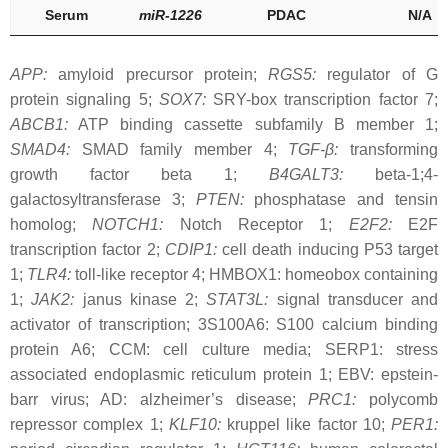
Serum
miR-1226
PDAC
N/A
APP:
amyloid precursor protein;
RGS5:
regulator of G
protein signaling 5;
SOX7:
SRY-box transcription factor 7;
ABCB1:
ATP binding cassette subfamily B member 1;
SMAD4:
SMAD family member 4;
TGF-β:
transforming
growth factor beta 1;
B4GALT3:
beta-1;4-
galactosyltransferase 3;
PTEN:
phosphatase and tensin
homolog;
NOTCH1:
Notch Receptor 1;
E2F2:
E2F
transcription factor 2;
CDIP1:
cell death inducing P53 target
1;
TLR4:
toll-like receptor 4; HMBOX1: homeobox containing
1;
JAK2:
janus kinase 2;
STAT3L:
signal transducer and
activator of transcription; 3S100A6: S100 calcium binding
protein A6; CCM: cell culture media; SERP1: stress
associated endoplasmic reticulum protein 1; EBV: epstein-
barr virus; AD: alzheimer’s disease;
PRC1:
polycomb
repressor complex 1;
KLF10:
kruppel like factor 10;
PER1: