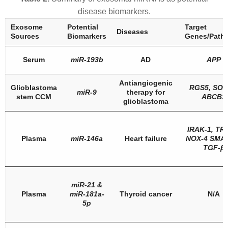
disease biomarkers.
Exosome
Potential
Target
Diseases
Sources
Biomarkers
Genes/Path
Serum
miR-193b
AD
APP
Antiangiogenic
Glioblastoma
RGS5
,
SOX
miR-9
therapy for
stem CCM
ABCB1
glioblastoma
IRAK-1
,
TR
Plasma
miR-146a
Heart failure
NOX-4 SMA
TGF-β
miR-21
&
Plasma
miR-181a-
Thyroid cancer
N/A
5p