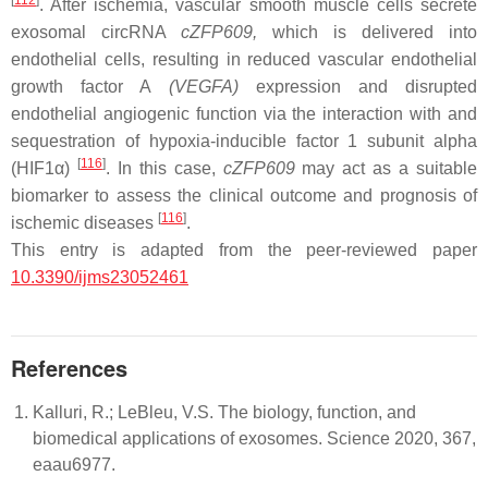
[
112
]
. After ischemia, vascular smooth muscle cells secrete
exosomal circRNA
cZFP609
,
which is delivered into
endothelial cells, resulting in reduced vascular endothelial
growth factor A
(
VEGFA
)
expression and disrupted
endothelial angiogenic function via the interaction with and
sequestration of hypoxia-inducible factor 1 subunit alpha
[
116
]
(HIF1α)
. In this case,
cZFP609
may act as a suitable
biomarker to assess the clinical outcome and prognosis of
[
116
]
ischemic diseases
.
This entry is adapted from the peer-reviewed paper
10.3390/ijms23052461
References
Kalluri, R.; LeBleu, V.S. The biology, function, and
biomedical applications of exosomes. Science 2020, 367,
eaau6977.