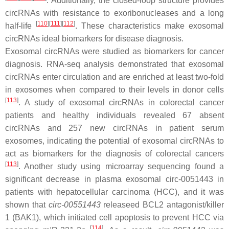
. Additionally, the closed-loop structure provides
circRNAs with resistance to exoribonucleases and a long
[
110
]
[
111
]
[
112
]
half-life
. These characteristics make exosomal
circRNAs ideal biomarkers for disease diagnosis.
Exosomal circRNAs were studied as biomarkers for cancer
diagnosis. RNA-seq analysis demonstrated that exosomal
circRNAs enter circulation and are enriched at least two-fold
in exosomes when compared to their levels in donor cells
[
113
]
. A study of exosomal circRNAs in colorectal cancer
patients and healthy individuals revealed 67 absent
circRNAs and 257 new circRNAs in patient serum
exosomes, indicating the potential of exosomal circRNAs to
act as biomarkers for the diagnosis of colorectal cancers
[
113
]
. Another study using microarray sequencing found a
significant decrease in plasma exosomal
circ-0051443
in
patients with hepatocellular carcinoma (HCC), and it was
shown that
circ-00551443
releaseed
BCL2
antagonist/killer
1
(BAK1
), which initiated cell apoptosis to prevent HCC via
[
114
]