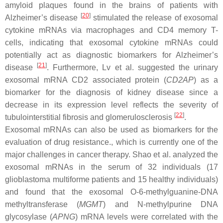
amyloid plaques found in the brains of patients with
[
20
]
Alzheimer’s disease
stimulated the release of exosomal
cytokine mRNAs via macrophages and CD4 memory T-
cells, indicating that exosomal cytokine mRNAs could
potentially act as diagnostic biomarkers for Alzheimer’s
[
21
]
disease
. Furthermore, Lv et al. suggested the urinary
exosomal mRNA CD2 associated protein (
CD2AP
) as a
biomarker for the diagnosis of kidney disease since a
decrease in its expression level reflects the severity of
[
22
]
tubulointerstitial fibrosis and glomerulosclerosis
.
Exosomal mRNAs can also be used as biomarkers for the
evaluation of drug resistance., which is currently one of the
major challenges in cancer therapy. Shao et al. analyzed the
exosomal mRNAs in the serum of 32 individuals (17
glioblastoma multiforme patients and 15 healthy individuals)
and found that the exosomal O-6-methylguanine-DNA
methyltransferase (
MGMT
) and N-methylpurine DNA
glycosylase (
APNG
) mRNA levels were correlated with the