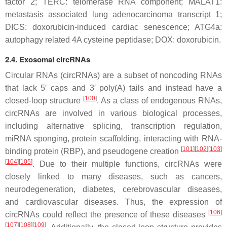
factor 2; TERC: telomerase RNA component; MALAT1:
metastasis associated lung adenocarcinoma transcript 1;
DICS: doxorubicin-induced cardiac senescence; ATG4a:
autophagy related 4A cysteine peptidase; DOX: doxorubicin.
2.4. Exosomal circRNAs
Circular RNAs (circRNAs) are a subset of noncoding RNAs
that lack 5′ caps and 3′ poly(A) tails and instead have a
[
100
]
closed-loop structure
. As a class of endogenous RNAs,
circRNAs are involved in various biological processes,
including alternative splicing, transcription regulation,
miRNA sponging, protein scaffolding, interacting with RNA-
[
101
]
[
102
]
[
103
]
binding protein (RBP), and pseudogene creation
[
104
]
[
105
]
. Due to their multiple functions, circRNAs were
closely linked to many diseases, such as cancers,
neurodegeneration, diabetes, cerebrovascular diseases,
and cardiovascular diseases. Thus, the expression of
[
106
]
circRNAs could reflect the presence of these diseases
[
107
]
[
108
]
[
109
]