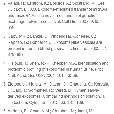
Valadi, H.; Ekström, K.; Bossios, A.; Sjöstrand, M.; Lee,
J.J.; Lötvall, J.O. Exosome-mediated transfer of mRNAs
and microRNAs is a novel mechanism of genetic
exchange between cells. Nat. Cell Biol. 2007, 9, 654–
659.
Caby, M.-P.; Lankar, D.; Vincendeau-Scherrer, C.;
Raposo, G.; Bonnerot, C. Exosomal-like vesicles are
present in human blood plasma. Int. Immunol. 2005, 17,
879–887.
Pisitkun, T.; Shen, R.-F.; Knepper, M.A. Identification and
proteomic profiling of exosomes in human urine. Proc.
Natl. Acad. Sci. USA 2004, 101, 13368.
Zlotogorski-Hurvitz, A.; Dayan, D.; Chaushu, G.; Korvala,
J.; Salo, T.; Sormunen, R.; Vered, M. Human saliva-
derived exosomes: Comparing methods of isolation. J.
Histochem. Cytochem. 2015, 63, 181–189.
Adriano, B.; Cotto, N.M.; Chauhan, N.; Jaggi, M.;