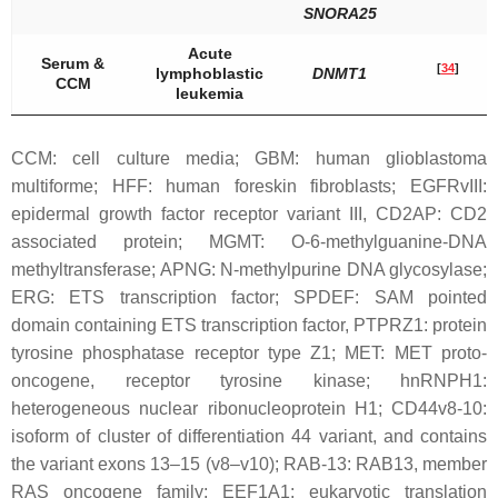
SNORA25
Acute
Serum &
[
34
]
lymphoblastic
DNMT1
CCM
leukemia
CCM: cell culture media; GBM: human glioblastoma
multiforme; HFF: human foreskin fibroblasts; EGFRvIII:
epidermal growth factor receptor variant III, CD2AP: CD2
associated protein; MGMT: O-6-methylguanine-DNA
methyltransferase; APNG: N-methylpurine DNA glycosylase;
ERG: ETS transcription factor; SPDEF: SAM pointed
domain containing ETS transcription factor, PTPRZ1: protein
tyrosine phosphatase receptor type Z1; MET: MET proto-
oncogene, receptor tyrosine kinase; hnRNPH1:
heterogeneous nuclear ribonucleoprotein H1; CD44v8-10:
isoform of cluster of differentiation 44 variant, and contains
the variant exons 13–15 (v8–v10); RAB-13: RAB13, member
RAS oncogene family; EEF1A1: eukaryotic translation