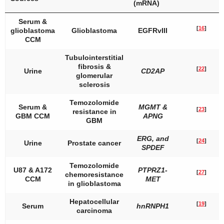
(mRNA)
Serum &
[
16
]
glioblastoma
Glioblastoma
EGFRvIII
CCM
Tubulointerstitial
fibrosis &
[
22
]
Urine
CD2AP
glomerular
sclerosis
Temozolomide
Serum &
MGMT
&
[
23
]
resistance in
GBM CCM
APNG
GBM
ERG
, and
[
24
]
Urine
Prostate cancer
SPDEF
Temozolomide
U87 & A172
PTPRZ1-
[
27
]
chemoresistance
CCM
MET
in glioblastoma
Hepatocellular
[
19
]
Serum
hnRNPH1
carcinoma