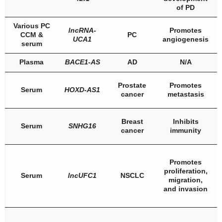
of PD
Various PC
lncRNA-
Promotes
CCM &
PC
UCA1
angiogenesis
serum
Plasma
BACE1-AS
AD
N/A
Prostate
Promotes
Serum
HOXD-AS1
cancer
metastasis
Breast
Inhibits
Serum
SNHG16
cancer
immunity
Promotes
proliferation,
Serum
lncUFC1
NSCLC
migration,
and invasion