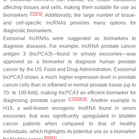
affecting tissues and cells, making them suitable for use as
[
75
]
[
76
]
biomarkers
. Additionally, the large number of tissue-
and cell-specific lncRNAs provides many options for
diagnostic biomarkers.
Exosomal lncRNAs were suggested as biomarkers to
diagnose diseases. For example, lncRNA prostate cancer
antigen 3 (lnc
PCA3
)—found in urinary exosomes—was
approved as a biomarker to diagnose human prostate
cancer by the US Food and Drug Administration. Exosomal
lnc
PCA3
shows a much higher expression level in prostate
cancer cells than in inflamed or normal prostate tissue (up to
70- to 100-fold), making lnc
PCA3
an efficient biomarker for
[
77
]
[
78
]
[
79
]
diagnosing prostate cancer
. Another example is
H19, a well-known oncogenic lncRNA found in serum
exosomes that was significantly upregulated in bladder
cancer patients when compared to that of healthy
individuals, which highlights its potential use as a biomarker
[
80
]
[
81
]