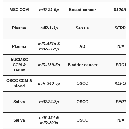
MSC CCM
miR-21-5p
Breast cancer
S100A6
Plasma
miR-1-3p
Sepsis
SERP1
miR-451a
&
Plasma
AD
N/A
miR-21-5p
hUCMSC
CCM &
miR-139-5p
Bladder cancer
PRC1
serum
OSCC CCM &
miR-340-5p
OSCC
KLF10
blood
Saliva
miR-24-3p
OSCC
PER1
miR-134
&
Saliva
OSCC
N/A
miR-200a