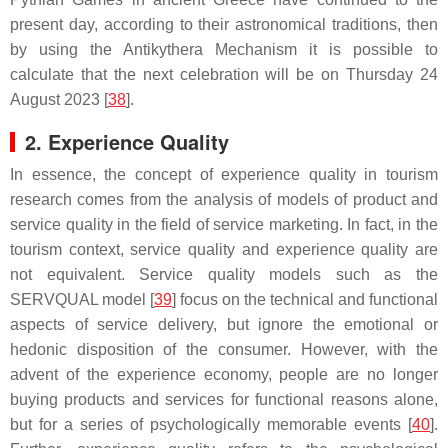
present day, according to their astronomical traditions, then
by using the Antikythera Mechanism it is possible to
calculate that the next celebration will be on Thursday 24
August 2023 [
38
].
2. Experience Quality
In essence, the concept of experience quality in tourism
research comes from the analysis of models of product and
service quality in the field of service marketing. In fact, in the
tourism context, service quality and experience quality are
not equivalent. Service quality models such as the
SERVQUAL model [
39
] focus on the technical and functional
aspects of service delivery, but ignore the emotional or
hedonic disposition of the consumer. However, with the
advent of the experience economy, people are no longer
buying products and services for functional reasons alone,
but for a series of psychologically memorable events [
40
].