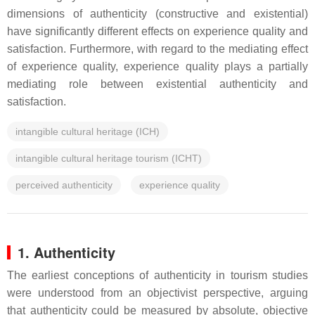
dimensions of authenticity (constructive and existential)
have significantly different effects on experience quality and
satisfaction. Furthermore, with regard to the mediating effect
of experience quality, experience quality plays a partially
mediating role between existential authenticity and
satisfaction.
intangible cultural heritage (ICH)
intangible cultural heritage tourism (ICHT)
perceived authenticity
experience quality
1. Authenticity
The earliest conceptions of authenticity in tourism studies
were understood from an objectivist perspective, arguing
that authenticity could be measured by absolute, objective