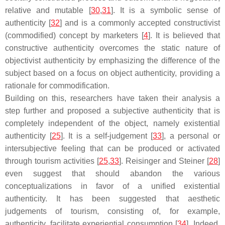
relative and mutable [
30
,
31
]. It is a symbolic sense of
authenticity [
32
] and is a commonly accepted constructivist
(commodified) concept by marketers [
4
]. It is believed that
constructive authenticity overcomes the static nature of
objectivist authenticity by emphasizing the difference of the
subject based on a focus on object authenticity, providing a
rationale for commodification.
Building on this, researchers have taken their analysis a
step further and proposed a subjective authenticity that is
completely independent of the object, namely existential
authenticity [
25
]. It is a self-judgement [
33
], a personal or
intersubjective feeling that can be produced or activated
through tourism activities [
25
,
33
]. Reisinger and Steiner [
28
]
even suggest that should abandon the various
conceptualizations in favor of a unified existential
authenticity. It has been suggested that aesthetic
judgements of tourism, consisting of, for example,
authenticity, facilitate experiential consumption [
34
]. Indeed,