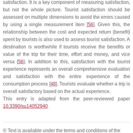
satisfaction. It is a key component of measuring satisfaction,
but not the whole picture. Tourist satisfaction should be
assessed on multiple dimensions to avoid the errors caused
by using a single measurement item [
56
]. Given this, the
relationship between the cost and expected return (benefit)
spent by tourists is also used to assess tourist satisfaction. A
destination is worthwhile if tourists receive the benefits or
value of the trip for their time, effort and money, and vice
versa [
56
]. In addition to this, satisfaction with the tourist
experience represents an overall comprehensive evaluation
and satisfaction with the entire experience of the
consumption process [
48
]. Tourists evaluate whether a trip is
overall satisfactory based on the actual experience.
This entry is adapted from the peer-reviewed paper
10.3390/su14052940
© Text is available under the terms and conditions of the