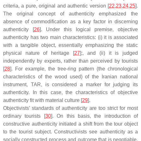
criteria, a pure, original and authentic version [
22
,
23
,
24
,
25
].
The original concept of authenticity emphasized the
absence of commodification as a key factor in discerning
authenticity [
26
]. Under this logical premise, objective
authenticity has two main characteristics: (i) it is associated
with a tangible object, essentially emphasizing the static
physical nature of heritage [
27
];, and (ii) it is judged
independently by experts, rather than perceived by tourists
[
28
]. For example, the tree-ring pattern (the chronological
characteristics of the wood used) of the Iranian national
instrument, TAR, is considered a marker for judging its
authenticity. In this case, the characteristics of objective
authenticity fit with material culture [
29
].
Objectivists’ standards of authenticity are too strict for most
ordinary tourists [
30
]. On this basis, the introduction of
constructive authenticity initiated a shift from the tour object
to the tourist subject. Constructivists see authenticity as a
socially constructed process and outcome that is negotiable,