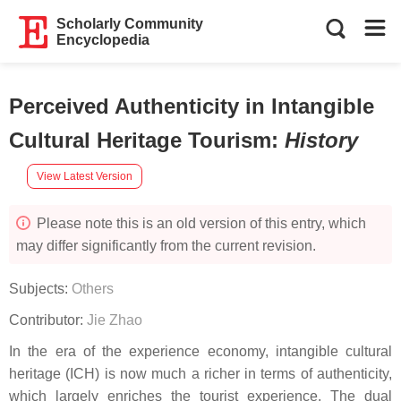
Scholarly Community
Encyclopedia
Perceived Authenticity in Intangible
Cultural Heritage Tourism
:
History
View Latest Version
Please note this is an old version of this entry, which
may differ significantly from the current revision.
Subjects:
Others
Contributor:
Jie Zhao
In the era of the experience economy, intangible cultural
heritage (ICH) is now much a richer in terms of authenticity,
which largely enriches the tourist experience. The dual