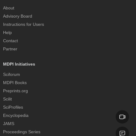
About
Advisory Board
Instructions for Users
Help
Contact
Partner
MDPI Initiatives
Sciforum
MDPI Books
Preprints.org
Scilit
SciProfiles
Encyclopedia
JAMS
Proceedings Series