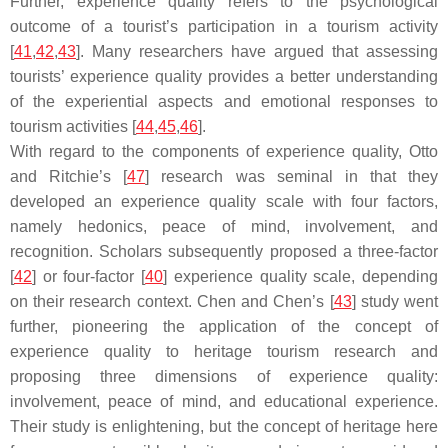
Further, experience quality refers to the psychological
outcome of a tourist’s participation in a tourism activity
[
41
,
42
,
43
]. Many researchers have argued that assessing
tourists’ experience quality provides a better understanding
of the experiential aspects and emotional responses to
tourism activities [
44
,
45
,
46
].
With regard to the components of experience quality, Otto
and Ritchie’s [
47
] research was seminal in that they
developed an experience quality scale with four factors,
namely hedonics, peace of mind, involvement, and
recognition. Scholars subsequently proposed a three-factor
[
42
] or four-factor [
40
] experience quality scale, depending
on their research context. Chen and Chen’s [
43
] study went
further, pioneering the application of the concept of
experience quality to heritage tourism research and
proposing three dimensions of experience quality:
involvement, peace of mind, and educational experience.
Their study is enlightening, but the concept of heritage here