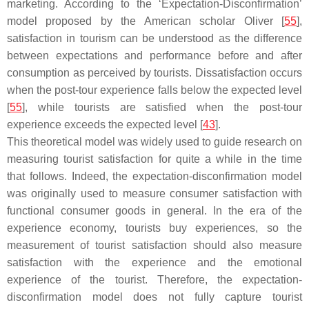
marketing. According to the ‘Expectation-Disconfirmation’
model proposed by the American scholar Oliver [
55
],
satisfaction in tourism can be understood as the difference
between expectations and performance before and after
consumption as perceived by tourists. Dissatisfaction occurs
when the post-tour experience falls below the expected level
[
55
], while tourists are satisfied when the post-tour
experience exceeds the expected level [
43
].
This theoretical model was widely used to guide research on
measuring tourist satisfaction for quite a while in the time
that follows. Indeed, the expectation-disconfirmation model
was originally used to measure consumer satisfaction with
functional consumer goods in general. In the era of the
experience economy, tourists buy experiences, so the
measurement of tourist satisfaction should also measure
satisfaction with the experience and the emotional
experience of the tourist. Therefore, the expectation-
disconfirmation model does not fully capture tourist