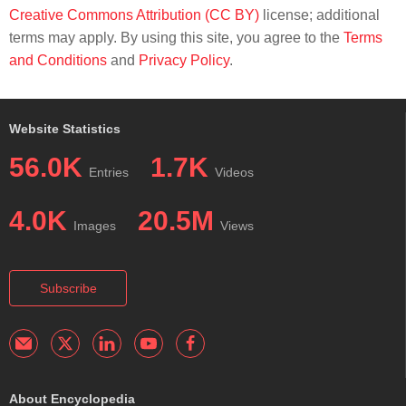
Creative Commons Attribution (CC BY)
license; additional
terms may apply. By using this site, you agree to the
Terms
and Conditions
and
Privacy Policy
.
Website Statistics
56.0K
1.7K
Entries
Videos
4.0K
20.5M
Images
Views
Subscribe
About Encyclopedia