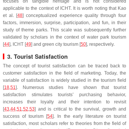
focuses on tangible heritage and is not considered
applicable to the context of ICHT. It is worth noting that Kao
et al. [
48
] conceptualized experience quality through four
factors, immersion, surprise, participation, and fun, in their
study of theme parks. This scale was subsequently further
validated by scholars in the context of water park tourism
[
44
], ICHT [
49
] and green city tourism [
50
], respectively.
3. Tourist Satisfaction
The concept of tourist satisfaction can be traced back to
customer satisfaction in the field of marketing. Today, the
variable of satisfaction is widely studied in the tourism field
[
18
,
51
]. Numerous studies have shown that tourist
satisfaction stimulates tourists’ purchasing behavior,
increases their loyalty and their intention to revisit
[
43
,
44
,
51
,
52
,
53
] and is critical to the survival, growth and
success of tourism [
54
]. In the early literature on tourist
satisfaction, most scholars refer to theories from the field of