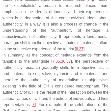
the existentialists’ approach to research places more
emphasis on the identity of tourists and their experiences,
which is a deepening of the constructivists’ ideas about
authenticity. In a way, it is also a process of change in the
understanding of the ‘authenticity’ of heritage, a
subjectivisation of authenticity. It represents a fundamental
paradigm shift from the objective attributes of material culture
to the subjective experience of the tourist [
6
,
27
].
In summary, as the concept of heritage expands from the
tangible to the intangible [
7
,
35
,
36
,
37
], the perspective of
authenticity research gradually shifts from objective, static
and material to subjective, dynamic and immaterial, and
therefore the authenticity of materialism or objectivism
existing in the field of ICH is considered inappropriate. The
authenticity of ICH is the result of the interaction between the
cultural values of ICH and the beliefs of individuals and their
representations [
3
]. For example, if the celebrations of the
Pythian Games in ancient Greece have continued to the