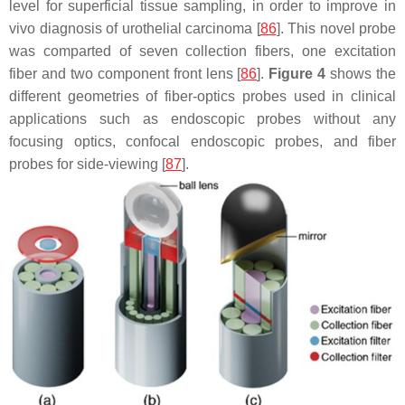
level for superficial tissue sampling, in order to improve in
vivo diagnosis of urothelial carcinoma [
86
]. This novel probe
was comparted of seven collection fibers, one excitation
fiber and two component front lens [
86
].
Figure 4
shows the
different geometries of fiber-optics probes used in clinical
applications such as endoscopic probes without any
focusing optics, confocal endoscopic probes, and fiber
probes for side-viewing [
87
].