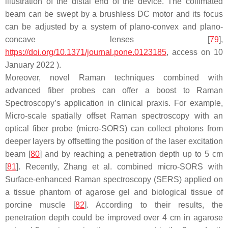
illustration of the distal end of the device. The collimated
beam can be swept by a brushless DC motor and its focus
can be adjusted by a system of plano-convex and plano-
concave lenses [
79
],
https://doi.org/10.1371/journal.pone.0123185
, access on 10
January 2022 ).
Moreover, novel Raman techniques combined with
advanced fiber probes can offer a boost to Raman
Spectroscopy’s application in clinical praxis. For example,
Micro-scale spatially offset Raman spectroscopy with an
optical fiber probe (micro-SORS) can collect photons from
deeper layers by offsetting the position of the laser excitation
beam [
80
] and by reaching a penetration depth up to 5 cm
[
81
]. Recently, Zhang et al. combined micro-SORS with
Surface-enhanced Raman spectroscopy (SERS) applied on
a tissue phantom of agarose gel and biological tissue of
porcine muscle [
82
]. According to their results, the
penetration depth could be improved over 4 cm in agarose