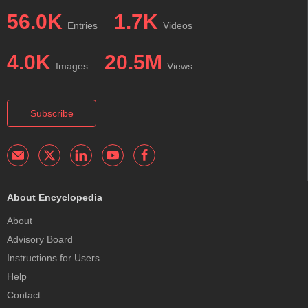
56.0K
1.7K
Entries
Videos
4.0K
20.5M
Images
Views
Subscribe
About Encyclopedia
About
Advisory Board
Instructions for Users
Help
Contact