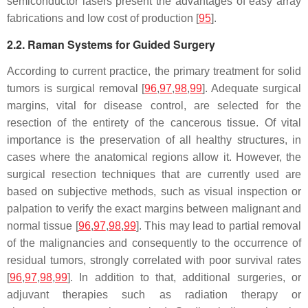
semiconductor lasers present the advantages of easy array
fabrications and low cost of production [
95
].
2.2. Raman Systems for Guided Surgery
According to current practice, the primary treatment for solid
tumors is surgical removal [
96
,
97
,
98
,
99
]. Adequate surgical
margins, vital for disease control, are selected for the
resection of the entirety of the cancerous tissue. Of vital
importance is the preservation of all healthy structures, in
cases where the anatomical regions allow it. However, the
surgical resection techniques that are currently used are
based on subjective methods, such as visual inspection or
palpation to verify the exact margins between malignant and
normal tissue [
96
,
97
,
98
,
99
]. This may lead to partial removal
of the malignancies and consequently to the occurrence of
residual tumors, strongly correlated with poor survival rates
[
96
,
97
,
98
,
99
]. In addition to that, additional surgeries, or
adjuvant therapies such as radiation therapy or