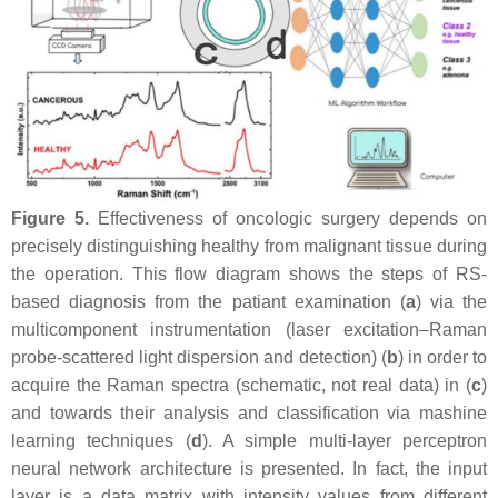
Figure 5.
Effectiveness of oncologic surgery depends on
precisely distinguishing healthy from malignant tissue during
the operation. This flow diagram shows the steps of RS-
based diagnosis from the patiant examination (
a
) via the
multicomponent instrumentation (laser excitation–Raman
probe-scattered light dispersion and detection) (
b
) in order to
acquire the Raman spectra (schematic, not real data) in (
c
)
and towards their analysis and classification via mashine
learning techniques (
d
). A simple multi-layer perceptron
neural network architecture is presented. In fact, the input
layer is a data matrix with intensity values from different