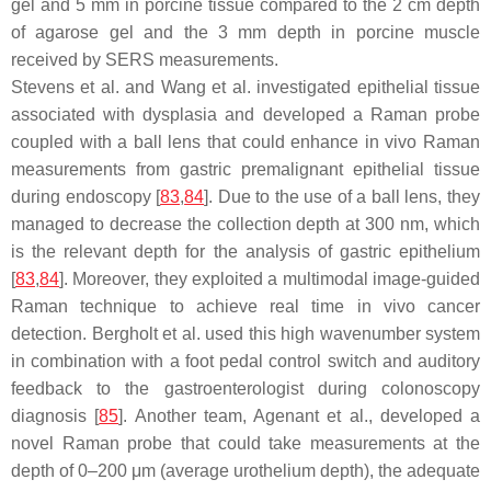
gel and 5 mm in porcine tissue compared to the 2 cm depth
of agarose gel and the 3 mm depth in porcine muscle
received by SERS measurements.
Stevens et al. and Wang et al. investigated epithelial tissue
associated with dysplasia and developed a Raman probe
coupled with a ball lens that could enhance in vivo Raman
measurements from gastric premalignant epithelial tissue
during endoscopy [
83
,
84
]. Due to the use of a ball lens, they
managed to decrease the collection depth at 300 nm, which
is the relevant depth for the analysis of gastric epithelium
[
83
,
84
]. Moreover, they exploited a multimodal image-guided
Raman technique to achieve real time in vivo cancer
detection. Bergholt et al. used this high wavenumber system
in combination with a foot pedal control switch and auditory
feedback to the gastroenterologist during colonoscopy
diagnosis [
85
]. Another team, Agenant et al., developed a
novel Raman probe that could take measurements at the
depth of 0–200 μm (average urothelium depth), the adequate