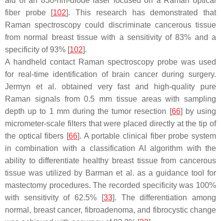
aid of an 830-nm-diode laser focused on a Raman optical
fiber probe [
102
]. This research has demonstrated that
Raman spectroscopy could discriminate cancerous tissue
from normal breast tissue with a sensitivity of 83% and a
specificity of 93% [
102
].
A handheld contact Raman spectroscopy probe was used
for real-time identification of brain cancer during surgery.
Jermyn et al. obtained very fast and high-quality pure
Raman signals from 0.5 mm tissue areas with sampling
depth up to 1 mm during the tumor resection [
66
] by using
micrometer-scale filters that were placed directly at the tip of
the optical fibers [
66
]. A portable clinical fiber probe system
in combination with a classification AI algorithm with the
ability to differentiate healthy breast tissue from cancerous
tissue was utilized by Barman et al. as a guidance tool for
mastectomy procedures. The recorded specificity was 100%
with sensitivity of 62.5% [
33
]. The differentiation among
normal, breast cancer, fibroadenoma, and fibrocystic change