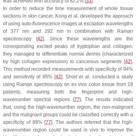
was achieved with accuracy of 82.2% [
33
].
In order to reduce the time measurement of whole tissue
sections in skin cancer, Kong et al. developed the approach
of using auto-fluorescence images at excitation wavelengths
of 377 nm and 292 nm in combination with Raman
spectroscopy [
42
]. Since these wavelengths are the
corresponding excited peaks of tryptophan and collagen,
they managed to differentiate normal dermis (characterized
by high collagen expression) to cancerous segments [
42
].
This method recorded measurements with specificity of 94%
and sensitivity of 95% [
42
]. Short et al. conducted a study
using Raman spectroscopy on ex vivo colon tissue from 18
patients, measuring both the fingerprint and high-
wavenumber spectral regions [
77
]. The results indicated
that, using the high-wavenumber region, the non-malignant
and the malignant groups could be classified correctly with a
specificity of 89% [
77
]. The authors referred that the high-
wavenumber region could be used in vivo to improve the