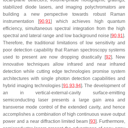
stabilized diode lasers, and imaging polychromators are
building a new perspective towards robust Raman
instrumentation [
90
,
91
] which achieves high quantum
efficiency, simultaneous spectral integration from the high
spectral and lateral range and low background noise [
90
,
91
].
Therefore, the traditional limitations of low sensitivity and
poor detection capability that Raman spectroscopy systems
used to present are now dropping drastically [
92
]. New
innovative techniques allow infrared and near infrared
detection while cutting edge technologies promise system
architectures with single photon detection capabilities and
hybrid imaging technologies [
91
,
93
,
94
]. The development of
an in vertical-external-cavity surface-emitting
semiconducting laser presents a large gain area and
transverse mode control of the extended cavity, and hence
accomplishes a combination of high continuous wave output
power and a near diffraction limited beam [
93
]. Furthermore,