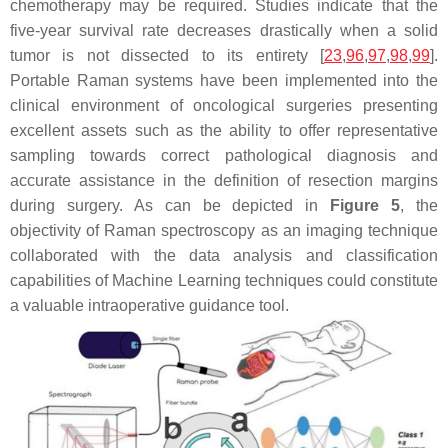
chemotherapy may be required. Studies indicate that the
five-year survival rate decreases drastically when a solid
tumor is not dissected to its entirety [
23
,
96
,
97
,
98
,
99
].
Portable Raman systems have been implemented into the
clinical environment of oncological surgeries presenting
excellent assets such as the ability to offer representative
sampling towards correct pathological diagnosis and
accurate assistance in the definition of resection margins
during surgery. As can be depicted in
Figure 5
, the
objectivity of Raman spectroscopy as an imaging technique
collaborated with the data analysis and classification
capabilities of Machine Learning techniques could constitute
a valuable intraoperative guidance tool.