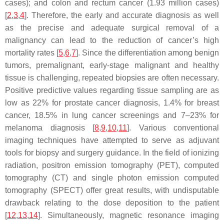
cases); and colon and rectum cancer (1.93 million cases)
[
2
,
3
,
4
]. Therefore, the early and accurate diagnosis as well
as the precise and adequate surgical removal of a
malignancy can lead to the reduction of cancer’s high
mortality rates [
5
,
6
,
7
]. Since the differentiation among benign
tumors, premalignant, early-stage malignant and healthy
tissue is challenging, repeated biopsies are often necessary.
Positive predictive values regarding tissue sampling are as
low as 22% for prostate cancer diagnosis, 1.4% for breast
cancer, 18.5% in lung cancer screenings and 7–23% for
melanoma diagnosis [
8
,
9
,
10
,
11
]. Various conventional
imaging techniques have attempted to serve as adjuvant
tools for biopsy and surgery guidance. In the field of ionizing
radiation, positron emission tomography (PET), computed
tomography (CT) and single photon emission computed
tomography (SPECT) offer great results, with undisputable
drawback relating to the dose deposition to the patient
[
12
,
13
,
14
]. Simultaneously, magnetic resonance imaging