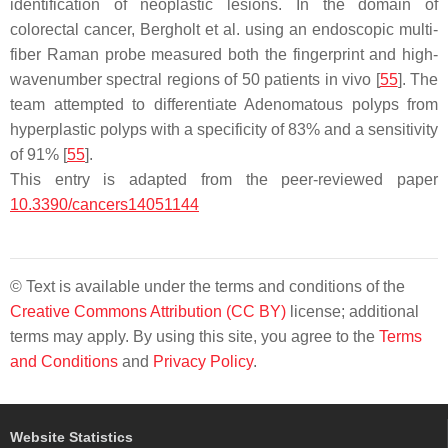
identification of neoplastic lesions. In the domain of
colorectal cancer, Bergholt et al. using an endoscopic multi-
fiber Raman probe measured both the fingerprint and high-
wavenumber spectral regions of 50 patients in vivo [
55
]. The
team attempted to differentiate Adenomatous polyps from
hyperplastic polyps with a specificity of 83% and a sensitivity
of 91% [
55
].
This entry is adapted from the peer-reviewed paper
10.3390/cancers14051144
© Text is available under the terms and conditions of the
Creative Commons Attribution (CC BY)
license; additional
terms may apply. By using this site, you agree to the
Terms
and Conditions
and
Privacy Policy
.
Website Statistics