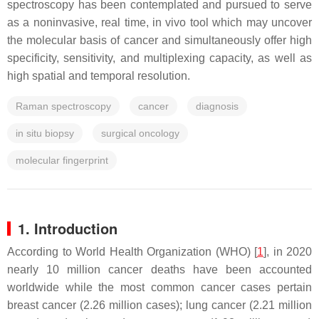
spectroscopy has been contemplated and pursued to serve
as a noninvasive, real time, in vivo tool which may uncover
the molecular basis of cancer and simultaneously offer high
specificity, sensitivity, and multiplexing capacity, as well as
high spatial and temporal resolution.
Raman spectroscopy
cancer
diagnosis
in situ biopsy
surgical oncology
molecular fingerprint
1. Introduction
According to World Health Organization (WHO) [
1
], in 2020
nearly 10 million cancer deaths have been accounted
worldwide while the most common cancer cases pertain
breast cancer (2.26 million cases); lung cancer (2.21 million