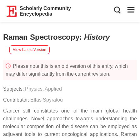
Scholarly Community
Encyclopedia
Raman Spectroscopy
:
History
View Latest Version
Please note this is an old version of this entry, which
may differ significantly from the current revision.
Subjects:
Physics, Applied
Contributor:
Ellas Spyratou
Cancer still constitutes one of the main global health
challenges. Novel approaches towards understanding the
molecular composition of the disease can be employed as
adjuvant tools to current oncological applications. Raman