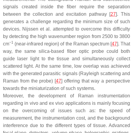
signals created inside the fiber require the separation
between the collection and excitation pathway [
27
]. This
generates a challenge regarding the minimum size of such
devices. Nijssen et al. attempted to overcome this difficulty
by detecting the high wavenumber region from 2500 to 3800
−1
cm
(near-infrared region) of the Raman spectrum [
47
]. That
way, the same silica-based fiber optic probe could both
guide laser light to the tissue and simultaneously collect
scattered light. At the same time, low overlap was achieved
with the generated parasitic signals (Rayleigh scattering and
Raman from the probe) [
47
] offering that way a perspective
towards the miniaturization of such systems.
Moreover, the development of Raman instrumentation
regarding in vivo and ex vivo applications is mainly focusing
on the overcoming of issues such as: the speed of
measurement, the instrumentation cost, and the background
interference due to the different types of tissue. Advanced
focal-plane detectors, volume-phase holographic gratings,