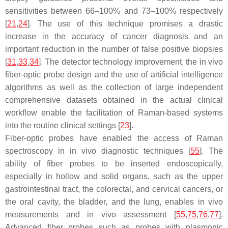
sensitivities between 66–100% and 73–100% respectively
[
21
,
24
]. The use of this technique promises a drastic
increase in the accuracy of cancer diagnosis and an
important reduction in the number of false positive biopsies
[
31
,
33
,
34
]. The detector technology improvement, the in vivo
fiber-optic probe design and the use of artificial intelligence
algorithms as well as the collection of large independent
comprehensive datasets obtained in the actual clinical
workflow enable the facilitation of Raman-based systems
into the routine clinical settings [
23
].
Fiber-optic probes have enabled the access of Raman
spectroscopy in in vivo diagnostic techniques [
55
]. The
ability of fiber probes to be inserted endoscopically,
especially in hollow and solid organs, such as the upper
gastrointestinal tract, the colorectal, and cervical cancers, or
the oral cavity, the bladder, and the lung, enables in vivo
measurements and in vivo assessment [
55
,
75
,
76
,
77
].
Advanced fiber probes such as probes with plasmonic