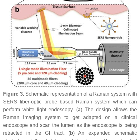
Figure 3.
Schematic representation of a Raman system with
SERS fiber-optic probe based Raman system which can
perform white light endoscopy. (
a
) The design allows the
Raman imaging system to get adapted on a clinical
endoscope and scan the lumen as the endoscope is being
retracted in the GI tract. (
b
) An expanded schematic