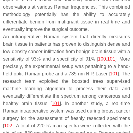
observations at various Raman frequencies. This combined
methodology potentially has the ability to accurately
differentiate benign from malignant tissue in real time and
eventually improve the surgical outcome.
An intraoperative Raman system that directly measures
brain tissue in patients has proven to distinguish dense and
low-density cancer infiltration from benign brain tissue with a
sensitivity of 93% and a specificity of 91% [
100
,
101
]. More
precisely, the experimental setup was pertaining to a hand-
held optic Raman probe and a 785 nm NIR Laser [
101
]. The
research team exploited the boosted trees supervised
machine learning algorithm to process their data and
eventually differentiate the spectrum among cancerous and
healthy brain tissue [
101
]. In another study, a real-time
Raman intraoperative system was used during breast cancer
surgery for the assessment of freshly resected specimens
[
102
]. A total of 220 Raman spectra were collected with the