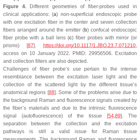
Figure 4.
Different geometries of fiber-probes used in
clinical applications: (
a
) non-superficial endoscopic probe
with one excitation fiber in the center and seven collection
fibers arranged around the emitter (
b
) confocal endoscopic
fiber probe with a ball lens (
c
) fiber probes with mirror (or
prisms) [
87
].
https://doi.org/10.1117/1.JBO.23.7.071210
,
access on 10 January 2022. PMID: 29956506. Excitation
and collection filters are also depicted.
Challenges of fiber probe’s use pertain to the intense
resemblance between the excitation laser light and the
collection of the scattered light by the different tissue’s
anatomical regions [
88
]. Some of the problems arise due to
the background Raman and fluorescence signals created by
the fiber’s materials and due to the intrinsic fluorescence
signal (autofluorescence) of the tissue [
54
,
89
]. The
separation between the collection and the excitation
pathways is still a valid issue for Raman tissue
measurements. The background Raman and fluorescence