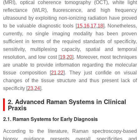
(MRI), optical coherence tomography (OCT), white light
reflectance (WLR), fluorescence, and high frequency
ultrasound by exploiting non-ionizing radiation have proved
to be valuable diagnostic tools [
15
,
16
,
17
,
18
]. Nonetheless,
currently, no single imaging modality has been proven
sufficient in terms of the required standards of specificity,
sensitivity, multiplexing capacity, spatial and temporal
resolution, and low cost [
19
,
20
]. Moreover, most techniques
are unable to provide information regarding the molecular
tissue composition [
21
,
22
]. They just confide on visual
changes of the tissue structure and thus present lack of
specificity [
23
,
24
].
2. Advanced Raman Systems in Clinical
Praxis
2.1. Raman Systems for Early Diagnosis
According to the literature, Raman spectroscopy-based
biopsy guidance presents overall specificities and