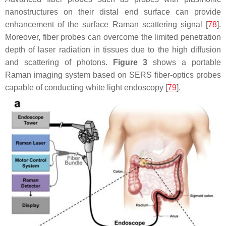
nanostructures on their distal end surface can provide
enhancement of the surface Raman scattering signal [
78
].
Moreover, fiber probes can overcome the limited penetration
depth of laser radiation in tissues due to the high diffusion
and scattering of photons.
Figure 3
shows a portable
Raman imaging system based on SERS fiber-optics probes
capable of conducting white light endoscopy [
79
].