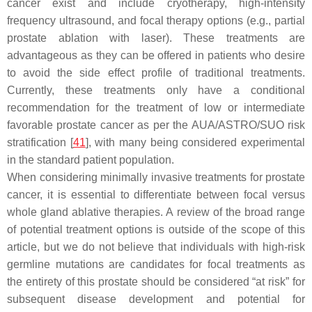
cancer exist and include cryotherapy, high-intensity
frequency ultrasound, and focal therapy options (e.g., partial
prostate ablation with laser). These treatments are
advantageous as they can be offered in patients who desire
to avoid the side effect profile of traditional treatments.
Currently, these treatments only have a conditional
recommendation for the treatment of low or intermediate
favorable prostate cancer as per the AUA/ASTRO/SUO risk
stratification [
41
], with many being considered experimental
in the standard patient population.
When considering minimally invasive treatments for prostate
cancer, it is essential to differentiate between focal versus
whole gland ablative therapies. A review of the broad range
of potential treatment options is outside of the scope of this
article, but we do not believe that individuals with high-risk
germline mutations are candidates for focal treatments as
the entirety of this prostate should be considered “at risk” for
subsequent disease development and potential for