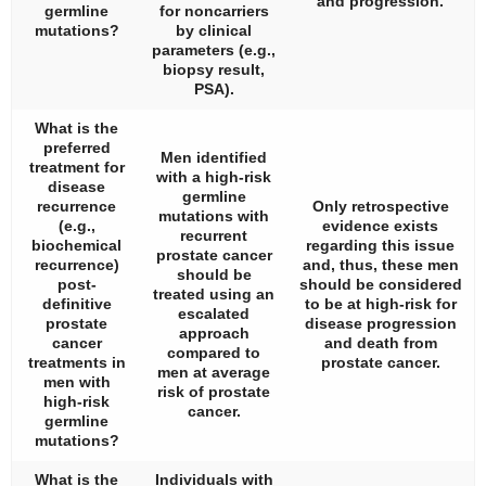
and progression.
germline
for noncarriers
mutations?
by clinical
parameters (e.g.,
biopsy result,
PSA).
What is the
preferred
Men identified
treatment for
with a high-risk
disease
germline
recurrence
Only retrospective
mutations with
(e.g.,
evidence exists
recurrent
biochemical
regarding this issue
prostate cancer
recurrence)
and, thus, these men
should be
post-
should be considered
treated using an
definitive
to be at high-risk for
escalated
prostate
disease progression
approach
cancer
and death from
compared to
treatments in
prostate cancer.
men at average
men with
risk of prostate
high-risk
cancer.
germline
mutations?
What is the
Individuals with