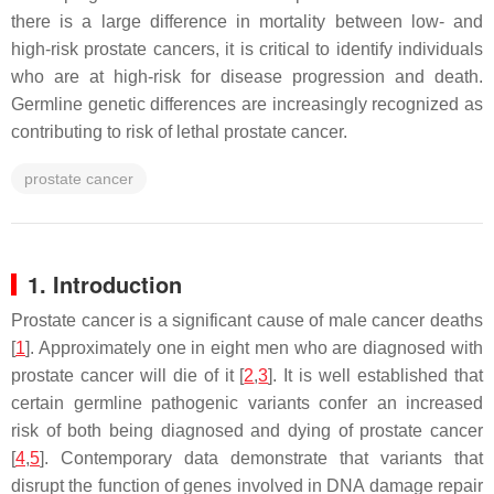
there is a large difference in mortality between low- and
high-risk prostate cancers, it is critical to identify individuals
who are at high-risk for disease progression and death.
Germline genetic differences are increasingly recognized as
contributing to risk of lethal prostate cancer.
prostate cancer
1. Introduction
Prostate cancer is a significant cause of male cancer deaths
[
1
]. Approximately one in eight men who are diagnosed with
prostate cancer will die of it [
2
,
3
]. It is well established that
certain germline pathogenic variants confer an increased
risk of both being diagnosed and dying of prostate cancer
[
4
,
5
]. Contemporary data demonstrate that variants that
disrupt the function of genes involved in DNA damage repair