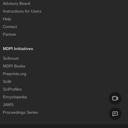
Advisory Board
Instructions for Users
Help
Contact
Partner
MDPI Initiatives
Sciforum
MDPI Books
Preprints.org
Scilit
SciProfiles
Encyclopedia
JAMS
Proceedings Series