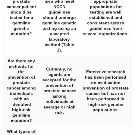
prostate
men who meet
appropriate
cancer patient
NCCN
populations for
should be
guidelines
testing are well
tested for a
should undergo
established and
germline
germline genetic
consistent across
genetic
testing using an
guidelines from
mutation?
accepted
several organizations.
laboratory
method (
Table
1
).
Are there any
methods for
Currently, no
the
Extensive research
agents are
prevention of
has been performed
accepted for the
prostate
on medication
prevention of
cancer among
prevention of prostate
prostate cancer
individuals
cancer but has not
among
with an
been performed in
individuals at
identified
high-risk genetic
average or high
high-risk
populations.
risk.
germline
mutation?
What types of