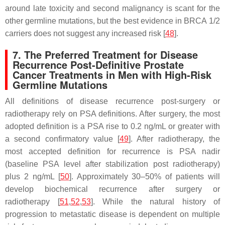
around late toxicity and second malignancy is scant for the
other germline mutations, but the best evidence in
BRCA
1/2
carriers does not suggest any increased risk [
48
].
7. The Preferred Treatment for Disease
Recurrence Post-Definitive Prostate
Cancer Treatments in Men with High-Risk
Germline Mutations
All definitions of disease recurrence post-surgery or
radiotherapy rely on PSA definitions. After surgery, the most
adopted definition is a PSA rise to 0.2 ng/mL or greater with
a second confirmatory value [
49
]. After radiotherapy, the
most accepted definition for recurrence is PSA nadir
(baseline PSA level after stabilization post radiotherapy)
plus 2 ng/mL [
50
]. Approximately 30–50% of patients will
develop biochemical recurrence after surgery or
radiotherapy [
51
,
52
,
53
]. While the natural history of
progression to metastatic disease is dependent on multiple