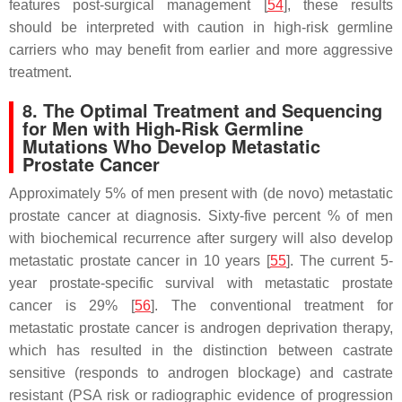
features post-surgical management [
54
], these results
should be interpreted with caution in high-risk germline
carriers who may benefit from earlier and more aggressive
treatment.
8. The Optimal Treatment and Sequencing
for Men with High-Risk Germline
Mutations Who Develop Metastatic
Prostate Cancer
Approximately 5% of men present with (de novo) metastatic
prostate cancer at diagnosis. Sixty-five percent % of men
with biochemical recurrence after surgery will also develop
metastatic prostate cancer in 10 years [
55
]. The current 5-
year prostate-specific survival with metastatic prostate
cancer is 29% [
56
]. The conventional treatment for
metastatic prostate cancer is androgen deprivation therapy,
which has resulted in the distinction between castrate
sensitive (responds to androgen blockage) and castrate
resistant (PSA risk or radiographic evidence of progression