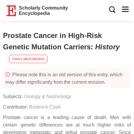
Scholarly Community
Encyclopedia
Prostate Cancer in High-Risk
Genetic Mutation Carriers
:
History
View Latest Version
Please note this is an old version of this entry, which
may differ significantly from the current revision.
Subjects:
Urology & Nephrology
Contributor:
Roderick Clark
Prostate cancer is a leading cause of death. Men with
certain genetic differences are at much higher risks of
developing metastatic and lethal prostate cancer. Since