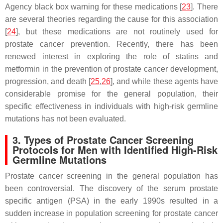
Agency black box warning for these medications [
23
]. There
are several theories regarding the cause for this association
[
24
], but these medications are not routinely used for
prostate cancer prevention. Recently, there has been
renewed interest in exploring the role of statins and
metformin in the prevention of prostate cancer development,
progression, and death [
25
,
26
], and while these agents have
considerable promise for the general population, their
specific effectiveness in individuals with high-risk germline
mutations has not been evaluated.
3. Types of Prostate Cancer Screening
Protocols for Men with Identified High-Risk
Germline Mutations
Prostate cancer screening in the general population has
been controversial. The discovery of the serum prostate
specific antigen (PSA) in the early 1990s resulted in a
sudden increase in population screening for prostate cancer