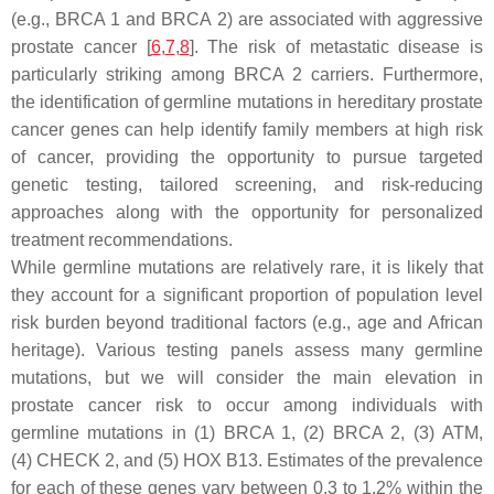
(e.g.,
BRCA 1
and
BRCA 2
) are associated with aggressive
prostate cancer [
6
,
7
,
8
]. The risk of metastatic disease is
particularly striking among
BRCA 2
carriers. Furthermore,
the identification of germline mutations in hereditary prostate
cancer genes can help identify family members at high risk
of cancer, providing the opportunity to pursue targeted
genetic testing, tailored screening, and risk-reducing
approaches along with the opportunity for personalized
treatment recommendations.
While germline mutations are relatively rare, it is likely that
they account for a significant proportion of population level
risk burden beyond traditional factors (e.g., age and African
heritage). Various testing panels assess many germline
mutations, but we will consider the main elevation in
prostate cancer risk to occur among individuals with
germline mutations in (1)
BRCA 1
, (2)
BRCA 2
, (3)
ATM
,
(4)
CHECK 2
, and (5)
HOX B13
. Estimates of the prevalence
for each of these genes vary between 0.3 to 1.2% within the