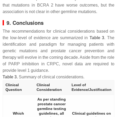
that mutations in
BCRA 2
have worse outcomes, but the
association is not clear in other germline mutations.
9. Conclusions
The recommendations for clinical considerations based on
the low-level of evidence are summarized in
Table 3
. The
identification and paradigm for managing patients with
genetic mutations and prostate cancer prevention and
therapy will evolve in the coming decade. Aside from the role
of PARP inhibition in CRPC, novel data are required to
provide level 1 guidance.
Table 3.
Summary of clinical considerations.
Clinical
Clinical
Level of
Question
Consideration
Evidence/Justification
As per standing
prostate cancer
germline testing
Which
guidelines, all
Clinical guidelines on