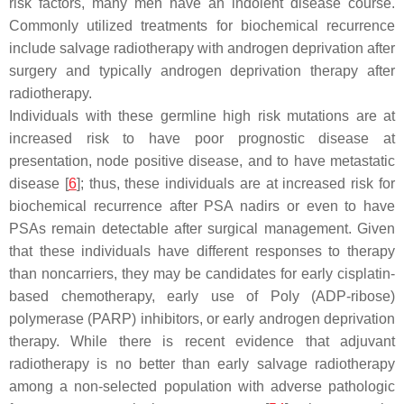
risk factors, many men have an indolent disease course.
Commonly utilized treatments for biochemical recurrence
include salvage radiotherapy with androgen deprivation after
surgery and typically androgen deprivation therapy after
radiotherapy.
Individuals with these germline high risk mutations are at
increased risk to have poor prognostic disease at
presentation, node positive disease, and to have metastatic
disease [
6
]; thus, these individuals are at increased risk for
biochemical recurrence after PSA nadirs or even to have
PSAs remain detectable after surgical management. Given
that these individuals have different responses to therapy
than noncarriers, they may be candidates for early cisplatin-
based chemotherapy, early use of Poly (ADP-ribose)
polymerase (PARP) inhibitors, or early androgen deprivation
therapy. While there is recent evidence that adjuvant
radiotherapy is no better than early salvage radiotherapy
among a non-selected population with adverse pathologic