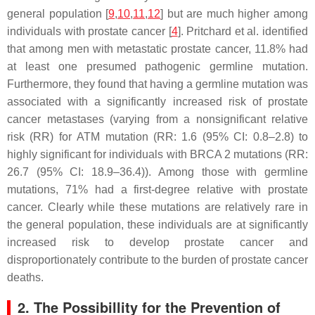
general population [
9
,
10
,
11
,
12
] but are much higher among
individuals with prostate cancer [
4
]. Pritchard et al. identified
that among men with metastatic prostate cancer, 11.8% had
at least one presumed pathogenic germline mutation.
Furthermore, they found that having a germline mutation was
associated with a significantly increased risk of prostate
cancer metastases (varying from a nonsignificant relative
risk (RR) for
ATM
mutation (RR: 1.6 (95% CI: 0.8–2.8) to
highly significant for individuals with
BRCA 2
mutations (RR:
26.7 (95% CI: 18.9–36.4)). Among those with germline
mutations, 71% had a first-degree relative with prostate
cancer. Clearly while these mutations are relatively rare in
the general population, these individuals are at significantly
increased risk to develop prostate cancer and
disproportionately contribute to the burden of prostate cancer
deaths.
2. The Possibillity for the Prevention of