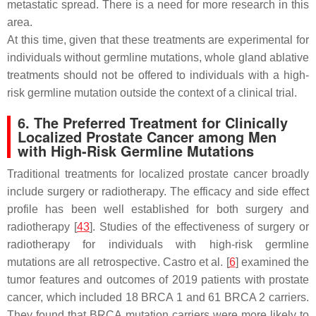
metastatic spread. There is a need for more research in this
area.
At this time, given that these treatments are experimental for
individuals without germline mutations, whole gland ablative
treatments should not be offered to individuals with a high-
risk germline mutation outside the context of a clinical trial.
6. The Preferred Treatment for Clinically
Localized Prostate Cancer among Men
with High-Risk Germline Mutations
Traditional treatments for localized prostate cancer broadly
include surgery or radiotherapy. The efficacy and side effect
profile has been well established for both surgery and
radiotherapy [
43
]. Studies of the effectiveness of surgery or
radiotherapy for individuals with high-risk germline
mutations are all retrospective. Castro et al. [
6
] examined the
tumor features and outcomes of 2019 patients with prostate
cancer, which included 18
BRCA 1
and 61
BRCA 2
carriers.
They found that
BRCA
mutation carriers were more likely to