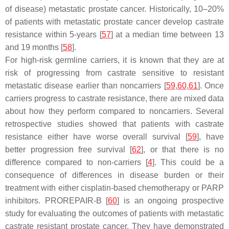
of disease) metastatic prostate cancer. Historically, 10–20%
of patients with metastatic prostate cancer develop castrate
resistance within 5-years [
57
] at a median time between 13
and 19 months [
58
].
For high-risk germline carriers, it is known that they are at
risk of progressing from castrate sensitive to resistant
metastatic disease earlier than noncarriers [
59
,
60
,
61
]. Once
carriers progress to castrate resistance, there are mixed data
about how they perform compared to noncarriers. Several
retrospective studies showed that patients with castrate
resistance either have worse overall survival [
59
], have
better progression free survival [
62
], or that there is no
difference compared to non-carriers [
4
]. This could be a
consequence of differences in disease burden or their
treatment with either cisplatin-based chemotherapy or PARP
inhibitors. PROREPAIR-B [
60
] is an ongoing prospective
study for evaluating the outcomes of patients with metastatic
castrate resistant prostate cancer. They have demonstrated