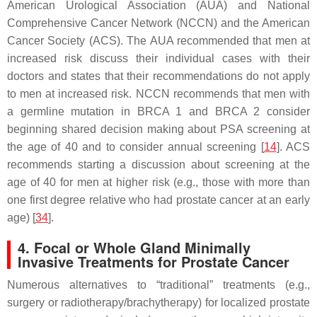
American Urological Association (AUA) and National
Comprehensive Cancer Network (NCCN) and the American
Cancer Society (ACS). The AUA recommended that men at
increased risk discuss their individual cases with their
doctors and states that their recommendations do not apply
to men at increased risk. NCCN recommends that men with
a germline mutation in
BRCA 1
and
BRCA 2
consider
beginning shared decision making about PSA screening at
the age of 40 and to consider annual screening [
14
]. ACS
recommends starting a discussion about screening at the
age of 40 for men at higher risk (e.g., those with more than
one first degree relative who had prostate cancer at an early
age) [
34
].
4. Focal or Whole Gland Minimally
Invasive Treatments for Prostate Cancer
Numerous alternatives to “traditional” treatments (e.g.,
surgery or radiotherapy/brachytherapy) for localized prostate