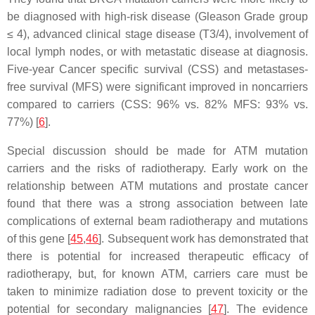
be diagnosed with high-risk disease (Gleason Grade group
≤ 4), advanced clinical stage disease (T3/4), involvement of
local lymph nodes, or with metastatic disease at diagnosis.
Five-year Cancer specific survival (CSS) and metastases-
free survival (MFS) were significant improved in noncarriers
compared to carriers (CSS: 96% vs. 82% MFS: 93% vs.
77%) [
6
].
Special discussion should be made for
ATM
mutation
carriers and the risks of radiotherapy. Early work on the
relationship between
ATM
mutations and prostate cancer
found that there was a strong association between late
complications of external beam radiotherapy and mutations
of this gene [
45
,
46
]. Subsequent work has demonstrated that
there is potential for increased therapeutic efficacy of
radiotherapy, but, for known
ATM
, carriers care must be
taken to minimize radiation dose to prevent toxicity or the
potential for secondary malignancies [
47
]. The evidence