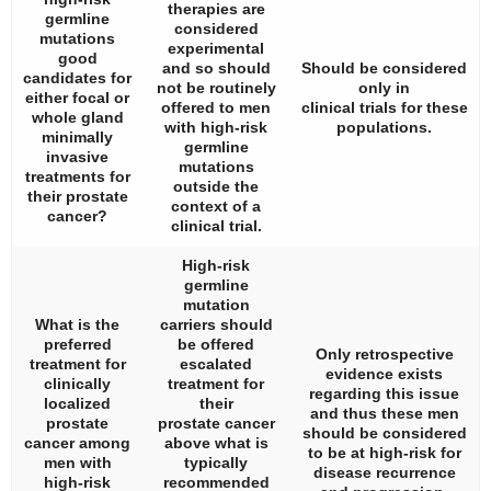
therapies are
germline
considered
mutations
experimental
good
and so should
Should be considered
candidates for
not be routinely
only in
either focal or
offered to men
clinical trials for these
whole gland
with high-risk
populations.
minimally
germline
invasive
mutations
treatments for
outside the
their prostate
context of a
cancer?
clinical trial.
High-risk
germline
mutation
What is the
carriers should
preferred
be offered
Only retrospective
treatment for
escalated
evidence exists
clinically
treatment for
regarding this issue
localized
their
and thus these men
prostate
prostate cancer
should be considered
cancer among
above what is
to be at high-risk for
men with
typically
disease recurrence
high-risk
recommended