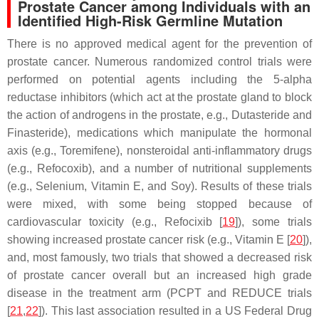
Prostate Cancer among Individuals with an
Identified High-Risk Germline Mutation
There is no approved medical agent for the prevention of
prostate cancer. Numerous randomized control trials were
performed on potential agents including the 5-alpha
reductase inhibitors (which act at the prostate gland to block
the action of androgens in the prostate, e.g., Dutasteride and
Finasteride), medications which manipulate the hormonal
axis (e.g., Toremifene), nonsteroidal anti-inflammatory drugs
(e.g., Refocoxib), and a number of nutritional supplements
(e.g., Selenium, Vitamin E, and Soy). Results of these trials
were mixed, with some being stopped because of
cardiovascular toxicity (e.g., Refocixib [
19
]), some trials
showing increased prostate cancer risk (e.g., Vitamin E [
20
]),
and, most famously, two trials that showed a decreased risk
of prostate cancer overall but an increased high grade
disease in the treatment arm (PCPT and REDUCE trials
[
21
,
22
]). This last association resulted in a US Federal Drug