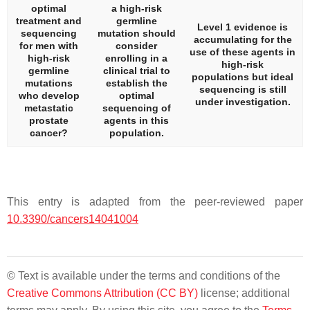
optimal
a high-risk
treatment and
germline
Level 1 evidence is
sequencing
mutation should
accumulating for the
for men with
consider
use of these agents in
high-risk
enrolling in a
high-risk
germline
clinical trial to
populations but ideal
mutations
establish the
sequencing is still
who develop
optimal
under investigation.
metastatic
sequencing of
prostate
agents in this
cancer?
population.
This entry is adapted from the peer-reviewed paper
10.3390/cancers14041004
© Text is available under the terms and conditions of the
Creative Commons Attribution (CC BY)
license; additional