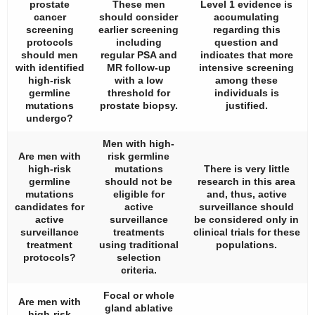
prostate
These men
Level 1 evidence is
cancer
should consider
accumulating
screening
earlier screening
regarding this
protocols
including
question and
should men
regular PSA and
indicates that more
with identified
MR follow-up
intensive screening
high-risk
with a low
among these
germline
threshold for
individuals is
mutations
prostate biopsy.
justified.
undergo?
Men with high-
Are men with
risk germline
high-risk
mutations
There is very little
germline
should not be
research in this area
mutations
eligible for
and, thus, active
candidates for
active
surveillance should
active
surveillance
be considered only in
surveillance
treatments
clinical trials for these
treatment
using traditional
populations.
protocols?
selection
criteria.
Focal or whole
Are men with
gland ablative
high-risk