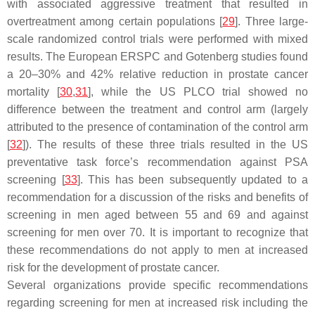
with associated aggressive treatment that resulted in
overtreatment among certain populations [
29
]. Three large-
scale randomized control trials were performed with mixed
results. The European ERSPC and Gotenberg studies found
a 20–30% and 42% relative reduction in prostate cancer
mortality [
30
,
31
], while the US PLCO trial showed no
difference between the treatment and control arm (largely
attributed to the presence of contamination of the control arm
[
32
]). The results of these three trials resulted in the US
preventative task force’s recommendation against PSA
screening [
33
]. This has been subsequently updated to a
recommendation for a discussion of the risks and benefits of
screening in men aged between 55 and 69 and against
screening for men over 70. It is important to recognize that
these recommendations do not apply to men at increased
risk for the development of prostate cancer.
Several organizations provide specific recommendations
regarding screening for men at increased risk including the