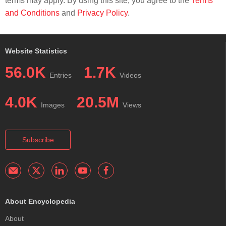
terms may apply. By using this site, you agree to the
Terms
and Conditions
and
Privacy Policy
.
Website Statistics
56.0K
1.7K
Entries
Videos
4.0K
20.5M
Images
Views
Subscribe
About Encyclopedia
About