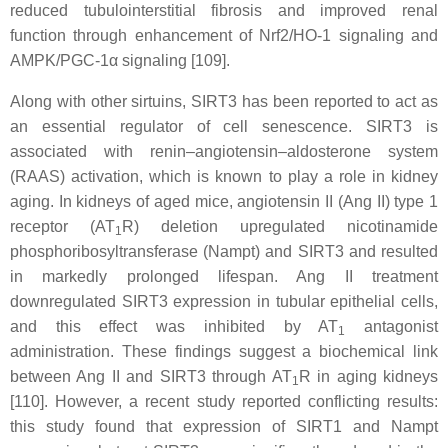
reduced tubulointerstitial fibrosis and improved renal
function through enhancement of Nrf2/HO-1 signaling and
AMPK/PGC-1α signaling [109].
Along with other sirtuins, SIRT3 has been reported to act as
an essential regulator of cell senescence. SIRT3 is
associated with renin–angiotensin–aldosterone system
(RAAS) activation, which is known to play a role in kidney
aging. In kidneys of aged mice, angiotensin II (Ang II) type 1
receptor (AT
R) deletion upregulated nicotinamide
1
phosphoribosyltransferase (Nampt) and SIRT3 and resulted
in markedly prolonged lifespan. Ang II treatment
downregulated SIRT3 expression in tubular epithelial cells,
and this effect was inhibited by AT
antagonist
1
administration. These findings suggest a biochemical link
between Ang II and SIRT3 through AT
R in aging kidneys
1
[110]. However, a recent study reported conflicting results:
this study found that expression of SIRT1 and Nampt