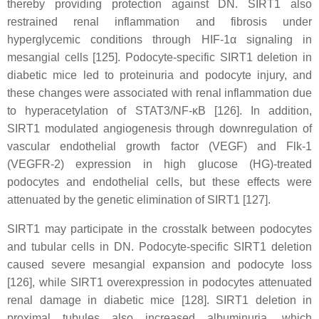
thereby providing protection against DN. SIRT1 also
restrained renal inflammation and fibrosis under
hyperglycemic conditions through HIF-1α signaling in
mesangial cells [125]. Podocyte-specific SIRT1 deletion in
diabetic mice led to proteinuria and podocyte injury, and
these changes were associated with renal inflammation due
to hyperacetylation of STAT3/NF-κB [126]. In addition,
SIRT1 modulated angiogenesis through downregulation of
vascular endothelial growth factor (VEGF) and Flk-1
(VEGFR-2) expression in high glucose (HG)-treated
podocytes and endothelial cells, but these effects were
attenuated by the genetic elimination of SIRT1 [127].
SIRT1 may participate in the crosstalk between podocytes
and tubular cells in DN. Podocyte-specific SIRT1 deletion
caused severe mesangial expansion and podocyte loss
[126], while SIRT1 overexpression in podocytes attenuated
renal damage in diabetic mice [128]. SIRT1 deletion in
proximal tubules also increased albuminuria, which