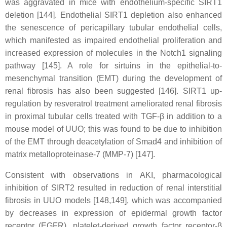
was aggravated in mice with endothelium-specific SIRT1
deletion [144]. Endothelial SIRT1 depletion also enhanced
the senescence of pericapillary tubular endothelial cells,
which manifested as impaired endothelial proliferation and
increased expression of molecules in the Notch1 signaling
pathway [145]. A role for sirtuins in the epithelial-to-
mesenchymal transition (EMT) during the development of
renal fibrosis has also been suggested [146]. SIRT1 up-
regulation by resveratrol treatment ameliorated renal fibrosis
in proximal tubular cells treated with TGF-β in addition to a
mouse model of UUO; this was found to be due to inhibition
of the EMT through deacetylation of Smad4 and inhibition of
matrix metalloproteinase-7 (MMP-7) [147].
Consistent with observations in AKI, pharmacological
inhibition of SIRT2 resulted in reduction of renal interstitial
fibrosis in UUO models [148,149], which was accompanied
by decreases in expression of epidermal growth factor
receptor (EGFR), platelet-derived growth factor receptor-β