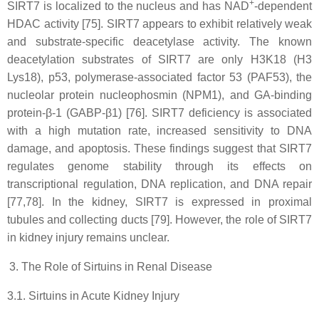
+
SIRT7 is localized to the nucleus and has NAD
-dependent
HDAC activity [75]. SIRT7 appears to exhibit relatively weak
and substrate-specific deacetylase activity. The known
deacetylation substrates of SIRT7 are only H3K18 (H3
Lys18), p53, polymerase-associated factor 53 (PAF53), the
nucleolar protein nucleophosmin (NPM1), and GA-binding
protein-β-1 (GABP-β1) [76]. SIRT7 deficiency is associated
with a high mutation rate, increased sensitivity to DNA
damage, and apoptosis. These findings suggest that SIRT7
regulates genome stability through its effects on
transcriptional regulation, DNA replication, and DNA repair
[77,78]. In the kidney, SIRT7 is expressed in proximal
tubules and collecting ducts [79]. However, the role of SIRT7
in kidney injury remains unclear.
The Role of Sirtuins in Renal Disease
3.1. Sirtuins in Acute Kidney Injury