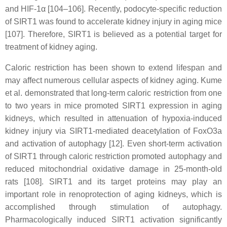
and HIF-1α [104–106]. Recently, podocyte-specific reduction
of SIRT1 was found to accelerate kidney injury in aging mice
[107]. Therefore, SIRT1 is believed as a potential target for
treatment of kidney aging.
Caloric restriction has been shown to extend lifespan and
may affect numerous cellular aspects of kidney aging. Kume
et al. demonstrated that long-term caloric restriction from one
to two years in mice promoted SIRT1 expression in aging
kidneys, which resulted in attenuation of hypoxia-induced
kidney injury via SIRT1-mediated deacetylation of FoxO3a
and activation of autophagy [12]. Even short-term activation
of SIRT1 through caloric restriction promoted autophagy and
reduced mitochondrial oxidative damage in 25-month-old
rats [108]. SIRT1 and its target proteins may play an
important role in renoprotection of aging kidneys, which is
accomplished through stimulation of autophagy.
Pharmacologically induced SIRT1 activation significantly