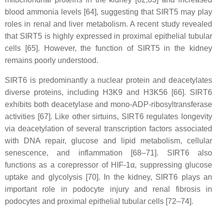
blood ammonia levels [64], suggesting that SIRT5 may play
roles in renal and liver metabolism. A recent study revealed
that SIRT5 is highly expressed in proximal epithelial tubular
cells [65]. However, the function of SIRT5 in the kidney
remains poorly understood.
SIRT6 is predominantly a nuclear protein and deacetylates
diverse proteins, including H3K9 and H3K56 [66]. SIRT6
exhibits both deacetylase and mono-ADP-ribosyltransferase
activities [67]. Like other sirtuins, SIRT6 regulates longevity
via deacetylation of several transcription factors associated
with DNA repair, glucose and lipid metabolism, cellular
senescence, and inflammation [68–71]. SIRT6 also
functions as a corepressor of HIF-1α, suppressing glucose
uptake and glycolysis [70]. In the kidney, SIRT6 plays an
important role in podocyte injury and renal fibrosis in
podocytes and proximal epithelial tubular cells [72–74].