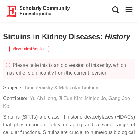
Scholarly Community
Encyclopedia
Sirtuins in Kidney Diseases
:
History
View Latest Version
Please note this is an old version of this entry, which
may differ significantly from the current revision.
Subjects:
Biochemistry & Molecular Biology
Contributor:
Yu Ah Hong
,
Ji Eun Kim
,
Minjee Jo
,
Gang-Jee
Ko
Sirtuins (SIRTs) are class III histone deacetylases (HDACs)
that play important roles in aging and a wide range of
cellular functions. Sirtuins are crucial to numerous biological