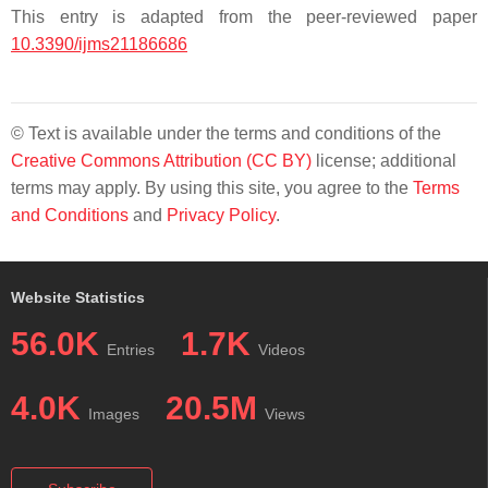
This entry is adapted from the peer-reviewed paper
10.3390/ijms21186686
© Text is available under the terms and conditions of the
Creative Commons Attribution (CC BY)
license; additional
terms may apply. By using this site, you agree to the
Terms
and Conditions
and
Privacy Policy
.
Website Statistics
56.0K
1.7K
Entries
Videos
4.0K
20.5M
Images
Views