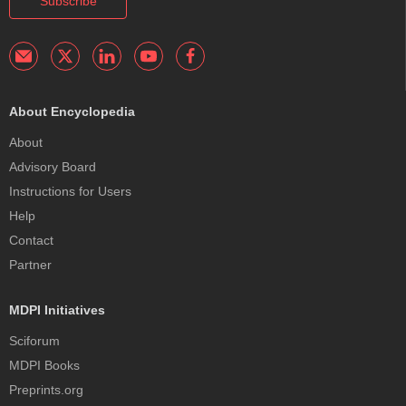
Subscribe
About Encyclopedia
About
Advisory Board
Instructions for Users
Help
Contact
Partner
MDPI Initiatives
Sciforum
MDPI Books
Preprints.org