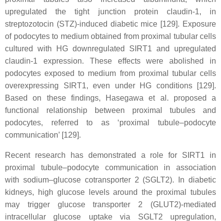
upregulated the tight junction protein claudin-1, in
streptozotocin (STZ)-induced diabetic mice [129]. Exposure
of podocytes to medium obtained from proximal tubular cells
cultured with HG downregulated SIRT1 and upregulated
claudin-1 expression. These effects were abolished in
podocytes exposed to medium from proximal tubular cells
overexpressing SIRT1, even under HG conditions [129].
Based on these findings, Hasegawa et al. proposed a
functional relationship between proximal tubules and
podocytes, referred to as ‘proximal tubule–podocyte
communication’ [129].
Recent research has demonstrated a role for SIRT1 in
proximal tubule–podocyte communication in association
with sodium–glucose cotransporter 2 (SGLT2). In diabetic
kidneys, high glucose levels around the proximal tubules
may trigger glucose transporter 2 (GLUT2)-mediated
intracellular glucose uptake via SGLT2 upregulation,