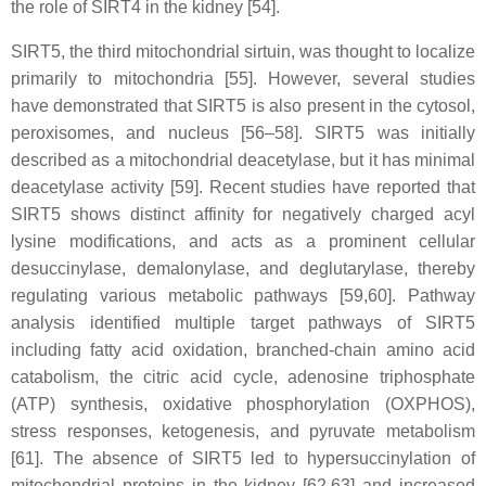
the role of SIRT4 in the kidney [54].
SIRT5, the third mitochondrial sirtuin, was thought to localize
primarily to mitochondria [55]. However, several studies
have demonstrated that SIRT5 is also present in the cytosol,
peroxisomes, and nucleus [56–58]. SIRT5 was initially
described as a mitochondrial deacetylase, but it has minimal
deacetylase activity [59]. Recent studies have reported that
SIRT5 shows distinct affinity for negatively charged acyl
lysine modifications, and acts as a prominent cellular
desuccinylase, demalonylase, and deglutarylase, thereby
regulating various metabolic pathways [59,60]. Pathway
analysis identified multiple target pathways of SIRT5
including fatty acid oxidation, branched-chain amino acid
catabolism, the citric acid cycle, adenosine triphosphate
(ATP) synthesis, oxidative phosphorylation (OXPHOS),
stress responses, ketogenesis, and pyruvate metabolism
[61]. The absence of SIRT5 led to hypersuccinylation of
mitochondrial proteins in the kidney [62,63] and increased