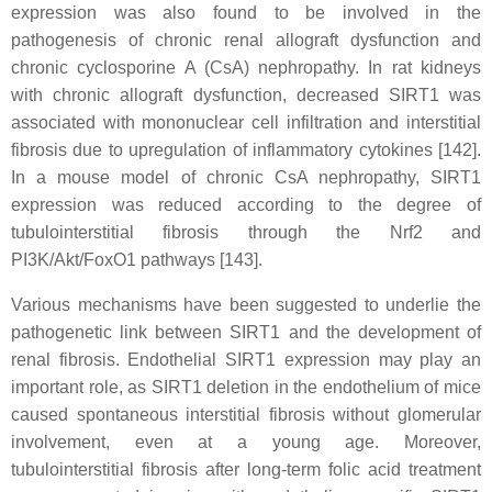
expression was also found to be involved in the
pathogenesis of chronic renal allograft dysfunction and
chronic cyclosporine A (CsA) nephropathy. In rat kidneys
with chronic allograft dysfunction, decreased SIRT1 was
associated with mononuclear cell infiltration and interstitial
fibrosis due to upregulation of inflammatory cytokines [142].
In a mouse model of chronic CsA nephropathy, SIRT1
expression was reduced according to the degree of
tubulointerstitial fibrosis through the Nrf2 and
PI3K/Akt/FoxO1 pathways [143].
Various mechanisms have been suggested to underlie the
pathogenetic link between SIRT1 and the development of
renal fibrosis. Endothelial SIRT1 expression may play an
important role, as SIRT1 deletion in the endothelium of mice
caused spontaneous interstitial fibrosis without glomerular
involvement, even at a young age. Moreover,
tubulointerstitial fibrosis after long-term folic acid treatment