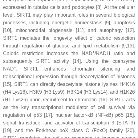
expressed in tubular cells and podocytes [8]. At the cellular
level, SIRT1 may play important roles in several biological
processes, including energetic homeostasis [9], apoptosis
[10], mitochondrial biogenesis [11], and autophagy [12].
SIRT1 mediates the longevity effect of caloric restriction
through regulation of glucose and lipid metabolism [9,13].
+
Caloric restriction increases the NAD
/NADH ratio and
subsequently SIRT1 activity [14]. Using the coenzyme
+
NAD
, SIRT1 enhances chromatin silencing and
transcriptional repression through deacetylation of histones
[15]. SIRT1 can directly deacetylate histone lysines H4K16
(H4 Lys16), H3K9 (H3 Lys9), H3K14 (H3 Lys14), and H1K26
(H1 Lys26) upon recruitment to chromatin [16]. SIRT1 acts
as the key transcriptional modulator of cell survival via
regulation of p53 [17], nuclear factor-κB (NF-κB) p65 [18],
signal transducer and activator of transcription 3 (STAT3)
[19], and the Forkhead boX class O (FoxO) family [20].