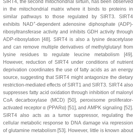
SIRT4, the second mitochondrial sirtuin, has been observed
in the mitochondrial matrix where it binds to proteins in
similar pathways to those regulated by SIRT3. SIRT4
+
exhibits NAD
-dependent adenosine diphosphate (ADP)-
ribosyltransferase activity and inhibits GDH activity through
ADP-ribosylation [48]. SIRT4 is also a lysine deacetylase
and can remove multiple derivatives of methylglutaryl from
lysine residues to regulate leucine metabolism [49].
However, reduction of SIRT4 under conditions of nutrient
deprivation coordinates the use of fatty acids as an energy
source, suggesting that SIRT4 might antagonize the dietary
restriction-mediated effects of SIRT1 and SIRT3. SIRT4 also
suppresses fatty acid oxidation through inhibition of malonyl
CoA decarboxylase (MCD) [50], peroxisome proliferator-
activated receptor α (PPARα) [51], and AMPK signaling [52].
SIRT4 also acts as a tumor suppressor, regulating the
cellular metabolic response to DNA damage via repression
of glutamine metabolism [53]. However, little is known about