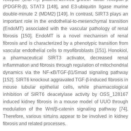
(PDGFR-β), STAT3 [148], and E3-ubiquitin ligase murine
double-minute 2 (MDM2) [149]. In contrast, SIRT3 plays an
important role in the endothelial-to-mesenchymal transition
(EndoMT) associated with the vascular pathology of renal
fibrosis [150]. EndoMT is a novel mechanism of renal
fibrosis and is characterized by a phenotypic transition from
vascular endothelial cells to myofibroblasts [151]. Honokiol,
a pharmaceutical SIRT3 activator, decreased renal
inflammation and fibrosis through regulation of mitochondrial
dynamics via the NF-κB/TGF-β1/Smad signaling pathway
[152]. SIRT6 knockout aggravated TGF-β-induced fibrosis in
mouse tubular epithelial cells, while pharmacological
inhibition of SIRT6 deacetylase activity by OSS_128167
induced kidney fibrosis in a mouse model of UUO through
modulation of the Wnt/β-catenin signaling pathway [74].
Therefore, various sirtuins appear to be involved in kidney
fibrosis and related processes.