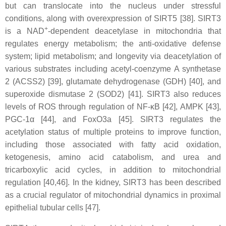
but can translocate into the nucleus under stressful
conditions, along with overexpression of SIRT5 [38]. SIRT3
+
is a NAD
-dependent deacetylase in mitochondria that
regulates energy metabolism; the anti-oxidative defense
system; lipid metabolism; and longevity via deacetylation of
various substrates including acetyl-coenzyme A synthetase
2 (ACSS2) [39], glutamate dehydrogenase (GDH) [40], and
superoxide dismutase 2 (SOD2) [41]. SIRT3 also reduces
levels of ROS through regulation of NF-κB [42], AMPK [43],
PGC-1α [44], and FoxO3a [45]. SIRT3 regulates the
acetylation status of multiple proteins to improve function,
including those associated with fatty acid oxidation,
ketogenesis, amino acid catabolism, and urea and
tricarboxylic acid cycles, in addition to mitochondrial
regulation [40,46]. In the kidney, SIRT3 has been described
as a crucial regulator of mitochondrial dynamics in proximal
epithelial tubular cells [47].