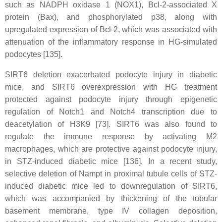
such as NADPH oxidase 1 (NOX1), Bcl-2-associated X
protein (Bax), and phosphorylated p38, along with
upregulated expression of Bcl-2, which was associated with
attenuation of the inflammatory response in HG-simulated
podocytes [135].
SIRT6 deletion exacerbated podocyte injury in diabetic
mice, and SIRT6 overexpression with HG treatment
protected against podocyte injury through epigenetic
regulation of Notch1 and Notch4 transcription due to
deacetylation of H3K9 [73]. SIRT6 was also found to
regulate the immune response by activating M2
macrophages, which are protective against podocyte injury,
in STZ-induced diabetic mice [136]. In a recent study,
selective deletion of Nampt in proximal tubule cells of STZ-
induced diabetic mice led to downregulation of SIRT6,
which was accompanied by thickening of the tubular
basement membrane, type IV collagen deposition,