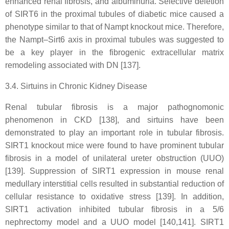
enhanced renal fibrosis, and albuminuria. Selective deletion
of SIRT6 in the proximal tubules of diabetic mice caused a
phenotype similar to that of Nampt knockout mice. Therefore,
the Nampt–Sirt6 axis in proximal tubules was suggested to
be a key player in the fibrogenic extracellular matrix
remodeling associated with DN [137].
3.4. Sirtuins in Chronic Kidney Disease
Renal tubular fibrosis is a major pathognomonic
phenomenon in CKD [138], and sirtuins have been
demonstrated to play an important role in tubular fibrosis.
SIRT1 knockout mice were found to have prominent tubular
fibrosis in a model of unilateral ureter obstruction (UUO)
[139]. Suppression of SIRT1 expression in mouse renal
medullary interstitial cells resulted in substantial reduction of
cellular resistance to oxidative stress [139]. In addition,
SIRT1 activation inhibited tubular fibrosis in a 5/6
nephrectomy model and a UUO model [140,141]. SIRT1