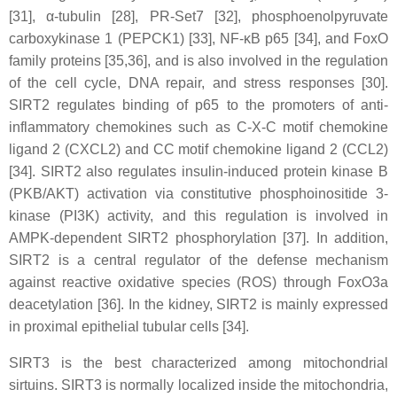
[31], α-tubulin [28], PR-Set7 [32], phosphoenolpyruvate
carboxykinase 1 (PEPCK1) [33], NF-κB p65 [34], and FoxO
family proteins [35,36], and is also involved in the regulation
of the cell cycle, DNA repair, and stress responses [30].
SIRT2 regulates binding of p65 to the promoters of anti-
inflammatory chemokines such as C-X-C motif chemokine
ligand 2 (CXCL2) and CC motif chemokine ligand 2 (CCL2)
[34]. SIRT2 also regulates insulin-induced protein kinase B
(PKB/AKT) activation via constitutive phosphoinositide 3-
kinase (PI3K) activity, and this regulation is involved in
AMPK-dependent SIRT2 phosphorylation [37]. In addition,
SIRT2 is a central regulator of the defense mechanism
against reactive oxidative species (ROS) through FoxO3a
deacetylation [36]. In the kidney, SIRT2 is mainly expressed
in proximal epithelial tubular cells [34].
SIRT3 is the best characterized among mitochondrial
sirtuins. SIRT3 is normally localized inside the mitochondria,