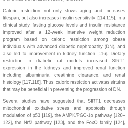
Caloric restriction not only slows aging and increases
lifespan, but also increases insulin sensitivity [114,115]. In a
clinical study, fasting glucose levels and insulin resistance
improved after a 12-week intensive weight reduction
program based on caloric restriction among obese
individuals with advanced diabetic nephropathy (DN), and
also led to improvement in kidney function [116]. Dietary
restriction in diabetic rat models increased SIRT1
expression in the kidneys and improved renal function
including albuminuria, creatinine clearance, and renal
histology [117,118]. Thus, caloric restriction activates sirtuins
that may be beneficial in preventing the progression of DN.
Several studies have suggested that SIRT1 decreases
mitochondrial oxidative stress and apoptosis through
modulation of p53 [119], the AMPK/PGC-1α pathway [120–
122], the Nrf2 pathway [123], and the FoxO family [124],