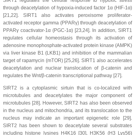
SIRT1 regulates the cellular response to hypoxic stress
through deacetylation of hypoxia-induced factor 1α (HIF-1α)
[21,22]. SIRT1 also activates peroxisome proliferator-
activated receptor gamma (PPARγ) through deacetylation of
PPARγ coactivator-1α (PGC-1α) [23,24]. In addition, SIRT1
regulates cellular homeostasis through its activation of
adenosine monophosphate-activated protein kinase (AMPK)
via liver kinase B1 (LKB1) and inhibition of the mammalian
target of rapamycin (mTOR) [25,26]. SIRT1 also accelerates
deacetylation and nuclear translocation of β-catenin and
regulates the Wnt/β-catenin transcriptional pathway [27].
SIRT2 is a cytoplasmic sirtuin that is co-localized with
microtubules and deacetylates the major component of
microtubules [28]. However, SIRT2 has also been observed
in the nucleus and mitochondria, and its translocation to the
nucleus may indicate an important epigenetic role [29].
SIRT2 has been shown to deacetylate several substrates
including histone lysines H4K16 [30], H3K56 (H3 Lys56)