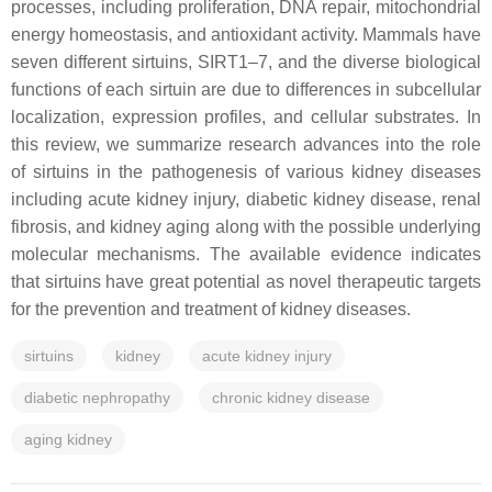
processes, including proliferation, DNA repair, mitochondrial
energy homeostasis, and antioxidant activity. Mammals have
seven different sirtuins, SIRT1–7, and the diverse biological
functions of each sirtuin are due to differences in subcellular
localization, expression profiles, and cellular substrates. In
this review, we summarize research advances into the role
of sirtuins in the pathogenesis of various kidney diseases
including acute kidney injury, diabetic kidney disease, renal
fibrosis, and kidney aging along with the possible underlying
molecular mechanisms. The available evidence indicates
that sirtuins have great potential as novel therapeutic targets
for the prevention and treatment of kidney diseases.
sirtuins
kidney
acute kidney injury
diabetic nephropathy
chronic kidney disease
aging kidney