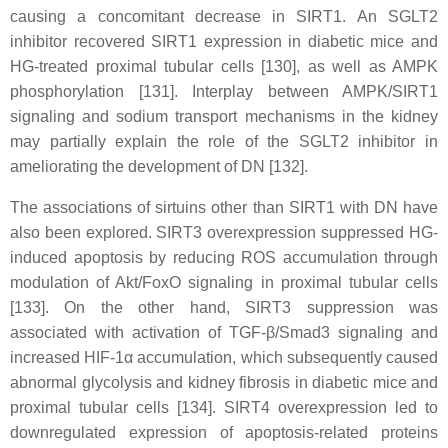
causing a concomitant decrease in SIRT1. An SGLT2
inhibitor recovered SIRT1 expression in diabetic mice and
HG-treated proximal tubular cells [130], as well as AMPK
phosphorylation [131]. Interplay between AMPK/SIRT1
signaling and sodium transport mechanisms in the kidney
may partially explain the role of the SGLT2 inhibitor in
ameliorating the development of DN [132].
The associations of sirtuins other than SIRT1 with DN have
also been explored. SIRT3 overexpression suppressed HG-
induced apoptosis by reducing ROS accumulation through
modulation of Akt/FoxO signaling in proximal tubular cells
[133]. On the other hand, SIRT3 suppression was
associated with activation of TGF-β/Smad3 signaling and
increased HIF-1α accumulation, which subsequently caused
abnormal glycolysis and kidney fibrosis in diabetic mice and
proximal tubular cells [134]. SIRT4 overexpression led to
downregulated expression of apoptosis-related proteins