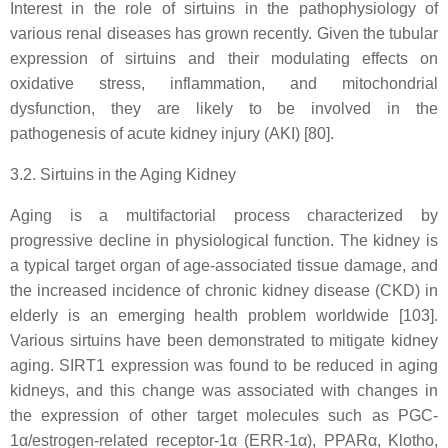
Interest in the role of sirtuins in the pathophysiology of
various renal diseases has grown recently. Given the tubular
expression of sirtuins and their modulating effects on
oxidative stress, inflammation, and mitochondrial
dysfunction, they are likely to be involved in the
pathogenesis of acute kidney injury (AKI) [80].
3.2. Sirtuins in the Aging Kidney
Aging is a multifactorial process characterized by
progressive decline in physiological function. The kidney is
a typical target organ of age-associated tissue damage, and
the increased incidence of chronic kidney disease (CKD) in
elderly is an emerging health problem worldwide [103].
Various sirtuins have been demonstrated to mitigate kidney
aging. SIRT1 expression was found to be reduced in aging
kidneys, and this change was associated with changes in
the expression of other target molecules such as PGC-
1α/estrogen-related receptor-1α (ERR-1α), PPARα, Klotho,