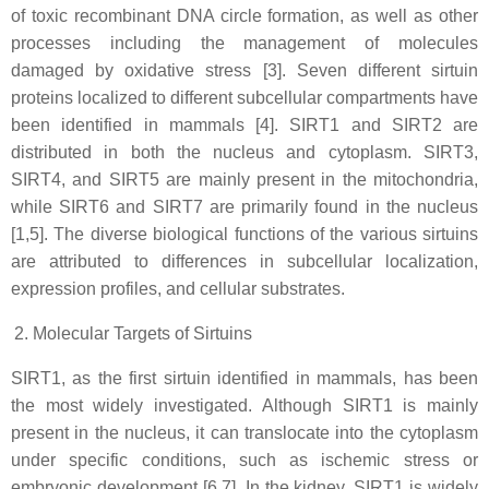
of toxic recombinant DNA circle formation, as well as other
processes including the management of molecules
damaged by oxidative stress [3]. Seven different sirtuin
proteins localized to different subcellular compartments have
been identified in mammals [4]. SIRT1 and SIRT2 are
distributed in both the nucleus and cytoplasm. SIRT3,
SIRT4, and SIRT5 are mainly present in the mitochondria,
while SIRT6 and SIRT7 are primarily found in the nucleus
[1,5]. The diverse biological functions of the various sirtuins
are attributed to differences in subcellular localization,
expression profiles, and cellular substrates.
Molecular Targets of Sirtuins
SIRT1, as the first sirtuin identified in mammals, has been
the most widely investigated. Although SIRT1 is mainly
present in the nucleus, it can translocate into the cytoplasm
under specific conditions, such as ischemic stress or
embryonic development [6,7]. In the kidney, SIRT1 is widely