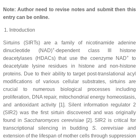
Note: Author need to revise notes and submit then this
entry can be online.
Introduction
Sirtuins (SIRTs) are a family of nicotinamide adenine
+
dinucleotide (NAD)
-dependent class III histone
+
deacetylases (HDACs) that use the coenzyme NAD
to
deacetylate lysine residues in histone and non-histone
proteins. Due to their ability to target post-translational acyl
modifications of various cellular substrates, sirtuins are
crucial to numerous biological processes including
proliferation, DNA repair, mitochondrial energy homeostasis,
and antioxidant activity [1]. Silent information regulator 2
(SIR2) was the first sirtuin discovered and was originally
found in
Saccharomyces cerevisiae
[2]. SIR2 is critical for
transcriptional silencing in budding
S. cerevisiae
and
extension of the lifespan of mother cells through suppression