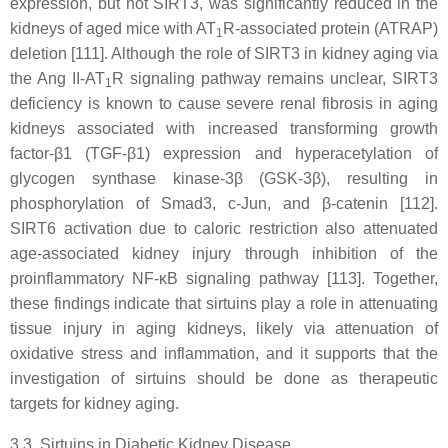
expression, but not SIRT3, was significantly reduced in the
kidneys of aged mice with AT
R-associated protein (ATRAP)
1
deletion [111]. Although the role of SIRT3 in kidney aging via
the Ang II-AT
R signaling pathway remains unclear, SIRT3
1
deficiency is known to cause severe renal fibrosis in aging
kidneys associated with increased transforming growth
factor-β1 (TGF-β1) expression and hyperacetylation of
glycogen synthase kinase-3β (GSK-3β), resulting in
phosphorylation of Smad3, c-Jun, and β-catenin [112].
SIRT6 activation due to caloric restriction also attenuated
age-associated kidney injury through inhibition of the
proinflammatory NF-κB signaling pathway [113]. Together,
these findings indicate that sirtuins play a role in attenuating
tissue injury in aging kidneys, likely via attenuation of
oxidative stress and inflammation, and it supports that the
investigation of sirtuins should be done as therapeutic
targets for kidney aging.
3.3. Sirtuins in Diabetic Kidney Disease