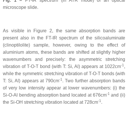
Fig. 1 –
FT-IR spectrum (in ATR mode) of an optical
microscope slide.
As visible in Figure 2, the same absorption bands are
present also in the FT-IR spectrum of the silicoaluminate
(clinoptilolite) sample, however, owing to the effect of
aluminium atoms, these bands are shifted at slightly higher
wavenumbers and precisely: the asymmetric stretching
-1
vibration of T-O-T bond (with T: Si, Al) appears at 1022cm
,
while the symmetric stretching vibration of T-O-T bonds (with
-1
T: Si, Al) appears at 790cm
. Two further absorption bands
of very low intensity appear at lower wavenumbers: (i) the
-1
Si-O-Al bending absorption band located at 676cm
and (ii)
-1
the Si-OH stretching vibration located at 728cm
.