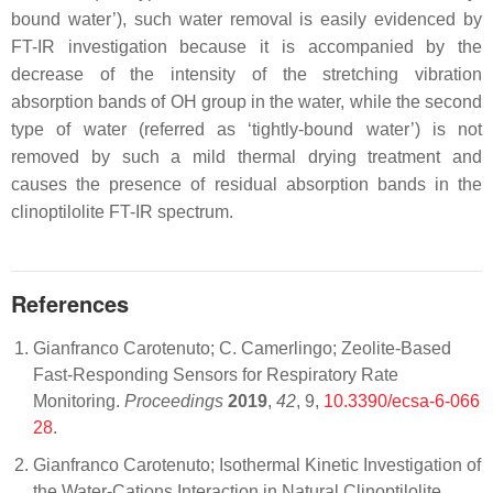
bound water’), such water removal is easily evidenced by
FT-IR investigation because it is accompanied by the
decrease of the intensity of the stretching vibration
absorption bands of OH group in the water, while the second
type of water (referred as ‘tightly-bound water’) is not
removed by such a mild thermal drying treatment and
causes the presence of residual absorption bands in the
clinoptilolite FT-IR spectrum.
References
Gianfranco Carotenuto; C. Camerlingo; Zeolite-Based
Fast-Responding Sensors for Respiratory Rate
Monitoring.
Proceedings
2019
,
42
, 9,
10.3390/ecsa-6-066
28
.
Gianfranco Carotenuto; Isothermal Kinetic Investigation of
the Water-Cations Interaction in Natural Clinoptilolite.