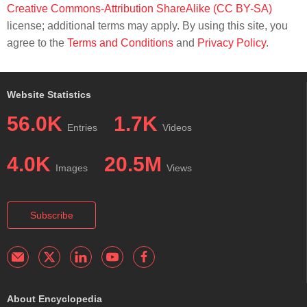
Creative Commons-Attribution ShareAlike (CC BY-SA)
license; additional terms may apply. By using this site, you
agree to the
Terms and Conditions
and
Privacy Policy
.
Website Statistics
56.0K
1.7K
Entries
Videos
4.0K
20.5M
Images
Views
Subscribe
About Encyclopedia