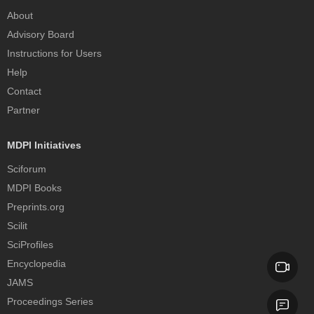
About
Advisory Board
Instructions for Users
Help
Contact
Partner
MDPI Initiatives
Sciforum
MDPI Books
Preprints.org
Scilit
SciProfiles
Encyclopedia
JAMS
Proceedings Series