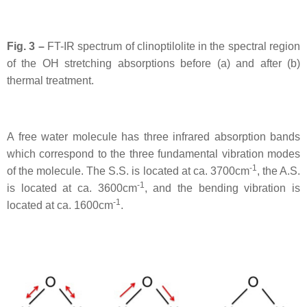
Fig. 3 –
FT-IR spectrum of clinoptilolite in the spectral region
of the OH stretching absorptions before (a) and after (b)
thermal treatment.
A free water molecule has three infrared absorption bands
which correspond to the three fundamental vibration modes
-1
of the molecule. The S.S. is located at ca. 3700cm
, the A.S.
-1
is located at ca. 3600cm
, and the bending vibration is
-1
located at ca. 1600cm
.