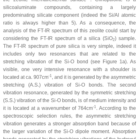
silicoaluminate compounds, containing a largely
predominating silicate component (indeed the Si/Al atomic
ratio is always higher than 5). As a consequence, the
analysis of the FT-IR spectrum of this zeolite could start by
considering the FT-IR spectrum of a silica (SiO
) sample.
2
The FT-IR spectrum of pure silica is very simple, indeed it
includes only two resonances that are related to the
stretching vibration of the Si-O bond (see Figure 1a). As
visible, one very intensive resonance with a shoulder is
-1
located at ca. 907cm
, and it is generated by the asymmetric
stretching (A.S.) vibration of Si-O bonds. The second
vibration resonance, generated by the symmetric stretching
(S.S.) vibration of the Si-O bonds, is of medium intensity and
-1
it is located at a wavenumber of 764cm
. According to the
spectroscopic selection rules, the asymmetric stretching
vibration generates a stronger absorption band because of
the larger variation of the Si-O dipole moment. Absorption