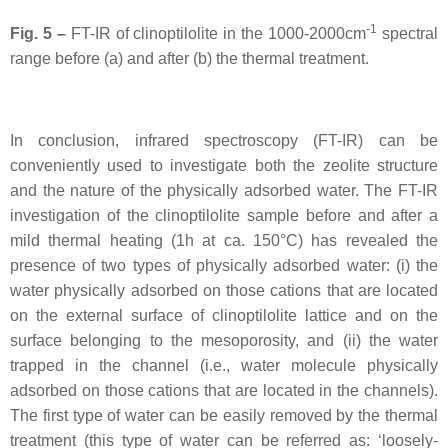
-1
Fig. 5 –
FT-IR of clinoptilolite in the 1000-2000cm
spectral
range before (a) and after (b) the thermal treatment.
In conclusion, infrared spectroscopy (FT-IR) can be
conveniently used to investigate both the zeolite structure
and the nature of the physically adsorbed water. The FT-IR
investigation of the clinoptilolite sample before and after a
mild thermal heating (1h at ca. 150°C) has revealed the
presence of two types of physically adsorbed water: (i) the
water physically adsorbed on those cations that are located
on the external surface of clinoptilolite lattice and on the
surface belonging to the mesoporosity, and (ii) the water
trapped in the channel (i.e., water molecule physically
adsorbed on those cations that are located in the channels).
The first type of water can be easily removed by the thermal
treatment (this type of water can be referred as: ‘loosely-