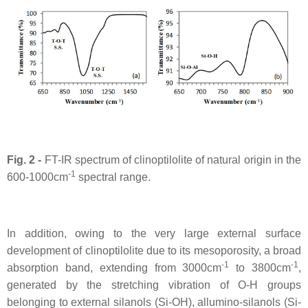
Fig. 2 -
FT-IR spectrum of clinoptilolite of natural origin in the
-1
600-1000cm
spectral range.
In addition, owing to the very large external surface
development of clinoptilolite due to its mesoporosity, a broad
-1
-1
absorption band, extending from 3000cm
to 3800cm
,
generated by the stretching vibration of O-H groups
belonging to external silanols (Si-OH), allumino-silanols (Si-