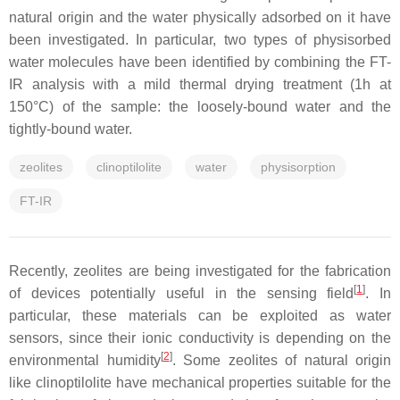
natural origin and the water physically adsorbed on it have
been investigated. In particular, two types of physisorbed
water molecules have been identified by combining the FT-
IR analysis with a mild thermal drying treatment (1h at
150°C) of the sample: the loosely-bound water and the
tightly-bound water.
zeolites
clinoptilolite
water
physisorption
FT-IR
Recently, zeolites are being investigated for the fabrication
[
1
]
of devices potentially useful in the sensing field
. In
particular, these materials can be exploited as water
sensors, since their ionic conductivity is depending on the
[
2
]
environmental humidity
. Some zeolites of natural origin
like clinoptilolite have mechanical properties suitable for the