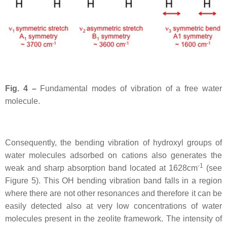
Fig. 4 –
Fundamental modes of vibration of a free water
molecule.
Consequently, the bending vibration of hydroxyl groups of
water molecules adsorbed on cations also generates the
-1
weak and sharp absorption band located at 1628cm
(see
Figure 5). This OH bending vibration band falls in a region
where there are not other resonances and therefore it can be
easily detected also at very low concentrations of water
molecules present in the zeolite framework. The intensity of