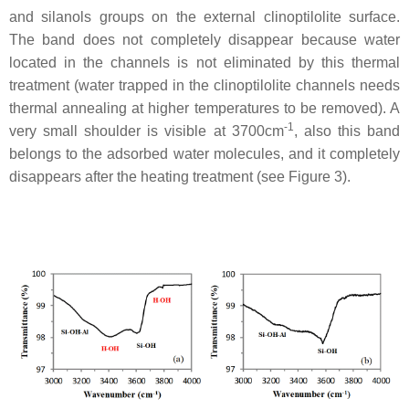
and silanols groups on the external clinoptilolite surface.
The band does not completely disappear because water
located in the channels is not eliminated by this thermal
treatment (water trapped in the clinoptilolite channels needs
thermal annealing at higher temperatures to be removed). A
-1
very small shoulder is visible at 3700cm
, also this band
belongs to the adsorbed water molecules, and it completely
disappears after the heating treatment (see Figure 3).