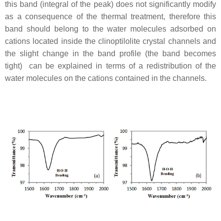
this band (integral of the peak) does not significantly modify
as a consequence of the thermal treatment, therefore this
band should belong to the water molecules adsorbed on
cations located inside the clinoptilolite crystal channels and
the slight change in the band profile (the band becomes
tight) can be explained in terms of a redistribution of the
water molecules on the cations contained in the channels.