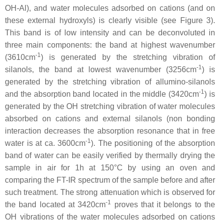
OH-Al), and water molecules adsorbed on cations (and on
these external hydroxyls) is clearly visible (see Figure 3).
This band is of low intensity and can be deconvoluted in
three main components: the band at highest wavenumber
-1
(3610cm
) is generated by the stretching vibration of
-1
silanols, the band at lowest wavenumber (3256cm
) is
generated by the stretching vibration of allumino-silanols
-1
and the absorption band located in the middle (3420cm
) is
generated by the OH stretching vibration of water molecules
absorbed on cations and external silanols (non bonding
interaction decreases the absorption resonance that in free
-1
water is at ca. 3600cm
). The positioning of the absorption
band of water can be easily verified by thermally drying the
sample in air for 1h at 150°C by using an oven and
comparing the FT-IR spectrum of the sample before and after
such treatment. The strong attenuation which is observed for
-1
the band located at 3420cm
proves that it belongs to the
OH vibrations of the water molecules adsorbed on cations