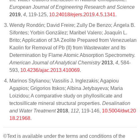
European Journal of Engineering Research and Science
2019
,
4
, 119-125,
10.24018/ejers.2019.4.5.1341
.
Wendy Rondón; David Freire; Zully De Benzo; Ángela B.
Sifontes; Yorbin González; Maribel Valero; Joaquín L.
Brito; Application of 3A Zeolite Prepared from Venezuelan
Kaolin for Removal of Pb (II) from Wastewater and Its
Determination by Flame Atomic Absorption Spectrometry.
American Journal of Analytical Chemistry
2013
,
4
, 584-
593,
10.4236/ajac.2013.410069
.
Marinos Stylianou; Vassilis J. Inglezakis; Agapiou
Agapios; Grigorios Itskos; Albina Jetybayeva; Maria
Loizidou; A comparative study on phyllosilicate and
tectosillicate mineral structural properties.
Desalination
and Water Treatment
2018
,
112
, 119-146,
10.5004/dwt.20
18.21968
.
©Text is available under the terms and conditions of the