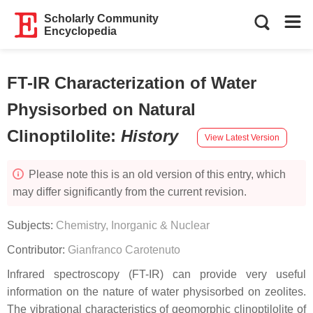
Scholarly Community
Encyclopedia
FT-IR Characterization of Water
Physisorbed on Natural
Clinoptilolite
:
History
View Latest Version
Please note this is an old version of this entry, which
may differ significantly from the current revision.
Subjects:
Chemistry, Inorganic & Nuclear
Contributor:
Gianfranco Carotenuto
Infrared spectroscopy (FT-IR) can provide very useful
information on the nature of water physisorbed on zeolites.
The vibrational characteristics of geomorphic clinoptilolite of