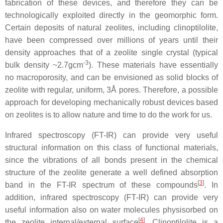
fabrication of these devices, and therefore they can be
technologically exploited directly in the geomorphic form.
Certain deposits of natural zeolites, including clinoptilolite,
have been compressed over millions of years until their
density approaches that of a zeolite single crystal (typical
-3
bulk density ~2.7gcm
). These materials have essentially
no macroporosity, and can be envisioned as solid blocks of
zeolite with regular, uniform, 3Å pores. Therefore, a possible
approach for developing mechanically robust devices based
on zeolites is to allow nature and time to do the work for us.
Infrared spectroscopy (FT-IR) can provide very useful
structural information on this class of functional materials,
since the vibrations of all bonds present in the chemical
structure of the zeolite generate a well defined absorption
[
3
]
band in the FT-IR spectrum of these compounds
. In
addition, infrared spectroscopy (FT-IR) can provide very
useful information also on water molecules physisorbed on
[
4
]
the zeolite internal/external surface
. Clinoptilolite is a