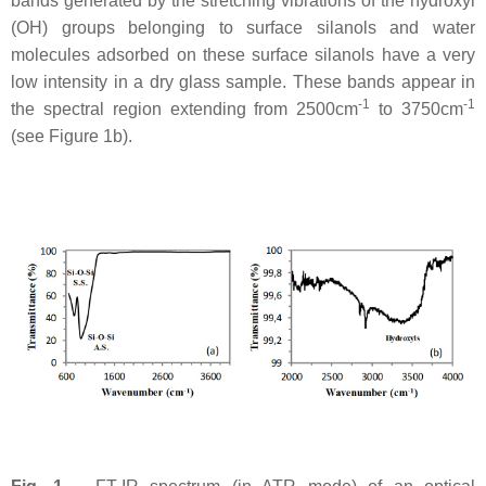
bands generated by the stretching vibrations of the hydroxyl
(OH) groups belonging to surface silanols and water
molecules adsorbed on these surface silanols have a very
low intensity in a dry glass sample. These bands appear in
-1
-1
the spectral region extending from 2500cm
to 3750cm
(see Figure 1b).