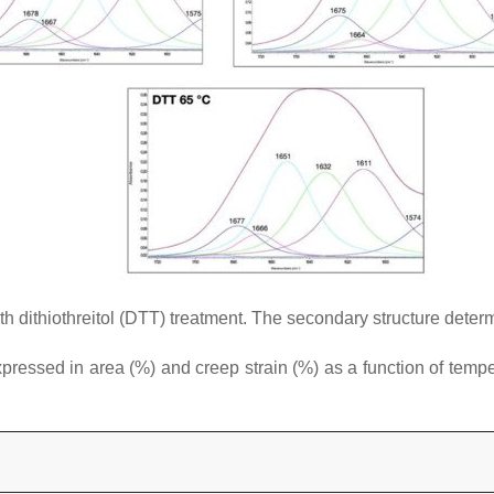
h dithiothreitol (DTT) treatment. The secondary structure determi
essed in area (%) and creep strain (%) as a function of temperat