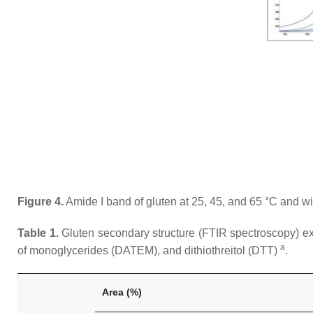
Figure 4.
Amide I band of gluten at 25, 45, and 65 °C and wit
Table 1.
Gluten secondary structure (FTIR spectroscopy) expr
a
of monoglycerides (DATEM), and dithiothreitol (DTT)
.
Area (%)