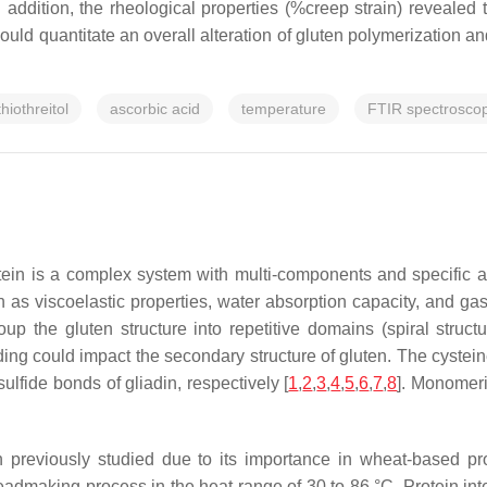
 addition, the rheological properties (%creep strain) revealed 
uld quantitate an overall alteration of gluten polymerization an
thiothreitol
ascorbic acid
temperature
FTIR spectrosco
otein is a complex system with multi-components and specific 
as viscoelastic properties, water absorption capacity, and gas 
p the gluten structure into repetitive domains (spiral struct
ing could impact the secondary structure of gluten. The cystein
lfide bonds of gliadin, respectively [
1
,
2
,
3
,
4
,
5
,
6
,
7
,
8
]. Monomeri
 previously studied due to its importance in wheat-based pr
eadmaking process in the heat range of 30 to 86 °C. Protein in