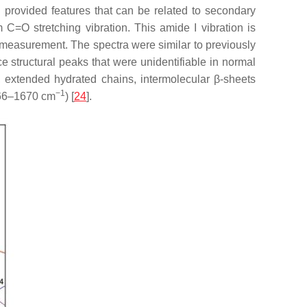
 provided features that can be related to secondary
 C=O stretching vibration. This amide I vibration is
e measurement. The spectra were similar to previously
e structural peaks that were unidentifiable in normal
 extended hydrated chains, intermolecular β-sheets
−1
666–1670 cm
) [
24
].