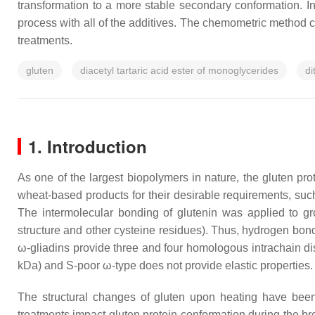
transformation to a more stable secondary conformation. In
process with all of the additives. The chemometric method co
treatments.
gluten
diacetyl tartaric acid ester of monoglycerides
di
1. Introduction
As one of the largest biopolymers in nature, the gluten pr
wheat-based products for their desirable requirements, such 
The intermolecular bonding of glutenin was applied to grou
structure and other cysteine residues). Thus, hydrogen bond
ω-gliadins provide three and four homologous intrachain disu
kDa) and S-poor ω-type does not provide elastic properties.
The structural changes of gluten upon heating have been
treatments impact gluten protein conformation during the br