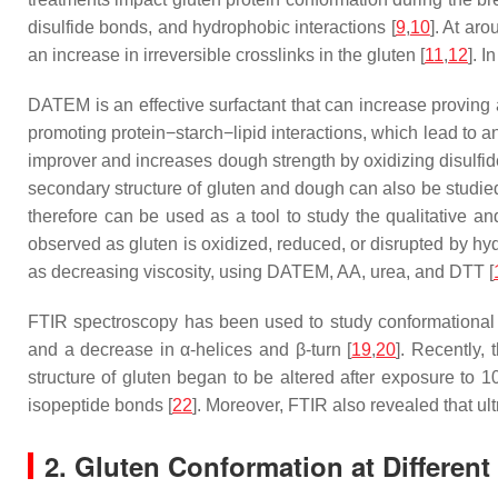
disulfide bonds, and hydrophobic interactions [
9
,
10
]. At ar
an increase in irreversible crosslinks in the gluten [
11
,
12
]. I
DATEM is an effective surfactant that can increase proving 
promoting protein−starch−lipid interactions, which lead to a
improver and increases dough strength by oxidizing disulfide
secondary structure of gluten and dough can also be studied
therefore can be used as a tool to study the qualitative an
observed as gluten is oxidized, reduced, or disrupted by hydr
as decreasing viscosity, using DATEM, AA, urea, and DTT [
FTIR spectroscopy has been used to study conformational 
and a decrease in α-helices and β-turn [
19
,
20
]. Recently,
structure of gluten began to be altered after exposure to
isopeptide bonds [
22
]. Moreover, FTIR also revealed that ul
2. Gluten Conformation at Differen