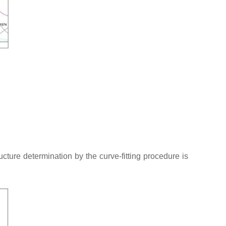
ture determination by the curve-fitting procedure is