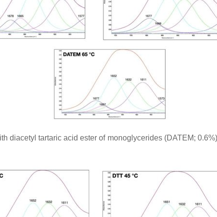
ith diacetyl tartaric acid ester of monoglycerides (DATEM; 0.6%