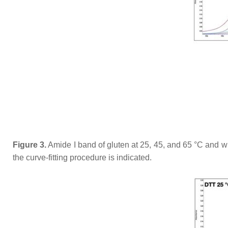
Figure 3.
Amide I band of gluten at 25, 45, and 65 °C and w
the curve-fitting procedure is indicated.