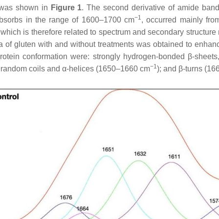
l was shown in
Figure 1
. The second derivative of amide band
−1
d absorbs in the range of 1600–1700 cm
, occurred mainly from
e which is therefore related to spectrum and secondary structur
a of gluten with and without treatments was obtained to enhanc
rotein conformation were: strongly hydrogen-bonded β-sheets,
−1
; random coils and α-helices (1650–1660 cm
); and β-turns (1