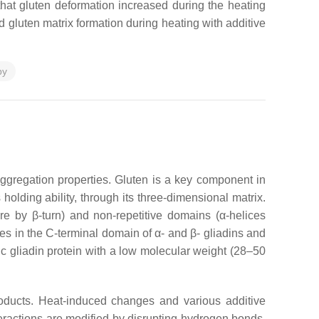
that gluten deformation increased during the heating
d gluten matrix formation during heating with additive
py
aggregation properties. Gluten is a key component in
holding ability, through its three-dimensional matrix.
ure by β-turn) and non-repetitive domains (α-helices
es in the C-terminal domain of α- and β- gliadins and
c gliadin protein with a low molecular weight (28–50
oducts. Heat-induced changes and various additive
teractions are modified by disrupting hydrogen bonds,