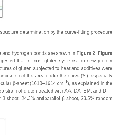
tructure determination by the curve-fitting procedure
fide and hydrogen bonds are shown in
Figure 2
,
Figure
uggested that in most gluten systems, no new protein
ctures of gluten subjected to heat and additives were
amination of the area under the curve (%), especially
−1
lecular β-sheet (1613–1614 cm
), as explained in the
ep strain of gluten treated with AA, DATEM, and DTT
r β-sheet, 24.3% antiparallel β-sheet, 23.5% random