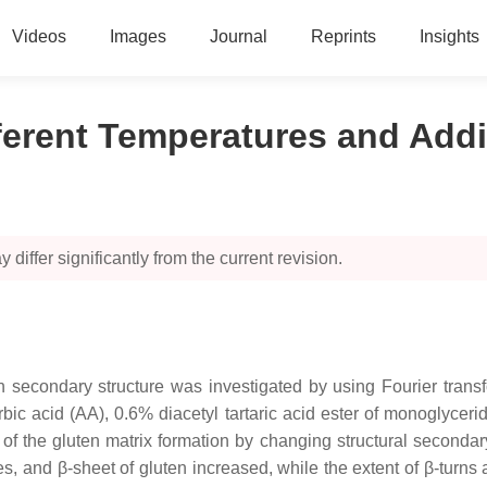
Videos
Images
Journal
Reprints
Insights
ferent Temperatures and Addi
 differ significantly from the current revision.
en secondary structure was investigated by using Fourier trans
ic acid (AA), 0.6% diacetyl tartaric acid ester of monoglycer
 of the gluten matrix formation by changing structural secondar
ces, and β-sheet of gluten increased, while the extent of β-turns