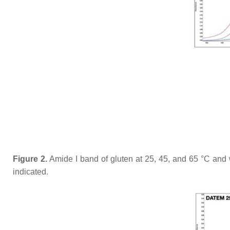
Figure 2.
Amide I band of gluten at 25, 45, and 65 °C and w
indicated.