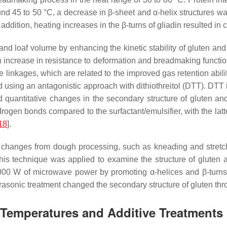
ound 45 to 50 °C, a decrease in β-sheet and α-helix structures w
n addition, heating increases in the β-turns of gliadin resulted i
and loaf volume by enhancing the kinetic stability of gluten a
n increase in resistance to deformation and breadmaking function
 linkages, which are related to the improved gas retention abili
 using an antagonistic approach with dithiothreitol (DTT). DTT 
d quantitative changes in the secondary structure of gluten and
ogen bonds compared to the surfactant/emulsifier, with the latter
18
].
changes from dough processing, such as kneading and stretch
 this technique was applied to examine the structure of glute
 1000 W of microwave power by promoting α-helices and β-turns
trasonic treatment changed the secondary structure of gluten thro
t Temperatures and Additive Treatments