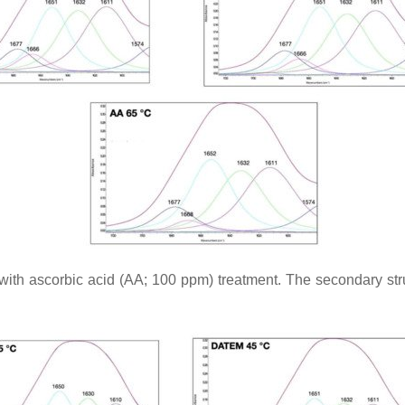
ith ascorbic acid (AA; 100 ppm) treatment. The secondary struc