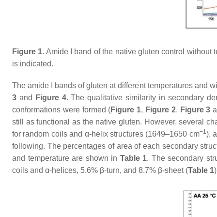
Figure 1.
Amide I band of the native gluten control without 
is indicated.
The amide I bands of gluten at different temperatures and w
3
and
Figure 4
. The qualitative similarity in secondary 
conformations were formed (
Figure 1
,
Figure 2
,
Figure 3
a
still as functional as the native gluten. However, several 
−1
for random coils and α-helix structures (1649–1650 cm
), 
following. The percentages of area of each secondary stru
and temperature are shown in
Table 1
. The secondary str
coils and α-helices, 5.6% β-turn, and 8.7% β-sheet (
Table 1
)