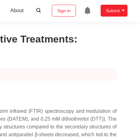
About
Sign in
Submit
tive Treatments
:
form infrared (FTIR) spectroscopy and modulation of
ides (DATEM), and 0.25 mM dithiothreitol (DTT)). The
y structures compared to the secondary structures of
 and antiparallel β-sheets decreased, which led to the