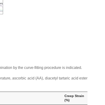
nation by the curve-fitting procedure is indicated.
ure, ascorbic acid (AA), diacetyl tartaric acid ester
Creep Strain
(%)