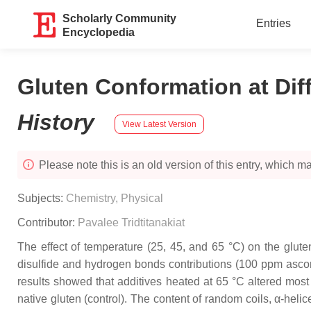
Scholarly Community
Entries
Encyclopedia
Gluten Conformation at Dif
History
View Latest Version
Please note this is an old version of this entry, which may
Subjects:
Chemistry, Physical
Contributor:
Pavalee Tridtitanakiat
The effect of temperature (25, 45, and 65 °C) on the glut
disulfide and hydrogen bonds contributions (100 ppm ascorb
results showed that additives heated at 65 °C altered most
native gluten (control). The content of random coils, α-heli