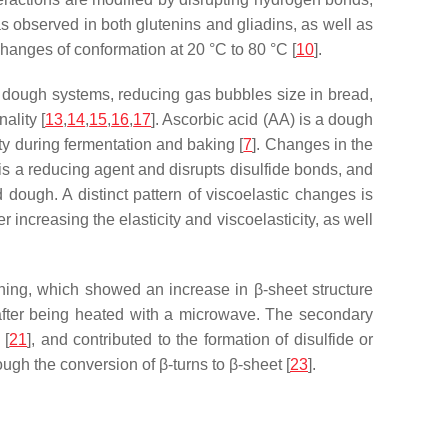
as observed in both glutenins and gliadins, as well as
n changes of conformation at 20 °C to 80 °C [
10
].
nd dough systems, reducing gas bubbles size in bread,
ality [
13
,
14
,
15
,
16
,
17
]. Ascorbic acid (AA) is a dough
ty during fermentation and baking [
7
]. Changes in the
is a reducing agent and disrupts disulfide bonds, and
 dough. A distinct pattern of viscoelastic changes is
 increasing the elasticity and viscoelasticity, as well
ing, which showed an increase in β-sheet structure
n after being heated with a microwave. The secondary
 [
21
], and contributed to the formation of disulfide or
ugh the conversion of β-turns to β-sheet [
23
].