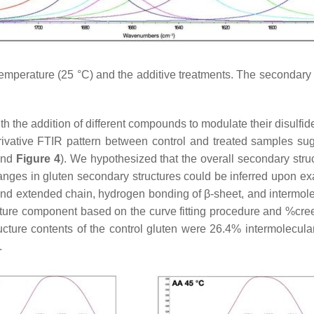
temperature (25 °C) and the additive treatments. The secondary s
ith the addition of different compounds to modulate their disul
derivative FTIR pattern between control and treated samples s
nd
Figure 4
). We hypothesized that the overall secondary stru
changes in gluten secondary structures could be inferred upon ex
and extended chain, hydrogen bonding of β-sheet, and intermo
cture component based on the curve fitting procedure and %cre
ucture contents of the control gluten were 26.4% intermolecula
.