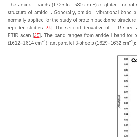
−1
The amide I bands (1725 to 1580 cm
) of gluten contro
structure of amide I. Generally, amide I vibrational ban
normally applied for the study of protein backbone structur
reported studies [
24
]. The second derivative of FTIR spectr
FTIR scan [
25
]. The band ranges from amide I band for p
−1
−1
(1612–1614 cm
); antiparallel β-sheets (1629–1632 cm
)