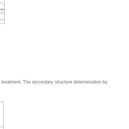
) treatment. The secondary structure determination by