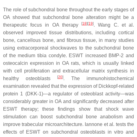
The role of subchondral bone throughout the early stages of
OA showed that subchondral bone alteration might be a
[
18
]
[
19
]
therapeutic focus in OA therapy
. Wang C. et al.
observed improved tissue distributions, including cortical
bone, cancellous bone, and fibrous tissue, in many studies
using extracorporeal shockwaves to the subchondral bone
of the medium tibia condyle. ESWT increased BMP-2 and
osteocalcin expression in OA rats, which is usually linked
with cell proliferation and extracellular matrix synthesis in
[
20
]
healthy osteoblasts
. The immunohistochemical
examination revealed that the expression of Dickkopf-related
protein 1 (DKK-1)—a regulator of osteoblast activity—was
considerably greater in OA and significantly decreased after
ESWT therapy; these findings show that shock wave
stimulation can boost subchondral bone anabolism and
improve trabecular microarchitecture. Iannone et al. tests the
effects of ESWT on subchondral osteoblasts in vitro and