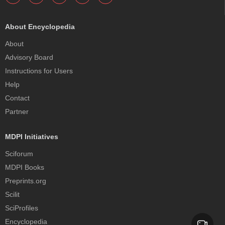
About Encyclopedia
About
Advisory Board
Instructions for Users
Help
Contact
Partner
MDPI Initiatives
Sciforum
MDPI Books
Preprints.org
Scilit
SciProfiles
Encyclopedia