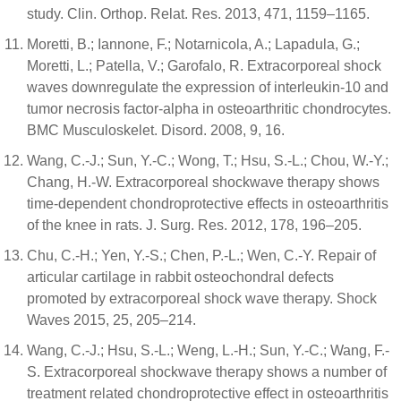
study. Clin. Orthop. Relat. Res. 2013, 471, 1159–1165.
Moretti, B.; Iannone, F.; Notarnicola, A.; Lapadula, G.;
Moretti, L.; Patella, V.; Garofalo, R. Extracorporeal shock
waves downregulate the expression of interleukin-10 and
tumor necrosis factor-alpha in osteoarthritic chondrocytes.
BMC Musculoskelet. Disord. 2008, 9, 16.
Wang, C.-J.; Sun, Y.-C.; Wong, T.; Hsu, S.-L.; Chou, W.-Y.;
Chang, H.-W. Extracorporeal shockwave therapy shows
time-dependent chondroprotective effects in osteoarthritis
of the knee in rats. J. Surg. Res. 2012, 178, 196–205.
Chu, C.-H.; Yen, Y.-S.; Chen, P.-L.; Wen, C.-Y. Repair of
articular cartilage in rabbit osteochondral defects
promoted by extracorporeal shock wave therapy. Shock
Waves 2015, 25, 205–214.
Wang, C.-J.; Hsu, S.-L.; Weng, L.-H.; Sun, Y.-C.; Wang, F.-
S. Extracorporeal shockwave therapy shows a number of
treatment related chondroprotective effect in osteoarthritis