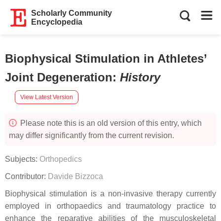
Scholarly Community
Encyclopedia
Biophysical Stimulation in Athletes’
Joint Degeneration
:
History
View Latest Version
Please note this is an old version of this entry, which
may differ significantly from the current revision.
Subjects:
Orthopedics
Contributor:
Davide Bizzoca
Biophysical stimulation is a non-invasive therapy currently
employed in orthopaedics and traumatology practice to
enhance the reparative abilities of the musculoskeletal