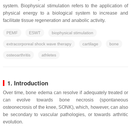
system. Biophysical stimulation refers to the application of
physical energy to a biological system to increase and
facilitate tissue regeneration and anabolic activity.
PEMF
ESWT
biophysical stimulation
extracorporeal shock wave therapy
cartilage
bone
osteoarthritis
athletes
1. Introduction
Over time, bone edema can resolve if adequately treated or
can evolve towards bone necrosis (spontaneous
osteonecrosis of the knee, SONK), which, however, can also
be secondary to vascular pathologies, or towards arthritic
evolution.