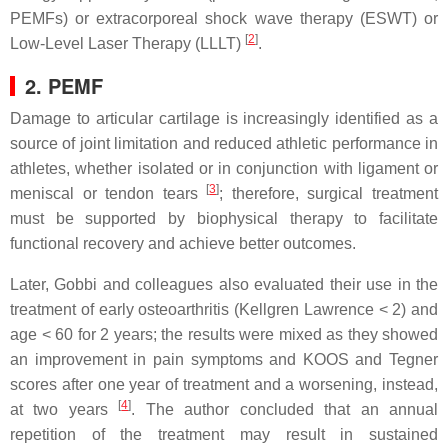
PEMFs) or extracorporeal shock wave therapy (ESWT) or
[
2
]
Low-Level Laser Therapy (LLLT)
.
2. PEMF
Damage to articular cartilage is increasingly identified as a
source of joint limitation and reduced athletic performance in
athletes, whether isolated or in conjunction with ligament or
[
3
]
meniscal or tendon tears
; therefore, surgical treatment
must be supported by biophysical therapy to facilitate
functional recovery and achieve better outcomes.
Later, Gobbi and colleagues also evaluated their use in the
treatment of early osteoarthritis (Kellgren Lawrence < 2) and
age < 60 for 2 years; the results were mixed as they showed
an improvement in pain symptoms and KOOS and Tegner
scores after one year of treatment and a worsening, instead,
[
4
]
at two years
. The author concluded that an annual
repetition of the treatment may result in sustained