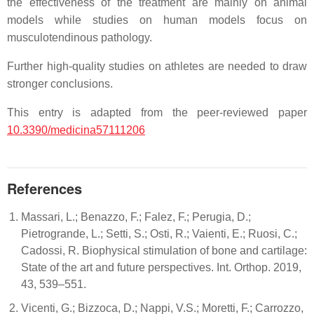
the effectiveness of the treatment are mainly on animal
models while studies on human models focus on
musculotendinous pathology.
Further high-quality studies on athletes are needed to draw
stronger conclusions.
This entry is adapted from the peer-reviewed paper
10.3390/medicina57111206
References
Massari, L.; Benazzo, F.; Falez, F.; Perugia, D.;
Pietrogrande, L.; Setti, S.; Osti, R.; Vaienti, E.; Ruosi, C.;
Cadossi, R. Biophysical stimulation of bone and cartilage:
State of the art and future perspectives. Int. Orthop. 2019,
43, 539–551.
Vicenti, G.; Bizzoca, D.; Nappi, V.S.; Moretti, F.; Carrozzo,