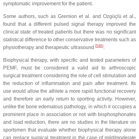
symptomatic improvement for the patient.
Some authors, such as Gremion et al. and Ozgüçlü et al.,
found that a different pulsed signal therapy improved the
clinical state of treated patients but there was no significant
statistical difference to other conservative treatments such as
[
5
]
[
6
]
physiotherapy and therapeutic ultrasound
.
Biophysical therapy, with specific and tested parameters of
PEMF, must be considered a valid aid to arthroscopic
surgical treatment considering the role of cell stimulation and
the reduction of inflammation and pain after treatment. Its
use would allow the athlete a more rapid functional recovery
and therefore an early return to sporting activity. However,
unlike the bone edematous pathology, in which it occupies a
prominent place in association or not with bisphosphonates
and load reduction, there are no studies in the literature on
sportsmen that evaluate whether biophysical therapy alone
can replace surgical treatment in the case of mild/moderate