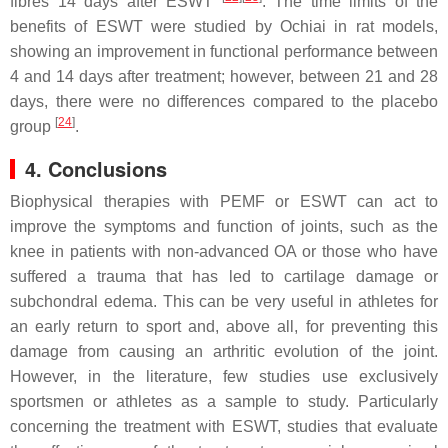
fibres 14 days after ESWT
. The time limits of the
benefits of ESWT were studied by Ochiai in rat models,
showing an improvement in functional performance between
4 and 14 days after treatment; however, between 21 and 28
days, there were no differences compared to the placebo
[
24
]
group
.
4. Conclusions
Biophysical therapies with PEMF or ESWT can act to
improve the symptoms and function of joints, such as the
knee in patients with non-advanced OA or those who have
suffered a trauma that has led to cartilage damage or
subchondral edema. This can be very useful in athletes for
an early return to sport and, above all, for preventing this
damage from causing an arthritic evolution of the joint.
However, in the literature, few studies use exclusively
sportsmen or athletes as a sample to study. Particularly
concerning the treatment with ESWT, studies that evaluate