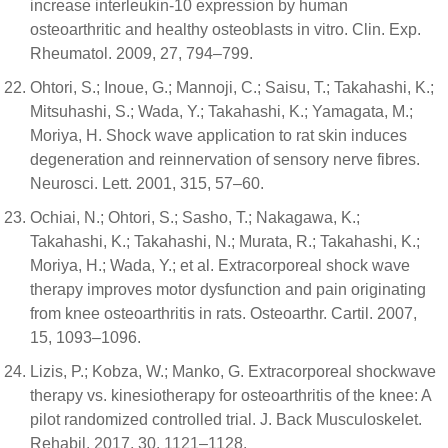
increase interleukin-10 expression by human
osteoarthritic and healthy osteoblasts in vitro. Clin. Exp.
Rheumatol. 2009, 27, 794–799.
Ohtori, S.; Inoue, G.; Mannoji, C.; Saisu, T.; Takahashi, K.;
Mitsuhashi, S.; Wada, Y.; Takahashi, K.; Yamagata, M.;
Moriya, H. Shock wave application to rat skin induces
degeneration and reinnervation of sensory nerve fibres.
Neurosci. Lett. 2001, 315, 57–60.
Ochiai, N.; Ohtori, S.; Sasho, T.; Nakagawa, K.;
Takahashi, K.; Takahashi, N.; Murata, R.; Takahashi, K.;
Moriya, H.; Wada, Y.; et al. Extracorporeal shock wave
therapy improves motor dysfunction and pain originating
from knee osteoarthritis in rats. Osteoarthr. Cartil. 2007,
15, 1093–1096.
Lizis, P.; Kobza, W.; Manko, G. Extracorporeal shockwave
therapy vs. kinesiotherapy for osteoarthritis of the knee: A
pilot randomized controlled trial. J. Back Musculoskelet.
Rehabil. 2017, 30, 1121–1128.