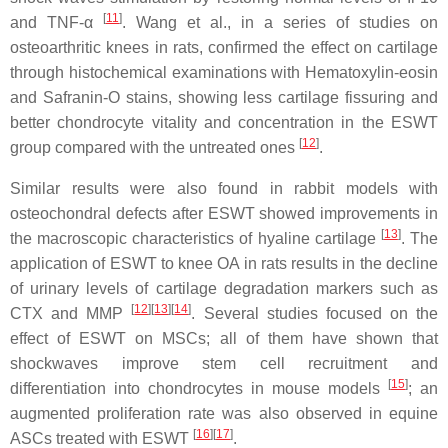
[
11
]
and TNF-α
. Wang et al., in a series of studies on
osteoarthritic knees in rats, confirmed the effect on cartilage
through histochemical examinations with Hematoxylin-eosin
and Safranin-O stains, showing less cartilage fissuring and
better chondrocyte vitality and concentration in the ESWT
[
12
]
group compared with the untreated ones
.
Similar results were also found in rabbit models with
osteochondral defects after ESWT showed improvements in
[
13
]
the macroscopic characteristics of hyaline cartilage
. The
application of ESWT to knee OA in rats results in the decline
of urinary levels of cartilage degradation markers such as
[
12
]
[
13
]
[
14
]
CTX and MMP
. Several studies focused on the
effect of ESWT on MSCs; all of them have shown that
shockwaves improve stem cell recruitment and
[
15
]
differentiation into chondrocytes in mouse models
; an
augmented proliferation rate was also observed in equine
[
16
]
[
17
]
ASCs treated with ESWT
.