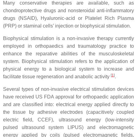
Many conservative therapies are available, such as
chondroprotective drugs and nonsteroidal anti-inflammatory
drugs (NSAID), Hyaluronic-acid or Platelet Rich Plasma
(PRP) or staminal cells’ injection or biophysical stimulation.
Biophysical stimulation is a non-invasive therapy currently
employed in orthopaedics and traumatology practice to
enhance the reparative abilities of the musculoskeletal
system. Biophysical stimulation refers to the application of
physical energy to a biological system to increase and
[
1
]
facilitate tissue regeneration and anabolic activity
.
Several types of non-invasive electrical stimulation devices
have received US FDA approval for orthopaedic application
and are classified into: electrical energy applied directly to
the tissue by adhesive electrodes (capacitively coupled
electric field, CCEF), ultrasound energy (low-intensity
pulsed ultrasound system LIPUS) and electromagnetic
energy applied by coils (pulsed electromagnetic fields,