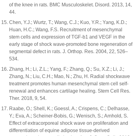
of the knee in rats. BMC Musculoskelet. Disord. 2013, 14,
44.
Chen, Y.J.; Wurtz, T.; Wang, C.J.; Kuo, Y.R.; Yang, K.D.;
Huan, H.C.; Wang, F.S. Recruitment of mesenchymal
stem cells and expression of TGF-b1 and VEGF in the
early stage of shock wave-promoted bone regeneration of
segmental defect in rats. J. Orthop. Res. 2004, 22, 526–
534.
Zhang, H.; Li, Z.L.; Yang, F.; Zhang, Q.; Su, X.Z.; Li, J.;
Zhang, N.; Liu, C.H.; Mao, N.; Zhu, H. Radial shockwave
treatment promotes human mesenchymal stem cell self-
renewal and enhances cartilage healing. Stem Cell Res.
Ther. 2018, 9, 54.
Raabe, O.; Shell, K.; Goessl, A.; Crispens, C.; Delhasse,
Y.; Eva, A.; Scheiner-Bobis, G.; Wenisch, S.; Arnhold, S.
Effect of extracorporeal shock wave on proliferation and
differentiation of equine adipose tissue-derived