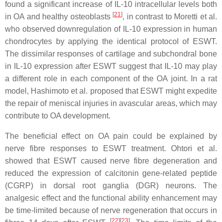
found a significant increase of IL-10 intracellular levels both
[
21
]
in OA and healthy osteoblasts
, in contrast to Moretti et al.
who observed downregulation of IL-10 expression in human
chondrocytes by applying the identical protocol of ESWT.
The dissimilar responses of cartilage and subchondral bone
in IL-10 expression after ESWT suggest that IL-10 may play
a different role in each component of the OA joint. In a rat
model, Hashimoto et al. proposed that ESWT might expedite
the repair of meniscal injuries in avascular areas, which may
contribute to OA development.
The beneficial effect on OA pain could be explained by
nerve fibre responses to ESWT treatment. Ohtori et al.
showed that ESWT caused nerve fibre degeneration and
reduced the expression of calcitonin gene-related peptide
(CGRP) in dorsal root ganglia (DGR) neurons. The
analgesic effect and the functional ability enhancement may
be time-limited because of nerve regeneration that occurs in
[
22
]
[
23
]