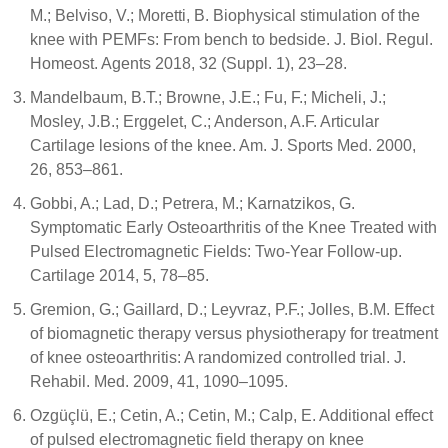
M.; Belviso, V.; Moretti, B. Biophysical stimulation of the
knee with PEMFs: From bench to bedside. J. Biol. Regul.
Homeost. Agents 2018, 32 (Suppl. 1), 23–28.
Mandelbaum, B.T.; Browne, J.E.; Fu, F.; Micheli, J.;
Mosley, J.B.; Erggelet, C.; Anderson, A.F. Articular
Cartilage lesions of the knee. Am. J. Sports Med. 2000,
26, 853–861.
Gobbi, A.; Lad, D.; Petrera, M.; Karnatzikos, G.
Symptomatic Early Osteoarthritis of the Knee Treated with
Pulsed Electromagnetic Fields: Two-Year Follow-up.
Cartilage 2014, 5, 78–85.
Gremion, G.; Gaillard, D.; Leyvraz, P.F.; Jolles, B.M. Effect
of biomagnetic therapy versus physiotherapy for treatment
of knee osteoarthritis: A randomized controlled trial. J.
Rehabil. Med. 2009, 41, 1090–1095.
Ozgüçlü, E.; Cetin, A.; Cetin, M.; Calp, E. Additional effect
of pulsed electromagnetic field therapy on knee