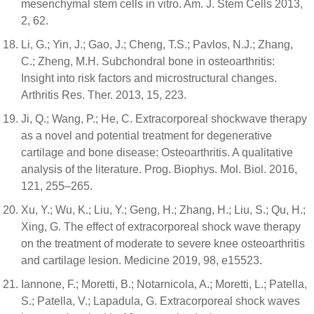
mesenchymal stem cells in vitro. Am. J. Stem Cells 2013,
2, 62.
Li, G.; Yin, J.; Gao, J.; Cheng, T.S.; Pavlos, N.J.; Zhang,
C.; Zheng, M.H. Subchondral bone in osteoarthritis:
Insight into risk factors and microstructural changes.
Arthritis Res. Ther. 2013, 15, 223.
Ji, Q.; Wang, P.; He, C. Extracorporeal shockwave therapy
as a novel and potential treatment for degenerative
cartilage and bone disease: Osteoarthritis. A qualitative
analysis of the literature. Prog. Biophys. Mol. Biol. 2016,
121, 255–265.
Xu, Y.; Wu, K.; Liu, Y.; Geng, H.; Zhang, H.; Liu, S.; Qu, H.;
Xing, G. The effect of extracorporeal shock wave therapy
on the treatment of moderate to severe knee osteoarthritis
and cartilage lesion. Medicine 2019, 98, e15523.
Iannone, F.; Moretti, B.; Notarnicola, A.; Moretti, L.; Patella,
S.; Patella, V.; Lapadula, G. Extracorporeal shock waves