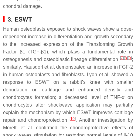
chondral damage.
3. ESWT
Human osteoblasts exposed to shock waves show a dose-
dependent increase in differentiation and growth secondary
to the increased expression of the Transforming Growth
Factor β1 (TGF-β1), which plays a fundamental role in
[
7
]
[
8
]
[
9
]
osteogenesis and osteoblastic lineage differentiation
;
similarly, Hausdorf et al. demonstrated an increase in FGF-2
in human osteoblasts and fibroblasts. Lyon et al. showed a
response to ESWT on a rabbit’s knee with smaller
denudation on cartilage and enhanced density and
chondrocytes formation; a decreased level of TNF-α on
chondrocytes after shockwave application may partially
explain the mechanism by which ESWT improves cartilage
[
10
]
repair and chondroprotection
. Another investigation by
Moretti et al. confirmed the chondroprotective effects of
shock waves stimulation by restoring normal levels of Il-10