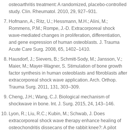
osteoarthritis treatment: A randomized, placebo-controlled
study. Clin. Rheumatol. 2010, 29, 927–931.
Hofmann, A.; Ritz, U.; Hessmann, M.H.; Alini, M.;
Rommens, P.M.; Rompe, J.-D. Extracorporeal shock
wave-mediated changes in proliferation, differentiation,
and gene expression of human osteoblasts. J. Trauma
Acute Care Surg. 2008, 65, 1402–1410.
Hausdorf, J.; Sievers, B.; Schmitt-Sody, M.; Jansson, V.;
Maier, M.; Mayer-Wagner, S. Stimulation of bone growth
factor synthesis in human osteoblasts and fibroblasts after
extracorporeal shock wave application. Arch. Orthop.
Trauma Surg. 2011, 131, 303–309.
Cheng, J.H.; Wang, C.J. Biological mechanism of
shockwave in bone. Int. J. Surg. 2015, 24, 143–146.
Lyon, R.; Liu, R.C.; Kubin, M.; Schwab, J. Does
extracorporeal shock wave therapy enhance healing of
osteochondritis dissecans of the rabbit knee?: A pilot