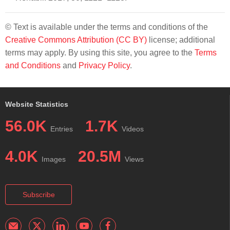
© Text is available under the terms and conditions of the
Creative Commons Attribution (CC BY)
license; additional
terms may apply. By using this site, you agree to the
Terms
and Conditions
and
Privacy Policy
.
Website Statistics
56.0K
1.7K
Entries
Videos
4.0K
20.5M
Images
Views
Subscribe