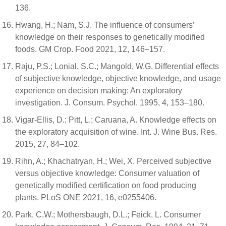
136.
Hwang, H.; Nam, S.J. The influence of consumers’
knowledge on their responses to genetically modified
foods. GM Crop. Food 2021, 12, 146–157.
Raju, P.S.; Lonial, S.C.; Mangold, W.G. Differential effects
of subjective knowledge, objective knowledge, and usage
experience on decision making: An exploratory
investigation. J. Consum. Psychol. 1995, 4, 153–180.
Vigar-Ellis, D.; Pitt, L.; Caruana, A. Knowledge effects on
the exploratory acquisition of wine. Int. J. Wine Bus. Res.
2015, 27, 84–102.
Rihn, A.; Khachatryan, H.; Wei, X. Perceived subjective
versus objective knowledge: Consumer valuation of
genetically modified certification on food producing
plants. PLoS ONE 2021, 16, e0255406.
Park, C.W.; Mothersbaugh, D.L.; Feick, L. Consumer