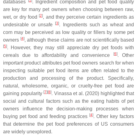
[
1
]
databases
. Ingredient composition and pet food quality
are key for many pet owners when choosing between raw,
[
2
]
wet, or dry food
, and they perceive certain ingredients as
[
3
]
undesirable or unsafe
. Ingredients such as wheat and
corn may be perceived as low quality or fillers by some pet
[
4
]
owners
, although these claims are not scientifically based
[
5
]
. However, they may still appreciate dry pet foods with
[
6
]
cereals due to affordability and convenience
. Other
important product attributes pet food owners search for when
inspecting suitable pet food items are often related to the
production and processing of the product. Specifically,
natural, wholesome, organic, or cruelty-free pet food are
[
7
]
[
8
]
gaining popularity
. Vinassa et al. (2020) highlighted that
social and cultural factors such as the eating habits of pet
owners influence the decision-making processes when
[
4
]
buying pet food and feeding practices
. Other key factors
that determine the pet food preferences of US consumers
are widely unexplored.