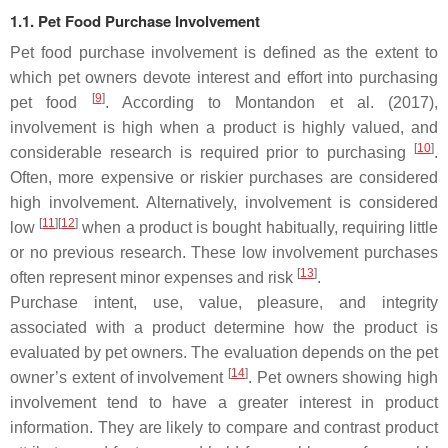
1.1. Pet Food Purchase Involvement
Pet food purchase involvement is defined as the extent to
which pet owners devote interest and effort into purchasing
[
9
]
pet food
. According to Montandon et al. (2017),
involvement is high when a product is highly valued, and
[
10
]
considerable research is required prior to purchasing
.
Often, more expensive or riskier purchases are considered
high involvement. Alternatively, involvement is considered
[
11
]
[
12
]
low
when a product is bought habitually, requiring little
or no previous research. These low involvement purchases
[
13
]
often represent minor expenses and risk
.
Purchase intent, use, value, pleasure, and integrity
associated with a product determine how the product is
evaluated by pet owners. The evaluation depends on the pet
[
14
]
owner’s extent of involvement
. Pet owners showing high
involvement tend to have a greater interest in product
information. They are likely to compare and contrast product