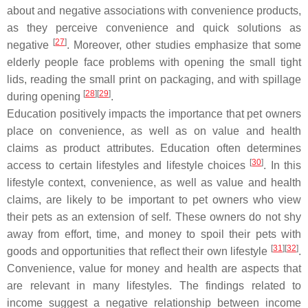
about and negative associations with convenience products,
as they perceive convenience and quick solutions as
[
27
]
negative
. Moreover, other studies emphasize that some
elderly people face problems with opening the small tight
lids, reading the small print on packaging, and with spillage
[
28
]
[
29
]
during opening
.
Education positively impacts the importance that pet owners
place on convenience, as well as on value and health
claims as product attributes. Education often determines
[
30
]
access to certain lifestyles and lifestyle choices
. In this
lifestyle context, convenience, as well as value and health
claims, are likely to be important to pet owners who view
their pets as an extension of self. These owners do not shy
away from effort, time, and money to spoil their pets with
[
31
]
[
32
]
goods and opportunities that reflect their own lifestyle
.
Convenience, value for money and health are aspects that
are relevant in many lifestyles. The findings related to
income suggest a negative relationship between income