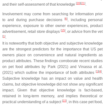
[
20
]
[
21
]
and their self-assessment of that knowledge
.
Involvement may come from searching for information prior
[
6
]
to and during purchase decisions
, including personal
experience, exposure to other owner experiences, product
[
15
]
advertisement, retail store displays
, or advice from the vet
[
1
]
.
It is noteworthy that both objective and subjective knowledge
are the strongest predictors for the importance that US pet
owners place on convenience and natural ingredients as
product attributes. These findings corroborate recent studies
on pet food attributes by Park (2021) and Vinassa et al.
[
1
]
[
4
]
(2021) which outline the importance of both attributes
.
Subjective knowledge has an impact on value and health
claims, but objective knowledge did not show any significant
impact. Given that objective knowledge is fact-based,
retained in long-term memory, and implies theoretical or
[
22
]
practical understanding of a subject
, in this case pet food,