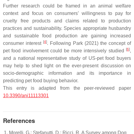
Further research could be framed in an animal welfare
context and focus on consumers’ willingness to pay for
cruelty free products and claims related to production
practices and sustainability. Species appropriate husbandry
and sustainable food production are gaining increased
[
4
]
consumer interest
. Following Park (2021) the concept of
[
6
]
pet food involvement could be more intensively studied
,
and a national representative study of US-pet food buyers
may help to shed light on the ever-present discussion on
socio-demographic information and its importance in
predicting pet food buying behavior.
This entry is adapted from the peer-reviewed paper
10.3390/ani11113301
References
Morelli, G.; Stefanutti, D.; Ricci, R. A Survey among Dog