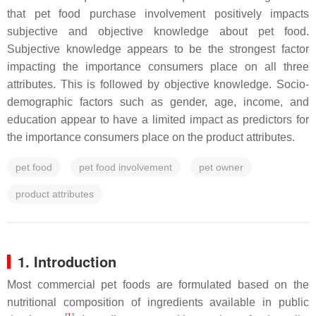
that pet food purchase involvement positively impacts
subjective and objective knowledge about pet food.
Subjective knowledge appears to be the strongest factor
impacting the importance consumers place on all three
attributes. This is followed by objective knowledge. Socio-
demographic factors such as gender, age, income, and
education appear to have a limited impact as predictors for
the importance consumers place on the product attributes.
pet food
pet food involvement
pet owner
product attributes
1. Introduction
Most commercial pet foods are formulated based on the
nutritional composition of ingredients available in public