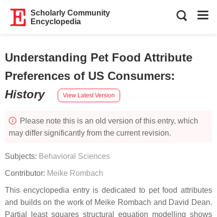
Scholarly Community
Encyclopedia
Understanding Pet Food Attribute
Preferences of US Consumers
:
History
View Latest Version
Please note this is an old version of this entry, which
may differ significantly from the current revision.
Subjects:
Behavioral Sciences
Contributor:
Meike Rombach
This encyclopedia entry is dedicated to pet food attributes
and builds on the work of Meike Rombach and David Dean.
Partial least squares structural equation modelling shows