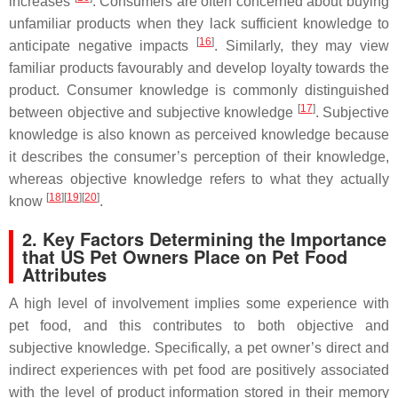
increases
. Consumers are often concerned about buying
unfamiliar products when they lack sufficient knowledge to
[
16
]
anticipate negative impacts
. Similarly, they may view
familiar products favourably and develop loyalty towards the
product. Consumer knowledge is commonly distinguished
[
17
]
between objective and subjective knowledge
. Subjective
knowledge is also known as perceived knowledge because
it describes the consumer’s perception of their knowledge,
whereas objective knowledge refers to what they actually
[
18
]
[
19
]
[
20
]
know
.
2. Key Factors Determining the Importance
that US Pet Owners Place on Pet Food
Attributes
A high level of involvement implies some experience with
pet food, and this contributes to both objective and
subjective knowledge. Specifically, a pet owner’s direct and
indirect experiences with pet food are positively associated
with the level of product information stored in their memory