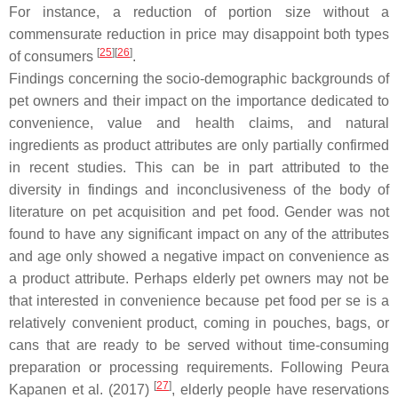
For instance, a reduction of portion size without a
commensurate reduction in price may disappoint both types
[
25
]
[
26
]
of consumers
.
Findings concerning the socio-demographic backgrounds of
pet owners and their impact on the importance dedicated to
convenience, value and health claims, and natural
ingredients as product attributes are only partially confirmed
in recent studies. This can be in part attributed to the
diversity in findings and inconclusiveness of the body of
literature on pet acquisition and pet food. Gender was not
found to have any significant impact on any of the attributes
and age only showed a negative impact on convenience as
a product attribute. Perhaps elderly pet owners may not be
that interested in convenience because pet food per se is a
relatively convenient product, coming in pouches, bags, or
cans that are ready to be served without time-consuming
preparation or processing requirements. Following Peura
[
27
]
Kapanen et al. (2017)
, elderly people have reservations