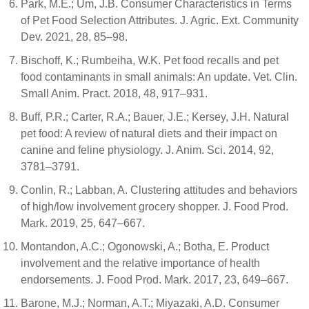
Park, M.E.; Um, J.B. Consumer Characteristics in Terms
of Pet Food Selection Attributes. J. Agric. Ext. Community
Dev. 2021, 28, 85–98.
Bischoff, K.; Rumbeiha, W.K. Pet food recalls and pet
food contaminants in small animals: An update. Vet. Clin.
Small Anim. Pract. 2018, 48, 917–931.
Buff, P.R.; Carter, R.A.; Bauer, J.E.; Kersey, J.H. Natural
pet food: A review of natural diets and their impact on
canine and feline physiology. J. Anim. Sci. 2014, 92,
3781–3791.
Conlin, R.; Labban, A. Clustering attitudes and behaviors
of high/low involvement grocery shopper. J. Food Prod.
Mark. 2019, 25, 647–667.
Montandon, A.C.; Ogonowski, A.; Botha, E. Product
involvement and the relative importance of health
endorsements. J. Food Prod. Mark. 2017, 23, 649–667.
Barone, M.J.; Norman, A.T.; Miyazaki, A.D. Consumer