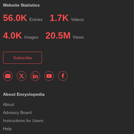
Website Statistics
56.0K
1.7K
Entries
Videos
4.0K
20.5M
Images
Views
Subscribe
About Encyclopedia
About
Advisory Board
Instructions for Users
Help