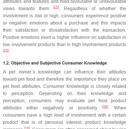
attributes and features and hold favourable or unfavourable
[
15
]
views towards them
. Regardless of whether the
involvement is low or high, consumers experience positive
or negative emotions about a purchase and this impacts
their satisfaction or dissatisfaction with the transaction.
Positive emotions exert a higher influence on satisfaction in
low involvement products than in high involvement products
[
15
]
.
1.2. Objective and Subjective Consumer Knowledge
A pet owner’s knowledge can influence their attitudes
toward pet food and therefore the importance they place on
pet food attributes. Consumer knowledge is closely related
to perception. Depending on their knowledge and
perception, consumers may evaluate pet food product
[
16
]
attributes either negatively or positively
. When
consumers have a high level of involvement with a certain
product that is of personal interest, product knowledge
[
16
]