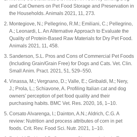
and Cat Owners on Pet Food Storage and Preservation in
the Households. Animals 2021, 11, 273.
Montegiove, N.; Pellegrino, R.M.; Emiliani, C.; Pellegrino,
A.; Leonardi, L. An Alternative Approach to Evaluate the
Quality of Protein-Based Raw Materials for Dry Pet Food.
Animals 2021, 11, 458.
Sanderson, S.L. Pros and Cons of Commercial Pet Foods
(Including Grain/Grain Free) for Dogs and Cats. Vet. Clin.
Small Anim. Pract. 2021, 51, 529–550.
Vinassa, M.; Vergnano, D.; Valle, E.; Giribaldi, M.; Nery,
J.; Prola, L.; Schiavone, A. Profiling Italian cat and dog
owners’ perception of pet food quality and their
purchasing habits. BMC Vet. Res. 2020, 16, 1–10.
Corsato Alvarenga, I.; Dainton, A.N.; Aldrich, C.G. A
review: Nutrition and process attributes of corn in pet
foods. Crit. Rev. Food Sci. Nutr. 2021, 1–10.