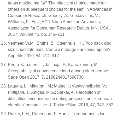
treats making me fat? The effects of choices made for
others on subsequent choices for the self. In Advances in
Consumer Research; Gneezy, A., Griskevicius, V.,
Williams, P., Eds.; ACR North American Advances;
Association for Consumer Research: Duluth, MN, USA,
2017; Volume 45, pp. 146–151.
Vermeer, W.M.; Bruins, B.; Steenhuis, I.H. Two pack king
size chocolate bars. Can we manage our consumption?
Appetite 2010, 54, 414–417.
Peura-Kapanen, L.; Jallinoja, P.; Kaarakainen, M.
Acceptability of convenience food among older people.
Sage Open 2017, 7, 2158244017698730.
Laguna, L.; Mingioni, M.; Maitre, I.; Vanwymelbeke, V.;
Pirttijärvi, T.; Artigas, M.G.; Sarkar, A. Perception of
difficulties encountered in eating process from European
elderlies’ perspective. J. Texture Stud. 2016, 47, 342–352.
Duizer, L.M.; Robertson, T.; Han, J. Requirements for