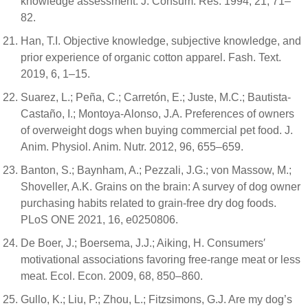
knowledge assessment. J. Consum. Res. 1994, 21, 71–
82.
Han, T.I. Objective knowledge, subjective knowledge, and
prior experience of organic cotton apparel. Fash. Text.
2019, 6, 1–15.
Suarez, L.; Peña, C.; Carretón, E.; Juste, M.C.; Bautista-
Castaño, I.; Montoya-Alonso, J.A. Preferences of owners
of overweight dogs when buying commercial pet food. J.
Anim. Physiol. Anim. Nutr. 2012, 96, 655–659.
Banton, S.; Baynham, A.; Pezzali, J.G.; von Massow, M.;
Shoveller, A.K. Grains on the brain: A survey of dog owner
purchasing habits related to grain-free dry dog foods.
PLoS ONE 2021, 16, e0250806.
De Boer, J.; Boersema, J.J.; Aiking, H. Consumers′
motivational associations favoring free-range meat or less
meat. Ecol. Econ. 2009, 68, 850–860.
Gullo, K.; Liu, P.; Zhou, L.; Fitzsimons, G.J. Are my dog’s