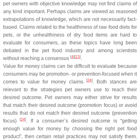
pet owners with objective knowledge may not find claims of
any kind important. Perhaps claims are viewed as reasoned
extrapolations of knowledge, which are not necessarily fact-
based. Claims related to the healthiness of raw food diets for
pets, or the unhealthiness of dry food items are hard to
evaluate for consumers, as these topics have long been
debated in the pet food industry and among scientists
[
4
]
[
23
]
without reaching a consensus
.
Value for money claims can be difficult to evaluate because
consumers may be promotion- or prevention-focused when it
[
24
]
comes to value for money claims
. Both stances are
relevant to the strategies pet owners use to reach their
desired outcome. Pet owners may either strive for results
that match their desired outcome (promotion focus) or avoid
results that do not match their desired outcome (prevention
[
24
]
focus)
. If a consumer’s desired outcome is “getting
enough value for money by choosing the right pet food
product”, then certain retail practices may not satisfy them.