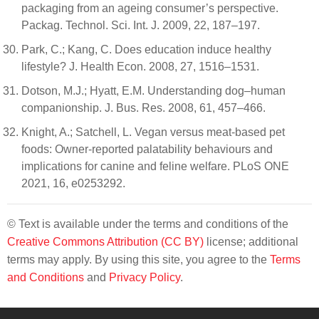
packaging from an ageing consumer’s perspective.
Packag. Technol. Sci. Int. J. 2009, 22, 187–197.
Park, C.; Kang, C. Does education induce healthy
lifestyle? J. Health Econ. 2008, 27, 1516–1531.
Dotson, M.J.; Hyatt, E.M. Understanding dog–human
companionship. J. Bus. Res. 2008, 61, 457–466.
Knight, A.; Satchell, L. Vegan versus meat-based pet
foods: Owner-reported palatability behaviours and
implications for canine and feline welfare. PLoS ONE
2021, 16, e0253292.
© Text is available under the terms and conditions of the
Creative Commons Attribution (CC BY)
license; additional
terms may apply. By using this site, you agree to the
Terms
and Conditions
and
Privacy Policy
.