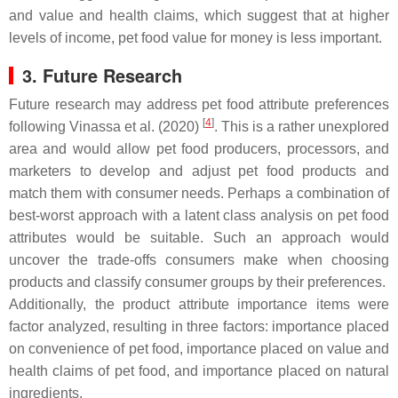
and value and health claims, which suggest that at higher
levels of income, pet food value for money is less important.
3. Future Research
Future research may address pet food attribute preferences
[
4
]
following Vinassa et al. (2020)
. This is a rather unexplored
area and would allow pet food producers, processors, and
marketers to develop and adjust pet food products and
match them with consumer needs. Perhaps a combination of
best-worst approach with a latent class analysis on pet food
attributes would be suitable. Such an approach would
uncover the trade-offs consumers make when choosing
products and classify consumer groups by their preferences.
Additionally, the product attribute importance items were
factor analyzed, resulting in three factors: importance placed
on convenience of pet food, importance placed on value and
health claims of pet food, and importance placed on natural
ingredients.