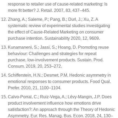
response to retailer use of cause-related marketing: Is
more fit better? J. Retail. 2007, 83, 437–445.
Zhang, A.; Saleme, P.; Pang, B.; Durl, J.; Xu, Z. A
systematic review of experimental studies investigating
the effect of Cause-Related Marketing on consumer
purchase intention. Sustainability 2020, 12, 9609.
Kunamaneni, S.; Jassi, S.; Hoang, D. Promoting reuse
behaviour: Challenges and strategies for repeat
purchase, low-involvement products. Sustain. Prod.
Consum. 2019, 20, 253–272.
Schifferstein, H.N.; Desmet, P.M. Hedonic asymmetry in
emotional responses to consumer products. Food Qual.
Prefer. 2010, 21, 1100–1104.
Calvo-Porral, C.; Ruiz-Vega, A.; Lévy-Mangin, J.P. Does
product involvement influence how emotions drive
satisfaction?: An approach through the Theory of Hedonic
Asymmetry. Eur. Res. Manag. Bus. Econ. 2018, 24, 130–