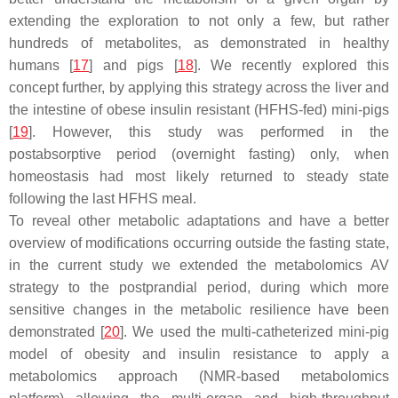
extending the exploration to not only a few, but rather
hundreds of metabolites, as demonstrated in healthy
humans [
17
] and pigs [
18
]. We recently explored this
concept further, by applying this strategy across the liver and
the intestine of obese insulin resistant (HFHS-fed) mini-pigs
[
19
]. However, this study was performed in the
postabsorptive period (overnight fasting) only, when
homeostasis had most likely returned to steady state
following the last HFHS meal.
To reveal other metabolic adaptations and have a better
overview of modifications occurring outside the fasting state,
in the current study we extended the metabolomics AV
strategy to the postprandial period, during which more
sensitive changes in the metabolic resilience have been
demonstrated [
20
]. We used the multi-catheterized mini-pig
model of obesity and insulin resistance to apply a
metabolomics approach (NMR-based metabolomics