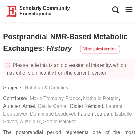
Scholarly Community
Encyclopedia
Postprandial NMR-Based Metabolic
Exchanges
:
History
View Latest Version
Please note this is an old version of this entry, which
may differ significantly from the current revision.
Subjects:
Nutrition & Dietetics
Contributor:
Marie Tremblay-Franco
,
Nathalie Poupin
,
Aurélien Amiel
,
Cécile Canlet
,
Didier Rémond
,
Laurent
Debrauwer
,
Dominique Dardevet
,
Fabien Jourdan
,
Isabelle
Savary-Auzeloux
,
Sergio Polakof
The postprandial period represents one of the most