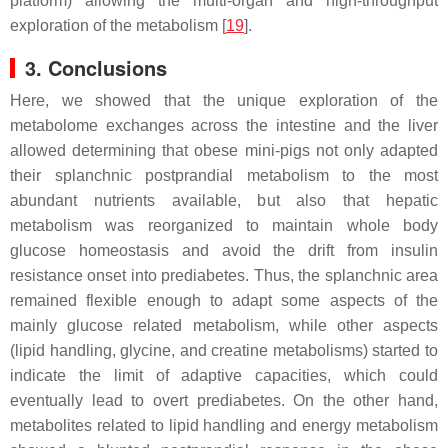
platform) allowing the multi-organ and high-throughput
exploration of the metabolism [
19
].
3. Conclusions
Here, we showed that the unique exploration of the
metabolome exchanges across the intestine and the liver
allowed determining that obese mini-pigs not only adapted
their splanchnic postprandial metabolism to the most
abundant nutrients available, but also that hepatic
metabolism was reorganized to maintain whole body
glucose homeostasis and avoid the drift from insulin
resistance onset into prediabetes. Thus, the splanchnic area
remained flexible enough to adapt some aspects of the
mainly glucose related metabolism, while other aspects
(lipid handling, glycine, and creatine metabolisms) started to
indicate the limit of adaptive capacities, which could
eventually lead to overt prediabetes. On the other hand,
metabolites related to lipid handling and energy metabolism