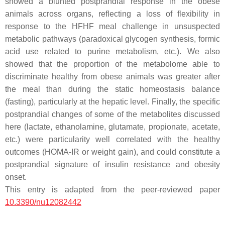
showed a blunted postprandial response in the obese
animals across organs, reflecting a loss of flexibility in
response to the HFHF meal challenge in unsuspected
metabolic pathways (paradoxical glycogen synthesis, formic
acid use related to purine metabolism, etc.). We also
showed that the proportion of the metabolome able to
discriminate healthy from obese animals was greater after
the meal than during the static homeostasis balance
(fasting), particularly at the hepatic level. Finally, the specific
postprandial changes of some of the metabolites discussed
here (lactate, ethanolamine, glutamate, propionate, acetate,
etc.) were particularity well correlated with the healthy
outcomes (HOMA-IR or weight gain), and could constitute a
postprandial signature of insulin resistance and obesity
onset.
This entry is adapted from the peer-reviewed paper
10.3390/nu12082442