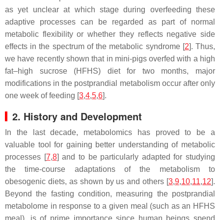
as yet unclear at which stage during overfeeding these
adaptive processes can be regarded as part of normal
metabolic flexibility or whether they reflects negative side
effects in the spectrum of the metabolic syndrome [
2
]. Thus,
we have recently shown that in mini-pigs overfed with a high
fat–high sucrose (HFHS) diet for two months, major
modifications in the postprandial metabolism occur after only
one week of feeding [
3
,
4
,
5
,
6
].
2. History and Development
In the last decade, metabolomics has proved to be a
valuable tool for gaining better understanding of metabolic
processes [
7
,
8
] and to be particularly adapted for studying
the time-course adaptations of the metabolism to
obesogenic diets, as shown by us and others [
3
,
9
,
10
,
11
,
12
].
Beyond the fasting condition, measuring the postprandial
metabolome in response to a given meal (such as an HFHS
meal), is of prime importance since human beings spend