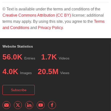
© Text is available under the terms and conditions of the
Creative Commons Attribution (CC BY)
license; additional
terms may apply. By using this site, you agree to the
Terms
and Conditions
and
Privacy Policy
.
Website Statistics
56.0K
1.7K
Entries
Videos
4.0K
20.5M
Images
Views
Subscribe