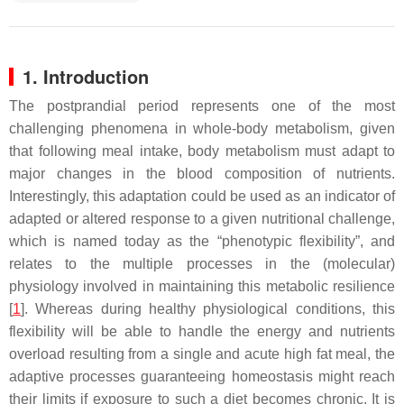
1. Introduction
The postprandial period represents one of the most
challenging phenomena in whole-body metabolism, given
that following meal intake, body metabolism must adapt to
major changes in the blood composition of nutrients.
Interestingly, this adaptation could be used as an indicator of
adapted or altered response to a given nutritional challenge,
which is named today as the “phenotypic flexibility”, and
relates to the multiple processes in the (molecular)
physiology involved in maintaining this metabolic resilience
[
1
]. Whereas during healthy physiological conditions, this
flexibility will be able to handle the energy and nutrients
overload resulting from a single and acute high fat meal, the
adaptive processes guaranteeing homeostasis might reach
their limits if exposure to such a diet becomes chronic. It is