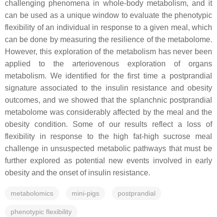
challenging phenomena in whole-body metabolism, and it
can be used as a unique window to evaluate the phenotypic
flexibility of an individual in response to a given meal, which
can be done by measuring the resilience of the metabolome.
However, this exploration of the metabolism has never been
applied to the arteriovenous exploration of organs
metabolism. We identified for the first time a postprandial
signature associated to the insulin resistance and obesity
outcomes, and we showed that the splanchnic postprandial
metabolome was considerably affected by the meal and the
obesity condition. Some of our results reflect a loss of
flexibility in response to the high fat-high sucrose meal
challenge in unsuspected metabolic pathways that must be
further explored as potential new events involved in early
obesity and the onset of insulin resistance.
metabolomics
mini-pigs
postprandial
phenotypic flexibility