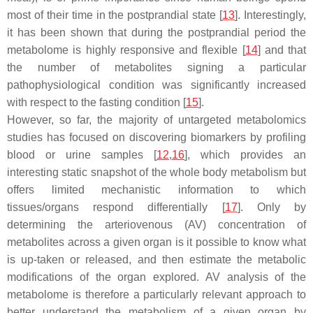
most of their time in the postprandial state [
13
]. Interestingly,
it has been shown that during the postprandial period the
metabolome is highly responsive and flexible [
14
] and that
the number of metabolites signing a particular
pathophysiological condition was significantly increased
with respect to the fasting condition [
15
].
However, so far, the majority of untargeted metabolomics
studies has focused on discovering biomarkers by profiling
blood or urine samples [
12
,
16
], which provides an
interesting static snapshot of the whole body metabolism but
offers limited mechanistic information to which
tissues/organs respond differentially [
17
]. Only by
determining the arteriovenous (AV) concentration of
metabolites across a given organ is it possible to know what
is up-taken or released, and then estimate the metabolic
modifications of the organ explored. AV analysis of the
metabolome is therefore a particularly relevant approach to
better understand the metabolism of a given organ by