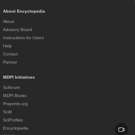
About Encyclopedia
About
Advisory Board
Instructions for Users
Help
Contact
Partner
MDPI Initiatives
Sciforum
MDPI Books
Preprints.org
Scilit
SciProfiles
Encyclopedia