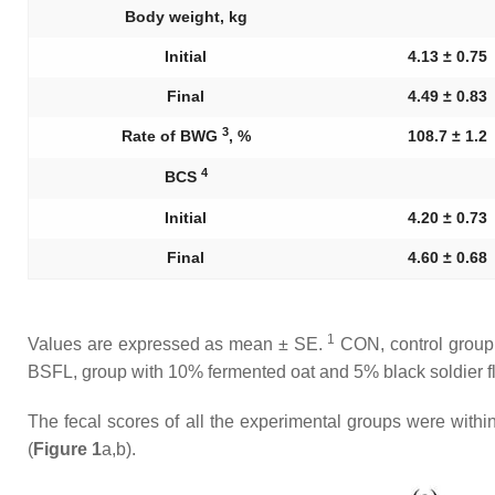
Body weight, kg
Initial
4.13 ± 0.75
Final
4.49 ± 0.83
3
Rate of BWG
, %
108.7 ± 1.2
4
BCS
Initial
4.20 ± 0.73
Final
4.60 ± 0.68
1
Values are expressed as mean ± SE.
CON, control group;
BSFL, group with 10% fermented oat and 5% black soldier fl
The fecal scores of all the experimental groups were withi
(
Figure 1
a,b).