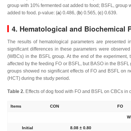
group with 10% fermented oat added to food; BSFL, group wi
added to food. p-value: (
a
) 0.486, (
b
) 0.565, (
c
) 0.639.
4. Hematological and Biochemical 
The results of hematological parameters are presented 
significant differences in these parameters were observe
(WBCs) in the BSFL group. At the end of the experiment,
affected by the feeding FO or BSFL, but BASO in the BSFL gr
groups showed no significant effects of FO and BSFL on n
(HCT) during the study period.
Table 2.
Effects of dog food with FO and BSFL on CBCs in 
Items
CON
FO
W
Initial
8.08 ± 0.80