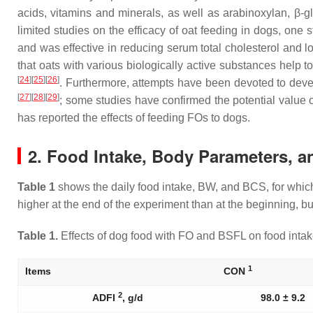
acids, vitamins and minerals, as well as arabinoxylan, β-
limited studies on the efficacy of oat feeding in dogs, one s
and was effective in reducing serum total cholesterol and l
that oats with various biologically active substances help 
[
24
]
[
25
]
[
26
]
. Furthermore, attempts have been devoted to develo
[
27
]
[
28
]
[
29
]
; some studies have confirmed the potential value 
has reported the effects of feeding FOs to dogs.
2. Food Intake, Body Parameters, a
Table 1
shows the daily food intake, BW, and BCS, for whic
higher at the end of the experiment than at the beginning, 
Table 1.
Effects of dog food with FO and BSFL on food intake 
1
Items
CON
2
ADFI
, g/d
98.0 ± 9.2