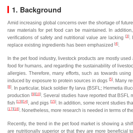
1. Background
Amid increasing global concerns over the shortage of futur
raw materials for pet food can be maintained. In addition
[
3
]
verifications of safety and nutritional value are lacking
.
[
4
]
replace existing ingredients has been emphasized
.
In the pet food industry, livestock products are mostly used 
food for humans, and regarding the sustainability of livesto
allergies. Therefore, many efforts, such as towards using
[
5
]
induced by exposure to protein sources in dogs
. Many re
[
8
]
. In particular, black soldier fly larva (BSFL; Hermetia ill
[
9
]
[
10
]
production
. Several studies have reported that BSFL m
[
13
]
[
14
]
[
15
]
fish
, and pigs
. In addition, some recent studies t
[
17
]
[
18
]
. Nonetheless, more research is needed in terms of the
Recently, the trend in the pet food market is showing a shif
are nutritionally superior or that they are more beneficial 