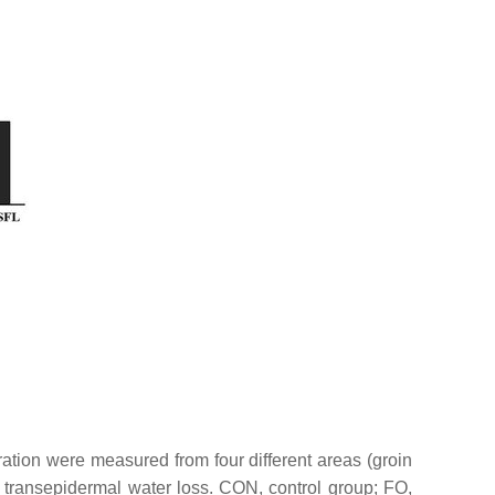
tration were measured from four different areas (groin
 transepidermal water loss. CON, control group; FO,