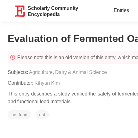
Scholarly Community
Entries
Encyclopedia
Evaluation of Fermented Oa
Please note this is an old version of this entry, which may
Subjects:
Agriculture, Dairy & Animal Science
Contributor:
Kihyun Kim
This entry describes a study verified the safety of fermente
and functional food materials.
pet food
oat