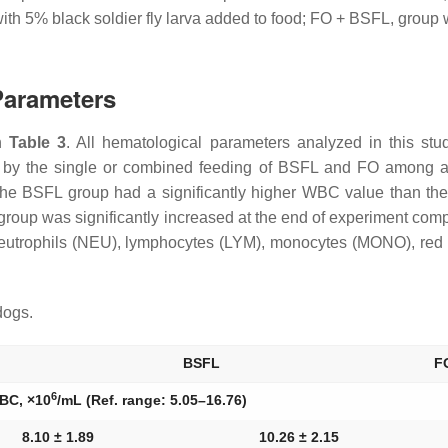
th 5% black soldier fly larva added to food; FO + BSFL, group w
Parameters
in
Table 3
. All hematological parameters analyzed in this st
d by the single or combined feeding of BSFL and FO among all
 the BSFL group had a significantly higher WBC value than t
oup was significantly increased at the end of experiment compa
eutrophils (NEU), lymphocytes (LYM), monocytes (MONO), red 
dogs.
BSFL
F
6
BC, ×10
/mL (Ref. range: 5.05–16.76)
8.10 ± 1.89
10.26 ± 2.15