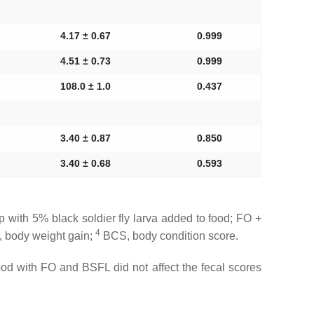
4.17 ± 0.67
0.999
4.51 ± 0.73
0.999
108.0 ± 1.0
0.437
3.40 ± 0.87
0.850
3.40 ± 0.68
0.593
with 5% black soldier fly larva added to food; FO +
4
body weight gain;
BCS, body condition score.
ood with FO and BSFL did not affect the fecal scores