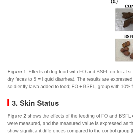
Figure 1.
Effects of dog food with FO and BSFL on fecal sco
dry feces to 5 = liquid diarrhea). The results are expres
soldier fly larva added to food; FO + BSFL, group with 10% 
3. Skin Status
Figure 2
shows the effects of the feeding of FO and BSFL on
were measured, and the measured value is expressed as the 
show significant differences compared to the control group (