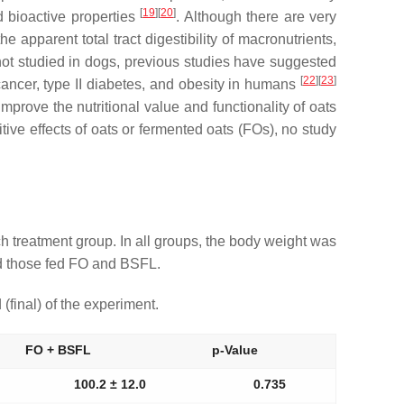
[
19
]
[
20
]
d bioactive properties
. Although there are very
e apparent total tract digestibility of macronutrients,
ot studied in dogs, previous studies have suggested
[
22
]
[
23
]
cancer, type II diabetes, and obesity in humans
prove the nutritional value and functionality of oats
itive effects of oats or fermented oats (FOs), no study
 treatment group. In all groups, the body weight was
and those fed FO and BSFL.
(final) of the experiment.
FO + BSFL
p-Value
100.2 ± 12.0
0.735