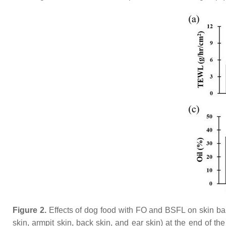
Figure 2.
Effects of dog food with FO and BSFL on skin barr
skin, armpit skin, back skin, and ear skin) at the end of