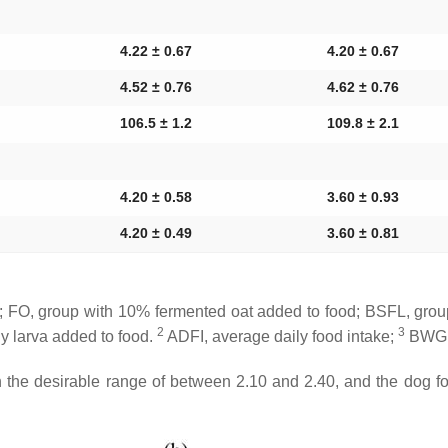
4.22 ± 0.67
4.20 ± 0.67
4.52 ± 0.76
4.62 ± 0.76
106.5 ± 1.2
109.8 ± 2.1
4.20 ± 0.58
3.60 ± 0.93
4.20 ± 0.49
3.60 ± 0.81
 FO, group with 10% fermented oat added to food; BSFL, group 
2
3
y larva added to food.
ADFI, average daily food intake;
BWG, 
n the desirable range of between 2.10 and 2.40, and the dog f