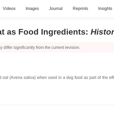
Videos
Images
Journal
Reprints
Insights
t as Food Ingredients
:
Histo
 differ significantly from the current revision.
d oat (Avena sativa) when used in a dog food as part of the effo