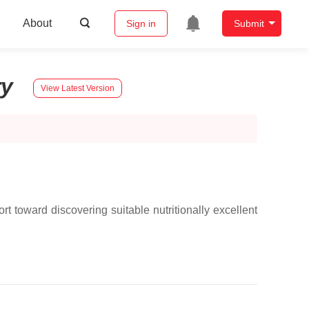
About
Sign in
Submit
ry
View Latest Version
rt toward discovering suitable nutritionally excellent