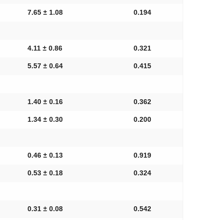
7.65 ± 1.08
0.194
4.11 ± 0.86
0.321
5.57 ± 0.64
0.415
1.40 ± 0.16
0.362
1.34 ± 0.30
0.200
0.46 ± 0.13
0.919
0.53 ± 0.18
0.324
0.31 ± 0.08
0.542