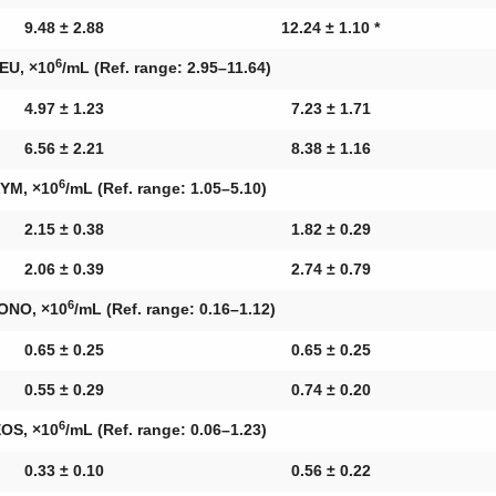
9.48 ± 2.88
12.24 ± 1.10 *
6
EU, ×10
/mL (Ref. range: 2.95–11.64)
4.97 ± 1.23
7.23 ± 1.71
6.56 ± 2.21
8.38 ± 1.16
6
YM, ×10
/mL (Ref. range: 1.05–5.10)
2.15 ± 0.38
1.82 ± 0.29
2.06 ± 0.39
2.74 ± 0.79
6
ONO, ×10
/mL (Ref. range: 0.16–1.12)
0.65 ± 0.25
0.65 ± 0.25
0.55 ± 0.29
0.74 ± 0.20
6
OS, ×10
/mL (Ref. range: 0.06–1.23)
0.33 ± 0.10
0.56 ± 0.22