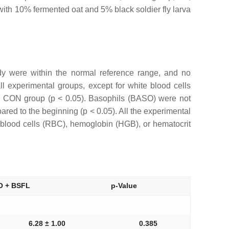
ith 10% fermented oat and 5% black soldier fly larva
udy were within the normal reference range, and no
 experimental groups, except for white blood cells
he CON group (p < 0.05). Basophils (BASO) were not
red to the beginning (p < 0.05). All the experimental
blood cells (RBC), hemoglobin (HGB), or hematocrit
O + BSFL
p-Value
6.28 ± 1.00
0.385