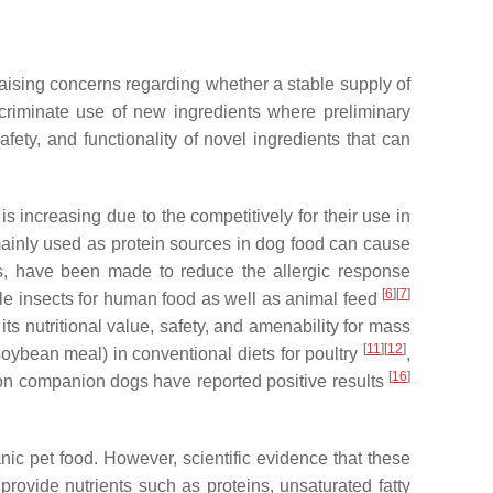
 raising concerns regarding whether a stable supply of
scriminate use of new ingredients where preliminary
safety, and functionality of novel ingredients that can
s increasing due to the competitively for their use in
s mainly used as protein sources in dog food can cause
nts, have been made to reduce the allergic response
[
6
]
[
7
]
ible insects for human food as well as animal feed
its nutritional value, safety, and amenability for mass
[
11
]
[
12
]
soybean meal) in conventional diets for poultry
,
[
16
]
t on companion dogs have reported positive results
anic pet food. However, scientific evidence that these
 provide nutrients such as proteins, unsaturated fatty