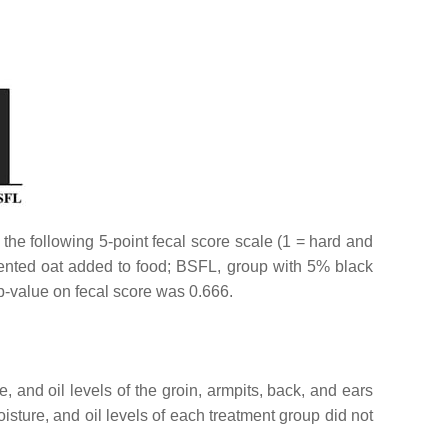
the following 5-point fecal score scale (1 = hard and
mented oat added to food; BSFL, group with 5% black
p-value on fecal score was 0.666.
 and oil levels of the groin, armpits, back, and ears
ture, and oil levels of each treatment group did not