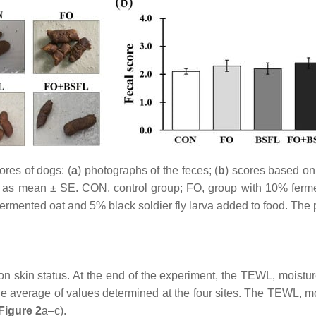
res of dogs: (
a
) photographs of the feces; (
b
) scores based on 
sed as mean ± SE. CON, control group; FO, group with 10% fer
fermented oat and 5% black soldier fly larva added to food. The 
 skin status. At the end of the experiment, the TEWL, moisture,
average of values determined at the four sites. The TEWL, mois
Figure 2
a–c).