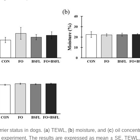
ier status in dogs. (
a
) TEWL, (
b
) moisture, and (
c
) oil concen
 the experiment. The results are expressed as mean ± SE. TEWL,