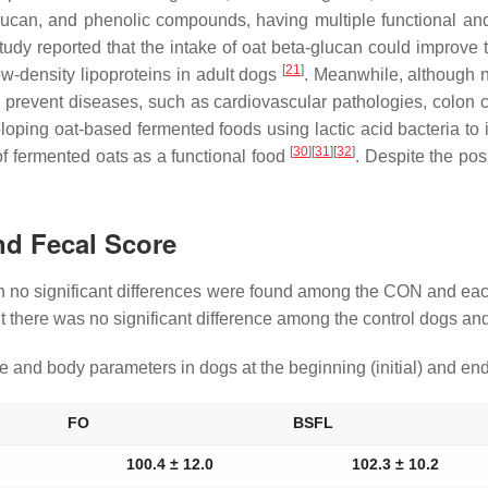
glucan, and phenolic compounds, having multiple functional an
tudy reported that the intake of oat beta-glucan could improve th
[
21
]
ow-density lipoproteins in adult dogs
. Meanwhile, although n
to prevent diseases, such as cardiovascular pathologies, colon 
ping oat-based fermented foods using lactic acid bacteria to im
[
30
]
[
31
]
[
32
]
of fermented oats as a functional food
. Despite the pos
nd Fecal Score
h no significant differences were found among the CON and each
but there was no significant difference among the control dogs 
and body parameters in dogs at the beginning (initial) and end 
FO
BSFL
100.4 ± 12.0
102.3 ± 10.2