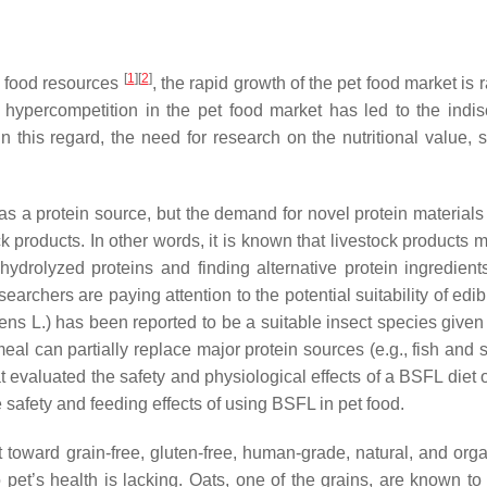
[
1
]
[
2
]
e food resources
, the rapid growth of the pet food market is
, hypercompetition in the pet food market has led to the indi
 In this regard, the need for research on the nutritional value, 
as a protein source, but the demand for novel protein materials i
ck products. In other words, it is known that livestock product
 hydrolyzed proteins and finding alternative protein ingredie
searchers are paying attention to the potential suitability of ed
ucens L.) has been reported to be a suitable insect species given 
eal can partially replace major protein sources (e.g., fish and 
hat evaluated the safety and physiological effects of a BSFL die
 safety and feeding effects of using BSFL in pet food.
t toward grain-free, gluten-free, human-grade, natural, and org
to pet’s health is lacking. Oats, one of the grains, are known to