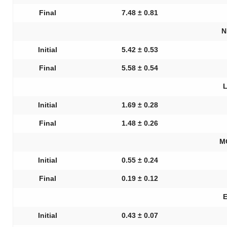
Final
7.48 ± 0.81
N
Initial
5.42 ± 0.53
Final
5.58 ± 0.54
L
Initial
1.69 ± 0.28
Final
1.48 ± 0.26
M
Initial
0.55 ± 0.24
Final
0.19 ± 0.12
E
Initial
0.43 ± 0.07