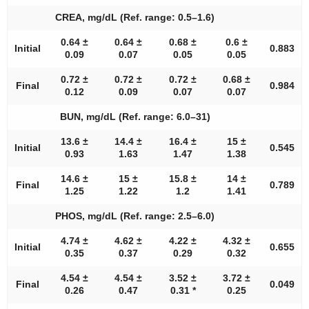
CREA, mg/dL (Ref. range: 0.5–1.6)
0.64 ±
0.64 ±
0.68 ±
0.6 ±
Initial
0.883
0.09
0.07
0.05
0.05
0.72 ±
0.72 ±
0.72 ±
0.68 ±
Final
0.984
0.12
0.09
0.07
0.07
BUN, mg/dL (Ref. range: 6.0–31)
13.6 ±
14.4 ±
16.4 ±
15 ±
Initial
0.545
0.93
1.63
1.47
1.38
14.6 ±
15 ±
15.8 ±
14 ±
Final
0.789
1.25
1.22
1.2
1.41
PHOS, mg/dL (Ref. range: 2.5–6.0)
4.74 ±
4.62 ±
4.22 ±
4.32 ±
Initial
0.655
0.35
0.37
0.29
0.32
4.54 ±
4.54 ±
3.52 ±
3.72 ±
Final
0.049
0.26
0.47
0.31 *
0.25