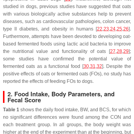
studied in dogs, previous studies have suggested that oats
with various biologically active substances help to prevent
diseases, such as cardiovascular pathologies, colon cancer,
type II diabetes, and obesity in humans [
22
,
23
,
24
,
25
,
26
].
Furthermore, attempts have been devoted to developing oat-
based fermented foods using lactic acid bacteria to improve
the nutritional value and functionality of oats [
27
,
28
,
29
];
some studies have confirmed the potential value of
fermented oats as a functional food [
30
,
31
,
32
]. Despite the
positive effects of oats or fermented oats (FOs), no study has
reported the effects of feeding FOs to dogs.
2. Food Intake, Body Parameters, and
Fecal Score
Table 1
shows the daily food intake, BW, and BCS, for which
no significant differences were found among the CON and
each treatment group. In all groups, the body weight was
higher at the end of the experiment than at the beginning, but