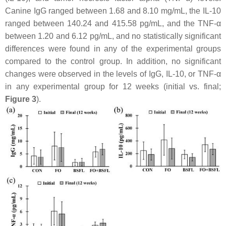
Canine IgG ranged between 1.68 and 8.10 mg/mL, the IL-10
ranged between 140.24 and 415.58 pg/mL, and the TNF-α
between 1.20 and 6.12 pg/mL, and no statistically significant
differences were found in any of the experimental groups
compared to the control group. In addition, no significant
changes were observed in the levels of IgG, IL-10, or TNF-α
in any experimental group for 12 weeks (initial vs. final;
Figure 3
).