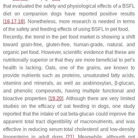
that evaluated the safety and physiological effects of a BSFL
diet on companion dogs have reported positive results
[
16
,
17
,
18
]. Nonetheless, more research is needed in terms
of the safety and feeding effects of using BSFL in pet food.
Recently, the trend in the pet food market is showing a shift
toward grain-free, gluten-free, human-grade, natural, and
organic pet food. However, scientific evidence that these are
nutritionally superior or that they are more beneficial to pet’s
health is lacking. Oats, one of the grains, are known to
provide nutrients such as proteins, unsaturated fatty acids,
vitamins and minerals, as well as arabinoxylan, β-glucan,
and phenolic compounds, having multiple functional and
bioactive properties [
19
,
20
]. Although there are very limited
studies on the efficacy of oat feeding in dogs, one study
reported that the intake of oat beta-glucan could improve the
apparent total tract digestibility of macronutrients, and was
effective in reducing serum total cholesterol and low-density
lipoproteins in adult dogs [
21
]. Meanwhile, although not