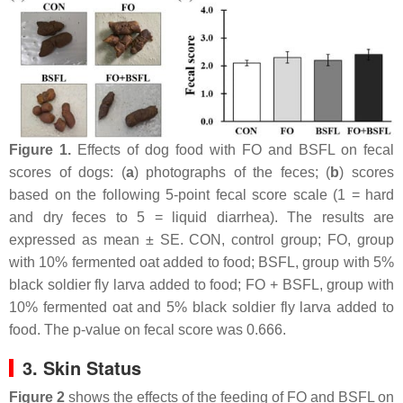
Figure 1.
Effects of dog food with FO and BSFL on fecal
scores of dogs: (
a
) photographs of the feces; (
b
) scores
based on the following 5-point fecal score scale (1 = hard
and dry feces to 5 = liquid diarrhea). The results are
expressed as mean ± SE. CON, control group; FO, group
with 10% fermented oat added to food; BSFL, group with 5%
black soldier fly larva added to food; FO + BSFL, group with
10% fermented oat and 5% black soldier fly larva added to
food. The p-value on fecal score was 0.666.
3. Skin Status
Figure 2
shows the effects of the feeding of FO and BSFL on