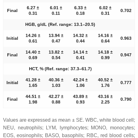
6.27 ±
6.01 ±
6.33 ±
6.02 ±
Final
0.702
0.31
0.11
0.18
0.31
HGB, g/dL (Ref. range: 13.1–20.5)
14.26 ±
13.94 ±
14.32 ±
14.16 ±
Initial
0.963
0.61
0.47
0.44
0.64
14.40 ±
13.82 ±
14.14 ±
14.18 ±
Final
0.947
0.69
0.54
0.41
0.99
HCT, % (Ref. range: 37.3–61.7)
41.28 ±
40.36 ±
42.24 ±
40.52 ±
Initial
0.777
1.65
1.03
1.06
1.76
44.51 ±
42.27 ±
43.89 ±
43.16 ±
Final
0.790
1.98
0.88
0.93
2.25
Values are expressed as mean ± SE. WBC, white blood cell;
NEU, neutrophils; LYM, lymphocytes; MONO, monocytes;
EOS, eosinophils; BASO, basophils; RBC, red blood cells;