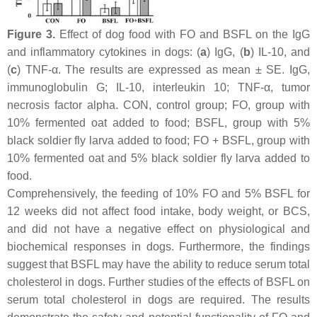
Figure 3.
Effect of dog food with FO and BSFL on the IgG
and inflammatory cytokines in dogs: (
a
) IgG, (
b
) IL-10, and
(
c
) TNF-α. The results are expressed as mean ± SE. IgG,
immunoglobulin G; IL-10, interleukin 10; TNF-α, tumor
necrosis factor alpha. CON, control group; FO, group with
10% fermented oat added to food; BSFL, group with 5%
black soldier fly larva added to food; FO + BSFL, group with
10% fermented oat and 5% black soldier fly larva added to
food.
Comprehensively, the feeding of 10% FO and 5% BSFL for
12 weeks did not affect food intake, body weight, or BCS,
and did not have a negative effect on physiological and
biochemical responses in dogs. Furthermore, the findings
suggest that BSFL may have the ability to reduce serum total
cholesterol in dogs. Further studies of the effects of BSFL on
serum total cholesterol in dogs are required. The results