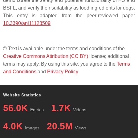
demonstrate the safety and potential functionality of FO and
BSFL, and verify their suitability as food ingredients for dogs.
This entry is adapted from the peer-reviewed paper
10.3390/ani11123509
© Text is available under the terms and conditions of the
Creative Commons Attribution (CC BY)
license; additional
terms may apply. By using this site, you agree to the
Terms
and Conditions
and
Privacy Policy
.
Website Statistics
56.0K
1.7K
Entries
Videos
4.0K
20.5M
Images
Views