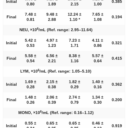
Initial
0.385
0.80
1.89
2.15
1.00
7.48 ±
9.48 ±
12.24 ±
7.65 ±
Final
0.194
0.81
2.88
1.10 *
1.08
6
NEU, ×10
/mL (Ref. range: 2.95–11.64)
5.42 ±
4.97 ±
7.23 ±
4.11 ±
Initial
0.321
0.53
1.23
1.71
0.86
5.58 ±
6.56 ±
8.38 ±
5.57 ±
Final
0.415
0.54
2.21
1.16
0.64
6
LYM, ×10
/mL (Ref. range: 1.05–5.10)
1.69 ±
2.15 ±
1.82 ±
1.40 ±
Initial
0.362
0.28
0.38
0.29
0.16
1.48 ±
2.06 ±
2.74 ±
1.34 ±
Final
0.200
0.26
0.39
0.79
0.30
6
MONO, ×10
/mL (Ref. range: 0.16–1.12)
0.55 ±
0.65 ±
0.65 ±
0.46 ±
Initial
0.919