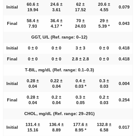
60.6 ±
24.6 ±
62 ±
20.6 ±
Initial
0.079
19.94
3.61
17.52
4.55
58.4 ±
36.4 ±
70 ±
29 ±
Final
0.043
7.93
4.17 *
24.03
5.39 *
GGT, U/L (Ref. range: 0–12)
Initial
0 ± 0
0 ± 0
3 ± 3
0 ± 0
0.418
Final
0 ± 0
0 ± 0
2.8 ± 2.8
0 ± 0
0.418
T-BIL, mg/dL (Ref. range: 0.1–0.3)
0.28 ±
0.22 ±
0.4 ±
0.3 ±
Initial
0.004
0.04
0.04
0.03 *
0.03
0.28 ±
0.2 ±
0.3 ±
0.2 ±
Final
0.254
0.04
0.04
0.05
0.03
CHOL, mg/dL (Ref. range: 29–291)
131.4 ±
136.4 ±
177.6 ±
132.8 ±
Initial
0.017
15.16
8.89
8.95 *
6.58