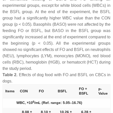
experimental groups, except for white blood cells (WBCs) in
the BSFL group. At the end of the experiment, the BSFL
group had a significantly higher WBC value than the CON
group (p < 0.05). Basophils (BASO) were not affected by the
feeding FO or BSFL, but BASO in the BSFL group was
significantly increased at the end of experiment compared to
the beginning (p < 0.05). All the experimental groups
showed no significant effects of FO and BSFL on neutrophils
(NEU), lymphocytes (LYM), monocytes (MONO), red blood
cells (RBC), hemoglobin (HGB), or hematocrit (HCT) during
the study period.
Table 2.
Effects of dog food with FO and BSFL on CBCs in
dogs.
FO +
p-
Items
CON
FO
BSFL
BSFL
Value
6
WBC, ×10
/mL (Ref. range: 5.05–16.76)
8.08 ±
8.10 ±
10.26 ±
6.28 ±