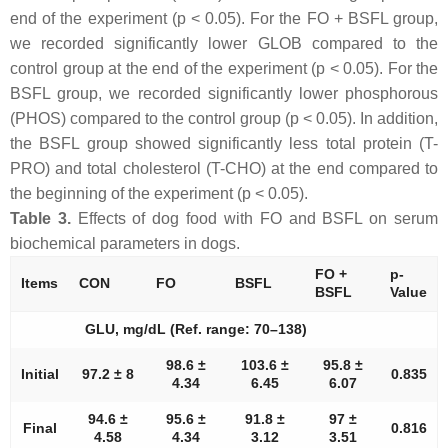
end of the experiment (p < 0.05). For the FO + BSFL group,
we recorded significantly lower GLOB compared to the
control group at the end of the experiment (p < 0.05). For the
BSFL group, we recorded significantly lower phosphorous
(PHOS) compared to the control group (p < 0.05). In addition,
the BSFL group showed significantly less total protein (T-
PRO) and total cholesterol (T-CHO) at the end compared to
the beginning of the experiment (p < 0.05).
Table 3.
Effects of dog food with FO and BSFL on serum
biochemical parameters in dogs.
FO +
p-
Items
CON
FO
BSFL
BSFL
Value
GLU, mg/dL (Ref. range: 70–138)
98.6 ±
103.6 ±
95.8 ±
Initial
97.2 ± 8
0.835
4.34
6.45
6.07
94.6 ±
95.6 ±
91.8 ±
97 ±
Final
0.816
4.58
4.34
3.12
3.51