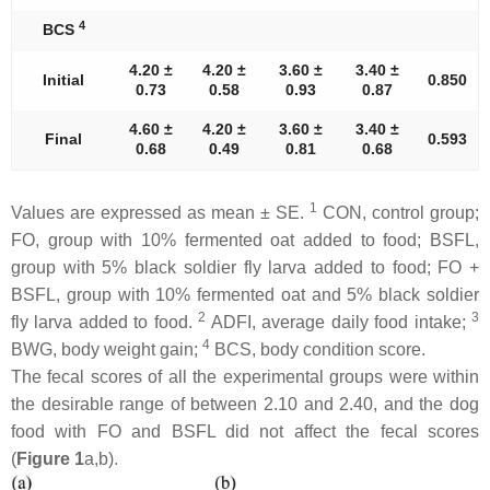
4
BCS
4.20 ±
4.20 ±
3.60 ±
3.40 ±
Initial
0.850
0.73
0.58
0.93
0.87
4.60 ±
4.20 ±
3.60 ±
3.40 ±
Final
0.593
0.68
0.49
0.81
0.68
1
Values are expressed as mean ± SE.
CON, control group;
FO, group with 10% fermented oat added to food; BSFL,
group with 5% black soldier fly larva added to food; FO +
BSFL, group with 10% fermented oat and 5% black soldier
2
3
fly larva added to food.
ADFI, average daily food intake;
4
BWG, body weight gain;
BCS, body condition score.
The fecal scores of all the experimental groups were within
the desirable range of between 2.10 and 2.40, and the dog
food with FO and BSFL did not affect the fecal scores
(
Figure 1
a,b).