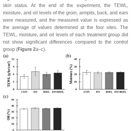
skin status. At the end of the experiment, the TEWL,
moisture, and oil levels of the groin, armpits, back, and ears
were measured, and the measured value is expressed as
the average of values determined at the four sites. The
TEWL, moisture, and oil levels of each treatment group did
not show significant differences compared to the control
group (
Figure 2
a–c).