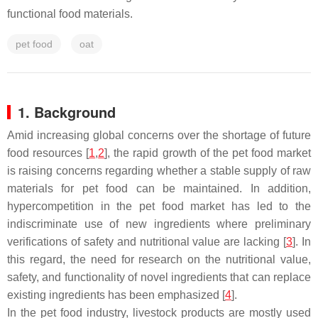
functional food materials.
pet food
oat
1. Background
Amid increasing global concerns over the shortage of future
food resources [
1
,
2
], the rapid growth of the pet food market
is raising concerns regarding whether a stable supply of raw
materials for pet food can be maintained. In addition,
hypercompetition in the pet food market has led to the
indiscriminate use of new ingredients where preliminary
verifications of safety and nutritional value are lacking [
3
]. In
this regard, the need for research on the nutritional value,
safety, and functionality of novel ingredients that can replace
existing ingredients has been emphasized [
4
].
In the pet food industry, livestock products are mostly used