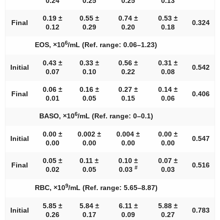
0.24
0.25
0.25
0.13
0.19 ±
0.55 ±
0.74 ±
0.53 ±
Final
0.324
0.12
0.29
0.20
0.18
6
EOS, ×10
/mL (Ref. range: 0.06–1.23)
0.43 ±
0.33 ±
0.56 ±
0.31 ±
Initial
0.542
0.07
0.10
0.22
0.08
0.06 ±
0.16 ±
0.27 ±
0.14 ±
Final
0.406
0.01
0.05
0.15
0.06
6
BASO, ×10
/mL (Ref. range: 0–0.1)
0.00 ±
0.002 ±
0.004 ±
0.00 ±
Initial
0.547
0.00
0.00
0.00
0.00
0.05 ±
0.11 ±
0.10 ±
0.07 ±
Final
0.516
#
0.02
0.05
0.03
0.03
9
RBC, ×10
/mL (Ref. range: 5.65–8.87)
5.85 ±
5.84 ±
6.11 ±
5.88 ±
Initial
0.783
0.26
0.17
0.09
0.27