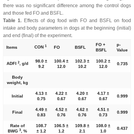
there was no significant difference among the control dogs
and those fed FO and BSFL.
Table 1.
Effects of dog food with FO and BSFL on food
intake and body parameters in dogs at the beginning (initial)
and end (final) of the experiment.
FO +
p-
1
CON
Items
FO
BSFL
BSFL
Value
98.0 ±
100.4 ±
102.3 ±
100.2 ±
2
ADFI
, g/d
0.735
9.2
12.0
10.2
12.0
Body
weight, kg
4.13 ±
4.22 ±
4.20 ±
4.17 ±
Initial
0.999
0.75
0.67
0.67
0.67
4.49 ±
4.52 ±
4.62 ±
4.51 ±
Final
0.999
0.83
0.76
0.76
0.73
Rate of
108.7
106.5 ±
109.8 ±
108.0 ±
0.437
3
BWG
, %
± 1.2
1.2
2.1
1.0