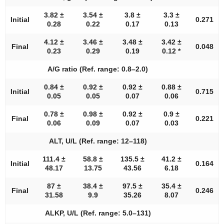
3.82 ±
3.54 ±
3.8 ±
3.3 ±
Initial
0.271
0.28
0.22
0.17
0.13
4.12 ±
3.46 ±
3.48 ±
3.42 ±
Final
0.048
0.23
0.29
0.19
0.12 *
A/G ratio (Ref. range: 0.8–2.0)
0.84 ±
0.92 ±
0.92 ±
0.88 ±
Initial
0.715
0.05
0.05
0.07
0.06
0.78 ±
0.98 ±
0.92 ±
0.9 ±
Final
0.221
0.06
0.09
0.07
0.03
ALT, U/L (Ref. range: 12–118)
111.4 ±
58.8 ±
135.5 ±
41.2 ±
Initial
0.164
48.17
13.75
43.56
6.18
87 ±
38.4 ±
97.5 ±
35.4 ±
Final
0.246
31.58
9.9
35.26
8.07
ALKP, U/L (Ref. range: 5.0–131)