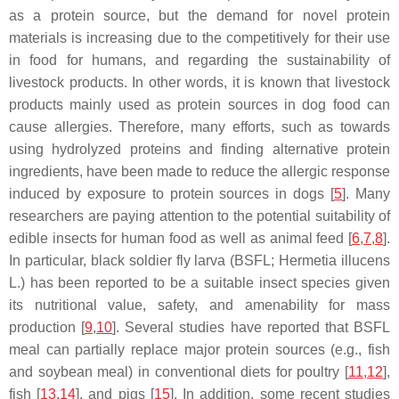
as a protein source, but the demand for novel protein
materials is increasing due to the competitively for their use
in food for humans, and regarding the sustainability of
livestock products. In other words, it is known that livestock
products mainly used as protein sources in dog food can
cause allergies. Therefore, many efforts, such as towards
using hydrolyzed proteins and finding alternative protein
ingredients, have been made to reduce the allergic response
induced by exposure to protein sources in dogs [
5
]. Many
researchers are paying attention to the potential suitability of
edible insects for human food as well as animal feed [
6
,
7
,
8
].
In particular, black soldier fly larva (BSFL; Hermetia illucens
L.) has been reported to be a suitable insect species given
its nutritional value, safety, and amenability for mass
production [
9
,
10
]. Several studies have reported that BSFL
meal can partially replace major protein sources (e.g., fish
and soybean meal) in conventional diets for poultry [
11
,
12
],
fish [
13
,
14
], and pigs [
15
]. In addition, some recent studies