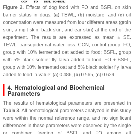
Figure 2.
Effects of dog food with FO and BSFL on skin
barrier status in dogs. (
a
) TEWL, (
b
) moisture, and (
c
) oil
concentration were measured from four different areas (groin
skin, armpit skin, back skin, and ear skin) at the end of the
experiment. The results are expressed as mean ± SE.
TEWL, transepidermal water loss. CON, control group; FO,
group with 10% fermented oat added to food; BSFL, group
with 5% black soldier fly larva added to food; FO + BSFL,
group with 10% fermented oat and 5% black soldier fly larva
added to food. p-value: (
a
) 0.486, (
b
) 0.565, (
c
) 0.639.
4. Hematological and Biochemical
Parameters
The results of hematological parameters are presented in
Table 3
. All hematological parameters analyzed in this study
were within the normal reference range, and no significant
differences in these parameters were observed by the single
or combined feeding of BSFL and FO among all