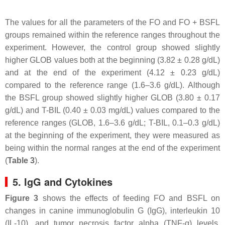
The values for all the parameters of the FO and FO + BSFL
groups remained within the reference ranges throughout the
experiment. However, the control group showed slightly
higher GLOB values both at the beginning (3.82 ± 0.28 g/dL)
and at the end of the experiment (4.12 ± 0.23 g/dL)
compared to the reference range (1.6–3.6 g/dL). Although
the BSFL group showed slightly higher GLOB (3.80 ± 0.17
g/dL) and T-BIL (0.40 ± 0.03 mg/dL) values compared to the
reference ranges (GLOB, 1.6–3.6 g/dL; T-BIL, 0.1–0.3 g/dL)
at the beginning of the experiment, they were measured as
being within the normal ranges at the end of the experiment
(
Table 3
).
5. IgG and Cytokines
Figure 3
shows the effects of feeding FO and BSFL on
changes in canine immunoglobulin G (IgG), interleukin 10
(IL-10), and tumor necrosis factor alpha (TNF-α) levels.