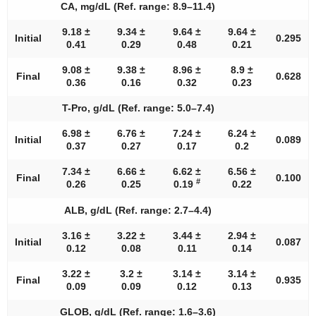
CA, mg/dL (Ref. range: 8.9–11.4)
9.18 ±
9.34 ±
9.64 ±
9.64 ±
Initial
0.295
0.41
0.29
0.48
0.21
9.08 ±
9.38 ±
8.96 ±
8.9 ±
Final
0.628
0.36
0.16
0.32
0.23
T-Pro, g/dL (Ref. range: 5.0–7.4)
6.98 ±
6.76 ±
7.24 ±
6.24 ±
Initial
0.089
0.37
0.27
0.17
0.2
7.34 ±
6.66 ±
6.62 ±
6.56 ±
Final
0.100
#
0.26
0.25
0.19
0.22
ALB, g/dL (Ref. range: 2.7–4.4)
3.16 ±
3.22 ±
3.44 ±
2.94 ±
Initial
0.087
0.12
0.08
0.11
0.14
3.22 ±
3.2 ±
3.14 ±
3.14 ±
Final
0.935
0.09
0.09
0.12
0.13
GLOB, g/dL (Ref. range: 1.6–3.6)