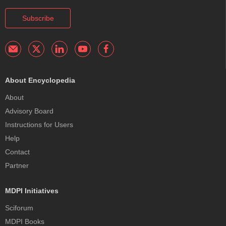
Subscribe
About Encyclopedia
About
Advisory Board
Instructions for Users
Help
Contact
Partner
MDPI Initiatives
Sciforum
MDPI Books