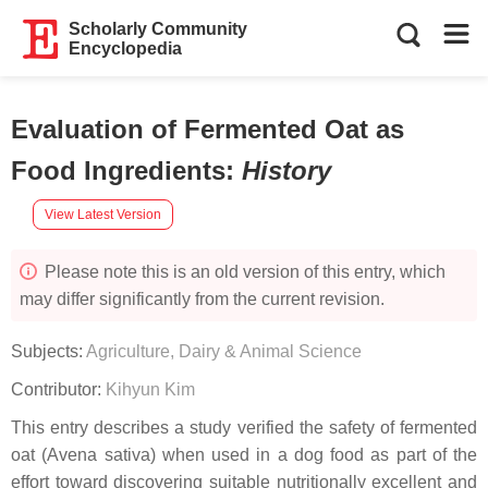
Scholarly Community
Encyclopedia
Evaluation of Fermented Oat as
Food Ingredients
:
History
View Latest Version
Please note this is an old version of this entry, which
may differ significantly from the current revision.
Subjects:
Agriculture, Dairy & Animal Science
Contributor:
Kihyun Kim
This entry describes a study verified the safety of fermented
oat (Avena sativa) when used in a dog food as part of the
effort toward discovering suitable nutritionally excellent and