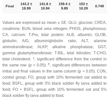
143.2 ±
141.8 ±
159.4 ±
153 ±
Final
0.749
18.99
10.94
9.89
10.29
Values are expressed as mean ± SE. GLU, glucose; CREA,
creatinine; BUN, blood urea nitrogen; PHOS, phosphorous;
CA, calcium; T-Pro, total protein; ALB, albumin; GLOB,
globulin; A/G, albumin/globulin ratio; ALT, alanine
aminotransferase; ALKP, alkaline phosphatase; GGT,
gamma glutamyltransferase; T-BIL, total bilirubin; T-CHO,
total cholesterol. *, significant difference from the control in
#
the same row (p < 0.05);
, significant differences between
initial and final values in the same column (p < 0.05). CON,
control group; FO, group with 10% fermented oat added to
food; BSFL, group with 5% black soldier fly larva added to
food; FO + BSFL, group with 10% fermented oat and 5%
black soldier fly larva added to food.