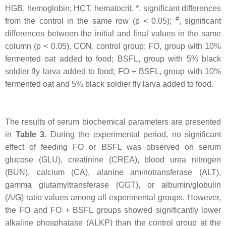
HGB, hemoglobin; HCT, hematocrit. *, significant differences
#
from the control in the same row (p < 0.05);
, significant
differences between the initial and final values in the same
column (p < 0.05). CON, control group; FO, group with 10%
fermented oat added to food; BSFL, group with 5% black
soldier fly larva added to food; FO + BSFL, group with 10%
fermented oat and 5% black soldier fly larva added to food.
The results of serum biochemical parameters are presented
in
Table 3
. During the experimental period, no significant
effect of feeding FO or BSFL was observed on serum
glucose (GLU), creatinine (CREA), blood urea nitrogen
(BUN), calcium (CA), alanine aminotransferase (ALT),
gamma glutamyltransferase (GGT), or albumin/globulin
(A/G) ratio values among all experimental groups. However,
the FO and FO + BSFL groups showed significantly lower
alkaline phosphatase (ALKP) than the control group at the