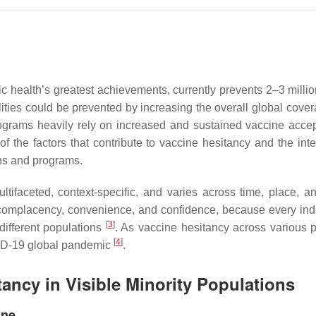
c health’s greatest achievements, currently prevents 2–3 milli
alities could be prevented by increasing the overall global cove
rograms heavily rely on increased and sustained vaccine acce
f the factors that contribute to vaccine hesitancy and the int
gns and programs.
ifaceted, context-specific, and varies across time, place, 
 complacency, convenience, and confidence, because every indiv
[
3
]
different populations
. As vaccine hesitancy across various 
[
4
]
VID-19 global pandemic
.
tancy in Visible Minority Populations
ine