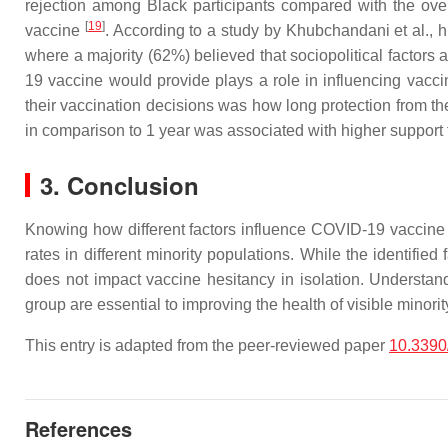
rejection among Black participants compared with the ove
[
19
]
vaccine
. According to a study by Khubchandani et al., 
where a majority (62%) believed that sociopolitical factor
19 vaccine would provide plays a role in influencing vacci
their vaccination decisions was how long protection from the
in comparison to 1 year was associated with higher suppor
3. Conclusion
Knowing how different factors influence COVID-19 vaccine he
rates in different minority populations. While the identifie
does not impact vaccine hesitancy in isolation. Understand
group are essential to improving the health of visible mino
This entry is adapted from the peer-reviewed paper
10.3390
References