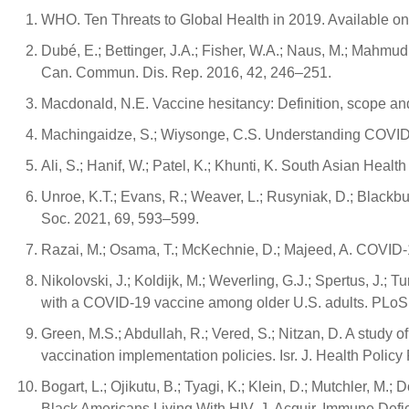
WHO. Ten Threats to Global Health in 2019. Available onl
Dubé, E.; Bettinger, J.A.; Fisher, W.A.; Naus, M.; Mahmu
Can. Commun. Dis. Rep. 2016, 42, 246–251.
Macdonald, N.E. Vaccine hesitancy: Definition, scope a
Machingaidze, S.; Wiysonge, C.S. Understanding COVID-
Ali, S.; Hanif, W.; Patel, K.; Khunti, K. South Asian He
Unroe, K.T.; Evans, R.; Weaver, L.; Rusyniak, D.; Blackb
Soc. 2021, 69, 593–599.
Razai, M.; Osama, T.; McKechnie, D.; Majeed, A. COVID-
Nikolovski, J.; Koldijk, M.; Weverling, G.J.; Spertus, J.; T
with a COVID-19 vaccine among older U.S. adults. PLo
Green, M.S.; Abdullah, R.; Vered, S.; Nitzan, D. A study 
vaccination implementation policies. Isr. J. Health Policy
Bogart, L.; Ojikutu, B.; Tyagi, K.; Klein, D.; Mutchler, 
Black Americans Living With HIV. J. Acquir. Immune Defi