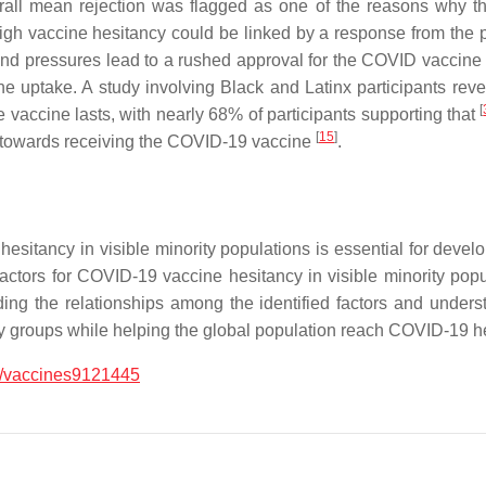
rall mean rejection was flagged as one of the reasons why th
high vaccine hesitancy could be linked by a response from the p
s and pressures lead to a rushed approval for the COVID vaccin
ne uptake. A study involving Black and Latinx participants reve
[
 vaccine lasts, with nearly 68% of participants supporting that
[
15
]
t towards receiving the COVID-19 vaccine
.
sitancy in visible minority populations is essential for devel
d factors for COVID-19 vaccine hesitancy in visible minority popu
ing the relationships among the identified factors and unders
rity groups while helping the global population reach COVID-19 
/vaccines9121445