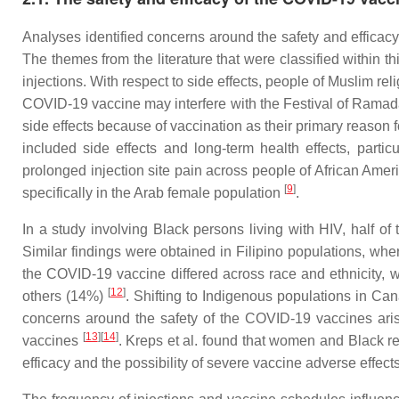
Analyses identified concerns around the safety and efficac
The themes from the literature that were classified within th
injections. With respect to side effects, people of Muslim 
COVID-19 vaccine may interfere with the Festival of Rama
side effects because of vaccination as their primary reason 
included side effects and long-term health effects, part
prolonged injection site pain across people of African Ame
[
9
]
specifically in the Arab female population
.
In a study involving Black persons living with HIV, half 
Similar findings were obtained in Filipino populations, wh
the COVID-19 vaccine differed across race and ethnicity, w
[
12
]
others (14%)
. Shifting to Indigenous populations in C
concerns around the safety of the COVID-19 vaccines arise
[
13
]
[
14
]
vaccines
. Kreps et al. found that women and Black re
efficacy and the possibility of severe vaccine adverse effect