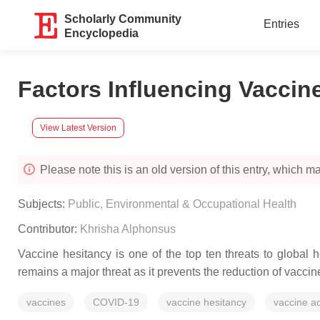
Scholarly Community
Entries
Encyclopedia
Factors Influencing Vaccin
View Latest Version
Please note this is an old version of this entry, which may
Subjects:
Public, Environmental & Occupational Health
Contributor:
Khrisha Alphonsus
Vaccine hesitancy is one of the top ten threats to global h
remains a major threat as it prevents the reduction of vacci
vaccines
COVID-19
vaccine hesitancy
vaccine a