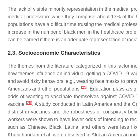
The lack of visible minority representation in the medical
medical profession: while they comprise about 13% of the
populations have a difficult time trusting the medical profe
increase in the number of black men in the healthcare pro
can be earned if there is an adequate representation of racia
2.3. Socioeconomic Characteristics
The themes from the literature categorized in this factor i
how themes influence an individual getting a COVID-19 vac
and avoid risky behaviors, e.g., wearing face masks to pre
[
25
]
Americans and other populations
. Education plays a sig
odds of wanting to vaccinate themselves against COVID
[
25
]
vaccine
. A study conducted in Latin America and the Ca
distrust in vaccines and the robustness of conspiracy bel
workers were shown to have lower odds of intending to re
such as Chinese, Black, Latina, and others were less like
Khubchandani et al. were observed in African American ind