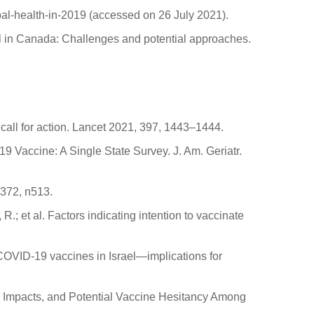
bal-health-in-2019 (accessed on 26 July 2021).
sal in Canada: Challenges and potential approaches.
call for action. Lancet 2021, 397, 1443–1444.
9 Vaccine: A Single State Survey. J. Am. Geriatr.
 372, n513.
R.; et al. Factors indicating intention to vaccinate
d COVID-19 vaccines in Israel—implications for
lth Impacts, and Potential Vaccine Hesitancy Among