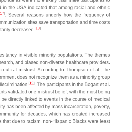
spondents were more likely than male participants to
d in the USA indicated that among racial and ethnic
17
]
. Several reasons underly how the frequency of
immunization sites save transportation and time costs
[
18
]
ntarily decreased
.
esitancy in visible minority populations. The themes
esearch, and biased non-diverse healthcare providers.
ceutical mistrust. According to Thompson et al., the
ernment does not recognize them as a minority group
[
19
]
discrimination
. The participants in the Bogart et al.
ants validated one mistrust belief, with the most being
 be directly linked to events in the course of medical
ity has been affected by mass incarceration, poverty,
 community for decades, which has created increased
 that due to racism, non-Hispanic Blacks were least