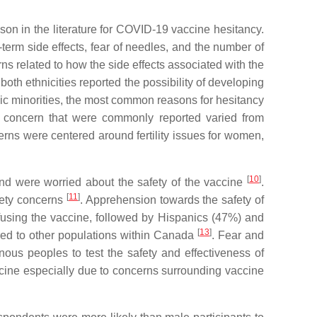
on in the literature for COVID-19 vaccine hesitancy.
-term side effects, fear of needles, and the number of
s related to how the side effects associated with the
 both ethnicities reported the possibility of developing
nic minorities, the most common reasons for hesitancy
of concern that were commonly reported varied from
erns were centered around fertility issues for women,
[
10
]
and were worried about the safety of the vaccine
.
[
11
]
afety concerns
. Apprehension towards the safety of
efusing the vaccine, followed by Hispanics (47%) and
[
13
]
ared to other populations within Canada
. Fear and
ous peoples to test the safety and effectiveness of
accine especially due to concerns surrounding vaccine