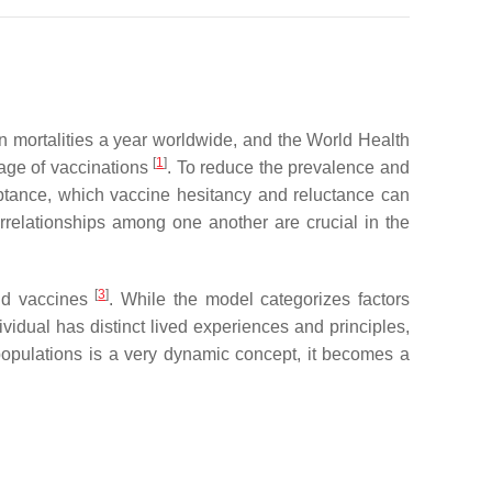
on mortalities a year worldwide, and the World Health
[
1
]
rage of vaccinations
. To reduce the prevalence and
ptance, which vaccine hesitancy and reluctance can
errelationships among one another are crucial in the
[
3
]
and vaccines
. While the model categorizes factors
idual has distinct lived experiences and principles,
populations is a very dynamic concept, it becomes a