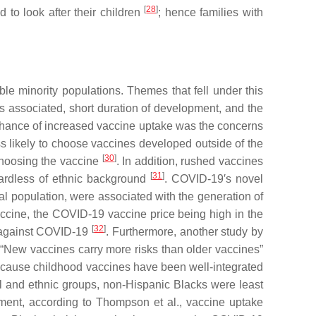
[
28
]
d to look after their children
; hence families with
le minority populations. Themes that fell under this
ons associated, short duration of development, and the
r chance of increased vaccine uptake was the concerns
s likely to choose vaccines developed outside of the
[
30
]
 choosing the vaccine
. In addition, rushed vaccines
[
31
]
gardless of ethnic background
. COVID-19′s novel
al population, were associated with the generation of
 vaccine, the COVID-19 vaccine price being high in the
[
32
]
d against COVID-19
. Furthermore, another study by
“New vaccines carry more risks than older vaccines”
because childhood vaccines have been well-integrated
l and ethnic groups, non-Hispanic Blacks were least
pment, according to Thompson et al., vaccine uptake