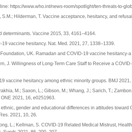
ine: https://www.who.int/news-room/spotlight/ten-threats-to-glo
d, S.M.; Hilderman, T. Vaccine acceptance, hesitancy, and refu
nd determinants. Vaccine 2015, 33, 4161–4164.
19 vaccine hesitancy. Nat. Med. 2021, 27, 1338–1339.
alth Foundation, UK. Ramadan and COVID-19 vaccine hesitancy-a 
urn, J. Willingness of Long-Term Care Staff to Receive a COVID-1
19 vaccine hesitancy among ethnic minority groups. BMJ 2021,
urakhia, M.; Saxon, L.; Gibson, M.; Whang, J.; Sarich, T.; Zambon, 
S ONE 2021, 16, e0251963.
of ethnic, gender and educational differences in attitudes towar
 Res. 2021, 10, 26.
M.; Dong, L.; Kellman, S. COVID-19 Related Medical Mistrust, Hea
c. Syndr. 2021, 86, 200–207.