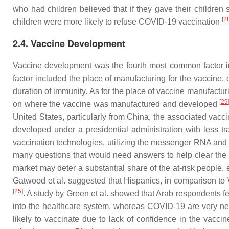
who had children believed that if they gave their children s
[
2
children were more likely to refuse COVID-19 vaccination
2.4. Vaccine Development
Vaccine development was the fourth most common factor in t
factor included the place of manufacturing for the vaccine, 
duration of immunity. As for the place of vaccine manufactu
[
29
on where the vaccine was manufactured and developed
United States, particularly from China, the associated vac
developed under a presidential administration with less 
vaccination technologies, utilizing the messenger RNA and a
many questions that would need answers to help clear the
market may deter a substantial share of the at-risk people
Gatwood et al. suggested that Hispanics, in comparison to
[
25
]
. A study by Green et al. showed that Arab respondents 
into the healthcare system, whereas COVID-19 are very 
likely to vaccinate due to lack of confidence in the vacci