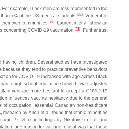
. For example, Black men are less represented in the
[
21
]
s than 7% of the US medical students
. Vulnerable
[
22
]
rom their own communities
. Laurencin et al. show an
[
21
]
ters concerning COVID-19 vaccination
. Further trust
nd having children. Several studies have investigated
 because they tend to practice preventive behaviors
ination for COVID-19 increased with age across Black
ss than a high school education showed lower adjusted
 attainment are more hesitant to accept a COVID-19
tion influences vaccine hesitancy due to the general
ms of occupation, essential Canadian non-healthcare
, research by Allen et al. found that ethnic minorities
[
23
]
 income
. Similar findings by Nikolovski et al. and
ation, one reason for vaccine refusal was that those