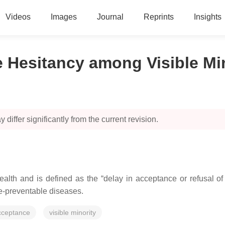
Videos
Images
Journal
Reprints
Insights
e Hesitancy among Visible Mi
 differ significantly from the current revision.
ealth and is defined as the “delay in acceptance or refusal of v
ne-preventable diseases.
cceptance
visible minority