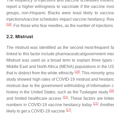
The frequency of injections and vaccine schedules influenc
report a higher willingness to vaccinate if the vaccine inv
groups, non-Hispanic Blacks were least likely to vaccin
injections/vaccine schedules impact vaccine hesitancy. Resp
[
18
]
. For those who fear needles, as the number of injection
2.2. Mistrust
The mistrust was identified as the second most-frequent fa
linked to this factor include pharmaceutical/government med
Mistrust was used as a broad term to explain three types o
Middle East and North Africa (MENA) populations in the US
[
19
]
that is distinct from the white ethnicity
. This minority gro
study showed high rates of COVID-19 mistrust and hesitancy
mistrust due to the government withholding of informatio
[
20
history in the United States, such as the Tuskegee study
[
21
]
and limited healthcare access
. These factors are link
[
21
]
numbers in COVID-19 vaccine hesitancy today
. Anothe
[
17
]
likely to get a COVID-19 vaccine
.