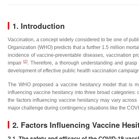
1. Introduction
Vaccination, a concept widely considered to be one of publi
Organization (WHO) predicts that a further 1.5 million mort
incidence of vaccine-preventable diseases, vaccination p
[
2
]
impair
. Therefore, a thorough understanding and grasp o
development of effective public health vaccination campai
The WHO proposed a vaccine hesitancy model that is mult
influencing vaccine hesitancy into three broad categories:
the factors influencing vaccine hesitancy may vary across 
major challenge during contingency situations like the CO
2. Factors Influencing Vaccine Hesi
2.1. The safety and efficacy of the COVID-19 vacc