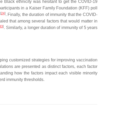
e Black ethnicity was hesitant to get the COVID-19
articipants in a Kaiser Family Foundation (KFF) poll
[
24
]
e
. Finally, the duration of immunity that the COVID-
aled that among several factors that would matter in
33
]
. Similarly, a longer duration of immunity of 5 years
oping customized strategies for improving vaccination
lations are presented as distinct factors, each factor
tanding how the factors impact each visible minority
herd immunity thresholds.