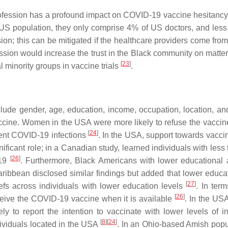
 profession has a profound impact on COVID-19 vaccine hesitancy
 US population, they only comprise 4% of US doctors, and les
ssion; this can be mitigated if the healthcare providers come f
fession would increase the trust in the Black community on mat
[
23
]
l minority groups in vaccine trials
.
nclude gender, age, education, income, occupation, location, a
cine. Women in the USA were more likely to refuse the vaccine
[
24
]
vent COVID-19 infections
. In the USA, support towards vacc
nificant role; in a Canadian study, learned individuals with le
[
26
]
-19
. Furthermore, Black Americans with lower educational
ribbean disclosed similar findings but added that lower educa
[
27
]
iefs across individuals with lower education levels
. In ter
[
26
]
ceive the COVID-19 vaccine when it is available
. In the USA
ly to report the intention to vaccinate with lower levels of
[
8
]
[
24
]
ividuals located in the USA
. In an Ohio-based Amish popul