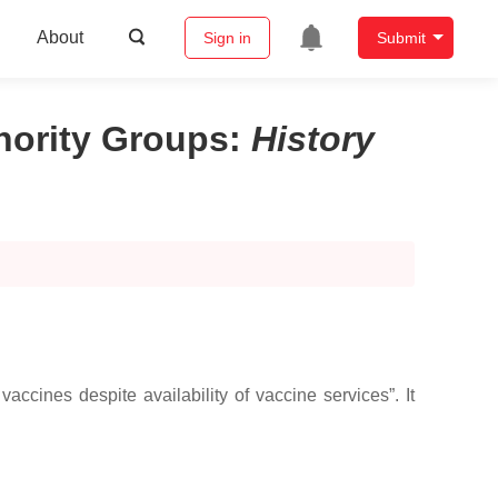
About
Sign in
Submit
nority Groups
:
History
accines despite availability of vaccine services”. It