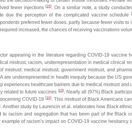
ed the decision-making of certain visible minorities. Female re
[
16
]
olved fewer injections
. On a similar note, a study conducte
[
ate due the perception of the complicated vaccine schedule
ondents preferred fewer doses, partly because fewer visits to 
s required increased, the chances of receiving vaccinations volu
ctor appearing in the literature regarding COVID-19 vaccine h
ical mistrust, racism, underrepresentation in medical clinical r
f mistrust: medical mistrust, government mistrust, and pharma
A are underrepresented in health inequity because the US gov
up experiences healthcare barriers due to medical mistrust and 
[
10
]
 related to future vaccines
. Nearly all (97%) Black particip
[
10
]
n concerning COVID-19
. This mistrust of Black Americans can
]
. Another study by Laurencin et al. elaborates how Black ethnic
ed to racism and segregation that has been part of the Black
r example of racism’s impact on COVID-19 vaccine hesitancy is