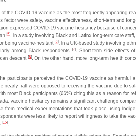
y of the COVID-19 vaccine as the most frequently appearing reas
is factor were safety, vaccine effectiveness, short-term and long
religion expressed COVID-19 vaccine hesitancy because of concern
[
5
]
dan
. In a study involving Black and Latinx long-term care staff,
[
6
]
for being vaccine-hesitant
. In a UK-based study involving eth
[
7
]
icularly among Black respondents
. Short-term side effects 
[
8
]
rican descent
. On the other hand, more long-term health conc
of the participants perceived the COVID-19 vaccine as harmful 
ere nearly half were opposed to receiving the vaccine due to s
ith most Black participants (66%) citing this as a reason for r
anada, vaccine hesitancy remains a significant challenge comp
 from medical experimentations that took place using Indigen
spondents were less likely to report willingness to take the v
[
15
]
s
.