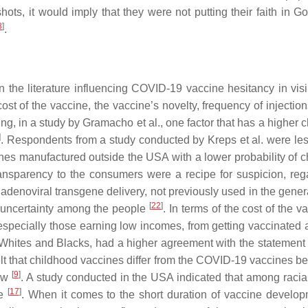
hots, it would imply that they were not putting their faith in Go
8
]
.
he literature influencing COVID-19 vaccine hesitancy in visib
cost of the vaccine, the vaccine’s novelty, frequency of injecti
ring, in a study by Gramacho et al., one factor that has a highe
]
. Respondents from a study conducted by Kreps et al. were les
cines manufactured outside the USA with a lower probability of
transparency to the consumers were a recipe for suspicion, re
denoviral transgene delivery, not previously used in the gener
[
22
]
 uncertainty among the people
. In terms of the cost of the
, especially those earning low incomes, from getting vaccinate
 Whites and Blacks, had a higher agreement with the statement 
felt that childhood vaccines differ from the COVID-19 vaccines 
[
9
]
new
. A study conducted in the USA indicated that among racia
[
17
]
ne
. When it comes to the short duration of vaccine develo