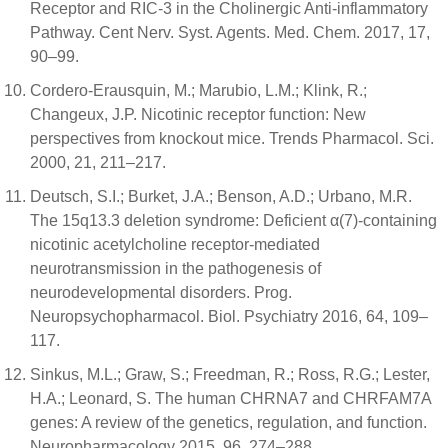
Receptor and RIC-3 in the Cholinergic Anti-inflammatory
Pathway. Cent Nerv. Syst. Agents. Med. Chem. 2017, 17,
90–99.
Cordero-Erausquin, M.; Marubio, L.M.; Klink, R.;
Changeux, J.P. Nicotinic receptor function: New
perspectives from knockout mice. Trends Pharmacol. Sci.
2000, 21, 211–217.
Deutsch, S.I.; Burket, J.A.; Benson, A.D.; Urbano, M.R.
The 15q13.3 deletion syndrome: Deficient α(7)-containing
nicotinic acetylcholine receptor-mediated
neurotransmission in the pathogenesis of
neurodevelopmental disorders. Prog.
Neuropsychopharmacol. Biol. Psychiatry 2016, 64, 109–
117.
Sinkus, M.L.; Graw, S.; Freedman, R.; Ross, R.G.; Lester,
H.A.; Leonard, S. The human CHRNA7 and CHRFAM7A
genes: A review of the genetics, regulation, and function.
Neuropharmacology 2015, 96, 274–288.