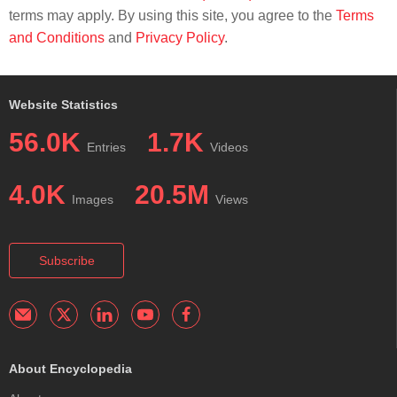
terms may apply. By using this site, you agree to the
Terms
and Conditions
and
Privacy Policy
.
Website Statistics
56.0K
1.7K
Entries
Videos
4.0K
20.5M
Images
Views
Subscribe
About Encyclopedia