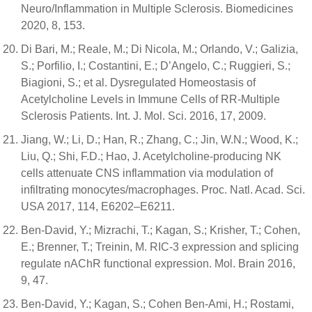
Neuro/Inflammation in Multiple Sclerosis. Biomedicines
2020, 8, 153.
Di Bari, M.; Reale, M.; Di Nicola, M.; Orlando, V.; Galizia,
S.; Porfilio, I.; Costantini, E.; D’Angelo, C.; Ruggieri, S.;
Biagioni, S.; et al. Dysregulated Homeostasis of
Acetylcholine Levels in Immune Cells of RR-Multiple
Sclerosis Patients. Int. J. Mol. Sci. 2016, 17, 2009.
Jiang, W.; Li, D.; Han, R.; Zhang, C.; Jin, W.N.; Wood, K.;
Liu, Q.; Shi, F.D.; Hao, J. Acetylcholine-producing NK
cells attenuate CNS inflammation via modulation of
infiltrating monocytes/macrophages. Proc. Natl. Acad. Sci.
USA 2017, 114, E6202–E6211.
Ben-David, Y.; Mizrachi, T.; Kagan, S.; Krisher, T.; Cohen,
E.; Brenner, T.; Treinin, M. RIC-3 expression and splicing
regulate nAChR functional expression. Mol. Brain 2016,
9, 47.
Ben-David, Y.; Kagan, S.; Cohen Ben-Ami, H.; Rostami,