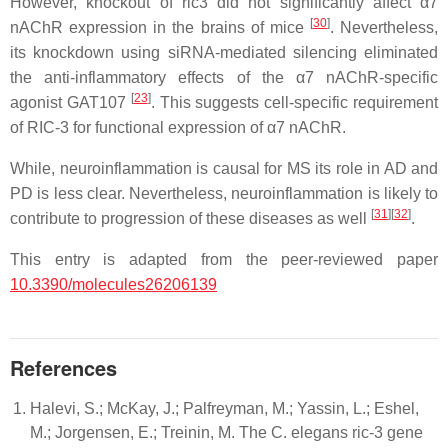
However, knockout of ric3 did not significantly affect α7
[
30
]
nAChR expression in the brains of mice
. Nevertheless,
its knockdown using siRNA-mediated silencing eliminated
the anti-inflammatory effects of the α7 nAChR-specific
[
23
]
agonist GAT107
. This suggests cell-specific requirement
of RIC-3 for functional expression of α7 nAChR.
While, neuroinflammation is causal for MS its role in AD and
PD is less clear. Nevertheless, neuroinflammation is likely to
[
31
]
[
32
]
contribute to progression of these diseases as well
.
This entry is adapted from the peer-reviewed paper
10.3390/molecules26206139
References
Halevi, S.; McKay, J.; Palfreyman, M.; Yassin, L.; Eshel,
M.; Jorgensen, E.; Treinin, M. The C. elegans ric-3 gene