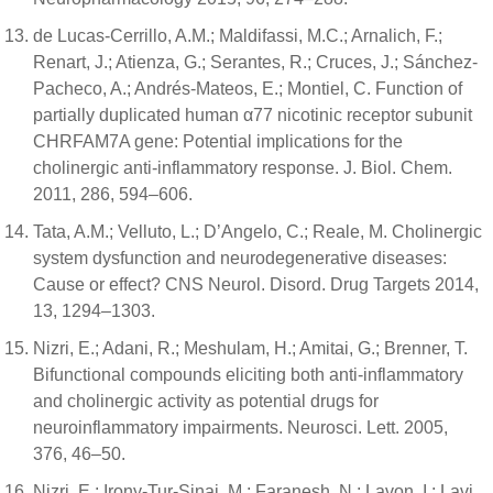
de Lucas-Cerrillo, A.M.; Maldifassi, M.C.; Arnalich, F.;
Renart, J.; Atienza, G.; Serantes, R.; Cruces, J.; Sánchez-
Pacheco, A.; Andrés-Mateos, E.; Montiel, C. Function of
partially duplicated human α77 nicotinic receptor subunit
CHRFAM7A gene: Potential implications for the
cholinergic anti-inflammatory response. J. Biol. Chem.
2011, 286, 594–606.
Tata, A.M.; Velluto, L.; D’Angelo, C.; Reale, M. Cholinergic
system dysfunction and neurodegenerative diseases:
Cause or effect? CNS Neurol. Disord. Drug Targets 2014,
13, 1294–1303.
Nizri, E.; Adani, R.; Meshulam, H.; Amitai, G.; Brenner, T.
Bifunctional compounds eliciting both anti-inflammatory
and cholinergic activity as potential drugs for
neuroinflammatory impairments. Neurosci. Lett. 2005,
376, 46–50.
Nizri, E.; Irony-Tur-Sinai, M.; Faranesh, N.; Lavon, I.; Lavi,