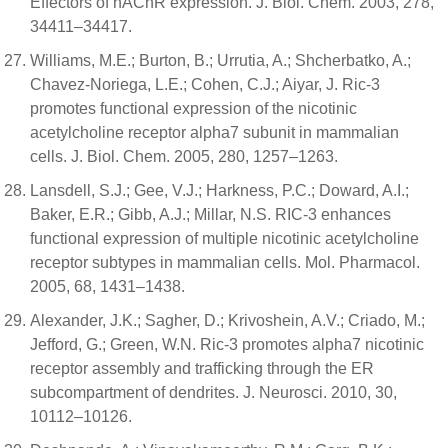
Effectors of nAChR expression. J. Biol. Chem. 2003, 278,
34411–34417.
Williams, M.E.; Burton, B.; Urrutia, A.; Shcherbatko, A.;
Chavez-Noriega, L.E.; Cohen, C.J.; Aiyar, J. Ric-3
promotes functional expression of the nicotinic
acetylcholine receptor alpha7 subunit in mammalian
cells. J. Biol. Chem. 2005, 280, 1257–1263.
Lansdell, S.J.; Gee, V.J.; Harkness, P.C.; Doward, A.I.;
Baker, E.R.; Gibb, A.J.; Millar, N.S. RIC-3 enhances
functional expression of multiple nicotinic acetylcholine
receptor subtypes in mammalian cells. Mol. Pharmacol.
2005, 68, 1431–1438.
Alexander, J.K.; Sagher, D.; Krivoshein, A.V.; Criado, M.;
Jefford, G.; Green, W.N. Ric-3 promotes alpha7 nicotinic
receptor assembly and trafficking through the ER
subcompartment of dendrites. J. Neurosci. 2010, 30,
10112–10126.