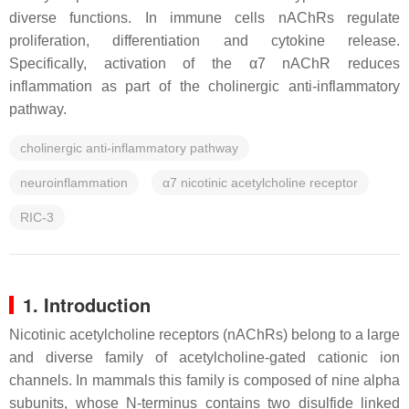
diverse functions. In immune cells nAChRs regulate
proliferation, differentiation and cytokine release.
Specifically, activation of the α7 nAChR reduces
inflammation as part of the cholinergic anti-inflammatory
pathway.
cholinergic anti-inflammatory pathway
neuroinflammation
α7 nicotinic acetylcholine receptor
RIC-3
1. Introduction
Nicotinic acetylcholine receptors (nAChRs) belong to a large
and diverse family of acetylcholine-gated cationic ion
channels. In mammals this family is composed of nine alpha
subunits, whose N-terminus contains two disulfide linked