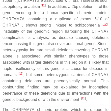
subunit (CHRNA7) are associated with brain diseases such
[
11
]
as epilepsy or autism
. In addition, a 2bp deletion in of the
gene encoding for a human-specific chimeric protein,
CHRFAM7A, containing a duplicate of exons 5-10 of
[
12
]
CHRNA7 , shows strong linkage to schizophrenia
.
Instability of the genomic region harboring the CHRNA7
complicates its analysis, as disease causing deletions
encompassing this gene also cover additional genes. Since,
heterozygosity for rare small deletions covering CHRNA7
alone is associated with similar phenotypes to those
associated with larger deletions in this region it is likely that
haplo-insufficiency of this gene is a cause for disease in
[
11
]
humans
, but some heterozygous carriers of CHRNA7
containing deletions are phenotypically normal. This
confounding finding may be explained by incomplete
penetrance of these deletions due to interactions with the
[
11
]
genetic background or with the environment
.
The CHRFAM7A chimeric protein, which is unique to