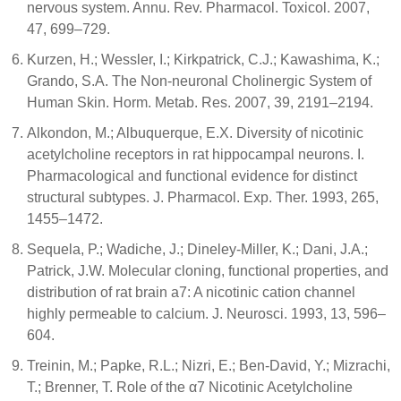
nervous system. Annu. Rev. Pharmacol. Toxicol. 2007,
47, 699–729.
Kurzen, H.; Wessler, I.; Kirkpatrick, C.J.; Kawashima, K.;
Grando, S.A. The Non-neuronal Cholinergic System of
Human Skin. Horm. Metab. Res. 2007, 39, 2191–2194.
Alkondon, M.; Albuquerque, E.X. Diversity of nicotinic
acetylcholine receptors in rat hippocampal neurons. I.
Pharmacological and functional evidence for distinct
structural subtypes. J. Pharmacol. Exp. Ther. 1993, 265,
1455–1472.
Sequela, P.; Wadiche, J.; Dineley-Miller, K.; Dani, J.A.;
Patrick, J.W. Molecular cloning, functional properties, and
distribution of rat brain a7: A nicotinic cation channel
highly permeable to calcium. J. Neurosci. 1993, 13, 596–
604.
Treinin, M.; Papke, R.L.; Nizri, E.; Ben-David, Y.; Mizrachi,
T.; Brenner, T. Role of the α7 Nicotinic Acetylcholine