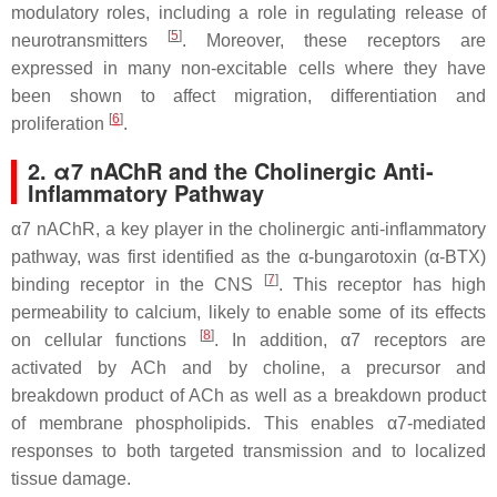
modulatory roles, including a role in regulating release of
[
5
]
neurotransmitters
. Moreover, these receptors are
expressed in many non-excitable cells where they have
been shown to affect migration, differentiation and
[
6
]
proliferation
.
2. α7 nAChR and the Cholinergic Anti-
Inflammatory Pathway
α7 nAChR, a key player in the cholinergic anti-inflammatory
pathway, was first identified as the α-bungarotoxin (α-BTX)
[
7
]
binding receptor in the CNS
. This receptor has high
permeability to calcium, likely to enable some of its effects
[
8
]
on cellular functions
. In addition, α7 receptors are
activated by ACh and by choline, a precursor and
breakdown product of ACh as well as a breakdown product
of membrane phospholipids. This enables α7-mediated
responses to both targeted transmission and to localized
tissue damage.