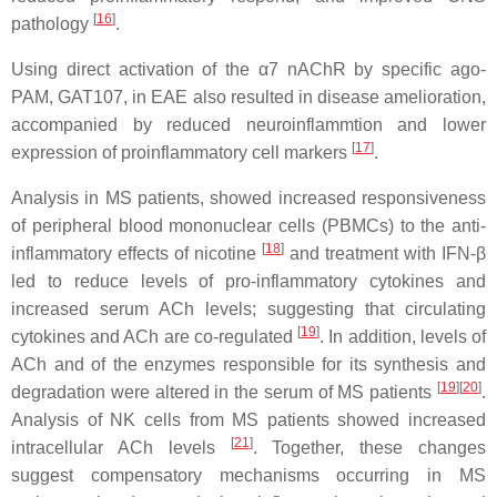
[
16
]
pathology
.
Using direct activation of the α7 nAChR by specific ago-
PAM, GAT107, in EAE also resulted in disease amelioration,
accompanied by reduced neuroinflammtion and lower
[
17
]
expression of proinflammatory cell markers
.
Analysis in MS patients, showed increased responsiveness
of peripheral blood mononuclear cells (PBMCs) to the anti-
[
18
]
inflammatory effects of nicotine
and treatment with IFN-β
led to reduce levels of pro-inflammatory cytokines and
increased serum ACh levels; suggesting that circulating
[
19
]
cytokines and ACh are co-regulated
. In addition, levels of
ACh and of the enzymes responsible for its synthesis and
[
19
]
[
20
]
degradation were altered in the serum of MS patients
.
Analysis of NK cells from MS patients showed increased
[
21
]
intracellular ACh levels
. Together, these changes
suggest compensatory mechanisms occurring in MS