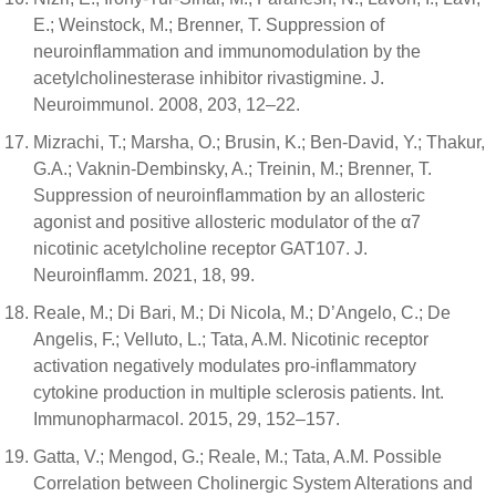
E.; Weinstock, M.; Brenner, T. Suppression of
neuroinflammation and immunomodulation by the
acetylcholinesterase inhibitor rivastigmine. J.
Neuroimmunol. 2008, 203, 12–22.
Mizrachi, T.; Marsha, O.; Brusin, K.; Ben-David, Y.; Thakur,
G.A.; Vaknin-Dembinsky, A.; Treinin, M.; Brenner, T.
Suppression of neuroinflammation by an allosteric
agonist and positive allosteric modulator of the α7
nicotinic acetylcholine receptor GAT107. J.
Neuroinflamm. 2021, 18, 99.
Reale, M.; Di Bari, M.; Di Nicola, M.; D’Angelo, C.; De
Angelis, F.; Velluto, L.; Tata, A.M. Nicotinic receptor
activation negatively modulates pro-inflammatory
cytokine production in multiple sclerosis patients. Int.
Immunopharmacol. 2015, 29, 152–157.
Gatta, V.; Mengod, G.; Reale, M.; Tata, A.M. Possible
Correlation between Cholinergic System Alterations and