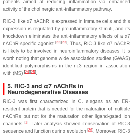
patients aimed at reducing inflammation via enhanced
activity of the cholinergic anti-inflammatory pathway.
RIC-3, like α7 nAChR is expressed in immune cells and this
expression is regulated by pro-inflammatory stimuli, and its
knockdown eliminates the anti-inflammatory effects of a α7
[
22
]
[
23
]
nAChR-specific agonist
.
Thus, RIC-3 like α7 nAChR
is likely to be involved in neuroinflammatory diseases. It is
worth noting that genome wide association studies (GWAS)
identified polymorphisms in the ric3 region in association
[
24
]
[
25
]
with (MS)
.
5. RIC-3 and α7 nAChRs in
Neurodegenerative Diseases
RIC-3 was first characterized in C. elegans as an ER-
resident protein that is needed for the maturation of multiple
nAChRs but not for the maturation other ligand-gated ion
[
1
]
channels
. Later analysis showed conservation of RIC-3
[
26
]
sequence and function during evolution
. Moreover, RIC-3