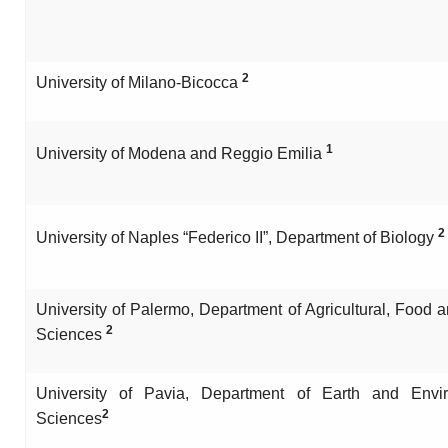
2
University of Milano-Bicocca
1
University of Modena and Reggio Emilia
2
University of Naples “Federico II”, Department of Biology
University of Palermo, Department of Agricultural, Food 
2
Sciences
University of Pavia, Department of Earth and Envi
2
Sciences