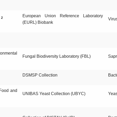
European Union Reference Laboratory
2
)
Viru
(EURL) Biobank
onmental
Fungal Biodiversity Laboratory (FBL)
Sapr
DSMSP Collection
Bact
, Food and
UNIBAS Yeast Collection (UBYC)
Yeas