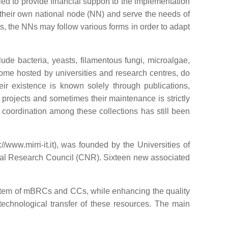
ed to provide financial support to the implementation
, their own national node (NN) and serve the needs of
, the NNs may follow various forms in order to adapt
de bacteria, yeasts, filamentous fungi, microalgae,
some hosted by universities and research centres, do
eir existence is known solely through publications,
c projects and sometimes their maintenance is strictly
w, coordination among these collections has still been
www.mirri-it.it), was founded by the Universities of
onal Research Council (CNR). Sixteen new associated
 system of mBRCs and CCs, while enhancing the quality
technological transfer of these resources. The main