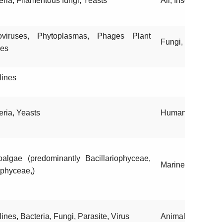
eria, Filamentous fungi, Yeasts
Air, Insects, Food
oviruses, Phytoplasmas, Phages Plant
Fungi, Plants
ses
lines
eria, Yeasts
Humans, Clinical 
oalgae (predominantly Bacillariophyceae,
Marine environm
phyceae,)
lines, Bacteria, Fungi, Parasite, Virus
Animals, Feed, F