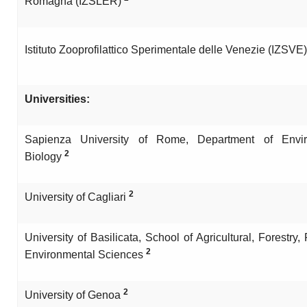
Romagna (IZSLER)
Istituto Zooprofilattico Sperimentale delle Venezie (IZSVE
Universities:
Sapienza University of Rome, Department of Envir
2
Biology
2
University of Cagliari
University of Basilicata, School of Agricultural, Forestry
2
Environmental Sciences
2
University of Genoa