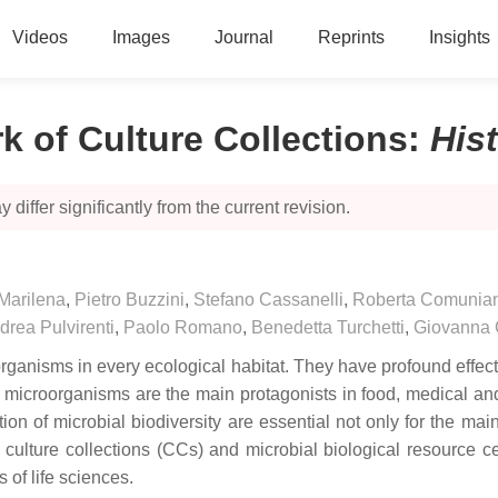
Videos
Images
Journal
Reprints
Insights
rk of Culture Collections
:
His
 differ significantly from the current revision.
Marilena
,
Pietro Buzzini
,
Stefano Cassanelli
,
Roberta Comunia
drea Pulvirenti
,
Paolo Romano
,
Benedetta Turchetti
,
Giovanna C
organisms in every ecological habitat. They have profound effec
 microorganisms are the main protagonists in food, medical an
tion of microbial biodiversity are essential not only for the ma
t, culture collections (CCs) and microbial biological resource 
s of life sciences.