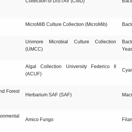
Collection of DISTAV (ColD)
Bact
MicroMiB Culture Collection (MicroMib)
Bact
Unimore Microbial Culture Collection
Bact
(UMCC)
Yeas
Algal Collection University Federico II
Cyan
(ACUF)
and Forest
Herbarium SAF (SAF)
Macr
ronmental
Amico Fungo
Fila