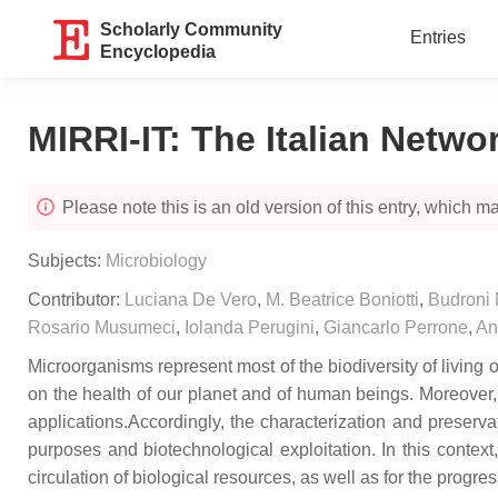
Scholarly Community
Entries
Encyclopedia
MIRRI-IT: The Italian Netwo
Please note this is an old version of this entry, which may
Subjects:
Microbiology
Contributor:
Luciana De Vero
,
M. Beatrice Boniotti
,
Budroni 
Rosario Musumeci
,
Iolanda Perugini
,
Giancarlo Perrone
,
An
Microorganisms represent most of the biodiversity of living 
on the health of our planet and of human beings. Moreover,
applications.Accordingly, the characterization and preserva
purposes and biotechnological exploitation. In this contex
circulation of biological resources, as well as for the progres