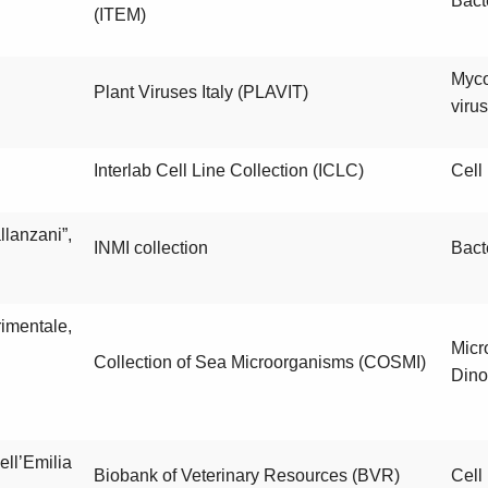
Bact
(ITEM)
Myc
Plant Viruses Italy (PLAVIT)
viru
Interlab Cell Line Collection (ICLC)
Cell 
llanzani”,
INMI collection
Bact
imentale,
Micr
Collection of Sea Microorganisms (COSMI)
Dino
ell’Emilia
Biobank of Veterinary Resources (BVR)
Cell 