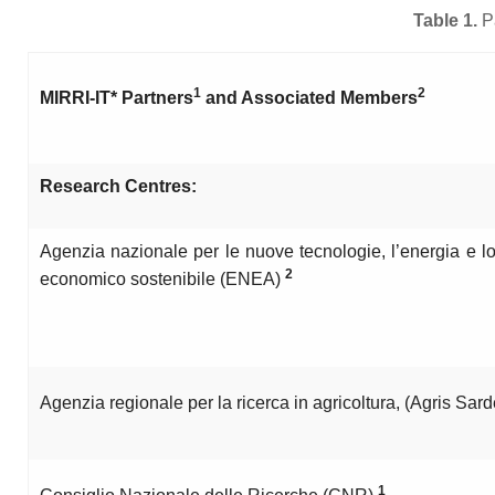
Table 1.
P
1
2
MIRRI-IT* Partners
and Associated Members
Research Centres:
Agenzia nazionale per le nuove tecnologie, l’energia e l
2
economico sostenibile (ENEA)
Agenzia regionale per la ricerca in agricoltura, (Agris Sa
1