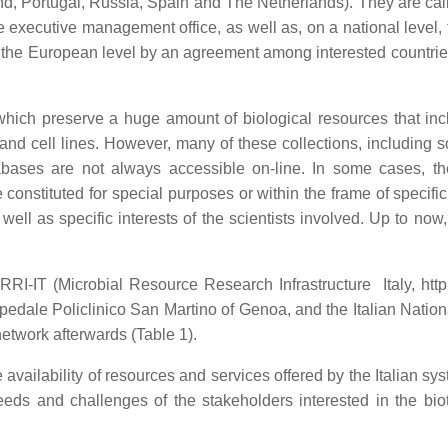
nd, Portugal, Russia, Spain and The Netherlands). They are call
he executive management office, as well as, on a national level
t the European level by an agreement among interested countries
hich preserve a huge amount of biological resources that inclu
and cell lines. However, many of these collections, including 
tabases are not always accessible on-line. In some cases, th
constituted for special purposes or within the frame of specifi
well as specific interests of the scientists involved. Up to no
I-IT (Microbial Resource Research Infrastructure Italy, http://
edale Policlinico San Martino of Genoa, and the Italian Nati
etwork afterwards (Table 1).
 availability of resources and services offered by the Italian
eds and challenges of the stakeholders interested in the bio