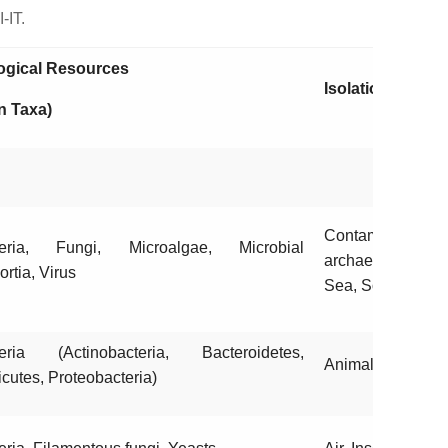
-IT.
ogical Resources
Isolation Source
n Taxa)
Contaminate
teria, Fungi, Microalgae, Microbial
archaeological s
ortia, Virus
Sea, Soil, Rhizo
eria (Actinobacteria, Bacteroidetes,
Animals, Food
icutes, Proteobacteria)