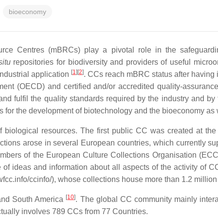
bioeconomy
urce Centres (mBRCs) play a pivotal role in the safeguardin
situ
repositories for biodiversity and providers of useful microo
[
1
]
[
2
]
industrial application
. CCs reach mBRC status after having 
ent (OECD) and certified and/or accredited quality-assuranc
and fulfil the quality standards required by the industry and by
ures for the development of biotechnology and the bioeconomy as w
f biological resources. The first public CC was created at the
ctions arose in several European countries, which currently s
ers of the European Culture Collections Organisation (ECCO, 
of ideas and information about all aspects of the activity of C
.info/ccinfo/), whose collections house more than 1.2 million 
[
10
]
nd South America
. The global CC community mainly interac
ctually involves 789 CCs from 77 Countries.