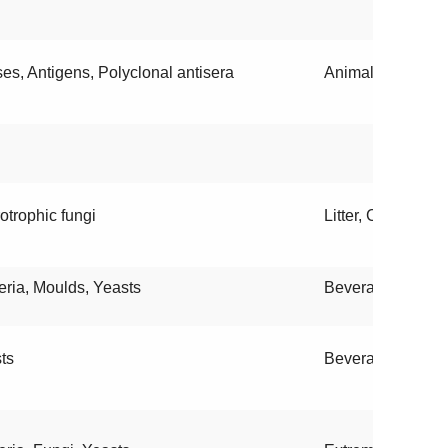
ses, Antigens, Polyclonal antisera
Animals
otrophic fungi
Litter, Contaminat
eria, Moulds, Yeasts
Beverages, Envi
ts
Beverages, Food