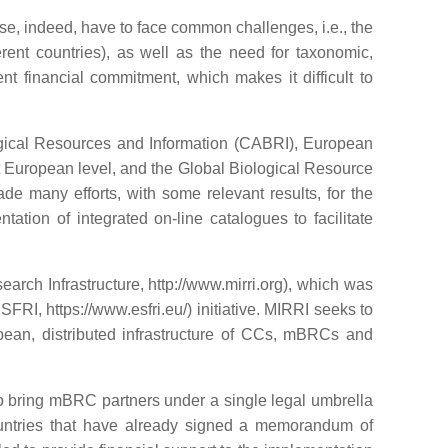
se, indeed, have to face common challenges, i.e., the
erent countries), as well as the need for taxonomic,
nt financial commitment, which makes it difficult to
ogical Resources and Information (CABRI), European
European level, and the Global Biological Resource
 many efforts, with some relevant results, for the
tion of integrated on-line catalogues to facilitate
arch Infrastructure, http://www.mirri.org), which was
RI, https://www.esfri.eu/) initiative. MIRRI seeks to
pean, distributed infrastructure of CCs, mBRCs and
o bring mBRC partners under a single legal umbrella
ountries that have already signed a memorandum of