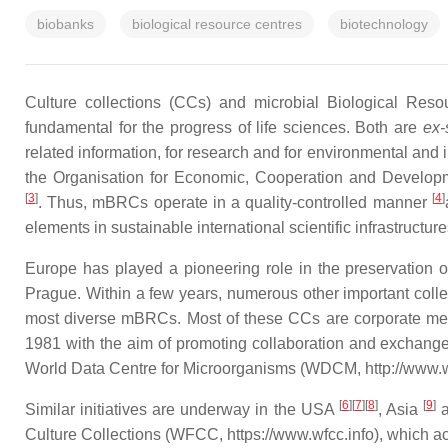
biobanks
biological resource centres
biotechnology
Culture collections (CCs) and microbial Biological Reso
fundamental for the progress of life sciences. Both are
ex-
related information, for research and for environmental and 
the Organisation for Economic, Cooperation and Developm
[
3
]
[
4
]
. Thus, mBRCs operate in a quality-controlled manner
elements in sustainable international scientific infrastruct
Europe has played a pioneering role in the preservation o
Prague. Within a few years, numerous other important colle
most diverse mBRCs. Most of these CCs are corporate memb
1981 with the aim of promoting collaboration and exchange 
World Data Centre for Microorganisms (WDCM, http://www.wfcc
[
6
]
[
7
]
[
8
]
[
9
]
Similar initiatives are underway in the USA
, Asia
a
Culture Collections (WFCC, https://www.wfcc.info), which a