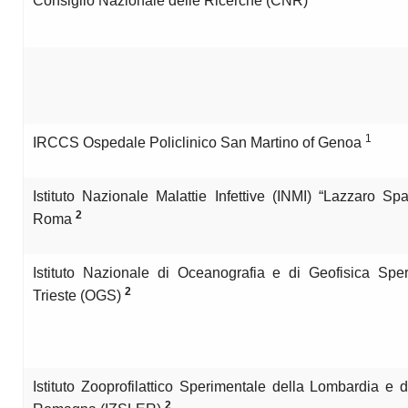
Consiglio Nazionale delle Ricerche (CNR)
1
IRCCS Ospedale Policlinico San Martino of Genoa
Istituto Nazionale Malattie Infettive (INMI) “Lazzaro Spa
2
Roma
Istituto Nazionale di Oceanografia e di Geofisica Sper
2
Trieste (OGS)
Istituto Zooprofilattico Sperimentale della Lombardia e d
2