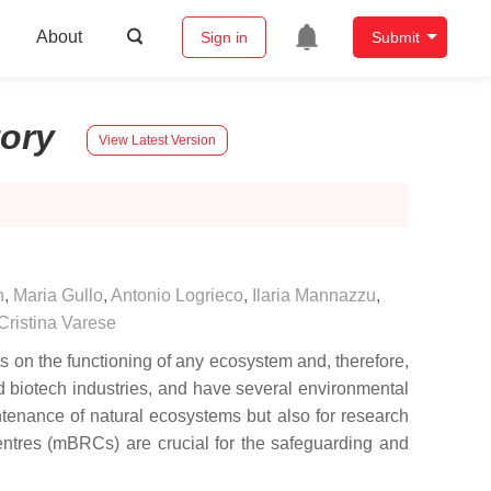
About
Sign in
Submit
tory
View Latest Version
n
,
Maria Gullo
,
Antonio Logrieco
,
Ilaria Mannazzu
,
ristina Varese
ts on the functioning of any ecosystem and, therefore,
d biotech industries, and have several environmental
intenance of natural ecosystems but also for research
centres (mBRCs) are crucial for the safeguarding and