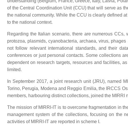
understanding (Belgium, France, Greece, Italy, Latvia, Pola
of the Central Coordination Unit (CCU) that will serve as t
the national community. While the CCU is clearly defined a
to the national context.
Regarding the Italian scenario, there are numerous CCs, w
protozoa, plasmids, cyanobacteria, archaea, virus, phages 
not follow relevant international standards, and their da
conferences or just personal contacts. Some collections are 
dependent on research targets, resources and facilities, as 
limited.
In September 2017, a joint research unit (JRU), named MIRR
Torino, Perugia, Modena and Reggio Emilia, the IRCCS Osp
members, harbouring distinct collections, joined the MIRRI n
The mission of MIRRI-IT is to overcome fragmentation in the
management system of the collections, focusing on the ne
activities of MIRRI-IT are reported in scheme I.