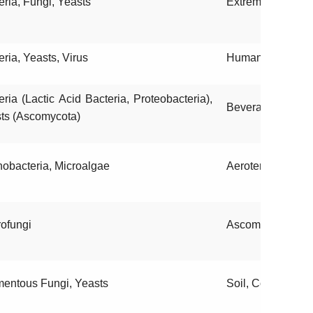
eria, Fungi, Yeasts
Extreme environ
eria, Yeasts, Virus
Humans, Environ
eria (Lactic Acid Bacteria, Proteobacteria),
Beverages, Food
ts (Ascomycota)
obacteria, Microalgae
Aeroterrestrial h
ofungi
Ascomata, Basid
mentous Fungi, Yeasts
Soil, Contaminate