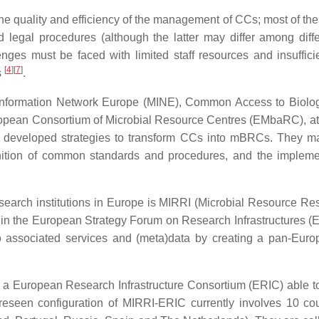
the quality and efficiency of the management of CCs; most of the
and legal procedures (although the latter may differ among diff
enges must be faced with limited staff resources and insufficie
[
4
]
[
7
]
s
.
al Information Network Europe (MINE), Common Access to Biol
pean Consortium of Microbial Resource Centres (EMbaRC), at 
developed strategies to transform CCs into mBRCs. They made
inition of common standards and procedures, and the implementa
esearch institutions in Europe is MIRRI (Microbial Resource Rese
in the European Strategy Forum on Research Infrastructures (ESF
o associated services and (meta)data by creating a pan-Euro
n a European Research Infrastructure Consortium (ERIC) able t
reseen configuration of MIRRI-ERIC currently involves 10 c