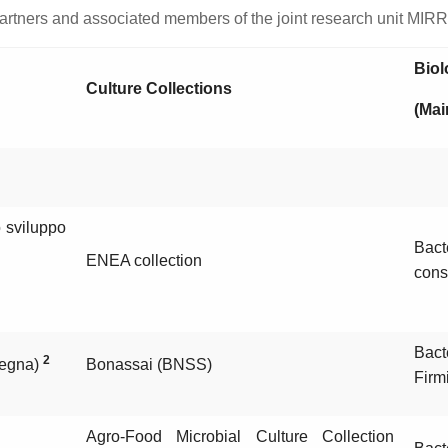
artners and associated members of the joint research unit MIRRI
Biol
Culture Collections
(Mai
o sviluppo
Bac
ENEA collection
cons
Bact
2
rdegna)
Bonassai (BNSS)
Firm
Agro-Food Microbial Culture Collection