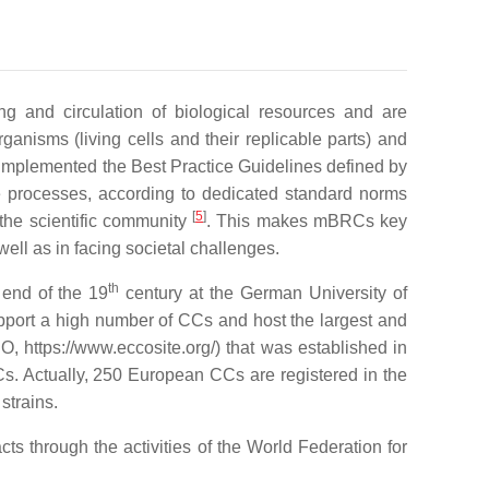
g and circulation of biological resources and are
rganisms (living cells and their replicable parts) and
implemented the Best Practice Guidelines defined by
e processes, according to dedicated standard norms
[
5
]
 the scientific community
. This makes mBRCs key
ell as in facing societal challenges.
th
 end of the 19
century at the German University of
upport a high number of CCs and host the largest and
https://www.eccosite.org/) that was established in
Cs. Actually, 250 European CCs are registered in the
strains.
ts through the activities of the World Federation for