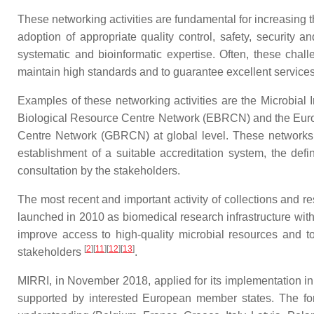
These networking activities are fundamental for increasing 
adoption of appropriate quality control, safety, security 
systematic and bioinformatic expertise. Often, these chall
maintain high standards and to guarantee excellent service
Examples of these networking activities are the Microbi
Biological Resource Centre Network (EBRCN) and the Euro
Centre Network (GBRCN) at global level. These networks 
establishment of a suitable accreditation system, the def
consultation by the stakeholders.
The most recent and important activity of collections and r
launched in 2010 as biomedical research infrastructure with
improve access to high-quality microbial resources and t
[
2
]
[
11
]
[
12
]
[
13
]
stakeholders
.
MIRRI, in November 2018, applied for its implementation i
supported by interested European member states. The fo