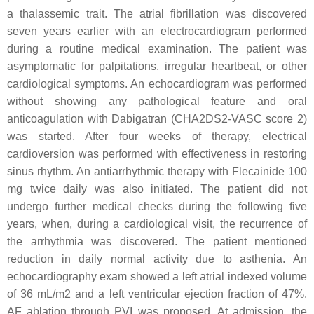
a thalassemic trait. The atrial fibrillation was discovered
seven years earlier with an electrocardiogram performed
during a routine medical examination. The patient was
asymptomatic for palpitations, irregular heartbeat, or other
cardiological symptoms. An echocardiogram was performed
without showing any pathological feature and oral
anticoagulation with Dabigatran (CHA2DS2-VASC score 2)
was started. After four weeks of therapy, electrical
cardioversion was performed with effectiveness in restoring
sinus rhythm. An antiarrhythmic therapy with Flecainide 100
mg twice daily was also initiated. The patient did not
undergo further medical checks during the following five
years, when, during a cardiological visit, the recurrence of
the arrhythmia was discovered. The patient mentioned
reduction in daily normal activity due to asthenia. An
echocardiography exam showed a left atrial indexed volume
of 36 mL/m2 and a left ventricular ejection fraction of 47%.
AF ablation through PVI was proposed. At admission, the