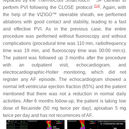
replaced by the ThermoCool SmartTouch™ SF catheter to
[
14
]
perform PVI following the CLOSE protocol
. Again, with
the help of the VIZIGO™ steerable sheath, we performed
ablations with good contact and stability, leading to a fast
and effective PVI. As in the previous case, the entire
procedure was performed without fluoroscopy and without
complications (procedural time was 110 min, radiofrequency
time was 19 min, and fluoroscopy time was 00:00 min:s).
The patient was followed up 3 months after the procedure
with an outpatient visit, echocardiogram, and
electrocardiographic-Holter monitoring, which did not
register any AF episode. The echocardiogram showed a
normal left ventricular ejection fraction (65%) and the patient
mentioned that there was not a reduction in normal daily
activities. After 6 months follow-up, the patient is taking low
dose of flecainide (50 mg twice per day), apixaban 5 mg
twice per day and has not recurrences of AF.