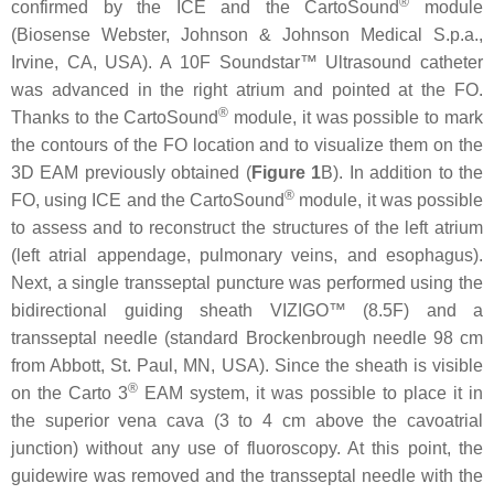
®
confirmed by the ICE and the CartoSound
module
(Biosense Webster, Johnson & Johnson Medical S.p.a.,
Irvine, CA, USA). A 10F Soundstar™ Ultrasound catheter
was advanced in the right atrium and pointed at the FO.
®
Thanks to the CartoSound
module, it was possible to mark
the contours of the FO location and to visualize them on the
3D EAM previously obtained (
Figure 1
B). In addition to the
®
FO, using ICE and the CartoSound
module, it was possible
to assess and to reconstruct the structures of the left atrium
(left atrial appendage, pulmonary veins, and esophagus).
Next, a single transseptal puncture was performed using the
bidirectional guiding sheath VIZIGO™ (8.5F) and a
transseptal needle (standard Brockenbrough needle 98 cm
from Abbott, St. Paul, MN, USA). Since the sheath is visible
®
on the Carto 3
EAM system, it was possible to place it in
the superior vena cava (3 to 4 cm above the cavoatrial
junction) without any use of fluoroscopy. At this point, the
guidewire was removed and the transseptal needle with the