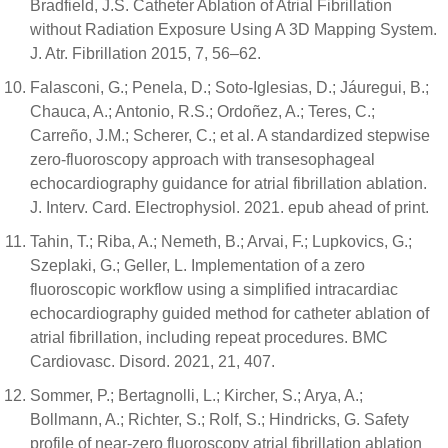
Bradfield, J.S. Catheter Ablation of Atrial Fibrillation
without Radiation Exposure Using A 3D Mapping System.
J. Atr. Fibrillation 2015, 7, 56–62.
Falasconi, G.; Penela, D.; Soto-Iglesias, D.; Jáuregui, B.;
Chauca, A.; Antonio, R.S.; Ordoñez, A.; Teres, C.;
Carreño, J.M.; Scherer, C.; et al. A standardized stepwise
zero-fluoroscopy approach with transesophageal
echocardiography guidance for atrial fibrillation ablation.
J. Interv. Card. Electrophysiol. 2021. epub ahead of print.
Tahin, T.; Riba, A.; Nemeth, B.; Arvai, F.; Lupkovics, G.;
Szeplaki, G.; Geller, L. Implementation of a zero
fluoroscopic workflow using a simplified intracardiac
echocardiography guided method for catheter ablation of
atrial fibrillation, including repeat procedures. BMC
Cardiovasc. Disord. 2021, 21, 407.
Sommer, P.; Bertagnolli, L.; Kircher, S.; Arya, A.;
Bollmann, A.; Richter, S.; Rolf, S.; Hindricks, G. Safety
profile of near-zero fluoroscopy atrial fibrillation ablation