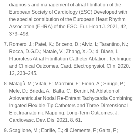
diagnosis and management of atrial fibrillation of the
European Society of Cardiology (ESC) Developed with
the special contribution of the European Heart Rhythm
Association (EHRA) of the ESC. Eur. Heart J. 2021, 42,
373–498.
Romero, J.; Patel, K.; Briceno, D.; Alviz, I.; Tarantino, N.;
Rocca, D.G.D.; Natale, V.; Zhang, X.-D.; di Biase, L.
Fluoroless Atrial Fibrillation Catheter Ablation: Technique
and Clinical Outcomes. Card. Electrophysiol. Clin. 2020,
12, 233–245.
Malagù, M.; Vitali, F.; Marchini, F.; Fiorio, A.; Sirugo, P.;
Mele, D.; Brieda, A.; Balla, C.; Bertini, M. Ablation of
Atrioventricular Nodal Re-Entrant Tachycardia Combining
Irrigated Flexible-Tip Catheters and Three-Dimensional
Electroanatomic Mapping: Long-Term Outcomes. J.
Cardiovasc. Dev. Dis. 2021, 8, 61.
Scaglione, M.; Ebrille, E.; di Clemente, F.; Gaita, F.;