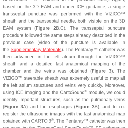
based on the 3D EAM and under ICE guidance, a single
transseptal puncture was performed with the VIZIGO™
sheath and the transseptal needle, both visible on the 3D
EAM system (
Figure 2
B,C). The transseptal puncture
procedure followed the same steps already described in the
previous case (video of the puncture is available in
the
Supplementary Materials
). The Pentaray™ catheter was
then advanced in the left atrium through the VIZIGO™
sheath and a detailed fast anatomical mapping of the
chamber and the veins was obtained (
Figure 3
). The
VIZIGO™ steerable sheath was extremely useful to map all
the left atrium structures and veins very quickly. Moreover,
®
using ICE imaging and the CartoSound
module, we could
identify important structures, such as the pulmonary veins
(
Figure 3
A) and the esophagus (
Figure 3
B), and to co-
register the ultrasound images with the fast anatomical map
®
obtained with CARTO 3
. The Pentaray™ catheter was then