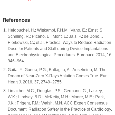
References
Heidbuchel, H.; Wittkampf, F.H.M.; Vano, E.; Ernst, S.;
Schilling, R.; Picano, E.; Mont, L.; Jais, P.; de Bono, J.;
Piorkowski, C.; et al. Practical Ways to Reduce Radiation
Dose for Patients and Staff during Device Implantations
and Electrophysiological Procedures. Europace 2014, 16,
946–964.
Gaita, F.; Guerra, P.G.; Battaglia, A.; Anselmino, M. The
Dream of Near-Zero X-Rays Ablation Comes True. Eur.
Heart J. 2016, 37, 2749–2755.
Limacher, M.C.; Douglas, P.S.; Germano, G.; Laskey,
W.K.; Lindsay, B.D.; McKetty, M.H.; Moore, M.E.; Park,
J.K.; Prigent, F.M.; Walsh, M.N. ACC Expert Consensus
Document. Radiation Safety in the Practice of Cardiology.