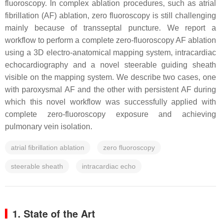
fluoroscopy. In complex ablation procedures, such as atrial
fibrillation (AF) ablation, zero fluoroscopy is still challenging
mainly because of transseptal puncture. We report a
workflow to perform a complete zero-fluoroscopy AF ablation
using a 3D electro-anatomical mapping system, intracardiac
echocardiography and a novel steerable guiding sheath
visible on the mapping system. We describe two cases, one
with paroxysmal AF and the other with persistent AF during
which this novel workflow was successfully applied with
complete zero-fluoroscopy exposure and achieving
pulmonary vein isolation.
atrial fibrillation ablation
zero fluoroscopy
steerable sheath
intracardiac echo
1. State of the Art