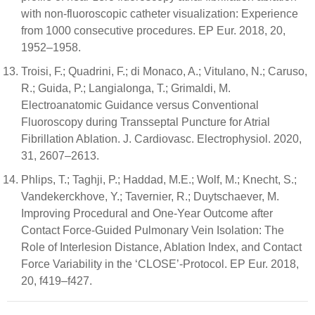
with non-fluoroscopic catheter visualization: Experience
from 1000 consecutive procedures. EP Eur. 2018, 20,
1952–1958.
Troisi, F.; Quadrini, F.; di Monaco, A.; Vitulano, N.; Caruso,
R.; Guida, P.; Langialonga, T.; Grimaldi, M.
Electroanatomic Guidance versus Conventional
Fluoroscopy during Transseptal Puncture for Atrial
Fibrillation Ablation. J. Cardiovasc. Electrophysiol. 2020,
31, 2607–2613.
Phlips, T.; Taghji, P.; Haddad, M.E.; Wolf, M.; Knecht, S.;
Vandekerckhove, Y.; Tavernier, R.; Duytschaever, M.
Improving Procedural and One-Year Outcome after
Contact Force-Guided Pulmonary Vein Isolation: The
Role of Interlesion Distance, Ablation Index, and Contact
Force Variability in the ‘CLOSE’-Protocol. EP Eur. 2018,
20, f419–f427.