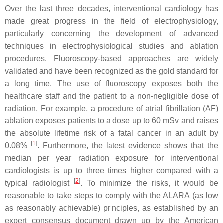
Over the last three decades, interventional cardiology has
made great progress in the field of electrophysiology,
particularly concerning the development of advanced
techniques in electrophysiological studies and ablation
procedures. Fluoroscopy-based approaches are widely
validated and have been recognized as the gold standard for
a long time. The use of fluoroscopy exposes both the
healthcare staff and the patient to a non-negligible dose of
radiation. For example, a procedure of atrial fibrillation (AF)
ablation exposes patients to a dose up to 60 mSv and raises
the absolute lifetime risk of a fatal cancer in an adult by
[
1
]
0.08%
. Furthermore, the latest evidence shows that the
median per year radiation exposure for interventional
cardiologists is up to three times higher compared with a
[
2
]
typical radiologist
. To minimize the risks, it would be
reasonable to take steps to comply with the ALARA (as low
as reasonably achievable) principles, as established by an
expert consensus document drawn up by the American