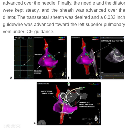
advanced over the needle. Finally, the needle and the dilator
were kept steady, and the sheath was advanced over the
dilator. The transseptal sheath was deaired and a 0.032 inch
guidewire was advanced toward the left superior pulmonary
vein under ICE guidance.