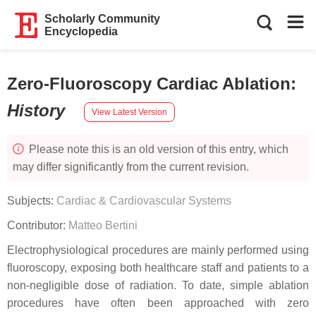
Scholarly Community
Encyclopedia
Zero-Fluoroscopy Cardiac Ablation
:
History
View Latest Version
Please note this is an old version of this entry, which
may differ significantly from the current revision.
Subjects:
Cardiac & Cardiovascular Systems
Contributor:
Matteo Bertini
Electrophysiological procedures are mainly performed using
fluoroscopy, exposing both healthcare staff and patients to a
non-negligible dose of radiation. To date, simple ablation
procedures have often been approached with zero