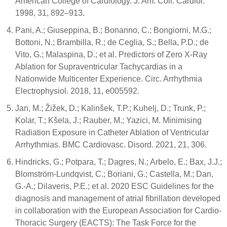
American College of Cardiology. J. Am. Coll. Cardiol.
1998, 31, 892–913.
Pani, A.; Giuseppina, B.; Bonanno, C.; Bongiorni, M.G.;
Bottoni, N.; Brambilla, R.; de Ceglia, S.; Bella, P.D.; de
Vito, G.; Malaspina, D.; et al. Predictors of Zero X-Ray
Ablation for Supraventricular Tachycardias in a
Nationwide Multicenter Experience. Circ. Arrhythmia
Electrophysiol. 2018, 11, e005592.
Jan, M.; Žižek, D.; Kalinšek, T.P.; Kuhelj, D.; Trunk, P.;
Kolar, T.; Kšela, J.; Rauber, M.; Yazici, M. Minimising
Radiation Exposure in Catheter Ablation of Ventricular
Arrhythmias. BMC Cardiovasc. Disord. 2021, 21, 306.
Hindricks, G.; Potpara, T.; Dagres, N.; Arbelo, E.; Bax, J.J.;
Blomström-Lundqvist, C.; Boriani, G.; Castella, M.; Dan,
G.-A.; Dilaveris, P.E.; et al. 2020 ESC Guidelines for the
diagnosis and management of atrial fibrillation developed
in collaboration with the European Association for Cardio-
Thoracic Surgery (EACTS): The Task Force for the