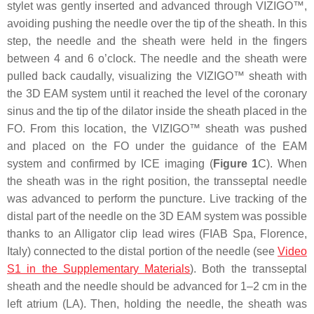
stylet was gently inserted and advanced through VIZIGO™,
avoiding pushing the needle over the tip of the sheath. In this
step, the needle and the sheath were held in the fingers
between 4 and 6 o’clock. The needle and the sheath were
pulled back caudally, visualizing the VIZIGO™ sheath with
the 3D EAM system until it reached the level of the coronary
sinus and the tip of the dilator inside the sheath placed in the
FO. From this location, the VIZIGO™ sheath was pushed
and placed on the FO under the guidance of the EAM
system and confirmed by ICE imaging (
Figure 1
C). When
the sheath was in the right position, the transseptal needle
was advanced to perform the puncture. Live tracking of the
distal part of the needle on the 3D EAM system was possible
thanks to an Alligator clip lead wires (FIAB Spa, Florence,
Italy) connected to the distal portion of the needle (see
Video
S1 in the Supplementary Materials
). Both the transseptal
sheath and the needle should be advanced for 1–2 cm in the
left atrium (LA). Then, holding the needle, the sheath was