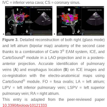
IVC = inferior vena cava; CS = coronary sinus.
Figure 3.
Detailed reconstruction of both right (glass mode)
and left atrium (bipolar map) anatomy of the second case
®
thanks to a combination of Carto 3
EAM system, ICE, and
®
CartoSound
module in a LAO projection and in a postero-
anterior projection. Accurate identification of pulmonary
veins (
A
) and esophagus location (
B
) on ICE images and
co-registration with the electro-anatomical maps using
®
CartoSound
module. FO = fosa ovalis; LA = left atrium;
LIPV = left inferior pulmonary vein; LSPV = left superior
pulmonary vein; RA = right atrium.
This entry is adapted from the peer-reviewed paper
10.3390/biology10121333