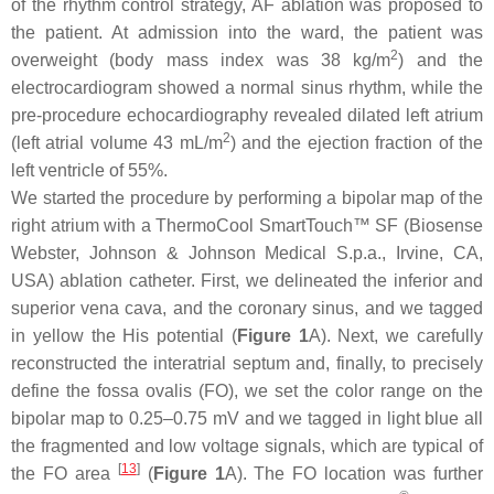
of the rhythm control strategy, AF ablation was proposed to
the patient. At admission into the ward, the patient was
2
overweight (body mass index was 38 kg/m
) and the
electrocardiogram showed a normal sinus rhythm, while the
pre-procedure echocardiography revealed dilated left atrium
2
(left atrial volume 43 mL/m
) and the ejection fraction of the
left ventricle of 55%.
We started the procedure by performing a bipolar map of the
right atrium with a ThermoCool SmartTouch™ SF (Biosense
Webster, Johnson & Johnson Medical S.p.a., Irvine, CA,
USA) ablation catheter. First, we delineated the inferior and
superior vena cava, and the coronary sinus, and we tagged
in yellow the His potential (
Figure 1
A). Next, we carefully
reconstructed the interatrial septum and, finally, to precisely
define the fossa ovalis (FO), we set the color range on the
bipolar map to 0.25–0.75 mV and we tagged in light blue all
the fragmented and low voltage signals, which are typical of
[
13
]
the FO area
(
Figure 1
A). The FO location was further