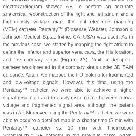
electrocardiogram showed AF. To perform an accurate
anatomical reconstruction of the right and left atrium and a
high-density voltage map, the multi-electrode mapping
(MEM) catheter Pentaray™ (Biosense Webster, Johnson &
Johnson Medical S.p.a., Irvine, CA, USA) was used. As in
the previous case, we started by mapping the right atrium to
define the inferior and superior vena cava, the His location,
and the coronary sinus (
Figure 2
A). Next, a decapolar
catheter was inserted in the coronary sinus under 3D EAM
guidance. Again, we mapped the FO looking for fragmented
and low-voltage signals. However, this time, using the
Pentaray™ catheter, we were able to achieve a higher
signal resolution and to easily discriminate between a low-
voltage and fragmented signal area, although the patient
was in AF. Moreover, using the Pentaray™ catheter, we were
able to acquire a detailed map in a shorter time (5 min with
Pentaray™ catheter vs. 10 min with Thermocool
SmartTouch™ SF catheter in the previous case). Again,