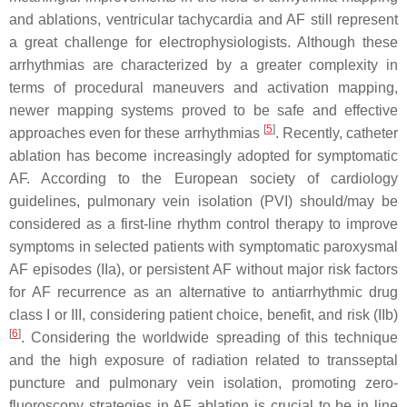
and ablations, ventricular tachycardia and AF still represent
a great challenge for electrophysiologists. Although these
arrhythmias are characterized by a greater complexity in
terms of procedural maneuvers and activation mapping,
newer mapping systems proved to be safe and effective
[
5
]
approaches even for these arrhythmias
. Recently, catheter
ablation has become increasingly adopted for symptomatic
AF. According to the European society of cardiology
guidelines, pulmonary vein isolation (PVI) should/may be
considered as a first-line rhythm control therapy to improve
symptoms in selected patients with symptomatic paroxysmal
AF episodes (IIa), or persistent AF without major risk factors
for AF recurrence as an alternative to antiarrhythmic drug
class I or III, considering patient choice, benefit, and risk (IIb)
[
6
]
. Considering the worldwide spreading of this technique
and the high exposure of radiation related to transseptal
puncture and pulmonary vein isolation, promoting zero-
fluoroscopy strategies in AF ablation is crucial to be in line