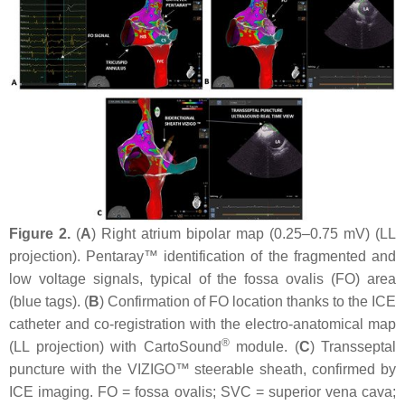
Figure 2.
(
A
) Right atrium bipolar map (0.25–0.75 mV) (LL
projection). Pentaray™ identification of the fragmented and
low voltage signals, typical of the fossa ovalis (FO) area
(blue tags). (
B
) Confirmation of FO location thanks to the ICE
catheter and co-registration with the electro-anatomical map
®
(LL projection) with CartoSound
module. (
C
) Transseptal
puncture with the VIZIGO™ steerable sheath, confirmed by
ICE imaging. FO = fossa ovalis; SVC = superior vena cava;