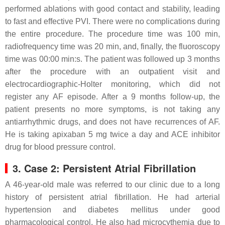
performed ablations with good contact and stability, leading
to fast and effective PVI. There were no complications during
the entire procedure. The procedure time was 100 min,
radiofrequency time was 20 min, and, finally, the fluoroscopy
time was 00:00 min:s. The patient was followed up 3 months
after the procedure with an outpatient visit and
electrocardiographic-Holter monitoring, which did not
register any AF episode. After a 9 months follow-up, the
patient presents no more symptoms, is not taking any
antiarrhythmic drugs, and does not have recurrences of AF.
He is taking apixaban 5 mg twice a day and ACE inhibitor
drug for blood pressure control.
3. Case 2: Persistent Atrial Fibrillation
A 46-year-old male was referred to our clinic due to a long
history of persistent atrial fibrillation. He had arterial
hypertension and diabetes mellitus under good
pharmacological control. He also had microcythemia due to