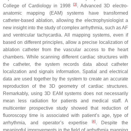
[
3
]
College of Cardiology in 1998
. Advanced 3D electro-
anatomic mapping (EAM) systems have transformed
catheter-based ablation, allowing the electrophysiologist a
new insight into the study of complex arrhythmia, such as AF
and ventricular tachycardia. All mapping systems, even if
based on different principles, allow a precise localization of
ablation catheter from the vascular access to the heart
chambers. While scanning different cardiac structures with
the catheter, the system records data about catheter
localization and signals information. Spatial and electrical
data are used together by the system to create an accurate
reproduction of the 3D geometry of cardiac structures.
Remarkably, using 3D EAM systems does not necessarily
mean less radiation for patients and medical staff. A
multicenter prospective study showed that reduction of
fluoroscopy time is associated with patient’s age, type of
[
4
]
arrhythmia, and operator’s expertise
. Despite the
meaningful improvements in the field of arrhythmia mapping