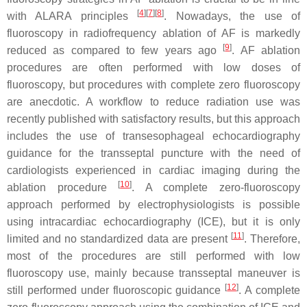
[
4
]
[
7
]
[
8
]
with ALARA principles
. Nowadays, the use of
fluoroscopy in radiofrequency ablation of AF is markedly
[
9
]
reduced as compared to few years ago
. AF ablation
procedures are often performed with low doses of
fluoroscopy, but procedures with complete zero fluoroscopy
are anecdotic. A workflow to reduce radiation use was
recently published with satisfactory results, but this approach
includes the use of transesophageal echocardiography
guidance for the transseptal puncture with the need of
cardiologists experienced in cardiac imaging during the
[
10
]
ablation procedure
. A complete zero-fluoroscopy
approach performed by electrophysiologists is possible
using intracardiac echocardiography (ICE), but it is only
[
11
]
limited and no standardized data are present
. Therefore,
most of the procedures are still performed with low
fluoroscopy use, mainly because transseptal maneuver is
[
12
]
still performed under fluoroscopic guidance
. A complete