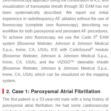
zero-fluoroscopy approach using the combination of ICE and
visualization of transseptal sheath through 3D EAM has not
been systematically described. We report our initial
experience in radiofrequency AF ablation without the use of
fluoroscopy (complete zero fluoroscopy), describing our
workflow for both paroxysmal and persistent AF procedures.
®
To achieve zero fluoroscopy, we use the Carto 3
EAM
system (Biosense Webster, Johnson & Johnson Medical
®
S.p.a., Irvine, CA, USA), ICE with CartoSound
module
(Biosense Webster, Johnson & Johnson Medical S.p.a.,
Irvine, CA, USA), and the VIZIGO™ steerable sheath
(Biosense Webster, Johnson & Johnson Medical S.p.a.,
Irvine, CA, USA), which can be visualized on the mapping
system.
2. Case 1: Paroxysmal Atrial Fibrillation
The first patient is a 53-year-old male with a long history of
paroxysmal atrial fibrillation. He had some cardiovascular