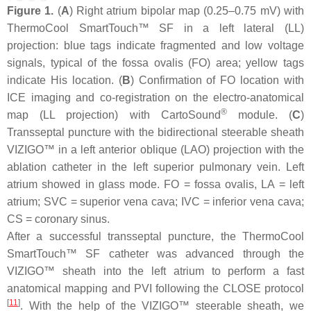
Figure 1.
(
A
) Right atrium bipolar map (0.25–0.75 mV) with
ThermoCool SmartTouch™ SF in a left lateral (LL)
projection: blue tags indicate fragmented and low voltage
signals, typical of the fossa ovalis (FO) area; yellow tags
indicate His location. (
B
) Confirmation of FO location with
ICE imaging and co-registration on the electro-anatomical
®
map (LL projection) with CartoSound
module. (
C
)
Transseptal puncture with the bidirectional steerable sheath
VIZIGO™ in a left anterior oblique (LAO) projection with the
ablation catheter in the left superior pulmonary vein. Left
atrium showed in glass mode. FO = fossa ovalis, LA = left
atrium; SVC = superior vena cava; IVC = inferior vena cava;
CS = coronary sinus.
After a successful transseptal puncture, the ThermoCool
SmartTouch™ SF catheter was advanced through the
VIZIGO™ sheath into the left atrium to perform a fast
anatomical mapping and PVI following the CLOSE protocol
[
11
]
. With the help of the VIZIGO™ steerable sheath, we