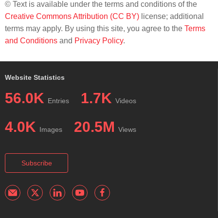
© Text is available under the terms and conditions of the
Creative Commons Attribution (CC BY)
license; additional
terms may apply. By using this site, you agree to the
Terms
and Conditions
and
Privacy Policy
.
Website Statistics
56.0K
1.7K
Entries
Videos
4.0K
20.5M
Images
Views
Subscribe