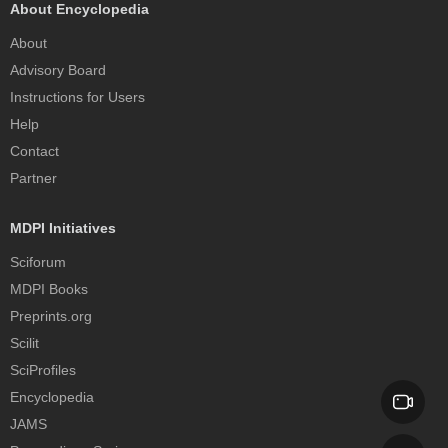
About Encyclopedia
About
Advisory Board
Instructions for Users
Help
Contact
Partner
MDPI Initiatives
Sciforum
MDPI Books
Preprints.org
Scilit
SciProfiles
Encyclopedia
JAMS