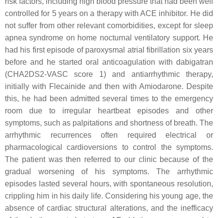
risk factors, including high blood pressure that had been well
controlled for 5 years on a therapy with ACE inhibitor. He did
not suffer from other relevant comorbidities, except for sleep
apnea syndrome on home nocturnal ventilatory support. He
had his first episode of paroxysmal atrial fibrillation six years
before and he started oral anticoagulation with dabigatran
(CHA2DS2-VASC score 1) and antiarrhythmic therapy,
initially with Flecainide and then with Amiodarone. Despite
this, he had been admitted several times to the emergency
room due to irregular heartbeat episodes and other
symptoms, such as palpitations and shortness of breath. The
arrhythmic recurrences often required electrical or
pharmacological cardioversions to control the symptoms.
The patient was then referred to our clinic because of the
gradual worsening of his symptoms. The arrhythmic
episodes lasted several hours, with spontaneous resolution,
crippling him in his daily life. Considering his young age, the
absence of cardiac structural alterations, and the inefficacy