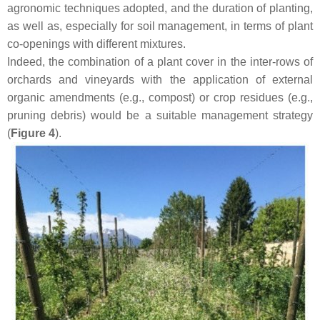
agronomic techniques adopted, and the duration of planting,
as well as, especially for soil management, in terms of plant
co-openings with different mixtures.
Indeed, the combination of a plant cover in the inter-rows of
orchards and vineyards with the application of external
organic amendments (e.g., compost) or crop residues (e.g.,
pruning debris) would be a suitable management strategy
(
Figure 4
).