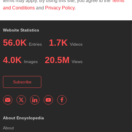
terms may apply. By using this site, you agree to the
Terms
and Conditions
and
Privacy Policy
.
Website Statistics
56.0K
1.7K
Entries
Videos
4.0K
20.5M
Images
Views
Subscribe
About Encyclopedia
About