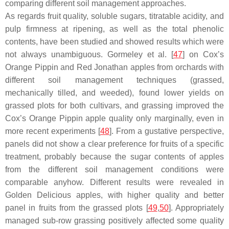
comparing different soil management approaches.
As regards fruit quality, soluble sugars, titratable acidity, and
pulp firmness at ripening, as well as the total phenolic
contents, have been studied and showed results which were
not always unambiguous. Gormeley et al. [
47
] on Cox’s
Orange Pippin and Red Jonathan apples from orchards with
different soil management techniques (grassed,
mechanically tilled, and weeded), found lower yields on
grassed plots for both cultivars, and grassing improved the
Cox’s Orange Pippin apple quality only marginally, even in
more recent experiments [
48
]. From a gustative perspective,
panels did not show a clear preference for fruits of a specific
treatment, probably because the sugar contents of apples
from the different soil management conditions were
comparable anyhow. Different results were revealed in
Golden Delicious apples, with higher quality and better
panel in fruits from the grassed plots [
49
,
50
]. Appropriately
managed sub-row grassing positively affected some quality