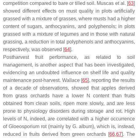
competition compared to bare or tilled soil. Muscas et al. [
63
]
showed different effects on must quality in plots artificially
grassed with a mixture of grasses, where musts had a higher
content of sugars, anthocyanins, and polyphenols; in plots
grassed with a mixture of legumes and in those with natural
grassing, a reduction in total polyphenols and anthocyanins,
respectively, was observed [
64
].
Postharvest fruit performance, as related to soil
management, is another aspect that has been investigated,
evidencing an undoubted influence on shelf life and quality
maintenance post-harvest. Wallace [
65
], reporting the results
of a decade of observations, showed that apples derived
from grass orchards have a lower N content than fruits
obtained from clean soils, ripen more slowly, and are less
prone to physiology disorders during storage and rot. High
levels of N, indeed, are correlated with a higher occurrence
of
Gloeosporium
rot (mainly by
G. album
), which is, instead,
reduced in fruits derived from green orchards [
66
,
67
]. The