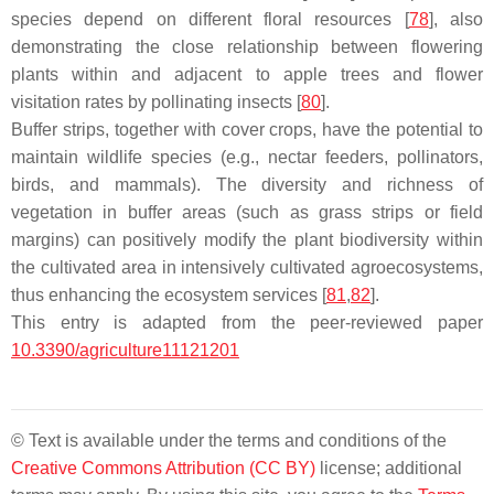
species depend on different floral resources [
78
], also
demonstrating the close relationship between flowering
plants within and adjacent to apple trees and flower
visitation rates by pollinating insects [
80
].
Buffer strips, together with cover crops, have the potential to
maintain wildlife species (e.g., nectar feeders, pollinators,
birds, and mammals). The diversity and richness of
vegetation in buffer areas (such as grass strips or field
margins) can positively modify the plant biodiversity within
the cultivated area in intensively cultivated agroecosystems,
thus enhancing the ecosystem services [
81
,
82
].
This entry is adapted from the peer-reviewed paper
10.3390/agriculture11121201
© Text is available under the terms and conditions of the
Creative Commons Attribution (CC BY)
license; additional