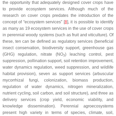
the opportunity that adequately designed cover crops have
to provide ecosystem services. Although much of the
research on cover crops predates the introduction of the
concept of “ecosystem services” [
8
], it is possible to identify
as many as 19 ecosystem services in the use of cover crops
in perennial woody systems (such as fruit and viticulture). Of
these, ten can be defined as regulatory services (beneficial
insect conservation, biodiversity support, greenhouse gas
(GHG) regulation, nitrate (NO
) leaching control, pest
3
suppression, pollination support, soil retention improvement,
water dynamics regulation, weed suppression, and wildlife
habitat provision), seven as support services (arbuscular
mycorrhizal fungi, colonization, biomass production,
regulation of water dynamics, nitrogen mineralization,
nutrient cycling, soil carbon, and soil structure), and three as
delivery services (crop yield, economic viability, and
knowledge dissemination). Perennial agroecosystems
present high variety in terms of species, climate, soil,