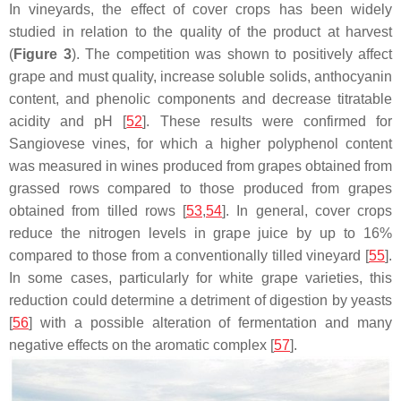
In vineyards, the effect of cover crops has been widely
studied in relation to the quality of the product at harvest
(
Figure 3
). The competition was shown to positively affect
grape and must quality, increase soluble solids, anthocyanin
content, and phenolic components and decrease titratable
acidity and pH [
52
]. These results were confirmed for
Sangiovese vines, for which a higher polyphenol content
was measured in wines produced from grapes obtained from
grassed rows compared to those produced from grapes
obtained from tilled rows [
53
,
54
]. In general, cover crops
reduce the nitrogen levels in grape juice by up to 16%
compared to those from a conventionally tilled vineyard [
55
].
In some cases, particularly for white grape varieties, this
reduction could determine a detriment of digestion by yeasts
[
56
] with a possible alteration of fermentation and many
negative effects on the aromatic complex [
57
].