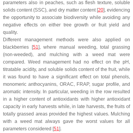
parameters also in peaches, such as flesh texture, soluble
solids content (SSC), and dry matter content [
20
], evidencing
the opportunity to associate biodiversity while avoiding any
negative effects on either tree growth or fruit yield and
quality.
Different management methods were also applied on
blackberries [
51
], where manual weeding, total grassing
(non-weeded), and mulching with a weed mat were
compared. Weed management had no effect on the pH,
titratable acidity, and soluble solids content of the fruit, while
it was found to have a significant effect on total phenols,
monomeric anthocyanins, ORAC, FRAP, sugar profile, and
aromatic intensity. In particular, weeding in the row resulted
in a higher content of antioxidants with higher antioxidant
capacity in early harvests while, in late harvests, the fruits of
totally grassed areas provided the highest values. Mulching
with a weed mat always gave the worst values for all
parameters considered [
51
].