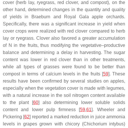
cover (herb lay, ryegrass, red clover, and compost), on the
other hand, determined changes in the quantity and quality
of yields in Braeburn and Royal Gala apple orchards.
Specifically, there was a significant increase in yield when
cover crops were realized with red clover compared to herb
lay or ryegrass. Clover also favored a greater accumulation
of N in the fruits, thus modifying the vegetative–productive
balance and determining a delay in harvesting. The sugar
content was lower in red clover than in other treatments,
while all types of grasses were found to be better than
compost in terms of calcium levels in the fruits [
59
]. These
results have been confirmed by several studies on apples,
especially when the vegetation cover is made with legumes,
with a natural increase in the soil nitrogen content available
to the plant [
60
] also determining lower soluble solids
content and lower pulp firmness [
59
,
61
]. Wheeler and
Pickering [
62
] reported a marked reduction in juice ammonia
levels in grapes grown with chicory (
Chichorium intybus
)