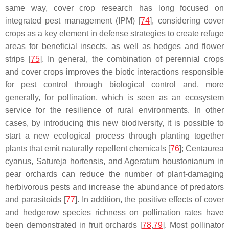
same way, cover crop research has long focused on
integrated pest management (IPM) [
74
], considering cover
crops as a key element in defense strategies to create refuge
areas for beneficial insects, as well as hedges and flower
strips [
75
]. In general, the combination of perennial crops
and cover crops improves the biotic interactions responsible
for pest control through biological control and, more
generally, for pollination, which is seen as an ecosystem
service for the resilience of rural environments. In other
cases, by introducing this new biodiversity, it is possible to
start a new ecological process through planting together
plants that emit naturally repellent chemicals [
76
];
Centaurea
cyanus
,
Satureja hortensis
, and
Ageratum houstonianum
in
pear orchards can reduce the number of plant-damaging
herbivorous pests and increase the abundance of predators
and parasitoids [
77
]. In addition, the positive effects of cover
and hedgerow species richness on pollination rates have
been demonstrated in fruit orchards [
78
,
79
]. Most pollinator