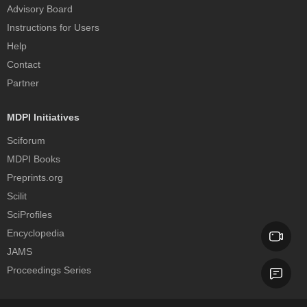
Advisory Board
Instructions for Users
Help
Contact
Partner
MDPI Initiatives
Sciforum
MDPI Books
Preprints.org
Scilit
SciProfiles
Encyclopedia
JAMS
Proceedings Series