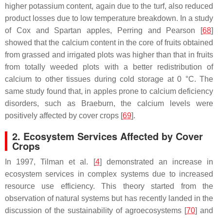
higher potassium content, again due to the turf, also reduced
product losses due to low temperature breakdown. In a study
of Cox and Spartan apples, Perring and Pearson [
68
]
showed that the calcium content in the core of fruits obtained
from grassed and irrigated plots was higher than that in fruits
from totally weeded plots with a better redistribution of
calcium to other tissues during cold storage at 0 °C. The
same study found that, in apples prone to calcium deficiency
disorders, such as Braeburn, the calcium levels were
positively affected by cover crops [
69
].
2. Ecosystem Services Affected by Cover
Crops
In 1997, Tilman et al. [
4
] demonstrated an increase in
ecosystem services in complex systems due to increased
resource use efficiency. This theory started from the
observation of natural systems but has recently landed in the
discussion of the sustainability of agroecosystems [
70
] and