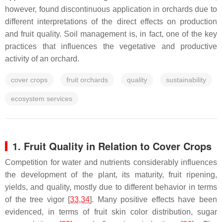
however, found discontinuous application in orchards due to
different interpretations of the direct effects on production
and fruit quality. Soil management is, in fact, one of the key
practices that influences the vegetative and productive
activity of an orchard.
cover crops
fruit orchards
quality
sustainability
ecosystem services
1. Fruit Quality in Relation to Cover Crops
Competition for water and nutrients considerably influences
the development of the plant, its maturity, fruit ripening,
yields, and quality, mostly due to different behavior in terms
of the tree vigor [
33
,
34
]. Many positive effects have been
evidenced, in terms of fruit skin color distribution, sugar