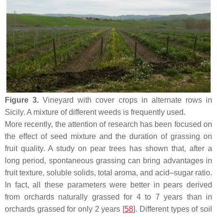
Figure 3.
Vineyard with cover crops in alternate rows in
Sicily. A mixture of different weeds is frequently used.
More recently, the attention of research has been focused on
the effect of seed mixture and the duration of grassing on
fruit quality. A study on pear trees has shown that, after a
long period, spontaneous grassing can bring advantages in
fruit texture, soluble solids, total aroma, and acid–sugar ratio.
In fact, all these parameters were better in pears derived
from orchards naturally grassed for 4 to 7 years than in
orchards grassed for only 2 years [
58
]. Different types of soil