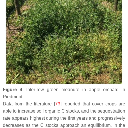
Figure 4.
Inter-row green meanure in apple orchard in
Piedmont.
Data from the literature [
73
] reported that cover crops are
able to increase soil organic C stocks, and the sequestration
rate appears highest during the first years and progressively
decreases as the C stocks approach an equilibrium. In the