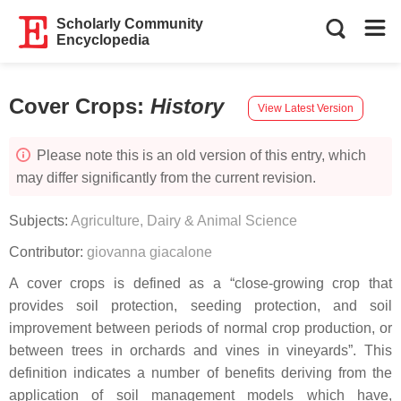
Scholarly Community
Encyclopedia
Cover Crops
:
History
View Latest Version
Please note this is an old version of this entry, which
may differ significantly from the current revision.
Subjects:
Agriculture, Dairy & Animal Science
Contributor:
giovanna giacalone
A cover crops is defined as a “close-growing crop that
provides soil protection, seeding protection, and soil
improvement between periods of normal crop production, or
between trees in orchards and vines in vineyards”. This
definition indicates a number of benefits deriving from the
application of soil management models which have,