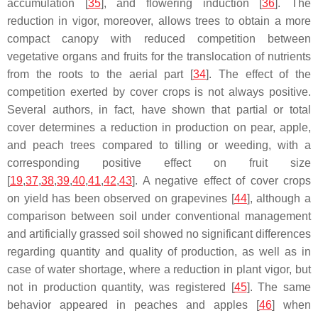
accumulation [
35
], and flowering induction [
36
]. The
reduction in vigor, moreover, allows trees to obtain a more
compact canopy with reduced competition between
vegetative organs and fruits for the translocation of nutrients
from the roots to the aerial part [
34
]. The effect of the
competition exerted by cover crops is not always positive.
Several authors, in fact, have shown that partial or total
cover determines a reduction in production on pear, apple,
and peach trees compared to tilling or weeding, with a
corresponding positive effect on fruit size
[
19
,
37
,
38
,
39
,
40
,
41
,
42
,
43
]. A negative effect of cover crops
on yield has been observed on grapevines [
44
], although a
comparison between soil under conventional management
and artificially grassed soil showed no significant differences
regarding quantity and quality of production, as well as in
case of water shortage, where a reduction in plant vigor, but
not in production quantity, was registered [
45
]. The same
behavior appeared in peaches and apples [
46
] when