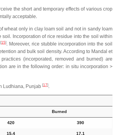
rceive the short and temporary effects of various crop
tally acceptable.
 of wheat only in clay loam soil and not in sandy loam
l. Incorporation of rice residue into the soil within
[
15
]
d
. Moreover, rice stubble incorporation into the soil
retention and bulk soil density. According to Mandal et
 practices (incorporated, removed and burned) are
on are in the following order: in situ incorporation >
[
17
]
 in Ludhiana, Punjab
.
Burned
420
390
15.4
17.1