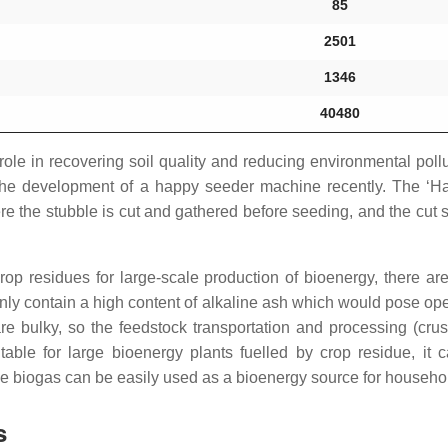
85
2501
1346
40480
e role in recovering soil quality and reducing environmental pol
l the development of a happy seeder machine recently. The ‘Ha
re the stubble is cut and gathered before seeding, and the cut
rop residues for large-scale production of bioenergy, there ar
y contain a high content of alkaline ash which would pose opera
are bulky, so the feedstock transportation and processing (crus
itable for large bioenergy plants fuelled by crop residue, it
e biogas can be easily used as a bioenergy source for househo
s