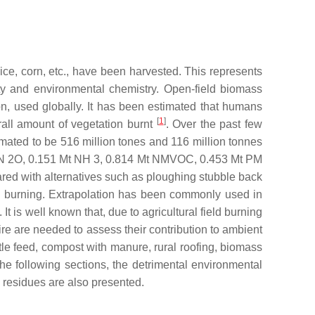
rice, corn, etc., have been harvested. This represents
ity and environmental chemistry. Open-field biomass
n, used globally. It has been estimated that humans
[
1
]
rall amount of vegetation burnt
. Over the past few
mated to be 516 million tones and 116 million tonnes
Mt N 2O, 0.151 Mt NH 3, 0.814 Mt NMVOC, 0.453 Mt PM
ed with alternatives such as ploughing stubble back
ble burning. Extrapolation has been commonly used in
It is well known that, due to agricultural field burning
fire are needed to assess their contribution to ambient
ttle feed, compost with manure, rural roofing, biomass
he following sections, the detrimental environmental
 residues are also presented.