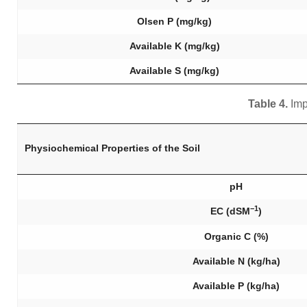
Olsen P (mg/kg)
Available K (mg/kg)
Available S (mg/kg)
Table 4.
Imp
Physiochemical Properties of the Soil
pH
−1
EC (dSM
)
Organic C (%)
Available N (kg/ha)
Available P (kg/ha)