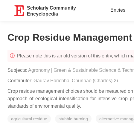
Scholarly Community
Entries
Encyclopedia
Crop Residue Management i
Please note this is an old version of this entry, which may
Subjects:
Agronomy
|
Green & Sustainable Science & Tech
Contributor:
Gaurav Porichha
,
Chunbao (Charles) Xu
Crop residue management choices should be measured on the
approach of ecological intensification for intensive crop p
standards of environmental quality.
agricultural residue
stubble burning
alternative manag