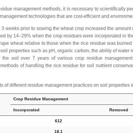
esidue management methods, it is necessary to scientifically pe
anagement technologies that are cost-efficient and environmen
due 3 weeks prior to sowing the wheat crop increased the amount
ed by 14–29% when the crop residues were incorporated in the soi
grape wheat relative to those when the rice residue was burne
 soil properties such as pH, organic carbon, the ability of water 
f the soil over 7 years of various crop residue management
methods of handling the rice residue for soil nutrient conservati
 of different residue management practices on soil properties
Crop Residue Management
Incorporated
Removed
612
18.1