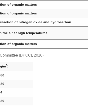
ion of organic matters
ion of organic matters
 reaction of nitrogen oxide and hydrocarbon
n the air at high temperatures
ion of organic matters
l Committee [DPCC], 2016).
3
µg/m
)
–80
–80
–4
–80