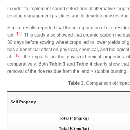
In order to implement sound selections of alternative crop r
residue management practices and to develop new residue m
Similar results reported that the incorporation of rice resi
[
14
]
soil
. This study also showed that organic carbon increas
30 days before sowing wheat crops led to lower yields of 
has a beneficial effect on physical, chemical, and biological
[
16
]
al.
, the impacts on the physicochemical properties o
comparatively. Both
Table 3
and
Table 4
clearly show that 
removal of the rice residue from the land > stubble burning.
Table 3.
Comparison of impacts
Soil Property
Total P (mg/kg)
Total K (mg/kg)