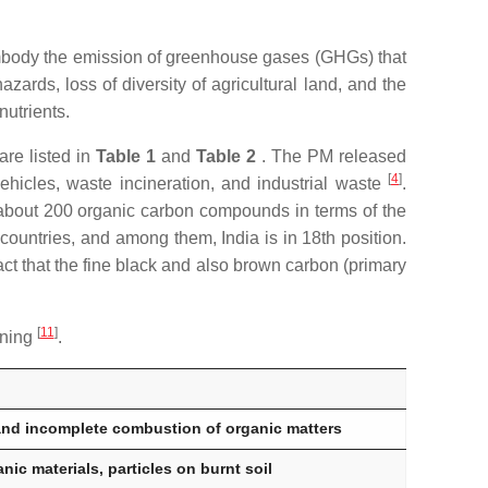
embody the emission of greenhouse gases (GHGs) that
zards, loss of diversity of agricultural land, and the
nutrients.
are listed in
Table 1
and
Table 2
. The PM released
[
4
]
ehicles, waste incineration, and industrial waste
.
of about 200 organic carbon compounds in terms of the
countries, and among them, India is in 18th position.
ct that the fine black and also brown carbon (primary
[
11
]
rning
.
nd incomplete combustion of organic matters
ic materials, particles on burnt soil