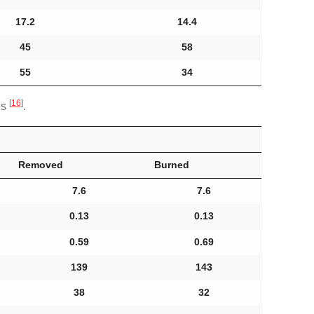
17.2
14.4
45
58
55
34
[
16
]
es
.
Removed
Burned
7.6
7.6
0.13
0.13
0.59
0.69
139
143
38
32