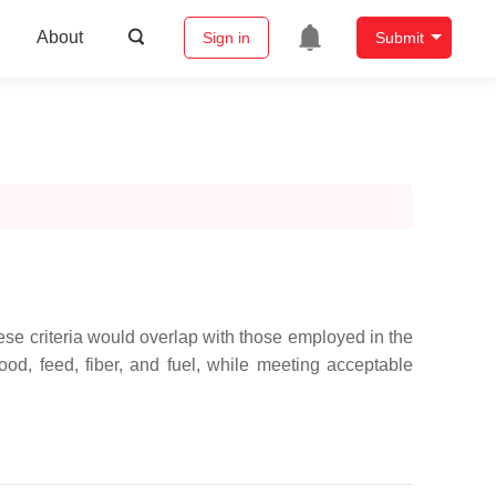
About
Sign in
Submit
e criteria would overlap with those employed in the
food, feed, fiber, and fuel, while meeting acceptable