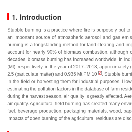
1. Introduction
Stubble burning is a practice where fire is purposely put to
an important source of atmospheric aerosol and gas emiss
burning is a longstanding method for land clearing and im
account for nearly 90% of biomass combustion, although onl
decades, biomass burning has increased worldwide. In India
(Mt), respectively, in the year of 2017–2018, approximate
[
2
]
2.5 (particulate matter) and 0.936 Mt PM 10
. Stubble bur
in the field or harvesting them for industrial purposes. H
estimating the pollution factors in the database of farm resid
during the harvest season, air quality is greatly affected. A
air quality. Agricultural field burning has created many env
fuel, beverage production, packaging materials, wood, pape
impacts of open burning of the agricultural residues are di