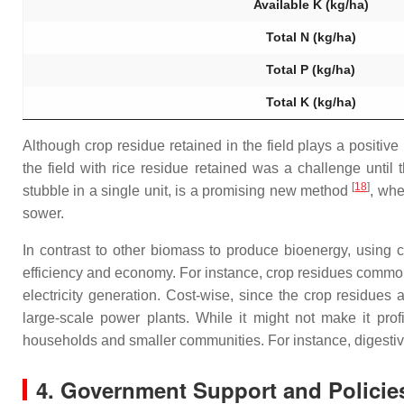
Available K (kg/ha)
Total N (kg/ha)
Total P (kg/ha)
Total K (kg/ha)
Although crop residue retained in the field plays a positiv
the field with rice residue retained was a challenge unti
[
18
]
stubble in a single unit, is a promising new method
, whe
sower.
In contrast to other biomass to produce bioenergy, using c
efficiency and economy. For instance, crop residues commonl
electricity generation. Cost-wise, since the crop residues 
large-scale power plants. While it might not make it prof
households and smaller communities. For instance, digestiv
4. Government Support and Policie