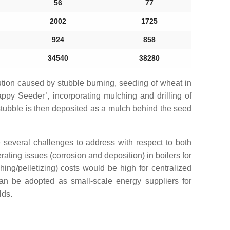
56
77
2002
1725
924
858
34540
38280
lution caused by stubble burning, seeding of wheat in
ppy Seeder’, incorporating mulching and drilling of
 stubble is then deposited as a mulch behind the seed
e several challenges to address with respect to both
ting issues (corrosion and deposition) in boilers for
hing/pelletizing) costs would be high for centralized
 can be adopted as small-scale energy suppliers for
lds.