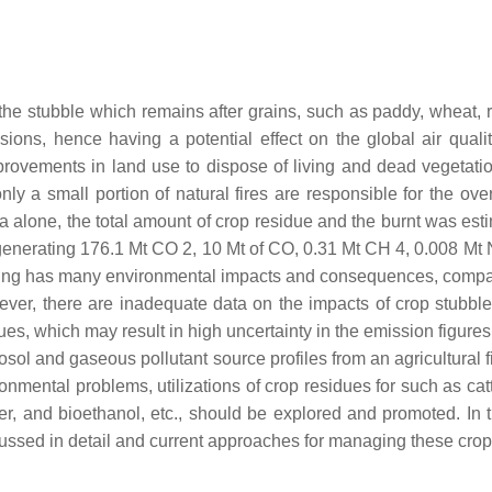
 the stubble which remains after grains, such as paddy, wheat, 
ions, hence having a potential effect on the global air qual
provements in land use to dispose of living and dead vegetatio
y a small portion of natural fires are responsible for the ove
 alone, the total amount of crop residue and the burnt was esti
ly generating 176.1 Mt CO 2, 10 Mt of CO, 0.31 Mt CH 4, 0.008 
ning has many environmental impacts and consequences, compar
owever, there are inadequate data on the impacts of crop stub
ues, which may result in high uncertainty in the emission figures. 
erosol and gaseous pollutant source profiles from an agricultural 
ironmental problems, utilizations of crop residues for such as ca
r, and bioethanol, etc., should be explored and promoted. In t
scussed in detail and current approaches for managing these crop