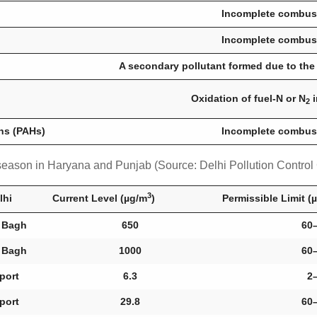
Incomplete combust
Incomplete combust
A secondary pollutant formed due to the
Oxidation of fuel-N or N
i
2
ns (PAHs)
Incomplete combust
g season in Haryana and Punjab (Source: Delhi Pollution Contro
3
lhi
Current Level (µg/m
)
Permissible Limit (
 Bagh
650
60
 Bagh
1000
60
rport
6.3
2
rport
29.8
60