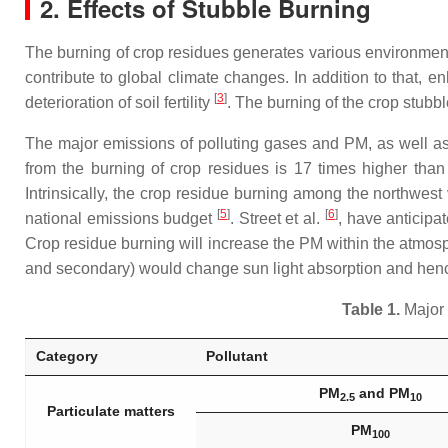
2. Effects of Stubble Burning
The burning of crop residues generates various environmen
contribute to global climate changes. In addition to that, e
[
3
]
deterioration of soil fertility
. The burning of the crop stubble
The major emissions of polluting gases and PM, as well as 
from the burning of crop residues is 17 times higher than
Intrinsically, the crop residue burning among the northwest
[
5
]
[
6
]
national emissions budget
. Street et al.
, have anticipa
Crop residue burning will increase the PM within the atmosp
and secondary) would change sun light absorption and hence
Table 1.
Major 
Category
Pollutant
PM
and PM
2.5
10
Particulate matters
PM
100