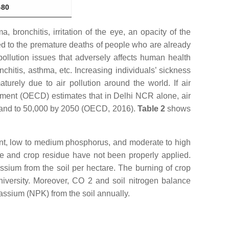
–80
ronchitis, irritation of the eye, an opacity of the
ted to the premature deaths of people who are already
pollution issues that adversely affects human health
onchitis, asthma, etc. Increasing individuals’ sickness
turely due to air pollution around the world. If air
ment (OECD) estimates that in Delhi NCR alone, air
5 and to 50,000 by 2050 (OECD, 2016).
Table 2
shows
tent, low to medium phosphorus, and moderate to high
re and crop residue have not been properly applied.
ssium from the soil per hectare. The burning of crop
University. Moreover, CO 2 and soil nitrogen balance
tassium (NPK) from the soil annually.