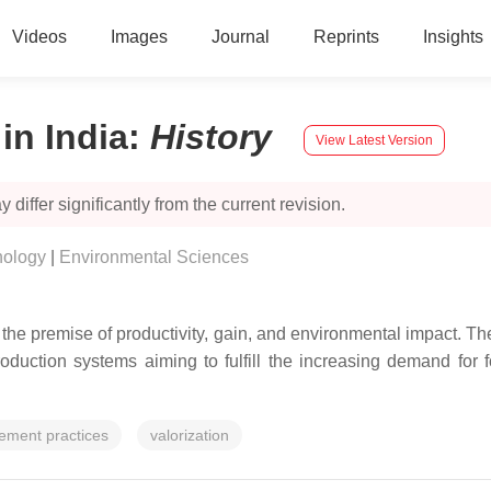
Videos
Images
Journal
Reprints
Insights
n India
:
History
View Latest Version
 differ significantly from the current revision.
nology
|
Environmental Sciences
 premise of productivity, gain, and environmental impact. Thes
roduction systems aiming to fulfill the increasing demand for 
ement practices
valorization