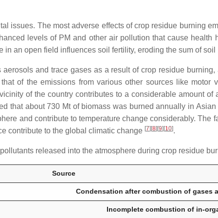
tal issues. The most adverse effects of crop residue burning 
nhanced levels of PM and other air pollution that cause health ha
 in an open field influences soil fertility, eroding the sum of soil 
aerosols and trace gases as a result of crop residue burning, 
 that of the emissions from various other sources like motor v
 vicinity of the country contributes to a considerable amount 
ted that about 730 Mt of biomass was burned annually in Asian 
here and contribute to temperature change considerably. The fa
[
7
]
[
8
]
[
9
]
[
10
]
 contribute to the global climatic change
.
pollutants released into the atmosphere during crop residue bu
Source
Condensation after combustion of gases a
Incomplete combustion of in-organ