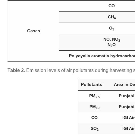
CO
CH
4
O
3
Gases
NO, NO
2
N
O
2
Polycyclic aromatic hydrocarbo
Table 2.
Emission levels of air pollutants during harvestin
Pollutants
Area in De
PM
Punjabi
2.5
PM
Punjabi
10
CO
IGI Ai
SO
IGI Ai
2