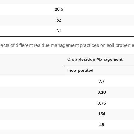
20.5
52
61
acts of different residue management practices on soil properti
Crop Residue Management
Incorporated
7.7
0.18
0.75
154
45