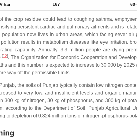
Vihar
167
60
f the crop residue could lead to coughing asthma, emphysema, b
ensifying persistent cardiac and pulmonary ailments and is rela
’s population now lives in urban areas, which facing sever air 
r pollution results in metabolism diseases like eye irritation, br
ating capability. Annually, 3.3 million people are dying prema
[
12
]
0
. The Organization for Economic Cooperation and Develop
eaths and this number is expected to increase to 30,000 by 202
are way off the permissible limits.
Punjab, the soils of Punjab typically contain low nitrogen con
creased to very low, and insufficient levels and organic manu
han 300 kg of nitrogen, 30 kg of phosphorus, and 300 kg of pota
on, according to the Department of Soil, Punjab Agricultural 
ding to depletion of 0.824 million tons of nitrogen-phosphorus-po
ning