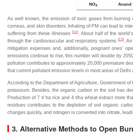
NO
Anand 
X
As well known, the emission of toxic gases from burning o
corneas, and skin disorders. Inhaling of PM can lead to int
[
12
]
suffering from these illnesses
. About half of the world
[
13
]
through the cardiovascular and respiratory systems
. Ai
mitigation expenses and, additionally, poignant ones’ oper
emissions continue to rise, this number will double by 205
pollution contributes to approximately 20,000 premature d
that current pollutant emission levels in most areas of Delhi 
According to the Department of Agriculture, Government of 
potassium. Besides, the organic carbon in the soil has de
Production of 7 t/ ha rice and 4 t/ha wheat extract more t
residues contributes to the depletion of soil organic carb
changes quickly, and nitrogen is converted into nitrate, lea
3. Alternative Methods to Open Bur