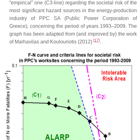
“empirical” one (C3-line) regarding the societal risk of the
most significant hazard sources in the energy-production
industry of PPC SA (Public Power Corporation of
Greece), concerning the period of years 1993–2009. The
graph has been adapted from (and improved by) the work
[
17
]
of Marhavilas and Koulouriotis (2012)
.