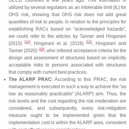
OECD countries a few years ago. This estimation is
utilized by several regulators as an intolerable limit (IL) for
OHS risk, showing that OHS risk does not add great
quantities of risk to people. In relation to the principles for
establishing RACs based on “acknowledged hazards”,
we could refer to the articles by Tanner and Hingorani
[
14
]
[
15
]
(2015)
, Hingorani et al. (2019)
, Hingorani and
[
16
]
Tanner (2020)
, who inferred acceptance criteria for the
design and assessment of structures based on implicitly
acceptable risks to persons associated with structures
that comply with current best practices.
The ALARP PRAC
: According to this PRAC, the risk
management is executed in such a way to achieve the “as
low as reasonably practicable” (ALARP) aim. Thus, the
risk levels and the cost regarding the risk moderation are
considered, and subsequently, every risk-mitigation
measure ought to be implemented given that the
implementation cost is within the ALARP area, consistent