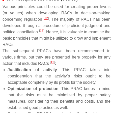
Various principles could be used for creating proper levels
(or values) when developing RACs in decision-making
[
12
]
concerning regulation
. The majority of RACs has been
developed through a procedure of proficient judgment and
[
13
]
political conciliation
. Hence, it is valuable to examine the
basic principles that might be utilized to grow and implement
RACs.
The subsequent PRACs have been recommended in
various firms, but they are presented here properly for any
[
13
]
action that includes RACs
:
Justification of activity
: This PRAC takes into
consideration that the activity’s risks ought to be
acceptable completely by its profits for the society.
Optimization of protection
: This PRAC keeps in mind
that the risks must be minimized by proper safety
measures, considering their benefits and costs, and the
established good practice as well.