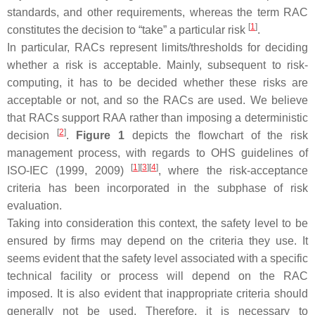
standards, and other requirements, whereas the term RAC
[
1
]
constitutes the decision to “take” a particular risk
.
In particular, RACs represent limits/thresholds for deciding
whether a risk is acceptable. Mainly, subsequent to risk-
computing, it has to be decided whether these risks are
acceptable or not, and so the RACs are used. We believe
that RACs support RAA rather than imposing a deterministic
[
2
]
decision
.
Figure 1
depicts the flowchart of the risk
management process, with regards to OHS guidelines of
[
1
]
[
3
]
[
4
]
ISO-IEC (1999, 2009)
, where the risk-acceptance
criteria has been incorporated in the subphase of risk
evaluation.
Taking into consideration this context, the safety level to be
ensured by firms may depend on the criteria they use. It
seems evident that the safety level associated with a specific
technical facility or process will depend on the RAC
imposed. It is also evident that inappropriate criteria should
generally not be used. Therefore, it is necessary to