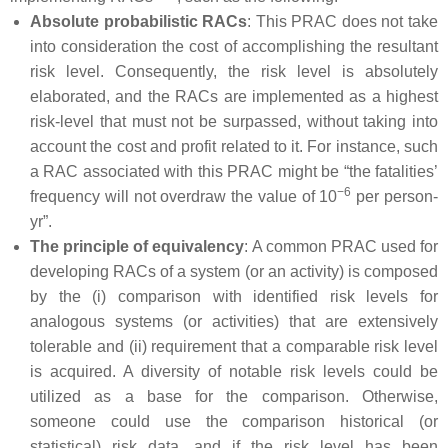
Absolute probabilistic RACs
: This PRAC does not take
into consideration the cost of accomplishing the resultant
risk level. Consequently, the risk level is absolutely
elaborated, and the RACs are implemented as a highest
risk-level that must not be surpassed, without taking into
account the cost and profit related to it. For instance, such
a RAC associated with this PRAC might be “the fatalities’
−6
frequency will not overdraw the value of 10
per person-
yr”.
The principle of equivalency
: A common PRAC used for
developing RACs of a system (or an activity) is composed
by the (i) comparison with identified risk levels for
analogous systems (or activities) that are extensively
tolerable and (ii) requirement that a comparable risk level
is acquired. A diversity of notable risk levels could be
utilized as a base for the comparison. Otherwise,
someone could use the comparison historical (or
statistical) risk data, and if the risk level has been