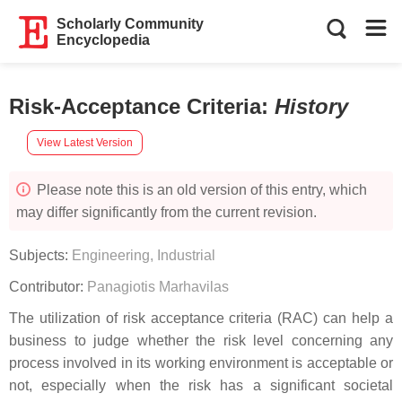
Scholarly Community
Encyclopedia
Risk-Acceptance Criteria
:
History
View Latest Version
Please note this is an old version of this entry, which
may differ significantly from the current revision.
Subjects:
Engineering, Industrial
Contributor:
Panagiotis Marhavilas
The utilization of risk acceptance criteria (RAC) can help a
business to judge whether the risk level concerning any
process involved in its working environment is acceptable or
not, especially when the risk has a significant societal