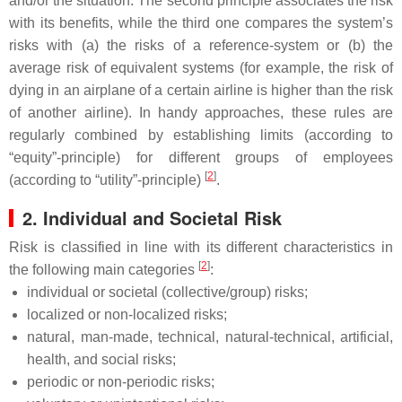
and/or the situation. The second principle associates the risk
with its benefits, while the third one compares the system’s
risks with (a) the risks of a reference-system or (b) the
average risk of equivalent systems (for example, the risk of
dying in an airplane of a certain airline is higher than the risk
of another airline). In handy approaches, these rules are
regularly combined by establishing limits (according to
“equity”-principle) for different groups of employees
[
2
]
(according to “utility”-principle)
.
2. Individual and Societal Risk
Risk is classified in line with its different characteristics in
[
2
]
the following main categories
:
individual or societal (collective/group) risks;
localized or non-localized risks;
natural, man-made, technical, natural-technical, artificial,
health, and social risks;
periodic or non-periodic risks;