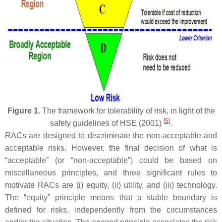
Figure 1.
The framework for tolerability of risk, in light of the
[
5
]
safety guidelines of HSE (2001)
.
RACs are designed to discriminate the non-acceptable and
acceptable risks. However, the final decision of what is
“acceptable” (or “non-acceptable”) could be based on
miscellaneous principles, and three significant rules to
motivate RACs are (i) equity, (ii) utility, and (iii) technology.
The “equity” principle means that a stable boundary is
defined for risks, independently from the circumstances