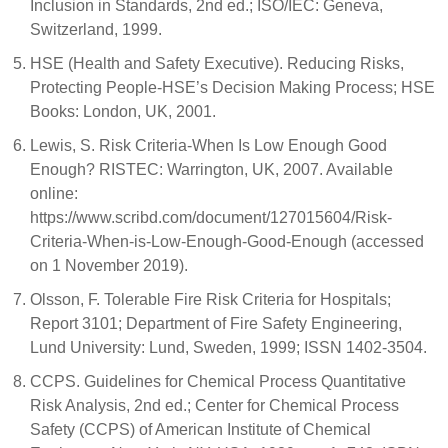
Inclusion in Standards, 2nd ed.; ISO/IEC: Geneva,
Switzerland, 1999.
HSE (Health and Safety Executive). Reducing Risks,
Protecting People-HSE’s Decision Making Process; HSE
Books: London, UK, 2001.
Lewis, S. Risk Criteria-When Is Low Enough Good
Enough? RISTEC: Warrington, UK, 2007. Available
online:
https://www.scribd.com/document/127015604/Risk-
Criteria-When-is-Low-Enough-Good-Enough (accessed
on 1 November 2019).
Olsson, F. Tolerable Fire Risk Criteria for Hospitals;
Report 3101; Department of Fire Safety Engineering,
Lund University: Lund, Sweden, 1999; ISSN 1402-3504.
CCPS. Guidelines for Chemical Process Quantitative
Risk Analysis, 2nd ed.; Center for Chemical Process
Safety (CCPS) of American Institute of Chemical