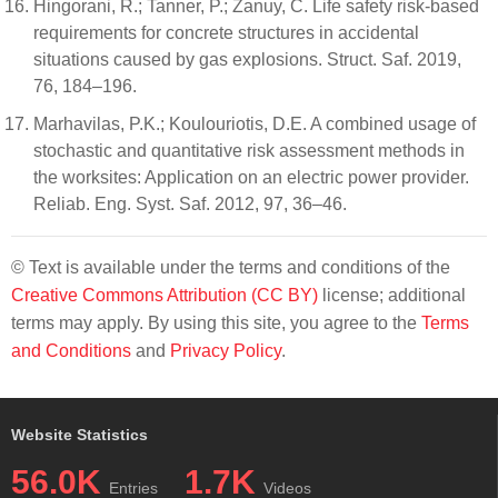
Hingorani, R.; Tanner, P.; Zanuy, C. Life safety risk-based
requirements for concrete structures in accidental
situations caused by gas explosions. Struct. Saf. 2019,
76, 184–196.
Marhavilas, P.K.; Koulouriotis, D.E. A combined usage of
stochastic and quantitative risk assessment methods in
the worksites: Application on an electric power provider.
Reliab. Eng. Syst. Saf. 2012, 97, 36–46.
© Text is available under the terms and conditions of the
Creative Commons Attribution (CC BY)
license; additional
terms may apply. By using this site, you agree to the
Terms
and Conditions
and
Privacy Policy
.
Website Statistics
56.0K
1.7K
Entries
Videos