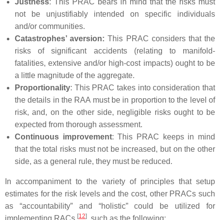
Justness
: This PRAC bears in mind that the risks must
not be unjustifiably intended on specific individuals
and/or communities.
Catastrophes’ aversion:
This PRAC considers that the
risks of significant accidents (relating to manifold-
fatalities, extensive and/or high-cost impacts) ought to be
a little magnitude of the aggregate.
Proportionality
: This PRAC takes into consideration that
the details in the RAA must be in proportion to the level of
risk, and, on the other side, negligible risks ought to be
expected from thorough assessment.
Continuous improvement
: This PRAC keeps in mind
that the total risks must not be increased, but on the other
side, as a general rule, they must be reduced.
In accompaniment to the variety of principles that setup
estimates for the risk levels and the cost, other PRACs such
as “accountability” and “holistic” could be utilized for
[
12
]
implementing RACs
, such as the following: