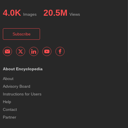
4.0K
20.5M
Images
Views
Subscribe
About Encyclopedia
About
Advisory Board
Instructions for Users
Help
Contact
Partner