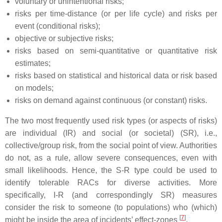
voluntary or unintentional risks;
risks per time-distance (or per life cycle) and risks per
event (conditional risks);
objective or subjective risks;
risks based on semi-quantitative or quantitative risk
estimates;
risks based on statistical and historical data or risk based
on models;
risks on demand against continuous (or constant) risks.
The two most frequently used risk types (or aspects of risks)
are individual (IR) and social (or societal) (SR), i.e.,
collective/group risk, from the social point of view. Authorities
do not, as a rule, allow severe consequences, even with
small likelihoods. Hence, the S-R type could be used to
identify tolerable RACs for diverse activities. More
specifically, I-R (and correspondingly SR) measures
consider the risk to someone (to populations) who (which)
[
7
]
might be inside the area of incidents’ effect-zones
.