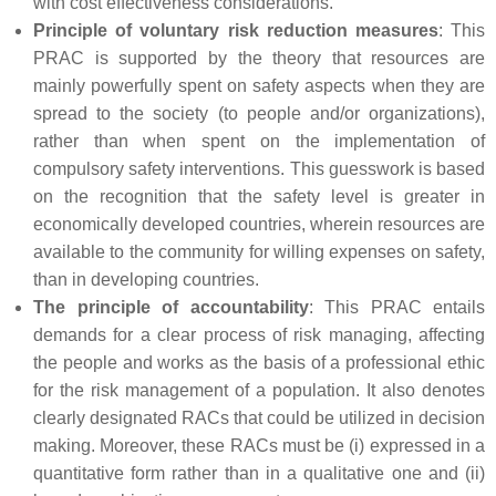
with cost effectiveness considerations.
Principle of voluntary risk reduction measures
: This
PRAC is supported by the theory that resources are
mainly powerfully spent on safety aspects when they are
spread to the society (to people and/or organizations),
rather than when spent on the implementation of
compulsory safety interventions. This guesswork is based
on the recognition that the safety level is greater in
economically developed countries, wherein resources are
available to the community for willing expenses on safety,
than in developing countries.
The principle of accountability
: This PRAC entails
demands for a clear process of risk managing, affecting
the people and works as the basis of a professional ethic
for the risk management of a population. It also denotes
clearly designated RACs that could be utilized in decision
making. Moreover, these RACs must be (i) expressed in a
quantitative form rather than in a qualitative one and (ii)