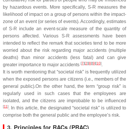
by hazardous events. More specifically, S-R measures the
likelihood of impact on a group of persons within the impact-
zone of an event (or series of events). Accordingly, estimates
of S-R include an event-scale measure of the quantity of
persons affected. Various S-R assessments have been
intended to reflect the remark that societies tend to be more
worried about the risk regarding major accidents (multiple
deaths) than minor accidents (less fatal) and can give
[
7
]
[
2
]
[
8
]
[
9
]
[
10
]
greater importance to major accidents
.
It is worth mentioning that “societal risk” is frequently utilized
when the exposed persons are citizens (i.e., members of the
general public).On the other hand, the term “group risk” is
regularly used in such cases that the employees are
isolated, and the citizens are improbable to be influenced
[
11
]
. In this article, the designated “societal risk” is utilized to
comprise both the general public and the employee’s risk.
3. Principles for RACs (PRAC)