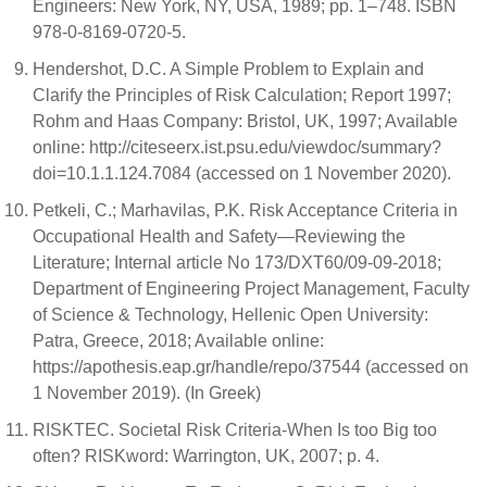
Engineers: New York, NY, USA, 1989; pp. 1–748. ISBN
978-0-8169-0720-5.
Hendershot, D.C. A Simple Problem to Explain and
Clarify the Principles of Risk Calculation; Report 1997;
Rohm and Haas Company: Bristol, UK, 1997; Available
online: http://citeseerx.ist.psu.edu/viewdoc/summary?
doi=10.1.1.124.7084 (accessed on 1 November 2020).
Petkeli, C.; Marhavilas, P.K. Risk Acceptance Criteria in
Occupational Health and Safety—Reviewing the
Literature; Internal article No 173/DXT60/09-09-2018;
Department of Engineering Project Management, Faculty
of Science & Technology, Hellenic Open University:
Patra, Greece, 2018; Available online:
https://apothesis.eap.gr/handle/repo/37544 (accessed on
1 November 2019). (In Greek)
RISKTEC. Societal Risk Criteria-When Is too Big too
often? RISKword: Warrington, UK, 2007; p. 4.