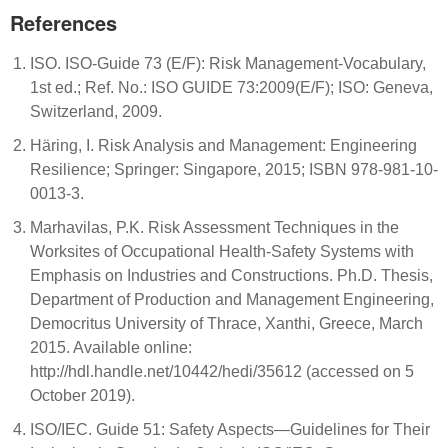
References
ISO. ISO-Guide 73 (E/F): Risk Management-Vocabulary,
1st ed.; Ref. No.: ISO GUIDE 73:2009(E/F); ISO: Geneva,
Switzerland, 2009.
Häring, I. Risk Analysis and Management: Engineering
Resilience; Springer: Singapore, 2015; ISBN 978-981-10-
0013-3.
Marhavilas, P.K. Risk Assessment Techniques in the
Worksites of Occupational Health-Safety Systems with
Emphasis on Industries and Constructions. Ph.D. Thesis,
Department of Production and Management Engineering,
Democritus University of Thrace, Xanthi, Greece, March
2015. Available online:
http://hdl.handle.net/10442/hedi/35612 (accessed on 5
October 2019).
ISO/IEC. Guide 51: Safety Aspects—Guidelines for Their