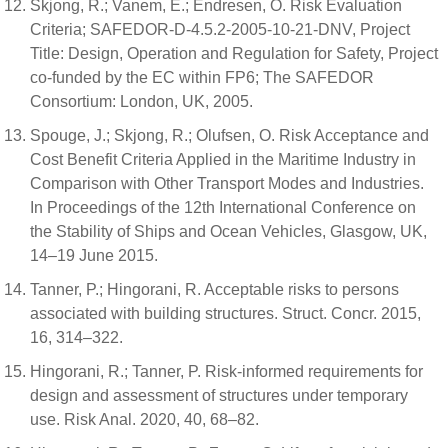
Skjong, R.; Vanem, E.; Endresen, O. Risk Evaluation
Criteria; SAFEDOR-D-4.5.2-2005-10-21-DNV, Project
Title: Design, Operation and Regulation for Safety, Project
co-funded by the EC within FP6; The SAFEDOR
Consortium: London, UK, 2005.
Spouge, J.; Skjong, R.; Olufsen, O. Risk Acceptance and
Cost Benefit Criteria Applied in the Maritime Industry in
Comparison with Other Transport Modes and Industries.
In Proceedings of the 12th International Conference on
the Stability of Ships and Ocean Vehicles, Glasgow, UK,
14–19 June 2015.
Tanner, P.; Hingorani, R. Acceptable risks to persons
associated with building structures. Struct. Concr. 2015,
16, 314–322.
Hingorani, R.; Tanner, P. Risk-informed requirements for
design and assessment of structures under temporary
use. Risk Anal. 2020, 40, 68–82.