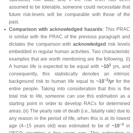
assumed to be tolerable, someone could necessitate that
future risk-levels will be comparable with those of the
past.
Comparison with acknowledged hazards
: This PRAC
is similar with the PRAC of the previous paragraph and
dictates the comparison with
acknowledged
risk levels
embedded in regular human activities. Two characteristic
examples that are worth mentioning are the following. (i)
2
A human life is expected to be equal with
~10
yrs, and
consequently, this statistically denotes an intrinsic
−2
background risk to human life equal to
~10
/yr
for the
entire people. Taking into consideration that this is the
total risk to life, someone can use this estimation as a
starting point in order to develop RACs for determined
areas. (ii) The yearly rate of death (i.e., fatality rate) due to
any reason in the period of life, when this is at its lowest
−3
age (4–15 years old) was estimated to be of
~10
in