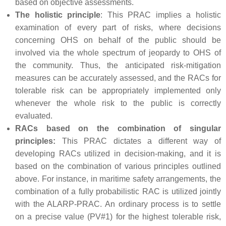
based on objective assessments.
The holistic principle
: This PRAC implies a holistic
examination of every part of risks, where decisions
concerning OHS on behalf of the public should be
involved via the whole spectrum of jeopardy to OHS of
the community. Thus, the anticipated risk-mitigation
measures can be accurately assessed, and the RACs for
tolerable risk can be appropriately implemented only
whenever the whole risk to the public is correctly
evaluated.
RACs based on the combination of singular
principles:
This PRAC dictates a different way of
developing RACs utilized in decision-making, and it is
based on the combination of various principles outlined
above. For instance, in maritime safety arrangements, the
combination of a fully probabilistic RAC is utilized jointly
with the ALARP-PRAC. An ordinary process is to settle
on a precise value (PV#1) for the highest tolerable risk,