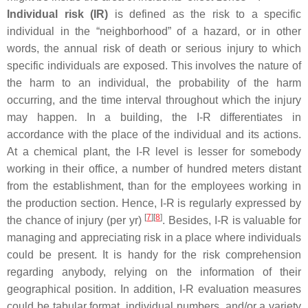
Individual risk (IR)
is defined as the risk to a specific
individual in the “neighborhood” of a hazard, or in other
words, the annual risk of death or serious injury to which
specific individuals are exposed. This involves the nature of
the harm to an individual, the probability of the harm
occurring, and the time interval throughout which the injury
may happen. In a building, the I-R differentiates in
accordance with the place of the individual and its actions.
At a chemical plant, the I-R level is lesser for somebody
working in their office, a number of hundred meters distant
from the establishment, than for the employees working in
the production section. Hence, I-R is regularly expressed by
[
7
]
[
8
]
the chance of injury (per yr)
. Besides, I-R is valuable for
managing and appreciating risk in a place where individuals
could be present. It is handy for the risk comprehension
regarding anybody, relying on the information of their
geographical position. In addition, I-R evaluation measures
could be tabular format, individual numbers, and/or a variety