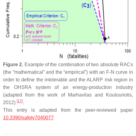
Figure 2.
Example of the combination of two absolute RACs
(the “mathematical” and the “empirical”) with an F-N curve in
order to define the intolerable and the ALARP risk region in
the OHSRA system of an energy-production industry
(adapted from the work of Marhavilas and Koulouriotis,
[
17
]
2012)
.
This entry is adapted from the peer-reviewed paper
10.3390/safety7040077