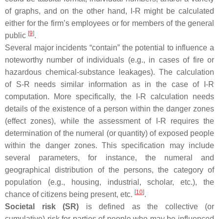
of graphs, and on the other hand, I-R might be calculated
either for the firm’s employees or for members of the general
[
9
]
public
.
Several major incidents “contain” the potential to influence a
noteworthy number of individuals (e.g., in cases of fire or
hazardous chemical-substance leakages). The calculation
of S-R needs similar information as in the case of I-R
computation. More specifically, the I-R calculation needs
details of the existence of a person within the danger zones
(effect zones), while the assessment of I-R requires the
determination of the numeral (or quantity) of exposed people
within the danger zones. This specification may include
several parameters, for instance, the numeral and
geographical distribution of the persons, the category of
population (e.g., housing, industrial, scholar, etc.), the
[
10
]
chance of citizens being present, etc.
.
Societal risk (SR)
is defined as the collective (or
cumulative) risk for parties of people who may be influenced