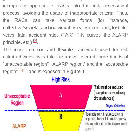
incorporate appropriate RACs into the risk assessment
process, avoiding the usage of inappropriate criteria. Thus,
the RACs can take various forms (for instance,
collective/societal and individual risks, risk contours, lost life-
years, fatal accident rates (FAR), F-N curves, the ALARP
[
2
]
principle, etc.)
.
The most common and flexible framework used for risk
criteria divides risks into the above referred three bands of
“unacceptable region”, “ALARP region,” and the “acceptable
[
5
]
[
6
]
region”
, and is exposed in
Figure 1
.