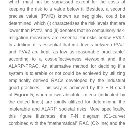
which must not be surpassed except for the costs of
keeping the risk to a value below it. Besides, a second
precise value (PV#2) known as negligible, could be
determined, which (i) characterizes the risk levels that are
lower than PV#2, and (ii) denotes that no compulsory risk-
mitigation measures are essential for risks below PV#2.
In addition, it is essential that risk levels between PV#1
and PV#2 are kept “as low as reasonable practicable”
according to a cost-effectiveness viewpoint and the
ALARP-PRAC. An alternative method for deciding if a
system is tolerable or not could be achieved by utilizing
empirically derived RACs developed by the industrial
good practices. This way is achieved by the F-N chart
of
Figure 5
, wherein two absolute criteria (indicated by
the dotted lines) are jointly utilized for determining the
intolerable and ALARP societal risks. More specifically,
this figure illustrates the F-N diagram (C1-curve)
combined with the “mathematical” RAC (C2-line) and the