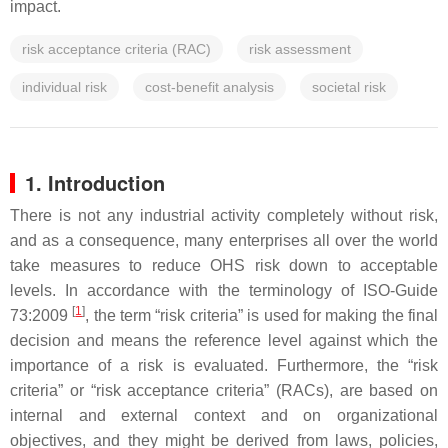
impact.
risk acceptance criteria (RAC)
risk assessment
individual risk
cost-benefit analysis
societal risk
1. Introduction
There is not any industrial activity completely without risk,
and as a consequence, many enterprises all over the world
take measures to reduce OHS risk down to acceptable
levels. In accordance with the terminology of ISO-Guide
[
1
]
73:2009
, the term “risk criteria” is used for making the final
decision and means the reference level against which the
importance of a risk is evaluated. Furthermore, the “risk
criteria” or “risk acceptance criteria” (RACs), are based on
internal and external context and on organizational
objectives, and they might be derived from laws, policies,