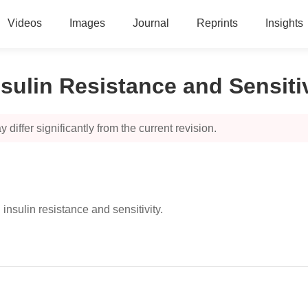
Videos
Images
Journal
Reprints
Insights
ulin Resistance and Sensitiv
 differ significantly from the current revision.
insulin resistance and sensitivity.