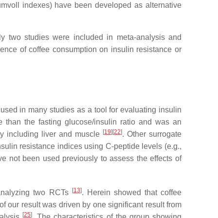
tumvoll indexes) have been developed as alternative
nly two studies were included in meta-analysis and
ence of coffee consumption on insulin resistance or
ed in many studies as a tool for evaluating insulin
e than the fasting glucose/insulin ratio and was an
[
19
]
[
22
]
ty including liver and muscle
. Other surrogate
ulin resistance indices using C-peptide levels (e.g.,
e not been used previously to assess the effects of
[
13
]
y analyzing two RCTs
. Herein showed that coffee
 our result was driven by one significant result from
[
25
]
nalysis
. The characteristics of the group showing