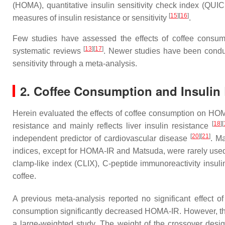
(HOMA), quantitative insulin sensitivity check index (QU
[
15
]
[
16
]
measures of insulin resistance or sensitivity
.
Few studies have assessed the effects of coffee consumpt
[
13
]
[
17
]
systematic reviews
. Newer studies have been conduc
sensitivity through a meta-analysis.
2. Coffee Consumption and Insulin 
Herein evaluated the effects of coffee consumption on HOM
[
18
]
[
resistance and mainly reflects liver insulin resistance
[
20
]
[
21
]
independent predictor of cardiovascular disease
. M
indices, except for HOMA-IR and Matsuda, were rarely used i
clamp-like index (CLIX), C-peptide immunoreactivity insuli
coffee.
A previous meta-analysis reported no significant effect
consumption significantly decreased HOMA-IR. However, the r
a large-weighted study. The weight of the crossover design