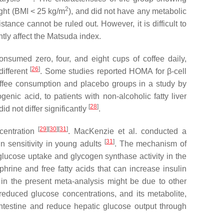
2
ight (BMI < 25 kg/m
), and did not have any metabolic
tance cannot be ruled out. However, it is difficult to
tly affect the Matsuda index.
nsumed zero, four, and eight cups of coffee daily,
[
26
]
different
. Some studies reported HOMA for β-cell
offee consumption and placebo groups in a study by
ic acid, to patients with non-alcoholic fatty liver
[
28
]
d not differ significantly
.
[
29
]
[
30
]
[
31
]
ncentration
. MacKenzie et al. conducted a
[
31
]
n sensitivity in young adults
. The mechanism of
glucose uptake and glycogen synthase activity in the
hrine and free fatty acids that can increase insulin
y in the present meta-analysis might be due to other
reduced glucose concentrations, and its metabolite,
intestine and reduce hepatic glucose output through