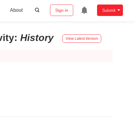
About
Sign in
Submit
ity
:
History
View Latest Version