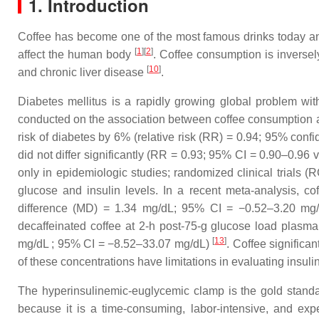
1. Introduction
Coffee has become one of the most famous drinks today and 
[
1
]
[
2
]
affect the human body
. Coffee consumption is inversel
[
10
]
and chronic liver disease
.
Diabetes mellitus is a rapidly growing global problem w
conducted on the association between coffee consumption and
risk of diabetes by 6% (relative risk (RR) = 0.94; 95% confi
did not differ significantly (RR = 0.93; 95% CI = 0.90–0.96
only in epidemiologic studies; randomized clinical trials (R
glucose and insulin levels. In a recent meta-analysis, co
difference (MD) = 1.34 mg/dL; 95% CI = −0.52–3.20 mg
decaffeinated coffee at 2-h post-75-g glucose load plas
[
13
]
mg/dL ; 95% CI = −8.52–33.07 mg/dL)
. Coffee significa
of these concentrations have limitations in evaluating insulin
The hyperinsulinemic-euglycemic clamp is the gold standa
because it is a time-consuming, labor-intensive, and ex