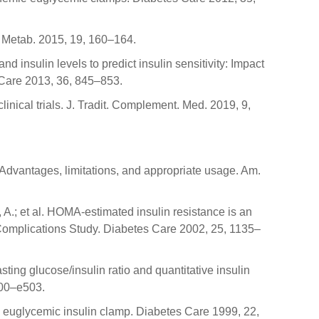
l. Metab. 2015, 19, 160–164.
d insulin levels to predict insulin sensitivity: Impact
s Care 2013, 36, 845–853.
inical trials. J. Tradit. Complement. Med. 2019, 9,
: Advantages, limitations, and appropriate usage. Am.
li, A.; et al. HOMA-estimated insulin resistance is an
 Complications Study. Diabetes Care 2002, 25, 1135–
ting glucose/insulin ratio and quantitative insulin
500–e503.
he euglycemic insulin clamp. Diabetes Care 1999, 22,