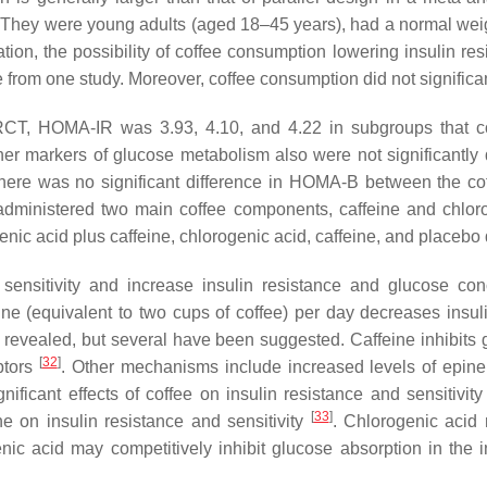
ies. They were young adults (aged 18–45 years), had a normal we
n, the possibility of coffee consumption lowering insulin resis
 from one study. Moreover, coffee consumption did not significan
-RCT, HOMA-IR was 3.93, 4.10, and 4.22 in subgroups that co
ther markers of glucose metabolism also were not significantly 
 There was no significant difference in HOMA-B between the c
ministered two main coffee components, caffeine and chlorogen
c acid plus caffeine, chlorogenic acid, caffeine, and placebo di
 sensitivity and increase insulin resistance and glucose co
ne (equivalent to two cups of coffee) per day decreases insuli
y revealed, but several have been suggested. Caffeine inhibits 
[
32
]
ptors
. Other mechanisms include increased levels of epinep
nificant effects of coffee on insulin resistance and sensitivit
[
33
]
ne on insulin resistance and sensitivity
. Chlorogenic acid 
nic acid may competitively inhibit glucose absorption in the 