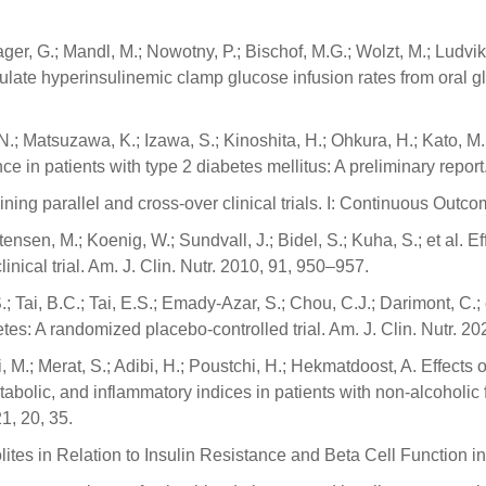
er, G.; Mandl, M.; Nowotny, P.; Bischof, M.G.; Wolzt, M.; Ludvik
lculate hyperinsulinemic clamp glucose infusion rates from oral g
N.; Matsuzawa, K.; Izawa, S.; Kinoshita, H.; Ohkura, H.; Kato, M.;
nce in patients with type 2 diabetes mellitus: A preliminary repor
ining parallel and cross-over clinical trials. I: Continuous Out
stensen, M.; Koenig, W.; Sundvall, J.; Bidel, S.; Kuha, S.; et al. 
linical trial. Am. J. Clin. Nutr. 2010, 91, 950–957.
S.; Tai, B.C.; Tai, E.S.; Emady-Azar, S.; Chou, C.J.; Darimont, C.;
abetes: A randomized placebo-controlled trial. Am. J. Clin. Nutr. 2
, M.; Merat, S.; Adibi, H.; Poustchi, H.; Hekmatdoost, A. Effect
tabolic, and inflammatory indices in patients with non-alcoholic 
21, 20, 35.
lites in Relation to Insulin Resistance and Beta Cell Function in