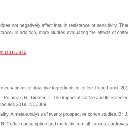
es not negatively affect insulin resistance or sensitivity. There
sistance. In addition, more studies evaluating the effects of c
/nu13113976
d mechanisms of bioactive ingredients in coffee. Food Funct. 20
 M.; Polaniak, R.; Birkner, E. The Impact of Coffee and Its Sel
olecules 2018, 23, 3309.
lity: A meta-analysis of twenty prospective cohort studies. Br. 
ini, N. Coffee consumption and mortality from all causes, cardio