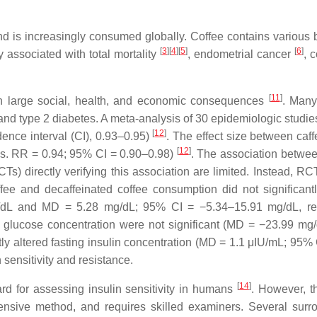
is increasingly consumed globally. Coffee contains various bio
[
3
]
[
4
]
[
5
]
[
6
]
y associated with total mortality
, endometrial cancer
, 
[
11
]
ith large social, health, and economic consequences
. Many
 type 2 diabetes. A meta-analysis of 30 epidemiologic studies 
[
12
]
dence interval (CI), 0.93–0.95)
. The effect size between caf
[
12
]
 vs. RR = 0.94; 95% CI = 0.90–0.98)
. The association betwe
CTs) directly verifying this association are limited. Instead, 
ffee and decaffeinated coffee consumption did not significant
/dL and MD = 5.28 mg/dL; 95% CI = −5.34–15.91 mg/dL, re
ma glucose concentration were not significant (MD = −23.99 
ntly altered fasting insulin concentration (MD = 1.1 μIU/mL; 95
 sensitivity and resistance.
[
14
]
rd for assessing insulin sensitivity in humans
. However, th
pensive method, and requires skilled examiners. Several sur