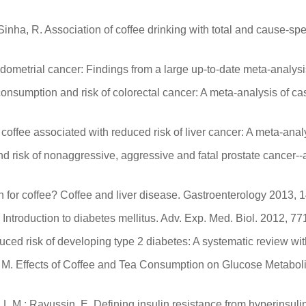
inha, R. Association of coffee drinking with total and cause-spe
ndometrial cancer: Findings from a large up-to-date meta-analysi
e consumption and risk of colorectal cancer: A meta-analysis of 
 coffee associated with reduced risk of liver cancer: A meta-ana
 and risk of nonaggressive, aggressive and fatal prostate cancer
ption for coffee? Coffee and liver disease. Gastroenterology 2013,
. Introduction to diabetes mellitus. Adv. Exp. Med. Biol. 2012, 77
ced risk of developing type 2 diabetes: A systematic review wit
da, M. Effects of Coffee and Tea Consumption on Glucose Metab
, L.M.; Ravussin, E. Defining insulin resistance from hyperinsu