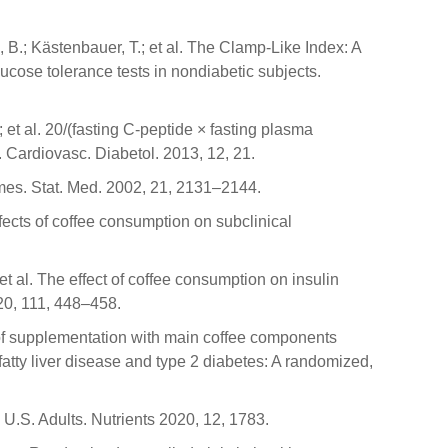
, B.; Kästenbauer, T.; et al. The Clamp-Like Index: A
lucose tolerance tests in nondiabetic subjects.
 et al. 20/(fasting C-peptide × fasting plasma
t. Cardiovasc. Diabetol. 2013, 12, 21.
comes. Stat. Med. 2002, 21, 2131–2144.
Effects of coffee consumption on subclinical
 et al. The effect of coffee consumption on insulin
020, 111, 448–458.
s of supplementation with main coffee components
fatty liver disease and type 2 diabetes: A randomized,
 U.S. Adults. Nutrients 2020, 12, 1783.