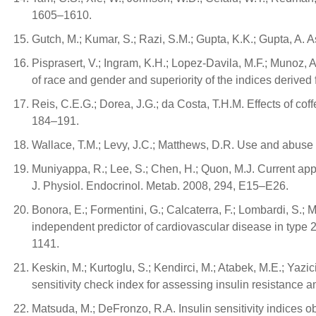
1605–1610.
Gutch, M.; Kumar, S.; Razi, S.M.; Gupta, K.K.; Gupta, A. A
Pisprasert, V.; Ingram, K.H.; Lopez-Davila, M.F.; Munoz, A.
of race and gender and superiority of the indices derived
Reis, C.E.G.; Dorea, J.G.; da Costa, T.H.M. Effects of co
184–191.
Wallace, T.M.; Levy, J.C.; Matthews, D.R. Use and abu
Muniyappa, R.; Lee, S.; Chen, H.; Quon, M.J. Current appr
J. Physiol. Endocrinol. Metab. 2008, 294, E15–E26.
Bonora, E.; Formentini, G.; Calcaterra, F.; Lombardi, S.; Mar
independent predictor of cardiovascular disease in type
1141.
Keskin, M.; Kurtoglu, S.; Kendirci, M.; Atabek, M.E.; Yazi
sensitivity check index for assessing insulin resistanc
Matsuda, M.; DeFronzo, R.A. Insulin sensitivity indices 