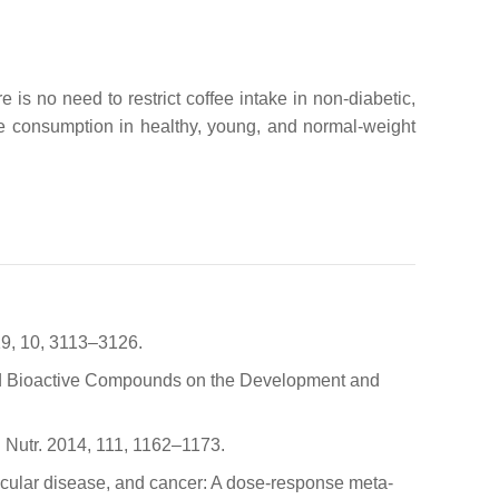
 is no need to restrict coffee intake in non-diabetic,
offee consumption in healthy, young, and normal-weight
19, 10, 3113–3126.
ected Bioactive Compounds on the Development and
J. Nutr. 2014, 111, 1162–1173.
vascular disease, and cancer: A dose-response meta-