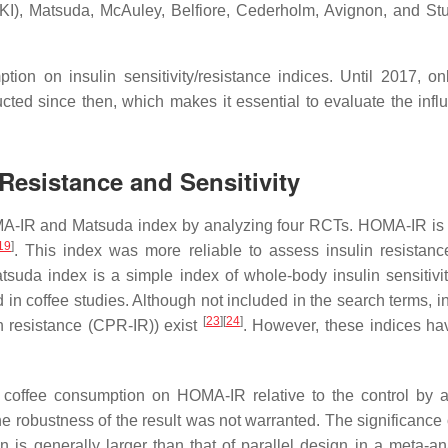
ICKI), Matsuda, McAuley, Belfiore, Cederholm, Avignon, and S
ion on insulin sensitivity/resistance indices. Until 2017, o
ted since then, which makes it essential to evaluate the influ
Resistance and Sensitivity
A-IR and Matsuda index by analyzing four RCTs. HOMA-IR is us
19
]
. This index was more reliable to assess insulin resistanc
atsuda index is a simple index of whole-body insulin sensitivi
n coffee studies. Although not included in the search terms, ins
[
23
]
[
24
]
n resistance (CPR-IR)) exist
. However, these indices hav
 of coffee consumption on HOMA-IR relative to the control b
obustness of the result was not warranted. The significance of
 is generally larger than that of parallel design in a meta-a