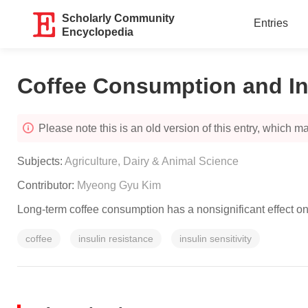
Scholarly Community
Entries
Encyclopedia
Coffee Consumption and Ins
Please note this is an old version of this entry, which may
Subjects:
Agriculture, Dairy & Animal Science
Contributor:
Myeong Gyu Kim
Long-term coffee consumption has a nonsignificant effect on 
coffee
insulin resistance
insulin sensitivity