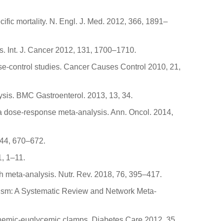
cific mortality. N. Engl. J. Med. 2012, 366, 1891–
s. Int. J. Cancer 2012, 131, 1700–1710.
case-control studies. Cancer Causes Control 2010, 21,
lysis. BMC Gastroenterol. 2013, 13, 34.
--a dose-response meta-analysis. Ann. Oncol. 2014,
 144, 670–672.
1, 1–11.
h meta-analysis. Nutr. Rev. 2018, 76, 395–417.
olism: A Systematic Review and Network Meta-
linemic-euglycemic clamps. Diabetes Care 2012, 35,