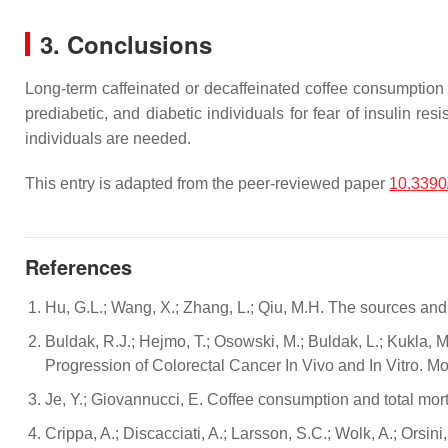
3. Conclusions
Long-term caffeinated or decaffeinated coffee consumption do
prediabetic, and diabetic individuals for fear of insulin re
individuals are needed.
This entry is adapted from the peer-reviewed paper
10.3390
References
Hu, G.L.; Wang, X.; Zhang, L.; Qiu, M.H. The sources an
Buldak, R.J.; Hejmo, T.; Osowski, M.; Buldak, L.; Kukla,
Progression of Colorectal Cancer In Vivo and In Vitro. M
Je, Y.; Giovannucci, E. Coffee consumption and total morta
Crippa, A.; Discacciati, A.; Larsson, S.C.; Wolk, A.; Ors