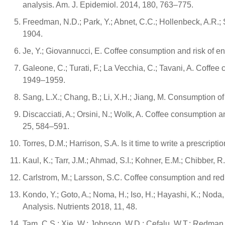
analysis. Am. J. Epidemiol. 2014, 180, 763–775.
Freedman, N.D.; Park, Y.; Abnet, C.C.; Hollenbeck, A.R.; S
1904.
Je, Y.; Giovannucci, E. Coffee consumption and risk of e
Galeone, C.; Turati, F.; La Vecchia, C.; Tavani, A. Coffe
1949–1959.
Sang, L.X.; Chang, B.; Li, X.H.; Jiang, M. Consumption of
Discacciati, A.; Orsini, N.; Wolk, A. Coffee consumption
25, 584–591.
Torres, D.M.; Harrison, S.A. Is it time to write a prescri
Kaul, K.; Tarr, J.M.; Ahmad, S.I.; Kohner, E.M.; Chibber, R
Carlstrom, M.; Larsson, S.C. Coffee consumption and redu
Kondo, Y.; Goto, A.; Noma, H.; Iso, H.; Hayashi, K.; No
Analysis. Nutrients 2018, 11, 48.
Tam, C.S.; Xie, W.; Johnson, W.D.; Cefalu, W.T.; Redman