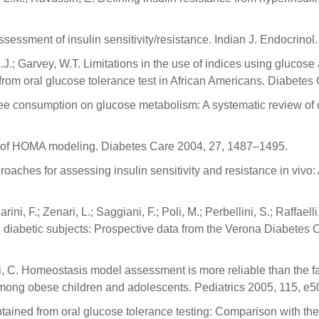
ssessment of insulin sensitivity/resistance. Indian J. Endocrino
J.; Garvey, W.T. Limitations in the use of indices using glucose an
 from oral glucose tolerance test in African Americans. Diabete
ffee consumption on glucose metabolism: A systematic review of cl
se of HOMA modeling. Diabetes Care 2004, 27, 1487–1495.
oaches for assessing insulin sensitivity and resistance in vivo
ini, F.; Zenari, L.; Saggiani, F.; Poli, M.; Perbellini, S.; Raffael
 2 diabetic subjects: Prospective data from the Verona Diabetes
ci, C. Homeostasis model assessment is more reliable than the fas
e among obese children and adolescents. Pediatrics 2005, 115, e
obtained from oral glucose tolerance testing: Comparison with t