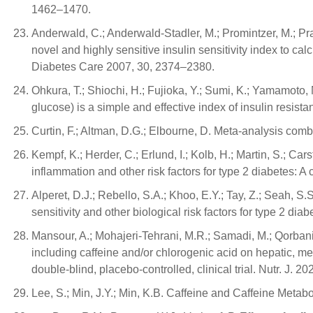
1462–1470.
Anderwald, C.; Anderwald-Stadler, M.; Promintzer, M.; Prag
novel and highly sensitive insulin sensitivity index to ca
Diabetes Care 2007, 30, 2374–2380.
Ohkura, T.; Shiochi, H.; Fujioka, Y.; Sumi, K.; Yamamoto, 
glucose) is a simple and effective index of insulin resista
Curtin, F.; Altman, D.G.; Elbourne, D. Meta-analysis comb
Kempf, K.; Herder, C.; Erlund, I.; Kolb, H.; Martin, S.; Car
inflammation and other risk factors for type 2 diabetes: A c
Alperet, D.J.; Rebello, S.A.; Khoo, E.Y.; Tay, Z.; Seah, S.
sensitivity and other biological risk factors for type 2 di
Mansour, A.; Mohajeri-Tehrani, M.R.; Samadi, M.; Qorbani
including caffeine and/or chlorogenic acid on hepatic, me
double-blind, placebo-controlled, clinical trial. Nutr. J. 20
Lee, S.; Min, J.Y.; Min, K.B. Caffeine and Caffeine Metabo