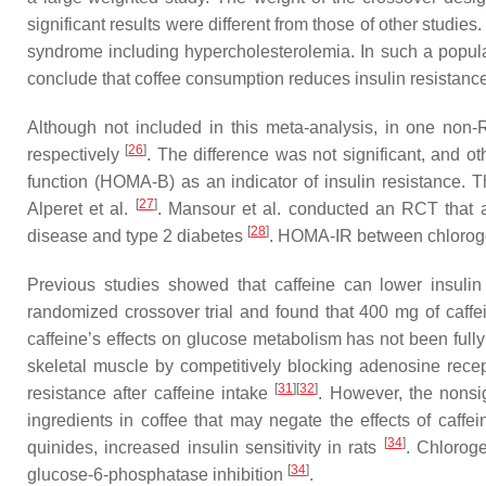
significant results were different from those of other stud
syndrome including hypercholesterolemia. In such a populatio
conclude that coffee consumption reduces insulin resistance
Although not included in this meta-analysis, in one non
[
26
]
respectively
. The difference was not significant, and o
function (HOMA-B) as an indicator of insulin resistance.
[
27
]
Alperet et al.
. Mansour et al. conducted an RCT that ad
[
28
]
disease and type 2 diabetes
. HOMA-IR between chlorogeni
Previous studies showed that caffeine can lower insulin
randomized crossover trial and found that 400 mg of caffei
caffeine’s effects on glucose metabolism has not been full
skeletal muscle by competitively blocking adenosine rece
[
31
]
[
32
]
resistance after caffeine intake
. However, the nonsig
ingredients in coffee that may negate the effects of caffei
[
34
]
quinides, increased insulin sensitivity in rats
. Chloroge
[
34
]
glucose-6-phosphatase inhibition
.