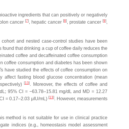
active ingredients that can positively or negatively
[
7
]
[
8
]
[
9
]
colon cancer
, hepatic cancer
, prostate cancer
,
 cohort and nested case-control studies have been
found that drinking a cup of coffee daily reduces the
feinated coffee and decaffeinated coffee consumption
en coffee consumption and diabetes has been shown
RCTs have studied the effects of coffee consumption on
ly affect fasting blood glucose concentration (mean
[
13
]
spectively)
. Moreover, the effects of coffee and
mg/dL; 95% CI = −63.78–15.81 mg/dL and MD = 12.27
[
13
]
% CI = 0.17–2.03 μIU/mL)
. However, measurements
is method is not suitable for use in clinical practice
rogate indices (e.g., homeostasis model assessment