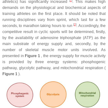
[
1
]
athletics) has significantly increased
. This makes high
demands on the physiological and biochemical aspects of
training athletes on the first place. It should be noted that
running disciplines vary from sprint, which last for a few
[
2
]
seconds, to marathon taking hours to run
. Accordingly, the
competitive result in cyclic sports will be determined, firstly,
by the availability of adenosine triphosphate (ATP) as the
main substrate of energy supply and, secondly, by the
number of skeletal muscle motor units involved. As
presented in
Figure 1
, the energy supply for muscle activity
is provided by three energy systems: phosphogenic
pathway, glycolytic pathway, and mitochondrial respiration (
Figure 1
).