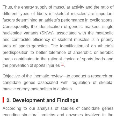
Thus, the energy supply of muscular activity and the ratio of
different types of fibers in skeletal muscles are important
factors determining an athlete’s performance in cyclic sports.
Consequently, the identification of genetic markers, single
nucleotide variants (SNVs), associated with the metabolic
and contractile efficiency of skeletal muscles is a priority
area of sports genetics. The identification of an athlete’s
predisposition to better tolerance of anaerobic or aerobic
loads contributes to the rational choice of sports loads and
[
5
]
the prevention of sports injuries
.
Objective of the thematic review—to conduct a research on
candidate genes associated with regulation of skeletal
muscle energy metabolism in athletes.
2. Development and Findings
According to our analysis of studies of candidate genes
encoding structural proteins and enzymes involved in the