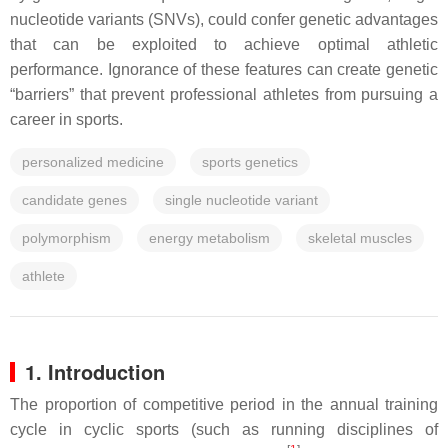
nucleotide variants (SNVs), could confer genetic advantages
that can be exploited to achieve optimal athletic
performance. Ignorance of these features can create genetic
“barriers” that prevent professional athletes from pursuing a
career in sports.
personalized medicine
sports genetics
candidate genes
single nucleotide variant
polymorphism
energy metabolism
skeletal muscles
athlete
1. Introduction
The proportion of competitive period in the annual training
cycle in cyclic sports (such as running disciplines of