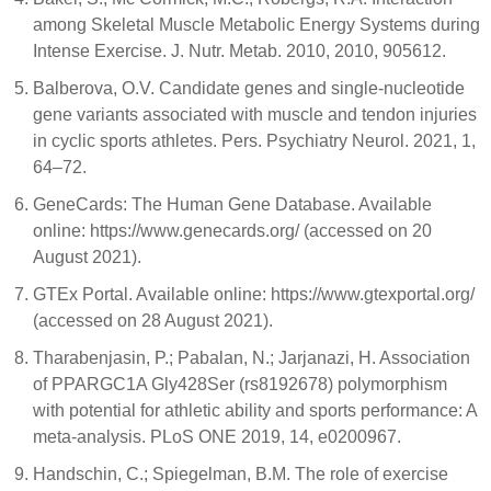
among Skeletal Muscle Metabolic Energy Systems during
Intense Exercise. J. Nutr. Metab. 2010, 2010, 905612.
Balberova, O.V. Candidate genes and single-nucleotide
gene variants associated with muscle and tendon injuries
in cyclic sports athletes. Pers. Psychiatry Neurol. 2021, 1,
64–72.
GeneCards: The Human Gene Database. Available
online: https://www.genecards.org/ (accessed on 20
August 2021).
GTEx Portal. Available online: https://www.gtexportal.org/
(accessed on 28 August 2021).
Tharabenjasin, P.; Pabalan, N.; Jarjanazi, H. Association
of PPARGC1A Gly428Ser (rs8192678) polymorphism
with potential for athletic ability and sports performance: A
meta-analysis. PLoS ONE 2019, 14, e0200967.
Handschin, C.; Spiegelman, B.M. The role of exercise