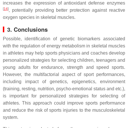
increases the expression of antioxidant defense enzymes
[
14
]
, potentially providing better protection against reactive
oxygen species in skeletal muscles.
3. Conclusions
Possible, identification of genetic biomarkers associated
with the regulation of energy metabolism in skeletal muscles
in athletes may help sports physicians and coaches develop
personalized strategies for selecting children, teenagers and
young adults for endurance, strength and speed sports.
However, the multifactorial aspect of sport performances,
including impact of genetics, epigenetics, environment
(training, resting, nutrition, psycho-emotional status and etc.),
is important for personalized strategies for selecting of
athletes. This approach could improve sports performance
and reduce the risk of sports injuries to the musculoskeletal
system.