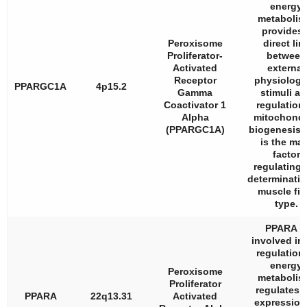
energy
metabolis
provides 
Peroxisome
direct lin
Proliferator-
between
Activated
external
Receptor
physiologi
PPARGC1A
4p15.2
Gamma
stimuli a
Coactivator 1
regulation 
Alpha
mitochondr
(PPARGC1A)
biogenesis,
is the ma
factor
regulating 
determinatio
muscle fib
type.
PPARA i
involved in
regulation 
energy
Peroxisome
metabolis
Proliferator
regulates 
PPARA
22q13.31
Activated
expression