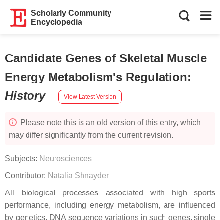
Scholarly Community
Encyclopedia
Candidate Genes of Skeletal Muscle
Energy Metabolism's Regulation
:
History
View Latest Version
Please note this is an old version of this entry, which
may differ significantly from the current revision.
Subjects:
Neurosciences
Contributor:
Natalia Shnayder
All biological processes associated with high sports
performance, including energy metabolism, are influenced
by genetics. DNA sequence variations in such genes, single