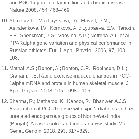
and PGC1alpha in inflammation and chronic disease.
Nature 2008, 454, 463–469.
Ahmetov, I.I.; Mozhayskaya, I.A.; Flavell, D.M.;
Astratenkova, I.V.; Komkova, A.I.; Lyubaeva, E.V.; Tarakin,
P.P.; Shenkman, B.S.; Vdovina, A.B.; Netreba, A.I.; et al.
PPARalpha gene variation and physical performance in
Russian athletes. Eur. J. Appl. Physiol. 2006, 97, 103–
108.
Mathai, A.S.; Bonen, A.; Benton, C.R.; Robinson, D.L.;
Graham, T.E. Rapid exercise-induced changes in PGC-
1alpha mRNA and protein in human skeletal muscle. J.
Appl. Physiol. 2008, 105, 1098–1105.
Sharma, R.; Matharoo, K.; Kapoor, R.; Bhanwer, A.J.S.
Association of PGC-1α gene with type 2 diabetes in three
unrelated endogamous groups of North-West India
(Punjab): A case-control and meta-analysis study. Mol.
Genet. Genom. 2018, 293, 317–329.