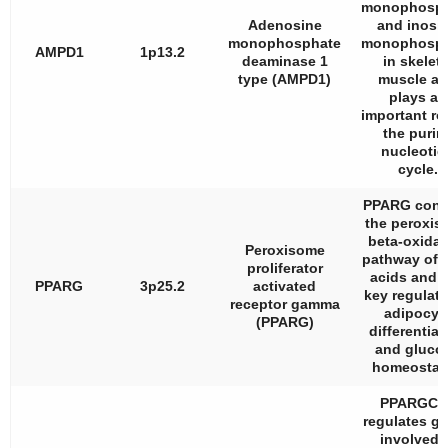
monophosph
Adenosine
and inosi
monophosphate
monophosph
AMPD1
1p13.2
deaminase 1
in skeleta
type (AMPD1)
muscle a
plays an
important rol
the purin
nucleotid
cycle.
PPARG cont
the peroxis
beta-oxidat
Peroxisome
pathway of f
proliferator
acids and i
PPARG
3p25.2
activated
key regulato
receptor gamma
adipocyt
(PPARG)
differentiat
and gluco
homeostas
PPARGC1
regulates g
involved 