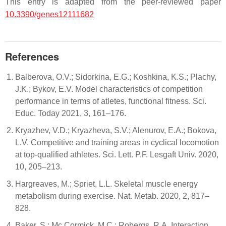
This entry is adapted from the peer-reviewed paper
10.3390/genes12111682
References
Balberova, O.V.; Sidorkina, E.G.; Koshkina, K.S.; Plachy,
J.K.; Bykov, E.V. Model characteristics of competition
performance in terms of atletes, functional fitness. Sci.
Educ. Today 2021, 3, 161–176.
Kryazhev, V.D.; Kryazheva, S.V.; Alenurov, E.A.; Bokova,
L.V. Competitive and training areas in cyclical locomotion
at top-qualified athletes. Sci. Lett. P.F. Lesgaft Univ. 2020,
10, 205–213.
Hargreaves, M.; Spriet, L.L. Skeletal muscle energy
metabolism during exercise. Nat. Metab. 2020, 2, 817–
828.
Baker, S.; Mc Cormick, M.C.; Robergs, R.A. Interaction