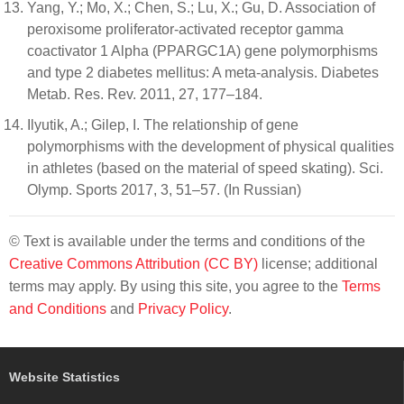
Yang, Y.; Mo, X.; Chen, S.; Lu, X.; Gu, D. Association of
peroxisome proliferator-activated receptor gamma
coactivator 1 Alpha (PPARGC1A) gene polymorphisms
and type 2 diabetes mellitus: A meta-analysis. Diabetes
Metab. Res. Rev. 2011, 27, 177–184.
Ilyutik, A.; Gilep, I. The relationship of gene
polymorphisms with the development of physical qualities
in athletes (based on the material of speed skating). Sci.
Olymp. Sports 2017, 3, 51–57. (In Russian)
© Text is available under the terms and conditions of the
Creative Commons Attribution (CC BY)
license; additional
terms may apply. By using this site, you agree to the
Terms
and Conditions
and
Privacy Policy
.
Website Statistics