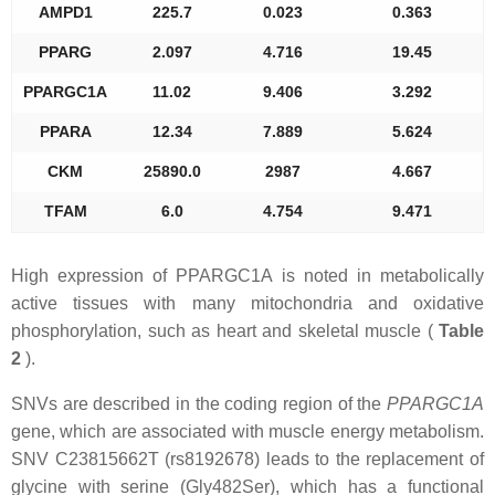
AMPD1
225.7
0.023
0.363
PPARG
2.097
4.716
19.45
PPARGC1A
11.02
9.406
3.292
PPARA
12.34
7.889
5.624
CKM
25890.0
2987
4.667
TFAM
6.0
4.754
9.471
High expression of PPARGC1A is noted in metabolically
active tissues with many mitochondria and oxidative
phosphorylation, such as heart and skeletal muscle (
Table
2
).
SNVs are described in the coding region of the
PPARGC1A
gene, which are associated with muscle energy metabolism.
SNV C23815662T (rs8192678) leads to the replacement of
glycine with serine (Gly482Ser), which has a functional