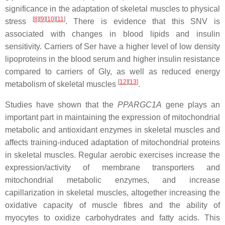
significance in the adaptation of skeletal muscles to physical
[
8
]
[
9
]
[
10
]
[
11
]
stress
. There is evidence that this SNV is
associated with changes in blood lipids and insulin
sensitivity. Carriers of Ser have a higher level of low density
lipoproteins in the blood serum and higher insulin resistance
compared to carriers of Gly, as well as reduced energy
[
12
]
[
13
]
metabolism of skeletal muscles
.
Studies have shown that the
PPARGC1A
gene plays an
important part in maintaining the expression of mitochondrial
metabolic and antioxidant enzymes in skeletal muscles and
affects training-induced adaptation of mitochondrial proteins
in skeletal muscles. Regular aerobic exercises increase the
expression/activity of membrane transporters and
mitochondrial metabolic enzymes, and increase
capillarization in skeletal muscles, altogether increasing the
oxidative capacity of muscle fibres and the ability of
myocytes to oxidize carbohydrates and fatty acids. This