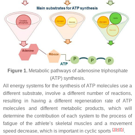
Figure 1.
Metabolic pathways of adenosine triphosphate
(ATP) synthesis.
All energy systems for the synthesis of ATP molecules use a
different substrate, involve a different number of reactions,
resulting in having a different regeneration rate of ATP
molecules and different metabolic products, which will
determine the contribution of each system to the process of
fatigue of the athlete’s skeletal muscles and a movement
[
3
]
[
4
]
[
5
]
speed decrease, which is important in cyclic sports
.