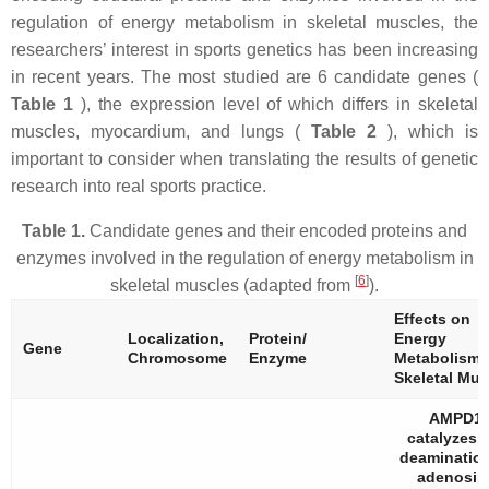
regulation of energy metabolism in skeletal muscles, the
researchers’ interest in sports genetics has been increasing
in recent years. The most studied are 6 candidate genes (
Table 1
), the expression level of which differs in skeletal
muscles, myocardium, and lungs (
Table 2
), which is
important to consider when translating the results of genetic
research into real sports practice.
Table 1.
Candidate genes and their encoded proteins and
enzymes involved in the regulation of energy metabolism in
[
6
]
skeletal muscles (adapted from
).
Effects on
Localization,
Protein/
Energy
Gene
Chromosome
Enzyme
Metabolism 
Skeletal Mus
AMPD1
catalyzes 
deamination
adenosin