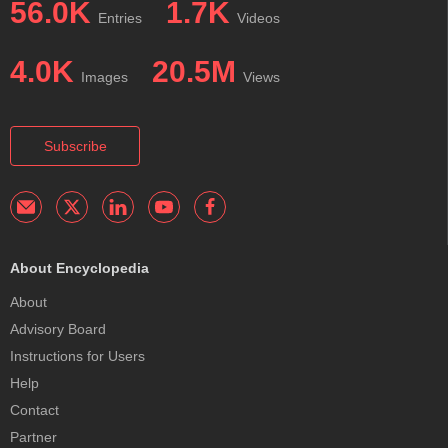
56.0K
1.7K
Entries
Videos
4.0K
20.5M
Images
Views
Subscribe
About Encyclopedia
About
Advisory Board
Instructions for Users
Help
Contact
Partner