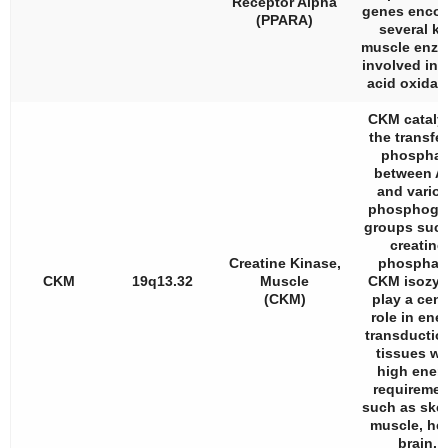
Receptor Alpha
genes enco
(PPARA)
several k
muscle enz
involved in f
acid oxidat
CKM cataly
the transfer
phosphat
between A
and vario
phosphoge
groups suc
creatine
Creatine Kinase,
phosphat
CKM
19q13.32
Muscle
CKM isozy
(CKM)
play a cent
role in ene
transductio
tissues wi
high ener
requiremen
such as skel
muscle, hea
brain.