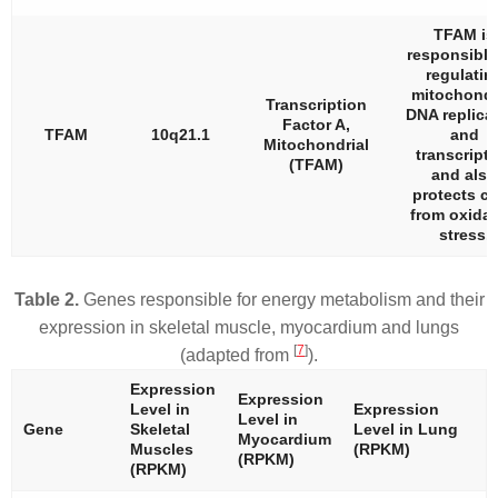
TFAM is
responsible
regulatin
mitochondr
Transcription
DNA replica
Factor A,
TFAM
10q21.1
and
Mitochondrial
transcripti
(TFAM)
and also
protects ce
from oxidat
stress.
Table 2.
Genes responsible for energy metabolism and their
expression in skeletal muscle, myocardium and lungs
[
7
]
(adapted from
).
Expression
Expression
Level in
Expression
Level in
Gene
Skeletal
Level in Lung
Myocardium
Muscles
(RPKM)
(RPKM)
(RPKM)