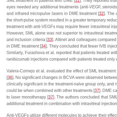
SML treatment in patients with DME [
31
]. They reported th
eyes needed any additional treatments (anti-VEGF, steroids,
and infrared micropulse lasers in DME treatment [
32
]. The
the short-pulse system resulted in a greater temporary reduc
treatment with anti-VEGFs may require fewer intravitreal in
However, SML alone was not superior to intravitreal treatm
and inclusion criteria [
33
]. Altinel and colleagues compared
in DME treatment [
34
]. They concluded that fewer IVB inje
Similarly, Furashova et al. reported that patients treated 
ranibizumab injections compared with patients treated only 
Valera-Cornejo et al. evaluated the effect of SML treatment
[
36
]. No significant changes in BCVA were observed between
clinically significant in the treatment-naïve group only, and
could be when combined with other treatments [
37
]. DME ca
to laser monotherapy [
37
]. The authors concluded that SML
additional treatment in combination with intravitreal injection
Anti-VEGFs utilize different molecules to achieve their ef