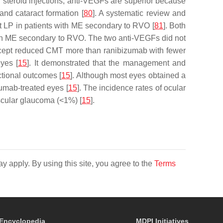
 steroid injections, anti-VEGFs are superior because
and cataract formation [
80
]. A systematic review and
t LP in patients with ME secondary to RVO [
81
]. Both
 with ME secondary to RVO. The two anti-VEGFs did not
cept reduced CMT more than ranibizumab with fewer
yes [
15
]. It demonstrated that the management and
ctional outcomes [
15
]. Although most eyes obtained a
zumab-treated eyes [
15
]. The incidence rates of ocular
scular glaucoma (<1%) [
15
].
y apply. By using this site, you agree to the
Terms
Encyclopedia
MDPI Initiatives