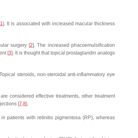
[
1
]. It is associated with increased macular thickness
ular surgery [
2
]. The increased phacoemulsification
nt [
3
]. It is thought that topical prostaglandin analogs
 Topical steroids, non-steroidal anti-inflammatory eye
 are considered effective treatments, other treatment
ections [
7
,
8
].
in patients with retinitis pigmentosa (RP), whereas