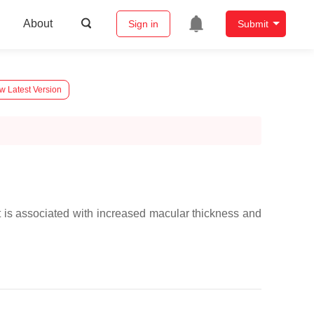
About
Sign in
Submit
w Latest Version
t is associated with increased macular thickness and