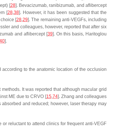
pt) [
28
]. Bevacizumab, ranibizumab, and aflibercept
em [
28
,
38
]. However, it has been suggested that the
choice [
28
,
29
]. The remaining anti-VEGFs, including
essler and colleagues, however, reported that after six
zumab and aflibercept [
39
]. On this basis, Haritoglou
40
].
ccording to the anatomic location of the occlusion
 methods. It was reported that although macular grid
gainst ME due to CRVO [
15
,
74
]. Zhang and colleagues
 is absorbed and reduced; however, laser therapy may
r reluctant to attend clinics for frequent anti-VEGF