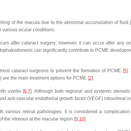
ling of the macula due to the abnormal accumulation of fluid 
n various ocular conditions.
rs after cataract surgery; however, it can occur after any oc
dophakodonesis can significantly contribute to PCME developme
 most cataract surgeons to prevent the formation of PCME [
5
].
al) are the main treatment options for PCME [
2
].
th uveitis [
6
,
7
]. Although both regional and systemic steroids
 anti-vascular endothelial growth factor (VEGF) intravitreal inj
various retinal pathologies. It is considered a complication 
f the vitreous at the macular region [
9
,
10
].