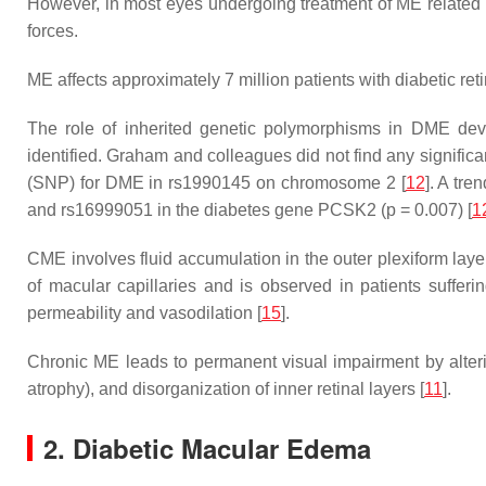
However, in most eyes undergoing treatment of ME related to
forces.
ME affects approximately 7 million patients with diabetic ret
The role of inherited genetic polymorphisms in DME dev
identified. Graham and colleagues did not find any signifi
(SNP) for DME in rs1990145 on chromosome 2 [
12
]. A tr
and rs16999051 in the diabetes gene
PCSK2
(
p
= 0.007) [
1
CME involves fluid accumulation in the outer plexiform laye
of macular capillaries and is observed in patients sufferi
permeability and vasodilation [
15
].
Chronic ME leads to permanent visual impairment by alteri
atrophy), and disorganization of inner retinal layers [
11
].
2. Diabetic Macular Edema