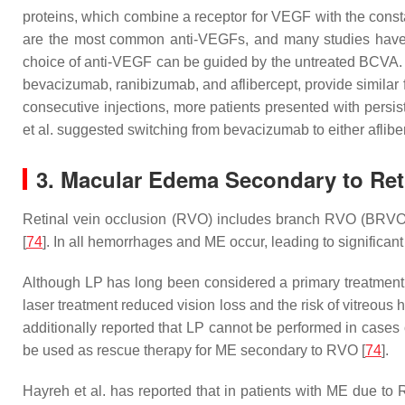
proteins, which combine a receptor for VEGF with the const
are the most common anti-VEGFs, and many studies have n
choice of anti-VEGF can be guided by the untreated BCVA. W
bevacizumab, ranibizumab, and aflibercept, provide similar
consecutive injections, more patients presented with pers
et al. suggested switching from bevacizumab to either aflib
3. Macular Edema Secondary to Ret
Retinal vein occlusion (RVO) includes branch RVO (BRVO)
[
74
]. In all hemorrhages and ME occur, leading to significant
Although LP has long been considered a primary treatment o
laser treatment reduced vision loss and the risk of vitreo
additionally reported that LP cannot be performed in cases
be used as rescue therapy for ME secondary to RVO [
74
].
Hayreh et al. has reported that in patients with ME due to