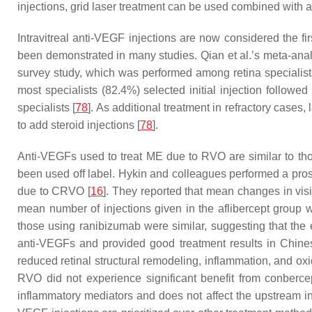
injections, grid laser treatment can be used combined with 
Intravitreal anti-VEGF injections are now considered the fi
been demonstrated in many studies. Qian et al.’s meta-ana
survey study, which was performed among retina specialist
most specialists (82.4%) selected initial injection follow
specialists [
78
]. As additional treatment in refractory case
to add steroid injections [
78
].
Anti-VEGFs used to treat ME due to RVO are similar to th
been used off label. Hykin and colleagues performed a pros
due to CRVO [
16
]. They reported that mean changes in visi
mean number of injections given in the aflibercept group w
those using ranibizumab were similar, suggesting that the
anti-VEGFs and provided good treatment results in Chinese
reduced retinal structural remodeling, inflammation, and oxi
RVO did not experience significant benefit from conbercep
inflammatory mediators and does not affect the upstream