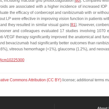
s, including macular grid photocoagulation [
80
]. Compared with
roids are associated with a higher incidence of increased IOP 
uate the efficacy of conbercept and ranibizumab with or withou
hout LP were effective in improving vision function in patients
and they resulted in similar visual gains [
81
]. However, conber
pooner and colleagues evaluated 17 studies involving 1070 e
ti-VEGF therapy significantly improved the anatomical and fun
pt and bevacizumab had significantly better outcomes than ranibi
3.6%), vitreous hemorrhage (<1%), glaucoma (1.2%), and neova
/jcm10225300
ative Commons Attribution (CC BY)
license; additional terms ma
About 