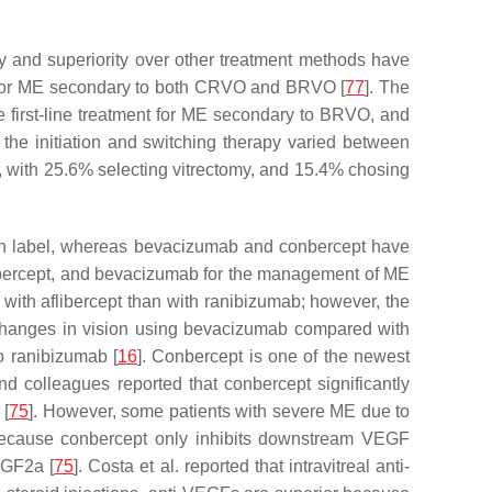
acy and superiority over other treatment methods have
py for ME secondary to both CRVO and BRVO [
77
]. The
 first-line treatment for ME secondary to BRVO, and
 the initiation and switching therapy varied between
), with 25.6% selecting vitrectomy, and 15.4% chosing
 on label, whereas bevacizumab and conbercept have
flibercept, and bevacizumab for the management of ME
 with aflibercept than with ranibizumab; however, the
hanges in vision using bevacizumab compared with
o ranibizumab [
16
]. Conbercept is one of the newest
and colleagues reported that conbercept significantly
 [
75
]. However, some patients with severe ME due to
because conbercept only inhibits downstream VEGF
PGF2a [
75
]. Costa et al. reported that intravitreal anti-