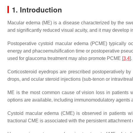
1. Introduction
Macular edema (ME) is a disease characterized by the swel
and significantly reduced visual acuity, and it may develop i
Postoperative cystoid macular edema (PCME) typically occu
energy and phacoemulsification time or postoperative pseu
used for glaucoma treatment may also promote PCME [
3
,
4
].
Corticosteroid eyedrops are prescribed postoperatively by
drops, and ocular steroid injections (sub-tenon or intravitre
ME is the most common cause of vision loss in patients wi
options are available, including immunomodulatory agents and
Cystoid macular edema (CME) is observed in patients with 
tractional CME is associated with the persistent attachment o