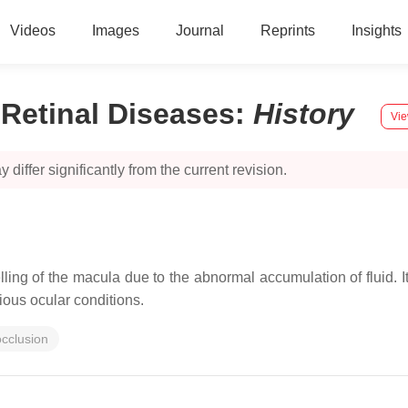
Videos
Images
Journal
Reprints
Insights
Retinal Diseases
:
History
Vie
 differ significantly from the current revision.
ing of the macula due to the abnormal accumulation of fluid. I
rious ocular conditions.
occlusion