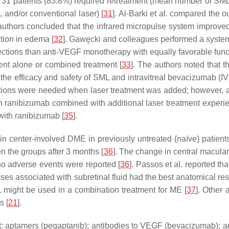
at 31 patients (83.8%) required retreatment (mean number of SML
 and/or conventional laser) [
31
]. Al-Barki et al. compared the
 authors concluded that the infrared micropulse system improve
tion in edema [
32
]. Gawęcki and colleagues performed a syste
jections than anti-VEGF monotherapy with equally favorable func
ent alone or combined treatment [
33
]. The authors noted that t
 the efficacy and safety of SML and intravitreal bevacizumab (
ctions were needed when laser treatment was added; however, a
with ranibizumab combined with additional laser treatment expe
with ranibizumab [
35
].
 in center-involved DME in previously untreated (naïve) patient
 the groups after 3 months [
36
]. The change in central macular
 no adverse events were reported [
36
]. Passos et al. reported th
ses associated with subretinal fluid had the best anatomical r
 might be used in a combination treatment for ME [
37
]. Other 
s [
21
].
fect: aptamers (pegaptanib); antibodies to VEGF (bevacizumab); 