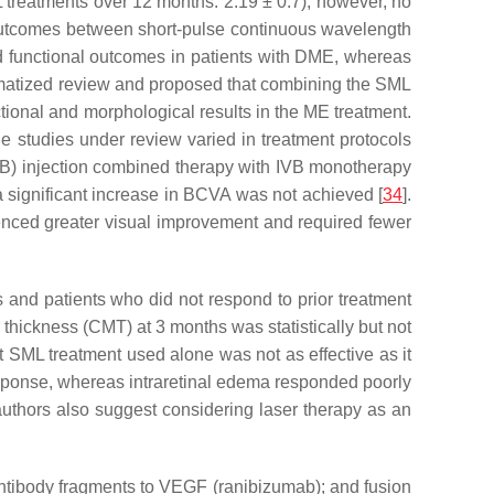
 treatments over 12 months: 2.19 ± 0.7); however, no
 outcomes between short-pulse continuous wavelength
d functional outcomes in patients with DME, whereas
matized review and proposed that combining the SML
tional and morphological results in the ME treatment.
he studies under review varied in treatment protocols
IVB) injection combined therapy with IVB monotherapy
 significant increase in BCVA was not achieved [
34
].
rienced greater visual improvement and required fewer
s and patients who did not respond to prior treatment
 thickness (CMT) at 3 months was statistically but not
at SML treatment used alone was not as effective as it
esponse, whereas intraretinal edema responded poorly
authors also suggest considering laser therapy as an
antibody fragments to VEGF (ranibizumab); and fusion