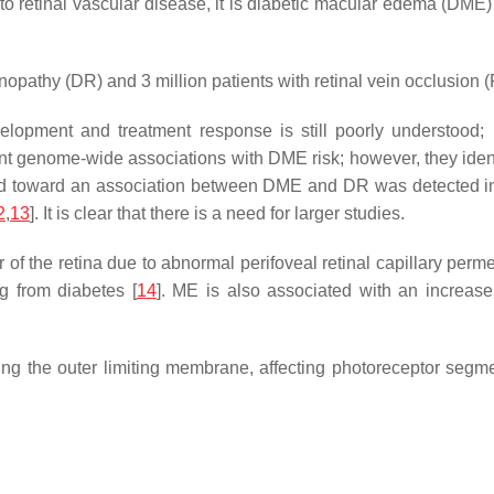
 retinal vascular disease, it is diabetic macular edema (DME) 
inopathy (DR) and 3 million patients with retinal vein occlusion 
elopment and treatment response is still poorly understood
cant genome-wide associations with DME risk; however, they iden
end toward an association between DME and DR was detected 
2
,
13
]. It is clear that there is a need for larger studies.
r of the retina due to abnormal perifoveal retinal capillary per
ng from diabetes [
14
]. ME is also associated with an increas
ng the outer limiting membrane, affecting photoreceptor segme