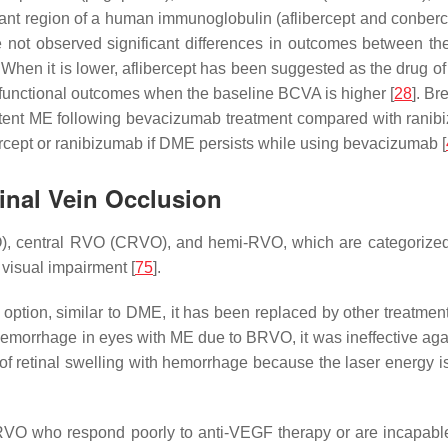
ant region of a human immunoglobulin (aflibercept and conberce
ot observed significant differences in outcomes between th
hen it is lower, aflibercept has been suggested as the drug of 
 functional outcomes when the baseline BCVA is higher [
28
]. Br
istent ME following bevacizumab treatment compared with ranibi
ercept or ranibizumab if DME persists while using bevacizumab [
inal Vein Occlusion
, central RVO (CRVO), and hemi-RVO, which are categorized a
 visual impairment [
75
].
ption, similar to DME, it has been replaced by other treatment
us hemorrhage in eyes with ME due to BRVO, it was ineffective a
 of retinal swelling with hemorrhage because the laser energy
 RVO who respond poorly to anti-VEGF therapy or are incapable o