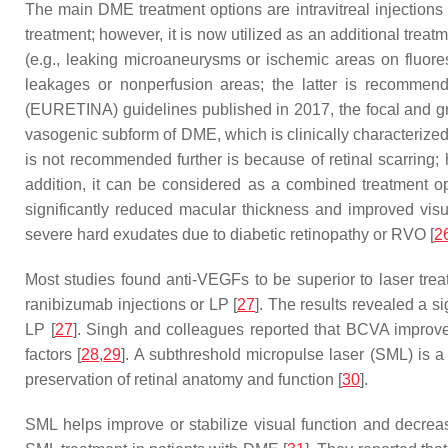
The main DME treatment options are intravitreal injections
treatment; however, it is now utilized as an additional tre
(e.g., leaking microaneurysms or ischemic areas on fluores
leakages or nonperfusion areas; the latter is recommen
(EURETINA) guidelines published in 2017, the focal and gri
vasogenic subform of DME, which is clinically characterize
is not recommended further is because of retinal scarring; 
addition, it can be considered as a combined treatment o
significantly reduced macular thickness and improved visu
severe hard exudates due to diabetic retinopathy or RVO [
2
Most studies found anti-VEGFs to be superior to laser tr
ranibizumab injections or LP [
27
]. The results revealed a s
LP [
27
]. Singh and colleagues reported that BCVA improvem
factors [
28
,
29
]. A subthreshold micropulse laser (SML) is a 
preservation of retinal anatomy and function [
30
].
SML helps improve or stabilize visual function and decre