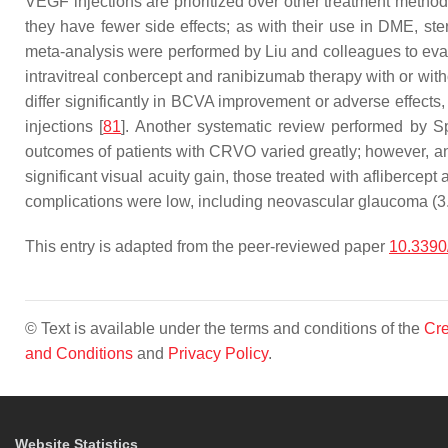
VEGF injections are prioritized over other treatment method
they have fewer side effects; as with their use in DME, ste
meta-analysis were performed by Liu and colleagues to eval
intravitreal conbercept and ranibizumab therapy with or wit
differ significantly in BCVA improvement or adverse effects, 
injections [
81
]. Another systematic review performed by S
outcomes of patients with CRVO varied greatly; however, an
significant visual acuity gain, those treated with afliberce
complications were low, including neovascular glaucoma (
This entry is adapted from the peer-reviewed paper
10.3390
© Text is available under the terms and conditions of the
Cre
and Conditions
and
Privacy Policy
.
Website Statistics