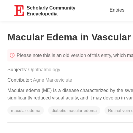
Scholarly Community
Entries
Encyclopedia
Macular Edema in Vascular 
Please note this is an old version of this entry, which may
Subjects:
Ophthalmology
Contributor:
Agne Markeviciute
Macular edema (ME) is a disease characterized by the swell
significantly reduced visual acuity, and it may develop in va
macular edema
diabetic macular edema
Retinal vein 