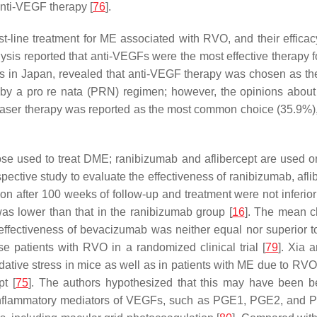
anti-VEGF therapy [
76
].
rst-line treatment for ME associated with RVO, and their effic
lysis reported that anti-VEGFs were the most effective thera
s in Japan, revealed that anti-VEGF therapy was chosen as the
ed by a pro re nata (PRN) regimen; however, the opinions about
s, laser therapy was reported as the most common choice (35.9%
ose used to treat DME; ranibizumab and aflibercept are used
pective study to evaluate the effectiveness of ranibizumab, a
on after 100 weeks of follow-up and treatment were not inferior
as lower than that in the ranibizumab group [
16
]. The mean c
 effectiveness of bevacizumab was neither equal nor superior t
 patients with RVO in a randomized clinical trial [
79
]. Xia 
dative stress in mice as well as in patients with ME due to RVO
t [
75
]. The authors hypothesized that this may have been 
 inflammatory mediators of VEGFs, such as PGE1, PGE2, and 