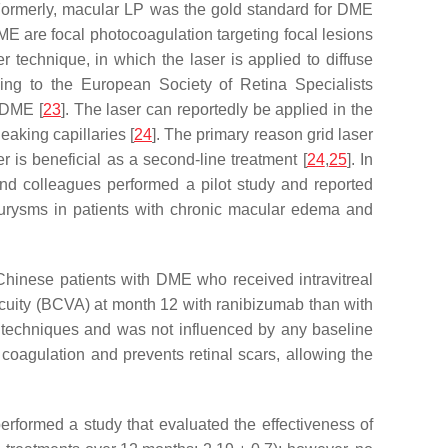
. Formerly, macular LP was the gold standard for DME
ME are focal photocoagulation targeting focal lesions
 technique, in which the laser is applied to diffuse
ding to the European Society of Retina Specialists
 DME [
23
]. The laser can reportedly be applied in the
aking capillaries [
24
]. The primary reason grid laser
 is beneficial as a second-line treatment [
24
,
25
]. In
nd colleagues performed a pilot study and reported
neurysms in patients with chronic macular edema and
hinese patients with DME who received intravitreal
 acuity (BCVA) at month 12 with ranibizumab than with
r techniques and was not influenced by any baseline
 coagulation and prevents retinal scars, allowing the
erformed a study that evaluated the effectiveness of