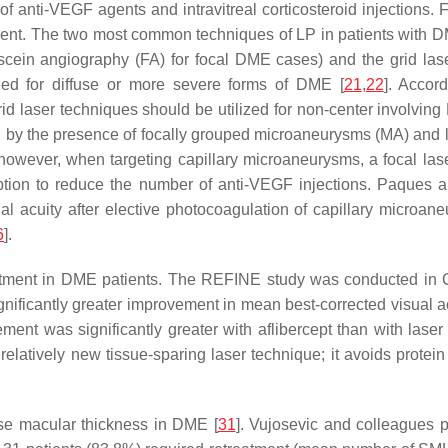
 of anti-VEGF agents and intravitreal corticosteroid injections
atment. The two most common techniques of LP in patients with D
cein angiography (FA) for focal DME cases) and the grid laser
ded for diffuse or more severe forms of DME [
21
,
22
]. Accor
d laser techniques should be utilized for non-center involving
d by the presence of focally grouped microaneurysms (MA) and le
however, when targeting capillary microaneurysms, a focal laser
ption to reduce the number of anti-VEGF injections. Paques a
al acuity after elective photocoagulation of capillary microa
6
].
eatment in DME patients. The REFINE study was conducted in C
ignificantly greater improvement in mean best-corrected visual
ent was significantly greater with aflibercept than with lase
relatively new tissue-sparing laser technique; it avoids protein
ase macular thickness in DME [
31
]. Vujosevic and colleagues p