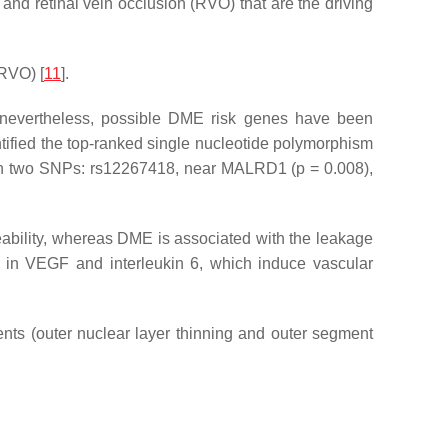
and retinal vein occlusion (RVO) that are the driving
(RVO) [
11
].
; nevertheless, possible DME risk genes have been
tified the top-ranked single nucleotide polymorphism
in two SNPs: rs12267418, near
MALRD1
(
p
= 0.008),
meability, whereas DME is associated with the leakage
e in VEGF and interleukin 6, which induce vascular
nts (outer nuclear layer thinning and outer segment